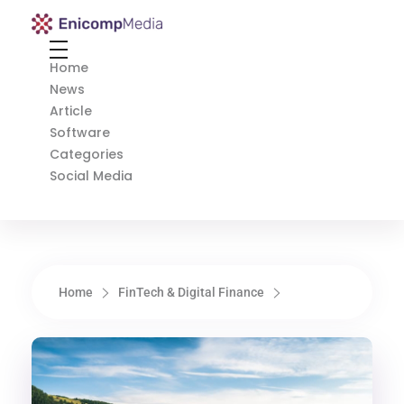
Enicomp Media
Technology, gadget, social media, marketing
Home
News
Article
Software
Categories
Social Media
Home
FinTech & Digital Finance