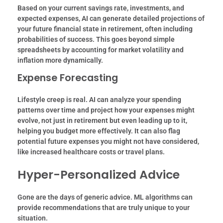
Based on your current savings rate, investments, and
expected expenses, AI can generate detailed projections of
your future financial state in retirement, often including
probabilities of success.
This goes beyond simple
spreadsheets by accounting for market volatility and
inflation more dynamically.
Expense Forecasting
Lifestyle creep is real. AI can analyze your spending
patterns over time and project how your expenses might
evolve, not just in retirement but even leading up to it,
helping you budget more effectively. It can also flag
potential future expenses you might not have considered,
like increased healthcare costs or travel plans.
Hyper-Personalized Advice
Gone are the days of generic advice. ML algorithms can
provide recommendations that are truly unique to your
situation.