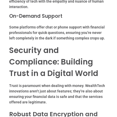
efficiency of tech with the empathy and nuance of human
interaction.
On-Demand Support
Some platforms offer chat or phone support with financial
professionals for quick questions, ensuring you’re never
left completely in the dark if something complex crops up.
Security and
Compliance: Building
Trust in a Digital World
Trust is paramount when dealing with money. WealthTech
innovations aren’t just about features; they’re also about
ensuring your financial data is safe and that the services
offered are legitimate.
Robust Data Encryption and