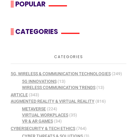
POPULAR
CATEGORIES
CATEGORIES
5G, WIRELESS & COMMUNICATION TECHNOLOGIES
(249)
5G INNOVATIONS
(13)
WIRELESS COMMUNICATION TRENDS
(13)
ARTICLE
(343)
AUGMENTED REALITY & VIRTUAL REALITY
(816)
METAVERSE
(224)
VIRTUAL WORKPLACES
(35)
VR & AR GAMES
(34)
CYBERSECURITY & TECH ETHICS
(764)
CYBER THREATS & SOLUTIONS
(3)