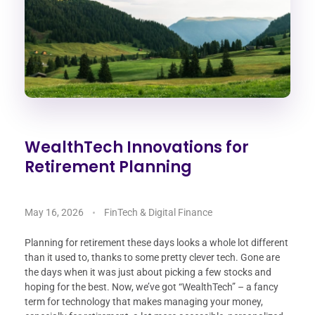
WealthTech Innovations for
Retirement Planning
May 16, 2026
FinTech & Digital Finance
Planning for retirement these days looks a whole lot different
than it used to, thanks to some pretty clever tech. Gone are
the days when it was just about picking a few stocks and
hoping for the best. Now, we’ve got “WealthTech” – a fancy
term for technology that makes managing your money,