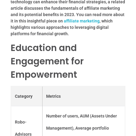
technology can enhance their financial strategies, a related
article discusses the fundamentals of affiliate marketing
and its potential benefits in 2023. You can read more about
it in this insightful piece on
affiliate marketing
, which
highlights various approaches to leveraging digital
platforms for financial growth.
Education and
Engagement for
Empowerment
Category
Metrics
Number of users, AUM (Assets Under
Robo-
Management), Average portfolio
Advisors