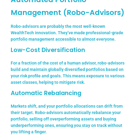
Management (Robo-Advisors)
Robo-advisors are probably the most well-known
WealthTech innovation. They’ve made professional-grade
portfolio management accessible to almost everyone.
Low-Cost Diversification
For a fraction of the cost of a human advisor, robo-advisors
build and maintain globally diversified portfolios based on
your risk profile and goals. This means exposure to various
asset classes, helping to mitigate risk.
Automatic Rebalancing
Markets shift, and your portfolio allocations can drift from
their target. Robo-advisors automatically rebalance your
portfolio, selling off overperforming assets and buying
underperforming ones, ensuring you stay on track without
you lifting a finger.