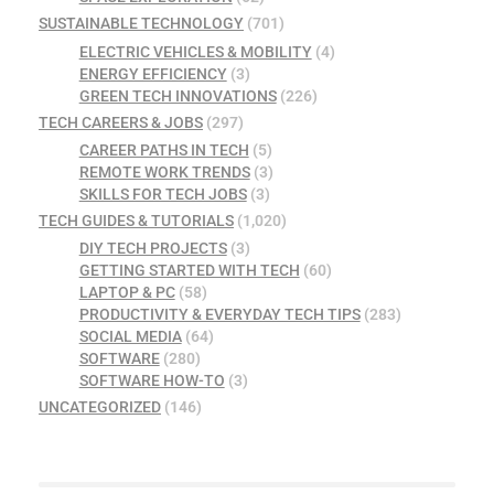
SUSTAINABLE TECHNOLOGY
(701)
ELECTRIC VEHICLES & MOBILITY
(4)
ENERGY EFFICIENCY
(3)
GREEN TECH INNOVATIONS
(226)
TECH CAREERS & JOBS
(297)
CAREER PATHS IN TECH
(5)
REMOTE WORK TRENDS
(3)
SKILLS FOR TECH JOBS
(3)
TECH GUIDES & TUTORIALS
(1,020)
DIY TECH PROJECTS
(3)
GETTING STARTED WITH TECH
(60)
LAPTOP & PC
(58)
PRODUCTIVITY & EVERYDAY TECH TIPS
(283)
SOCIAL MEDIA
(64)
SOFTWARE
(280)
SOFTWARE HOW-TO
(3)
UNCATEGORIZED
(146)