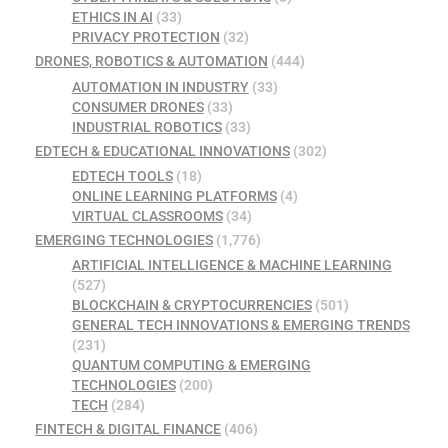
ETHICS IN AI
(33)
PRIVACY PROTECTION
(32)
DRONES, ROBOTICS & AUTOMATION
(444)
AUTOMATION IN INDUSTRY
(33)
CONSUMER DRONES
(33)
INDUSTRIAL ROBOTICS
(33)
EDTECH & EDUCATIONAL INNOVATIONS
(302)
EDTECH TOOLS
(18)
ONLINE LEARNING PLATFORMS
(4)
VIRTUAL CLASSROOMS
(34)
EMERGING TECHNOLOGIES
(1,776)
ARTIFICIAL INTELLIGENCE & MACHINE LEARNING
(527)
BLOCKCHAIN & CRYPTOCURRENCIES
(501)
GENERAL TECH INNOVATIONS & EMERGING TRENDS
(231)
QUANTUM COMPUTING & EMERGING
TECHNOLOGIES
(200)
TECH
(284)
FINTECH & DIGITAL FINANCE
(406)