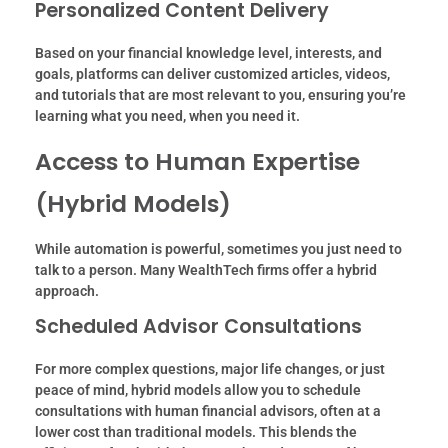
Personalized Content Delivery
Based on your financial knowledge level, interests, and
goals, platforms can deliver customized articles, videos,
and tutorials that are most relevant to you, ensuring you’re
learning what you need, when you need it.
Access to Human Expertise
(Hybrid Models)
While automation is powerful, sometimes you just need to
talk to a person. Many WealthTech firms offer a hybrid
approach.
Scheduled Advisor Consultations
For more complex questions, major life changes, or just
peace of mind, hybrid models allow you to schedule
consultations with human financial advisors, often at a
lower cost than traditional models. This blends the