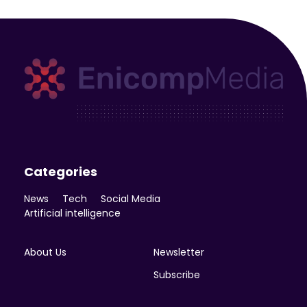
Enicomp Media
Technology, gadget, social media, marketing
Categories
News
Tech
Social Media
Artificial intelligence
About Us
Newsletter
Subscribe