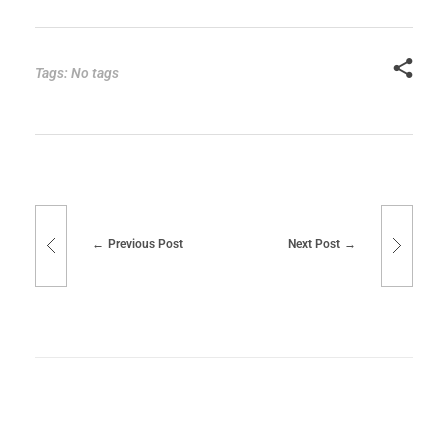
Tags: No tags
Previous Post
Next Post