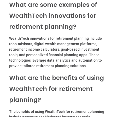
What are some examples of
WealthTech innovations for
retirement planning?
WealthTech innovations for retirement planning include
robo-advisors, digital wealth management platforms,
retirement income calculators, goal-based investment
tools, and personalized financial planning apps. These
technologies leverage data analytics and automation to
provide tailored retirement planning solutions.
What are the benefits of using
WealthTech for retirement
planning?
The benefits of using WealthTech for retirement planning