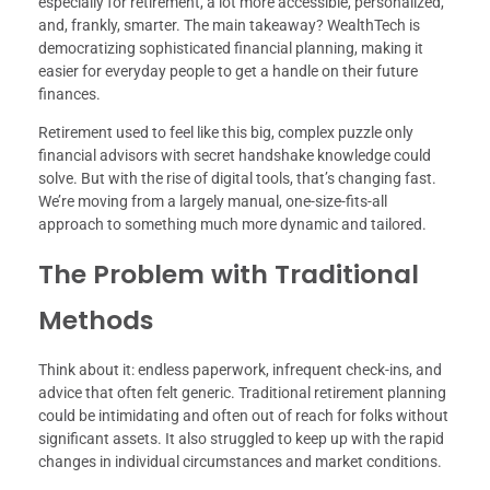
especially for retirement, a lot more accessible, personalized,
and, frankly, smarter. The main takeaway? WealthTech is
democratizing sophisticated financial planning, making it
easier for everyday people to get a handle on their future
finances.
Retirement used to feel like this big, complex puzzle only
financial advisors with secret handshake knowledge could
solve. But with the rise of digital tools, that’s changing fast.
We’re moving from a largely manual, one-size-fits-all
approach to something much more dynamic and tailored.
The Problem with Traditional
Methods
Think about it: endless paperwork, infrequent check-ins, and
advice that often felt generic. Traditional retirement planning
could be intimidating and often out of reach for folks without
significant assets. It also struggled to keep up with the rapid
changes in individual circumstances and market conditions.