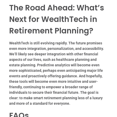
The Road Ahead: What’s
Next for WealthTech in
Retirement Planning?
WealthTech is still evolving rapidly. The future promises
even more integration, personalization, and accessibility.
We’ll likely see deeper integration with other financial
aspects of our lives, such as healthcare planning and
estate planning. Predictive analytics will become even
more sophisticated, perhaps even anticipating major life
events and proactively offering guidance. And hopefully,
these tools will become even more intuitive and user-
friendly, continuing to empower a broader range of
individuals to secure their financial future. The goal is
clear: to make smart retirement planning less of a luxury
and more of a standard for everyone.
FAQs