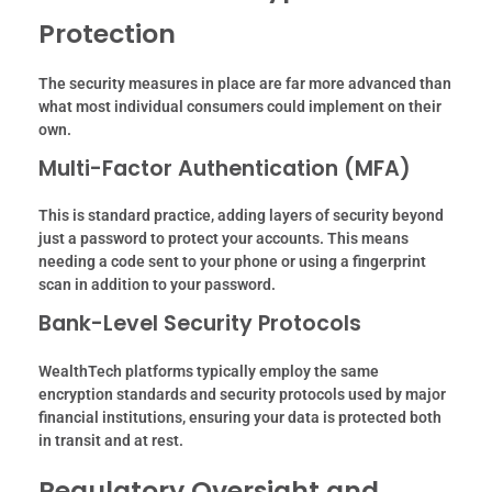
Protection
The security measures in place are far more advanced than
what most individual consumers could implement on their
own.
Multi-Factor Authentication (MFA)
This is standard practice, adding layers of security beyond
just a password to protect your accounts. This means
needing a code sent to your phone or using a fingerprint
scan in addition to your password.
Bank-Level Security Protocols
WealthTech platforms typically employ the same
encryption standards and security protocols used by major
financial institutions, ensuring your data is protected both
in transit and at rest.
Regulatory Oversight and