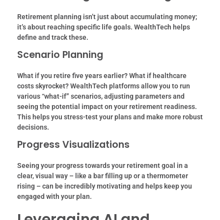
Retirement planning isn’t just about accumulating money;
it’s about reaching specific life goals. WealthTech helps
define and track these.
Scenario Planning
What if you retire five years earlier? What if healthcare
costs skyrocket? WealthTech platforms allow you to run
various “what-if” scenarios, adjusting parameters and
seeing the potential impact on your retirement readiness.
This helps you stress-test your plans and make more robust
decisions.
Progress Visualizations
Seeing your progress towards your retirement goal in a
clear, visual way – like a bar filling up or a thermometer
rising – can be incredibly motivating and helps keep you
engaged with your plan.
Leveraging AI and