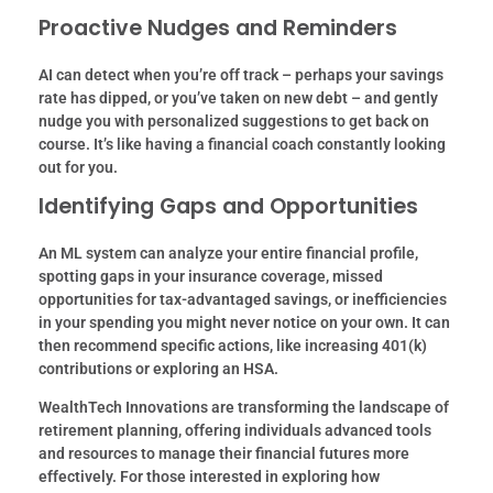
Proactive Nudges and Reminders
AI can detect when you’re off track – perhaps your savings
rate has dipped, or you’ve taken on new debt – and gently
nudge you with personalized suggestions to get back on
course. It’s like having a financial coach constantly looking
out for you.
Identifying Gaps and Opportunities
An ML system can analyze your entire financial profile,
spotting gaps in your insurance coverage, missed
opportunities for tax-advantaged savings, or inefficiencies
in your spending you might never notice on your own. It can
then recommend specific actions, like increasing 401(k)
contributions or exploring an HSA.
WealthTech Innovations are transforming the landscape of
retirement planning, offering individuals advanced tools
and resources to manage their financial futures more
effectively. For those interested in exploring how