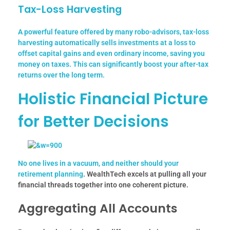
Tax-Loss Harvesting
A powerful feature offered by many robo-advisors, tax-loss
harvesting automatically sells investments at a loss to
offset capital gains and even ordinary income, saving you
money on taxes. This can significantly boost your after-tax
returns over the long term.
Holistic Financial Picture
for Better Decisions
No one lives in a vacuum, and neither should your
retirement planning
. WealthTech excels at pulling all your
financial threads together into one coherent picture.
Aggregating All Accounts