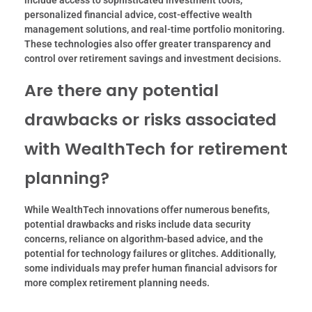
include access to sophisticated investment tools,
personalized financial advice, cost-effective wealth
management solutions, and real-time portfolio monitoring.
These technologies also offer greater transparency and
control over retirement savings and investment decisions.
Are there any potential
drawbacks or risks associated
with WealthTech for retirement
planning?
While WealthTech innovations offer numerous benefits,
potential drawbacks and risks include data security
concerns, reliance on algorithm-based advice, and the
potential for technology failures or glitches. Additionally,
some individuals may prefer human financial advisors for
more complex retirement planning needs.