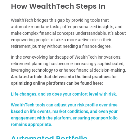
How WealthTech Steps In
WealthTech bridges this gap by providing tools that
automate mundane tasks, offer personalized insights, and
make complex financial concepts understandable. It’s about
empowering people to take a more active role in their
retirement journey without needing a finance degree.
In the ever-evolving landscape of WealthTech innovations,
retirement planning has become increasingly sophisticated,
leveraging technology to enhance financial decision-making.
A related article that delves into the best practices for
optimizing online platforms can be found here:
Life changes, and so does your comfort level with risk.
WealthTech tools can adjust your risk profile over time
based on life events, market conditions, and even your
engagement with the platform, ensuring your portfolio
remains appropriate.
Automated Portfolio