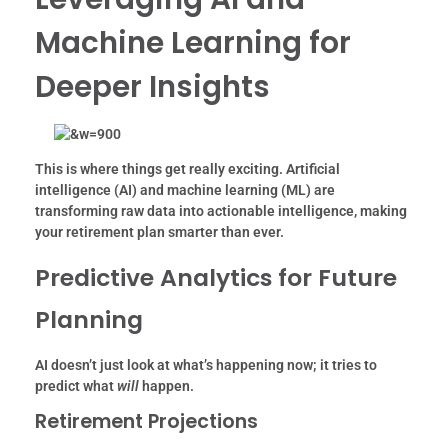
Machine Learning for
Deeper Insights
This is where things get really exciting. Artificial
intelligence (AI) and machine learning (ML) are
transforming raw data into actionable intelligence, making
your retirement plan smarter than ever.
Predictive Analytics for Future
Planning
AI doesn’t just look at what’s happening now; it tries to
predict what
will
happen.
Retirement Projections