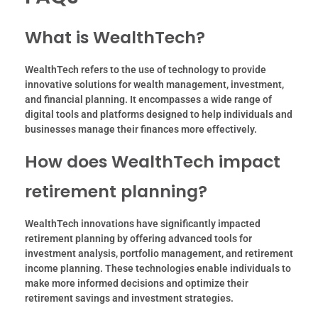
What is WealthTech?
WealthTech refers to the use of technology to provide
innovative solutions for wealth management, investment,
and financial planning. It encompasses a wide range of
digital tools and platforms designed to help individuals and
businesses manage their finances more effectively.
How does WealthTech impact
retirement planning?
WealthTech innovations have significantly impacted
retirement planning by offering advanced tools for
investment analysis, portfolio management, and retirement
income planning. These technologies enable individuals to
make more informed decisions and optimize their
retirement savings and investment strategies.