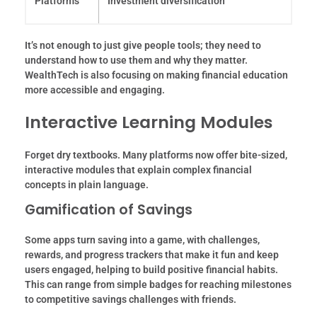
Platforms
Investment diversification
It’s not enough to just give people tools; they need to
understand how to use them and why they matter.
WealthTech is also focusing on making financial education
more accessible and engaging.
Interactive Learning Modules
Forget dry textbooks. Many platforms now offer bite-sized,
interactive modules that explain complex financial
concepts in plain language.
Gamification of Savings
Some apps turn saving into a game, with challenges,
rewards, and progress trackers that make it fun and keep
users engaged, helping to build positive financial habits.
This can range from simple badges for reaching milestones
to competitive savings challenges with friends.