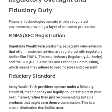
Fiduciary Duty
Financial technologies operate within a regulated
environment, providing a layer of consumer protection.
FINRA/SEC Registration
Reputable WealthTech platforms, especially robo-advisors
that offer investment advice, are registered with regulatory
bodies like FINRA (Financial Industry Regulatory Authority)
and the SEC (U.
S. Securities and Exchange Commission),
which means they adhere to specific rules and oversight.
Fiduciary Standard
Many WealthTech providers operate under a fiduciary
standard, meaning they are legally obligated to act in your
best interest, rather than just recommending suitable
products that might earn them a commission. This is a
crucial distinction that builds trust.