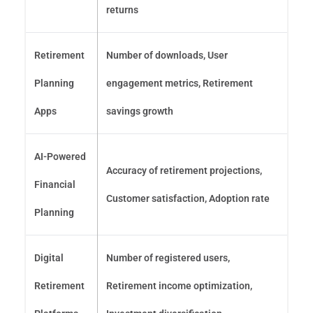
returns
Retirement
Number of downloads, User
Planning
engagement metrics, Retirement
Apps
savings growth
AI-Powered
Accuracy of retirement projections,
Financial
Customer satisfaction, Adoption rate
Planning
Digital
Number of registered users,
Retirement
Retirement income optimization,