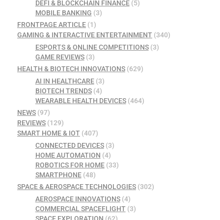
DEFI & BLOCKCHAIN FINANCE
(5)
MOBILE BANKING
(3)
FRONTPAGE ARTICLE
(1)
GAMING & INTERACTIVE ENTERTAINMENT
(340)
ESPORTS & ONLINE COMPETITIONS
(3)
GAME REVIEWS
(3)
HEALTH & BIOTECH INNOVATIONS
(629)
AI IN HEALTHCARE
(3)
BIOTECH TRENDS
(4)
WEARABLE HEALTH DEVICES
(464)
NEWS
(97)
REVIEWS
(129)
SMART HOME & IOT
(407)
CONNECTED DEVICES
(3)
HOME AUTOMATION
(4)
ROBOTICS FOR HOME
(33)
SMARTPHONE
(48)
SPACE & AEROSPACE TECHNOLOGIES
(302)
AEROSPACE INNOVATIONS
(4)
COMMERCIAL SPACEFLIGHT
(3)
SPACE EXPLORATION
(62)