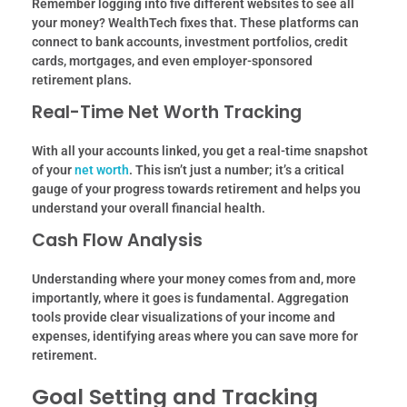
Remember logging into five different websites to see all
your money? WealthTech fixes that. These platforms can
connect to bank accounts, investment portfolios, credit
cards, mortgages, and even employer-sponsored
retirement plans.
Real-Time Net Worth Tracking
With all your accounts linked, you get a real-time snapshot
of your
net worth
. This isn’t just a number; it’s a critical
gauge of your progress towards retirement and helps you
understand your overall financial health.
Cash Flow Analysis
Understanding where your money comes from and, more
importantly, where it goes is fundamental. Aggregation
tools provide clear visualizations of your income and
expenses, identifying areas where you can save more for
retirement.
Goal Setting and Tracking