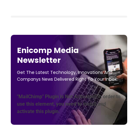
Enicomp Media
Newsletter
Get The Latest Technology, Innovations And
Companys News Delivered Right To Your Inbox.
"MailChimp" Plugin is Not Activated!
In order to
use this element, you need to install and
activate this plugin.