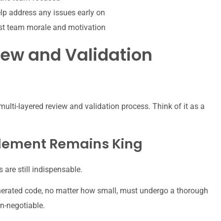
p address any issues early on
st team morale and motivation
iew and Validation
 multi-layered review and validation process. Think of it as a
lement Remains King
are still indispensable.
enerated code, no matter how small, must undergo a thorough
n-negotiable.