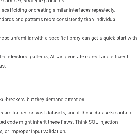
e complex, strategic problems.
caffolding or creating similar interfaces repeatedly.
ndards and patterns more consistently than individual
se unfamiliar with a specific library can get a quick start with
l-understood patterns, AI can generate correct and efficient
as.
eal-breakers, but they demand attention:
s are trained on vast datasets, and if those datasets contain
ted code might inherit these flaws. Think SQL injection
, or improper input validation.