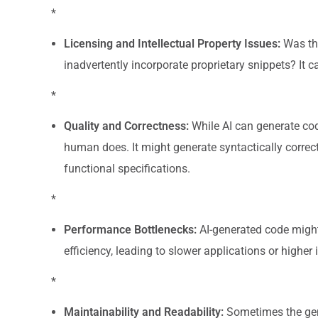
*
Licensing and Intellectual Property Issues:
Was the
inadvertently incorporate proprietary snippets? It can
*
Quality and Correctness:
While AI can generate cod
human does. It might generate syntactically correct 
functional specifications.
*
Performance Bottlenecks:
AI-generated code might
efficiency, leading to slower applications or higher 
*
Maintainability and Readability:
Sometimes the gener