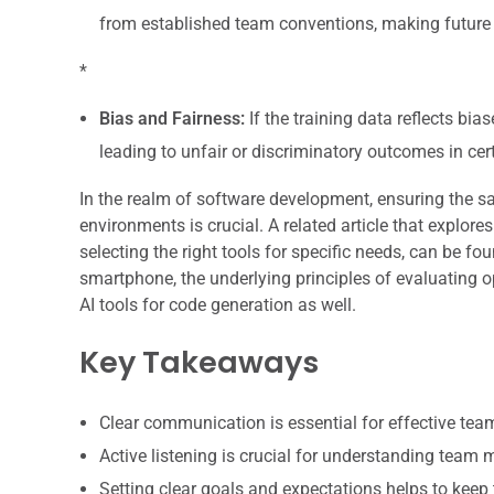
from established team conventions, making futur
*
Bias and Fairness:
If the training data reflects bi
leading to unfair or discriminatory outcomes in cer
In the realm of software development, ensuring the saf
environments is crucial. A related article that explore
selecting the right tools for specific needs, can be fo
smartphone, the underlying principles of evaluating 
AI tools for code generation as well.
Key Takeaways
Clear communication is essential for effective te
Active listening is crucial for understanding team
Setting clear goals and expectations helps to keep