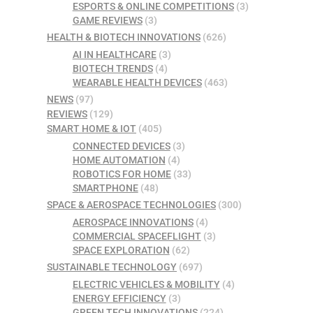
ESPORTS & ONLINE COMPETITIONS
(3)
GAME REVIEWS
(3)
HEALTH & BIOTECH INNOVATIONS
(626)
AI IN HEALTHCARE
(3)
BIOTECH TRENDS
(4)
WEARABLE HEALTH DEVICES
(463)
NEWS
(97)
REVIEWS
(129)
SMART HOME & IOT
(405)
CONNECTED DEVICES
(3)
HOME AUTOMATION
(4)
ROBOTICS FOR HOME
(33)
SMARTPHONE
(48)
SPACE & AEROSPACE TECHNOLOGIES
(300)
AEROSPACE INNOVATIONS
(4)
COMMERCIAL SPACEFLIGHT
(3)
SPACE EXPLORATION
(62)
SUSTAINABLE TECHNOLOGY
(697)
ELECTRIC VEHICLES & MOBILITY
(4)
ENERGY EFFICIENCY
(3)
GREEN TECH INNOVATIONS
(224)