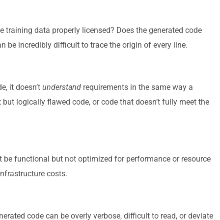
 training data properly licensed? Does the generated code
 be incredibly difficult to trace the origin of every line.
e, it doesn’t
understand
requirements in the same way a
but logically flawed code, or code that doesn’t fully meet the
 be functional but not optimized for performance or resource
infrastructure costs.
ated code can be overly verbose, difficult to read, or deviate