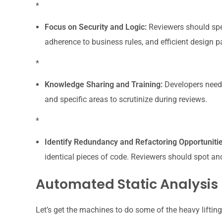
*
Focus on Security and Logic:
Reviewers should spec
adherence to business rules, and efficient design pa
*
Knowledge Sharing and Training:
Developers need 
and specific areas to scrutinize during reviews.
*
Identify Redundancy and Refactoring Opportunitie
identical pieces of code. Reviewers should spot an
Automated Static Analysis
Let’s get the machines to do some of the heavy lifting