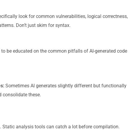
ifically look for common vulnerabilities, logical correctness,
tterns. Don’t just skim for syntax.
to be educated on the common pitfalls of AI-generated code
s:
Sometimes AI generates slightly different but functionally
d consolidate these.
. Static analysis tools can catch a lot before compilation.