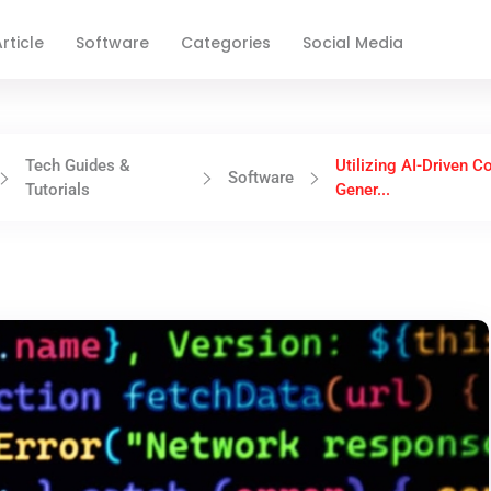
rticle
Software
Categories
Social Media
Tech Guides &
Utilizing AI-Driven C
Software
Tutorials
Gener...