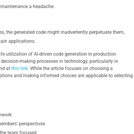
e maintenance a headache.
ases, the generated code might inadvertently perpetuate them,
tain applications.
e utilization of AI-driven code generation in production
s decision-making processes in technology, particularly in
und at
this link
. While the article focuses on choosing a
options and making informed choices are applicable to selecting
amwork
 members’ perspectives
 the team focused