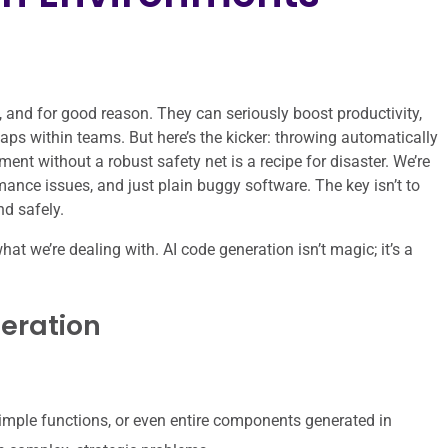
 and for good reason. They can seriously boost productivity,
gaps within teams. But here’s the kicker: throwing automatically
ent without a robust safety net is a recipe for disaster. We’re
rmance issues, and just plain buggy software. The key isn’t to
nd safely.
what we’re dealing with. AI code generation isn’t magic; it’s a
neration
simple functions, or even entire components generated in