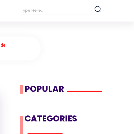
ode
POPULAR
CATEGORIES