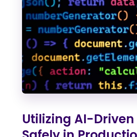
Utilizing AI-Drive
Safely in Product