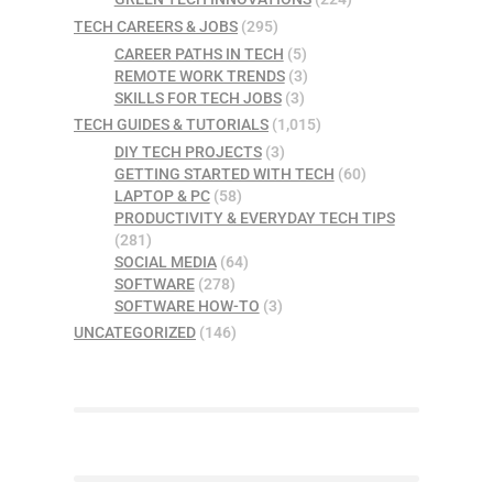
TECH CAREERS & JOBS
(295)
CAREER PATHS IN TECH
(5)
REMOTE WORK TRENDS
(3)
SKILLS FOR TECH JOBS
(3)
TECH GUIDES & TUTORIALS
(1,015)
DIY TECH PROJECTS
(3)
GETTING STARTED WITH TECH
(60)
LAPTOP & PC
(58)
PRODUCTIVITY & EVERYDAY TECH TIPS
(281)
SOCIAL MEDIA
(64)
SOFTWARE
(278)
SOFTWARE HOW-TO
(3)
UNCATEGORIZED
(146)