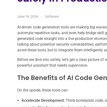
June 19, 2026
Software
AI-driven code generation tools are making big waves,
automate repetitive tasks, and even help bridge skill 
generated code straight into a live production environm
talking about potential security vulnerabilities, perfo
avoid these tools, but to integrate them intelligently a
Before we dive into safety, let’s get a clear picture of 
powerful assistant that needs supervision.
The Benefits of AI Code Ge
On the upside, these tools can:
Accelerate Development:
Think boilerplate code, 