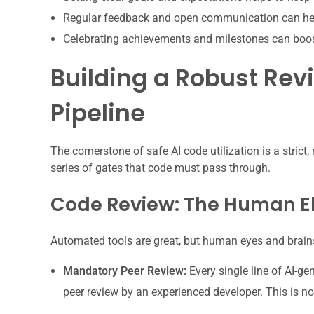
Regular feedback and open communication can hel
Celebrating achievements and milestones can boo
Building a Robust Rev
Pipeline
The cornerstone of safe AI code utilization is a strict,
series of gates that code must pass through.
Code Review: The Human E
Automated tools are great, but human eyes and brains 
Mandatory Peer Review:
Every single line of AI-g
peer review by an experienced developer. This is no