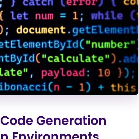
n Code Generation
ion Environments