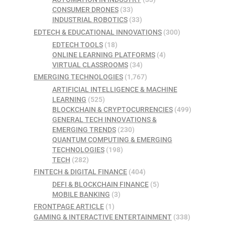
CONSUMER DRONES
(33)
INDUSTRIAL ROBOTICS
(33)
EDTECH & EDUCATIONAL INNOVATIONS
(300)
EDTECH TOOLS
(18)
ONLINE LEARNING PLATFORMS
(4)
VIRTUAL CLASSROOMS
(34)
EMERGING TECHNOLOGIES
(1,767)
ARTIFICIAL INTELLIGENCE & MACHINE
LEARNING
(525)
BLOCKCHAIN & CRYPTOCURRENCIES
(499)
GENERAL TECH INNOVATIONS &
EMERGING TRENDS
(230)
QUANTUM COMPUTING & EMERGING
TECHNOLOGIES
(198)
TECH
(282)
FINTECH & DIGITAL FINANCE
(404)
DEFI & BLOCKCHAIN FINANCE
(5)
MOBILE BANKING
(3)
FRONTPAGE ARTICLE
(1)
GAMING & INTERACTIVE ENTERTAINMENT
(338)