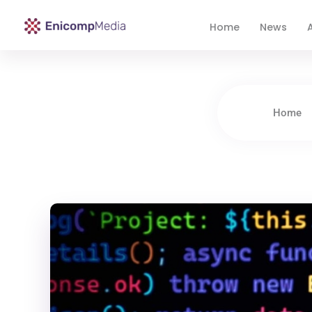
Home
News
A
Enicomp Media
Technology, gadget, social media, marketing
Home