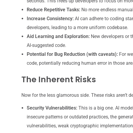
seconds. This frees up developers to focus on mor
Reduce Repetitive Tasks:
No more endless manual s
Increase Consistency:
AI can adhere to coding sta
developers, leading to a more uniform codebase.
Aid Learning and Exploration:
New developers or tho
AI-suggested code.
Potential for Bug Reduction (with caveats):
For wel
code, potentially reducing human error in those are
The Inherent Risks
Now for the less glamorous side. These risks aren’t d
Security Vulnerabilities:
This is a big one. AI model
insecure patterns or outdated practices, the genera
vulnerabilities, weak cryptographic implementations