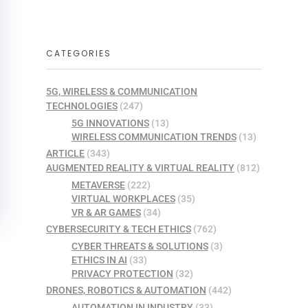
CATEGORIES
5G, WIRELESS & COMMUNICATION
TECHNOLOGIES
(247)
5G INNOVATIONS
(13)
WIRELESS COMMUNICATION TRENDS
(13)
ARTICLE
(343)
AUGMENTED REALITY & VIRTUAL REALITY
(812)
METAVERSE
(222)
VIRTUAL WORKPLACES
(35)
VR & AR GAMES
(34)
CYBERSECURITY & TECH ETHICS
(762)
CYBER THREATS & SOLUTIONS
(3)
ETHICS IN AI
(33)
PRIVACY PROTECTION
(32)
DRONES, ROBOTICS & AUTOMATION
(442)
AUTOMATION IN INDUSTRY
(33)