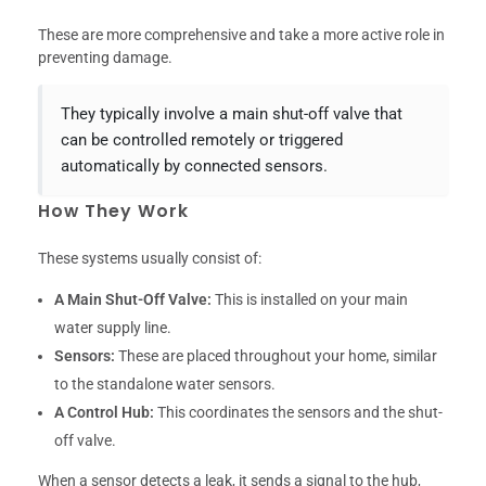
These are more comprehensive and take a more active role in
preventing damage.
They typically involve a main shut-off valve that
can be controlled remotely or triggered
automatically by connected sensors.
How They Work
These systems usually consist of:
A Main Shut-Off Valve:
This is installed on your main
water supply line.
Sensors:
These are placed throughout your home, similar
to the standalone water sensors.
A Control Hub:
This coordinates the sensors and the shut-
off valve.
When a sensor detects a leak, it sends a signal to the hub,