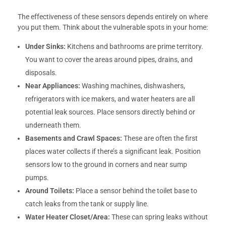
The effectiveness of these sensors depends entirely on where
you put them. Think about the vulnerable spots in your home:
Under Sinks:
Kitchens and bathrooms are prime territory.
You want to cover the areas around pipes, drains, and
disposals.
Near Appliances:
Washing machines, dishwashers,
refrigerators with ice makers, and water heaters are all
potential leak sources. Place sensors directly behind or
underneath them.
Basements and Crawl Spaces:
These are often the first
places water collects if there’s a significant leak. Position
sensors low to the ground in corners and near sump
pumps.
Around Toilets:
Place a sensor behind the toilet base to
catch leaks from the tank or supply line.
Water Heater Closet/Area:
These can spring leaks without