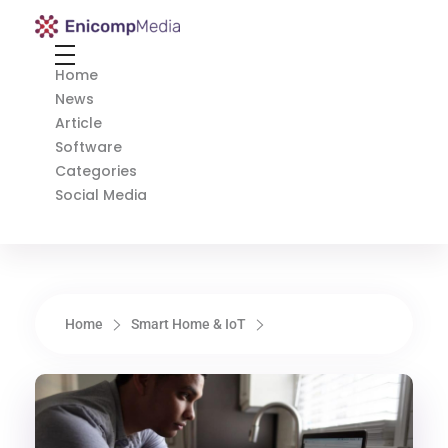
Enicomp Media
Technology, gadget, social media, marketing
Home
News
Article
Software
Categories
Social Media
Home
Smart Home & IoT