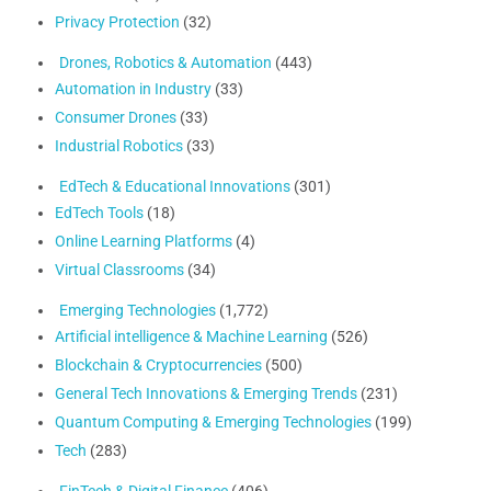
Privacy Protection
(32)
Drones, Robotics & Automation
(443)
Automation in Industry
(33)
Consumer Drones
(33)
Industrial Robotics
(33)
EdTech & Educational Innovations
(301)
EdTech Tools
(18)
Online Learning Platforms
(4)
Virtual Classrooms
(34)
Emerging Technologies
(1,772)
Artificial intelligence & Machine Learning
(526)
Blockchain & Cryptocurrencies
(500)
General Tech Innovations & Emerging Trends
(231)
Quantum Computing & Emerging Technologies
(199)
Tech
(283)
FinTech & Digital Finance
(406)