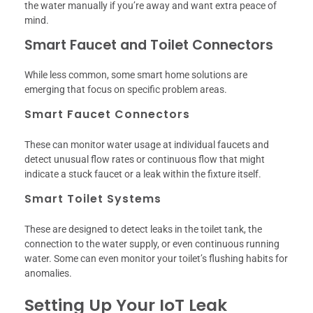
the water manually if you’re away and want extra peace of
mind.
Smart Faucet and Toilet Connectors
While less common, some smart home solutions are
emerging that focus on specific problem areas.
Smart Faucet Connectors
These can monitor water usage at individual faucets and
detect unusual flow rates or continuous flow that might
indicate a stuck faucet or a leak within the fixture itself.
Smart Toilet Systems
These are designed to detect leaks in the toilet tank, the
connection to the water supply, or even continuous running
water. Some can even monitor your toilet’s flushing habits for
anomalies.
Setting Up Your IoT Leak