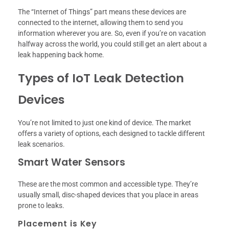
The “Internet of Things” part means these devices are
connected to the internet, allowing them to send you
information wherever you are. So, even if you’re on vacation
halfway across the world, you could still get an alert about a
leak happening back home.
Types of IoT Leak Detection
Devices
You’re not limited to just one kind of device. The market
offers a variety of options, each designed to tackle different
leak scenarios.
Smart Water Sensors
These are the most common and accessible type. They’re
usually small, disc-shaped devices that you place in areas
prone to leaks.
Placement is Key