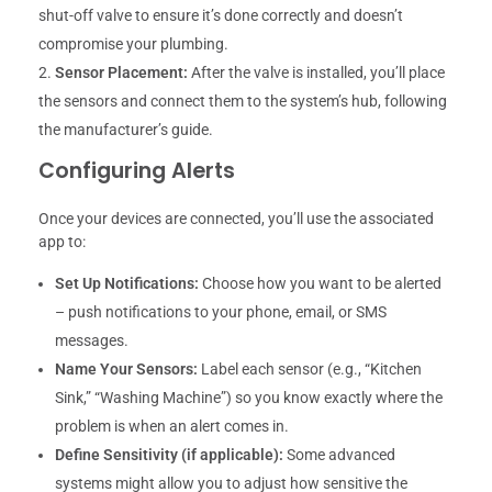
shut-off valve to ensure it’s done correctly and doesn’t
compromise your plumbing.
Sensor Placement:
After the valve is installed, you’ll place
the sensors and connect them to the system’s hub, following
the manufacturer’s guide.
Configuring Alerts
Once your devices are connected, you’ll use the associated
app to:
Set Up Notifications:
Choose how you want to be alerted
– push notifications to your phone, email, or SMS
messages.
Name Your Sensors:
Label each sensor (e.g., “Kitchen
Sink,” “Washing Machine”) so you know exactly where the
problem is when an alert comes in.
Define Sensitivity (if applicable):
Some advanced
systems might allow you to adjust how sensitive the