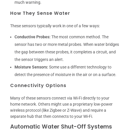
much warning.
How They Sense Water
These sensors typically work in one of a few ways:
Conductive Probes:
The most common method. The
sensor has two or more metal probes. When water bridges
the gap between these probes, it completes a circuit, and
the sensor triggers an alert.
Moisture Sensors:
Some use a different technology to
detect the presence of moisture in the air or on a surface.
Connectivity Options
Many of these sensors connect via Wi-Fi directly to your
home network. Others might use a proprietary low-power
wireless protocol (like Zigbee or Z-Wave) and require a
separate hub that then connects to your Wi-Fi.
Automatic Water Shut-Off Systems