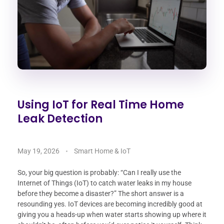
Using IoT for Real Time Home
Leak Detection
May 19, 2026
Smart Home & IoT
So, your big question is probably: “Can I really use the
Internet of Things (IoT) to catch water leaks in my house
before they become a disaster?” The short answer is a
resounding yes. IoT devices are becoming incredibly good at
giving you a heads-up when water starts showing up where it