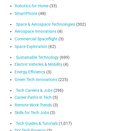
Robotics for Home
(33)
SmartPhone
(48)
Space & Aerospace Technologies
(302)
Aerospace Innovations
(4)
Commercial Spaceflight
(3)
Space Exploration
(62)
Sustainable Technology
(699)
Electric Vehicles & Mobility
(4)
Energy Efficiency
(3)
Green Tech Innovations
(225)
Tech Careers & Jobs
(296)
Career Paths in Tech
(5)
Remote Work Trends
(3)
Skills for Tech Jobs
(3)
Tech Guides & Tutorials
(1,017)
DIY Tech Projects
(3)