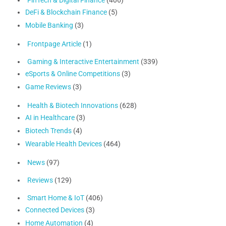
DeFi & Blockchain Finance
(5)
Mobile Banking
(3)
Frontpage Article
(1)
Gaming & Interactive Entertainment
(339)
eSports & Online Competitions
(3)
Game Reviews
(3)
Health & Biotech Innovations
(628)
AI in Healthcare
(3)
Biotech Trends
(4)
Wearable Health Devices
(464)
News
(97)
Reviews
(129)
Smart Home & IoT
(406)
Connected Devices
(3)
Home Automation
(4)