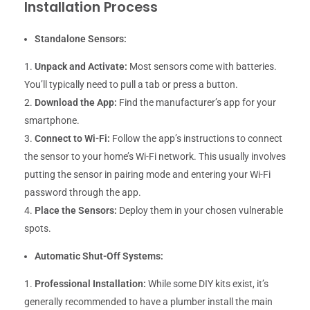
Installation Process
Standalone Sensors:
Unpack and Activate:
Most sensors come with batteries.
You’ll typically need to pull a tab or press a button.
Download the App:
Find the manufacturer’s app for your
smartphone.
Connect to Wi-Fi:
Follow the app’s instructions to connect
the sensor to your home’s Wi-Fi network. This usually involves
putting the sensor in pairing mode and entering your Wi-Fi
password through the app.
Place the Sensors:
Deploy them in your chosen vulnerable
spots.
Automatic Shut-Off Systems:
Professional Installation:
While some DIY kits exist, it’s
generally recommended to have a plumber install the main