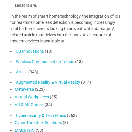
sensors are.
In the realm of smart home technology, the integration of IoT
for real-time home leak detection is becoming increasingly
vital for homeowners looking to prevent water damage. A
related article that delves into the innovative features of
modern devices is available at
5G Innovations
(13)
Wireless Communication Trends
(13)
Article
(343)
Augmented Reality & Virtual Reality
(814)
Metaverse
(223)
Virtual Workplaces
(35)
VR & AR Games
(34)
Cybersecurity & Tech Ethics
(763)
Cyber Threats & Solutions
(3)
Ethics in AI
(33)