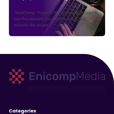
"MailChimp" Plugin is Not Activated!
In order to
use this element, you need to install and
activate this plugin.
Enicomp Media
Technology, gadget, social media, marketing
Categories