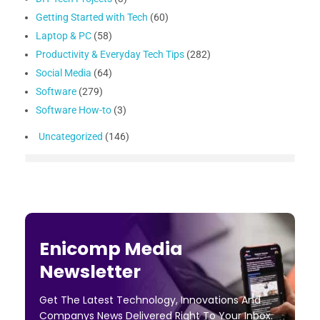
Getting Started with Tech
(60)
Laptop & PC
(58)
Productivity & Everyday Tech Tips
(282)
Social Media
(64)
Software
(279)
Software How-to
(3)
Uncategorized
(146)
Enicomp Media
Newsletter
Get The Latest Technology, Innovations And
Companys News Delivered Right To Your Inbox.