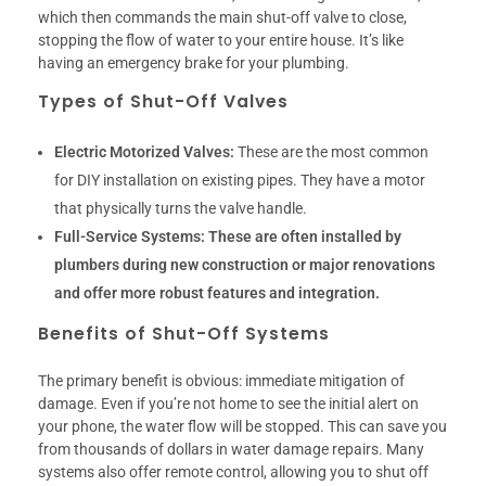
which then commands the main shut-off valve to close,
stopping the flow of water to your entire house. It’s like
having an emergency brake for your plumbing.
Types of Shut-Off Valves
Electric Motorized Valves:
These are the most common
for DIY installation on existing pipes. They have a motor
that physically turns the valve handle.
Full-Service Systems:
These are often installed by
plumbers during new construction or major renovations
and offer more robust features and integration.
Benefits of Shut-Off Systems
The primary benefit is obvious: immediate mitigation of
damage. Even if you’re not home to see the initial alert on
your phone, the water flow will be stopped. This can save you
from thousands of dollars in water damage repairs. Many
systems also offer remote control, allowing you to shut off