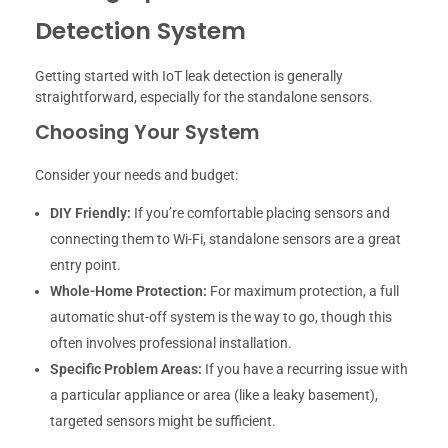
Detection System
Getting started with IoT leak detection is generally
straightforward, especially for the standalone sensors.
Choosing Your System
Consider your needs and budget:
DIY Friendly:
If you’re comfortable placing sensors and
connecting them to Wi-Fi, standalone sensors are a great
entry point.
Whole-Home Protection:
For maximum protection, a full
automatic shut-off system is the way to go, though this
often involves professional installation.
Specific Problem Areas:
If you have a recurring issue with
a particular appliance or area (like a leaky basement),
targeted sensors might be sufficient.