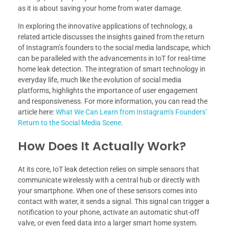
as it is about saving your home from water damage.
In exploring the innovative applications of technology, a
related article discusses the insights gained from the return
of Instagram’s founders to the social media landscape, which
can be paralleled with the advancements in IoT for real-time
home leak detection. The integration of smart technology in
everyday life, much like the evolution of social media
platforms, highlights the importance of user engagement
and responsiveness. For more information, you can read the
article here:
What We Can Learn from Instagram’s Founders’
Return to the Social Media Scene
.
How Does It Actually Work?
At its core, IoT leak detection relies on simple sensors that
communicate wirelessly with a central hub or directly with
your smartphone. When one of these sensors comes into
contact with water, it sends a signal. This signal can trigger a
notification to your phone, activate an automatic shut-off
valve, or even feed data into a larger smart home system.