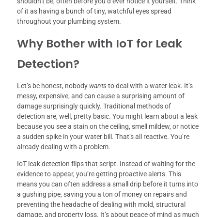
shouldn’t be, often before you’d ever notice it yourself. Think
of it as having a bunch of tiny, watchful eyes spread
throughout your plumbing system.
Why Bother with IoT for Leak
Detection?
Let’s be honest, nobody
wants
to deal with a water leak. It’s
messy, expensive, and can cause a surprising amount of
damage surprisingly quickly. Traditional methods of
detection are, well, pretty basic. You might learn about a leak
because you see a stain on the ceiling, smell mildew, or notice
a sudden spike in your water bill. That’s all reactive. You’re
already dealing with a problem.
IoT leak detection flips that script. Instead of waiting for the
evidence to appear, you’re getting proactive alerts. This
means you can often address a small drip before it turns into
a gushing pipe, saving you a ton of money on repairs and
preventing the headache of dealing with mold, structural
damage, and property loss. It’s about peace of mind as much