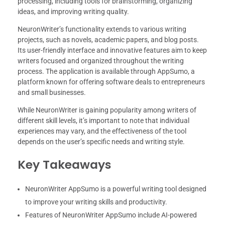
processing, including tools for brainstorming, organizing
ideas, and improving writing quality.
NeuronWriter’s functionality extends to various writing
projects, such as novels, academic papers, and blog posts.
Its user-friendly interface and innovative features aim to keep
writers focused and organized throughout the writing
process. The application is available through AppSumo, a
platform known for offering software deals to entrepreneurs
and small businesses.
While NeuronWriter is gaining popularity among writers of
different skill levels, it’s important to note that individual
experiences may vary, and the effectiveness of the tool
depends on the user’s specific needs and writing style.
Key Takeaways
NeuronWriter AppSumo is a powerful writing tool designed
to improve your writing skills and productivity.
Features of NeuronWriter AppSumo include AI-powered