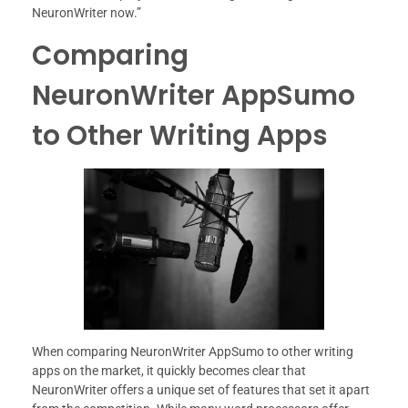
NeuronWriter now.”
Comparing
NeuronWriter AppSumo
to Other Writing Apps
When comparing NeuronWriter AppSumo to other writing
apps on the market, it quickly becomes clear that
NeuronWriter offers a unique set of features that set it apart