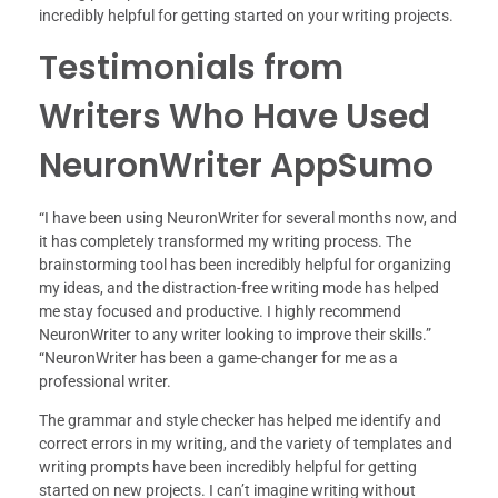
incredibly helpful for getting started on your writing projects.
Testimonials from
Writers Who Have Used
NeuronWriter AppSumo
“I have been using NeuronWriter for several months now, and
it has completely transformed my writing process. The
brainstorming tool has been incredibly helpful for organizing
my ideas, and the distraction-free writing mode has helped
me stay focused and productive. I highly recommend
NeuronWriter to any writer looking to improve their skills.”
“NeuronWriter has been a game-changer for me as a
professional writer.
The grammar and style checker has helped me identify and
correct errors in my writing, and the variety of templates and
writing prompts have been incredibly helpful for getting
started on new projects. I can’t imagine writing without