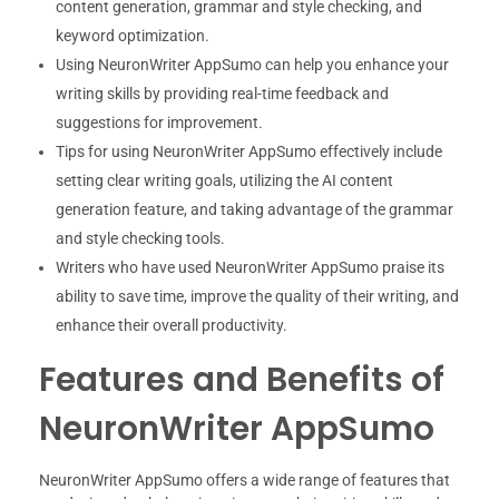
content generation, grammar and style checking, and
keyword optimization.
Using NeuronWriter AppSumo can help you enhance your
writing skills by providing real-time feedback and
suggestions for improvement.
Tips for using NeuronWriter AppSumo effectively include
setting clear writing goals, utilizing the AI content
generation feature, and taking advantage of the grammar
and style checking tools.
Writers who have used NeuronWriter AppSumo praise its
ability to save time, improve the quality of their writing, and
enhance their overall productivity.
Features and Benefits of
NeuronWriter AppSumo
NeuronWriter AppSumo offers a wide range of features that