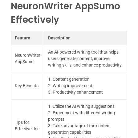
NeuronWriter AppSumo
Effectively
Feature
Description
An AI-powered writing tool that helps
NeuronWriter
users generate content, improve
AppSumo
writing skills, and enhance productivity.
1. Content generation
Key Benefits
2. Writing improvement
3. Productivity enhancement
1. Utilize the AI writing suggestions
2. Experiment with different writing
prompts
Tips for
3. Take advantage of the content
Effective Use
generation capabilities