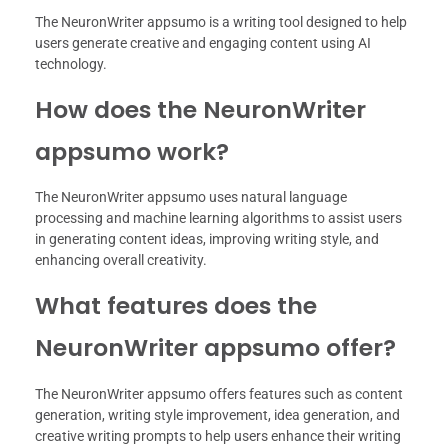
The NeuronWriter appsumo is a writing tool designed to help
users generate creative and engaging content using AI
technology.
How does the NeuronWriter
appsumo work?
The NeuronWriter appsumo uses natural language
processing and machine learning algorithms to assist users
in generating content ideas, improving writing style, and
enhancing overall creativity.
What features does the
NeuronWriter appsumo offer?
The NeuronWriter appsumo offers features such as content
generation, writing style improvement, idea generation, and
creative writing prompts to help users enhance their writing