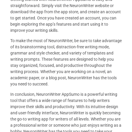
straightforward. Simply visit the NeuronWriter website or
download the app from the app store, and create an account
to get started. Once you have created an account, you can
begin exploring the app’s features and start using it to
improve your writing skills.
To make the most of NeuronWriter, be sure to take advantage
of its brainstorming tool, distraction-free writing mode,
grammar and style checker, and variety of templates and
writing prompts. These features are designed to help you
stay organized, focused, and productive throughout the
writing process. Whether you are working on a novel, an
academic paper, or a blog post, NeuronWriter has the tools
you need to succeed.
In conclusion, NeuronWriter AppSumo is a powerful writing
tool that offers a wide range of features to help writers
improve their skills and productivity. With its intuitive design
and user-friendly interface, NeuronWriter is quickly becoming
the go-to writing app for writers of all levels. Whether you are
a professional writer or someone who just enjoys writing as a
hobby, NeuronWriter has the tools you need to take your