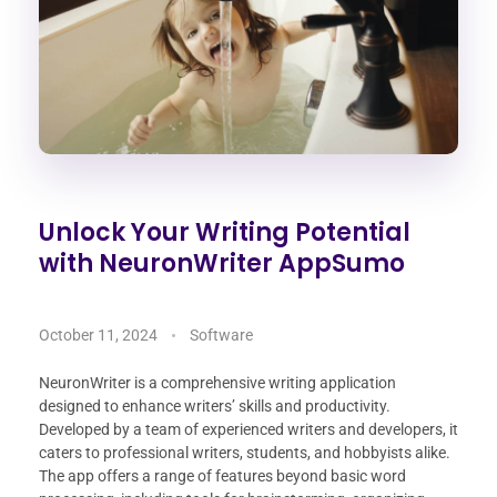
Unlock Your Writing Potential
with NeuronWriter AppSumo
October 11, 2024
Software
NeuronWriter is a comprehensive writing application
designed to enhance writers’ skills and productivity.
Developed by a team of experienced writers and developers, it
caters to professional writers, students, and hobbyists alike.
The app offers a range of features beyond basic word