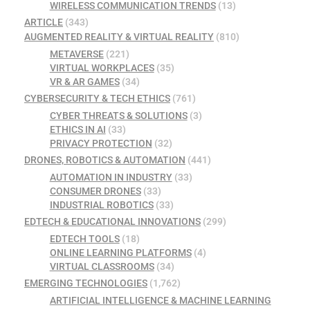
WIRELESS COMMUNICATION TRENDS
(13)
ARTICLE
(343)
AUGMENTED REALITY & VIRTUAL REALITY
(810)
METAVERSE
(221)
VIRTUAL WORKPLACES
(35)
VR & AR GAMES
(34)
CYBERSECURITY & TECH ETHICS
(761)
CYBER THREATS & SOLUTIONS
(3)
ETHICS IN AI
(33)
PRIVACY PROTECTION
(32)
DRONES, ROBOTICS & AUTOMATION
(441)
AUTOMATION IN INDUSTRY
(33)
CONSUMER DRONES
(33)
INDUSTRIAL ROBOTICS
(33)
EDTECH & EDUCATIONAL INNOVATIONS
(299)
EDTECH TOOLS
(18)
ONLINE LEARNING PLATFORMS
(4)
VIRTUAL CLASSROOMS
(34)
EMERGING TECHNOLOGIES
(1,762)
ARTIFICIAL INTELLIGENCE & MACHINE LEARNING