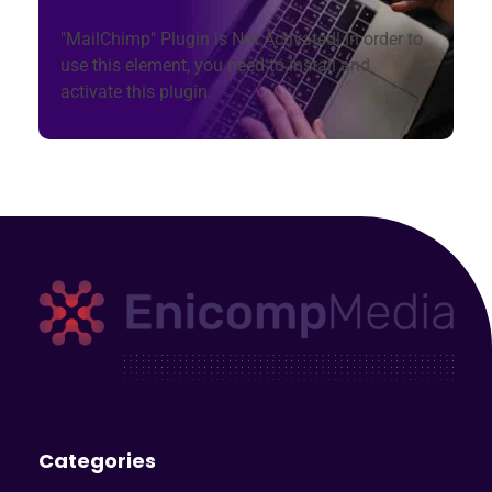
"MailChimp" Plugin is Not Activated!
In order to
use this element, you need to install and
activate this plugin.
Enicomp Media
Technology, gadget, social media, marketing
Categories