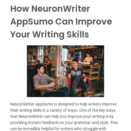
How NeuronWriter
AppSumo Can Improve
Your Writing Skills
NeuronWriter AppSumo is designed to help writers improve
their writing skills in a variety of ways. One of the key ways
that NeuronWriter can help you improve your writing is by
providing instant feedback on your grammar and style. This
can be incredibly helpful for writers who struggle with