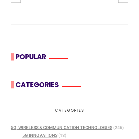
POPULAR
CATEGORIES
CATEGORIES
5G, WIRELESS & COMMUNICATION TECHNOLOGIES
(246)
5G INNOVATIONS
(13)