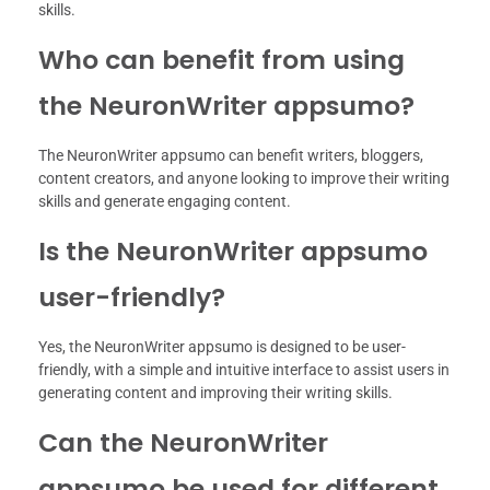
skills.
Who can benefit from using
the NeuronWriter appsumo?
The NeuronWriter appsumo can benefit writers, bloggers,
content creators, and anyone looking to improve their writing
skills and generate engaging content.
Is the NeuronWriter appsumo
user-friendly?
Yes, the NeuronWriter appsumo is designed to be user-
friendly, with a simple and intuitive interface to assist users in
generating content and improving their writing skills.
Can the NeuronWriter
appsumo be used for different