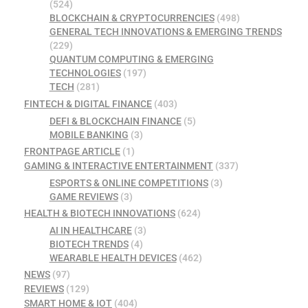
(524)
BLOCKCHAIN & CRYPTOCURRENCIES
(498)
GENERAL TECH INNOVATIONS & EMERGING TRENDS
(229)
QUANTUM COMPUTING & EMERGING
TECHNOLOGIES
(197)
TECH
(281)
FINTECH & DIGITAL FINANCE
(403)
DEFI & BLOCKCHAIN FINANCE
(5)
MOBILE BANKING
(3)
FRONTPAGE ARTICLE
(1)
GAMING & INTERACTIVE ENTERTAINMENT
(337)
ESPORTS & ONLINE COMPETITIONS
(3)
GAME REVIEWS
(3)
HEALTH & BIOTECH INNOVATIONS
(624)
AI IN HEALTHCARE
(3)
BIOTECH TRENDS
(4)
WEARABLE HEALTH DEVICES
(462)
NEWS
(97)
REVIEWS
(129)
SMART HOME & IOT
(404)