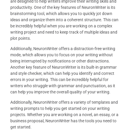
are designed to help writers improve their writing skills and
productivity. One of the key features of NeuronWriter is its
brainstorming tool, which allows you to quickly jot down
ideas and organize them into a coherent structure. This can
be incredibly helpful when you are working on a complex
writing project and need to keep track of multiple ideas and
plot points.
Additionally, NeuronWriter offers a distraction-free writing
mode, which allows you to focus on your writing without
being interrupted by notifications or other distractions.
Another key feature of NeuronWriter is its built-in grammar
and style checker, which can help you identify and correct
errors in your writing. This can be incredibly helpful for
writers who struggle with grammar and punctuation, as it
can help you improve the overall quality of your writing.
Additionally, NeuronWriter offers a variety of templates and
writing prompts to help you get started on your writing
projects. Whether you are working on a novel, an essay, or a
business proposal, NeuronWriter has the tools you need to
get started.