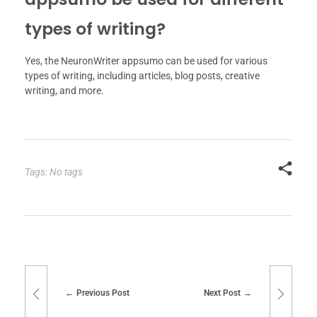
types of writing?
Yes, the NeuronWriter appsumo can be used for various
types of writing, including articles, blog posts, creative
writing, and more.
Tags: No tags
Previous Post
Next Post