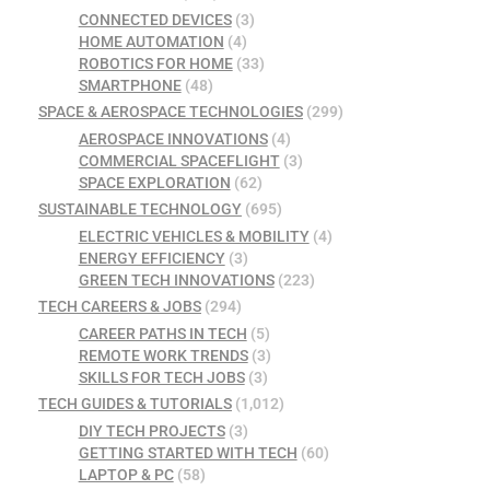
CONNECTED DEVICES
(3)
HOME AUTOMATION
(4)
ROBOTICS FOR HOME
(33)
SMARTPHONE
(48)
SPACE & AEROSPACE TECHNOLOGIES
(299)
AEROSPACE INNOVATIONS
(4)
COMMERCIAL SPACEFLIGHT
(3)
SPACE EXPLORATION
(62)
SUSTAINABLE TECHNOLOGY
(695)
ELECTRIC VEHICLES & MOBILITY
(4)
ENERGY EFFICIENCY
(3)
GREEN TECH INNOVATIONS
(223)
TECH CAREERS & JOBS
(294)
CAREER PATHS IN TECH
(5)
REMOTE WORK TRENDS
(3)
SKILLS FOR TECH JOBS
(3)
TECH GUIDES & TUTORIALS
(1,012)
DIY TECH PROJECTS
(3)
GETTING STARTED WITH TECH
(60)
LAPTOP & PC
(58)