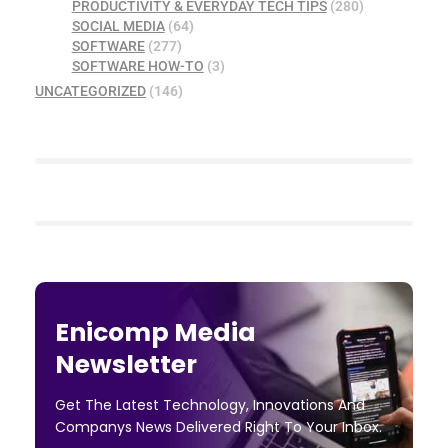
PRODUCTIVITY & EVERYDAY TECH TIPS
(280)
SOCIAL MEDIA
(64)
SOFTWARE
(277)
SOFTWARE HOW-TO
(3)
UNCATEGORIZED
(146)
Enicomp Media
Newsletter
Get The Latest Technology, Innovations And
Companys News Delivered Right To Your Inbox.