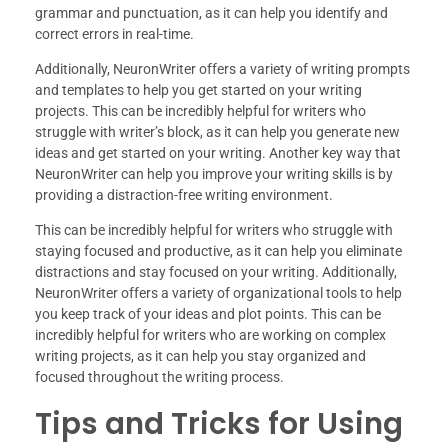
grammar and punctuation, as it can help you identify and
correct errors in real-time.
Additionally, NeuronWriter offers a variety of writing prompts
and templates to help you get started on your writing
projects. This can be incredibly helpful for writers who
struggle with writer’s block, as it can help you generate new
ideas and get started on your writing. Another key way that
NeuronWriter can help you improve your writing skills is by
providing a distraction-free writing environment.
This can be incredibly helpful for writers who struggle with
staying focused and productive, as it can help you eliminate
distractions and stay focused on your writing. Additionally,
NeuronWriter offers a variety of organizational tools to help
you keep track of your ideas and plot points. This can be
incredibly helpful for writers who are working on complex
writing projects, as it can help you stay organized and
focused throughout the writing process.
Tips and Tricks for Using