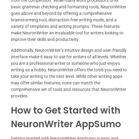
from the competition. While many word processors offer
basic grammar checking and formatting tools, NeuronWriter
goes above and beyond by offering a comprehensive
brainstorming tool, distraction-free writing mode, and a
variety of templates and writing prompts. These features
make NeuronWriter an invaluable tool for writers looking to
improve their skills and productivity.
Additionally, NeuronWriter’s intuitive design and user-friendly
interface make it easy to use for writers of all levels. Whether
you are a professional writer or someone who just enjoys
writing as a hobby, NeuronWriter offers the tools you need to
take your writing to the next level. While other writing apps
may offer similar features, none can match the
comprehensive set of tools and resources that NeuronWriter
provides.
How to Get Started with
NeuronWriter AppSumo
Getting started with NeuronWriter AppSumo is easy and