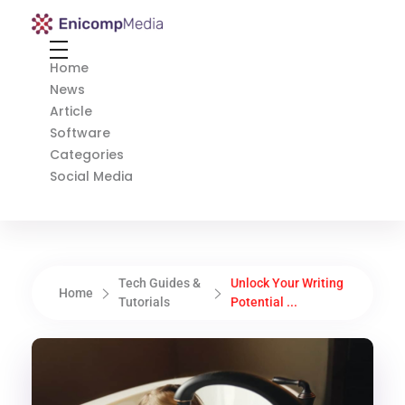
Enicomp Media
Technology, gadget, social media, marketing
Home
News
Article
Software
Categories
Social Media
Tech Guides &
Unlock Your Writing
Home
Tutorials
Potential ...