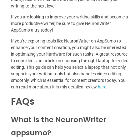
writing to the next level.
If you are looking to improve your writing skills and become a
more productive writer, be sure to give NeuronWriter
AppSumo a try today!
If you’re exploring tools like NeuronWriter on AppSumo to
enhance your content creation, you might also be interested
in optimizing your hardware for such tasks. A great resource
to consider is an article on choosing the right laptop for video
editing. This guide can help you select a laptop that not only
supports your writing tools but also handles video editing
smoothly, which is essential for content creators today. You
can read more about it in this detailed review
here
.
FAQs
What is the NeuronWriter
appsumo?