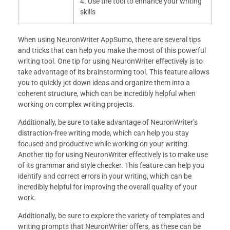
4. Use the tool to enhance your writing
skills
When using NeuronWriter AppSumo, there are several tips
and tricks that can help you make the most of this powerful
writing tool. One tip for using NeuronWriter effectively is to
take advantage of its brainstorming tool. This feature allows
you to quickly jot down ideas and organize them into a
coherent structure, which can be incredibly helpful when
working on complex writing projects.
Additionally, be sure to take advantage of NeuronWriter’s
distraction-free writing mode, which can help you stay
focused and productive while working on your writing.
Another tip for using NeuronWriter effectively is to make use
of its grammar and style checker. This feature can help you
identify and correct errors in your writing, which can be
incredibly helpful for improving the overall quality of your
work.
Additionally, be sure to explore the variety of templates and
writing prompts that NeuronWriter offers, as these can be