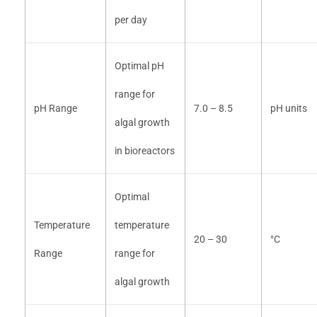
per day
Optimal pH
range for
pH Range
7.0 – 8.5
pH units
algal growth
in bioreactors
Optimal
Temperature
temperature
20 – 30
°C
Range
range for
algal growth