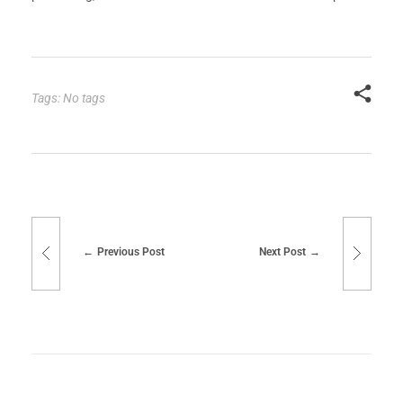
Tags: No tags
Previous Post
Next Post