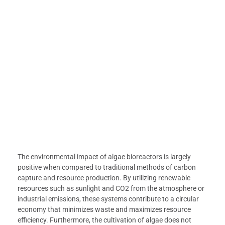
The environmental impact of algae bioreactors is largely
positive when compared to traditional methods of carbon
capture and resource production. By utilizing renewable
resources such as sunlight and CO2 from the atmosphere or
industrial emissions, these systems contribute to a circular
economy that minimizes waste and maximizes resource
efficiency. Furthermore, the cultivation of algae does not