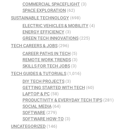
COMMERCIAL SPACEFLIGHT
(3)
SPACE EXPLORATION
(62)
SUSTAINABLE TECHNOLOGY
(698)
ELECTRIC VEHICLES & MOBILITY
(4)
ENERGY EFFICIENCY
(3)
GREEN TECH INNOVATIONS
(225)
TECH CAREERS & JOBS
(296)
CAREER PATHS IN TECH
(5)
REMOTE WORK TRENDS
(3)
SKILLS FOR TECH JOBS
(3)
TECH GUIDES & TUTORIALS
(1,016)
DIY TECH PROJECTS
(3)
GETTING STARTED WITH TECH
(60)
LAPTOP & PC
(58)
PRODUCTIVITY & EVERYDAY TECH TIPS
(281)
SOCIAL MEDIA
(64)
SOFTWARE
(279)
SOFTWARE HOW-TO
(3)
UNCATEGORIZED
(146)