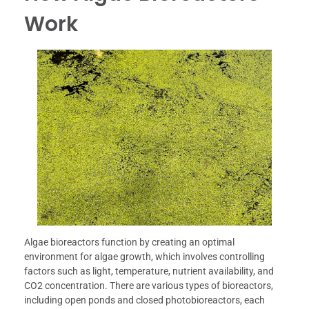
Work
Algae bioreactors function by creating an optimal
environment for algae growth, which involves controlling
factors such as light, temperature, nutrient availability, and
CO2 concentration. There are various types of bioreactors,
including open ponds and closed photobioreactors, each