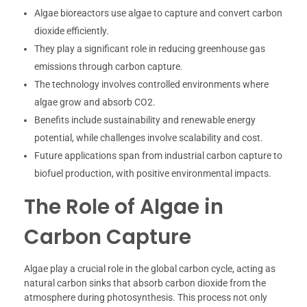
Algae bioreactors use algae to capture and convert carbon
dioxide efficiently.
They play a significant role in reducing greenhouse gas
emissions through carbon capture.
The technology involves controlled environments where
algae grow and absorb CO2.
Benefits include sustainability and renewable energy
potential, while challenges involve scalability and cost.
Future applications span from industrial carbon capture to
biofuel production, with positive environmental impacts.
The Role of Algae in
Carbon Capture
Algae play a crucial role in the global carbon cycle, acting as
natural carbon sinks that absorb carbon dioxide from the
atmosphere during photosynthesis. This process not only