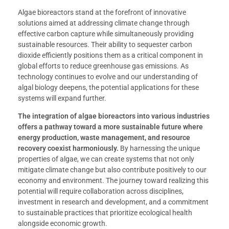
Algae bioreactors stand at the forefront of innovative
solutions aimed at addressing climate change through
effective carbon capture while simultaneously providing
sustainable resources. Their ability to sequester carbon
dioxide efficiently positions them as a critical component in
global efforts to reduce greenhouse gas emissions. As
technology continues to evolve and our understanding of
algal biology deepens, the potential applications for these
systems will expand further.
The integration of algae bioreactors into various industries
offers a pathway toward a more sustainable future where
energy production, waste management, and resource
recovery coexist harmoniously.
By harnessing the unique
properties of algae, we can create systems that not only
mitigate climate change but also contribute positively to our
economy and environment. The journey toward realizing this
potential will require collaboration across disciplines,
investment in research and development, and a commitment
to sustainable practices that prioritize ecological health
alongside economic growth.