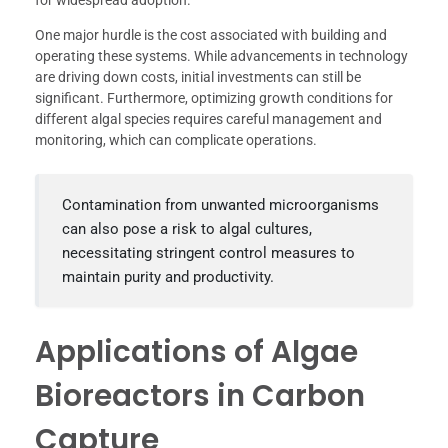
for widespread adoption.
One major hurdle is the cost associated with building and
operating these systems. While advancements in technology
are driving down costs, initial investments can still be
significant. Furthermore, optimizing growth conditions for
different algal species requires careful management and
monitoring, which can complicate operations.
Contamination from unwanted microorganisms
can also pose a risk to algal cultures,
necessitating stringent control measures to
maintain purity and productivity.
Applications of Algae
Bioreactors in Carbon
Capture