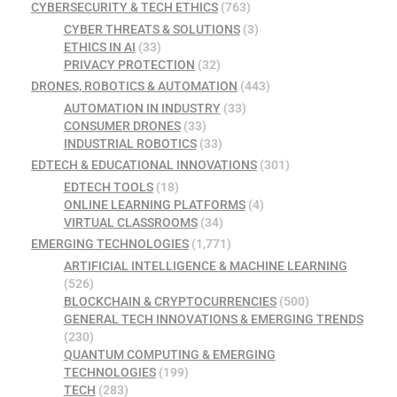
CYBERSECURITY & TECH ETHICS
(763)
CYBER THREATS & SOLUTIONS
(3)
ETHICS IN AI
(33)
PRIVACY PROTECTION
(32)
DRONES, ROBOTICS & AUTOMATION
(443)
AUTOMATION IN INDUSTRY
(33)
CONSUMER DRONES
(33)
INDUSTRIAL ROBOTICS
(33)
EDTECH & EDUCATIONAL INNOVATIONS
(301)
EDTECH TOOLS
(18)
ONLINE LEARNING PLATFORMS
(4)
VIRTUAL CLASSROOMS
(34)
EMERGING TECHNOLOGIES
(1,771)
ARTIFICIAL INTELLIGENCE & MACHINE LEARNING
(526)
BLOCKCHAIN & CRYPTOCURRENCIES
(500)
GENERAL TECH INNOVATIONS & EMERGING TRENDS
(230)
QUANTUM COMPUTING & EMERGING
TECHNOLOGIES
(199)
TECH
(283)