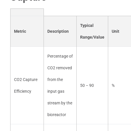
Typical
Metric
Description
Unit
Range/Value
Percentage of
CO2 removed
CO2 Capture
from the
50 – 90
%
Efficiency
input gas
stream by the
bioreactor