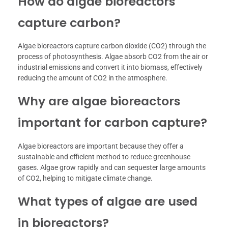
How do algae bioreactors
capture carbon?
Algae bioreactors capture carbon dioxide (CO2) through the
process of photosynthesis. Algae absorb CO2 from the air or
industrial emissions and convert it into biomass, effectively
reducing the amount of CO2 in the atmosphere.
Why are algae bioreactors
important for carbon capture?
Algae bioreactors are important because they offer a
sustainable and efficient method to reduce greenhouse
gases. Algae grow rapidly and can sequester large amounts
of CO2, helping to mitigate climate change.
What types of algae are used
in bioreactors?