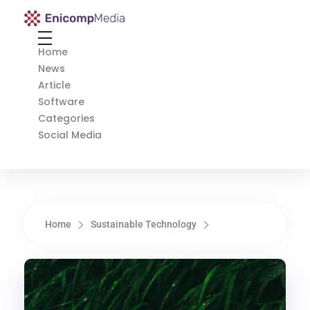
Enicomp Media
Technology, gadget, social media, marketing
Home
News
Article
Software
Categories
Social Media
Home
Sustainable Technology