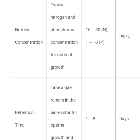
Typical
nitrogen and
Nutrient
phosphorus
10 – 50 (N),
mg/L
Concentration
concentration
1 – 10 (P)
for optimal
growth
Time algae
remain in the
Retention
bioreactor for
1 – 5
days
Time
optimal
growth and