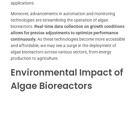
applications.
Moreover, advancements in automation and monitoring
technologies are streamlining the operation of algae
bioreactors.
Real-time data collection on growth conditions
allows for precise adjustments to optimize performance
continuously.
As these technologies become more accessible
and affordable, we may see a surge in the deployment of
algae bioreactors across various sectors, from energy
production to agriculture.
Environmental Impact of
Algae Bioreactors