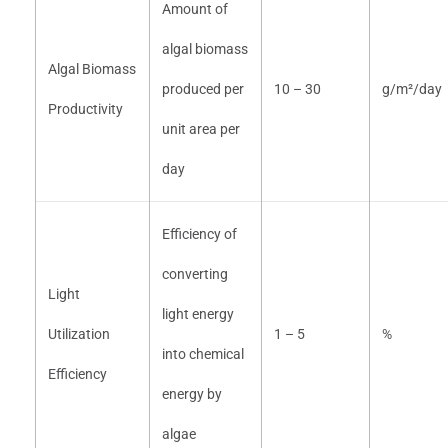
Amount of
algal biomass
Algal Biomass
produced per
10 – 30
g/m²/day
Productivity
unit area per
day
Efficiency of
converting
Light
light energy
Utilization
1 – 5
%
into chemical
Efficiency
energy by
algae