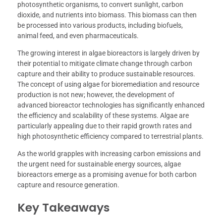
photosynthetic organisms, to convert sunlight, carbon
dioxide, and nutrients into biomass. This biomass can then
be processed into various products, including biofuels,
animal feed, and even pharmaceuticals.
The growing interest in algae bioreactors is largely driven by
their potential to mitigate climate change through carbon
capture and their ability to produce sustainable resources.
The concept of using algae for bioremediation and resource
production is not new; however, the development of
advanced bioreactor technologies has significantly enhanced
the efficiency and scalability of these systems. Algae are
particularly appealing due to their rapid growth rates and
high photosynthetic efficiency compared to terrestrial plants.
As the world grapples with increasing carbon emissions and
the urgent need for sustainable energy sources, algae
bioreactors emerge as a promising avenue for both carbon
capture and resource generation.
Key Takeaways