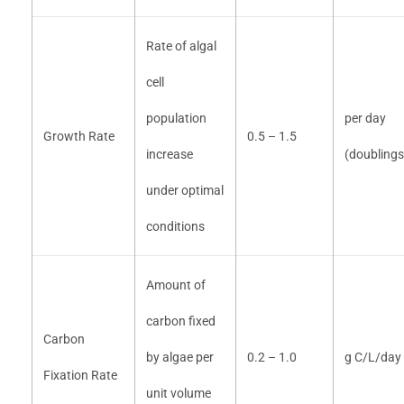
Rate of algal
cell
population
per day
Growth Rate
0.5 – 1.5
increase
(doubling
under optimal
conditions
Amount of
carbon fixed
Carbon
by algae per
0.2 – 1.0
g C/L/day
Fixation Rate
unit volume