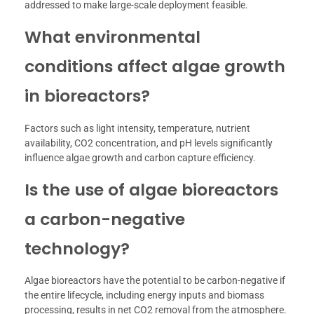
addressed to make large-scale deployment feasible.
What environmental
conditions affect algae growth
in bioreactors?
Factors such as light intensity, temperature, nutrient
availability, CO2 concentration, and pH levels significantly
influence algae growth and carbon capture efficiency.
Is the use of algae bioreactors
a carbon-negative
technology?
Algae bioreactors have the potential to be carbon-negative if
the entire lifecycle, including energy inputs and biomass
processing, results in net CO2 removal from the atmosphere.