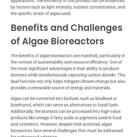
applications. The efficiency of this process can be influenced
by factors such as light intensity, nutrient concentration, and
the specific strain of algae used.
Benefits and Challenges
of Algae Bioreactors
The benefits of algae bioreactors are manifold, particularly in
the context of sustainability and resource efficiency. One of
the most significant advantages is their ability to produce
biomass while simultaneously capturing carbon dioxide. This
dual function not only helps mitigate climate change but also
provides a renewable source of energy and materials.
Algae can be converted into biofuels such as biodiesel or
bioethanol, which can serve as alternatives to fossil fuels.
Additionally, the biomass can be processed into high-value
products like omega-3 fatty acids or pigments used in food
and cosmetics. However, despite their potential, algae
bioreactors face several challenges that must be addressed