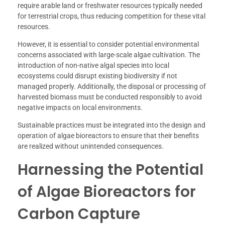
require arable land or freshwater resources typically needed
for terrestrial crops, thus reducing competition for these vital
resources.
However, it is essential to consider potential environmental
concerns associated with large-scale algae cultivation. The
introduction of non-native algal species into local
ecosystems could disrupt existing biodiversity if not
managed properly. Additionally, the disposal or processing of
harvested biomass must be conducted responsibly to avoid
negative impacts on local environments.
Sustainable practices must be integrated into the design and
operation of algae bioreactors to ensure that their benefits
are realized without unintended consequences.
Harnessing the Potential
of Algae Bioreactors for
Carbon Capture