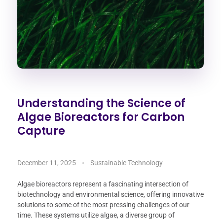
Understanding the Science of
Algae Bioreactors for Carbon
Capture
December 11, 2025
Sustainable Technology
Algae bioreactors represent a fascinating intersection of
biotechnology and environmental science, offering innovative
solutions to some of the most pressing challenges of our
time. These systems utilize algae, a diverse group of