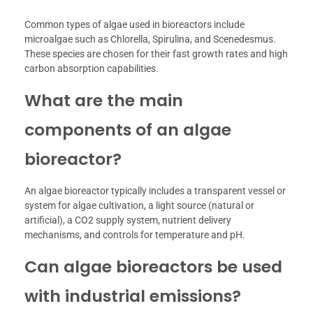
Common types of algae used in bioreactors include
microalgae such as Chlorella, Spirulina, and Scenedesmus.
These species are chosen for their fast growth rates and high
carbon absorption capabilities.
What are the main
components of an algae
bioreactor?
An algae bioreactor typically includes a transparent vessel or
system for algae cultivation, a light source (natural or
artificial), a CO2 supply system, nutrient delivery
mechanisms, and controls for temperature and pH.
Can algae bioreactors be used
with industrial emissions?