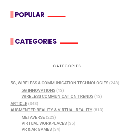
POPULAR
CATEGORIES
CATEGORIES
5G, WIRELESS & COMMUNICATION TECHNOLOGIES
(248)
5G INNOVATIONS
(13)
WIRELESS COMMUNICATION TRENDS
(13)
ARTICLE
(343)
AUGMENTED REALITY & VIRTUAL REALITY
(813)
METAVERSE
(223)
VIRTUAL WORKPLACES
(35)
VR & AR GAMES
(34)