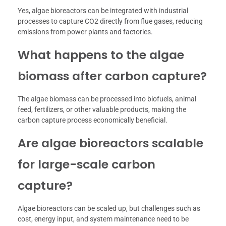
Yes, algae bioreactors can be integrated with industrial
processes to capture CO2 directly from flue gases, reducing
emissions from power plants and factories.
What happens to the algae
biomass after carbon capture?
The algae biomass can be processed into biofuels, animal
feed, fertilizers, or other valuable products, making the
carbon capture process economically beneficial.
Are algae bioreactors scalable
for large-scale carbon
capture?
Algae bioreactors can be scaled up, but challenges such as
cost, energy input, and system maintenance need to be