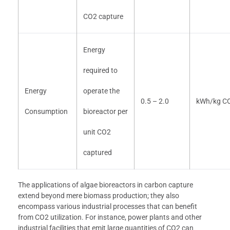
CO2 capture
Energy
required to
Energy
operate the
0.5 – 2.0
kWh/kg C
Consumption
bioreactor per
unit CO2
captured
The applications of algae bioreactors in carbon capture
extend beyond mere biomass production; they also
encompass various industrial processes that can benefit
from CO2 utilization. For instance, power plants and other
industrial facilities that emit large quantities of CO2 can