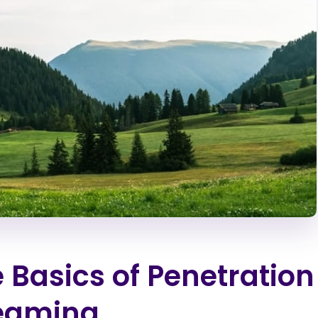
 Basics of Penetration
Teaming