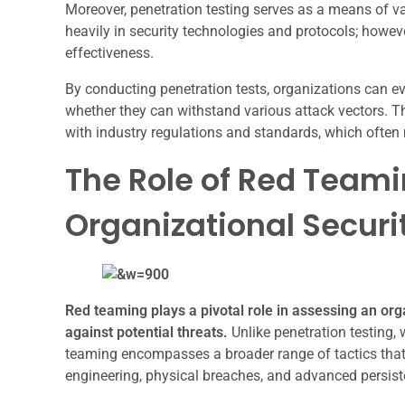
Moreover, penetration testing serves as a means of va
heavily in security technologies and protocols; however,
effectiveness.
By conducting penetration tests, organizations can e
whether they can withstand various attack vectors. Th
with industry regulations and standards, which often
The Role of Red Teami
Organizational Securi
Red teaming plays a pivotal role in assessing an orga
against potential threats.
Unlike penetration testing, 
teaming encompasses a broader range of tactics that 
engineering, physical breaches, and advanced persist