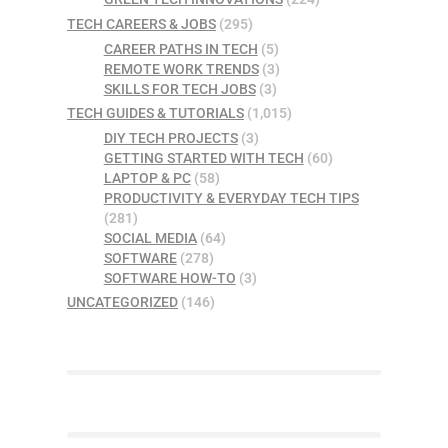
TECH CAREERS & JOBS
(295)
CAREER PATHS IN TECH
(5)
REMOTE WORK TRENDS
(3)
SKILLS FOR TECH JOBS
(3)
TECH GUIDES & TUTORIALS
(1,015)
DIY TECH PROJECTS
(3)
GETTING STARTED WITH TECH
(60)
LAPTOP & PC
(58)
PRODUCTIVITY & EVERYDAY TECH TIPS
(281)
SOCIAL MEDIA
(64)
SOFTWARE
(278)
SOFTWARE HOW-TO
(3)
UNCATEGORIZED
(146)