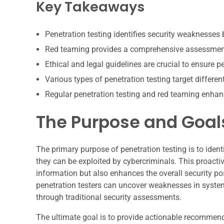
Key Takeaways
Penetration testing identifies security weaknesses 
Red teaming provides a comprehensive assessment 
Ethical and legal guidelines are crucial to ensure p
Various types of penetration testing target differen
Regular penetration testing and red teaming enhan
The Purpose and Goals
The primary purpose of penetration testing is to identi
they can be exploited by cybercriminals. This proacti
information but also enhances the overall security pos
penetration testers can uncover weaknesses in syste
through traditional security assessments.
The ultimate goal is to provide actionable recommenda