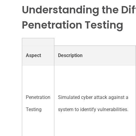
Understanding the Dif
Penetration Testing
Aspect
Description
Penetration
Simulated cyber attack against a
Testing
system to identify vulnerabilities.