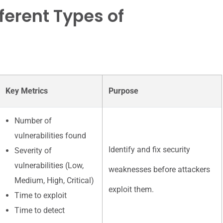
ferent Types of
Key Metrics
Purpose
Number of
vulnerabilities found
Identify and fix security
Severity of
vulnerabilities (Low,
weaknesses before attackers
Medium, High, Critical)
exploit them.
Time to exploit
Time to detect