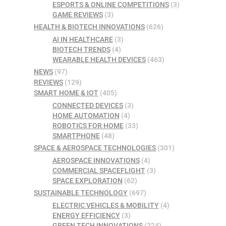
ESPORTS & ONLINE COMPETITIONS
(3)
GAME REVIEWS
(3)
HEALTH & BIOTECH INNOVATIONS
(626)
AI IN HEALTHCARE
(3)
BIOTECH TRENDS
(4)
WEARABLE HEALTH DEVICES
(463)
NEWS
(97)
REVIEWS
(129)
SMART HOME & IOT
(405)
CONNECTED DEVICES
(3)
HOME AUTOMATION
(4)
ROBOTICS FOR HOME
(33)
SMARTPHONE
(48)
SPACE & AEROSPACE TECHNOLOGIES
(301)
AEROSPACE INNOVATIONS
(4)
COMMERCIAL SPACEFLIGHT
(3)
SPACE EXPLORATION
(62)
SUSTAINABLE TECHNOLOGY
(697)
ELECTRIC VEHICLES & MOBILITY
(4)
ENERGY EFFICIENCY
(3)
GREEN TECH INNOVATIONS
(224)