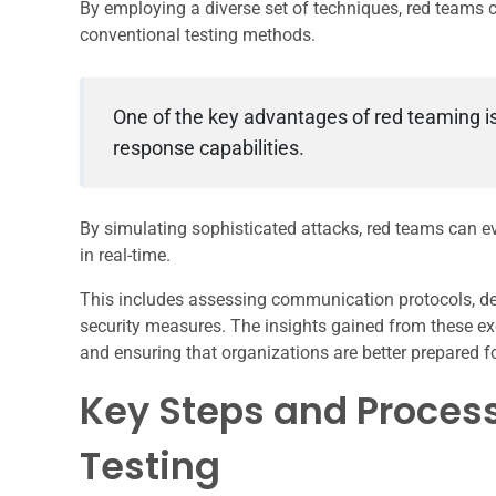
By employing a diverse set of techniques, red teams
conventional testing methods.
One of the key advantages of red teaming is i
response capabilities.
By simulating sophisticated attacks, red teams can e
in real-time.
This includes assessing communication protocols, dec
security measures. The insights gained from these ex
and ensuring that organizations are better prepared fo
Key Steps and Process
Testing