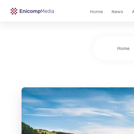
Home
News
A
Enicomp Media
Technology, gadget, social media, marketing
Home