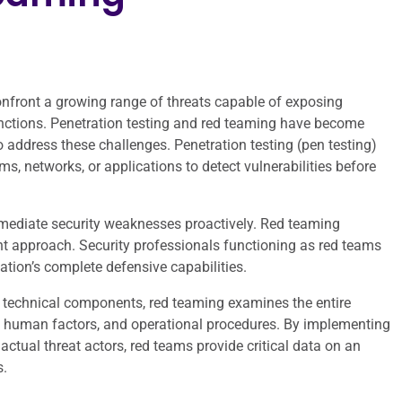
confront a growing range of threats capable of exposing
unctions. Penetration testing and red teaming have become
o address these challenges. Penetration testing (pen testing)
s, networks, or applications to detect vulnerabilities before
emediate security weaknesses proactively. Red teaming
 approach. Security professionals functioning as red teams
ation’s complete defensive capabilities.
ic technical components, red teaming examines the entire
ds, human factors, and operational procedures. By implementing
ctual threat actors, red teams provide critical data on an
s.