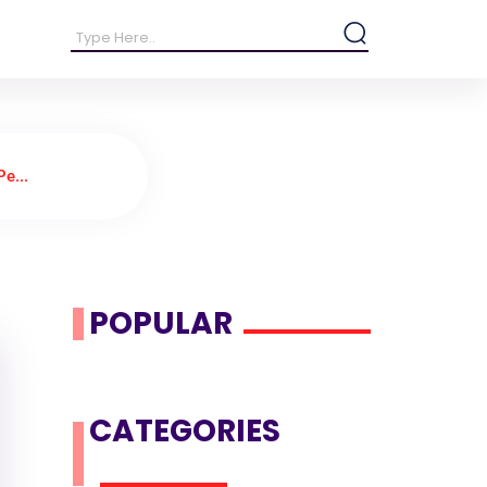
e...
POPULAR
CATEGORIES