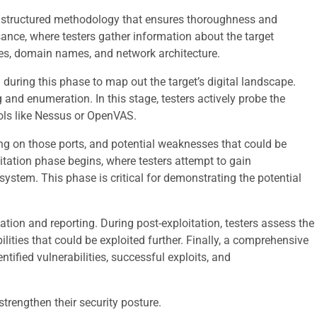
 a structured methodology that ensures thoroughness and
sance, where testers gather information about the target
ses, domain names, and network architecture.
uring this phase to map out the target’s digital landscape.
and enumeration. In this stage, testers actively probe the
ools like Nessus or OpenVAS.
ing on those ports, and potential weaknesses that could be
loitation phase begins, where testers attempt to gain
system. This phase is critical for demonstrating the potential
itation and reporting. During post-exploitation, testers assess the
lities that could be exploited further. Finally, a comprehensive
entified vulnerabilities, successful exploits, and
trengthen their security posture.