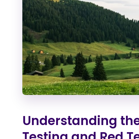
Understanding the
Testing and Red 