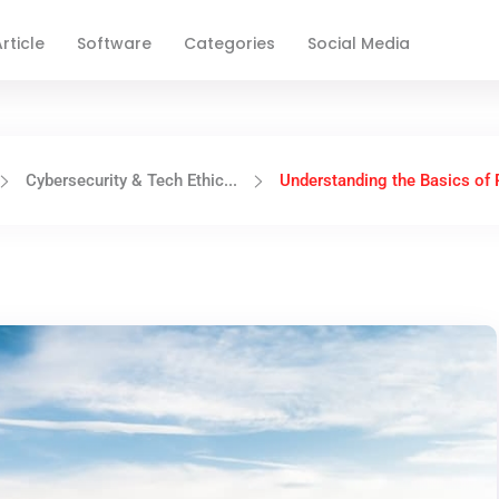
rticle
Software
Categories
Social Media
Cybersecurity & Tech Ethic...
Understanding the Basics of P