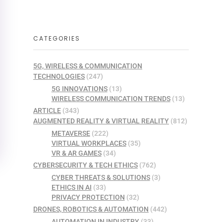
CATEGORIES
5G, WIRELESS & COMMUNICATION
TECHNOLOGIES
(247)
5G INNOVATIONS
(13)
WIRELESS COMMUNICATION TRENDS
(13)
ARTICLE
(343)
AUGMENTED REALITY & VIRTUAL REALITY
(812)
METAVERSE
(222)
VIRTUAL WORKPLACES
(35)
VR & AR GAMES
(34)
CYBERSECURITY & TECH ETHICS
(762)
CYBER THREATS & SOLUTIONS
(3)
ETHICS IN AI
(33)
PRIVACY PROTECTION
(32)
DRONES, ROBOTICS & AUTOMATION
(442)
AUTOMATION IN INDUSTRY
(33)