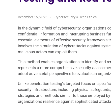
December 15, 2025
Cybersecurity & Tech Ethics
In the dynamic field of cybersecurity, organizations 
confidential information and interrupting business f
essential elements of effective security frameworks t
involves the simulation of cyberattacks against system
malicious actors can exploit them.
This method enables organizations to identify and r
represents a more comprehensive security assessment
adopt adversarial perspectives to evaluate an organiz
Unlike penetration testing’s targeted focus on specif
security infrastructure, including physical safeguar
strategies and methods similar to those employed by a
organization’s resilience against sophisticated attack