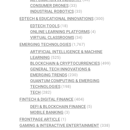
CONSUMER DRONES
(33)
INDUSTRIAL ROBOTICS
(33)
EDTECH & EDUCATIONAL INNOVATIONS
(300)
EDTECH TOOLS
(18)
ONLINE LEARNING PLATFORMS
(4)
VIRTUAL CLASSROOMS
(34)
EMERGING TECHNOLOGIES
(1,767)
ARTIFICIAL INTELLIGENCE & MACHINE
LEARNING
(525)
BLOCKCHAIN & CRYPTOCURRENCIES
(499)
GENERAL TECH INNOVATIONS &
EMERGING TRENDS
(230)
QUANTUM COMPUTING & EMERGING
TECHNOLOGIES
(198)
TECH
(282)
FINTECH & DIGITAL FINANCE
(404)
DEFI & BLOCKCHAIN FINANCE
(5)
MOBILE BANKING
(3)
FRONTPAGE ARTICLE
(1)
GAMING & INTERACTIVE ENTERTAINMENT
(338)