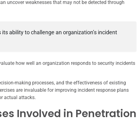
 can uncover weaknesses that may not be detected through
ts ability to challenge an organization’s incident
valuate how well an organization responds to security incidents
ision-making processes, and the effectiveness of existing
ercises are invaluable for improving incident response plans
r actual attacks.
es Involved in Penetration