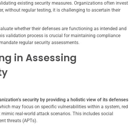
lidating existing security measures. Organizations often invest
 without regular testing, it is challenging to ascertain their
valuate whether their defenses are functioning as intended and
is validation process is crucial for maintaining compliance
 mandate regular security assessments.
ng in Assessing
ty
nization’s security by providing a holistic view of its defenses
which may focus on specific vulnerabilities within a system, red
mimic real-world attack scenarios. This includes social
ent threats (APTs).