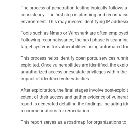
The process of penetration testing typically follows
consistency. The first step is planning and reconnais
environment. This may involve identifying IP addres
Tools such as Nmap or Wireshark are often employed d
Following reconnaissance, the next phase is scanning 
target systems for vulnerabilities using automated t
This process helps identify open ports, services runn
exploited. Once vulnerabilities are identified, the exp
unauthorized access or escalate privileges within the 
impact of identified vulnerabilities.
After exploitation, the final stages involve post-explo
extent of their access and gather evidence of vulnerabi
report is generated detailing the findings, including id
recommendations for remediation.
This report serves as a roadmap for organizations to s