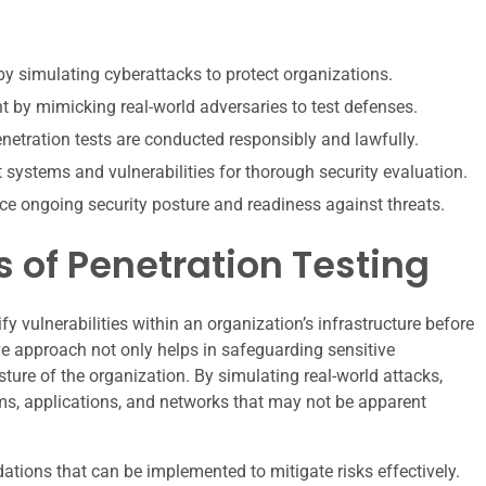
by simulating cyberattacks to protect organizations.
by mimicking real-world adversaries to test defenses.
enetration tests are conducted responsibly and lawfully.
t systems and vulnerabilities for thorough security evaluation.
ce ongoing security posture and readiness against threats.
 of Penetration Testing
fy vulnerabilities within an organization’s infrastructure before
ve approach not only helps in safeguarding sensitive
ture of the organization. By simulating real-world attacks,
ms, applications, and networks that may not be apparent
tions that can be implemented to mitigate risks effectively.