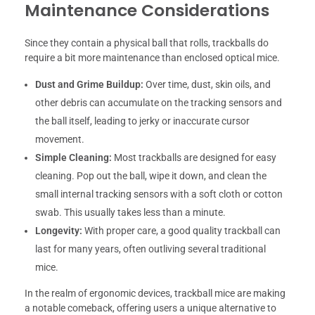
Maintenance Considerations
Since they contain a physical ball that rolls, trackballs do
require a bit more maintenance than enclosed optical mice.
Dust and Grime Buildup:
Over time, dust, skin oils, and
other debris can accumulate on the tracking sensors and
the ball itself, leading to jerky or inaccurate cursor
movement.
Simple Cleaning:
Most trackballs are designed for easy
cleaning. Pop out the ball, wipe it down, and clean the
small internal tracking sensors with a soft cloth or cotton
swab. This usually takes less than a minute.
Longevity:
With proper care, a good quality trackball can
last for many years, often outliving several traditional
mice.
In the realm of ergonomic devices, trackball mice are making
a notable comeback, offering users a unique alternative to