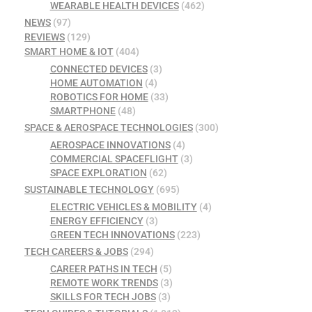
WEARABLE HEALTH DEVICES
(462)
NEWS
(97)
REVIEWS
(129)
SMART HOME & IOT
(404)
CONNECTED DEVICES
(3)
HOME AUTOMATION
(4)
ROBOTICS FOR HOME
(33)
SMARTPHONE
(48)
SPACE & AEROSPACE TECHNOLOGIES
(300)
AEROSPACE INNOVATIONS
(4)
COMMERCIAL SPACEFLIGHT
(3)
SPACE EXPLORATION
(62)
SUSTAINABLE TECHNOLOGY
(695)
ELECTRIC VEHICLES & MOBILITY
(4)
ENERGY EFFICIENCY
(3)
GREEN TECH INNOVATIONS
(223)
TECH CAREERS & JOBS
(294)
CAREER PATHS IN TECH
(5)
REMOTE WORK TRENDS
(3)
SKILLS FOR TECH JOBS
(3)