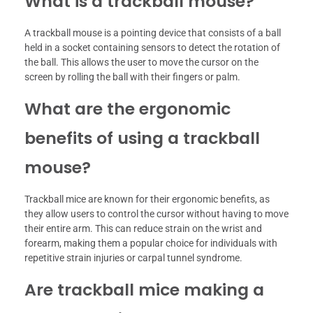
What is a trackball mouse?
A trackball mouse is a pointing device that consists of a ball
held in a socket containing sensors to detect the rotation of
the ball. This allows the user to move the cursor on the
screen by rolling the ball with their fingers or palm.
What are the ergonomic
benefits of using a trackball
mouse?
Trackball mice are known for their ergonomic benefits, as
they allow users to control the cursor without having to move
their entire arm. This can reduce strain on the wrist and
forearm, making them a popular choice for individuals with
repetitive strain injuries or carpal tunnel syndrome.
Are trackball mice making a