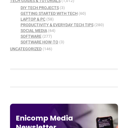
TECH GUIDES & TUTORIALS
(1,012)
DIY TECH PROJECTS
(3)
GETTING STARTED WITH TECH
(60)
LAPTOP & PC
(58)
PRODUCTIVITY & EVERYDAY TECH TIPS
(280)
SOCIAL MEDIA
(64)
SOFTWARE
(277)
SOFTWARE HOW-TO
(3)
UNCATEGORIZED
(146)
Enicomp Media
Newsletter