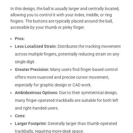
In this design, the ball is usually larger and centrally located,
allowing you to control it with your index, middle, or ring
fingers. The buttons are typically placed around the ball,
accessible by your thumb or pinky finger.
Pros:
Less Localized Strain:
Distributes the tracking movement
across multiple fingers, potentially reducing strain on any
single digit.
Greater Precision:
Many users find finger-based control
offers more nuanced and precise cursor movement,
especially for graphic design or CAD work.
Ambidextrous Options:
Due to their symmetrical design,
many finger-operated trackballs are suitable for both left
and right-handed users.
Cons:
Larger Footprint:
Generally larger than thumb-operated
trackballs, requiring more desk space.