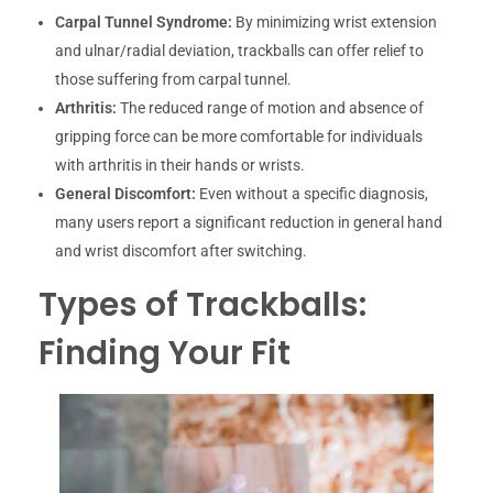
Carpal Tunnel Syndrome:
By minimizing wrist extension
and ulnar/radial deviation, trackballs can offer relief to
those suffering from carpal tunnel.
Arthritis:
The reduced range of motion and absence of
gripping force can be more comfortable for individuals
with arthritis in their hands or wrists.
General Discomfort:
Even without a specific diagnosis,
many users report a significant reduction in general hand
and wrist discomfort after switching.
Types of Trackballs:
Finding Your Fit