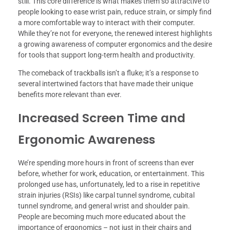
still. This core difference is what makes them so attractive to
people looking to ease wrist pain, reduce strain, or simply find
a more comfortable way to interact with their computer.
While they’re not for everyone, the renewed interest highlights
a growing awareness of computer ergonomics and the desire
for tools that support long-term health and productivity.
The comeback of trackballs isn’t a fluke; it’s a response to
several intertwined factors that have made their unique
benefits more relevant than ever.
Increased Screen Time and
Ergonomic Awareness
We’re spending more hours in front of screens than ever
before, whether for work, education, or entertainment. This
prolonged use has, unfortunately, led to a rise in repetitive
strain injuries (RSIs) like carpal tunnel syndrome, cubital
tunnel syndrome, and general wrist and shoulder pain.
People are becoming much more educated about the
importance of ergonomics – not just in their chairs and