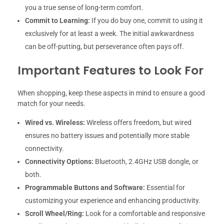
you a true sense of long-term comfort.
Commit to Learning:
If you do buy one, commit to using it
exclusively for at least a week. The initial awkwardness
can be off-putting, but perseverance often pays off.
Important Features to Look For
When shopping, keep these aspects in mind to ensure a good
match for your needs.
Wired vs. Wireless:
Wireless offers freedom, but wired
ensures no battery issues and potentially more stable
connectivity.
Connectivity Options:
Bluetooth, 2.4GHz USB dongle, or
both.
Programmable Buttons and Software:
Essential for
customizing your experience and enhancing productivity.
Scroll Wheel/Ring:
Look for a comfortable and responsive