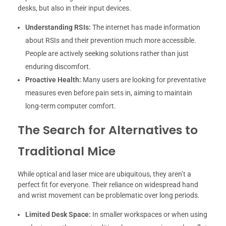
desks, but also in their input devices.
Understanding RSIs:
The internet has made information
about RSIs and their prevention much more accessible.
People are actively seeking solutions rather than just
enduring discomfort.
Proactive Health:
Many users are looking for preventative
measures even before pain sets in, aiming to maintain
long-term computer comfort.
The Search for Alternatives to
Traditional Mice
While optical and laser mice are ubiquitous, they aren’t a
perfect fit for everyone. Their reliance on widespread hand
and wrist movement can be problematic over long periods.
Limited Desk Space:
In smaller workspaces or when using