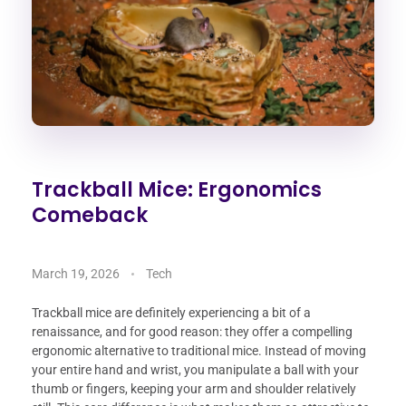
Trackball Mice: Ergonomics
Comeback
March 19, 2026
Tech
Trackball mice are definitely experiencing a bit of a
renaissance, and for good reason: they offer a compelling
ergonomic alternative to traditional mice. Instead of moving
your entire hand and wrist, you manipulate a ball with your
thumb or fingers, keeping your arm and shoulder relatively