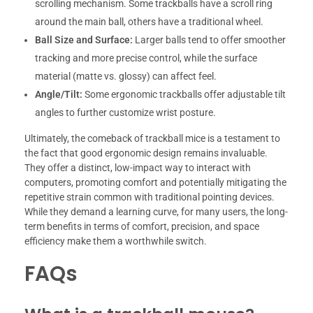
scrolling mechanism. Some trackballs have a scroll ring
around the main ball, others have a traditional wheel.
Ball Size and Surface:
Larger balls tend to offer smoother
tracking and more precise control, while the surface
material (matte vs. glossy) can affect feel.
Angle/Tilt:
Some ergonomic trackballs offer adjustable tilt
angles to further customize wrist posture.
Ultimately, the comeback of trackball mice is a testament to
the fact that good ergonomic design remains invaluable.
They offer a distinct, low-impact way to interact with
computers, promoting comfort and potentially mitigating the
repetitive strain common with traditional pointing devices.
While they demand a learning curve, for many users, the long-
term benefits in terms of comfort, precision, and space
efficiency make them a worthwhile switch.
FAQs