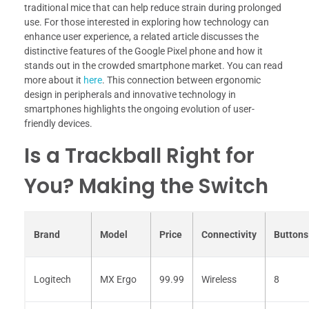
traditional mice that can help reduce strain during prolonged
use. For those interested in exploring how technology can
enhance user experience, a related article discusses the
distinctive features of the Google Pixel phone and how it
stands out in the crowded smartphone market. You can read
more about it
here
. This connection between ergonomic
design in peripherals and innovative technology in
smartphones highlights the ongoing evolution of user-
friendly devices.
Is a Trackball Right for
You? Making the Switch
Brand
Model
Price
Connectivity
Buttons
Logitech
MX Ergo
99.99
Wireless
8