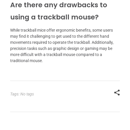
Are there any drawbacks to
using a trackball mouse?
While trackball mice offer ergonomic benefits, some users
may find it challenging to get used to the different hand
movements required to operate the trackball. Additionally,
precision tasks such as graphic design or gaming may be
more difficult with a trackball mouse compared to a
traditional mouse.
Tags: No tags