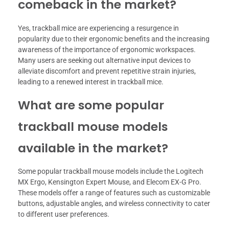
comeback in the market?
Yes, trackball mice are experiencing a resurgence in
popularity due to their ergonomic benefits and the increasing
awareness of the importance of ergonomic workspaces.
Many users are seeking out alternative input devices to
alleviate discomfort and prevent repetitive strain injuries,
leading to a renewed interest in trackball mice.
What are some popular
trackball mouse models
available in the market?
Some popular trackball mouse models include the Logitech
MX Ergo, Kensington Expert Mouse, and Elecom EX-G Pro.
These models offer a range of features such as customizable
buttons, adjustable angles, and wireless connectivity to cater
to different user preferences.