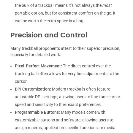
the bulk of a trackball means it’s not always the
most
portable option, but for consistent comfort on the go, it
can be worth the extra space in a bag.
Precision and Control
Many trackball proponents attest to their superior precision,
especially for detailed work.
Pixel-Perfect Movement:
The direct control over the
tracking ball often allows for very fine adjustments to the
cursor.
DPI Customization:
Modern trackballs often feature
adjustable DPI settings, allowing users to fine-tune cursor
speed and sensitivity to their exact preferences.
Programmable Buttons:
Many models come with
customizable buttons and software, allowing users to
assign macros, application-specific functions, or media