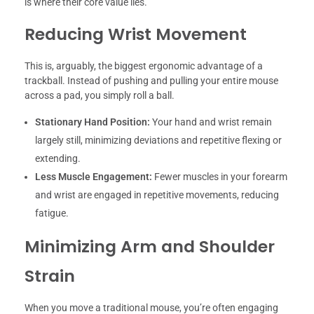
is where their core value lies.
Reducing Wrist Movement
This is, arguably, the biggest ergonomic advantage of a
trackball. Instead of pushing and pulling your entire mouse
across a pad, you simply roll a ball.
Stationary Hand Position:
Your hand and wrist remain
largely still, minimizing deviations and repetitive flexing or
extending.
Less Muscle Engagement:
Fewer muscles in your forearm
and wrist are engaged in repetitive movements, reducing
fatigue.
Minimizing Arm and Shoulder
Strain
When you move a traditional mouse, you’re often engaging