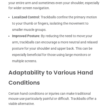
your entire arm and sometimes even your shoulder, especially
for wider screen navigation.
Localized Control:
Trackballs confine the primary motion
to your thumb or fingers, isolating the movement to
smaller muscle groups.
Improved Posture:
By reducing the need to move your
arm, trackballs can encourage a more neutral and relaxed
posture for your shoulder and upper back. This can be
especially beneficial for those using large monitors or
multiple screens.
Adaptability to Various Hand
Conditions
Certain hand conditions or injuries can make traditional
mouse use particularly painful or difficult. Trackballs offer a
viable alternative.