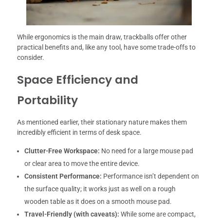
While ergonomics is the main draw, trackballs offer other
practical benefits and, like any tool, have some trade-offs to
consider.
Space Efficiency and
Portability
As mentioned earlier, their stationary nature makes them
incredibly efficient in terms of desk space.
Clutter-Free Workspace:
No need for a large mouse pad
or clear area to move the entire device.
Consistent Performance:
Performance isn’t dependent on
the surface quality; it works just as well on a rough
wooden table as it does on a smooth mouse pad.
Travel-Friendly (with caveats):
While some are compact,