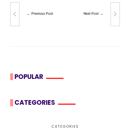
Previous Post
Next Post
POPULAR
CATEGORIES
CATEGORIES