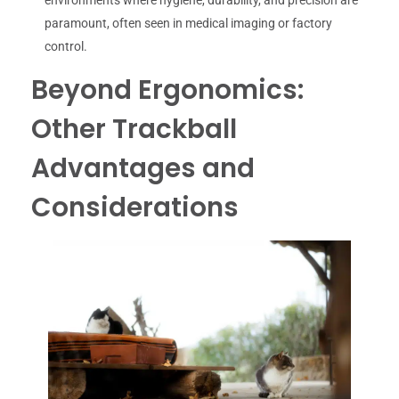
environments where hygiene, durability, and precision are
paramount, often seen in medical imaging or factory
control.
Beyond Ergonomics:
Other Trackball
Advantages and
Considerations