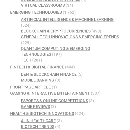
VIRTUAL CLASSROOMS
(34)
EMERGING TECHNOLOGIES
(1,762)
ARTIFICIAL INTELLIGENCE & MACHINE LEARNING
(524)
BLOCKCHAIN & CRYPTOCURRENCIES
(498)
GENERAL TECH INNOVATIONS & EMERGING TRENDS
(229)
QUANTUM COMPUTING & EMERGING
TECHNOLOGIES
(197)
TECH
(281)
FINTECH & DIGITAL FINANCE
(404)
DEFI & BLOCKCHAIN FINANCE
(5)
MOBILE BANKING
(3)
FRONTPAGE ARTICLE
(1)
GAMING & INTERACTIVE ENTERTAINMENT
(337)
ESPORTS & ONLINE COMPETITIONS
(3)
GAME REVIEWS
(3)
HEALTH & BIOTECH INNOVATIONS
(624)
AI IN HEALTHCARE
(3)
BIOTECH TRENDS
(4)