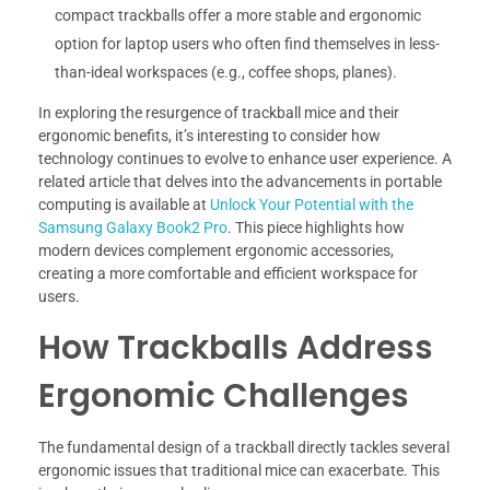
compact trackballs offer a more stable and ergonomic
option for laptop users who often find themselves in less-
than-ideal workspaces (e.g., coffee shops, planes).
In exploring the resurgence of trackball mice and their
ergonomic benefits, it’s interesting to consider how
technology continues to evolve to enhance user experience. A
related article that delves into the advancements in portable
computing is available at
Unlock Your Potential with the
Samsung Galaxy Book2 Pro
. This piece highlights how
modern devices complement ergonomic accessories,
creating a more comfortable and efficient workspace for
users.
How Trackballs Address
Ergonomic Challenges
The fundamental design of a trackball directly tackles several
ergonomic issues that traditional mice can exacerbate. This