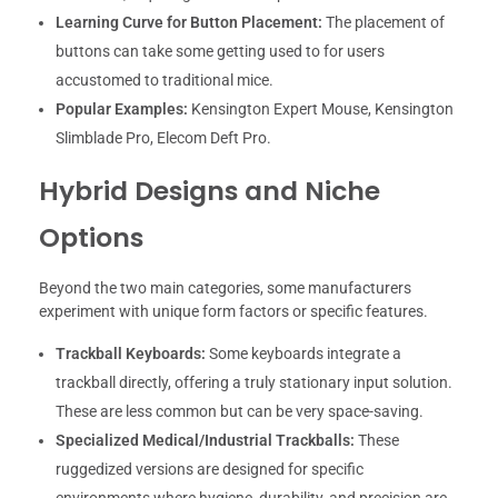
Learning Curve for Button Placement:
The placement of
buttons can take some getting used to for users
accustomed to traditional mice.
Popular Examples:
Kensington Expert Mouse, Kensington
Slimblade Pro, Elecom Deft Pro.
Hybrid Designs and Niche
Options
Beyond the two main categories, some manufacturers
experiment with unique form factors or specific features.
Trackball Keyboards:
Some keyboards integrate a
trackball directly, offering a truly stationary input solution.
These are less common but can be very space-saving.
Specialized Medical/Industrial Trackballs:
These
ruggedized versions are designed for specific