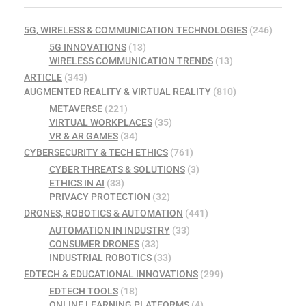
5G, WIRELESS & COMMUNICATION TECHNOLOGIES
(246)
5G INNOVATIONS
(13)
WIRELESS COMMUNICATION TRENDS
(13)
ARTICLE
(343)
AUGMENTED REALITY & VIRTUAL REALITY
(810)
METAVERSE
(221)
VIRTUAL WORKPLACES
(35)
VR & AR GAMES
(34)
CYBERSECURITY & TECH ETHICS
(761)
CYBER THREATS & SOLUTIONS
(3)
ETHICS IN AI
(33)
PRIVACY PROTECTION
(32)
DRONES, ROBOTICS & AUTOMATION
(441)
AUTOMATION IN INDUSTRY
(33)
CONSUMER DRONES
(33)
INDUSTRIAL ROBOTICS
(33)
EDTECH & EDUCATIONAL INNOVATIONS
(299)
EDTECH TOOLS
(18)
ONLINE LEARNING PLATFORMS
(4)