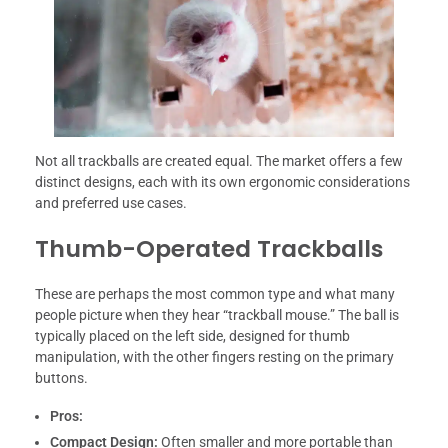
Not all trackballs are created equal. The market offers a few
distinct designs, each with its own ergonomic considerations
and preferred use cases.
Thumb-Operated Trackballs
These are perhaps the most common type and what many
people picture when they hear “trackball mouse.” The ball is
typically placed on the left side, designed for thumb
manipulation, with the other fingers resting on the primary
buttons.
Pros:
Compact Design:
Often smaller and more portable than