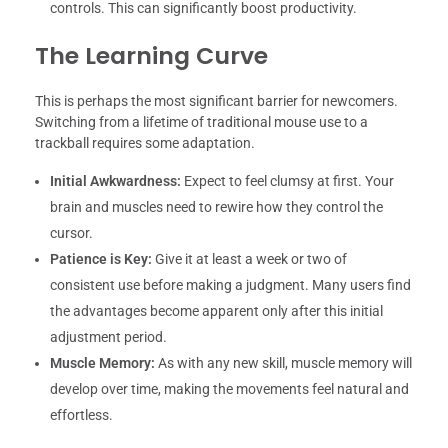
controls. This can significantly boost productivity.
The Learning Curve
This is perhaps the most significant barrier for newcomers.
Switching from a lifetime of traditional mouse use to a
trackball requires some adaptation.
Initial Awkwardness:
Expect to feel clumsy at first. Your
brain and muscles need to rewire how they control the
cursor.
Patience is Key:
Give it at least a week or two of
consistent use before making a judgment. Many users find
the advantages become apparent only after this initial
adjustment period.
Muscle Memory:
As with any new skill, muscle memory will
develop over time, making the movements feel natural and
effortless.