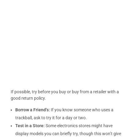
If possible, try before you buy or buy from a retailer with a
good return policy.
Borrow a Friend’s:
If you know someone who uses a
trackball, ask to try it for a day or two.
Test in a Store:
Some electronics stores might have
display models you can briefly try, though this won’t give