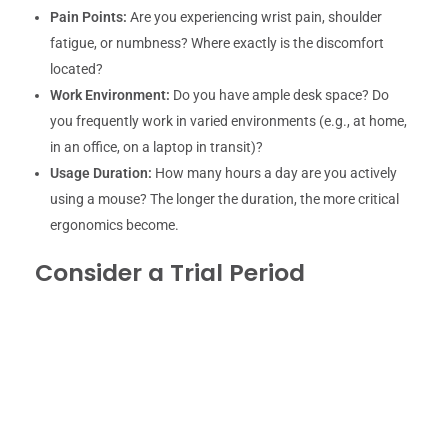
Pain Points:
Are you experiencing wrist pain, shoulder
fatigue, or numbness? Where exactly is the discomfort
located?
Work Environment:
Do you have ample desk space? Do
you frequently work in varied environments (e.g., at home,
in an office, on a laptop in transit)?
Usage Duration:
How many hours a day are you actively
using a mouse? The longer the duration, the more critical
ergonomics become.
Consider a Trial Period