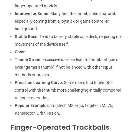
finger-operated models.
Intuitive for Some:
Many find the thumb action natural,
especially coming from a joystick or game controller
background.
Stable Base:
Tend to be very stable on a desk, requiring no
movement of the device itself.
Cons:
Thumb Strain:
Excessive use can lead to thumb fatigue or
even “gamer’s thumb” if not balanced with other input
methods or breaks.
Precision Learning Curve:
Some users find fine-motor
control with the thumb more challenging initially compared
to finger operation.
Popular Examples:
Logitech MX Ergo, Logitech M575,
Kensington Orbit Fusion.
Finger-Operated Trackballs