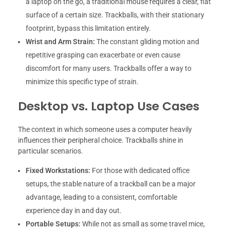
a laptop on the go, a traditional mouse requires a clear, flat
surface of a certain size. Trackballs, with their stationary
footprint, bypass this limitation entirely.
Wrist and Arm Strain:
The constant gliding motion and
repetitive grasping can exacerbate or even cause
discomfort for many users. Trackballs offer a way to
minimize this specific type of strain.
Desktop vs. Laptop Use Cases
The context in which someone uses a computer heavily
influences their peripheral choice. Trackballs shine in
particular scenarios.
Fixed Workstations:
For those with dedicated office
setups, the stable nature of a trackball can be a major
advantage, leading to a consistent, comfortable
experience day in and day out.
Portable Setups:
While not as small as some travel mice,