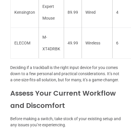
Expert
Kensington
89.99
Wired
4
Mouse
M-
ELECOM
49.99
Wireless
6
XT4DRBK
Deciding if a trackball is the right input device for you comes
down to a few personal and practical considerations. It’s not
a one-size-fits-all solution, but for many, it’s a game-changer.
Assess Your Current Workflow
and Discomfort
Before making a switch, take stock of your existing setup and
any issues you’re experiencing.