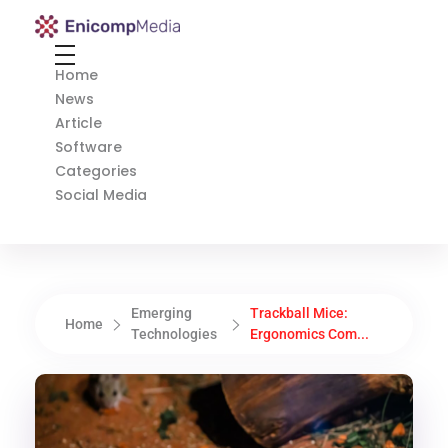
Enicomp Media
Technology, gadget, social media, marketing
Home
News
Article
Software
Categories
Social Media
Emerging
Trackball Mice:
Home
Technologies
Ergonomics Com...