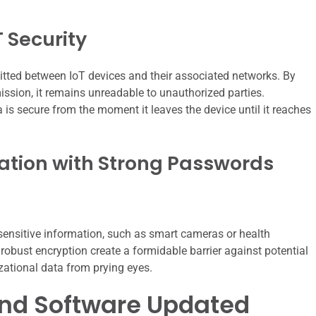
T Security
smitted between IoT devices and their associated networks. By
mission, it remains unreadable to unauthorized parties.
is secure from the moment it leaves the device until it reaches
mation with Strong Passwords
e sensitive information, such as smart cameras or health
obust encryption create a formidable barrier against potential
zational data from prying eyes.
and Software Updated