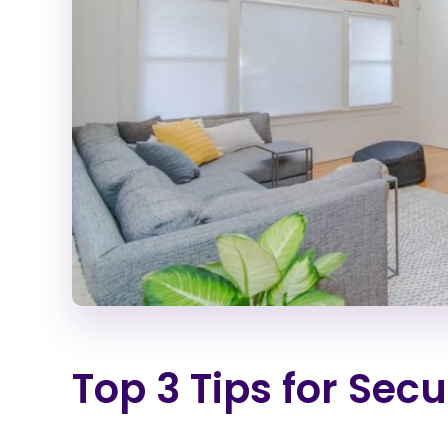
Top 3 Tips for Sec