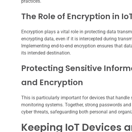
practices.
The Role of Encryption in Io
Encryption plays a vital role in protecting data tran
encrypting data, even if it is intercepted during trans
Implementing end-to-end encryption ensures that data 
its intended destination.
Protecting Sensitive Infor
and Encryption
This is particularly important for devices that handl
monitoring systems. Together, strong passwords and r
cyber threats, safeguarding both personal and organi
Keeping IoT Devices 