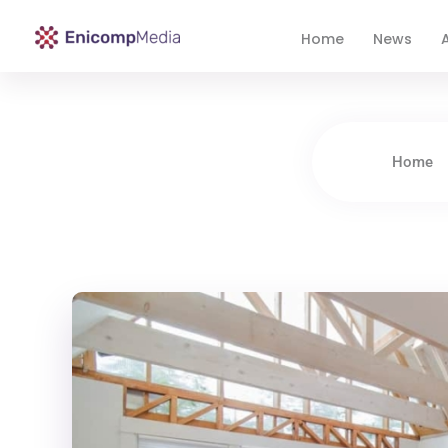
Home
News
A
Enicomp Media
Technology, gadget, social media, marketing
Home