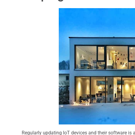
Regularly updating IoT devices and their software is 