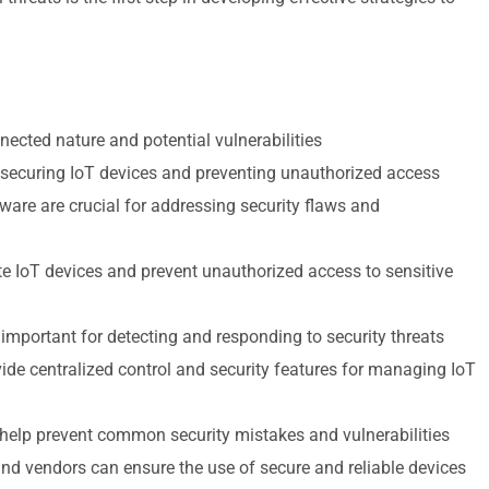
nnected nature and potential vulnerabilities
 securing IoT devices and preventing unauthorized access
ware are crucial for addressing security flaws and
e IoT devices and prevent unauthorized access to sensitive
mportant for detecting and responding to security threats
e centralized control and security features for managing IoT
 help prevent common security mistakes and vulnerabilities
nd vendors can ensure the use of secure and reliable devices