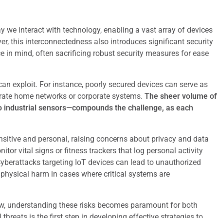
y we interact with technology, enabling a vast array of devices
, this interconnectedness also introduces significant security
 in mind, often sacrificing robust security measures for ease
 can exploit. For instance, poorly secured devices can serve as
iltrate home networks or corporate systems.
The sheer volume of
 industrial sensors—compounds the challenge, as each
nsitive and personal, raising concerns about privacy and data
tor vital signs or fitness trackers that log personal activity
Cyberattacks targeting IoT devices can lead to unauthorized
n physical harm in cases where critical systems are
ow, understanding these risks becomes paramount for both
hreats is the first step in developing effective strategies to