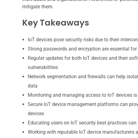
mitigate them.
Key Takeaways
IoT devices pose security risks due to their interco
Strong passwords and encryption are essential for
Regular updates for both IoT devices and their soft
vulnerabilities
Network segmentation and firewalls can help isolat
data
Monitoring and managing access to IoT devices is i
Secure IoT device management platforms can provid
devices
Educating users on IoT security best practices can
Working with reputable IoT device manufacturers a