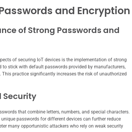
Passwords and Encryption
nce of Strong Passwords and
ects of securing IoT devices is the implementation of strong
 to stick with default passwords provided by manufacturers,
 This practice significantly increases the risk of unauthorized
 Security
passwords that combine letters, numbers, and special characters.
 unique passwords for different devices can further reduce
deter many opportunistic attackers who rely on weak security