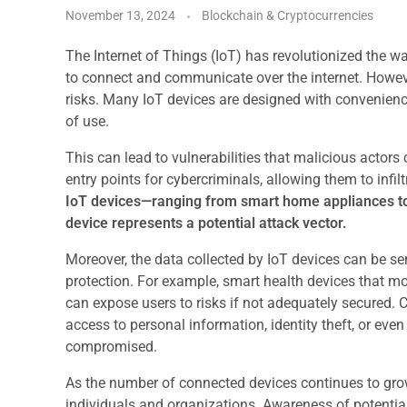
November 13, 2024
Blockchain & Cryptocurrencies
The Internet of Things (IoT) has revolutionized the wa
to connect and communicate over the internet. However
risks. Many IoT devices are designed with convenience
of use.
This can lead to vulnerabilities that malicious actors
entry points for cybercriminals, allowing them to inf
IoT devices—ranging from smart home appliances to
device represents a potential attack vector.
Moreover, the data collected by IoT devices can be se
protection. For example, smart health devices that moni
can expose users to risks if not adequately secured. 
access to personal information, identity theft, or eve
compromised.
As the number of connected devices continues to gr
individuals and organizations. Awareness of potential t