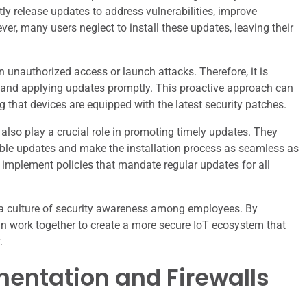
y release updates to address vulnerabilities, improve
er, many users neglect to install these updates, leaving their
n unauthorized access or launch attacks. Therefore, it is
ng and applying updates promptly. This proactive approach can
ng that devices are equipped with the latest security patches.
s also play a crucial role in promoting timely updates. They
ble updates and make the installation process as seamless as
 implement policies that mandate regular updates for all
s a culture of security awareness among employees. By
an work together to create a more secure IoT ecosystem that
.
mentation and Firewalls