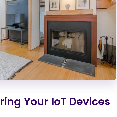
uring Your IoT Devices