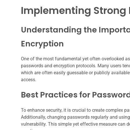
Implementing Strong 
Understanding the Importa
Encryption
One of the most fundamental yet often overlooked asp
passwords and encryption protocols. Many users tend
which are often easily guessable or publicly available.
access.
Best Practices for Password
To enhance security, it is crucial to create complex 
Additionally, changing passwords regularly and using
vulnerability. This simple yet effective measure can 