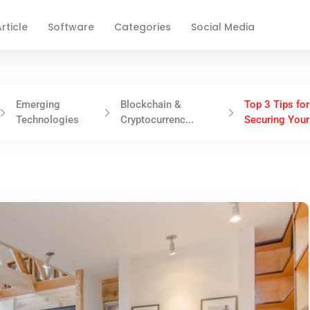
rticle
Software
Categories
Social Media
Emerging
Blockchain &
Top 3 Tips for
Technologies
Cryptocurrenc...
Securing Your 