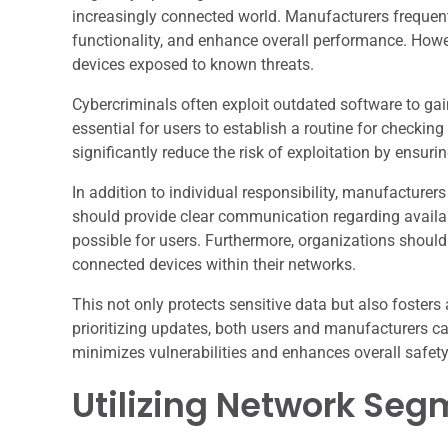
increasingly connected world. Manufacturers frequentl
functionality, and enhance overall performance. Howev
devices exposed to known threats.
Cybercriminals often exploit outdated software to gai
essential for users to establish a routine for checki
significantly reduce the risk of exploitation by ensuri
In addition to individual responsibility, manufacturer
should provide clear communication regarding availa
possible for users. Furthermore, organizations should
connected devices within their networks.
This not only protects sensitive data but also foster
prioritizing updates, both users and manufacturers c
minimizes vulnerabilities and enhances overall safety
Utilizing Network Seg