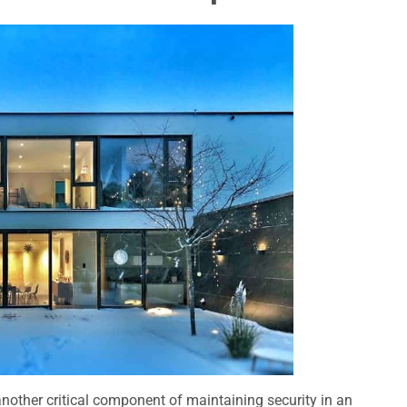
another critical component of maintaining security in an