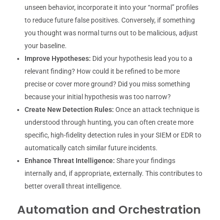
unseen behavior, incorporate it into your “normal” profiles
to reduce future false positives. Conversely, if something
you thought was normal turns out to be malicious, adjust
your baseline.
Improve Hypotheses:
Did your hypothesis lead you to a
relevant finding? How could it be refined to be more
precise or cover more ground? Did you miss something
because your initial hypothesis was too narrow?
Create New Detection Rules:
Once an attack technique is
understood through hunting, you can often create more
specific, high-fidelity detection rules in your SIEM or EDR to
automatically catch similar future incidents.
Enhance Threat Intelligence:
Share your findings
internally and, if appropriate, externally. This contributes to
better overall threat intelligence.
Automation and Orchestration