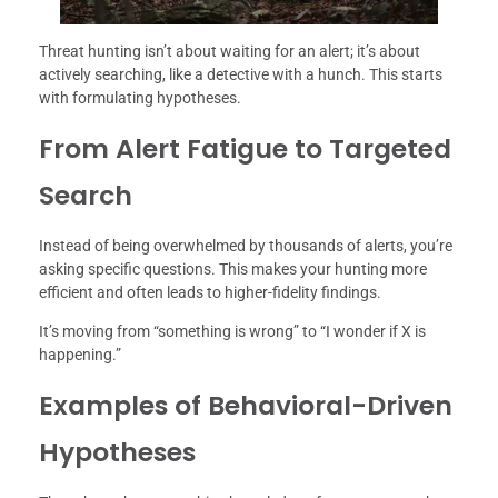
Threat hunting isn’t about waiting for an alert; it’s about
actively searching, like a detective with a hunch. This starts
with formulating hypotheses.
From Alert Fatigue to Targeted
Search
Instead of being overwhelmed by thousands of alerts, you’re
asking specific questions. This makes your hunting more
efficient and often leads to higher-fidelity findings.
It’s moving from “something is wrong” to “I wonder if X is
happening.”
Examples of Behavioral-Driven
Hypotheses