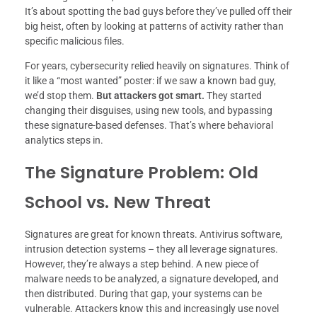
It’s about spotting the bad guys before they’ve pulled off their
big heist, often by looking at patterns of activity rather than
specific malicious files.
For years, cybersecurity relied heavily on signatures. Think of
it like a “most wanted” poster: if we saw a known bad guy,
we’d stop them.
But attackers got smart.
They started
changing their disguises, using new tools, and bypassing
these signature-based defenses. That’s where behavioral
analytics steps in.
The Signature Problem: Old
School vs. New Threat
Signatures are great for known threats. Antivirus software,
intrusion detection systems – they all leverage signatures.
However, they’re always a step behind. A new piece of
malware needs to be analyzed, a signature developed, and
then distributed. During that gap, your systems can be
vulnerable. Attackers know this and increasingly use novel