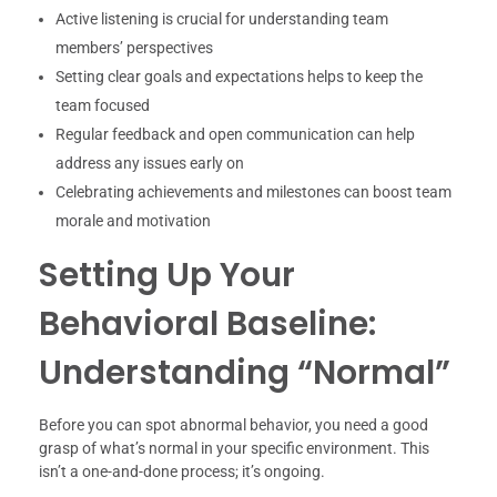
Active listening is crucial for understanding team
members’ perspectives
Setting clear goals and expectations helps to keep the
team focused
Regular feedback and open communication can help
address any issues early on
Celebrating achievements and milestones can boost team
morale and motivation
Setting Up Your
Behavioral Baseline:
Understanding “Normal”
Before you can spot abnormal behavior, you need a good
grasp of what’s normal in your specific environment. This
isn’t a one-and-done process; it’s ongoing.