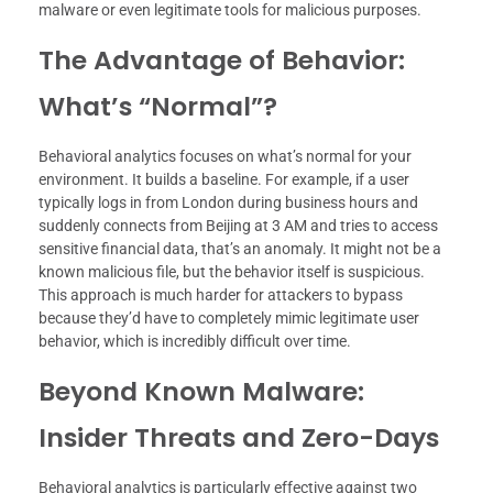
malware or even legitimate tools for malicious purposes.
The Advantage of Behavior:
What’s “Normal”?
Behavioral analytics focuses on what’s normal for your
environment. It builds a baseline. For example, if a user
typically logs in from London during business hours and
suddenly connects from Beijing at 3 AM and tries to access
sensitive financial data, that’s an anomaly. It might not be a
known malicious file, but the behavior itself is suspicious.
This approach is much harder for attackers to bypass
because they’d have to completely mimic legitimate user
behavior, which is incredibly difficult over time.
Beyond Known Malware:
Insider Threats and Zero-Days
Behavioral analytics is particularly effective against two