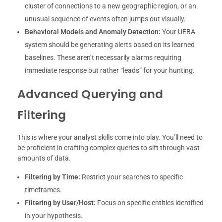
cluster of connections to a new geographic region, or an
unusual sequence of events often jumps out visually.
Behavioral Models and Anomaly Detection:
Your UEBA
system should be generating alerts based on its learned
baselines. These aren’t necessarily alarms requiring
immediate response but rather “leads” for your hunting.
Advanced Querying and
Filtering
This is where your analyst skills come into play. You’ll need to
be proficient in crafting complex queries to sift through vast
amounts of data.
Filtering by Time:
Restrict your searches to specific
timeframes.
Filtering by User/Host:
Focus on specific entities identified
in your hypothesis.