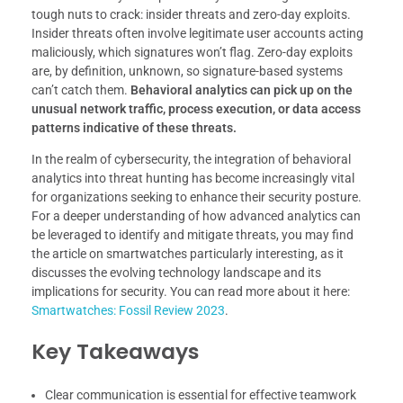
tough nuts to crack: insider threats and zero-day exploits.
Insider threats often involve legitimate user accounts acting
maliciously, which signatures won’t flag. Zero-day exploits
are, by definition, unknown, so signature-based systems
can’t catch them.
Behavioral analytics can pick up on the
unusual network traffic, process execution, or data access
patterns indicative of these threats.
In the realm of cybersecurity, the integration of behavioral
analytics into threat hunting has become increasingly vital
for organizations seeking to enhance their security posture.
For a deeper understanding of how advanced analytics can
be leveraged to identify and mitigate threats, you may find
the article on smartwatches particularly interesting, as it
discusses the evolving technology landscape and its
implications for security. You can read more about it here:
Smartwatches: Fossil Review 2023
.
Key Takeaways
Clear communication is essential for effective teamwork