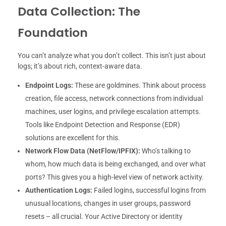
Data Collection: The
Foundation
You can’t analyze what you don’t collect. This isn’t just about
logs; it’s about rich, context-aware data.
Endpoint Logs:
These are goldmines. Think about process
creation, file access, network connections from individual
machines, user logins, and privilege escalation attempts.
Tools like Endpoint Detection and Response (EDR)
solutions are excellent for this.
Network Flow Data (NetFlow/IPFIX):
Who’s talking to
whom, how much data is being exchanged, and over what
ports? This gives you a high-level view of network activity.
Authentication Logs:
Failed logins, successful logins from
unusual locations, changes in user groups, password
resets – all crucial. Your Active Directory or identity