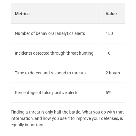
Metrics
Value
Number of behavioral analytics alerts
150
Incidents detected through threat hunting
10
Time to detect and respond to threats
2 hours
Percentage of false positive alerts
5%
Finding a threat is only half the battle. What you do with that
information, and how you use it to improve your defenses, is
equally important.