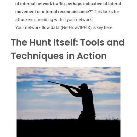
of internal network traffic, perhaps indicative of lateral
movement or internal reconnaissance?”
This looks for
attackers spreading within your network.
Your network flow data (NetFlow/IPFIX) is key here.
The Hunt Itself: Tools and
Techniques in Action