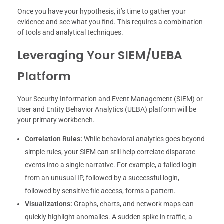
Once you have your hypothesis, it’s time to gather your
evidence and see what you find. This requires a combination
of tools and analytical techniques.
Leveraging Your SIEM/UEBA
Platform
Your Security Information and Event Management (SIEM) or
User and Entity Behavior Analytics (UEBA) platform will be
your primary workbench.
Correlation Rules:
While behavioral analytics goes beyond
simple rules, your SIEM can still help correlate disparate
events into a single narrative. For example, a failed login
from an unusual IP, followed by a successful login,
followed by sensitive file access, forms a pattern.
Visualizations:
Graphs, charts, and network maps can
quickly highlight anomalies. A sudden spike in traffic, a