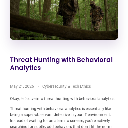
Threat Hunting with Behavioral
Analytics
May 21, 2026
Cybersecurity & Tech Ethics
Okay, let’s dive into threat hunting with behavioral analytics.
Threat hunting with behavioral analytics is essentially like
being a super-observant detective in your IT environment.
Instead of waiting for an alarm to scream, you’re actively
searching for subtle, odd behaviors that don’t fit the norm.