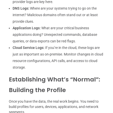
provider logs are key here.
DNS Logs:
Where are your systems trying to go on the
internet? Malicious domains often stand out or at least
provide clues.
Application Logs:
What are your critical business
applications doing? Unexpected commands, database
queries, or data exports can be red flags.
Cloud Service Logs:
If you’re in the cloud, these logs are
just as important as on-premise. Monitor changes in cloud
resource configurations, API calls, and access to cloud
storage.
Establishing What’s “Normal”:
Building the Profile
Once you have the data, the real work begins. You need to
build profiles for users, devices, applications, and network
segments.