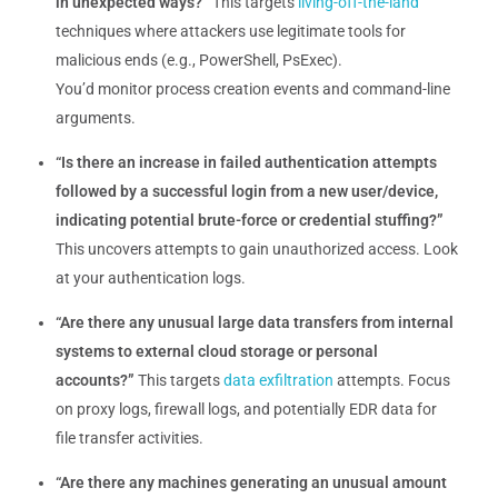
in unexpected ways?”
This targets
living-off-the-land
techniques where attackers use legitimate tools for
malicious ends (e.g., PowerShell, PsExec).
You’d monitor process creation events and command-line
arguments.
“Is there an increase in failed authentication attempts
followed by a successful login from a new user/device,
indicating potential brute-force or credential stuffing?”
This uncovers attempts to gain unauthorized access. Look
at your authentication logs.
“Are there any unusual large data transfers from internal
systems to external cloud storage or personal
accounts?”
This targets
data exfiltration
attempts. Focus
on proxy logs, firewall logs, and potentially EDR data for
file transfer activities.
“Are there any machines generating an unusual amount