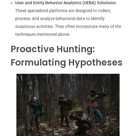
User and Entity Behavior Analytics (UEBA) Solutions:
These specialized platforms are designed to collect,
process, and analyze behavioral data to identify
suspicious activities. They often incorporate many of the
techniques mentioned above.
Proactive Hunting:
Formulating Hypotheses