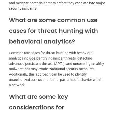
and mitigate potential threats before they escalate into major
security incidents.
What are some common use
cases for threat hunting with
behavioral analytics?
Common use cases for threat hunting with behavioral
analytics include identifying insider threats, detecting
advanced persistent threats (APTs), and uncovering stealthy
malware that may evade traditional security measures.
Additionally, this approach can be used to identify
unauthorized access or unusual patterns of behavior within
a network.
What are some key
considerations for