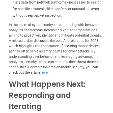
metadata from network traffic, making it easier to search
for specific protocols, file transfers, or unusual patterns
without deep packet inspection.
In the realm of cybersecurity, threat hunting with behavioral
analytics has become increasingly vital for organizations
aiming to proactively identify and mitigate potential threats.
A related article discusses the best Android apps for 2023,
which highlights the importance of securing mobile devices
as they often serve as entry points for cyber attacks. By
understanding user behavior and leveraging advanced
analytics, security teams can enhance their threat detection
capabilities. For more insights on mobile security, you can
check out the article
here
.
What Happens Next:
Responding and
Iterating