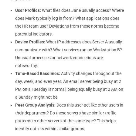
User Profiles:
What files does Jane usually access? Where
does Mark typically log in from? What applications does
the HR team use? Deviations from these norms become
potential indicators.
Device Profiles:
What IP addresses does Server A usually
communicate with? What services run on Workstation B?
Unusual processes or network connections are
noteworthy.
Time-Based Baselines:
Activity changes throughout the
day, week, and even year. An email server being busy at 2
PM on a Tuesday is normal; being equally busy at 2 AM on
a Sunday might not be.
Peer Group Analysis:
Does this user act like other users in
their department? Do these servers have similar traffic
patterns to other servers of the same type? This helps
identify outliers within similar groups.