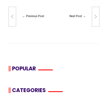
Previous Post
Next Post
POPULAR
CATEGORIES