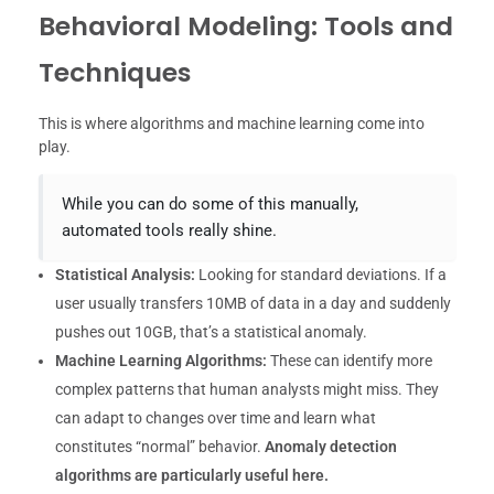
Behavioral Modeling: Tools and
Techniques
This is where algorithms and machine learning come into
play.
While you can do some of this manually,
automated tools really shine.
Statistical Analysis:
Looking for standard deviations. If a
user usually transfers 10MB of data in a day and suddenly
pushes out 10GB, that’s a statistical anomaly.
Machine Learning Algorithms:
These can identify more
complex patterns that human analysts might miss. They
can adapt to changes over time and learn what
constitutes “normal” behavior.
Anomaly detection
algorithms are particularly useful here.