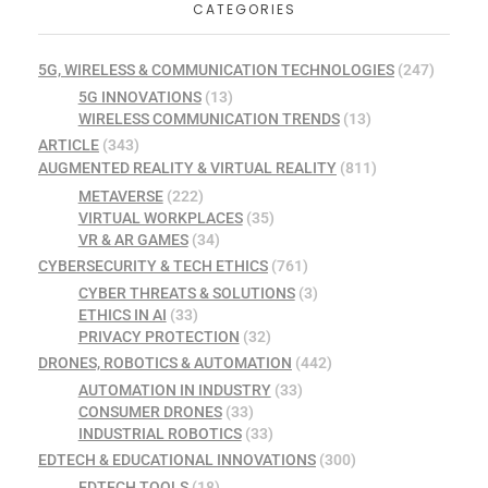
CATEGORIES
5G, WIRELESS & COMMUNICATION TECHNOLOGIES
(247)
5G INNOVATIONS
(13)
WIRELESS COMMUNICATION TRENDS
(13)
ARTICLE
(343)
AUGMENTED REALITY & VIRTUAL REALITY
(811)
METAVERSE
(222)
VIRTUAL WORKPLACES
(35)
VR & AR GAMES
(34)
CYBERSECURITY & TECH ETHICS
(761)
CYBER THREATS & SOLUTIONS
(3)
ETHICS IN AI
(33)
PRIVACY PROTECTION
(32)
DRONES, ROBOTICS & AUTOMATION
(442)
AUTOMATION IN INDUSTRY
(33)
CONSUMER DRONES
(33)
INDUSTRIAL ROBOTICS
(33)
EDTECH & EDUCATIONAL INNOVATIONS
(300)
EDTECH TOOLS
(18)