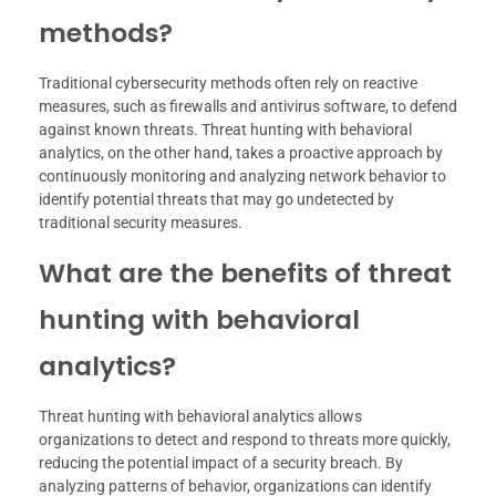
methods?
Traditional cybersecurity methods often rely on reactive
measures, such as firewalls and antivirus software, to defend
against known threats. Threat hunting with behavioral
analytics, on the other hand, takes a proactive approach by
continuously monitoring and analyzing network behavior to
identify potential threats that may go undetected by
traditional security measures.
What are the benefits of threat
hunting with behavioral
analytics?
Threat hunting with behavioral analytics allows
organizations to detect and respond to threats more quickly,
reducing the potential impact of a security breach. By
analyzing patterns of behavior, organizations can identify