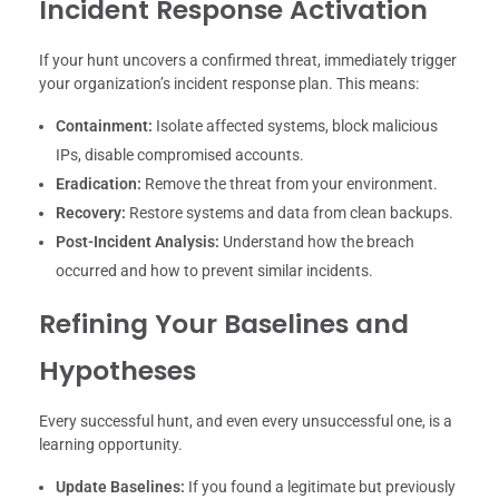
Incident Response Activation
If your hunt uncovers a confirmed threat, immediately trigger
your organization’s incident response plan. This means:
Containment:
Isolate affected systems, block malicious
IPs, disable compromised accounts.
Eradication:
Remove the threat from your environment.
Recovery:
Restore systems and data from clean backups.
Post-Incident Analysis:
Understand how the breach
occurred and how to prevent similar incidents.
Refining Your Baselines and
Hypotheses
Every successful hunt, and even every unsuccessful one, is a
learning opportunity.
Update Baselines:
If you found a legitimate but previously