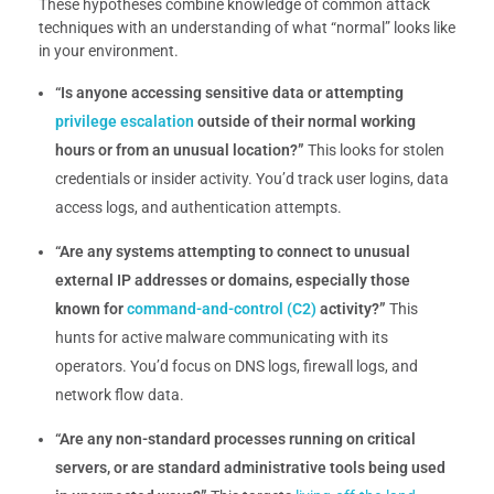
These hypotheses combine knowledge of common attack
techniques with an understanding of what “normal” looks like
in your environment.
“Is anyone accessing sensitive data or attempting
privilege escalation
outside of their normal working
hours or from an unusual location?”
This looks for stolen
credentials or insider activity. You’d track user logins, data
access logs, and authentication attempts.
“Are any systems attempting to connect to unusual
external IP addresses or domains, especially those
known for
command-and-control (C2)
activity?”
This
hunts for active malware communicating with its
operators. You’d focus on DNS logs, firewall logs, and
network flow data.
“Are any non-standard processes running on critical
servers, or are standard administrative tools being used