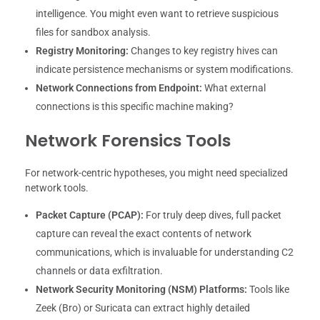
intelligence. You might even want to retrieve suspicious
files for sandbox analysis.
Registry Monitoring:
Changes to key registry hives can
indicate persistence mechanisms or system modifications.
Network Connections from Endpoint:
What external
connections is this specific machine making?
Network Forensics Tools
For network-centric hypotheses, you might need specialized
network tools.
Packet Capture (PCAP):
For truly deep dives, full packet
capture can reveal the exact contents of network
communications, which is invaluable for understanding C2
channels or data exfiltration.
Network Security Monitoring (NSM) Platforms:
Tools like
Zeek (Bro) or Suricata can extract highly detailed