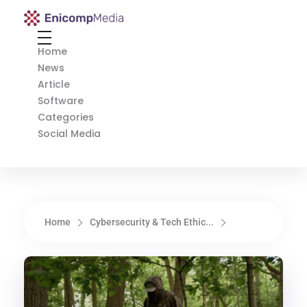
Enicomp Media
Technology, gadget, social media, marketing
Home
News
Article
Software
Categories
Social Media
Home
Cybersecurity & Tech Ethic...