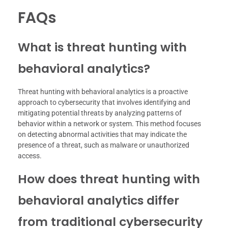
FAQs
What is threat hunting with
behavioral analytics?
Threat hunting with behavioral analytics is a proactive
approach to cybersecurity that involves identifying and
mitigating potential threats by analyzing patterns of
behavior within a network or system. This method focuses
on detecting abnormal activities that may indicate the
presence of a threat, such as malware or unauthorized
access.
How does threat hunting with
behavioral analytics differ
from traditional cybersecurity