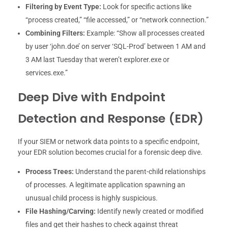
Filtering by Event Type:
Look for specific actions like
“process created,” “file accessed,” or “network connection.”
Combining Filters:
Example: “Show all processes created
by user ‘john.doe’ on server ‘SQL-Prod’ between 1 AM and
3 AM last Tuesday that weren’t explorer.exe or
services.exe.”
Deep Dive with Endpoint
Detection and Response (EDR)
If your SIEM or network data points to a specific endpoint,
your EDR solution becomes crucial for a forensic deep dive.
Process Trees:
Understand the parent-child relationships
of processes. A legitimate application spawning an
unusual child process is highly suspicious.
File Hashing/Carving:
Identify newly created or modified
files and get their hashes to check against threat