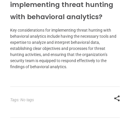
implementing threat hunting
with behavioral analytics?
Key considerations for implementing threat hunting with
behavioral analytics include having the necessary tools and
expertise to analyze and interpret behavioral data,
establishing clear objectives and processes for threat
hunting activities, and ensuring that the organization’s
security team is equipped to respond effectively to the
findings of behavioral analytics.
Tags: No tags