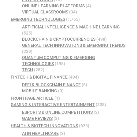
ONLINE LEARNING PLATFORMS
(4)
VIRTUAL CLASSROOMS
(34)
EMERGING TECHNOLOGIES
(1,765)
ARTIFICIAL INTELLIGENCE & MACHINE LEARNING
(525)
BLOCKCHAIN & CRYPTOCURRENCIES
(498)
GENERAL TECH INNOVATIONS & EMERGING TRENDS
(229)
QUANTUM COMPUTING & EMERGING
TECHNOLOGIES
(198)
TECH
(282)
FINTECH & DIGITAL FINANCE
(404)
DEFI & BLOCKCHAIN FINANCE
(5)
MOBILE BANKING
(3)
FRONTPAGE ARTICLE
(1)
GAMING & INTERACTIVE ENTERTAINMENT
(338)
ESPORTS & ONLINE COMPETITIONS
(3)
GAME REVIEWS
(3)
HEALTH & BIOTECH INNOVATIONS
(625)
AI IN HEALTHCARE
(3)