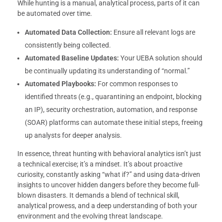
While hunting is a manual, analytical process, parts of it can
be automated over time.
Automated Data Collection:
Ensure all relevant logs are
consistently being collected.
Automated Baseline Updates:
Your UEBA solution should
be continually updating its understanding of “normal.”
Automated Playbooks:
For common responses to
identified threats (e.g., quarantining an endpoint, blocking
an IP), security orchestration, automation, and response
(SOAR) platforms can automate these initial steps, freeing
up analysts for deeper analysis.
In essence, threat hunting with behavioral analytics isn’t just
a technical exercise; it’s a mindset. It’s about proactive
curiosity, constantly asking “what if?” and using data-driven
insights to uncover hidden dangers before they become full-
blown disasters. It demands a blend of technical skill,
analytical prowess, and a deep understanding of both your
environment and the evolving threat landscape.