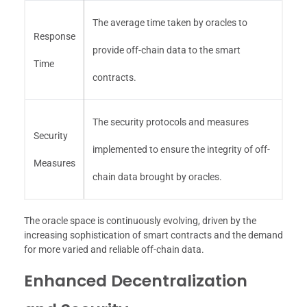
The average time taken by oracles to
Response
provide off-chain data to the smart
Time
contracts.
The security protocols and measures
Security
implemented to ensure the integrity of off-
Measures
chain data brought by oracles.
The oracle space is continuously evolving, driven by the
increasing sophistication of smart contracts and the demand
for more varied and reliable off-chain data.
Enhanced Decentralization