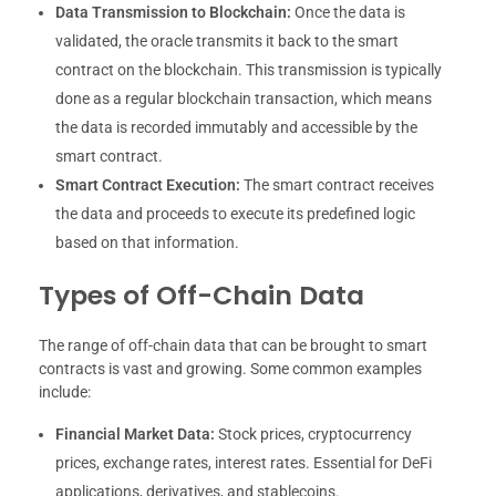
Data Transmission to Blockchain:
Once the data is
validated, the oracle transmits it back to the smart
contract on the blockchain. This transmission is typically
done as a regular blockchain transaction, which means
the data is recorded immutably and accessible by the
smart contract.
Smart Contract Execution:
The smart contract receives
the data and proceeds to execute its predefined logic
based on that information.
Types of Off-Chain Data
The range of off-chain data that can be brought to smart
contracts is vast and growing. Some common examples
include:
Financial Market Data:
Stock prices, cryptocurrency
prices, exchange rates, interest rates. Essential for DeFi
applications, derivatives, and stablecoins.