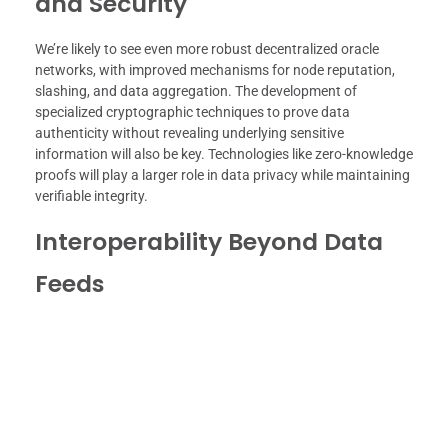
and Security
We’re likely to see even more robust decentralized oracle
networks, with improved mechanisms for node reputation,
slashing, and data aggregation. The development of
specialized cryptographic techniques to prove data
authenticity without revealing underlying sensitive
information will also be key. Technologies like zero-knowledge
proofs will play a larger role in data privacy while maintaining
verifiable integrity.
Interoperability Beyond Data
Feeds