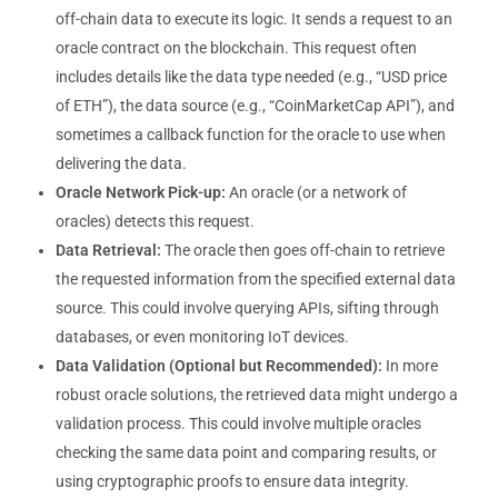
off-chain data to execute its logic. It sends a request to an
oracle contract on the blockchain. This request often
includes details like the data type needed (e.g., “USD price
of ETH”), the data source (e.g., “CoinMarketCap API”), and
sometimes a callback function for the oracle to use when
delivering the data.
Oracle Network Pick-up:
An oracle (or a network of
oracles) detects this request.
Data Retrieval:
The oracle then goes off-chain to retrieve
the requested information from the specified external data
source. This could involve querying APIs, sifting through
databases, or even monitoring IoT devices.
Data Validation (Optional but Recommended):
In more
robust oracle solutions, the retrieved data might undergo a
validation process. This could involve multiple oracles
checking the same data point and comparing results, or
using cryptographic proofs to ensure data integrity.