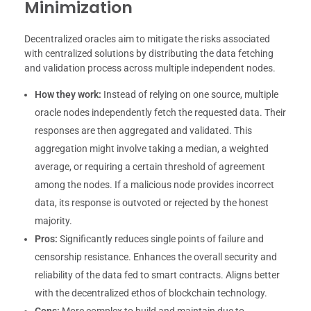
Minimization
Decentralized oracles aim to mitigate the risks associated
with centralized solutions by distributing the data fetching
and validation process across multiple independent nodes.
How they work:
Instead of relying on one source, multiple
oracle nodes independently fetch the requested data. Their
responses are then aggregated and validated. This
aggregation might involve taking a median, a weighted
average, or requiring a certain threshold of agreement
among the nodes. If a malicious node provides incorrect
data, its response is outvoted or rejected by the honest
majority.
Pros:
Significantly reduces single points of failure and
censorship resistance. Enhances the overall security and
reliability of the data fed to smart contracts. Aligns better
with the decentralized ethos of blockchain technology.