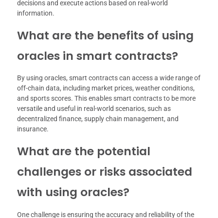
decisions and execute actions based on real-world
information.
What are the benefits of using
oracles in smart contracts?
By using oracles, smart contracts can access a wide range of
off-chain data, including market prices, weather conditions,
and sports scores. This enables smart contracts to be more
versatile and useful in real-world scenarios, such as
decentralized finance, supply chain management, and
insurance.
What are the potential
challenges or risks associated
with using oracles?
One challenge is ensuring the accuracy and reliability of the