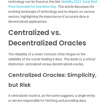
technology can be found at this link:
Mobility 2021: Early Bird
Price Extended for One More Day
. This article discusses the
evolving landscape of technology and its impact on various
sectors, highlighting the importance of accurate data in
decentralized applications.
Centralized vs.
Decentralized Oracles
The reliability of a smart contract often hinges on the
reliability of the oracle feeding it data. This leads to a critical
distinction: centralized versus decentralized oracles.
Centralized Oracles: Simplicity,
but Risk
A centralized oracle is, as the name suggests, a single entity
or service responsible for fetching and providing data.