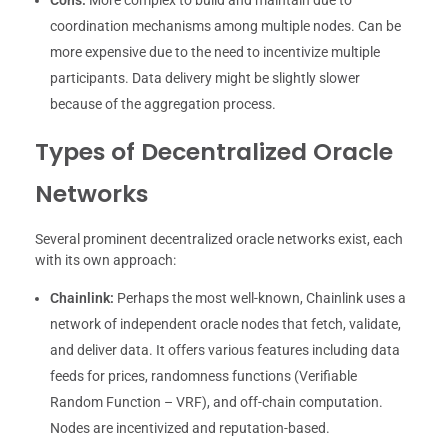
Cons:
More complex to build and maintain due to
coordination mechanisms among multiple nodes. Can be
more expensive due to the need to incentivize multiple
participants. Data delivery might be slightly slower
because of the aggregation process.
Types of Decentralized Oracle
Networks
Several prominent decentralized oracle networks exist, each
with its own approach:
Chainlink:
Perhaps the most well-known, Chainlink uses a
network of independent oracle nodes that fetch, validate,
and deliver data. It offers various features including data
feeds for prices, randomness functions (Verifiable
Random Function – VRF), and off-chain computation.
Nodes are incentivized and reputation-based.