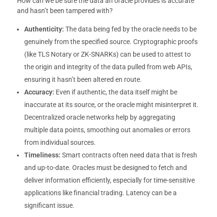
How can we be sure the data an oracle provides is accurate
and hasn’t been tampered with?
Authenticity:
The data being fed by the oracle needs to be
genuinely from the specified source. Cryptographic proofs
(like TLS Notary or ZK-SNARKs) can be used to attest to
the origin and integrity of the data pulled from web APIs,
ensuring it hasn’t been altered en route.
Accuracy:
Even if authentic, the data itself might be
inaccurate at its source, or the oracle might misinterpret it.
Decentralized oracle networks help by aggregating
multiple data points, smoothing out anomalies or errors
from individual sources.
Timeliness:
Smart contracts often need data that is fresh
and up-to-date. Oracles must be designed to fetch and
deliver information efficiently, especially for time-sensitive
applications like financial trading. Latency can be a
significant issue.