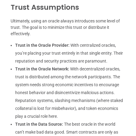
Trust Assumptions
Ultimately, using an oracle always introduces some level of
trust. The goal is to minimize this trust or distribute it
effectively.
Trust in the Oracle Provider:
With centralized oracles,
you’re placing your trust entirely in that single entity. Their
reputation and security practices are paramount.
Trust in the Oracle Network:
With decentralized oracles,
trust is distributed among the network participants. The
system needs strong economic incentives to encourage
honest behavior and disincentivize malicious actions.
Reputation systems, slashing mechanisms (where staked
collateral is lost for misbehavior), and token economics
play a crucial role here.
Trust in the Data Source:
The best oracle in the world
can’t make bad data good. Smart contracts are only as