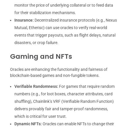
monitor the price of underlying collateral or to feed data
for their stabilization mechanisms.
Insurance:
Decentralized insurance protocols (e.g., Nexus
Mutual, Etherisc) can use oracles to verify real-world
events that trigger payouts, such as flight delays, natural
disasters, or crop failure.
Gaming and NFTs
Oracles are enhancing the functionality and fairness of
blockchain-based games and non-fungible tokens.
Verifiable Randomness:
For games that require random
numbers (e.g., for loot boxes, character attributes, card
shuffling), Chainlink’s VRF (Verifiable Random Function)
delivers provably fair and tamper-proof randomness,
which is critical for user trust.
Dynamic NFTs:
Oracles can enable NFTs to change their