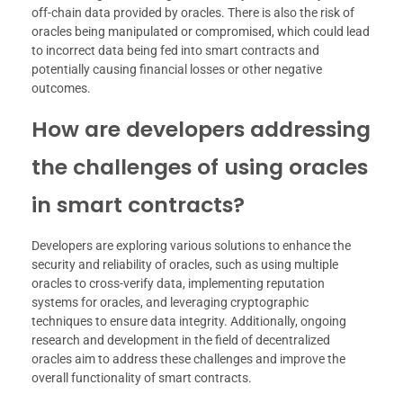
off-chain data provided by oracles. There is also the risk of
oracles being manipulated or compromised, which could lead
to incorrect data being fed into smart contracts and
potentially causing financial losses or other negative
outcomes.
How are developers addressing
the challenges of using oracles
in smart contracts?
Developers are exploring various solutions to enhance the
security and reliability of oracles, such as using multiple
oracles to cross-verify data, implementing reputation
systems for oracles, and leveraging cryptographic
techniques to ensure data integrity. Additionally, ongoing
research and development in the field of decentralized
oracles aim to address these challenges and improve the
overall functionality of smart contracts.