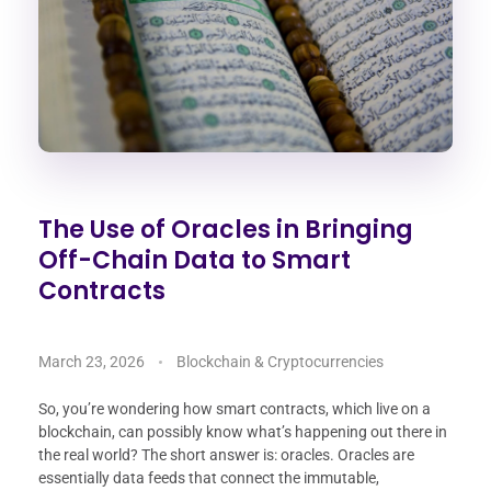
The Use of Oracles in Bringing
Off-Chain Data to Smart
Contracts
March 23, 2026
Blockchain & Cryptocurrencies
So, you’re wondering how smart contracts, which live on a
blockchain, can possibly know what’s happening out there in
the real world? The short answer is: oracles. Oracles are
essentially data feeds that connect the immutable,