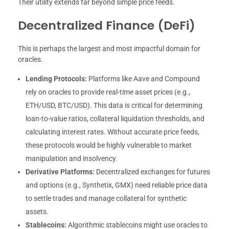
Their utility extends far beyond simple price feeds.
Decentralized Finance (DeFi)
This is perhaps the largest and most impactful domain for
oracles.
Lending Protocols:
Platforms like Aave and Compound
rely on oracles to provide real-time asset prices (e.g.,
ETH/USD, BTC/USD). This data is critical for determining
loan-to-value ratios, collateral liquidation thresholds, and
calculating interest rates. Without accurate price feeds,
these protocols would be highly vulnerable to market
manipulation and insolvency.
Derivative Platforms:
Decentralized exchanges for futures
and options (e.g., Synthetix, GMX) need reliable price data
to settle trades and manage collateral for synthetic
assets.
Stablecoins:
Algorithmic stablecoins might use oracles to