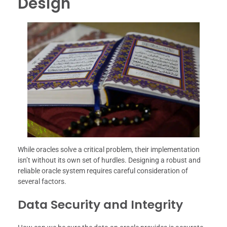
Design
While oracles solve a critical problem, their implementation
isn’t without its own set of hurdles. Designing a robust and
reliable oracle system requires careful consideration of
several factors.
Data Security and Integrity