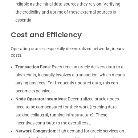
reliable as the initial data sources they rely on. Verifying
the credibility and uptime of these external sources is
essential.
Cost and Efficiency
Operating oracles, especially decentralized networks, incurs
costs.
Transaction Fees:
Every time an oracle delivers data to a
blockchain, it usually involves a transaction, which means
paying gas fees. For frequently updated data, this can
become expensive.
Node Operator Incentives:
Decentralized oracle nodes
need to be compensated for their work (fetching data,
staking collateral, running infrastructure). These
incentives contribute to the overall cost.
Network Congestion:
High demand for oracle services on