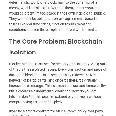
deterministic world of a blockchain to the dynamic, often
messy, world outside of it. Without them, smart contracts
would be pretty limited, stuck in their own little digital bubble.
They wouldn’t be able to automate agreements based on
things like real-time prices, election results, weather
conditions, or even the completion of real-world events.
The Core Problem: Blockchain
Isolation
Blockchains are designed for security and integrity. A big part
of that is their isolated nature. Every transaction and piece of
data on a blockchain is agreed upon by a decentralized
network of participants, and once it’s there, it’s virtually
impossible to change. This is great for trust and immutability,
but it creates a fundamental challenge: how do you get
information
into
this secure, isolated environment without
compromising its core principles?
Imagine a smart contract for an insurance policy that pays