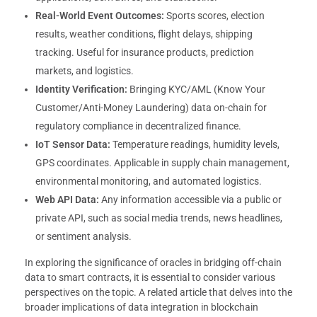
Real-World Event Outcomes:
Sports scores, election
results, weather conditions, flight delays, shipping
tracking. Useful for insurance products, prediction
markets, and logistics.
Identity Verification:
Bringing KYC/AML (Know Your
Customer/Anti-Money Laundering) data on-chain for
regulatory compliance in decentralized finance.
IoT Sensor Data:
Temperature readings, humidity levels,
GPS coordinates. Applicable in supply chain management,
environmental monitoring, and automated logistics.
Web API Data:
Any information accessible via a public or
private API, such as social media trends, news headlines,
or sentiment analysis.
In exploring the significance of oracles in bridging off-chain
data to smart contracts, it is essential to consider various
perspectives on the topic. A related article that delves into the
broader implications of data integration in blockchain