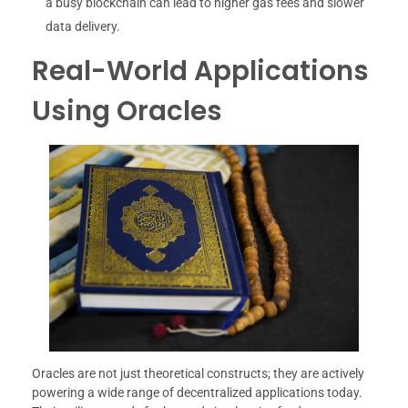
a busy blockchain can lead to higher gas fees and slower
data delivery.
Real-World Applications
Using Oracles
Oracles are not just theoretical constructs; they are actively
powering a wide range of decentralized applications today.