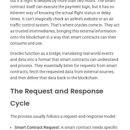
out if a flight is delayed by more than two hours. The smart
contract itself can execute the payment logic, but it has no
inherent way of knowing the actual flight status or delay
times. It can’t magically check an airline’s website or an air
traffic control system. That’s where oracles come in. They act
as trusted intermediaries, bringing this external information
onto the blockchain in a way that smart contracts can then
consume and use.
Oracles function as a bridge, translating real-world events
and data into a format that smart contracts can understand
and process. They essentially listen for requests from smart
contracts, fetch the requested data from external sources,
and then deliver that data back to the blockchain.
The Request and Response
Cycle
The process usually follows a request-and-response model:
Smart Contract Request:
A smart contract needs specific