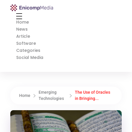
Enicomp Media
Technology, gadget, social media, marketing
Home
News
Article
Software
Categories
Social Media
Emerging
The Use of Oracles
Home
Technologies
in Bringing...