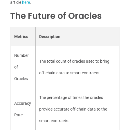
article
here
.
The Future of Oracles
Metrics
Description
Number
The total count of oracles used to bring
of
off-chain data to smart contracts.
Oracles
The percentage of times the oracles
Accuracy
provide accurate off-chain data to the
Rate
smart contracts.