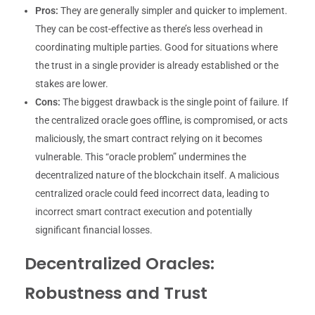
Pros:
They are generally simpler and quicker to implement.
They can be cost-effective as there’s less overhead in
coordinating multiple parties. Good for situations where
the trust in a single provider is already established or the
stakes are lower.
Cons:
The biggest drawback is the single point of failure. If
the centralized oracle goes offline, is compromised, or acts
maliciously, the smart contract relying on it becomes
vulnerable. This “oracle problem” undermines the
decentralized nature of the blockchain itself. A malicious
centralized oracle could feed incorrect data, leading to
incorrect smart contract execution and potentially
significant financial losses.
Decentralized Oracles:
Robustness and Trust