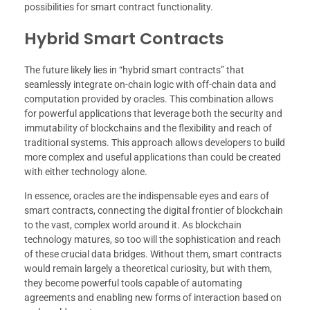
possibilities for smart contract functionality.
Hybrid Smart Contracts
The future likely lies in “hybrid smart contracts” that
seamlessly integrate on-chain logic with off-chain data and
computation provided by oracles. This combination allows
for powerful applications that leverage both the security and
immutability of blockchains and the flexibility and reach of
traditional systems. This approach allows developers to build
more complex and useful applications than could be created
with either technology alone.
In essence, oracles are the indispensable eyes and ears of
smart contracts, connecting the digital frontier of blockchain
to the vast, complex world around it. As blockchain
technology matures, so too will the sophistication and reach
of these crucial data bridges. Without them, smart contracts
would remain largely a theoretical curiosity, but with them,
they become powerful tools capable of automating
agreements and enabling new forms of interaction based on