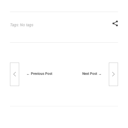
Tags: No tags
Previous Post
Next Post