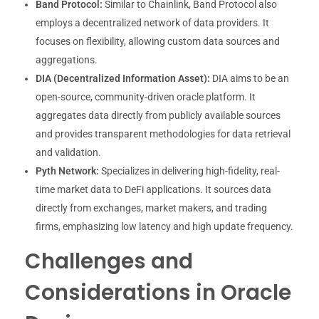
Band Protocol:
Similar to Chainlink, Band Protocol also
employs a decentralized network of data providers. It
focuses on flexibility, allowing custom data sources and
aggregations.
DIA (Decentralized Information Asset):
DIA aims to be an
open-source, community-driven oracle platform. It
aggregates data directly from publicly available sources
and provides transparent methodologies for data retrieval
and validation.
Pyth Network:
Specializes in delivering high-fidelity, real-
time market data to DeFi applications. It sources data
directly from exchanges, market makers, and trading
firms, emphasizing low latency and high update frequency.
Challenges and
Considerations in Oracle