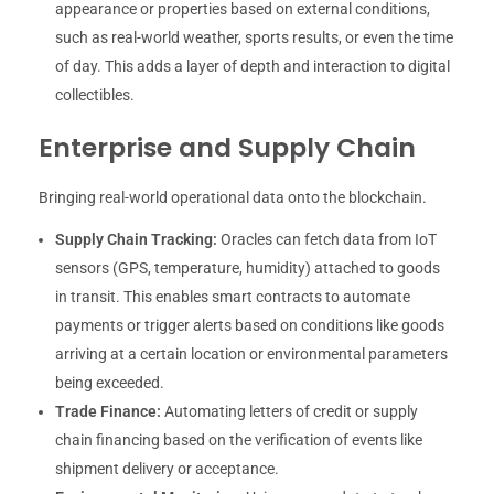
appearance or properties based on external conditions,
such as real-world weather, sports results, or even the time
of day. This adds a layer of depth and interaction to digital
collectibles.
Enterprise and Supply Chain
Bringing real-world operational data onto the blockchain.
Supply Chain Tracking:
Oracles can fetch data from IoT
sensors (GPS, temperature, humidity) attached to goods
in transit. This enables smart contracts to automate
payments or trigger alerts based on conditions like goods
arriving at a certain location or environmental parameters
being exceeded.
Trade Finance:
Automating letters of credit or supply
chain financing based on the verification of events like
shipment delivery or acceptance.