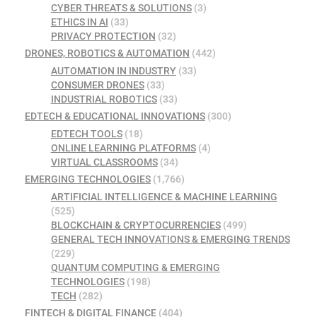
CYBER THREATS & SOLUTIONS
(3)
ETHICS IN AI
(33)
PRIVACY PROTECTION
(32)
DRONES, ROBOTICS & AUTOMATION
(442)
AUTOMATION IN INDUSTRY
(33)
CONSUMER DRONES
(33)
INDUSTRIAL ROBOTICS
(33)
EDTECH & EDUCATIONAL INNOVATIONS
(300)
EDTECH TOOLS
(18)
ONLINE LEARNING PLATFORMS
(4)
VIRTUAL CLASSROOMS
(34)
EMERGING TECHNOLOGIES
(1,766)
ARTIFICIAL INTELLIGENCE & MACHINE LEARNING
(525)
BLOCKCHAIN & CRYPTOCURRENCIES
(499)
GENERAL TECH INNOVATIONS & EMERGING TRENDS
(229)
QUANTUM COMPUTING & EMERGING
TECHNOLOGIES
(198)
TECH
(282)
FINTECH & DIGITAL FINANCE
(404)