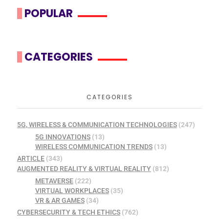
POPULAR
CATEGORIES
CATEGORIES
5G, WIRELESS & COMMUNICATION TECHNOLOGIES
(247)
5G INNOVATIONS
(13)
WIRELESS COMMUNICATION TRENDS
(13)
ARTICLE
(343)
AUGMENTED REALITY & VIRTUAL REALITY
(812)
METAVERSE
(222)
VIRTUAL WORKPLACES
(35)
VR & AR GAMES
(34)
CYBERSECURITY & TECH ETHICS
(762)