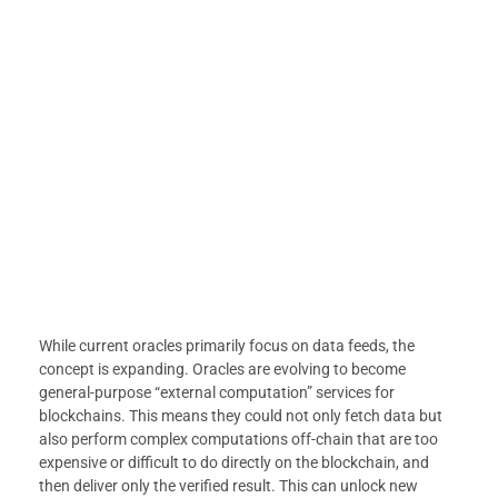
While current oracles primarily focus on data feeds, the
concept is expanding. Oracles are evolving to become
general-purpose “external computation” services for
blockchains. This means they could not only fetch data but
also perform complex computations off-chain that are too
expensive or difficult to do directly on the blockchain, and
then deliver only the verified result. This can unlock new