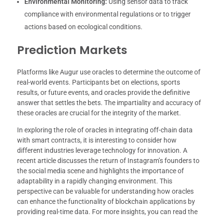
Environmental Monitoring:
Using sensor data to track
compliance with environmental regulations or to trigger
actions based on ecological conditions.
Prediction Markets
Platforms like Augur use oracles to determine the outcome of
real-world events. Participants bet on elections, sports
results, or future events, and oracles provide the definitive
answer that settles the bets. The impartiality and accuracy of
these oracles are crucial for the integrity of the market.
In exploring the role of oracles in integrating off-chain data
with smart contracts, it is interesting to consider how
different industries leverage technology for innovation. A
recent article discusses the return of Instagram’s founders to
the social media scene and highlights the importance of
adaptability in a rapidly changing environment. This
perspective can be valuable for understanding how oracles
can enhance the functionality of blockchain applications by
providing real-time data. For more insights, you can read the