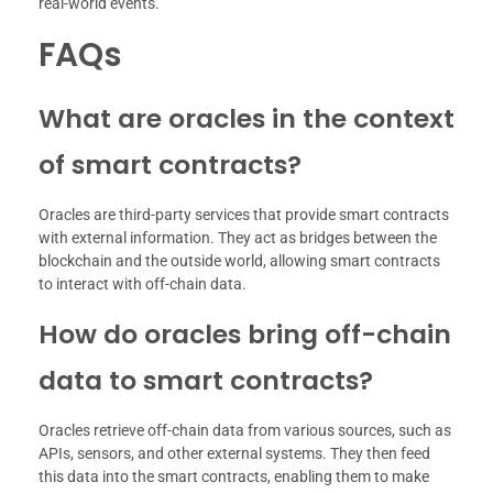
real-world events.
FAQs
What are oracles in the context
of smart contracts?
Oracles are third-party services that provide smart contracts
with external information. They act as bridges between the
blockchain and the outside world, allowing smart contracts
to interact with off-chain data.
How do oracles bring off-chain
data to smart contracts?
Oracles retrieve off-chain data from various sources, such as
APIs, sensors, and other external systems. They then feed
this data into the smart contracts, enabling them to make