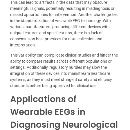
This can lead to artifacts in the data that may obscure
meaningful signals, potentially resulting in misdiagnosis or
missed opportunities for intervention. Another challenge lies
in the standardization of wearable EEG technology. With
various manufacturers producing different devices with
unique features and specifications, there is a lack of
consensus on best practices for data collection and
interpretation.
This variability can complicate clinical studies and hinder the
ability to compare results across different populations or
settings. Additionally, regulatory hurdles may slow the
integration of these devices into mainstream healthcare
systems, as they must meet stringent safety and efficacy
standards before being approved for clinical use.
Applications of
Wearable EEGs in
Diagnosing Neurological