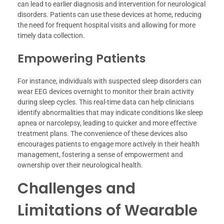
can lead to earlier diagnosis and intervention for neurological
disorders. Patients can use these devices at home, reducing
the need for frequent hospital visits and allowing for more
timely data collection.
Empowering Patients
For instance, individuals with suspected sleep disorders can
wear EEG devices overnight to monitor their brain activity
during sleep cycles. This real-time data can help clinicians
identify abnormalities that may indicate conditions like sleep
apnea or narcolepsy, leading to quicker and more effective
treatment plans. The convenience of these devices also
encourages patients to engage more actively in their health
management, fostering a sense of empowerment and
ownership over their neurological health.
Challenges and
Limitations of Wearable