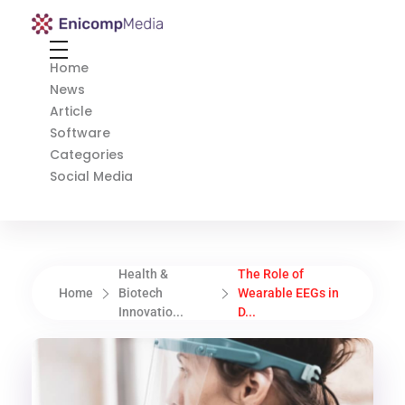
Enicomp Media
Technology, gadget, social media, marketing
Home
News
Article
Software
Categories
Social Media
Health &
The Role of
Home
Biotech
Wearable EEGs in
Innovatio...
D...