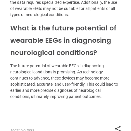
the data requires specialized expertise. Additionally, the use
of wearable EEGs may not be suitable for all patients or all
types of neurological conditions.
What is the future potential of
wearable EEGs in diagnosing
neurological conditions?
The future potential of wearable EEGs in diagnosing
neurological conditions is promising. As technology
continues to advance, these devices may become more
sophisticated, accurate, and user-friendly. This could lead to
earlier and more precise diagnoses of neurological
conditions, ultimately improving patient outcomes.
Tags: No tags