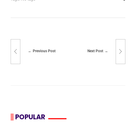
Previous Post
Next Post
POPULAR