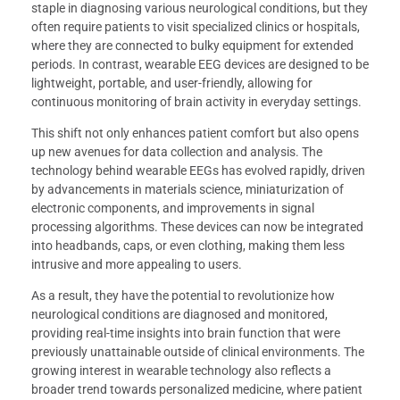
staple in diagnosing various neurological conditions, but they
often require patients to visit specialized clinics or hospitals,
where they are connected to bulky equipment for extended
periods. In contrast, wearable EEG devices are designed to be
lightweight, portable, and user-friendly, allowing for
continuous monitoring of brain activity in everyday settings.
This shift not only enhances patient comfort but also opens
up new avenues for data collection and analysis. The
technology behind wearable EEGs has evolved rapidly, driven
by advancements in materials science, miniaturization of
electronic components, and improvements in signal
processing algorithms. These devices can now be integrated
into headbands, caps, or even clothing, making them less
intrusive and more appealing to users.
As a result, they have the potential to revolutionize how
neurological conditions are diagnosed and monitored,
providing real-time insights into brain function that were
previously unattainable outside of clinical environments. The
growing interest in wearable technology also reflects a
broader trend towards personalized medicine, where patient