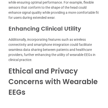
while ensuring optimal performance. For example, flexible
sensors that conform to the shape of the head could
enhance signal quality while providing a more comfortable fit
for users during extended wear.
Enhancing Clinical Utility
Additionally, incorporating features such as wireless
connectivity and smartphone integration could facilitate
seamless data sharing between patients and healthcare
providers, further enhancing the utility of wearable EEGs in
clinical practice.
Ethical and Privacy
Concerns with Wearable
EEGs