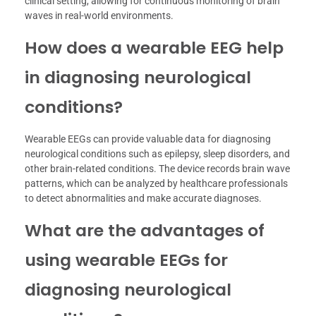
clinical setting, allowing for continuous monitoring of brain
waves in real-world environments.
How does a wearable EEG help
in diagnosing neurological
conditions?
Wearable EEGs can provide valuable data for diagnosing
neurological conditions such as epilepsy, sleep disorders, and
other brain-related conditions. The device records brain wave
patterns, which can be analyzed by healthcare professionals
to detect abnormalities and make accurate diagnoses.
What are the advantages of
using wearable EEGs for
diagnosing neurological