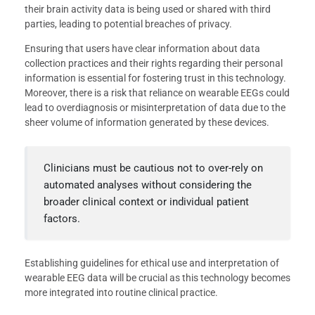
their brain activity data is being used or shared with third
parties, leading to potential breaches of privacy.
Ensuring that users have clear information about data
collection practices and their rights regarding their personal
information is essential for fostering trust in this technology.
Moreover, there is a risk that reliance on wearable EEGs could
lead to overdiagnosis or misinterpretation of data due to the
sheer volume of information generated by these devices.
Clinicians must be cautious not to over-rely on
automated analyses without considering the
broader clinical context or individual patient
factors.
Establishing guidelines for ethical use and interpretation of
wearable EEG data will be crucial as this technology becomes
more integrated into routine clinical practice.