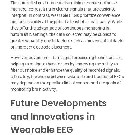
The controlled environment also minimizes external noise
interference, resulting in clearer signals that are easier to
interpret. In contrast, wearable EEGs prioritize convenience
and accessibility at the potential cost of signal quality. While
they offer the advantage of continuous monitoring in
naturalistic settings, the data collected may be subject to
greater variability due to factors such as movement artifacts
or improper electrode placement.
However, advancements in signal processing techniques are
helping to mitigate these issues by improving the ability to
filter out noise and enhance the quality of recorded signals.
Ultimately, the choice between wearable and traditional EEGs
may depend on the specific clinical context and the goals of
monitoring brain activity.
Future Developments
and Innovations in
Wearable EEG