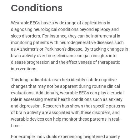
Conditions
Wearable EEGs have a wide range of applications in
diagnosing neurological conditions beyond epilepsy and
sleep disorders. For instance, they can be instrumental in
monitoring patients with neurodegenerative diseases such
as Alzheimer’s or Parkinson’s disease. By tracking changes in
brain activity over time, clinicians can gain insights into
disease progression and the effectiveness of therapeutic
interventions.
This longitudinal data can help identify subtle cognitive
changes that may not be apparent during routine clinical
evaluations. Additionally, wearable EEGs can play a crucial
role in assessing mental health conditions such as anxiety
and depression. Research has shown that specific patterns
of brain activity are associated with these disorders, and
wearable devices can help monitor these patterns in real-
time.
For example, individuals experiencing heightened anxiety