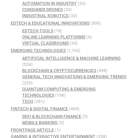
AUTOMATION IN INDUSTRY
(33)
CONSUMER DRONES
(33)
INDUSTRIAL ROBOTICS
(33)
EDTECH & EDUCATIONAL INNOVATIONS
(300)
EDTECH TOOLS
(18)
ONLINE LEARNING PLATFORMS
(4)
VIRTUAL CLASSROOMS
(34)
EMERGING TECHNOLOGIES
(1,763)
ARTIFICIAL INTELLIGENCE & MACHINE LEARNING
(524)
BLOCKCHAIN & CRYPTOCURRENCIES
(498)
GENERAL TECH INNOVATIONS & EMERGING TRENDS
(229)
QUANTUM COMPUTING & EMERGING
TECHNOLOGIES
(198)
TECH
(281)
FINTECH & DIGITAL FINANCE
(404)
DEFI & BLOCKCHAIN FINANCE
(5)
MOBILE BANKING
(3)
FRONTPAGE ARTICLE
(1)
GAMING & INTERACTIVE ENTERTAINMENT
(338)