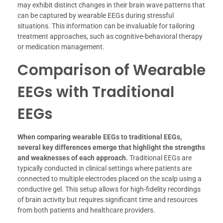
may exhibit distinct changes in their brain wave patterns that
can be captured by wearable EEGs during stressful
situations. This information can be invaluable for tailoring
treatment approaches, such as cognitive-behavioral therapy
or medication management.
Comparison of Wearable
EEGs with Traditional
EEGs
When comparing wearable EEGs to traditional EEGs,
several key differences emerge that highlight the strengths
and weaknesses of each approach.
Traditional EEGs are
typically conducted in clinical settings where patients are
connected to multiple electrodes placed on the scalp using a
conductive gel. This setup allows for high-fidelity recordings
of brain activity but requires significant time and resources
from both patients and healthcare providers.