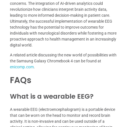
concerns. The integration of AI-driven analytics could
revolutionize how clinicians interpret brain activity data,
leading to more informed decision-making in patient care.
Ultimately, the successful implementation of wearable EEG
technology has the potential to improve outcomes for
individuals with neurological disorders while fostering a more
proactive approach to health management in an increasingly
digital world.
A related article discussing the new world of possibilities with
the Samsung Galaxy Chromebook 4 can be found at
enicomp.com
.
FAQs
What is a wearable EEG?
A wearable EEG (electroencephalogram) is a portable device
that can be worn on the head to monitor and record brain
activity. It is non-invasive and can be used outside of a