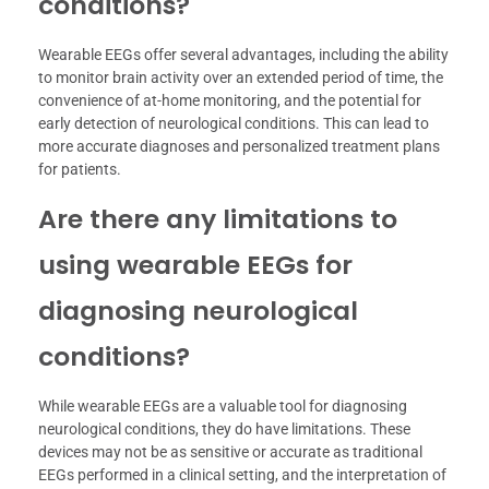
conditions?
Wearable EEGs offer several advantages, including the ability
to monitor brain activity over an extended period of time, the
convenience of at-home monitoring, and the potential for
early detection of neurological conditions. This can lead to
more accurate diagnoses and personalized treatment plans
for patients.
Are there any limitations to
using wearable EEGs for
diagnosing neurological
conditions?
While wearable EEGs are a valuable tool for diagnosing
neurological conditions, they do have limitations. These
devices may not be as sensitive or accurate as traditional
EEGs performed in a clinical setting, and the interpretation of