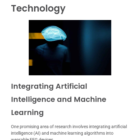
Technology
Integrating Artificial
Intelligence and Machine
Learning
One promising area of research involves integrating artificial
intelligence (AI) and machine learning algorithms into
wearable EEG devices.