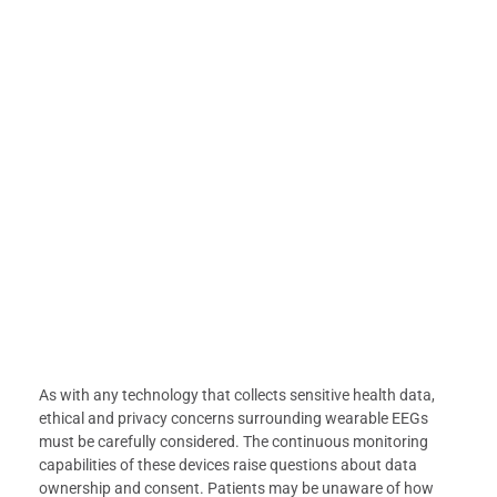
As with any technology that collects sensitive health data,
ethical and privacy concerns surrounding wearable EEGs
must be carefully considered. The continuous monitoring
capabilities of these devices raise questions about data
ownership and consent. Patients may be unaware of how