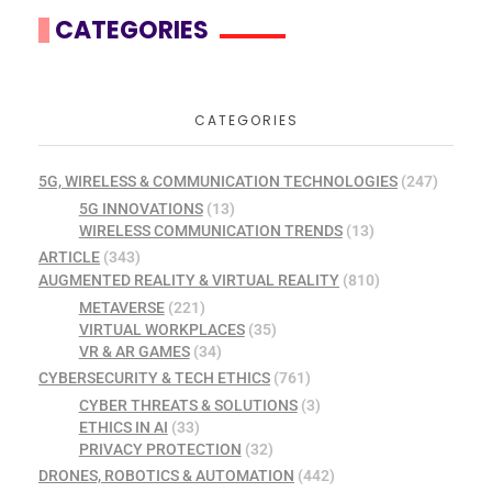
CATEGORIES
CATEGORIES
5G, WIRELESS & COMMUNICATION TECHNOLOGIES
(247)
5G INNOVATIONS
(13)
WIRELESS COMMUNICATION TRENDS
(13)
ARTICLE
(343)
AUGMENTED REALITY & VIRTUAL REALITY
(810)
METAVERSE
(221)
VIRTUAL WORKPLACES
(35)
VR & AR GAMES
(34)
CYBERSECURITY & TECH ETHICS
(761)
CYBER THREATS & SOLUTIONS
(3)
ETHICS IN AI
(33)
PRIVACY PROTECTION
(32)
DRONES, ROBOTICS & AUTOMATION
(442)