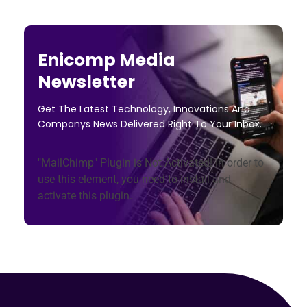
Enicomp Media
Newsletter
Get The Latest Technology, Innovations And
Companys News Delivered Right To Your Inbox.
"MailChimp" Plugin is Not Activated!
In order to
use this element, you need to install and
activate this plugin.