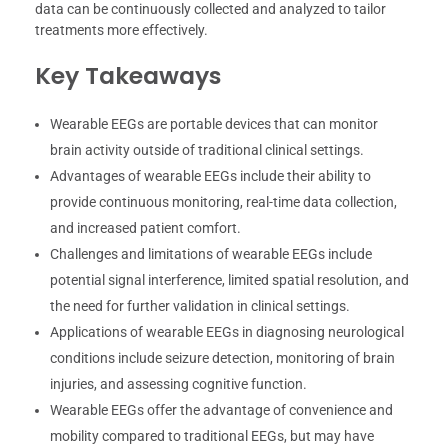
data can be continuously collected and analyzed to tailor
treatments more effectively.
Key Takeaways
Wearable EEGs are portable devices that can monitor
brain activity outside of traditional clinical settings.
Advantages of wearable EEGs include their ability to
provide continuous monitoring, real-time data collection,
and increased patient comfort.
Challenges and limitations of wearable EEGs include
potential signal interference, limited spatial resolution, and
the need for further validation in clinical settings.
Applications of wearable EEGs in diagnosing neurological
conditions include seizure detection, monitoring of brain
injuries, and assessing cognitive function.
Wearable EEGs offer the advantage of convenience and
mobility compared to traditional EEGs, but may have