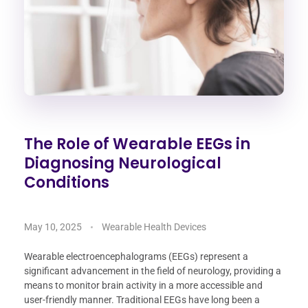
The Role of Wearable EEGs in
Diagnosing Neurological
Conditions
May 10, 2025
Wearable Health Devices
Wearable electroencephalograms (EEGs) represent a
significant advancement in the field of neurology, providing a
means to monitor brain activity in a more accessible and
user-friendly manner. Traditional EEGs have long been a