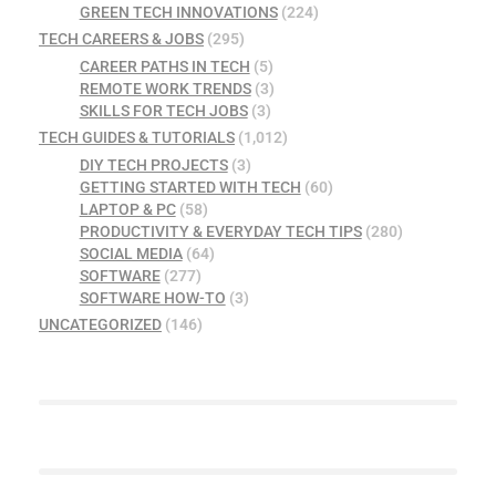
GREEN TECH INNOVATIONS
(224)
TECH CAREERS & JOBS
(295)
CAREER PATHS IN TECH
(5)
REMOTE WORK TRENDS
(3)
SKILLS FOR TECH JOBS
(3)
TECH GUIDES & TUTORIALS
(1,012)
DIY TECH PROJECTS
(3)
GETTING STARTED WITH TECH
(60)
LAPTOP & PC
(58)
PRODUCTIVITY & EVERYDAY TECH TIPS
(280)
SOCIAL MEDIA
(64)
SOFTWARE
(277)
SOFTWARE HOW-TO
(3)
UNCATEGORIZED
(146)