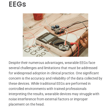
EEGs
Despite their numerous advantages, wearable EEGs face
several challenges and limitations that must be addressed
for widespread adoption in clinical practice. One significant
concern is the accuracy and reliability of the data collected by
these devices. While traditional EEGs are performed in
controlled environments with trained professionals
interpreting the results, wearable devices may struggle with
noise interference from external factors or improper
placement on the head.