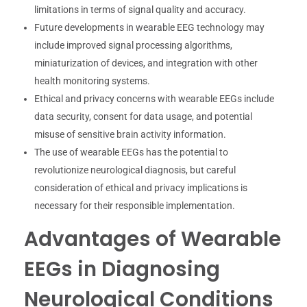
limitations in terms of signal quality and accuracy.
Future developments in wearable EEG technology may
include improved signal processing algorithms,
miniaturization of devices, and integration with other
health monitoring systems.
Ethical and privacy concerns with wearable EEGs include
data security, consent for data usage, and potential
misuse of sensitive brain activity information.
The use of wearable EEGs has the potential to
revolutionize neurological diagnosis, but careful
consideration of ethical and privacy implications is
necessary for their responsible implementation.
Advantages of Wearable
EEGs in Diagnosing
Neurological Conditions