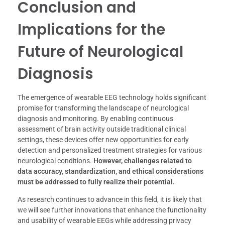
Conclusion and
Implications for the
Future of Neurological
Diagnosis
The emergence of wearable EEG technology holds significant
promise for transforming the landscape of neurological
diagnosis and monitoring. By enabling continuous
assessment of brain activity outside traditional clinical
settings, these devices offer new opportunities for early
detection and personalized treatment strategies for various
neurological conditions.
However, challenges related to
data accuracy, standardization, and ethical considerations
must be addressed to fully realize their potential.
As research continues to advance in this field, it is likely that
we will see further innovations that enhance the functionality
and usability of wearable EEGs while addressing privacy