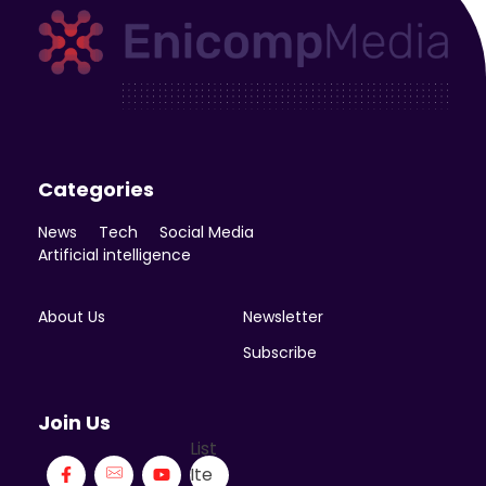
Enicomp Media
Technology, gadget, social media, marketing
Categories
News
Tech
Social Media
Artificial intelligence
About Us
Newsletter
Subscribe
Join Us
List
Ite