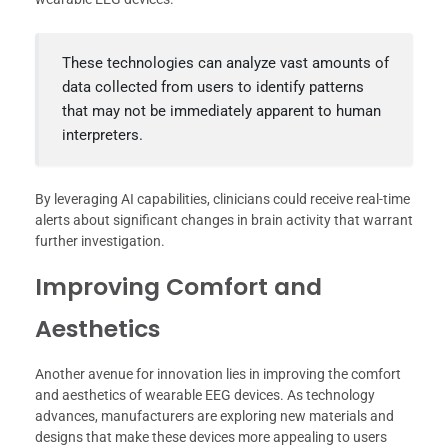
These technologies can analyze vast amounts of
data collected from users to identify patterns
that may not be immediately apparent to human
interpreters.
By leveraging AI capabilities, clinicians could receive real-time
alerts about significant changes in brain activity that warrant
further investigation.
Improving Comfort and
Aesthetics
Another avenue for innovation lies in improving the comfort
and aesthetics of wearable EEG devices. As technology
advances, manufacturers are exploring new materials and
designs that make these devices more appealing to users