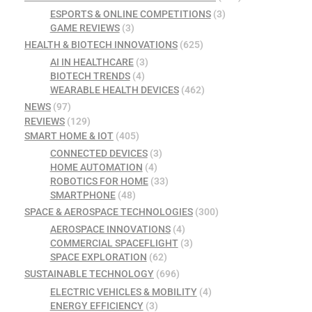
ESPORTS & ONLINE COMPETITIONS
(3)
GAME REVIEWS
(3)
HEALTH & BIOTECH INNOVATIONS
(625)
AI IN HEALTHCARE
(3)
BIOTECH TRENDS
(4)
WEARABLE HEALTH DEVICES
(462)
NEWS
(97)
REVIEWS
(129)
SMART HOME & IOT
(405)
CONNECTED DEVICES
(3)
HOME AUTOMATION
(4)
ROBOTICS FOR HOME
(33)
SMARTPHONE
(48)
SPACE & AEROSPACE TECHNOLOGIES
(300)
AEROSPACE INNOVATIONS
(4)
COMMERCIAL SPACEFLIGHT
(3)
SPACE EXPLORATION
(62)
SUSTAINABLE TECHNOLOGY
(696)
ELECTRIC VEHICLES & MOBILITY
(4)
ENERGY EFFICIENCY
(3)