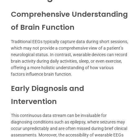
Comprehensive Understanding
of Brain Function
Traditional EEGs typically capture data during short sessions,
which may not provide a comprehensive view of a patient’s
neurological status. In contrast, wearable devices can record
brain activity during daily activities, sleep, or even exercise,
offering a more holistic understanding of how various
factors influence brain function.
Early Diagnosis and
Intervention
This continuous data stream can be invaluable for
diagnosing conditions such as epilepsy, where seizures may
occur unpredictably and are often missed during brief clinical
assessments. Moreover, the accessibility of wearable EEGs