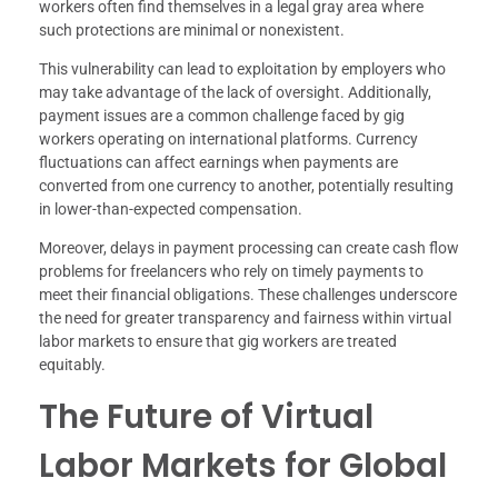
workers often find themselves in a legal gray area where
such protections are minimal or nonexistent.
This vulnerability can lead to exploitation by employers who
may take advantage of the lack of oversight. Additionally,
payment issues are a common challenge faced by gig
workers operating on international platforms. Currency
fluctuations can affect earnings when payments are
converted from one currency to another, potentially resulting
in lower-than-expected compensation.
Moreover, delays in payment processing can create cash flow
problems for freelancers who rely on timely payments to
meet their financial obligations. These challenges underscore
the need for greater transparency and fairness within virtual
labor markets to ensure that gig workers are treated
equitably.
The Future of Virtual
Labor Markets for Global