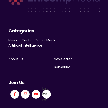
Enicomp Media
Technology, gadget, social media, marketing
Categories
News
Tech
Social Media
Artificial intelligence
About Us
Newsletter
Subscribe
Join Us
List
Ite
m