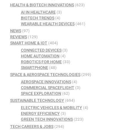
HEALTH & BIOTECH INNOVATIONS
(623)
AI IN HEALTHCARE
(3)
BIOTECH TRENDS
(4)
WEARABLE HEALTH DEVICES
(461)
NEWS
(97)
REVIEWS
(129)
SMART HOME & IOT
(404)
CONNECTED DEVICES
(3)
HOME AUTOMATION
(4)
ROBOTICS FOR HOME
(33)
SMARTPHONE
(48)
SPACE & AEROSPACE TECHNOLOGIES
(299)
AEROSPACE INNOVATIONS
(4)
COMMERCIAL SPACEFLIGHT
(3)
SPACE EXPLORATION
(62)
SUSTAINABLE TECHNOLOGY
(694)
ELECTRIC VEHICLES & MOBILITY
(4)
ENERGY EFFICIENCY
(3)
GREEN TECH INNOVATIONS
(223)
TECH CAREERS & JOBS
(294)