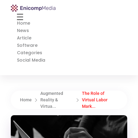
Enicomp Media
Technology, gadget, social media, marketing
Home
News
Article
Software
Categories
Social Media
Augmented
The Role of
Home
Reality &
Virtual Labor
Virtua...
Mark...