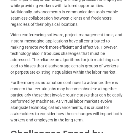
while providing workers with tailored opportunities.
Additionally, advancements in communication tools enable
seamless collaboration between clients and freelancers,
regardless of their physical locations.
Video conferencing software, project management tools, and
instant messaging applications have all contributed to
making remote work more efficient and effective. However,
technology also introduces challenges that must be
addressed. The reliance on algorithms for job matching can
lead to biases that disadvantage certain groups of workers
or perpetuate existing inequalities within the labor market.
Furthermore, as automation continues to advance, there is
concern that certain jobs may become obsolete altogether,
particularly those that involve routine tasks that can be easily
performed by machines. As virtual labor markets evolve
alongside technological advancements, it is crucial for
stakeholders to consider how these changes will impact both
workers and employers in the long term.