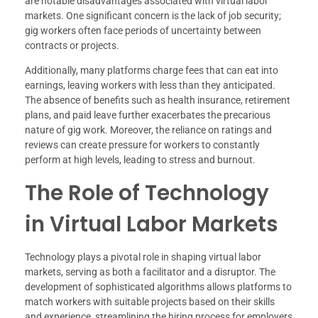
are notable disadvantages associated with virtual labor
markets. One significant concern is the lack of job security;
gig workers often face periods of uncertainty between
contracts or projects.
Additionally, many platforms charge fees that can eat into
earnings, leaving workers with less than they anticipated.
The absence of benefits such as health insurance, retirement
plans, and paid leave further exacerbates the precarious
nature of gig work. Moreover, the reliance on ratings and
reviews can create pressure for workers to constantly
perform at high levels, leading to stress and burnout.
The Role of Technology
in Virtual Labor Markets
Technology plays a pivotal role in shaping virtual labor
markets, serving as both a facilitator and a disruptor. The
development of sophisticated algorithms allows platforms to
match workers with suitable projects based on their skills
and experience, streamlining the hiring process for employers