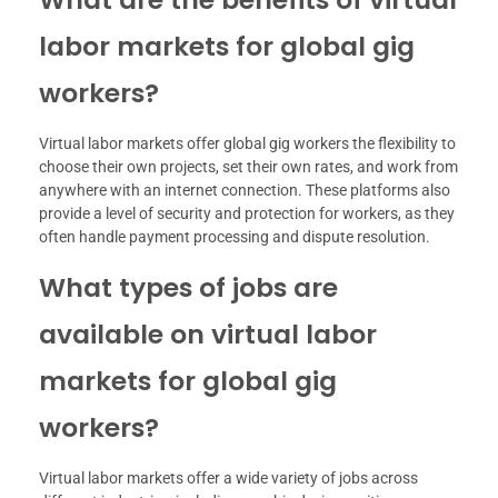
labor markets for global gig
workers?
Virtual labor markets offer global gig workers the flexibility to
choose their own projects, set their own rates, and work from
anywhere with an internet connection. These platforms also
provide a level of security and protection for workers, as they
often handle payment processing and dispute resolution.
What types of jobs are
available on virtual labor
markets for global gig
workers?
Virtual labor markets offer a wide variety of jobs across