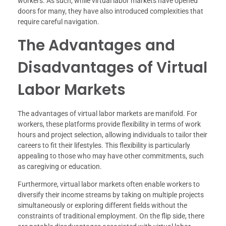
workers. As such, while virtual labor markets have opened
doors for many, they have also introduced complexities that
require careful navigation.
The Advantages and
Disadvantages of Virtual
Labor Markets
The advantages of virtual labor markets are manifold. For
workers, these platforms provide flexibility in terms of work
hours and project selection, allowing individuals to tailor their
careers to fit their lifestyles. This flexibility is particularly
appealing to those who may have other commitments, such
as caregiving or education.
Furthermore, virtual labor markets often enable workers to
diversify their income streams by taking on multiple projects
simultaneously or exploring different fields without the
constraints of traditional employment. On the flip side, there