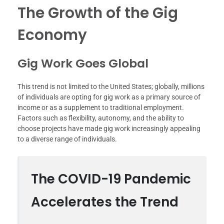
The Growth of the Gig
Economy
Gig Work Goes Global
This trend is not limited to the United States; globally, millions
of individuals are opting for gig work as a primary source of
income or as a supplement to traditional employment.
Factors such as flexibility, autonomy, and the ability to
choose projects have made gig work increasingly appealing
to a diverse range of individuals.
The COVID-19 Pandemic
Accelerates the Trend