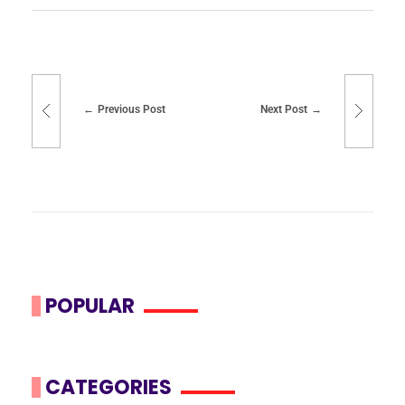
Previous Post
Next Post
POPULAR
CATEGORIES