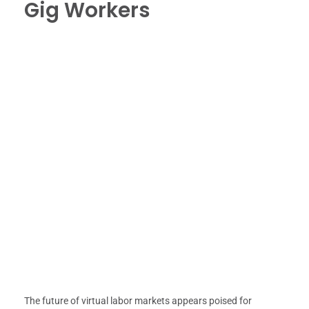
Gig Workers
The future of virtual labor markets appears poised for