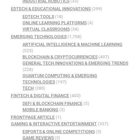
INDUSTRIAL ROBOTICS
(33)
EDTECH & EDUCATIONAL INNOVATIONS
(299)
EDTECH TOOLS
(18)
ONLINE LEARNING PLATFORMS
(4)
VIRTUAL CLASSROOMS
(34)
EMERGING TECHNOLOGIES
(1,758)
ARTIFICIAL INTELLIGENCE & MACHINE LEARNING
(523)
BLOCKCHAIN & CRYPTOCURRENCIES
(497)
GENERAL TECH INNOVATIONS & EMERGING TRENDS
(228)
QUANTUM COMPUTING & EMERGING
TECHNOLOGIES
(197)
TECH
(280)
FINTECH & DIGITAL FINANCE
(403)
DEFI & BLOCKCHAIN FINANCE
(5)
MOBILE BANKING
(3)
FRONTPAGE ARTICLE
(1)
GAMING & INTERACTIVE ENTERTAINMENT
(337)
ESPORTS & ONLINE COMPETITIONS
(3)
GAME REVIEWS
(3)