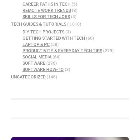
CAREER PATHS IN TECH
(5)
REMOTE WORK TRENDS
(3)
SKILLS FOR TECH JOBS
(3)
TECH GUIDES & TUTORIALS
(1,010)
DIY TECH PROJECTS
(3)
GETTING STARTED WITH TECH
(60)
LAPTOP & PC
(58)
PRODUCTIVITY & EVERYDAY TECH TIPS
(279)
SOCIAL MEDIA
(64)
SOFTWARE
(276)
SOFTWARE HOW-TO
(3)
UNCATEGORIZED
(146)