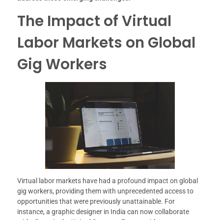
The Impact of Virtual
Labor Markets on Global
Gig Workers
Virtual labor markets have had a profound impact on global
gig workers, providing them with unprecedented access to
opportunities that were previously unattainable. For
instance, a graphic designer in India can now collaborate