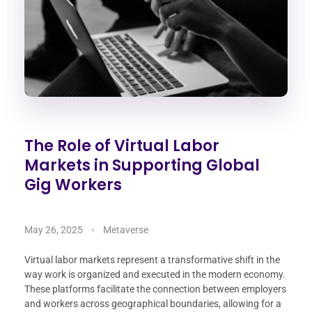
The Role of Virtual Labor
Markets in Supporting Global
Gig Workers
May 26, 2025
Metaverse
Virtual labor markets represent a transformative shift in the
way work is organized and executed in the modern economy.
These platforms facilitate the connection between employers
and workers across geographical boundaries, allowing for a