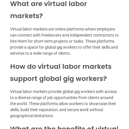
What are virtual labor
markets?
Virtual labor markets are online platforms where employers
can connect with freelancers and independent contractors to
hire them for short-term projects or tasks. These platforms
provide a space for global gig workers to offer their skills and
services to a wide range of clients.
How do virtual labor markets
support global gig workers?
Virtual labor markets provide global gig workers with access
to a diverse range of job opportunities from clients around
the world. These platforms allow workers to showcase their
skills, build their reputation, and secure work without
geographical limitations.
What are the benefits of virtual