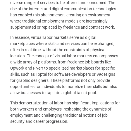
diverse range of services to be offered and consumed. The
rise of the internet and digital communication technologies
has enabled this phenomenon, creating an environment
where traditional employment models are increasingly
supplemented or replaced by freelance and contract work.
In essence, virtual labor markets serve as digital
marketplaces where skills and services can be exchanged,
often in real-time, without the constraints of physical
location. The concept of virtual labor markets encompasses
a wide array of platforms, from freelance job boards like
Upwork and Fiverr to specialized marketplaces for specific
skills, such as Toptal for software developers or 99designs
for graphic designers. These platforms not only provide
opportunities for individuals to monetize their skills but also
allow businesses to tap into a global talent pool.
This democratization of labor has significant implications for
both workers and employers, reshaping the dynamics of
employment and challenging traditional notions of job
security and career progression.