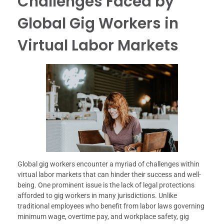
Challenges Faced by
Global Gig Workers in
Virtual Labor Markets
Global gig workers encounter a myriad of challenges within
virtual labor markets that can hinder their success and well-
being. One prominent issue is the lack of legal protections
afforded to gig workers in many jurisdictions. Unlike
traditional employees who benefit from labor laws governing
minimum wage, overtime pay, and workplace safety, gig