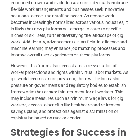
continued growth and evolution as more individuals embrace
flexible work arrangements and businesses seek innovative
solutions to meet their staffing needs. As remote work
becomes increasingly normalized across various industries, it
is likely that new platforms will emerge to cater to specific
niches or skill sets, further diversifying the landscape of gig
work. Additionally, advancements in artificial intelligence and
machine learning may enhance job matching processes and
improve overall user experiences on these platforms.
However, this future also necessitates a reevaluation of
worker protections and rights within virtual labor markets. As
gig work becomes more prevalent, there will be increasing
pressure on governments and regulatory bodies to establish
frameworks that ensure fair treatment for all workers. This
may include measures such as minimum wage laws for gig
workers, access to benefits like healthcare and retirement
savings plans, and protections against discrimination or
exploitation based on race or gender.
Strategies for Success in