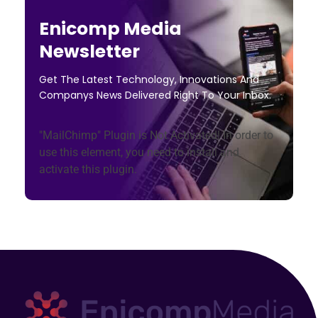
Enicomp Media
Newsletter
Get The Latest Technology, Innovations And
Companys News Delivered Right To Your Inbox.
"MailChimp" Plugin is Not Activated!
In order to
use this element, you need to install and
activate this plugin.