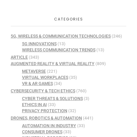
CATEGORIES
5G, WIRELESS & COMMUNICATION TECHNOLOGIES
(246)
5G INNOVATIONS
(13)
WIRELESS COMMUNICATION TRENDS
(13)
ARTICLE
(343)
AUGMENTED REALITY & VIRTUAL REALITY
(809)
METAVERSE
(221)
VIRTUAL WORKPLACES
(35)
VR & AR GAMES
(34)
CYBERSECURITY & TECH ETHICS
(760)
CYBER THREATS & SOLUTIONS
(3)
ETHICS IN AI
(33)
PRIVACY PROTECTION
(32)
DRONES, ROBOTICS & AUTOMATION
(441)
AUTOMATION IN INDUSTRY
(33)
CONSUMER DRONES
(33)