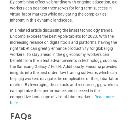
By combining effective branding with ongoing education, gig
workers can position themselves for long-term success in
virtual labor markets while navigating the complexities
inherent in this dynamic landscape.
In a related article discussing the latest technology trends,
Enicomp explores the best Apple tablets for 2023. With the
increasing reliance on digital tools and platforms, having the
right tablet can greatly enhance productivity for global gig
workers. To stay ahead in the gig economy, workers can
benefit from the latest advancements in technology, such as
the Samsung Galaxy Z Fold4. Additionally, Enicomp provides
insights into the best order flow trading software, which can
help gig workers navigate the complexities of the global labor
market. By leveraging these tools and resources, gig workers
can optimize their performance and succeed in the
competitive landscape of virtual labor markets.
Read more
here
.
FAQs