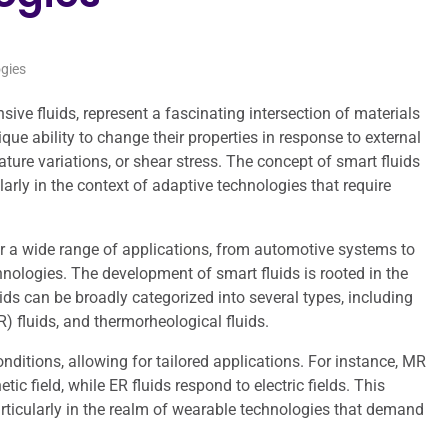
gies
nsive fluids, represent a fascinating intersection of materials
ue ability to change their properties in response to external
rature variations, or shear stress. The concept of smart fluids
ularly in the context of adaptive technologies that require
or a wide range of applications, from automotive systems to
hnologies. The development of smart fluids is rooted in the
ids can be broadly categorized into several types, including
) fluids, and thermorheological fluids.
onditions, allowing for tailored applications. For instance, MR
 field, while ER fluids respond to electric fields. This
rticularly in the realm of wearable technologies that demand