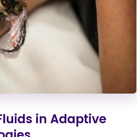
Fluids in Adaptive
ogies