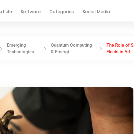
rticle
Software
Categories
Social Media
Emerging
Quantum Computing
The Role of 
Technologies
& Emergi...
Fluids in Ad...