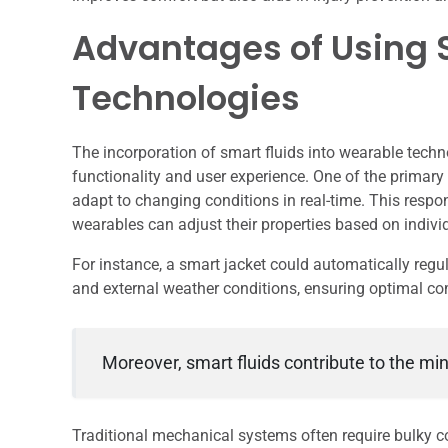
Advantages of Using 
Technologies
The incorporation of smart fluids into wearable techn
functionality and user experience. One of the primary 
adapt to changing conditions in real-time. This respo
wearables can adjust their properties based on indivi
For instance, a smart jacket could automatically regul
and external weather conditions, ensuring optimal co
Moreover, smart fluids contribute to the min
Traditional mechanical systems often require bulky co