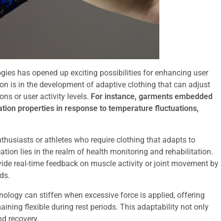
ogies has opened up exciting possibilities for enhancing user
on is in the development of adaptive clothing that can adjust
ns or user activity levels.
For instance, garments embedded
ation properties in response to temperature fluctuations,
enthusiasts or athletes who require clothing that adapts to
tion lies in the realm of health monitoring and rehabilitation.
ide real-time feedback on muscle activity or joint movement by
ds.
nology can stiffen when excessive force is applied, offering
ining flexible during rest periods. This adaptability not only
nd recovery.