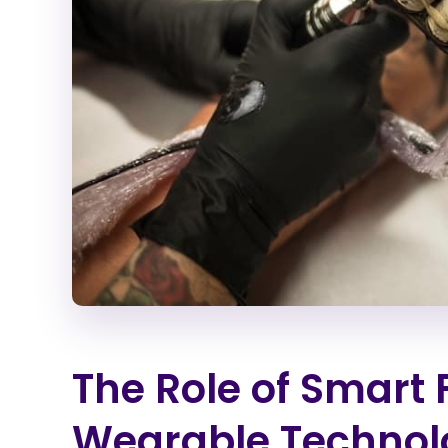
The Role of Smart 
Wearable Technol