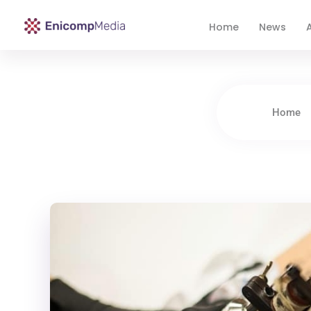
Home
News
A
Enicomp Media
Technology, gadget, social media, marketing
Home