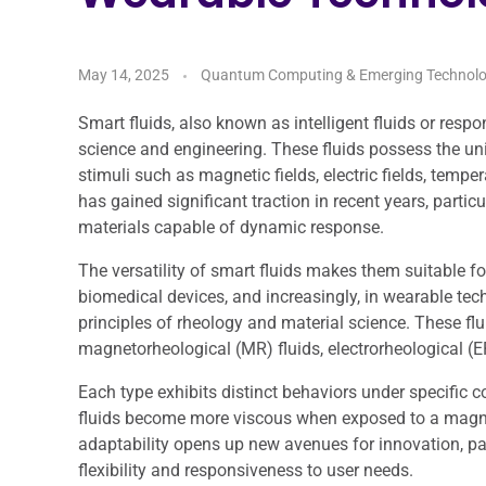
May 14, 2025
Quantum Computing & Emerging Technolo
Smart fluids, also known as intelligent fluids or respo
science and engineering. These fluids possess the uniq
stimuli such as magnetic fields, electric fields, tempe
has gained significant traction in recent years, partic
materials capable of dynamic response.
The versatility of smart fluids makes them suitable f
biomedical devices, and increasingly, in wearable tec
principles of rheology and material science. These flu
magnetorheological (MR) fluids, electrorheological (ER
Each type exhibits distinct behaviors under specific c
fluids become more viscous when exposed to a magnetic
adaptability opens up new avenues for innovation, pa
flexibility and responsiveness to user needs.