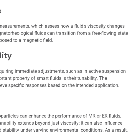
s
l measurements, which assess how a fluid’s viscosity changes
gnetorheological fluids can transition from a free-flowing state
posed to a magnetic field.
ity
requiring immediate adjustments, such as in active suspension
rtant property of smart fluids is their tunability. The
ieve specific responses based on the intended application.
noparticles can enhance the performance of MR or ER fluids,
unability extends beyond just viscosity; it can also influence
 stability under varying environmental conditions. As a result,