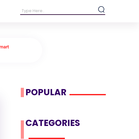
Smart
POPULAR
CATEGORIES