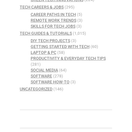
TECH CAREERS & JOBS
(295)
CAREER PATHS IN TECH
(5)
REMOTE WORK TRENDS
(3)
SKILLS FOR TECH JOBS
(3)
TECH GUIDES & TUTORIALS
(1,015)
DIY TECH PROJECTS
(3)
GETTING STARTED WITH TECH
(60)
LAPTOP & PC
(58)
PRODUCTIVITY & EVERYDAY TECH TIPS
(281)
SOCIAL MEDIA
(64)
SOFTWARE
(278)
SOFTWARE HOW-TO
(3)
UNCATEGORIZED
(146)