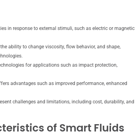
ies in response to external stimuli, such as electric or magnetic
the ability to change viscosity, flow behavior, and shape,
chnologies.
echnologies for applications such as impact protection,
 offers advantages such as improved performance, enhanced
resent challenges and limitations, including cost, durability, and
eristics of Smart Fluids