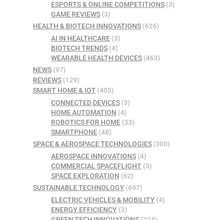
ESPORTS & ONLINE COMPETITIONS
(3)
GAME REVIEWS
(3)
HEALTH & BIOTECH INNOVATIONS
(626)
AI IN HEALTHCARE
(3)
BIOTECH TRENDS
(4)
WEARABLE HEALTH DEVICES
(463)
NEWS
(97)
REVIEWS
(129)
SMART HOME & IOT
(405)
CONNECTED DEVICES
(3)
HOME AUTOMATION
(4)
ROBOTICS FOR HOME
(33)
SMARTPHONE
(48)
SPACE & AEROSPACE TECHNOLOGIES
(300)
AEROSPACE INNOVATIONS
(4)
COMMERCIAL SPACEFLIGHT
(3)
SPACE EXPLORATION
(62)
SUSTAINABLE TECHNOLOGY
(697)
ELECTRIC VEHICLES & MOBILITY
(4)
ENERGY EFFICIENCY
(3)
GREEN TECH INNOVATIONS
(224)