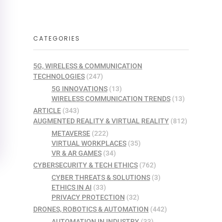
CATEGORIES
5G, WIRELESS & COMMUNICATION
TECHNOLOGIES
(247)
5G INNOVATIONS
(13)
WIRELESS COMMUNICATION TRENDS
(13)
ARTICLE
(343)
AUGMENTED REALITY & VIRTUAL REALITY
(812)
METAVERSE
(222)
VIRTUAL WORKPLACES
(35)
VR & AR GAMES
(34)
CYBERSECURITY & TECH ETHICS
(762)
CYBER THREATS & SOLUTIONS
(3)
ETHICS IN AI
(33)
PRIVACY PROTECTION
(32)
DRONES, ROBOTICS & AUTOMATION
(442)
AUTOMATION IN INDUSTRY
(33)