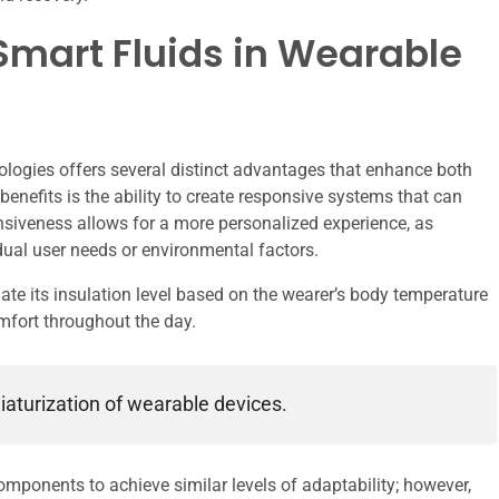
Smart Fluids in Wearable
ologies offers several distinct advantages that enhance both
benefits is the ability to create responsive systems that can
nsiveness allows for a more personalized experience, as
dual user needs or environmental factors.
ate its insulation level based on the wearer’s body temperature
mfort throughout the day.
iaturization of wearable devices.
mponents to achieve similar levels of adaptability; however,