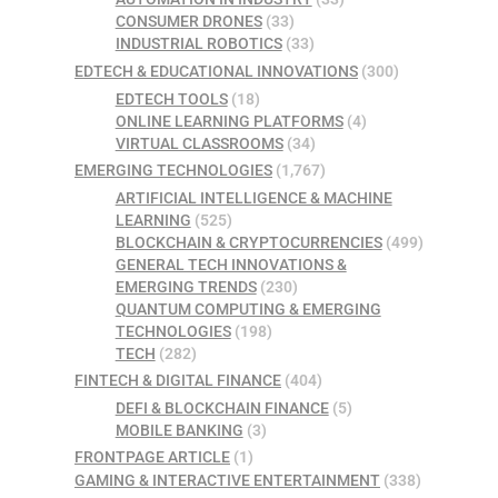
CONSUMER DRONES
(33)
INDUSTRIAL ROBOTICS
(33)
EDTECH & EDUCATIONAL INNOVATIONS
(300)
EDTECH TOOLS
(18)
ONLINE LEARNING PLATFORMS
(4)
VIRTUAL CLASSROOMS
(34)
EMERGING TECHNOLOGIES
(1,767)
ARTIFICIAL INTELLIGENCE & MACHINE
LEARNING
(525)
BLOCKCHAIN & CRYPTOCURRENCIES
(499)
GENERAL TECH INNOVATIONS &
EMERGING TRENDS
(230)
QUANTUM COMPUTING & EMERGING
TECHNOLOGIES
(198)
TECH
(282)
FINTECH & DIGITAL FINANCE
(404)
DEFI & BLOCKCHAIN FINANCE
(5)
MOBILE BANKING
(3)
FRONTPAGE ARTICLE
(1)
GAMING & INTERACTIVE ENTERTAINMENT
(338)