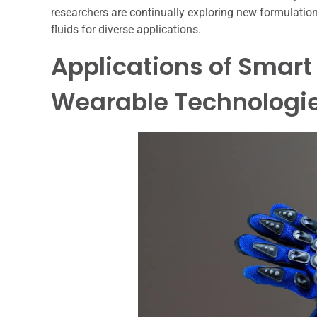
researchers are continually exploring new formulati
fluids for diverse applications.
Applications of Smart 
Wearable Technologi