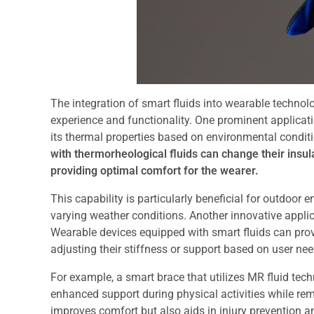
The integration of smart fluids into wearable technol
experience and functionality. One prominent applicati
its thermal properties based on environmental conditio
with thermorheological fluids can change their insul
providing optimal comfort for the wearer.
This capability is particularly beneficial for outdoor 
varying weather conditions. Another innovative applica
Wearable devices equipped with smart fluids can prov
adjusting their stiffness or support based on user nee
For example, a smart brace that utilizes MR fluid tech
enhanced support during physical activities while rema
improves comfort but also aids in injury prevention a