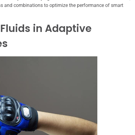
ons and combinations to optimize the performance of smart
Fluids in Adaptive
es