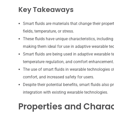
Key Takeaways
Smart fluids are materials that change their propert
fields, temperature, or stress.
These fluids have unique characteristics, including 
making them ideal for use in adaptive wearable te
Smart fluids are being used in adaptive wearable t
temperature regulation, and comfort enhancement.
The use of smart fluids in wearable technologies
comfort, and increased safety for users.
Despite their potential benefits, smart fluids also p
integration with existing wearable technologies.
Properties and Charact