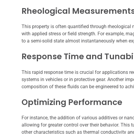
Rheological Measurement
This property is often quantified through rheologica
with applied stress or field strength. For example, ma
to a semi-solid state almost instantaneously when ex
Response Time and Tunabil
This rapid response time is crucial for applications 
systems in vehicles or in protective gear. Another impo
composition of these fluids can be engineered to ach
Optimizing Performance
For instance, the addition of various additives or na
allowing for greater control over their behavior. This t
other characteristics such as thermal conductivity and