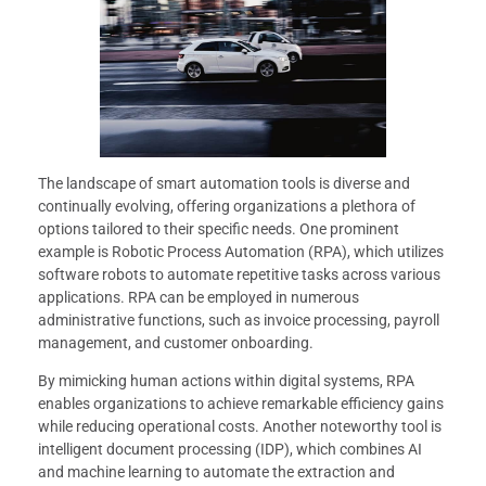
The landscape of smart automation tools is diverse and
continually evolving, offering organizations a plethora of
options tailored to their specific needs. One prominent
example is Robotic Process Automation (RPA), which utilizes
software robots to automate repetitive tasks across various
applications. RPA can be employed in numerous
administrative functions, such as invoice processing, payroll
management, and customer onboarding.
By mimicking human actions within digital systems, RPA
enables organizations to achieve remarkable efficiency gains
while reducing operational costs. Another noteworthy tool is
intelligent document processing (IDP), which combines AI
and machine learning to automate the extraction and