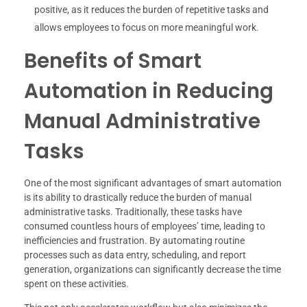
positive, as it reduces the burden of repetitive tasks and
allows employees to focus on more meaningful work.
Benefits of Smart
Automation in Reducing
Manual Administrative
Tasks
One of the most significant advantages of smart automation
is its ability to drastically reduce the burden of manual
administrative tasks. Traditionally, these tasks have
consumed countless hours of employees’ time, leading to
inefficiencies and frustration. By automating routine
processes such as data entry, scheduling, and report
generation, organizations can significantly decrease the time
spent on these activities.