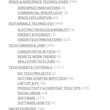
SPACE & AEROSPACE TECHNOLOGIES
(299)
AEROSPACE INNOVATIONS
(4)
COMMERCIAL SPACEFLIGHT
(3)
SPACE EXPLORATION
(62)
SUSTAINABLE TECHNOLOGY
(694)
ELECTRIC VEHICLES & MOBILITY
(4)
ENERGY EFFICIENCY
(3)
GREEN TECH INNOVATIONS
(223)
TECH CAREERS & JOBS
(294)
CAREER PATHS IN TECH
(5)
REMOTE WORK TRENDS
(3)
SKILLS FOR TECH JOBS
(3)
TECH GUIDES & TUTORIALS
(1,011)
DIY TECH PROJECTS
(3)
GETTING STARTED WITH TECH
(60)
LAPTOP & PC
(58)
PRODUCTIVITY & EVERYDAY TECH TIPS
(279)
SOCIAL MEDIA
(64)
SOFTWARE
(277)
SOFTWARE HOW-TO
(3)
UNCATEGORIZED
(146)