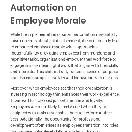
Automation on
Employee Morale
While the implementation of smart automation may initially
raise concerns about job displacement, it can ultimately lead
to enhanced employee morale when approached
thoughtfully. By alleviating employees from mundane and
repetitive tasks, organizations empower their workforce to
engage in more meaningful work that aligns with their skills
and interests. This shift not only fosters a sense of purpose
but also encourages creativity and innovation within teams.
Moreover, when employees see that their organization is
investing in technology that enhances their work experience,
it can lead to increased job satisfaction and loyalty.
Employees are more likely to feel valued when they are
equipped with tools that enable them to perform at their
best. Additionally, the opportunity for professional
development often arises as employees transition into roles
that require higher-level skills or strategic thinking.