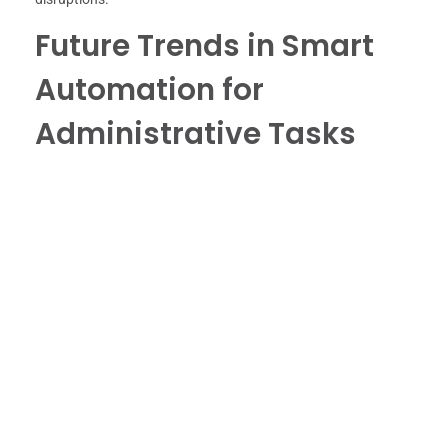
Future Trends in Smart
Automation for
Administrative Tasks