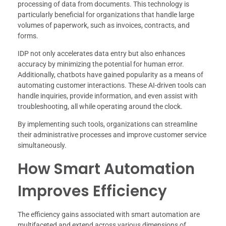
processing of data from documents. This technology is
particularly beneficial for organizations that handle large
volumes of paperwork, such as invoices, contracts, and
forms.
IDP not only accelerates data entry but also enhances
accuracy by minimizing the potential for human error.
Additionally, chatbots have gained popularity as a means of
automating customer interactions. These AI-driven tools can
handle inquiries, provide information, and even assist with
troubleshooting, all while operating around the clock.
By implementing such tools, organizations can streamline
their administrative processes and improve customer service
simultaneously.
How Smart Automation
Improves Efficiency
The efficiency gains associated with smart automation are
multifaceted and extend across various dimensions of