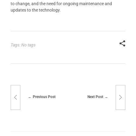
to change, and the need for ongoing maintenance and
updates to the technology.
Tags: No tags
Previous Post
Next Post