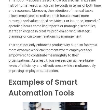
This not only accelerates workflow but also minimizes the
risk of human error, which can be costly in terms of both time
and resources. Moreover, the reduction of manual tasks
allows employees to redirect their focus toward more
strategic and value-added activities. For instance, instead of
spending hours compiling reports or managing schedules,
staff can engage in creative problem-solving, strategic
planning, or customer relationship management.
This shift not only enhances productivity but also fosters a
more dynamic work environment where employees feel
empowered to contribute meaningfully to their
organizations. As a result, businesses can achieve higher
levels of efficiency and effectiveness while simultaneously
improving employee satisfaction.
Examples of Smart
Automation Tools