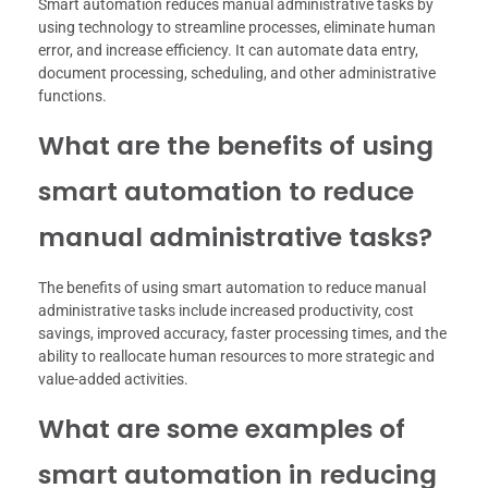
Smart automation reduces manual administrative tasks by
using technology to streamline processes, eliminate human
error, and increase efficiency. It can automate data entry,
document processing, scheduling, and other administrative
functions.
What are the benefits of using
smart automation to reduce
manual administrative tasks?
The benefits of using smart automation to reduce manual
administrative tasks include increased productivity, cost
savings, improved accuracy, faster processing times, and the
ability to reallocate human resources to more strategic and
value-added activities.
What are some examples of
smart automation in reducing