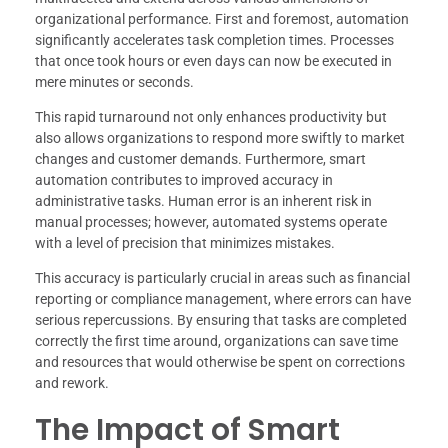
organizational performance. First and foremost, automation
significantly accelerates task completion times. Processes
that once took hours or even days can now be executed in
mere minutes or seconds.
This rapid turnaround not only enhances productivity but
also allows organizations to respond more swiftly to market
changes and customer demands. Furthermore, smart
automation contributes to improved accuracy in
administrative tasks. Human error is an inherent risk in
manual processes; however, automated systems operate
with a level of precision that minimizes mistakes.
This accuracy is particularly crucial in areas such as financial
reporting or compliance management, where errors can have
serious repercussions. By ensuring that tasks are completed
correctly the first time around, organizations can save time
and resources that would otherwise be spent on corrections
and rework.
The Impact of Smart