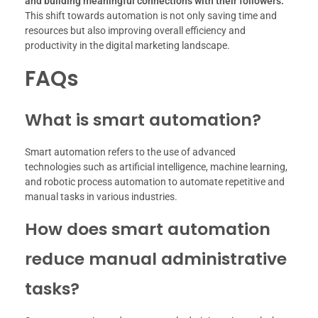
and building meaningful connections with their followers.
This shift towards automation is not only saving time and
resources but also improving overall efficiency and
productivity in the digital marketing landscape.
FAQs
What is smart automation?
Smart automation refers to the use of advanced
technologies such as artificial intelligence, machine learning,
and robotic process automation to automate repetitive and
manual tasks in various industries.
How does smart automation
reduce manual administrative
tasks?