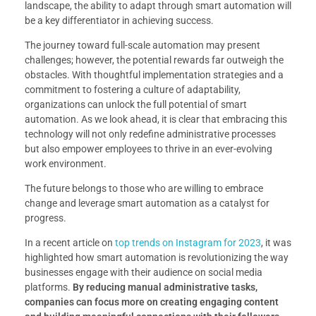
landscape, the ability to adapt through smart automation will
be a key differentiator in achieving success.
The journey toward full-scale automation may present
challenges; however, the potential rewards far outweigh the
obstacles. With thoughtful implementation strategies and a
commitment to fostering a culture of adaptability,
organizations can unlock the full potential of smart
automation. As we look ahead, it is clear that embracing this
technology will not only redefine administrative processes
but also empower employees to thrive in an ever-evolving
work environment.
The future belongs to those who are willing to embrace
change and leverage smart automation as a catalyst for
progress.
In a recent article on
top trends on Instagram for 2023
, it was
highlighted how smart automation is revolutionizing the way
businesses engage with their audience on social media
platforms.
By reducing manual administrative tasks,
companies can focus more on creating engaging content