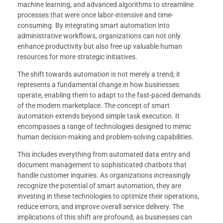
machine learning, and advanced algorithms to streamline
processes that were once labor-intensive and time-
consuming. By integrating smart automation into
administrative workflows, organizations can not only
enhance productivity but also free up valuable human
resources for more strategic initiatives.
The shift towards automation is not merely a trend; it
represents a fundamental change in how businesses
operate, enabling them to adapt to the fast-paced demands
of the modern marketplace. The concept of smart
automation extends beyond simple task execution. It
encompasses a range of technologies designed to mimic
human decision-making and problem-solving capabilities.
This includes everything from automated data entry and
document management to sophisticated chatbots that
handle customer inquiries. As organizations increasingly
recognize the potential of smart automation, they are
investing in these technologies to optimize their operations,
reduce errors, and improve overall service delivery. The
implications of this shift are profound, as businesses can