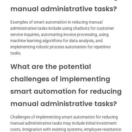
manual administrative tasks?
Examples of smart automation in reducing manual
administrative tasks include using chatbots for customer
service inquiries, automating invoice processing, using
machine learning algorithms for data analysis, and
implementing robotic process automation for repetitive
tasks.
What are the potential
challenges of implementing
smart automation for reducing
manual administrative tasks?
Challenges of implementing smart automation for reducing
manual administrative tasks may include initial investment
costs, integration with existing systems, employee resistance