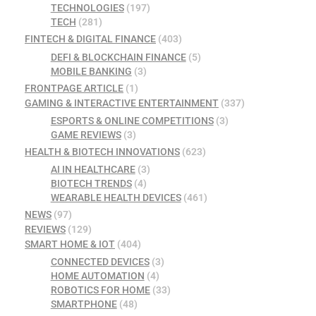
TECHNOLOGIES
(197)
TECH
(281)
FINTECH & DIGITAL FINANCE
(403)
DEFI & BLOCKCHAIN FINANCE
(5)
MOBILE BANKING
(3)
FRONTPAGE ARTICLE
(1)
GAMING & INTERACTIVE ENTERTAINMENT
(337)
ESPORTS & ONLINE COMPETITIONS
(3)
GAME REVIEWS
(3)
HEALTH & BIOTECH INNOVATIONS
(623)
AI IN HEALTHCARE
(3)
BIOTECH TRENDS
(4)
WEARABLE HEALTH DEVICES
(461)
NEWS
(97)
REVIEWS
(129)
SMART HOME & IOT
(404)
CONNECTED DEVICES
(3)
HOME AUTOMATION
(4)
ROBOTICS FOR HOME
(33)
SMARTPHONE
(48)