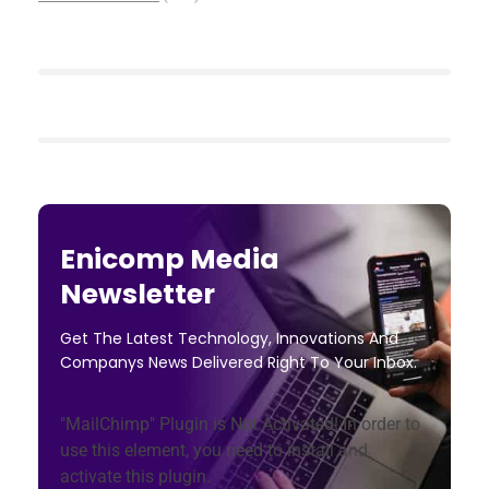
Enicomp Media
Newsletter
Get The Latest Technology, Innovations And
Companys News Delivered Right To Your Inbox.
"MailChimp" Plugin is Not Activated!
In order to
use this element, you need to install and
activate this plugin.