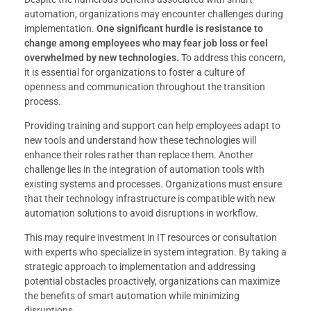
automation, organizations may encounter challenges during
implementation.
One significant hurdle is resistance to
change among employees who may fear job loss or feel
overwhelmed by new technologies.
To address this concern,
it is essential for organizations to foster a culture of
openness and communication throughout the transition
process.
Providing training and support can help employees adapt to
new tools and understand how these technologies will
enhance their roles rather than replace them. Another
challenge lies in the integration of automation tools with
existing systems and processes. Organizations must ensure
that their technology infrastructure is compatible with new
automation solutions to avoid disruptions in workflow.
This may require investment in IT resources or consultation
with experts who specialize in system integration. By taking a
strategic approach to implementation and addressing
potential obstacles proactively, organizations can maximize
the benefits of smart automation while minimizing
disruptions.