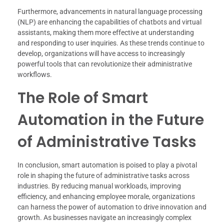
Furthermore, advancements in natural language processing
(NLP) are enhancing the capabilities of chatbots and virtual
assistants, making them more effective at understanding
and responding to user inquiries. As these trends continue to
develop, organizations will have access to increasingly
powerful tools that can revolutionize their administrative
workflows.
The Role of Smart
Automation in the Future
of Administrative Tasks
In conclusion, smart automation is poised to play a pivotal
role in shaping the future of administrative tasks across
industries. By reducing manual workloads, improving
efficiency, and enhancing employee morale, organizations
can harness the power of automation to drive innovation and
growth. As businesses navigate an increasingly complex