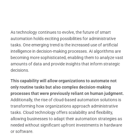
As technology continues to evolve, the future of smart
automation holds exciting possibilities for administrative
tasks. One emerging trend is the increased use of artificial
intelligence in decision-making processes. AI algorithms are
becoming more sophisticated, enabling them to analyze vast
amounts of data and provide insights that inform strategic
decisions.
This capability will allow organizations to automate not
only routine tasks but also complex decision-making
processes that were previously reliant on human judgment.
Additionally, the rise of cloud-based automation solutions is
transforming how organizations approach administrative
tasks. Cloud technology offers scalability and flexibility,
allowing businesses to adapt their automation strategies as
needed without significant upfront investments in hardware
or software.