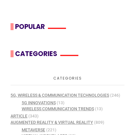
POPULAR
CATEGORIES
CATEGORIES
5G, WIRELESS & COMMUNICATION TECHNOLOGIES
(246)
5G INNOVATIONS
(13)
WIRELESS COMMUNICATION TRENDS
(13)
ARTICLE
(343)
AUGMENTED REALITY & VIRTUAL REALITY
(809)
METAVERSE
(221)