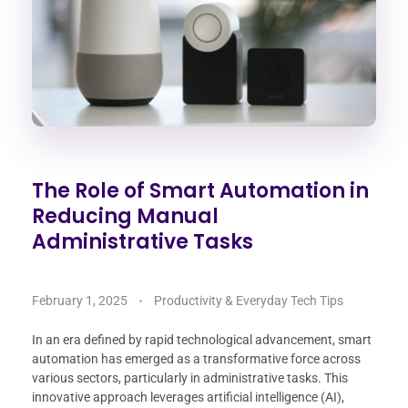
The Role of Smart Automation in
Reducing Manual
Administrative Tasks
February 1, 2025
Productivity & Everyday Tech Tips
In an era defined by rapid technological advancement, smart
automation has emerged as a transformative force across
various sectors, particularly in administrative tasks. This
innovative approach leverages artificial intelligence (AI),