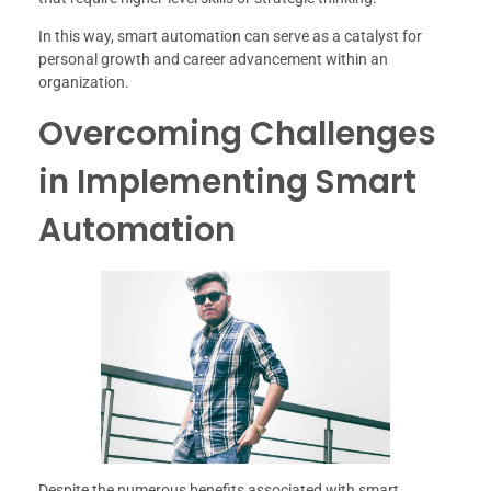
In this way, smart automation can serve as a catalyst for
personal growth and career advancement within an
organization.
Overcoming Challenges
in Implementing Smart
Automation
Despite the numerous benefits associated with smart