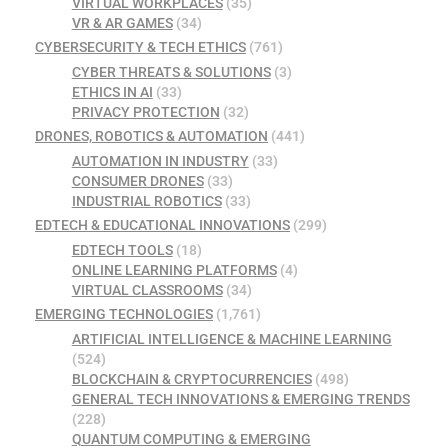
VIRTUAL WORKPLACES
(35)
VR & AR GAMES
(34)
CYBERSECURITY & TECH ETHICS
(761)
CYBER THREATS & SOLUTIONS
(3)
ETHICS IN AI
(33)
PRIVACY PROTECTION
(32)
DRONES, ROBOTICS & AUTOMATION
(441)
AUTOMATION IN INDUSTRY
(33)
CONSUMER DRONES
(33)
INDUSTRIAL ROBOTICS
(33)
EDTECH & EDUCATIONAL INNOVATIONS
(299)
EDTECH TOOLS
(18)
ONLINE LEARNING PLATFORMS
(4)
VIRTUAL CLASSROOMS
(34)
EMERGING TECHNOLOGIES
(1,761)
ARTIFICIAL INTELLIGENCE & MACHINE LEARNING
(524)
BLOCKCHAIN & CRYPTOCURRENCIES
(498)
GENERAL TECH INNOVATIONS & EMERGING TRENDS
(228)
QUANTUM COMPUTING & EMERGING