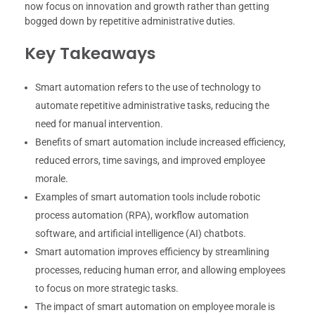
now focus on innovation and growth rather than getting
bogged down by repetitive administrative duties.
Key Takeaways
Smart automation refers to the use of technology to
automate repetitive administrative tasks, reducing the
need for manual intervention.
Benefits of smart automation include increased efficiency,
reduced errors, time savings, and improved employee
morale.
Examples of smart automation tools include robotic
process automation (RPA), workflow automation
software, and artificial intelligence (AI) chatbots.
Smart automation improves efficiency by streamlining
processes, reducing human error, and allowing employees
to focus on more strategic tasks.
The impact of smart automation on employee morale is