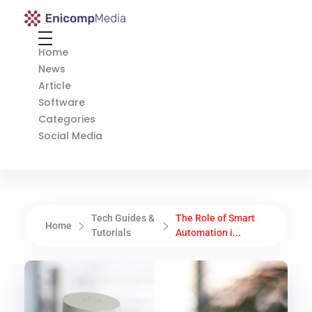
Enicomp Media
Technology, gadget, social media, marketing
Home
News
Article
Software
Categories
Social Media
Tech Guides &
The Role of Smart
Home
Tutorials
Automation i...