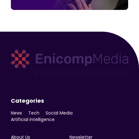
Enicomp Media
Technology, gadget, social media, marketing
Categories
News
Tech
Social Media
Artificial intelligence
About Us
Newsletter