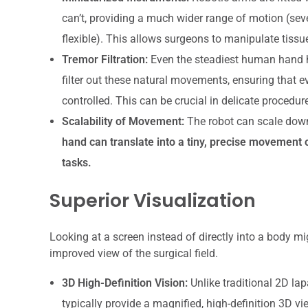
can’t, providing a much wider range of motion (sev
flexible). This allows surgeons to manipulate tissue
Tremor Filtration:
Even the steadiest human hand h
filter out these natural movements, ensuring that e
controlled. This can be crucial in delicate procedur
Scalability of Movement:
The robot can scale dow
hand can translate into a tiny, precise movement of
tasks.
Superior Visualization
Looking at a screen instead of directly into a body mi
improved view of the surgical field.
3D High-Definition Vision:
Unlike traditional 2D la
typically provide a magnified, high-definition 3D vi