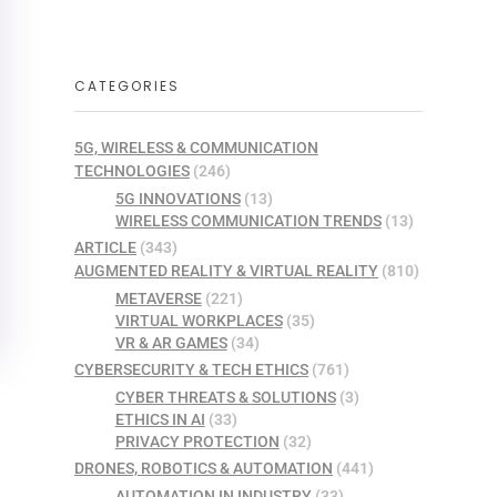
CATEGORIES
5G, WIRELESS & COMMUNICATION
TECHNOLOGIES
(246)
5G INNOVATIONS
(13)
WIRELESS COMMUNICATION TRENDS
(13)
ARTICLE
(343)
AUGMENTED REALITY & VIRTUAL REALITY
(810)
METAVERSE
(221)
VIRTUAL WORKPLACES
(35)
VR & AR GAMES
(34)
CYBERSECURITY & TECH ETHICS
(761)
CYBER THREATS & SOLUTIONS
(3)
ETHICS IN AI
(33)
PRIVACY PROTECTION
(32)
DRONES, ROBOTICS & AUTOMATION
(441)
AUTOMATION IN INDUSTRY
(33)