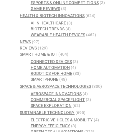
ESPORTS & ONLINE COMPETITIONS
(3)
GAME REVIEWS
(3)
HEALTH & BIOTECH INNOVATIONS
(624)
AI IN HEALTHCARE
(3)
BIOTECH TRENDS
(4)
WEARABLE HEALTH DEVICES
(462)
NEWS
(97)
REVIEWS
(129)
SMART HOME & IOT
(404)
CONNECTED DEVICES
(3)
HOME AUTOMATION
(4)
ROBOTICS FOR HOME
(33)
SMARTPHONE
(48)
SPACE & AEROSPACE TECHNOLOGIES
(300)
AEROSPACE INNOVATIONS
(4)
COMMERCIAL SPACEFLIGHT
(3)
SPACE EXPLORATION
(62)
SUSTAINABLE TECHNOLOGY
(695)
ELECTRIC VEHICLES & MOBILITY
(4)
ENERGY EFFICIENCY
(3)
GREEN TECH INNOVATIONS
(223)