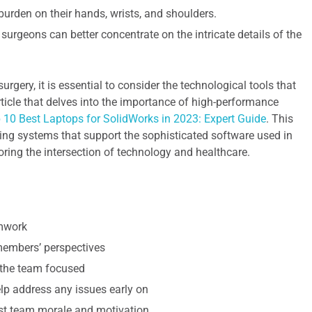
burden on their hands, wrists, and shoulders.
surgeons can better concentrate on the intricate details of the
rgery, it is essential to consider the technological tools that
rticle that delves into the importance of high-performance
 10 Best Laptops for SolidWorks in 2023: Expert Guide
. This
ting systems that support the sophisticated software used in
oring the intersection of technology and healthcare.
amwork
 members’ perspectives
 the team focused
p address any issues early on
st team morale and motivation