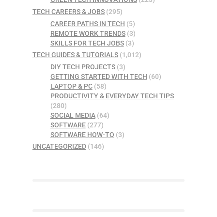
TECH CAREERS & JOBS
(295)
CAREER PATHS IN TECH
(5)
REMOTE WORK TRENDS
(3)
SKILLS FOR TECH JOBS
(3)
TECH GUIDES & TUTORIALS
(1,012)
DIY TECH PROJECTS
(3)
GETTING STARTED WITH TECH
(60)
LAPTOP & PC
(58)
PRODUCTIVITY & EVERYDAY TECH TIPS
(280)
SOCIAL MEDIA
(64)
SOFTWARE
(277)
SOFTWARE HOW-TO
(3)
UNCATEGORIZED
(146)