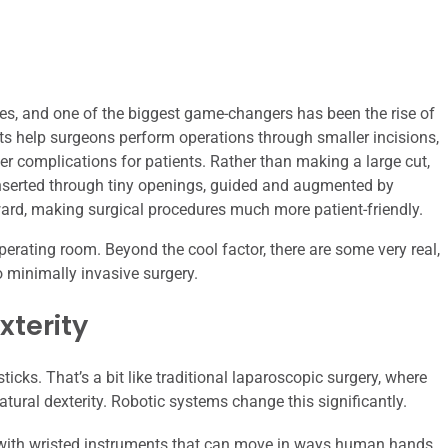
es, and one of the biggest game-changers has been the rise of
bots help surgeons perform operations through smaller incisions,
er complications for patients. Rather than making a large cut,
nserted through tiny openings, guided and augmented by
ward, making surgical procedures much more patient-friendly.
operating room. Beyond the cool factor, there are some very real,
o minimally invasive surgery.
xterity
ticks. That’s a bit like traditional laparoscopic surgery, where
atural dexterity. Robotic systems change this significantly.
 with wristed instruments that can move in ways human hands