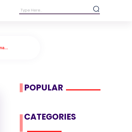
a...
POPULAR
CATEGORIES