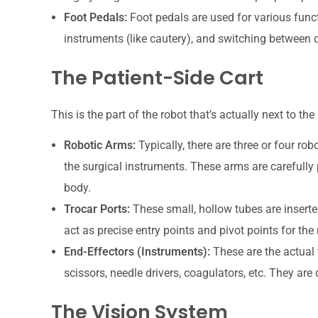
Foot Pedals:
Foot pedals are used for various funct
instruments (like cautery), and switching between d
The Patient-Side Cart
This is the part of the robot that’s actually next to the
Robotic Arms:
Typically, there are three or four r
the surgical instruments. These arms are carefully 
body.
Trocar Ports:
These small, hollow tubes are inserte
act as precise entry points and pivot points for th
End-Effectors (Instruments):
These are the actual t
scissors, needle drivers, coagulators, etc. They are 
The Vision System