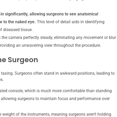
 significantly, allowing surgeons to see anatomical
le to the naked eye.
This level of detail aids in identifying
f diseased tissue.
 the camera perfectly steady, eliminating any movement or blur
roviding an unwavering view throughout the procedure.
he Surgeon
y taxing. Surgeons often stand in awkward positions, leading to
s.
ated console, which is much more comfortable than standing
e, allowing surgeons to maintain focus and performance over
 weight of the instruments, meaning surgeons aren’t holding