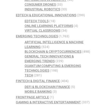
CONSUMER DRONES
(33)
INDUSTRIAL ROBOTICS
(33)
EDTECH & EDUCATIONAL INNOVATIONS
(299)
EDTECH TOOLS
(18)
ONLINE LEARNING PLATFORMS
(4)
VIRTUAL CLASSROOMS
(34)
EMERGING TECHNOLOGIES
(1,763)
ARTIFICIAL INTELLIGENCE & MACHINE
LEARNING
(524)
BLOCKCHAIN & CRYPTOCURRENCIES
(498)
GENERAL TECH INNOVATIONS &
EMERGING TRENDS
(229)
QUANTUM COMPUTING & EMERGING
TECHNOLOGIES
(198)
TECH
(281)
FINTECH & DIGITAL FINANCE
(404)
DEFI & BLOCKCHAIN FINANCE
(5)
MOBILE BANKING
(3)
FRONTPAGE ARTICLE
(1)
GAMING & INTERACTIVE ENTERTAINMENT
(337)