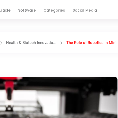
rticle
Software
Categories
Social Media
Health & Biotech Innovatio...
The Role of Robotics in Minim