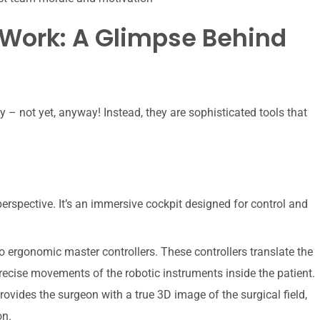
Work: A Glimpse Behind
 – not yet, anyway! Instead, they are sophisticated tools that
rspective. It’s an immersive cockpit designed for control and
 ergonomic master controllers. These controllers translate the
recise movements of the robotic instruments inside the patient.
rovides the surgeon with a true 3D image of the surgical field,
on.