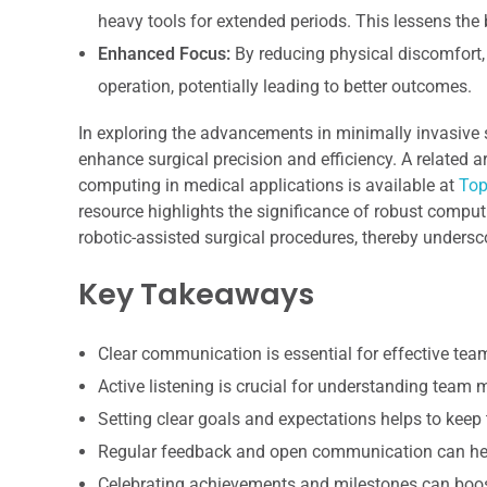
heavy tools for extended periods. This lessens the 
Enhanced Focus:
By reducing physical discomfort, 
operation, potentially leading to better outcomes.
In exploring the advancements in minimally invasive su
enhance surgical precision and efficiency. A related a
computing in medical applications is available at
Top
resource highlights the significance of robust compu
robotic-assisted surgical procedures, thereby undersc
Key Takeaways
Clear communication is essential for effective te
Active listening is crucial for understanding team
Setting clear goals and expectations helps to keep
Regular feedback and open communication can hel
Celebrating achievements and milestones can boo