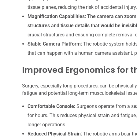
tissue planes, reducing the risk of accidental injury.
Magnification Capabilities:
The camera can zoom in
structures and tissue details that would be invisib
crucial structures and ensuring complete removal o
Stable Camera Platform:
The robotic system holds
that can happen with a human camera assistant, p
Improved Ergonomics for t
Surgery, especially long procedures, can be physicall
fatigue and potential long-term musculoskeletal issue
Comfortable Console:
Surgeons operate from a se
for hours. This reduces physical strain and fatigu
longer operations.
Reduced Physical Strain:
The robotic arms bear the