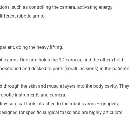
ions, such as controlling the camera, activating energy
ifferent robotic arms.
 patient, doing the heavy lifting.
obotic arms. One arm holds the 3D camera, and the others hold
positioned and docked to ports (small incisions) in the patient’s
d through the skin and muscle layers into the body cavity. They
e robotic instruments and camera.
iny surgical tools attached to the robotic arms – grippers,
designed for specific surgical tasks and are highly articulate.