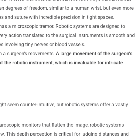
en degrees of freedom, similar to a human wrist, but even more
s and suture with incredible precision in tight spaces.
as a microscopic tremor. Robotic systems are designed to
very action translated to the surgical instruments is smooth and
es involving tiny nerves or blood vessels.
n a surgeon’s movements.
A large movement of the surgeon’s
 the robotic instrument, which is invaluable for intricate
ght seem counter-intuitive, but robotic systems offer a vastly
paroscopic monitors that flatten the image, robotic systems
ew. This depth perception is critical for judging distances and