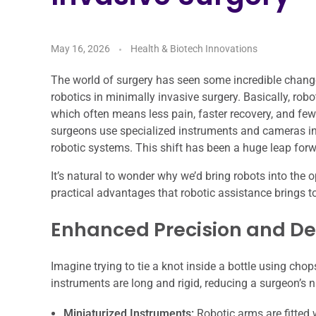
May 16, 2026
Health & Biotech Innovations
The world of surgery has seen some incredible chang
robotics in minimally invasive surgery. Basically, ro
which often means less pain, faster recovery, and few
surgeons use specialized instruments and cameras i
robotic systems. This shift has been a huge leap for
It’s natural to wonder why we’d bring robots into the 
practical advantages that robotic assistance brings t
Enhanced Precision and De
Imagine trying to tie a knot inside a bottle using chops
instruments are long and rigid, reducing a surgeon’s n
Miniaturized Instruments:
Robotic arms are fitted