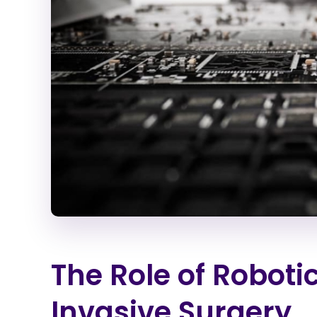
The Role of Roboti
Invasive Surgery