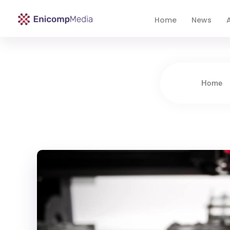
Home
News
A
Enicomp Media
Technology, gadget, social media, marketing
Home