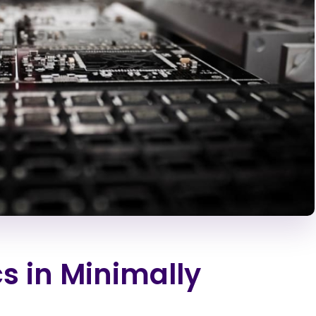
cs in Minimally