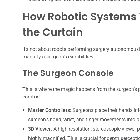
How Robotic Systems 
the Curtain
It’s not about robots performing surgery autonomously
magnify a surgeon’s capabilities.
The Surgeon Console
This is where the magic happens from the surgeon’s pe
comfort.
Master Controllers:
Surgeons place their hands into
surgeon’s hand, wrist, and finger movements into p
3D Viewer:
A high-resolution, stereoscopic viewer p
highly magnified. This is crucial for depth percepti