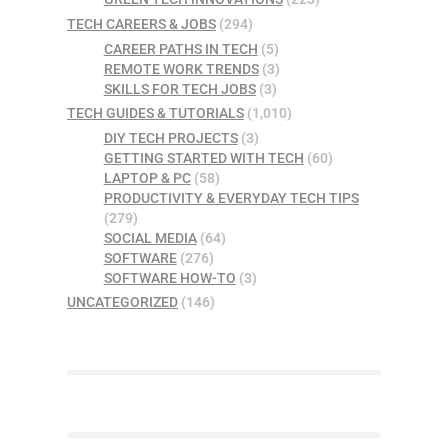
TECH CAREERS & JOBS
(294)
CAREER PATHS IN TECH
(5)
REMOTE WORK TRENDS
(3)
SKILLS FOR TECH JOBS
(3)
TECH GUIDES & TUTORIALS
(1,010)
DIY TECH PROJECTS
(3)
GETTING STARTED WITH TECH
(60)
LAPTOP & PC
(58)
PRODUCTIVITY & EVERYDAY TECH TIPS
(279)
SOCIAL MEDIA
(64)
SOFTWARE
(276)
SOFTWARE HOW-TO
(3)
UNCATEGORIZED
(146)