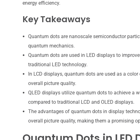
energy efficiency.
Key Takeaways
Quantum dots are nanoscale semiconductor particles
quantum mechanics.
Quantum dots are used in LED displays to improve 
traditional LED technology.
In LCD displays, quantum dots are used as a color
overall picture quality.
QLED displays utilize quantum dots to achieve a wi
compared to traditional LCD and OLED displays.
The advantages of quantum dots in display technol
overall picture quality, making them a promising op
Quantum Dots in LED 