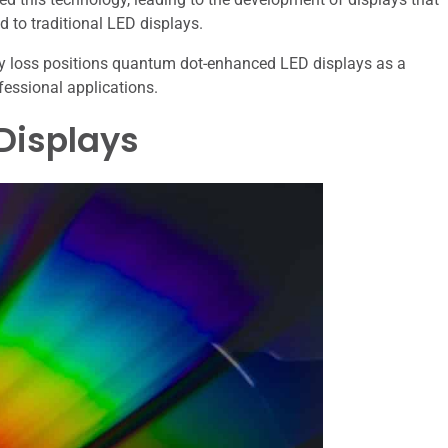
d to traditional LED displays.
rgy loss positions quantum dot-enhanced LED displays as a
fessional applications.
Displays