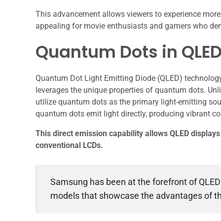
This advancement allows viewers to experience more a
appealing for movie enthusiasts and gamers who deman
Quantum Dots in QLED
Quantum Dot Light Emitting Diode (QLED) technology r
leverages the unique properties of quantum dots. Unli
utilize quantum dots as the primary light-emitting sour
quantum dots emit light directly, producing vibrant co
This direct emission capability allows QLED display
conventional LCDs.
Samsung has been at the forefront of QLED
models that showcase the advantages of th