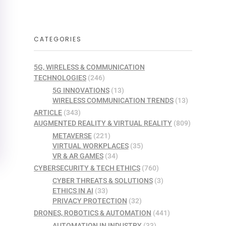
CATEGORIES
5G, WIRELESS & COMMUNICATION
TECHNOLOGIES
(246)
5G INNOVATIONS
(13)
WIRELESS COMMUNICATION TRENDS
(13)
ARTICLE
(343)
AUGMENTED REALITY & VIRTUAL REALITY
(809)
METAVERSE
(221)
VIRTUAL WORKPLACES
(35)
VR & AR GAMES
(34)
CYBERSECURITY & TECH ETHICS
(760)
CYBER THREATS & SOLUTIONS
(3)
ETHICS IN AI
(33)
PRIVACY PROTECTION
(32)
DRONES, ROBOTICS & AUTOMATION
(441)
AUTOMATION IN INDUSTRY
(33)