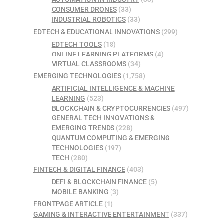
CONSUMER DRONES
(33)
INDUSTRIAL ROBOTICS
(33)
EDTECH & EDUCATIONAL INNOVATIONS
(299)
EDTECH TOOLS
(18)
ONLINE LEARNING PLATFORMS
(4)
VIRTUAL CLASSROOMS
(34)
EMERGING TECHNOLOGIES
(1,758)
ARTIFICIAL INTELLIGENCE & MACHINE
LEARNING
(523)
BLOCKCHAIN & CRYPTOCURRENCIES
(497)
GENERAL TECH INNOVATIONS &
EMERGING TRENDS
(228)
QUANTUM COMPUTING & EMERGING
TECHNOLOGIES
(197)
TECH
(280)
FINTECH & DIGITAL FINANCE
(403)
DEFI & BLOCKCHAIN FINANCE
(5)
MOBILE BANKING
(3)
FRONTPAGE ARTICLE
(1)
GAMING & INTERACTIVE ENTERTAINMENT
(337)