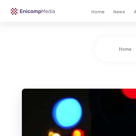
Home
News
A
Enicomp Media
Technology, gadget, social media, marketing
Home