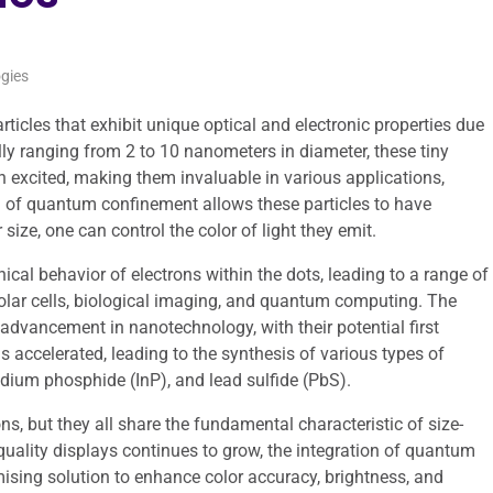
gies
cles that exhibit unique optical and electronic properties due
ly ranging from 2 to 10 nanometers in diameter, these tiny
n excited, making them invaluable in various applications,
n of quantum confinement allows these particles to have
size, one can control the color of light they emit.
ical behavior of electrons within the dots, leading to a range of
solar cells, biological imaging, and quantum computing. The
dvancement in nanotechnology, with their potential first
s accelerated, leading to the synthesis of various types of
dium phosphide (InP), and lead sulfide (PbS).
ns, but they all share the fundamental characteristic of size-
ality displays continues to grow, the integration of quantum
ising solution to enhance color accuracy, brightness, and