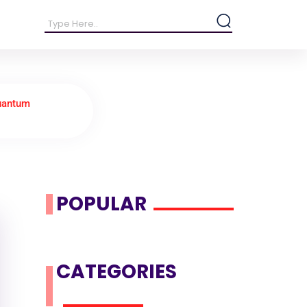
uantum
POPULAR
CATEGORIES