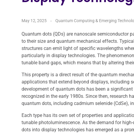
May 12, 2025
Quantum Computing & Emerging Technolo
Quantum dots (QDs) are nanoscale semiconductor parti
to their size and quantum mechanical effects. Typical
structures can emit light of specific wavelengths whe
particularly in display technologies. The phenomeno
tunable band gaps, which means that by altering their 
This property is a direct result of the quantum mechan
applications that extend beyond displays, including 
development of quantum dots has been a significant a
recognized in the early 1980s. Since then, research ha
quantum dots, including cadmium selenide (CdSe), in
Each type has its own set of properties and applicatio
tunable photoluminescence. As the demand for high-qu
dots into display technologies has emerged as a prom