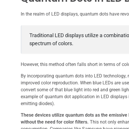
In the realm of LED displays, quantum dots have revo
Traditional LED displays utilize a combinatio
spectrum of colors.
However, this method often falls short in terms of co
By incorporating quantum dots into LED technology,
improved color reproduction. When blue LEDs are use
convert some of that blue light into red and green ligh
example of quantum dot application in LED displays i
emitting diodes).
These devices utilize quantum dots as the emissive la
without the need for color filters.
This not only enhan
consumption. Companies like Samsung have pioneered 