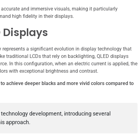
ccurate and immersive visuals, making it particularly
d high fidelity in their displays.
 Displays
epresents a significant evolution in display technology that
ke traditional LCDs that rely on backlighting, QLED displays
ce. In this configuration, when an electric current is applied, the
lors with exceptional brightness and contrast.
s to achieve deeper blacks and more vivid colors compared to
 technology development, introducing several
is approach.