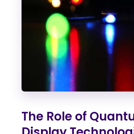
The Role of Quant
Display Technolog