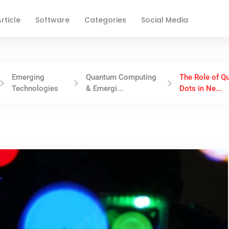
rticle
Software
Categories
Social Media
Emerging
Quantum Computing
The Role of Q
Technologies
& Emergi...
Dots in Ne...