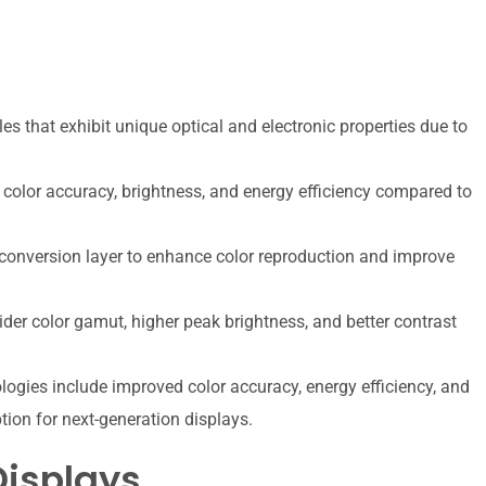
 that exhibit unique optical and electronic properties due to
color accuracy, brightness, and energy efficiency compared to
 conversion layer to enhance color reproduction and improve
der color gamut, higher peak brightness, and better contrast
ogies include improved color accuracy, energy efficiency, and
tion for next-generation displays.
Displays