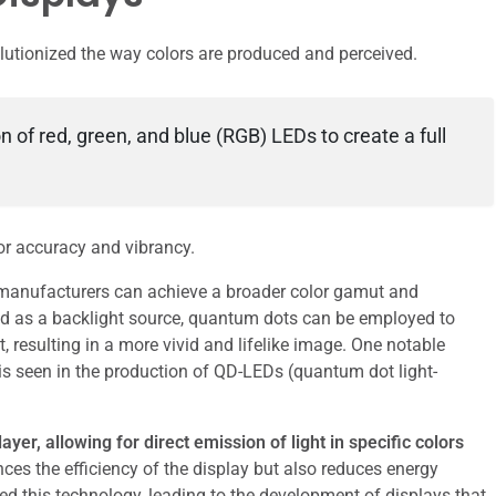
lutionized the way colors are produced and perceived.
n of red, green, and blue (RGB) LEDs to create a full
lor accuracy and vibrancy.
 manufacturers can achieve a broader color gamut and
d as a backlight source, quantum dots can be employed to
t, resulting in a more vivid and lifelike image. One notable
s seen in the production of QD-LEDs (quantum dot light-
yer, allowing for direct emission of light in specific colors
ces the efficiency of the display but also reduces energy
this technology, leading to the development of displays that