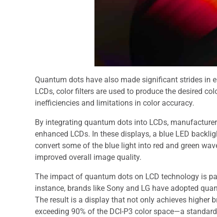
Quantum dots have also made significant strides in en
LCDs, color filters are used to produce the desired co
inefficiencies and limitations in color accuracy.
By integrating quantum dots into LCDs, manufacture
enhanced LCDs. In these displays, a blue LED backligh
convert some of the blue light into red and green wave
improved overall image quality.
The impact of quantum dots on LCD technology is part
instance, brands like Sony and LG have adopted qua
The result is a display that not only achieves higher 
exceeding 90% of the DCI-P3 color space—a standard 