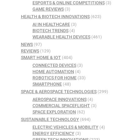
ESPORTS & ONLINE COMPETITIONS
(3)
GAME REVIEWS
(3)
HEALTH & BIOTECH INNOVATIONS
(623)
AI IN HEALTHCARE
(3)
BIOTECH TRENDS
(4)
WEARABLE HEALTH DEVICES
(461)
NEWS
(97)
REVIEWS
(129)
SMART HOME & IOT
(404)
CONNECTED DEVICES
(3)
HOME AUTOMATION
(4)
ROBOTICS FOR HOME
(33)
SMARTPHONE
(48)
SPACE & AEROSPACE TECHNOLOGIES
(299)
AEROSPACE INNOVATIONS
(4)
COMMERCIAL SPACEFLIGHT
(3)
SPACE EXPLORATION
(62)
SUSTAINABLE TECHNOLOGY
(694)
ELECTRIC VEHICLES & MOBILITY
(4)
ENERGY EFFICIENCY
(3)
GREEN TECH INNOVATIONS
(223)