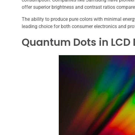
offer superior brightness and contrast ratios compare
The ability to produce pure colors with minimal ene
leading choice for both consumer electronics and pro
Quantum Dots in LCD 