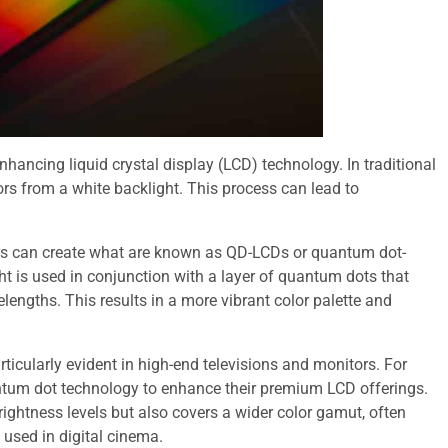
hancing liquid crystal display (LCD) technology. In traditional
lors from a white backlight. This process can lead to
rs can create what are known as QD-LCDs or quantum dot-
t is used in conjunction with a layer of quantum dots that
lengths. This results in a more vibrant color palette and
icularly evident in high-end televisions and monitors. For
ntum dot technology to enhance their premium LCD offerings.
brightness levels but also covers a wider color gamut, often
used in digital cinema.