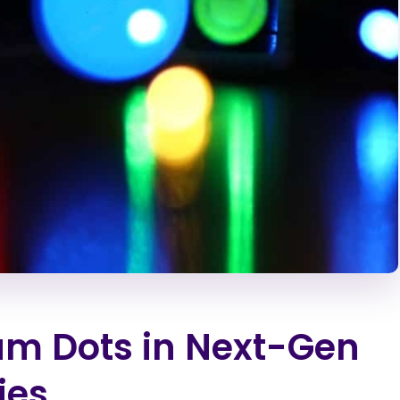
um Dots in Next-Gen
ies