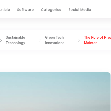
rticle
Software
Categories
Social Media
Sustainable
Green Tech
The Role of Pred
Technology
Innovations
Mainten...