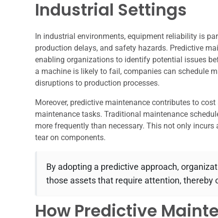
Industrial Settings
In industrial environments, equipment reliability is 
production delays, and safety hazards. Predictive main
enabling organizations to identify potential issues be
a machine is likely to fail, companies can schedule 
disruptions to production processes.
Moreover, predictive maintenance contributes to cost
maintenance tasks. Traditional maintenance schedule
more frequently than necessary. This not only incurs 
tear on components.
By adopting a predictive approach, organizat
those assets that require attention, thereby
How Predictive Maint