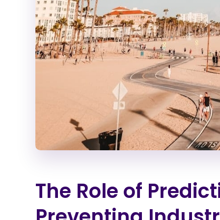
The Role of Predic
Preventing Industr