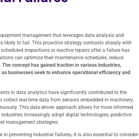
 equipment management that leverages data analysis and
likely to fail. This proactive strategy contrasts sharply with
scheduled inspections or reactive repairs after a failure has
izations can optimize their maintenance schedules, reduce
.
The concept has gained traction in various industries,
, as businesses seek to enhance operational efficiency and
nts in data analytics have significantly contributed to the
 to collect real-time data from sensors embedded in machinery,
nuously. This data-driven approach allows for more informed
ndustries increasingly adopt digital technologies, predictive
set management strategies.
in preventing industrial failures, it is also essential to consider