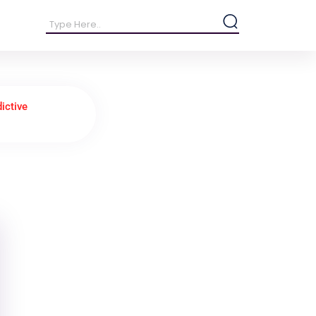
ictive