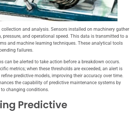
 collection and analysis. Sensors installed on machinery gather
n, pressure, and operational speed. This data is transmitted to a
thms and machine learning techniques. These analytical tools
pending failures.
s can be alerted to take action before a breakdown occurs.
cific metrics; when these thresholds are exceeded, an alert is
o refine predictive models, improving their accuracy over time.
 enhances the capability of predictive maintenance systems by
 to changing conditions.
ing Predictive