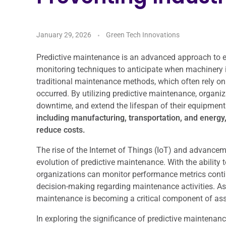
January 29, 2026
Green Tech Innovations
Predictive maintenance is an advanced approach to
monitoring techniques to anticipate when machinery is 
traditional maintenance methods, which often rely on 
occurred. By utilizing predictive maintenance, organ
downtime, and extend the lifespan of their equipment
including manufacturing, transportation, and energy
reduce costs.
The rise of the Internet of Things (IoT) and advanceme
evolution of predictive maintenance. With the ability
organizations can monitor performance metrics conti
decision-making regarding maintenance activities. As i
maintenance is becoming a critical component of as
In exploring the significance of predictive maintenance 