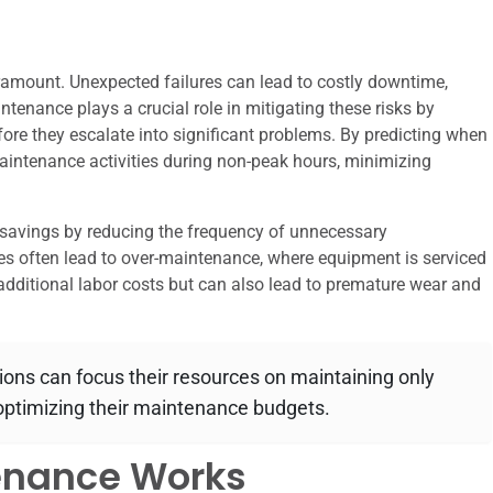
paramount. Unexpected failures can lead to costly downtime,
tenance plays a crucial role in mitigating these risks by
fore they escalate into significant problems. By predicting when
maintenance activities during non-peak hours, minimizing
 savings by reducing the frequency of unnecessary
s often lead to over-maintenance, where equipment is serviced
additional labor costs but can also lead to premature wear and
ions can focus their resources on maintaining only
 optimizing their maintenance budgets.
enance Works