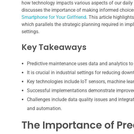
how technology impacts various aspects of our daily li
discusses the importance of making informed choices
Smartphone for Your Girlfriend
. This article highligh
which parallels the strategic planning required in im
settings.
Key Takeaways
Predictive maintenance uses data and analytics to 
It is crucial in industrial settings for reducing d
Key technologies include IoT sensors, machine lear
Successful implementations demonstrate improved a
Challenges include data quality issues and integrat
and automation.
The Importance of Pre