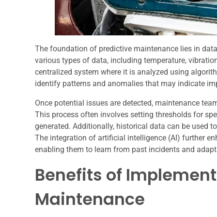
The foundation of predictive maintenance lies in data
various types of data, including temperature, vibratio
centralized system where it is analyzed using algori
identify patterns and anomalies that may indicate im
Once potential issues are detected, maintenance team
This process often involves setting thresholds for spe
generated. Additionally, historical data can be used t
The integration of artificial intelligence (AI) further
enabling them to learn from past incidents and adapt
Benefits of Implement
Maintenance