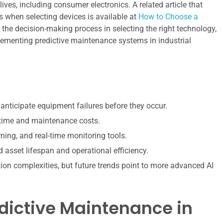
ves, including consumer electronics. A related article that
 when selecting devices is available at
How to Choose a
ts the decision-making process in selecting the right technology,
plementing predictive maintenance systems in industrial
anticipate equipment failures before they occur.
owntime and maintenance costs.
ning, and real-time monitoring tools.
sset lifespan and operational efficiency.
ion complexities, but future trends point to more advanced AI
dictive Maintenance in