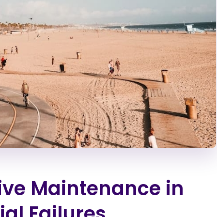
tive Maintenance in
ial Failures