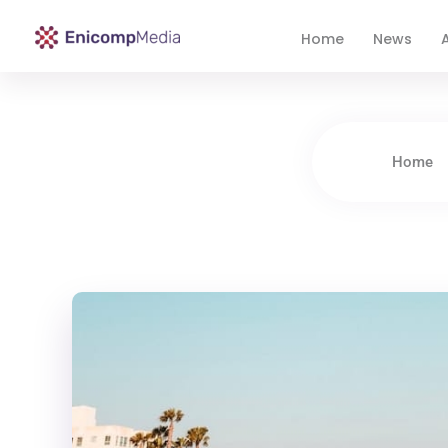
Home
News
A
Enicomp Media
Technology, gadget, social media, marketing
Home