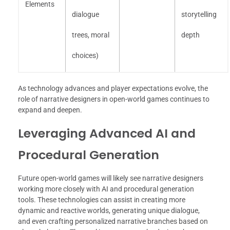
Elements
dialogue
storytelling
trees, moral
depth
choices)
As technology advances and player expectations evolve, the
role of narrative designers in open-world games continues to
expand and deepen.
Leveraging Advanced AI and
Procedural Generation
Future open-world games will likely see narrative designers
working more closely with AI and procedural generation
tools. These technologies can assist in creating more
dynamic and reactive worlds, generating unique dialogue,
and even crafting personalized narrative branches based on