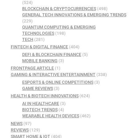
(524)
BLOCKCHAIN & CRYPTOCURRENCIES
(498)
GENERAL TECH INNOVATIONS & EMERGING TRENDS
(229)
QUANTUM COMPUTING & EMERGING
TECHNOLOGIES
(198)
TECH
(281)
FINTECH & DIGITAL FINANCE
(404)
DEFI & BLOCKCHAIN FINANCE
(5)
MOBILE BANKING
(3)
FRONTPAGE ARTICLE
(1)
GAMING & INTERACTIVE ENTERTAINMENT
(338)
ESPORTS & ONLINE COMPETITIONS
(3)
GAME REVIEWS
(3)
HEALTH & BIOTECH INNOVATIONS
(624)
AI IN HEALTHCARE
(3)
BIOTECH TRENDS
(4)
WEARABLE HEALTH DEVICES
(462)
NEWS
(97)
REVIEWS
(129)
SMART HOME & IOT
(404)