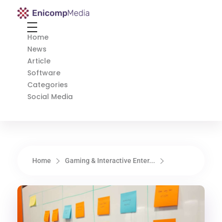
Enicomp Media
Technology, gadget, social media, marketing
Home
News
Article
Software
Categories
Social Media
Home
Gaming & Interactive Enter...