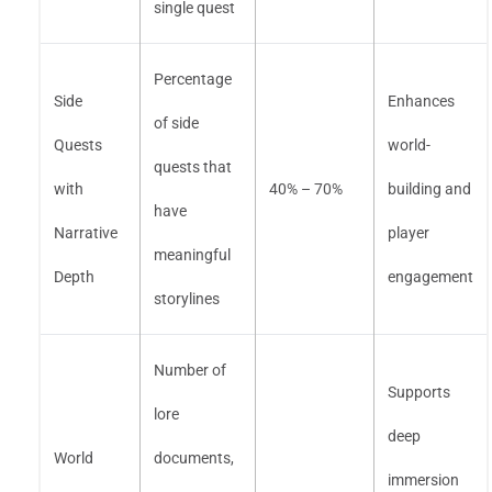
single quest
Percentage
Side
Enhances
of side
Quests
world-
quests that
with
40% – 70%
building and
have
Narrative
player
meaningful
Depth
engagement
storylines
Number of
Supports
lore
deep
World
documents,
immersion