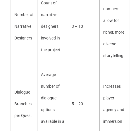
Count of
numbers
Number of
narrative
allow for
Narrative
designers
3 – 10
richer, more
Designers
involved in
diverse
the project
storytelling
Average
number of
Increases
Dialogue
dialogue
player
Branches
5 – 20
options
agency and
per Quest
available in a
immersion