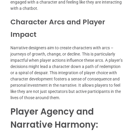
engaged with a character and feeling like they are interacting
with a chatbot.
Character Arcs and Player
Impact
Narrative designers aim to create characters with arcs –
journeys of growth, change, or decline. This is particularly
impactful when player actions influence these arcs. A player’s
decisions might lead a character down a path of redemption
or a spiral of despair. This integration of player choice with
character development fosters a sense of consequence and
personal investment in the narrative. It allows players to feel
like they are not just spectators but active participants in the
lives of those around them.
Player Agency and
Narrative Harmony: