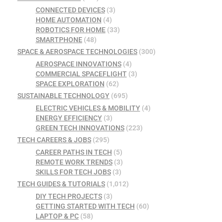
CONNECTED DEVICES
(3)
HOME AUTOMATION
(4)
ROBOTICS FOR HOME
(33)
SMARTPHONE
(48)
SPACE & AEROSPACE TECHNOLOGIES
(300)
AEROSPACE INNOVATIONS
(4)
COMMERCIAL SPACEFLIGHT
(3)
SPACE EXPLORATION
(62)
SUSTAINABLE TECHNOLOGY
(695)
ELECTRIC VEHICLES & MOBILITY
(4)
ENERGY EFFICIENCY
(3)
GREEN TECH INNOVATIONS
(223)
TECH CAREERS & JOBS
(295)
CAREER PATHS IN TECH
(5)
REMOTE WORK TRENDS
(3)
SKILLS FOR TECH JOBS
(3)
TECH GUIDES & TUTORIALS
(1,012)
DIY TECH PROJECTS
(3)
GETTING STARTED WITH TECH
(60)
LAPTOP & PC
(58)