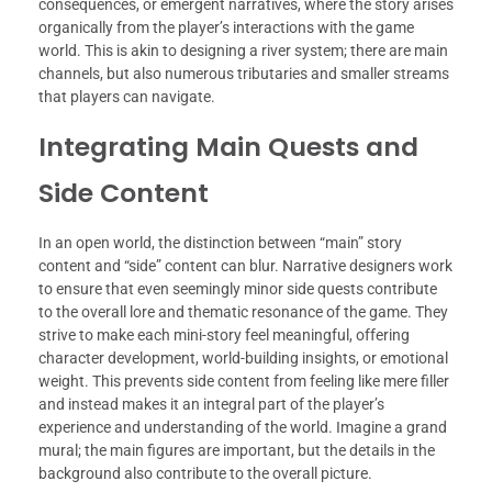
consequences, or emergent narratives, where the story arises
organically from the player’s interactions with the game
world. This is akin to designing a river system; there are main
channels, but also numerous tributaries and smaller streams
that players can navigate.
Integrating Main Quests and
Side Content
In an open world, the distinction between “main” story
content and “side” content can blur. Narrative designers work
to ensure that even seemingly minor side quests contribute
to the overall lore and thematic resonance of the game. They
strive to make each mini-story feel meaningful, offering
character development, world-building insights, or emotional
weight. This prevents side content from feeling like mere filler
and instead makes it an integral part of the player’s
experience and understanding of the world. Imagine a grand
mural; the main figures are important, but the details in the
background also contribute to the overall picture.