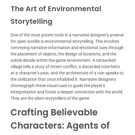
The Art of Environmental
Storytelling
One of the most potent tools in a narrative designer’s arsenal
for open worlds is environmental storytelling. This involves
conveying narrative information and emotional cues through
the placement of objects, the design of locations, and the
subtle details within the game environment. A ransacked
village tells a story of recent conflict, a discarded note hints
at a character’s past, and the architecture of a ruin speaks to
the civilization that once inhabited it. Narrative designers
choreograph these visual cues to guide the player’s
interpretation and foster a deeper connection with the world.
They are the silent storytellers of the game.
Crafting Believable
Characters: Agents of