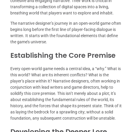
cohesive and engaging narrative. Their work is critical in
transforming a collection of digital spaces into a living,
breathing world that players want to explore and inhabit.
The narrative designer’s journey in an open-world game often
begins long before the first line of player-facing dialogue is
written. It starts with the foundational elements that define
the game’s universe.
Establishing the Core Premise
Every open-world game needs a central idea, a “why.” What is
this world? What are its inherent conflicts? What is the
player’s place within it? Narrative designers, often working in
conjunction with lead writers and game directors, help to
solidify this core premise. This isn’t merely about a plot; it’s
about establishing the fundamental rules of the world, its
history, and the forces that shape its present state. Think of it
as laying the bedrock for a sprawling city; without a solid
foundation, any subsequent construction will be unstable.
Developing the Deeper Lore