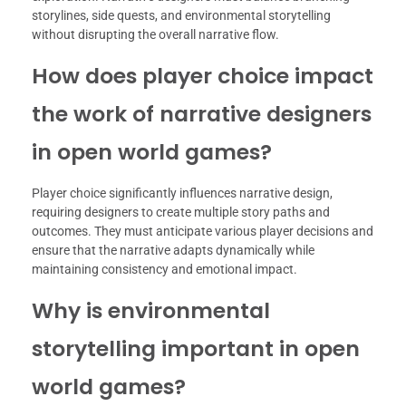
storylines, side quests, and environmental storytelling
without disrupting the overall narrative flow.
How does player choice impact
the work of narrative designers
in open world games?
Player choice significantly influences narrative design,
requiring designers to create multiple story paths and
outcomes. They must anticipate various player decisions and
ensure that the narrative adapts dynamically while
maintaining consistency and emotional impact.
Why is environmental
storytelling important in open
world games?