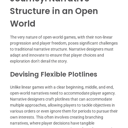
Structure in an Open
World
The very nature of open-world games, with their non-linear
progression and player freedom, poses significant challenges
to traditional narrative structure. Narrative designers must
adapt and innovate to ensure that player choices and
exploration don’t derail the story.
Devising Flexible Plotlines
Unlike linear games with a clear beginning, middle, and end,
open-world narratives need to accommodate player agency.
Narrative designers craft plotlines that can accommodate
multiple approaches, allowing players to tackle objectives in
various orders or even ignore them for periods to pursue their
own interests. This often involves creating branching
narratives, where player decisions have tangible