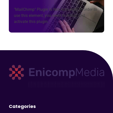
"MailChimp" Plugin is Not Activated!
In order to
use this element, you need to install and
activate this plugin.
Enicomp Media
Technology, gadget, social media, marketing
Categories