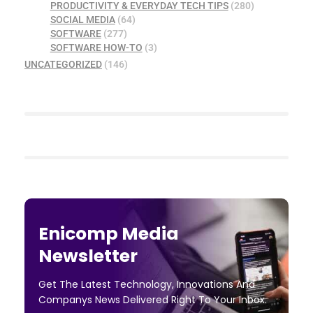
PRODUCTIVITY & EVERYDAY TECH TIPS
(280)
SOCIAL MEDIA
(64)
SOFTWARE
(277)
SOFTWARE HOW-TO
(3)
UNCATEGORIZED
(146)
Enicomp Media
Newsletter
Get The Latest Technology, Innovations And
Companys News Delivered Right To Your Inbox.