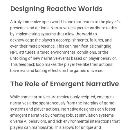
Designing Reactive Worlds
A truly immersive open world is one that reacts to the player’s
presence and actions. Narrative designers contribute to this
by implementing systems that allow the world to
acknowledge the player’s accomplishments, failures, and
even their mere presence. This can manifest as changing
NPC attitudes, altered environmental conditions, or the
unfolding of new narrative events based on player behavior.
This feedback loop makes the player feel like their actions
have real and lasting effects on the game’s universe.
The Role of Emergent Narrative
While some narratives are meticulously scripted, emergent
narratives arise spontaneously from the interplay of game
systems and player actions. Narrative designers can foster
emergent narrative by creating robust simulation systems,
diverse AI behaviors, and rich environmental interactions that
players can manipulate. This allows for unique and