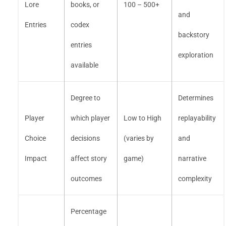
Lore
books, or
100 – 500+
and
Entries
codex
backstory
entries
exploration
available
Degree to
Determines
Player
which player
Low to High
replayability
Choice
decisions
(varies by
and
Impact
affect story
game)
narrative
outcomes
complexity
Percentage