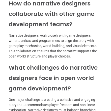
How do narrative designers
collaborate with other game
development teams?
Narrative designers work closely with game designers,
writers, artists, and programmers to align the story with
gameplay mechanics, world-building, and visual elements.
This collaboration ensures that the narrative supports the
open world structure and player choices.
What challenges do narrative
designers face in open world
game development?
One major challenge is creating a cohesive and engaging
story that accommodates player freedom and non-linear
exploration. Narrative designers must balance branching