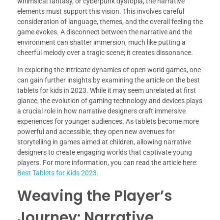
whimsical fantasy, or cyberpunk dystopia, the narrative
elements must support this vision. This involves careful
consideration of language, themes, and the overall feeling the
game evokes. A disconnect between the narrative and the
environment can shatter immersion, much like putting a
cheerful melody over a tragic scene; it creates dissonance.
In exploring the intricate dynamics of open world games, one
can gain further insights by examining the article on the best
tablets for kids in 2023. While it may seem unrelated at first
glance, the evolution of gaming technology and devices plays
a crucial role in how narrative designers craft immersive
experiences for younger audiences. As tablets become more
powerful and accessible, they open new avenues for
storytelling in games aimed at children, allowing narrative
designers to create engaging worlds that captivate young
players. For more information, you can read the article here:
Best Tablets for Kids 2023
.
Weaving the Player’s
Journey: Narrative