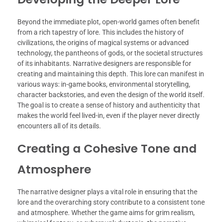
Beyond the immediate plot, open-world games often benefit
from a rich tapestry of lore. This includes the history of
civilizations, the origins of magical systems or advanced
technology, the pantheons of gods, or the societal structures
of its inhabitants. Narrative designers are responsible for
creating and maintaining this depth. This lore can manifest in
various ways: in-game books, environmental storytelling,
character backstories, and even the design of the world itself.
The goal is to create a sense of history and authenticity that
makes the world feel lived-in, even if the player never directly
encounters all of its details.
Creating a Cohesive Tone and
Atmosphere
The narrative designer plays a vital role in ensuring that the
lore and the overarching story contribute to a consistent tone
and atmosphere. Whether the game aims for grim realism,