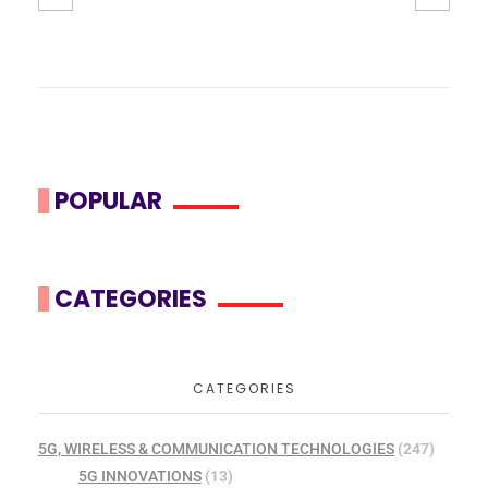
POPULAR
CATEGORIES
CATEGORIES
5G, WIRELESS & COMMUNICATION TECHNOLOGIES
(247)
5G INNOVATIONS
(13)