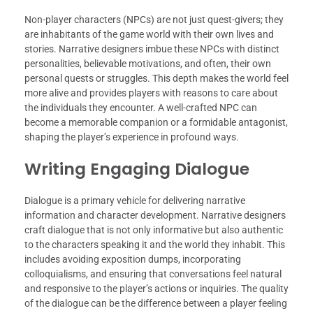
Non-player characters (NPCs) are not just quest-givers; they
are inhabitants of the game world with their own lives and
stories. Narrative designers imbue these NPCs with distinct
personalities, believable motivations, and often, their own
personal quests or struggles. This depth makes the world feel
more alive and provides players with reasons to care about
the individuals they encounter. A well-crafted NPC can
become a memorable companion or a formidable antagonist,
shaping the player’s experience in profound ways.
Writing Engaging Dialogue
Dialogue is a primary vehicle for delivering narrative
information and character development. Narrative designers
craft dialogue that is not only informative but also authentic
to the characters speaking it and the world they inhabit. This
includes avoiding exposition dumps, incorporating
colloquialisms, and ensuring that conversations feel natural
and responsive to the player’s actions or inquiries. The quality
of the dialogue can be the difference between a player feeling