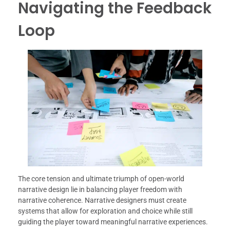
Navigating the Feedback
Loop
The core tension and ultimate triumph of open-world
narrative design lie in balancing player freedom with
narrative coherence. Narrative designers must create
systems that allow for exploration and choice while still
guiding the player toward meaningful narrative experiences.