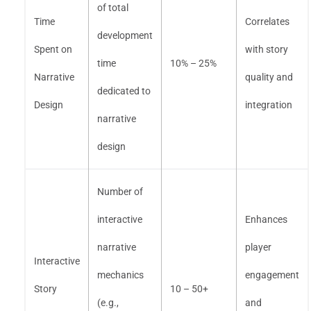
of total
Time
Correlates
development
Spent on
with story
time
10% – 25%
Narrative
quality and
dedicated to
Design
integration
narrative
design
Number of
interactive
Enhances
narrative
player
Interactive
mechanics
engagement
Story
10 – 50+
(e.g.,
and