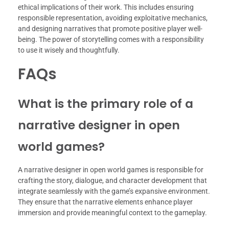
ethical implications of their work. This includes ensuring
responsible representation, avoiding exploitative mechanics,
and designing narratives that promote positive player well-
being. The power of storytelling comes with a responsibility
to use it wisely and thoughtfully.
FAQs
What is the primary role of a
narrative designer in open
world games?
A narrative designer in open world games is responsible for
crafting the story, dialogue, and character development that
integrate seamlessly with the game’s expansive environment.
They ensure that the narrative elements enhance player
immersion and provide meaningful context to the gameplay.