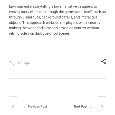
Environmental storytelling allows narrative designers to
convey story elements through the game world itself, such as
through visual cues, background details, and interactive
objects. This approach enriches the player’s experience by
making the world feel alive and providing context without
relying solely on dialogue or cutscenes.
Tags: No tags
Previous Post
Next Post