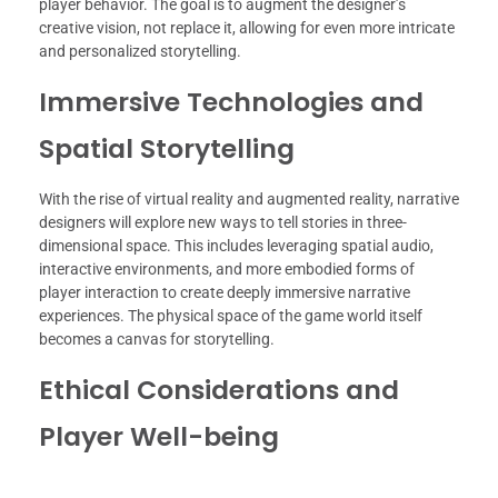
player behavior. The goal is to augment the designer’s
creative vision, not replace it, allowing for even more intricate
and personalized storytelling.
Immersive Technologies and
Spatial Storytelling
With the rise of virtual reality and augmented reality, narrative
designers will explore new ways to tell stories in three-
dimensional space. This includes leveraging spatial audio,
interactive environments, and more embodied forms of
player interaction to create deeply immersive narrative
experiences. The physical space of the game world itself
becomes a canvas for storytelling.
Ethical Considerations and
Player Well-being