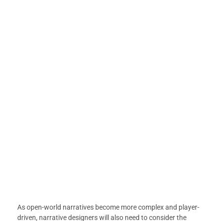
As open-world narratives become more complex and player-
driven, narrative designers will also need to consider the