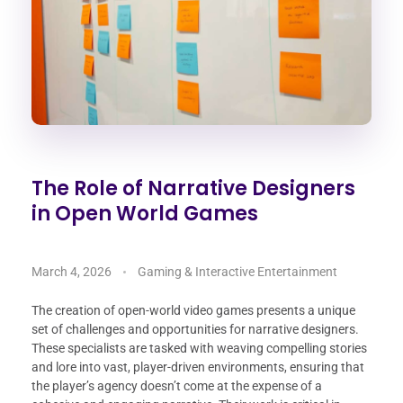
The Role of Narrative Designers
in Open World Games
March 4, 2026
Gaming & Interactive Entertainment
The creation of open-world video games presents a unique
set of challenges and opportunities for narrative designers.
These specialists are tasked with weaving compelling stories
and lore into vast, player-driven environments, ensuring that
the player’s agency doesn’t come at the expense of a