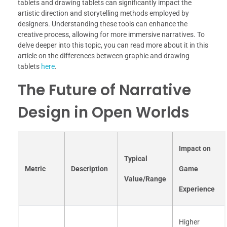
tablets and drawing tablets can significantly impact the
artistic direction and storytelling methods employed by
designers. Understanding these tools can enhance the
creative process, allowing for more immersive narratives. To
delve deeper into this topic, you can read more about it in this
article on the differences between graphic and drawing
tablets
here
.
The Future of Narrative
Design in Open Worlds
Impact on
Typical
Metric
Description
Game
Value/Range
Experience
Higher