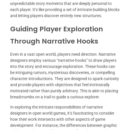
unpredictable story moments that are deeply personal to
each player. It’s like providing a set of intricate building blocks
and letting players discover entirely new structures.
Guiding Player Exploration
Through Narrative Hooks
Even in a vast open world, players need direction. Narrative
designers employ various “narrative hooks” to draw players
into the story and encourage exploration. These hooks can
be intriguing rumors, mysterious discoveries, or compelling
character introductions. They are designed to spark curiosity
and provide players with objectives that feel intrinsically
motivated rather than purely arbitrary. This is akin to placing
breadcrumbs on a trail to guide a curious explorer.
In exploring the intricate responsibilities of narrative
designers in open world games, it’s fascinating to consider
how their work intersects with other aspects of game
development. For instance, the differences between graphic