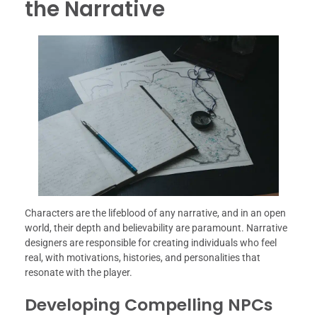
the Narrative
Characters are the lifeblood of any narrative, and in an open
world, their depth and believability are paramount. Narrative
designers are responsible for creating individuals who feel
real, with motivations, histories, and personalities that
resonate with the player.
Developing Compelling NPCs