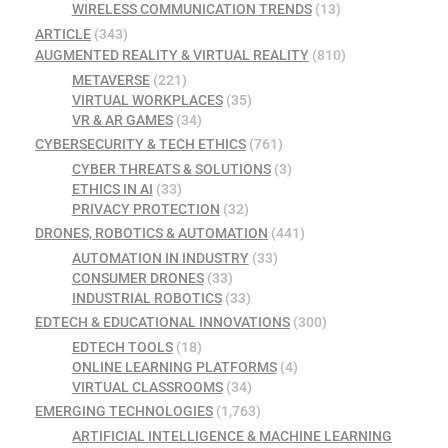
WIRELESS COMMUNICATION TRENDS
(13)
ARTICLE
(343)
AUGMENTED REALITY & VIRTUAL REALITY
(810)
METAVERSE
(221)
VIRTUAL WORKPLACES
(35)
VR & AR GAMES
(34)
CYBERSECURITY & TECH ETHICS
(761)
CYBER THREATS & SOLUTIONS
(3)
ETHICS IN AI
(33)
PRIVACY PROTECTION
(32)
DRONES, ROBOTICS & AUTOMATION
(441)
AUTOMATION IN INDUSTRY
(33)
CONSUMER DRONES
(33)
INDUSTRIAL ROBOTICS
(33)
EDTECH & EDUCATIONAL INNOVATIONS
(300)
EDTECH TOOLS
(18)
ONLINE LEARNING PLATFORMS
(4)
VIRTUAL CLASSROOMS
(34)
EMERGING TECHNOLOGIES
(1,763)
ARTIFICIAL INTELLIGENCE & MACHINE LEARNING