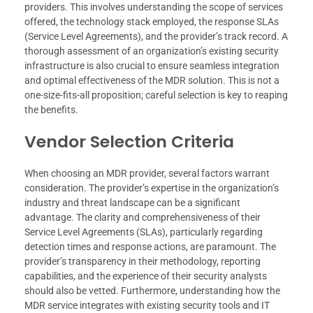
providers. This involves understanding the scope of services
offered, the technology stack employed, the response SLAs
(Service Level Agreements), and the provider’s track record. A
thorough assessment of an organization’s existing security
infrastructure is also crucial to ensure seamless integration
and optimal effectiveness of the MDR solution. This is not a
one-size-fits-all proposition; careful selection is key to reaping
the benefits.
Vendor Selection Criteria
When choosing an MDR provider, several factors warrant
consideration. The provider’s expertise in the organization’s
industry and threat landscape can be a significant
advantage. The clarity and comprehensiveness of their
Service Level Agreements (SLAs), particularly regarding
detection times and response actions, are paramount. The
provider’s transparency in their methodology, reporting
capabilities, and the experience of their security analysts
should also be vetted. Furthermore, understanding how the
MDR service integrates with existing security tools and IT