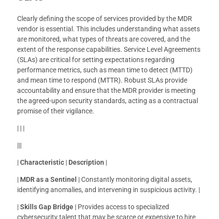
Clearly defining the scope of services provided by the MDR
vendor is essential. This includes understanding what assets
are monitored, what types of threats are covered, and the
extent of the response capabilities. Service Level Agreements
(SLAs) are critical for setting expectations regarding
performance metrics, such as mean time to detect (MTTD)
and mean time to respond (MTTR). Robust SLAs provide
accountability and ensure that the MDR provider is meeting
the agreed-upon security standards, acting as a contractual
promise of their vigilance.
| | |
|||
|
Characteristic
|
Description
|
|
MDR as a Sentinel
| Constantly monitoring digital assets,
identifying anomalies, and intervening in suspicious activity. |
|
Skills Gap Bridge
| Provides access to specialized
cybersecurity talent that may be scarce or expensive to hire