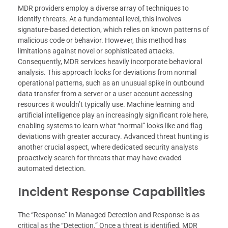
MDR providers employ a diverse array of techniques to
identify threats. At a fundamental level, this involves
signature-based detection, which relies on known patterns of
malicious code or behavior. However, this method has
limitations against novel or sophisticated attacks.
Consequently, MDR services heavily incorporate behavioral
analysis. This approach looks for deviations from normal
operational patterns, such as an unusual spike in outbound
data transfer from a server or a user account accessing
resources it wouldn’t typically use. Machine learning and
artificial intelligence play an increasingly significant role here,
enabling systems to learn what “normal” looks like and flag
deviations with greater accuracy. Advanced threat hunting is
another crucial aspect, where dedicated security analysts
proactively search for threats that may have evaded
automated detection.
Incident Response Capabilities
The “Response” in Managed Detection and Response is as
critical as the “Detection.” Once a threat is identified, MDR