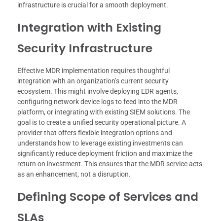
infrastructure is crucial for a smooth deployment.
Integration with Existing
Security Infrastructure
Effective MDR implementation requires thoughtful
integration with an organization’s current security
ecosystem. This might involve deploying EDR agents,
configuring network device logs to feed into the MDR
platform, or integrating with existing SIEM solutions. The
goal is to create a unified security operational picture. A
provider that offers flexible integration options and
understands how to leverage existing investments can
significantly reduce deployment friction and maximize the
return on investment. This ensures that the MDR service acts
as an enhancement, not a disruption.
Defining Scope of Services and
SLAs