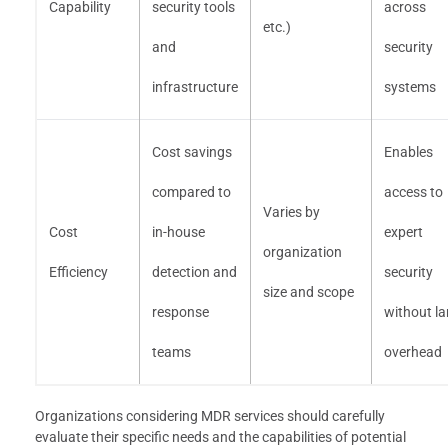
Capability
security tools
across
etc.)
and
security
infrastructure
systems
Cost savings
Enables
compared to
access to
Varies by
Cost
in-house
expert
organization
Efficiency
detection and
security
size and scope
response
without la
teams
overhead
Organizations considering MDR services should carefully
evaluate their specific needs and the capabilities of potential