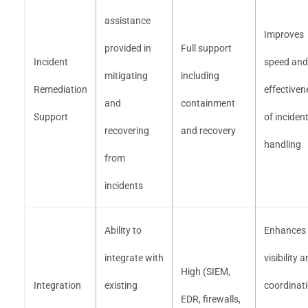
assistance
Improves
provided in
Full support
Incident
speed and
mitigating
including
Remediation
effectiven
and
containment
Support
of inciden
recovering
and recovery
handling
from
incidents
Ability to
Enhances
integrate with
visibility 
High (SIEM,
Integration
existing
coordinat
EDR, firewalls,