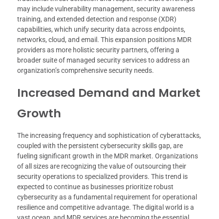
may include vulnerability management, security awareness
training, and extended detection and response (XDR)
capabilities, which unify security data across endpoints,
networks, cloud, and email. This expansion positions MDR
providers as more holistic security partners, offering a
broader suite of managed security services to address an
organization’s comprehensive security needs.
Increased Demand and Market
Growth
The increasing frequency and sophistication of cyberattacks,
coupled with the persistent cybersecurity skills gap, are
fueling significant growth in the MDR market. Organizations
of all sizes are recognizing the value of outsourcing their
security operations to specialized providers. This trend is
expected to continue as businesses prioritize robust
cybersecurity as a fundamental requirement for operational
resilience and competitive advantage. The digital world is a
vast ocean, and MDR services are becoming the essential