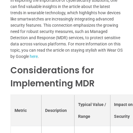
In exploring the importance of cybersecurity solutions, one
can find valuable insights in the article about the latest
trends in wearable technology, which highlights how devices
like smartwatches are increasingly integrating advanced
security features. This connection emphasizes the growing
need for robust security measures, such as Managed
Detection and Response (MDR) services, to protect sensitive
data across various platforms. For more information on this
topic, you can read the article on staying stylish with Wear OS
by Google
here
.
Considerations for
Implementing MDR
Typical Value /
Impact on
Metric
Description
Range
Security