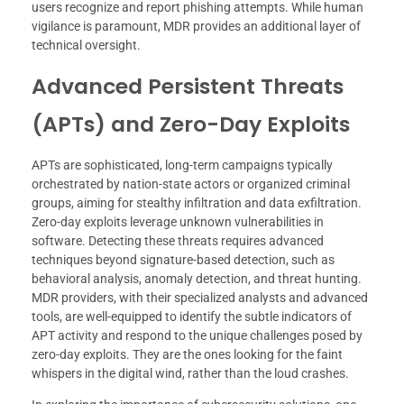
users recognize and report phishing attempts. While human
vigilance is paramount, MDR provides an additional layer of
technical oversight.
Advanced Persistent Threats
(APTs) and Zero-Day Exploits
APTs are sophisticated, long-term campaigns typically
orchestrated by nation-state actors or organized criminal
groups, aiming for stealthy infiltration and data exfiltration.
Zero-day exploits leverage unknown vulnerabilities in
software. Detecting these threats requires advanced
techniques beyond signature-based detection, such as
behavioral analysis, anomaly detection, and threat hunting.
MDR providers, with their specialized analysts and advanced
tools, are well-equipped to identify the subtle indicators of
APT activity and respond to the unique challenges posed by
zero-day exploits. They are the ones looking for the faint
whispers in the digital wind, rather than the loud crashes.