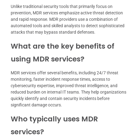
Unlike traditional security tools that primarily focus on
prevention, MDR services emphasize active threat detection
and rapid response. MDR providers use a combination of
automated tools and skilled analysts to detect sophisticated
attacks that may bypass standard defenses.
What are the key benefits of
using MDR services?
MDR services offer several benefits, including 24/7 threat
monitoring, faster incident response times, access to
cybersecurity expertise, improved threat intelligence, and
reduced burden on internal IT teams. They help organizations
quickly identify and contain security incidents before
significant damage occurs.
Who typically uses MDR
services?