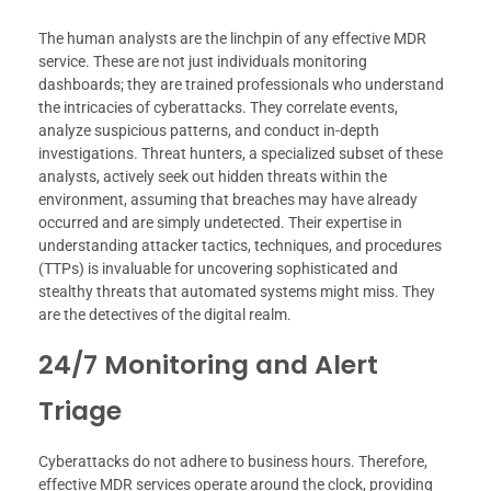
The human analysts are the linchpin of any effective MDR
service. These are not just individuals monitoring
dashboards; they are trained professionals who understand
the intricacies of cyberattacks. They correlate events,
analyze suspicious patterns, and conduct in-depth
investigations. Threat hunters, a specialized subset of these
analysts, actively seek out hidden threats within the
environment, assuming that breaches may have already
occurred and are simply undetected. Their expertise in
understanding attacker tactics, techniques, and procedures
(TTPs) is invaluable for uncovering sophisticated and
stealthy threats that automated systems might miss. They
are the detectives of the digital realm.
24/7 Monitoring and Alert
Triage
Cyberattacks do not adhere to business hours. Therefore,
effective MDR services operate around the clock, providing