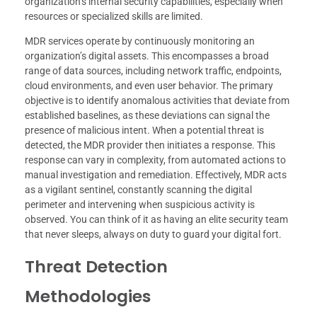
organization’s internal security capabilities, especially when
resources or specialized skills are limited.
MDR services operate by continuously monitoring an
organization’s digital assets. This encompasses a broad
range of data sources, including network traffic, endpoints,
cloud environments, and even user behavior. The primary
objective is to identify anomalous activities that deviate from
established baselines, as these deviations can signal the
presence of malicious intent. When a potential threat is
detected, the MDR provider then initiates a response. This
response can vary in complexity, from automated actions to
manual investigation and remediation. Effectively, MDR acts
as a vigilant sentinel, constantly scanning the digital
perimeter and intervening when suspicious activity is
observed. You can think of it as having an elite security team
that never sleeps, always on duty to guard your digital fort.
Threat Detection
Methodologies