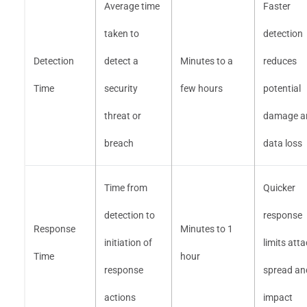
Average time
Faster
taken to
detection
Detection
detect a
Minutes to a
reduces
Time
security
few hours
potential
threat or
damage a
breach
data loss
Time from
Quicker
detection to
response
Response
Minutes to 1
initiation of
limits att
Time
hour
response
spread an
actions
impact