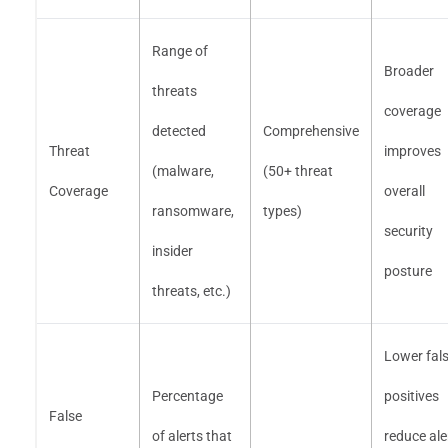
Range of
Broader
threats
coverage
detected
Comprehensive
Threat
improves
(malware,
(50+ threat
Coverage
overall
ransomware,
types)
security
insider
posture
threats, etc.)
Lower fal
Percentage
positives
False
of alerts that
reduce ale