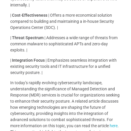
internally. |
|
Cost-Effectiveness
| Offers a more economical solution
compared to building and maintaining a in-house Security
Operations Center (SOC). |
|
Threat Spectrum
| Addresses a wide range of threats from
common malware to sophisticated APTs and zero-day
exploits. |
|
Integration Focus
| Emphasizes seamless integration with
existing security tools and IT infrastructure for a unified
security posture. |
In today’s rapidly evolving cybersecurity landscape,
understanding the significance of Managed Detection and
Response (MDR) services is crucial for organizations seeking
to enhance their security posture. A related article discusses
how emerging technologies are shaping the future of
cybersecurity, providing insights into the integration of
advanced solutions to combat sophisticated threats. For
more information on this topic, you can read the article
here
.