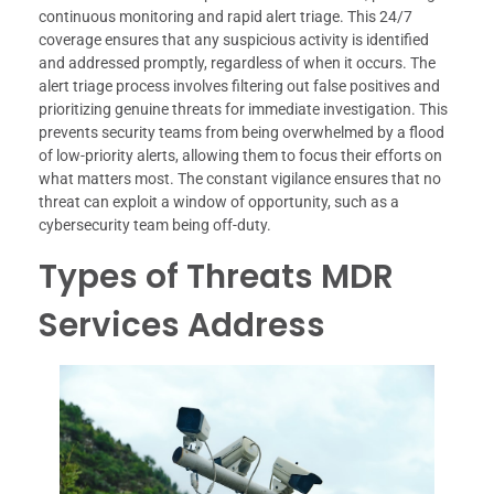
continuous monitoring and rapid alert triage. This 24/7
coverage ensures that any suspicious activity is identified
and addressed promptly, regardless of when it occurs. The
alert triage process involves filtering out false positives and
prioritizing genuine threats for immediate investigation. This
prevents security teams from being overwhelmed by a flood
of low-priority alerts, allowing them to focus their efforts on
what matters most. The constant vigilance ensures that no
threat can exploit a window of opportunity, such as a
cybersecurity team being off-duty.
Types of Threats MDR
Services Address