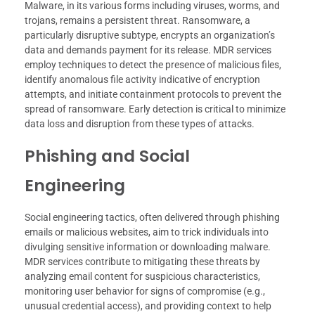
Malware, in its various forms including viruses, worms, and
trojans, remains a persistent threat. Ransomware, a
particularly disruptive subtype, encrypts an organization’s
data and demands payment for its release. MDR services
employ techniques to detect the presence of malicious files,
identify anomalous file activity indicative of encryption
attempts, and initiate containment protocols to prevent the
spread of ransomware. Early detection is critical to minimize
data loss and disruption from these types of attacks.
Phishing and Social
Engineering
Social engineering tactics, often delivered through phishing
emails or malicious websites, aim to trick individuals into
divulging sensitive information or downloading malware.
MDR services contribute to mitigating these threats by
analyzing email content for suspicious characteristics,
monitoring user behavior for signs of compromise (e.g.,
unusual credential access), and providing context to help