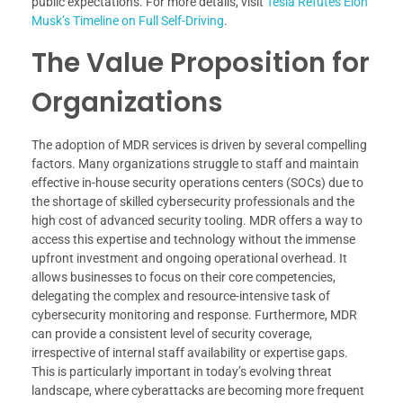
public expectations. For more details, visit
Tesla Refutes Elon
Musk’s Timeline on Full Self-Driving
.
The Value Proposition for
Organizations
The adoption of MDR services is driven by several compelling
factors. Many organizations struggle to staff and maintain
effective in-house security operations centers (SOCs) due to
the shortage of skilled cybersecurity professionals and the
high cost of advanced security tooling. MDR offers a way to
access this expertise and technology without the immense
upfront investment and ongoing operational overhead. It
allows businesses to focus on their core competencies,
delegating the complex and resource-intensive task of
cybersecurity monitoring and response. Furthermore, MDR
can provide a consistent level of security coverage,
irrespective of internal staff availability or expertise gaps.
This is particularly important in today’s evolving threat
landscape, where cyberattacks are becoming more frequent