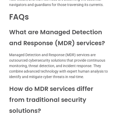
navigators and guardians for those traversing its currents.
FAQs
What are Managed Detection
and Response (MDR) services?
Managed Detection and Response (MDR) services are
outsourced cybersecurity solutions that provide continuous
monitoring, threat detection, and incident response. They
combine advanced technology with expert human analysis to
identify and mitigate cyber threats in real-time.
How do MDR services differ
from traditional security
solutions?