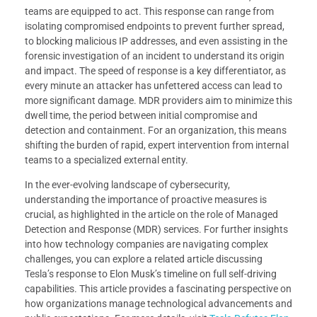
teams are equipped to act. This response can range from
isolating compromised endpoints to prevent further spread,
to blocking malicious IP addresses, and even assisting in the
forensic investigation of an incident to understand its origin
and impact. The speed of response is a key differentiator, as
every minute an attacker has unfettered access can lead to
more significant damage. MDR providers aim to minimize this
dwell time, the period between initial compromise and
detection and containment. For an organization, this means
shifting the burden of rapid, expert intervention from internal
teams to a specialized external entity.
In the ever-evolving landscape of cybersecurity,
understanding the importance of proactive measures is
crucial, as highlighted in the article on the role of Managed
Detection and Response (MDR) services. For further insights
into how technology companies are navigating complex
challenges, you can explore a related article discussing
Tesla’s response to Elon Musk’s timeline on full self-driving
capabilities. This article provides a fascinating perspective on
how organizations manage technological advancements and