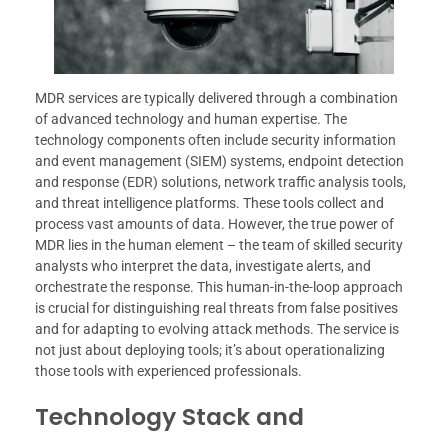
MDR services are typically delivered through a combination
of advanced technology and human expertise. The
technology components often include security information
and event management (SIEM) systems, endpoint detection
and response (EDR) solutions, network traffic analysis tools,
and threat intelligence platforms. These tools collect and
process vast amounts of data. However, the true power of
MDR lies in the human element – the team of skilled security
analysts who interpret the data, investigate alerts, and
orchestrate the response. This human-in-the-loop approach
is crucial for distinguishing real threats from false positives
and for adapting to evolving attack methods. The service is
not just about deploying tools; it’s about operationalizing
those tools with experienced professionals.
Technology Stack and