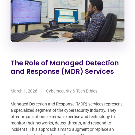
The Role of Managed Detection
and Response (MDR) Services
March 1, 2026
Cybersecurity & Tech Ethics
Managed Detection and Response (MDR) services represent
a specialized segment of the cybersecurity industry. They
offer organizations external expertise and technology to
monitor their networks, detect threats, and respond to
incidents. This approach aims to augment or replace an