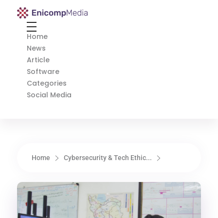
Enicomp Media
Technology, gadget, social media, marketing
Home
News
Article
Software
Categories
Social Media
Home
Cybersecurity & Tech Ethic...