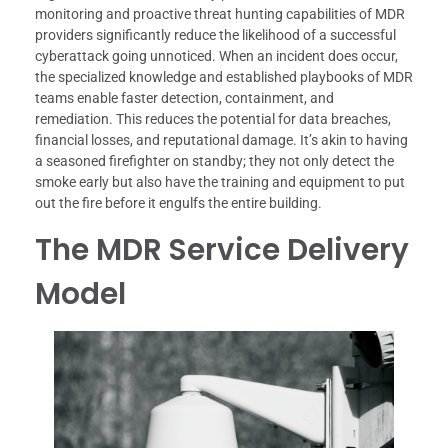
monitoring and proactive threat hunting capabilities of MDR
providers significantly reduce the likelihood of a successful
cyberattack going unnoticed. When an incident does occur,
the specialized knowledge and established playbooks of MDR
teams enable faster detection, containment, and
remediation. This reduces the potential for data breaches,
financial losses, and reputational damage. It’s akin to having
a seasoned firefighter on standby; they not only detect the
smoke early but also have the training and equipment to put
out the fire before it engulfs the entire building.
The MDR Service Delivery
Model