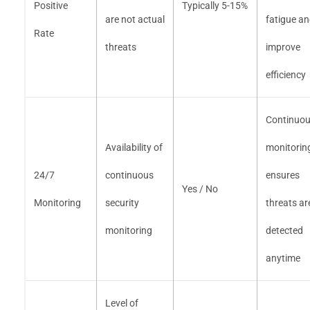
Positive
Typically 5-15%
are not actual
fatigue a
Rate
threats
improve
efficiency
Continuo
Availability of
monitorin
24/7
continuous
ensures
Yes / No
Monitoring
security
threats ar
monitoring
detected
anytime
Level of