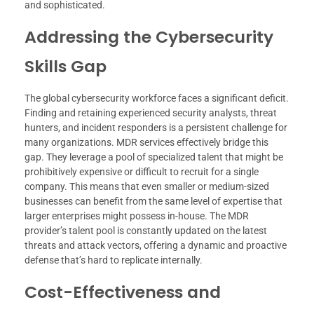
and sophisticated.
Addressing the Cybersecurity
Skills Gap
The global cybersecurity workforce faces a significant deficit.
Finding and retaining experienced security analysts, threat
hunters, and incident responders is a persistent challenge for
many organizations. MDR services effectively bridge this
gap. They leverage a pool of specialized talent that might be
prohibitively expensive or difficult to recruit for a single
company. This means that even smaller or medium-sized
businesses can benefit from the same level of expertise that
larger enterprises might possess in-house. The MDR
provider’s talent pool is constantly updated on the latest
threats and attack vectors, offering a dynamic and proactive
defense that’s hard to replicate internally.
Cost-Effectiveness and