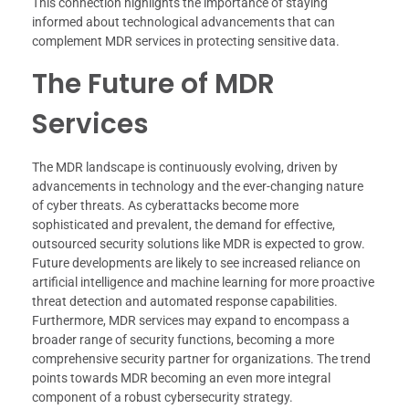
This connection highlights the importance of staying
informed about technological advancements that can
complement MDR services in protecting sensitive data.
The Future of MDR
Services
The MDR landscape is continuously evolving, driven by
advancements in technology and the ever-changing nature
of cyber threats. As cyberattacks become more
sophisticated and prevalent, the demand for effective,
outsourced security solutions like MDR is expected to grow.
Future developments are likely to see increased reliance on
artificial intelligence and machine learning for more proactive
threat detection and automated response capabilities.
Furthermore, MDR services may expand to encompass a
broader range of security functions, becoming a more
comprehensive security partner for organizations. The trend
points towards MDR becoming an even more integral
component of a robust cybersecurity strategy.