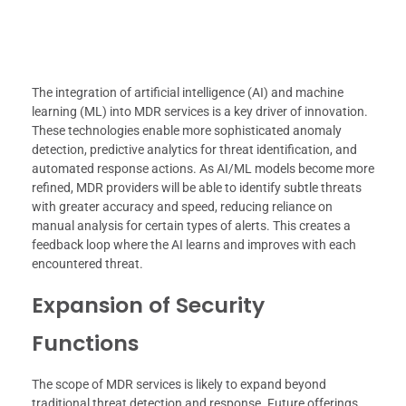
The integration of artificial intelligence (AI) and machine
learning (ML) into MDR services is a key driver of innovation.
These technologies enable more sophisticated anomaly
detection, predictive analytics for threat identification, and
automated response actions. As AI/ML models become more
refined, MDR providers will be able to identify subtle threats
with greater accuracy and speed, reducing reliance on
manual analysis for certain types of alerts. This creates a
feedback loop where the AI learns and improves with each
encountered threat.
Expansion of Security
Functions
The scope of MDR services is likely to expand beyond
traditional threat detection and response. Future offerings