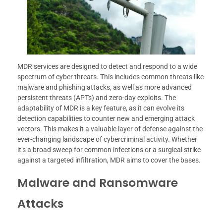
MDR services are designed to detect and respond to a wide
spectrum of cyber threats. This includes common threats like
malware and phishing attacks, as well as more advanced
persistent threats (APTs) and zero-day exploits. The
adaptability of MDR is a key feature, as it can evolve its
detection capabilities to counter new and emerging attack
vectors. This makes it a valuable layer of defense against the
ever-changing landscape of cybercriminal activity. Whether
it’s a broad sweep for common infections or a surgical strike
against a targeted infiltration, MDR aims to cover the bases.
Malware and Ransomware
Attacks