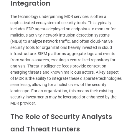
Integration
The technology underpinning MDR services is often a
sophisticated ecosystem of security tools. This typically
includes EDR agents deployed on endpoints to monitor for
malicious activity, network intrusion detection systems
(NIDS) to analyze network traffic, and often cloud-native
security tools for organizations heavily invested in cloud
infrastructure. SIEM platforms aggregate logs and events
from various sources, creating a centralized repository for
analysis. Threat intelligence feeds provide context on
emerging threats and known malicious actors. A key aspect
of MDR is the ability to integrate these disparate technologies
seamlessly, allowing for a holistic view of the security
landscape. For an organization, this means their existing
security investments may be leveraged or enhanced by the
MDR provider.
The Role of Security Analysts
and Threat Hunters