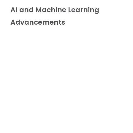
AI and Machine Learning
Advancements