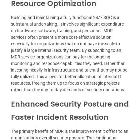
Resource Optimization
Building and maintaining a fully functional 24/7 SOC is a
substantial undertaking. It involves significant expenditure
on hardware, software, training, and personnel. MDR
services often present a more cost-effective solution,
especially for organizations that do not have the scale to
justify a large internal security team. By subscribing to an
MDR service, organizations can pay for the ongoing
monitoring and response capabilities they need, rather than
investing heavily in infrastructure and talent that may not be
fully utilized. This allows for better allocation of internal IT
resources, freeing them up to focus on strategic projects
rather than the day-to-day demands of security operations.
Enhanced Security Posture and
Faster Incident Resolution
The primary benefit of MDR is the improvement it offers to an
organization’s overall security posture. The continuous