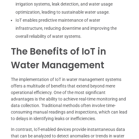
irrigation systems, leak detection, and water usage
optimization, leading to sustainable water usage.
IoT enables predictive maintenance of water
infrastructure, reducing downtime and improving the
overall reliability of water systems.
The Benefits of IoT in
Water Management
The implementation of IoT in water management systems
offers a multitude of benefits that extend beyond mere
operational efficiency. One of the most significant
advantages is the ability to achieve real-time monitoring and
data collection. Traditional methods often involve time-
consuming manual readings and inspections, which can lead
to delays in identifying leaks or inefficiencies.
In contrast, IoT-enabled devices provide instantaneous data
that can be analyzed to detect anomalies or trends in water