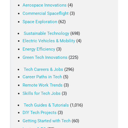
Aerospace Innovations
(4)
Commercial Spaceflight
(3)
Space Exploration
(62)
Sustainable Technology
(698)
Electric Vehicles & Mobility
(4)
Energy Efficiency
(3)
Green Tech Innovations
(225)
Tech Careers & Jobs
(296)
Career Paths in Tech
(5)
Remote Work Trends
(3)
Skills for Tech Jobs
(3)
Tech Guides & Tutorials
(1,016)
DIY Tech Projects
(3)
Getting Started with Tech
(60)