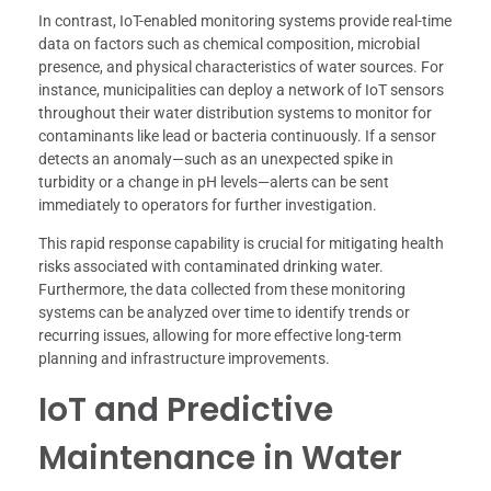
In contrast, IoT-enabled monitoring systems provide real-time
data on factors such as chemical composition, microbial
presence, and physical characteristics of water sources. For
instance, municipalities can deploy a network of IoT sensors
throughout their water distribution systems to monitor for
contaminants like lead or bacteria continuously. If a sensor
detects an anomaly—such as an unexpected spike in
turbidity or a change in pH levels—alerts can be sent
immediately to operators for further investigation.
This rapid response capability is crucial for mitigating health
risks associated with contaminated drinking water.
Furthermore, the data collected from these monitoring
systems can be analyzed over time to identify trends or
recurring issues, allowing for more effective long-term
planning and infrastructure improvements.
IoT and Predictive
Maintenance in Water