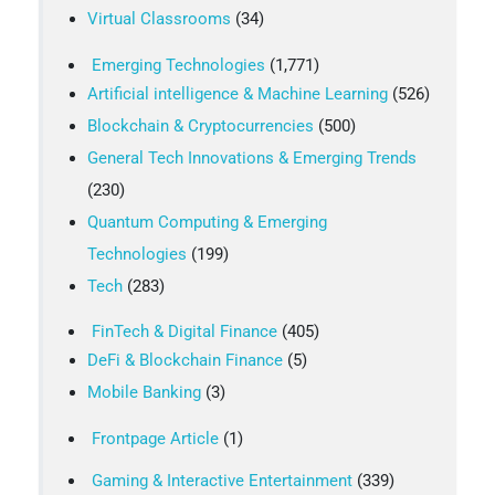
Virtual Classrooms
(34)
Emerging Technologies
(1,771)
Artificial intelligence & Machine Learning
(526)
Blockchain & Cryptocurrencies
(500)
General Tech Innovations & Emerging Trends
(230)
Quantum Computing & Emerging
Technologies
(199)
Tech
(283)
FinTech & Digital Finance
(405)
DeFi & Blockchain Finance
(5)
Mobile Banking
(3)
Frontpage Article
(1)
Gaming & Interactive Entertainment
(339)