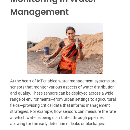
Management
At the heart of IoT-enabled water management systems are
sensors that monitor various aspects of water distribution
and quality. These sensors can be deployed across a wide
range of environments—from urban settings to agricultural
fields—providing critical data that informs management
strategies. For example, flow sensors can measure the rate
at which water is being distributed through pipelines,
allowing for the early detection of leaks or blockages.