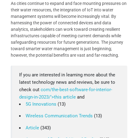
As cities continue to expand and face mounting pressures on
their water resources, the integration of IoT into water
management systems will become increasingly vital. By
harnessing the power of connected devices and data
analytics, stakeholders can work toward creating resilient
infrastructures capable of meeting current demands while
safeguarding resources for future generations. The journey
toward smarter water management is just beginning;
however, the potential benefits are vast and far-reaching.
If you are interested in learning more about the
latest technology news and reviews, be sure to
check out
com/the-best-software-for-interior-
design-in-2023/’>this article
and
5G Innovations
(13)
Wireless Communication Trends
(13)
Article
(343)