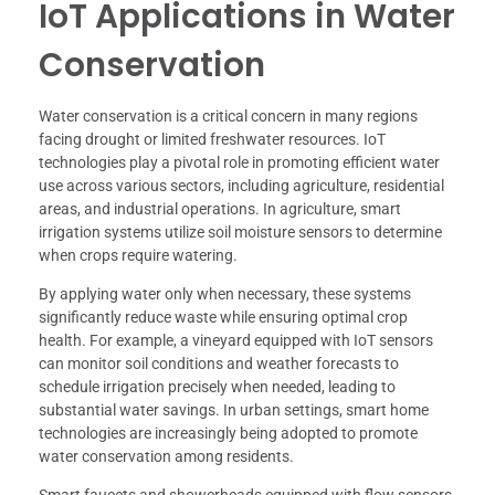
IoT Applications in Water
Conservation
Water conservation is a critical concern in many regions
facing drought or limited freshwater resources. IoT
technologies play a pivotal role in promoting efficient water
use across various sectors, including agriculture, residential
areas, and industrial operations. In agriculture, smart
irrigation systems utilize soil moisture sensors to determine
when crops require watering.
By applying water only when necessary, these systems
significantly reduce waste while ensuring optimal crop
health. For example, a vineyard equipped with IoT sensors
can monitor soil conditions and weather forecasts to
schedule irrigation precisely when needed, leading to
substantial water savings. In urban settings, smart home
technologies are increasingly being adopted to promote
water conservation among residents.