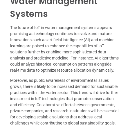
Water Management
Systems
The future of IoT in water management systems appears
promising as technology continues to evolve and mature.
Innovations such as artificial intelligence (AI) and machine
learning are poised to enhance the capabilities of IoT
solutions further by enabling more sophisticated data
analysis and predictive modeling. For instance, AI algorithms
could analyze historical consumption patterns alongside
real-time data to optimize resource allocation dynamically.
Moreover, as public awareness of environmental issues
grows, there is likely to be increased demand for sustainable
practices within the water sector. This trend will drive further
investment in IoT technologies that promote conservation
and efficiency. Collaborative efforts between governments,
private companies, and research institutions will be essential
for developing scalable solutions that address local
challenges while contributing to global sustainability goals.