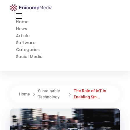
Enicomp Media
Technology, gadget, social media, marketing
Home
News
Article
Software
Categories
Social Media
Sustainable
The Role of IoT in
Home
Technology
Enabling Sm...