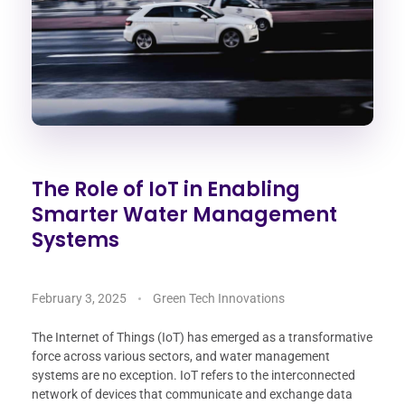
The Role of IoT in Enabling
Smarter Water Management
Systems
February 3, 2025
Green Tech Innovations
The Internet of Things (IoT) has emerged as a transformative
force across various sectors, and water management
systems are no exception. IoT refers to the interconnected
network of devices that communicate and exchange data