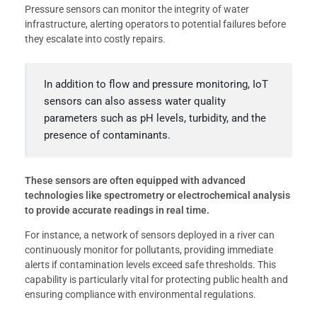
Pressure sensors can monitor the integrity of water
infrastructure, alerting operators to potential failures before
they escalate into costly repairs.
In addition to flow and pressure monitoring, IoT
sensors can also assess water quality
parameters such as pH levels, turbidity, and the
presence of contaminants.
These sensors are often equipped with advanced
technologies like spectrometry or electrochemical analysis
to provide accurate readings in real time.
For instance, a network of sensors deployed in a river can
continuously monitor for pollutants, providing immediate
alerts if contamination levels exceed safe thresholds. This
capability is particularly vital for protecting public health and
ensuring compliance with environmental regulations.