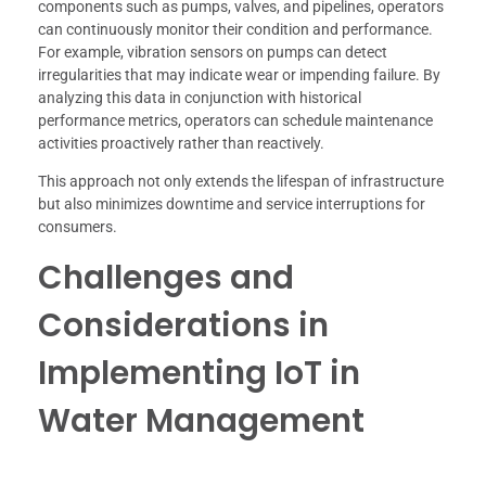
components such as pumps, valves, and pipelines, operators
can continuously monitor their condition and performance.
For example, vibration sensors on pumps can detect
irregularities that may indicate wear or impending failure. By
analyzing this data in conjunction with historical
performance metrics, operators can schedule maintenance
activities proactively rather than reactively.
This approach not only extends the lifespan of infrastructure
but also minimizes downtime and service interruptions for
consumers.
Challenges and
Considerations in
Implementing IoT in
Water Management