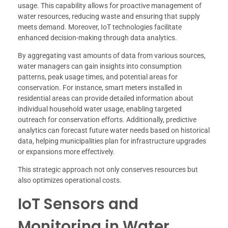
usage. This capability allows for proactive management of
water resources, reducing waste and ensuring that supply
meets demand. Moreover, IoT technologies facilitate
enhanced decision-making through data analytics.
By aggregating vast amounts of data from various sources,
water managers can gain insights into consumption
patterns, peak usage times, and potential areas for
conservation. For instance, smart meters installed in
residential areas can provide detailed information about
individual household water usage, enabling targeted
outreach for conservation efforts. Additionally, predictive
analytics can forecast future water needs based on historical
data, helping municipalities plan for infrastructure upgrades
or expansions more effectively.
This strategic approach not only conserves resources but
also optimizes operational costs.
IoT Sensors and
Monitoring in Water