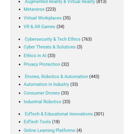
Augmented Reality & Virtual Reality
(813)
Metaverse
(223)
Virtual Workplaces
(35)
VR & AR Games
(34)
Cybersecurity & Tech Ethics
(763)
Cyber Threats & Solutions
(3)
Ethics in AI
(33)
Privacy Protection
(32)
Drones, Robotics & Automation
(443)
Automation in Industry
(33)
Consumer Drones
(33)
Industrial Robotics
(33)
EdTech & Educational Innovations
(301)
EdTech Tools
(18)
Online Learning Platforms
(4)