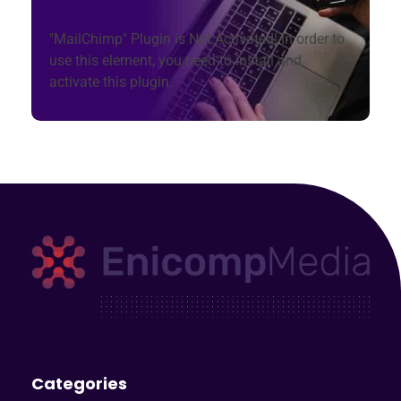
"MailChimp" Plugin is Not Activated!
In order to
use this element, you need to install and
activate this plugin.
Enicomp Media
Technology, gadget, social media, marketing
Categories