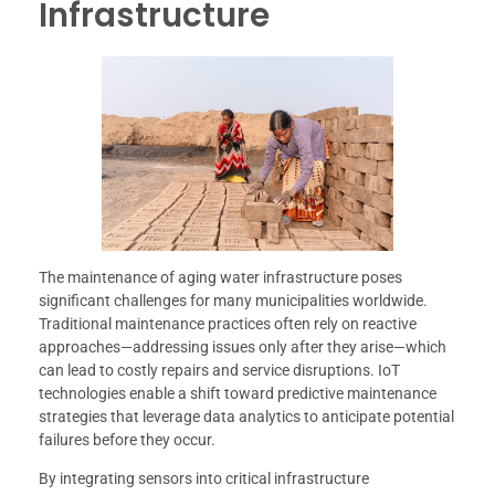
Infrastructure
The maintenance of aging water infrastructure poses
significant challenges for many municipalities worldwide.
Traditional maintenance practices often rely on reactive
approaches—addressing issues only after they arise—which
can lead to costly repairs and service disruptions. IoT
technologies enable a shift toward predictive maintenance
strategies that leverage data analytics to anticipate potential
failures before they occur.
By integrating sensors into critical infrastructure