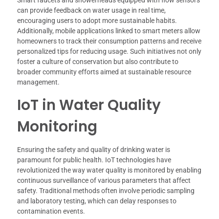
Smart faucets and showerheads equipped with flow sensors
can provide feedback on water usage in real time,
encouraging users to adopt more sustainable habits.
Additionally, mobile applications linked to smart meters allow
homeowners to track their consumption patterns and receive
personalized tips for reducing usage. Such initiatives not only
foster a culture of conservation but also contribute to
broader community efforts aimed at sustainable resource
management.
IoT in Water Quality
Monitoring
Ensuring the safety and quality of drinking water is
paramount for public health. IoT technologies have
revolutionized the way water quality is monitored by enabling
continuous surveillance of various parameters that affect
safety. Traditional methods often involve periodic sampling
and laboratory testing, which can delay responses to
contamination events.