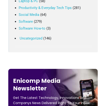
Laptop & PC
(58)
Productivity & Everyday Tech Tips
(281)
Social Media
(64)
Software
(279)
Software How-to
(3)
Uncategorized
(146)
Enicomp Media
Newsletter
Get The Latest Technology, Innovations And
Companys News Delivered Right To Your Inbox.