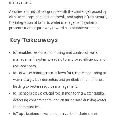
management.
As cities and industries grapple with the challenges posed by
climate change, population growth, and aging infrastructure,
the integration of IoT into water management systems
presents a viable pathway toward sustainable water use.
Key Takeaways
IoT enables real-time monitoring and control of water
management systems, leading to improved efficiency and
reduced costs.
IoT in water management allows for remote monitoring of
water usage, leak detection, and predictive maintenance,
leading to better resource management.
IoT sensors play a crucial role in monitoring water quality,
detecting contaminants, and ensuring safe drinking water
for communities.
IoT applications in water conservation include smart