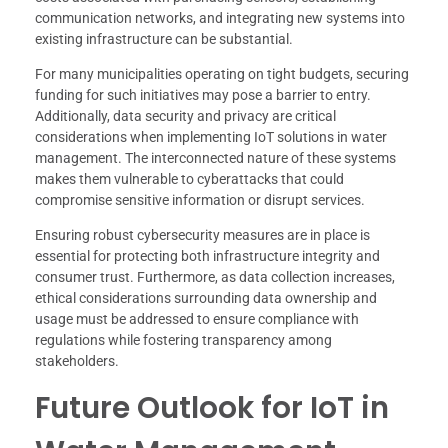
communication networks, and integrating new systems into
existing infrastructure can be substantial.
For many municipalities operating on tight budgets, securing
funding for such initiatives may pose a barrier to entry.
Additionally, data security and privacy are critical
considerations when implementing IoT solutions in water
management. The interconnected nature of these systems
makes them vulnerable to cyberattacks that could
compromise sensitive information or disrupt services.
Ensuring robust cybersecurity measures are in place is
essential for protecting both infrastructure integrity and
consumer trust. Furthermore, as data collection increases,
ethical considerations surrounding data ownership and
usage must be addressed to ensure compliance with
regulations while fostering transparency among
stakeholders.
Future Outlook for IoT in