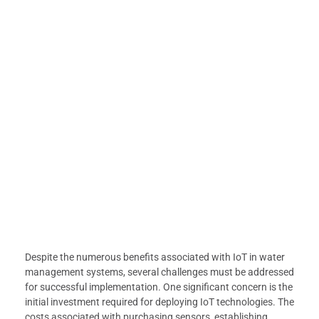
Despite the numerous benefits associated with IoT in water
management systems, several challenges must be addressed
for successful implementation. One significant concern is the
initial investment required for deploying IoT technologies. The
costs associated with purchasing sensors, establishing