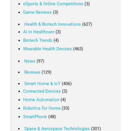
eSports & Online Competitions
(3)
Game Reviews
(3)
Health & Biotech Innovations
(627)
AI in Healthcare
(3)
Biotech Trends
(4)
Wearable Health Devices
(463)
News
(97)
Reviews
(129)
Smart Home & IoT
(406)
Connected Devices
(3)
Home Automation
(4)
Robotics for Home
(33)
SmartPhone
(48)
Space & Aerospace Technologies
(301)