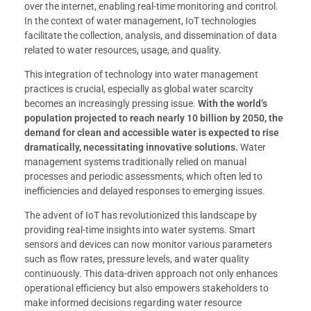
over the internet, enabling real-time monitoring and control.
In the context of water management, IoT technologies
facilitate the collection, analysis, and dissemination of data
related to water resources, usage, and quality.
This integration of technology into water management
practices is crucial, especially as global water scarcity
becomes an increasingly pressing issue.
With the world’s
population projected to reach nearly 10 billion by 2050, the
demand for clean and accessible water is expected to rise
dramatically, necessitating innovative solutions.
Water
management systems traditionally relied on manual
processes and periodic assessments, which often led to
inefficiencies and delayed responses to emerging issues.
The advent of IoT has revolutionized this landscape by
providing real-time insights into water systems. Smart
sensors and devices can now monitor various parameters
such as flow rates, pressure levels, and water quality
continuously. This data-driven approach not only enhances
operational efficiency but also empowers stakeholders to
make informed decisions regarding water resource