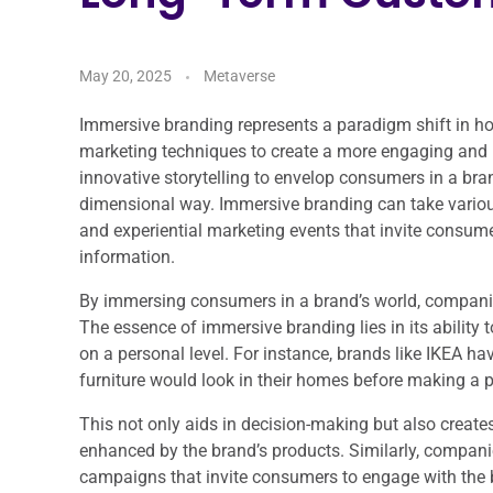
May 20, 2025
Metaverse
Immersive branding represents a paradigm shift in h
marketing techniques to create a more engaging and 
innovative storytelling to envelop consumers in a bran
dimensional way. Immersive branding can take various 
and experiential marketing events that invite consume
information.
By immersing consumers in a brand’s world, companie
The essence of immersive branding lies in its abilit
on a personal level. For instance, brands like IKEA h
furniture would look in their homes before making a 
This not only aids in decision-making but also creat
enhanced by the brand’s products. Similarly, compani
campaigns that invite consumers to engage with the bra