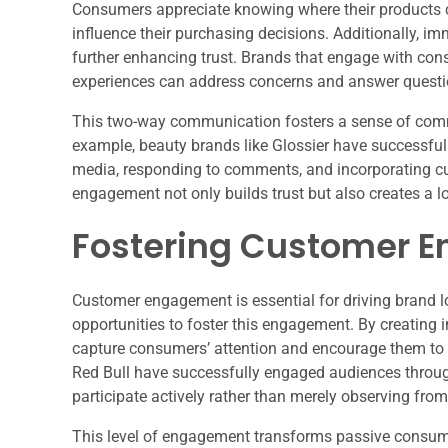
Consumers appreciate knowing where their products 
influence their purchasing decisions. Additionally, im
further enhancing trust. Brands that engage with con
experiences can address concerns and answer questi
This two-way communication fosters a sense of comm
example, beauty brands like Glossier have successfully
media, responding to comments, and incorporating cu
engagement not only builds trust but also creates a l
Fostering Customer 
Customer engagement is essential for driving brand 
opportunities to foster this engagement. By creating i
capture consumers’ attention and encourage them to ex
Red Bull have successfully engaged audiences throug
participate actively rather than merely observing from
This level of engagement transforms passive consumers