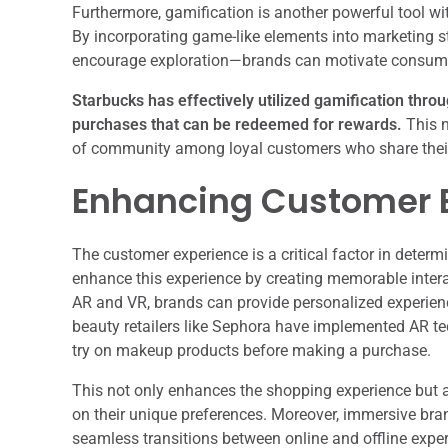
Furthermore, gamification is another powerful tool 
By incorporating game-like elements into marketing s
encourage exploration—brands can motivate consumers
Starbucks has effectively utilized gamification thro
purchases that can be redeemed for rewards.
This n
of community among loyal customers who share thei
Enhancing Customer 
The customer experience is a critical factor in deter
enhance this experience by creating memorable intera
AR and VR, brands can provide personalized experienc
beauty retailers like Sephora have implemented AR tec
try on makeup products before making a purchase.
This not only enhances the shopping experience but
on their unique preferences. Moreover, immersive bra
seamless transitions between online and offline exper