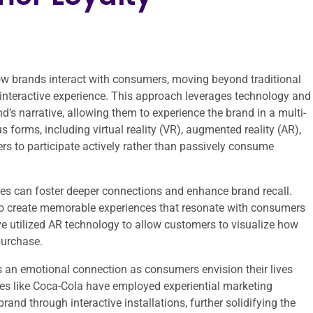
ow brands interact with consumers, moving beyond traditional
interactive experience. This approach leverages technology and
d’s narrative, allowing them to experience the brand in a multi-
forms, including virtual reality (VR), augmented reality (AR),
rs to participate actively rather than passively consume
s can foster deeper connections and enhance brand recall.
y to create memorable experiences that resonate with consumers
ave utilized AR technology to allow customers to visualize how
purchase.
es an emotional connection as consumers envision their lives
es like Coca-Cola have employed experiential marketing
nd through interactive installations, further solidifying the