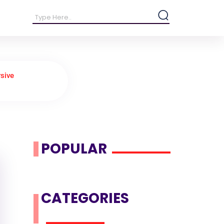
sive
POPULAR
CATEGORIES