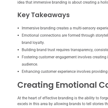
idea that immersive branding is about creating a hol
Key Takeaways
Immersive branding creates a multi-sensory experi
Emotional connections are formed through storytell
brand loyalty.
Building brand trust requires transparency, consis
Fostering customer engagement involves creating i
audience.
Enhancing customer experience involves providing
Creating Emotional C
At the heart of effective branding is the ability to 
excels in this area by allowing brands to tell stories