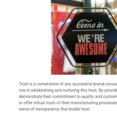
Trust is a cornerstone of any successful brand-consu
role in establishing and nurturing this trust. By prov
demonstrate their commitment to quality and customer
to offer virtual tours of their manufacturing processe
sense of transparency that builds trust.