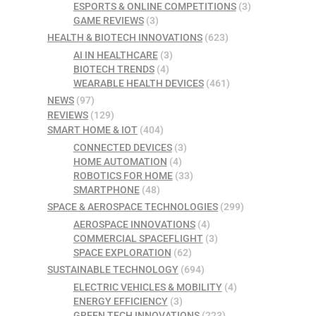
ESPORTS & ONLINE COMPETITIONS
(3)
GAME REVIEWS
(3)
HEALTH & BIOTECH INNOVATIONS
(623)
AI IN HEALTHCARE
(3)
BIOTECH TRENDS
(4)
WEARABLE HEALTH DEVICES
(461)
NEWS
(97)
REVIEWS
(129)
SMART HOME & IOT
(404)
CONNECTED DEVICES
(3)
HOME AUTOMATION
(4)
ROBOTICS FOR HOME
(33)
SMARTPHONE
(48)
SPACE & AEROSPACE TECHNOLOGIES
(299)
AEROSPACE INNOVATIONS
(4)
COMMERCIAL SPACEFLIGHT
(3)
SPACE EXPLORATION
(62)
SUSTAINABLE TECHNOLOGY
(694)
ELECTRIC VEHICLES & MOBILITY
(4)
ENERGY EFFICIENCY
(3)
GREEN TECH INNOVATIONS
(223)