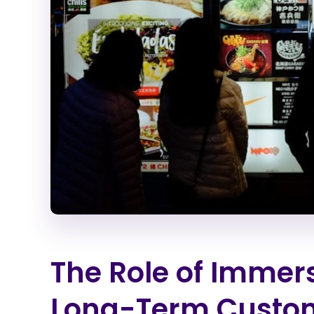
The Role of Immer
Long-Term Custom