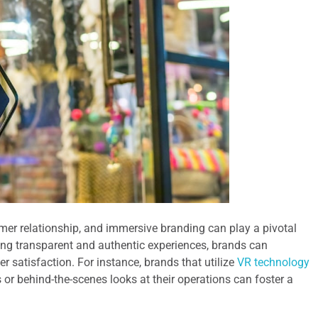
mer relationship, and immersive branding can play a pivotal
iding transparent and authentic experiences, brands can
 satisfaction. For instance, brands that utilize
VR technology
s or behind-the-scenes looks at their operations can foster a