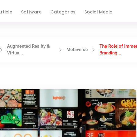
rticle
Software
Categories
Social Media
Augmented Reality &
The Role of Immer
Metaverse
Virtua...
Branding...