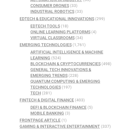
CONSUMER DRONES
(33)
INDUSTRIAL ROBOTICS
(33)
EDTECH & EDUCATIONAL INNOVATIONS
(299)
EDTECH TOOLS
(18)
ONLINE LEARNING PLATFORMS
(4)
VIRTUAL CLASSROOMS
(34)
EMERGING TECHNOLOGIES
(1,761)
ARTIFICIAL INTELLIGENCE & MACHINE
LEARNING
(524)
BLOCKCHAIN & CRYPTOCURRENCIES
(498)
GENERAL TECH INNOVATIONS &
EMERGING TRENDS
(228)
QUANTUM COMPUTING & EMERGING
TECHNOLOGIES
(197)
TECH
(281)
FINTECH & DIGITAL FINANCE
(403)
DEFI & BLOCKCHAIN FINANCE
(5)
MOBILE BANKING
(3)
FRONTPAGE ARTICLE
(1)
GAMING & INTERACTIVE ENTERTAINMENT
(337)