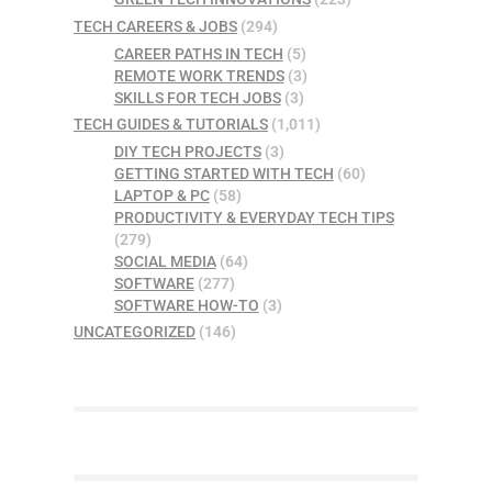
TECH CAREERS & JOBS
(294)
CAREER PATHS IN TECH
(5)
REMOTE WORK TRENDS
(3)
SKILLS FOR TECH JOBS
(3)
TECH GUIDES & TUTORIALS
(1,011)
DIY TECH PROJECTS
(3)
GETTING STARTED WITH TECH
(60)
LAPTOP & PC
(58)
PRODUCTIVITY & EVERYDAY TECH TIPS
(279)
SOCIAL MEDIA
(64)
SOFTWARE
(277)
SOFTWARE HOW-TO
(3)
UNCATEGORIZED
(146)