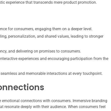
istic experience that transcends mere product promotion.
ence for consumers, engaging them on a deeper level.
ing, personalization, and shared values, leading to stronger
tency, and delivering on promises to consumers.
nteractive experiences and encouraging participation from the
 seamless and memorable interactions at every touchpoint.
onnections
forge emotional connections with consumers. Immersive branding
 that resonate deeply with their audience. When consumers feel