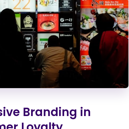
sive Branding in
er Loyalty