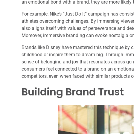
an emotional bond with a brand, they are more likely
For example, Nike’s “Just Do It” campaign has consist
athletes overcoming challenges. By immersing viewers
also aligns itself with values of perseverance and de
Moreover, immersive branding can evoke nostalgia or
Brands like Disney have mastered this technique by cr
childhood or inspire them to dream big. Through immer
sense of belonging and joy that resonates across gen
consumers feel connected to a brand on an emotional l
competitors, even when faced with similar products or
Building Brand Trust