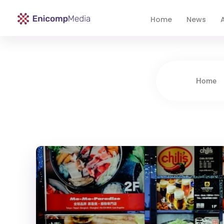
Home
News
A
Enicomp Media
Technology, gadget, social media, marketing
Home