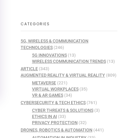
CATEGORIES
5G, WIRELESS & COMMUNICATION
TECHNOLOGIES
(246)
5G INNOVATIONS
(13)
WIRELESS COMMUNICATION TRENDS
(13)
ARTICLE
(343)
AUGMENTED REALITY & VIRTUAL REALITY
(809)
METAVERSE
(221)
VIRTUAL WORKPLACES
(35)
VR & AR GAMES
(34)
CYBERSECURITY & TECH ETHICS
(761)
CYBER THREATS & SOLUTIONS
(3)
ETHICS IN AI
(33)
PRIVACY PROTECTION
(32)
DRONES, ROBOTICS & AUTOMATION
(441)
AUTOMATION IN INDUSTRY
(33)