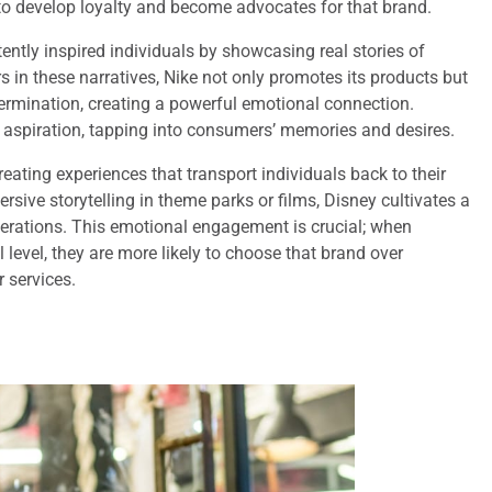
 to develop loyalty and become advocates for that brand.
ently inspired individuals by showcasing real stories of
 in these narratives, Nike not only promotes its products but
termination, creating a powerful emotional connection.
 aspiration, tapping into consumers’ memories and desires.
eating experiences that transport individuals back to their
sive storytelling in theme parks or films, Disney cultivates a
erations. This emotional engagement is crucial; when
evel, they are more likely to choose that brand over
 services.