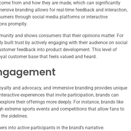
come from and how they are made, which can significantly
mersive branding allows for real-time feedback and interaction,
sumers through social media platforms or interactive
ons promptly.
unity and shows consumers that their opinions matter. For
 built trust by actively engaging with their audience on social
stomer feedback into product development. This level of
oyal customer base that feels valued and heard.
Engagement
loyalty and advocacy, and immersive branding provides unique
nteractive experiences that invite participation, brands can
plore their offerings more deeply. For instance, brands like
h extreme sports events and competitions that allow fans to
 the sidelines.
 into active participants in the brand’s narrative.