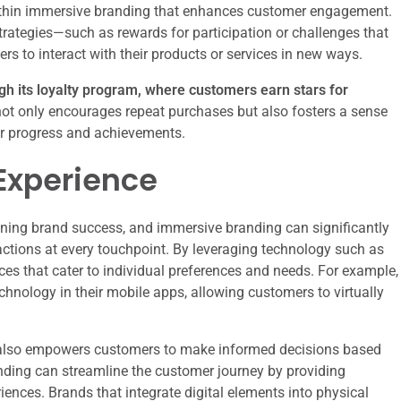
within immersive branding that enhances customer engagement.
trategies—such as rewards for participation or challenges that
 to interact with their products or services in new ways.
ugh its loyalty program, where customers earn stars for
ot only encourages repeat purchases but also fosters a sense
r progress and achievements.
Experience
mining brand success, and immersive branding can significantly
ctions at every touchpoint. By leveraging technology such as
es that cater to individual preferences and needs. For example,
hnology in their mobile apps, allowing customers to virtually
 also empowers customers to make informed decisions based
nding can streamline the customer journey by providing
iences. Brands that integrate digital elements into physical