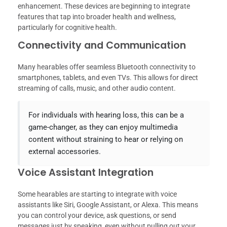
enhancement. These devices are beginning to integrate
features that tap into broader health and wellness,
particularly for cognitive health.
Connectivity and Communication
Many hearables offer seamless Bluetooth connectivity to
smartphones, tablets, and even TVs. This allows for direct
streaming of calls, music, and other audio content.
For individuals with hearing loss, this can be a
game-changer, as they can enjoy multimedia
content without straining to hear or relying on
external accessories.
Voice Assistant Integration
Some hearables are starting to integrate with voice
assistants like Siri, Google Assistant, or Alexa. This means
you can control your device, ask questions, or send
messages just by speaking, even without pulling out your