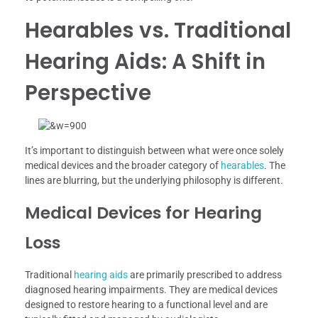
Hearables vs. Traditional
Hearing Aids: A Shift in
Perspective
It’s important to distinguish between what were once solely
medical devices and the broader category of
hearables
. The
lines are blurring, but the underlying philosophy is different.
Medical Devices for Hearing
Loss
Traditional
hearing aids
are primarily prescribed to address
diagnosed hearing impairments. They are medical devices
designed to restore hearing to a functional level and are