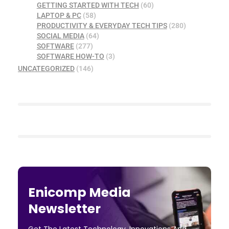
GETTING STARTED WITH TECH
(60)
LAPTOP & PC
(58)
PRODUCTIVITY & EVERYDAY TECH TIPS
(280)
SOCIAL MEDIA
(64)
SOFTWARE
(277)
SOFTWARE HOW-TO
(3)
UNCATEGORIZED
(146)
Enicomp Media
Newsletter