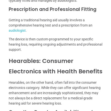
typically fitted and managed by audiologists.
Prescription and Professional Fitting
Getting a traditional hearing aid usually involves a
comprehensive hearing test and a prescription from an
audiologist
.
The device is then custom-programmed to your specific
hearing loss, requiring ongoing adjustments and professional
support.
Hearables: Consumer
Electronics with Health Benefits
Hearables, on the other hand, often fall into the consumer
electronics category. While they can offer significant hearing
enhancement and are increasingly sophisticated, they may
not always be a direct replacement for a medical-grade
hearing aid for severe hearing loss.