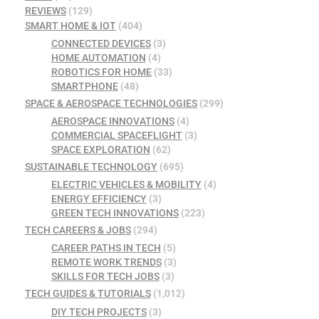
REVIEWS
(129)
SMART HOME & IOT
(404)
CONNECTED DEVICES
(3)
HOME AUTOMATION
(4)
ROBOTICS FOR HOME
(33)
SMARTPHONE
(48)
SPACE & AEROSPACE TECHNOLOGIES
(299)
AEROSPACE INNOVATIONS
(4)
COMMERCIAL SPACEFLIGHT
(3)
SPACE EXPLORATION
(62)
SUSTAINABLE TECHNOLOGY
(695)
ELECTRIC VEHICLES & MOBILITY
(4)
ENERGY EFFICIENCY
(3)
GREEN TECH INNOVATIONS
(223)
TECH CAREERS & JOBS
(294)
CAREER PATHS IN TECH
(5)
REMOTE WORK TRENDS
(3)
SKILLS FOR TECH JOBS
(3)
TECH GUIDES & TUTORIALS
(1,012)
DIY TECH PROJECTS
(3)