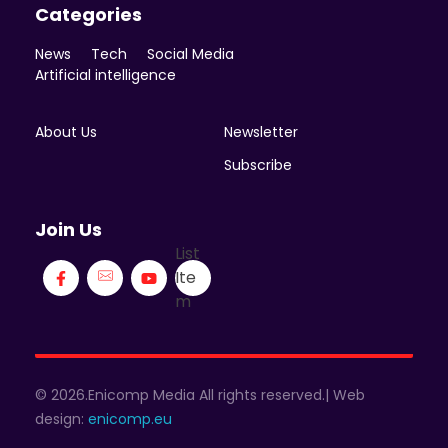
Categories
News
Tech
Social Media
Artificial intelligence
About Us
Newsletter
Subscribe
Join Us
List
Ite
m
© 2026.Enicomp Media All rights reserved.| Web
design:
enicomp.eu