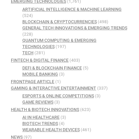
EMERGING TECHNOLOGIES
(1,761)
ARTIFICIAL INTELLIGENCE & MACHINE LEARNING
(524)
BLOCKCHAIN & CRYPTOCURRENCIES
(498)
GENERAL TECH INNOVATIONS & EMERGING TRENDS
(228)
QUANTUM COMPUTING & EMERGING
TECHNOLOGIES
(197)
TECH
(281)
FINTECH & DIGITAL FINANCE
(403)
DEFI & BLOCKCHAIN FINANCE
(5)
MOBILE BANKING
(3)
FRONTPAGE ARTICLE
(1)
GAMING & INTERACTIVE ENTERTAINMENT
(337)
ESPORTS & ONLINE COMPETITIONS
(3)
GAME REVIEWS
(3)
HEALTH & BIOTECH INNOVATIONS
(623)
AI IN HEALTHCARE
(3)
BIOTECH TRENDS
(4)
WEARABLE HEALTH DEVICES
(461)
NEWS
(97)