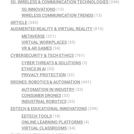
5G, WIRELESS & COMMUNICATION TECHNOLOGIES
(246)
5G INNOVATIONS
(13)
WIRELESS COMMUNICATION TRENDS
(13)
ARTICLE
(343)
AUGMENTED REALITY & VIRTUAL REALITY
(810)
METAVERSE
(221)
VIRTUAL WORKPLACES
(35)
VR & AR GAMES
(34)
CYBERSECURITY & TECH ETHICS
(761)
CYBER THREATS & SOLUTIONS
(3)
ETHICS IN AI
(33)
PRIVACY PROTECTION
(32)
DRONES, ROBOTICS & AUTOMATION
(441)
AUTOMATION IN INDUSTRY
(33)
CONSUMER DRONES
(33)
INDUSTRIAL ROBOTICS
(33)
EDTECH & EDUCATIONAL INNOVATIONS
(299)
EDTECH TOOLS
(18)
ONLINE LEARNING PLATFORMS
(4)
VIRTUAL CLASSROOMS
(34)