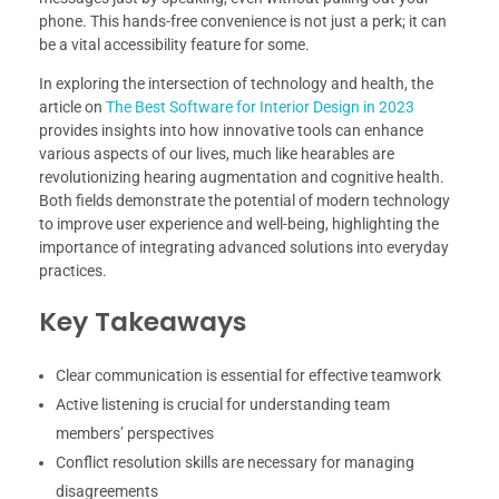
phone. This hands-free convenience is not just a perk; it can
be a vital accessibility feature for some.
In exploring the intersection of technology and health, the
article on
The Best Software for Interior Design in 2023
provides insights into how innovative tools can enhance
various aspects of our lives, much like hearables are
revolutionizing hearing augmentation and cognitive health.
Both fields demonstrate the potential of modern technology
to improve user experience and well-being, highlighting the
importance of integrating advanced solutions into everyday
practices.
Key Takeaways
Clear communication is essential for effective teamwork
Active listening is crucial for understanding team
members’ perspectives
Conflict resolution skills are necessary for managing
disagreements