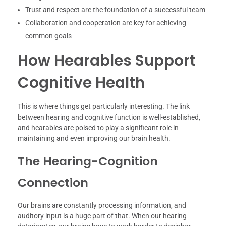
Trust and respect are the foundation of a successful team
Collaboration and cooperation are key for achieving
common goals
How Hearables Support
Cognitive Health
This is where things get particularly interesting. The link
between hearing and cognitive function is well-established,
and hearables are poised to play a significant role in
maintaining and even improving our brain health.
The Hearing-Cognition
Connection
Our brains are constantly processing information, and
auditory input is a huge part of that. When our hearing