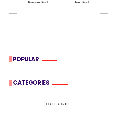
Previous Post
Next Post
POPULAR
CATEGORIES
CATEGORIES