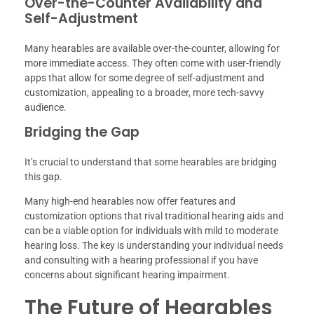
Over-the-Counter Availability and
Self-Adjustment
Many hearables are available over-the-counter, allowing for
more immediate access. They often come with user-friendly
apps that allow for some degree of self-adjustment and
customization, appealing to a broader, more tech-savvy
audience.
Bridging the Gap
It’s crucial to understand that some hearables are bridging
this gap.
Many high-end hearables now offer features and
customization options that rival traditional hearing aids and
can be a viable option for individuals with mild to moderate
hearing loss. The key is understanding your individual needs
and consulting with a hearing professional if you have
concerns about significant hearing impairment.
The Future of Hearables