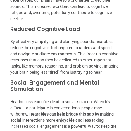
deteriorates, our brains have to work harder to decipher
sounds. This increased workload can lead to cognitive
fatigue and, over time, potentially contribute to cognitive
decline.
Reduced Cognitive Load
By effectively amplifying and clarifying sounds, hearables
reduce the cognitive effort required to understand speech
and navigate auditory environments. This frees up cognitive
resources that can then be dedicated to other important
tasks, like memory, reasoning, and problem-solving. Imagine
your brain being less “tired” from just trying to hear.
Social Engagement and Mental
Stimulation
Hearing loss can often lead to social isolation. When it’s
difficult to participate in conversations, people may
withdraw.
Hearables can help bridge this gap by making
social interactions more enjoyable and less taxing.
Increased social engagement is a powerful way to keep the