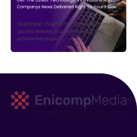
Get The Latest Technology, Innovations And
Companys News Delivered Right To Your Inbox.
"MailChimp" Plugin is Not Activated!
In order to
use this element, you need to install and
activate this plugin.
Enicomp Media
Technology, gadget, social media, marketing