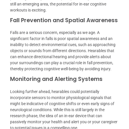
still an emerging area, the potential for in-ear cognitive
workouts is exciting.
Fall Prevention and Spatial Awareness
Falls are a serious concern, especially as we age. A
significant factor in falls is poor spatial awareness and an
inability to detect environmental cues, such as approaching
objects or sounds from different directions. Hearables that
can enhance directional hearing and provide alerts about
your surroundings can play a crucial role in fall prevention,
thereby protecting cognitive well-being by avoiding injury.
Monitoring and Alerting Systems
Looking further ahead, hearables could potentially
incorporate sensors to monitor physiological signals that
might be indicative of cognitive shifts or even early signs of
neurological conditions. While this is still largely in the
research phase, the idea of an in-ear device that can
passively monitor your health and alert you or your caregiver
to potential issues is a compelling one.