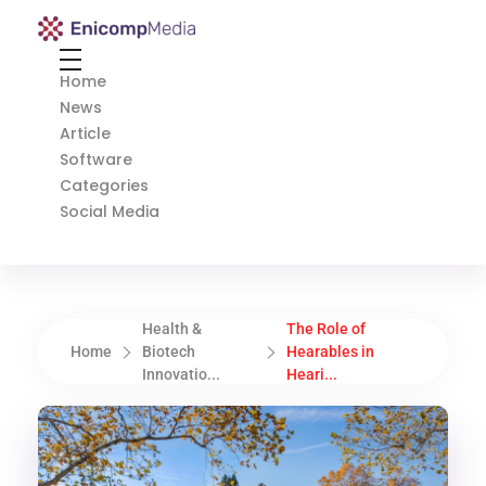
Enicomp Media
Technology, gadget, social media, marketing
Home
News
Article
Software
Categories
Social Media
Health &
The Role of
Home
Biotech
Hearables in
Innovatio...
Heari...