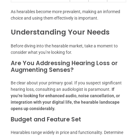
As hearables become more prevalent, making an informed
choice and using them effectively is important.
Understanding Your Needs
Before diving into the hearable market, take a moment to
consider what you’re looking for.
Are You Addressing Hearing Loss or
Augmenting Senses?
Be clear about your primary goal. If you suspect significant
hearing loss, consulting an audiologist is paramount.
If
you’re looking for enhanced audio, noise cancellation, or
integration with your digital life, the hearable landscape
opens up considerably.
Budget and Feature Set
Hearables range widely in price and functionality. Determine