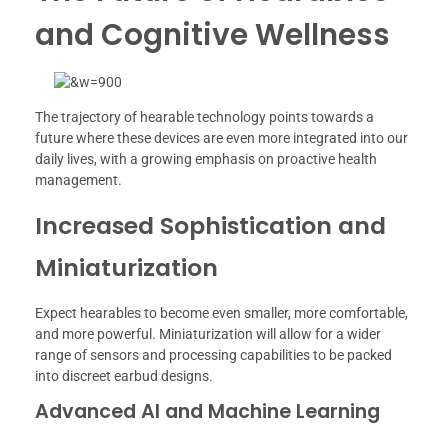
and Cognitive Wellness
The trajectory of hearable technology points towards a
future where these devices are even more integrated into our
daily lives, with a growing emphasis on proactive health
management.
Increased Sophistication and
Miniaturization
Expect hearables to become even smaller, more comfortable,
and more powerful. Miniaturization will allow for a wider
range of sensors and processing capabilities to be packed
into discreet earbud designs.
Advanced AI and Machine Learning