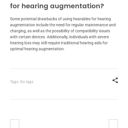
for hearing augmentation?
Some potential drawbacks of using hearables for hearing
augmentation include the need for regular maintenance and
charging, as well as the possibility of compatibility issues
with certain devices. Additionally, individuals with severe
hearing loss may still require traditional hearing aids for
optimal hearing augmentation.
Tags: No tags