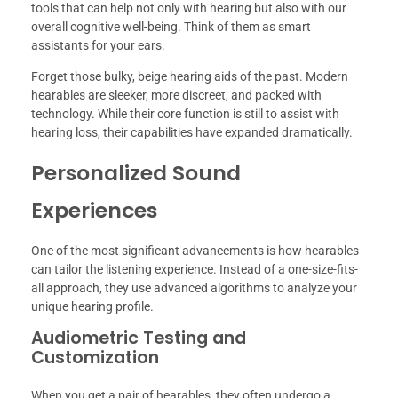
tools that can help not only with hearing but also with our
overall cognitive well-being. Think of them as smart
assistants for your ears.
Forget those bulky, beige hearing aids of the past. Modern
hearables are sleeker, more discreet, and packed with
technology. While their core function is still to assist with
hearing loss, their capabilities have expanded dramatically.
Personalized Sound
Experiences
One of the most significant advancements is how hearables
can tailor the listening experience. Instead of a one-size-fits-
all approach, they use advanced algorithms to analyze your
unique hearing profile.
Audiometric Testing and
Customization
When you get a pair of hearables, they often undergo a