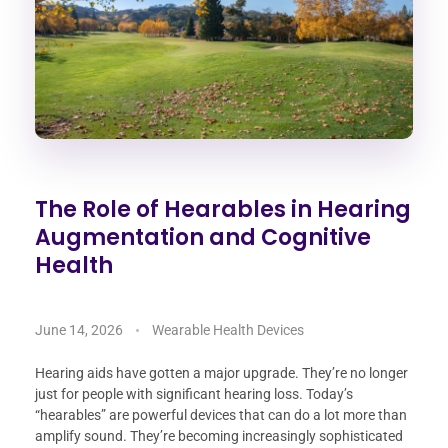
The Role of Hearables in Hearing
Augmentation and Cognitive
Health
June 14, 2026
Wearable Health Devices
Hearing aids have gotten a major upgrade. They’re no longer
just for people with significant hearing loss. Today’s
“hearables” are powerful devices that can do a lot more than
amplify sound. They’re becoming increasingly sophisticated