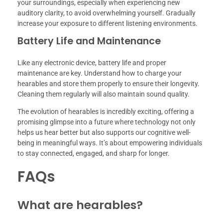
your surroundings, especially when experiencing new
auditory clarity, to avoid overwhelming yourself. Gradually
increase your exposure to different listening environments.
Battery Life and Maintenance
Like any electronic device, battery life and proper
maintenance are key. Understand how to charge your
hearables and store them properly to ensure their longevity.
Cleaning them regularly will also maintain sound quality.
The evolution of hearables is incredibly exciting, offering a
promising glimpse into a future where technology not only
helps us hear better but also supports our cognitive well-
being in meaningful ways. It’s about empowering individuals
to stay connected, engaged, and sharp for longer.
FAQs
What are hearables?