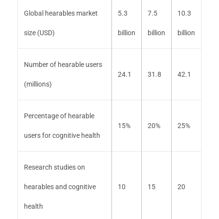
Global hearables market
5.3
7.5
10.3
size (USD)
billion
billion
billion
Number of hearable users
24.1
31.8
42.1
(millions)
Percentage of hearable
15%
20%
25%
users for cognitive health
Research studies on
hearables and cognitive
10
15
20
health