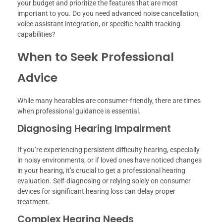
your budget and prioritize the features that are most
important to you. Do you need advanced noise cancellation,
voice assistant integration, or specific health tracking
capabilities?
When to Seek Professional
Advice
While many hearables are consumer-friendly, there are times
when professional guidance is essential.
Diagnosing Hearing Impairment
If you’re experiencing persistent difficulty hearing, especially
in noisy environments, or if loved ones have noticed changes
in your hearing, it’s crucial to get a professional hearing
evaluation. Self-diagnosing or relying solely on consumer
devices for significant hearing loss can delay proper
treatment.
Complex Hearing Needs