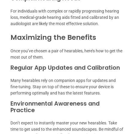
For individuals with complex or rapidly progressing hearing
loss, medical-grade hearing aids fitted and calibrated by an
audiologist are likely the most effective solution.
Maximizing the Benefits
Once you’ve chosen a pair of hearables, here’s how to get the
most out of them.
Regular App Updates and Calibration
Many hearables rely on companion apps for updates and
fine-tuning. Stay on top of these to ensure your device is
performing optimally and has the latest features.
Environmental Awareness and
Practice
Don’t expect to instantly master your new hearables. Take
time to get used to the enhanced soundscapes. Be mindful of