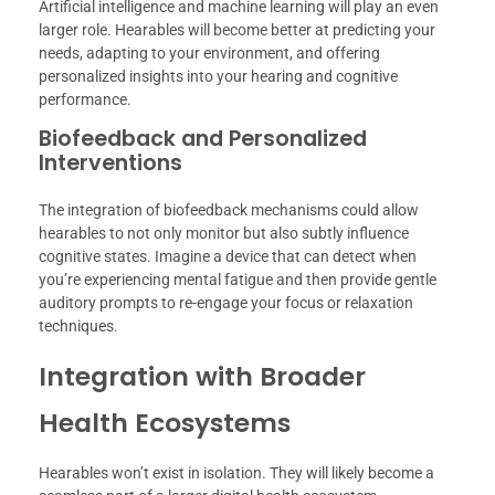
Artificial intelligence and machine learning will play an even
larger role. Hearables will become better at predicting your
needs, adapting to your environment, and offering
personalized insights into your hearing and cognitive
performance.
Biofeedback and Personalized
Interventions
The integration of biofeedback mechanisms could allow
hearables to not only monitor but also subtly influence
cognitive states. Imagine a device that can detect when
you’re experiencing mental fatigue and then provide gentle
auditory prompts to re-engage your focus or relaxation
techniques.
Integration with Broader
Health Ecosystems
Hearables won’t exist in isolation. They will likely become a