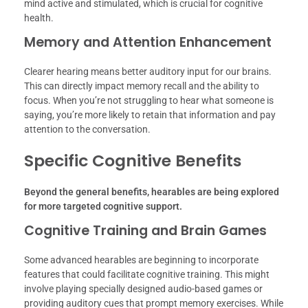
mind active and stimulated, which is crucial for cognitive
health.
Memory and Attention Enhancement
Clearer hearing means better auditory input for our brains.
This can directly impact memory recall and the ability to
focus. When you’re not struggling to hear what someone is
saying, you’re more likely to retain that information and pay
attention to the conversation.
Specific Cognitive Benefits
Beyond the general benefits, hearables are being explored
for more targeted cognitive support.
Cognitive Training and Brain Games
Some advanced hearables are beginning to incorporate
features that could facilitate cognitive training. This might
involve playing specially designed audio-based games or
providing auditory cues that prompt memory exercises. While