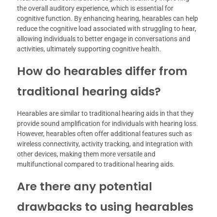
the overall auditory experience, which is essential for
cognitive function. By enhancing hearing, hearables can help
reduce the cognitive load associated with struggling to hear,
allowing individuals to better engage in conversations and
activities, ultimately supporting cognitive health.
How do hearables differ from
traditional hearing aids?
Hearables are similar to traditional hearing aids in that they
provide sound amplification for individuals with hearing loss.
However, hearables often offer additional features such as
wireless connectivity, activity tracking, and integration with
other devices, making them more versatile and
multifunctional compared to traditional hearing aids.
Are there any potential
drawbacks to using hearables