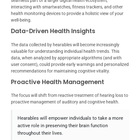
seamless part of a larger digital health ecosystem,
interacting with smartwatches, fitness trackers, and other
health monitoring devices to provide a holistic view of your
well-being.
Data-Driven Health Insights
The data collected by hearables will become increasingly
valuable for understanding individual health trends. This
data, when analyzed by appropriate algorithms (and with
user consent), could provide early warnings and personalized
recommendations for maintaining cognitive vitality.
Proactive Health Management
The focus will shift from reactive treatment of hearing loss to
proactive management of auditory and cognitive health.
Hearables will empower individuals to take a more
active role in preserving their brain function
throughout their lives.