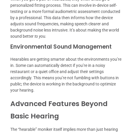
personalized fitting process. This can involve in-device self-
testing or a more formal audiometric assessment conducted
by a professional. This data then informs how the device
adjusts sound frequencies, making speech clearer and
background noise less intrusive. It’s about making the world
sound better
to you
.
Environmental Sound Management
Hearables are getting smarter about the environments you’re
in. Some can automatically detect if you’re in a noisy
restaurant or a quiet office and adjust their settings
accordingly. This means you’re not fumbling with buttons in
public; the device is working in the background to optimize
your hearing.
Advanced Features Beyond
Basic Hearing
The “hearable” moniker itself implies more than just hearing