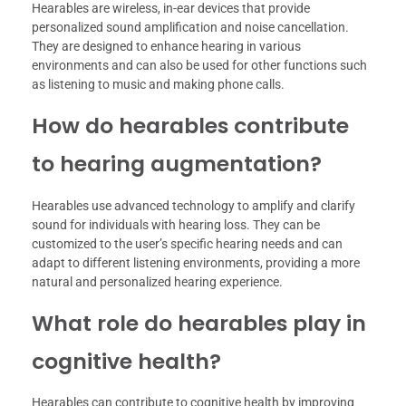
Hearables are wireless, in-ear devices that provide
personalized sound amplification and noise cancellation.
They are designed to enhance hearing in various
environments and can also be used for other functions such
as listening to music and making phone calls.
How do hearables contribute
to hearing augmentation?
Hearables use advanced technology to amplify and clarify
sound for individuals with hearing loss. They can be
customized to the user’s specific hearing needs and can
adapt to different listening environments, providing a more
natural and personalized hearing experience.
What role do hearables play in
cognitive health?
Hearables can contribute to cognitive health by improving