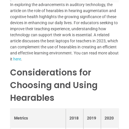
In exploring the advancements in auditory technology, the
article on the role of hearables in hearing augmentation and
cognitive health highlights the growing significance of these
devices in enhancing our daily lives. For educators seeking to
improve their teaching experience, understanding how
technology can support their work is essential. A related
article discusses the best laptops for teachers in 2023, which
can complement the use of hearables in creating an efficient
and effective learning environment. You can read more about
it
here
.
Considerations for
Choosing and Using
Hearables
Metrics
2018
2019
2020