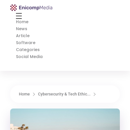
Enicomp Media
Technology, gadget, social media, marketing
Home
News
Article
Software
Categories
Social Media
Home
Cybersecurity & Tech Ethic...