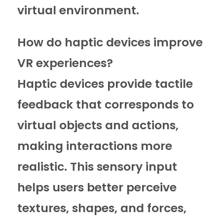
virtual environment.
How do haptic devices improve
VR experiences?
Haptic devices provide tactile
feedback that corresponds to
virtual objects and actions,
making interactions more
realistic. This sensory input
helps users better perceive
textures, shapes, and forces,