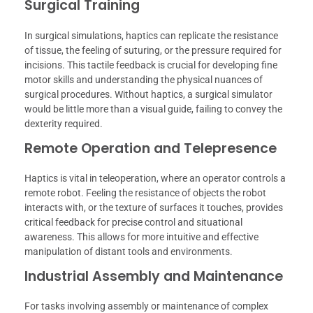
Surgical Training
In surgical simulations, haptics can replicate the resistance
of tissue, the feeling of suturing, or the pressure required for
incisions. This tactile feedback is crucial for developing fine
motor skills and understanding the physical nuances of
surgical procedures. Without haptics, a surgical simulator
would be little more than a visual guide, failing to convey the
dexterity required.
Remote Operation and Telepresence
Haptics is vital in teleoperation, where an operator controls a
remote robot. Feeling the resistance of objects the robot
interacts with, or the texture of surfaces it touches, provides
critical feedback for precise control and situational
awareness. This allows for more intuitive and effective
manipulation of distant tools and environments.
Industrial Assembly and Maintenance
For tasks involving assembly or maintenance of complex