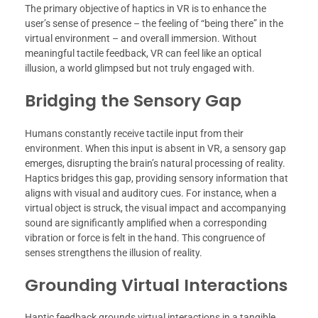
The primary objective of haptics in VR is to enhance the
user’s sense of presence – the feeling of “being there” in the
virtual environment – and overall immersion. Without
meaningful tactile feedback, VR can feel like an optical
illusion, a world glimpsed but not truly engaged with.
Bridging the Sensory Gap
Humans constantly receive tactile input from their
environment. When this input is absent in VR, a sensory gap
emerges, disrupting the brain’s natural processing of reality.
Haptics bridges this gap, providing sensory information that
aligns with visual and auditory cues. For instance, when a
virtual object is struck, the visual impact and accompanying
sound are significantly amplified when a corresponding
vibration or force is felt in the hand. This congruence of
senses strengthens the illusion of reality.
Grounding Virtual Interactions
Haptic feedback grounds virtual interactions in a tangible