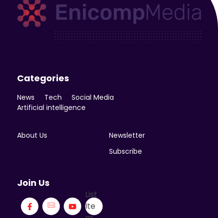
Enicomp Media
Technology, gadget, social media, marketing
Categories
News
Tech
Social Media
Artificial intelligence
About Us
Newsletter
Subscribe
Join Us
List
Ite
m