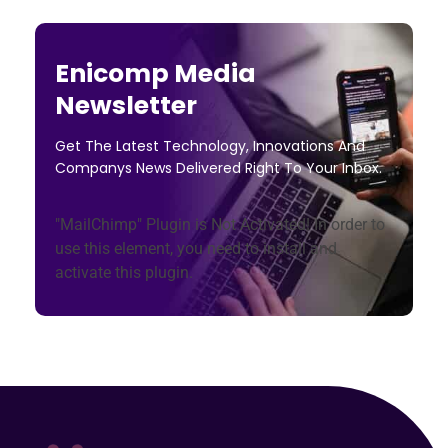
Enicomp Media
Newsletter
Get The Latest Technology, Innovations And
Companys News Delivered Right To Your Inbox.
"MailChimp" Plugin is Not Activated!
In order to
use this element, you need to install and
activate this plugin.