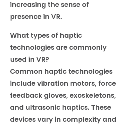
increasing the sense of
presence in VR.
What types of haptic
technologies are commonly
used in VR?
Common haptic technologies
include vibration motors, force
feedback gloves, exoskeletons,
and ultrasonic haptics. These
devices vary in complexity and