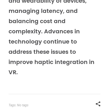
and wearability of devices,
managing latency, and
balancing cost and
complexity. Advances in
technology continue to
address these issues to
improve haptic integration in
VR.
Tags: No tags