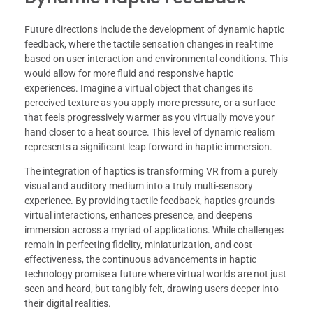
Future directions include the development of dynamic haptic
feedback, where the tactile sensation changes in real-time
based on user interaction and environmental conditions. This
would allow for more fluid and responsive haptic
experiences. Imagine a virtual object that changes its
perceived texture as you apply more pressure, or a surface
that feels progressively warmer as you virtually move your
hand closer to a heat source. This level of dynamic realism
represents a significant leap forward in haptic immersion.
The integration of haptics is transforming VR from a purely
visual and auditory medium into a truly multi-sensory
experience. By providing tactile feedback, haptics grounds
virtual interactions, enhances presence, and deepens
immersion across a myriad of applications. While challenges
remain in perfecting fidelity, miniaturization, and cost-
effectiveness, the continuous advancements in haptic
technology promise a future where virtual worlds are not just
seen and heard, but tangibly felt, drawing users deeper into
their digital realities.