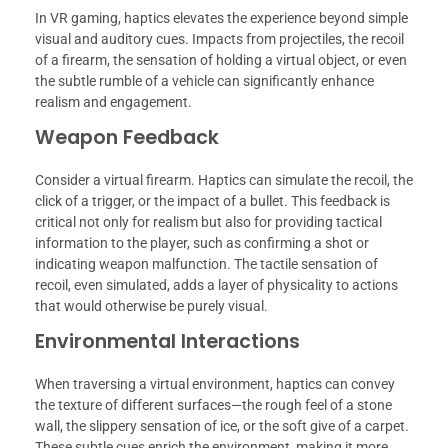
In VR gaming, haptics elevates the experience beyond simple
visual and auditory cues. Impacts from projectiles, the recoil
of a firearm, the sensation of holding a virtual object, or even
the subtle rumble of a vehicle can significantly enhance
realism and engagement.
Weapon Feedback
Consider a virtual firearm. Haptics can simulate the recoil, the
click of a trigger, or the impact of a bullet. This feedback is
critical not only for realism but also for providing tactical
information to the player, such as confirming a shot or
indicating weapon malfunction. The tactile sensation of
recoil, even simulated, adds a layer of physicality to actions
that would otherwise be purely visual.
Environmental Interactions
When traversing a virtual environment, haptics can convey
the texture of different surfaces—the rough feel of a stone
wall, the slippery sensation of ice, or the soft give of a carpet.
These subtle cues enrich the environment, making it more