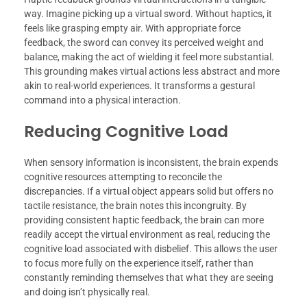
way. Imagine picking up a virtual sword. Without haptics, it
feels like grasping empty air. With appropriate force
feedback, the sword can convey its perceived weight and
balance, making the act of wielding it feel more substantial.
This grounding makes virtual actions less abstract and more
akin to real-world experiences. It transforms a gestural
command into a physical interaction.
Reducing Cognitive Load
When sensory information is inconsistent, the brain expends
cognitive resources attempting to reconcile the
discrepancies. If a virtual object appears solid but offers no
tactile resistance, the brain notes this incongruity. By
providing consistent haptic feedback, the brain can more
readily accept the virtual environment as real, reducing the
cognitive load associated with disbelief. This allows the user
to focus more fully on the experience itself, rather than
constantly reminding themselves that what they are seeing
and doing isn’t physically real.