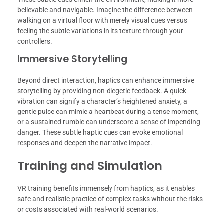
believable and navigable. Imagine the difference between
walking on a virtual floor with merely visual cues versus
feeling the subtle variations in its texture through your
controllers.
Immersive Storytelling
Beyond direct interaction, haptics can enhance immersive
storytelling by providing non-diegetic feedback. A quick
vibration can signify a character’s heightened anxiety, a
gentle pulse can mimic a heartbeat during a tense moment,
or a sustained rumble can underscore a sense of impending
danger. These subtle haptic cues can evoke emotional
responses and deepen the narrative impact.
Training and Simulation
VR training benefits immensely from haptics, as it enables
safe and realistic practice of complex tasks without the risks
or costs associated with real-world scenarios.