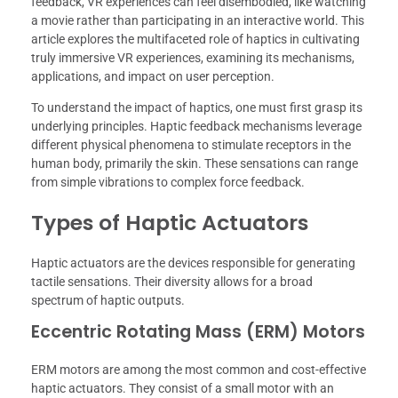
feedback, VR experiences can feel disembodied, like watching
a movie rather than participating in an interactive world. This
article explores the multifaceted role of haptics in cultivating
truly immersive VR experiences, examining its mechanisms,
applications, and impact on user perception.
To understand the impact of haptics, one must first grasp its
underlying principles. Haptic feedback mechanisms leverage
different physical phenomena to stimulate receptors in the
human body, primarily the skin. These sensations can range
from simple vibrations to complex force feedback.
Types of Haptic Actuators
Haptic actuators are the devices responsible for generating
tactile sensations. Their diversity allows for a broad
spectrum of haptic outputs.
Eccentric Rotating Mass (ERM) Motors
ERM motors are among the most common and cost-effective
haptic actuators. They consist of a small motor with an