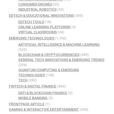
CONSUMER DRONES
(33)
INDUSTRIAL ROBOTICS
(33)
EDTECH & EDUCATIONAL INNOVATIONS
(300)
EDTECH TOOLS
(18)
ONLINE LEARNING PLATFORMS
(4)
VIRTUAL CLASSROOMS
(34)
EMERGING TECHNOLOGIES
(1,766)
ARTIFICIAL INTELLIGENCE & MACHINE LEARNING
(525)
BLOCKCHAIN & CRYPTOCURRENCIES
(499)
GENERAL TECH INNOVATIONS & EMERGING TRENDS
(229)
QUANTUM COMPUTING & EMERGING
TECHNOLOGIES
(198)
TECH
(282)
FINTECH & DIGITAL FINANCE
(404)
DEFI & BLOCKCHAIN FINANCE
(5)
MOBILE BANKING
(3)
FRONTPAGE ARTICLE
(1)
GAMING & INTERACTIVE ENTERTAINMENT
(338)