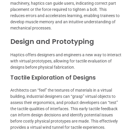
machinery, haptics can guide users, indicating correct part
placement or the force required to tighten a bolt. This
reduces errors and accelerates learning, enabling trainees to
develop muscle memory and an intuitive understanding of
mechanical processes.
Design and Prototyping
Haptics offers designers and engineers a new way to interact
with virtual prototypes, allowing for tactile evaluation of
designs before physical fabrication.
Tactile Exploration of Designs
Architects can “feel” the textures of materials in a virtual
building, industrial designers can “grasp” virtual objects to
assess their ergonomics, and product developers can “test”
the tactile qualities of interfaces. This early tactile feedback
can inform design decisions and identify potential issues
before costly physical prototypes are made. This effectively
provides a virtual wind tunnel for tactile experiences.