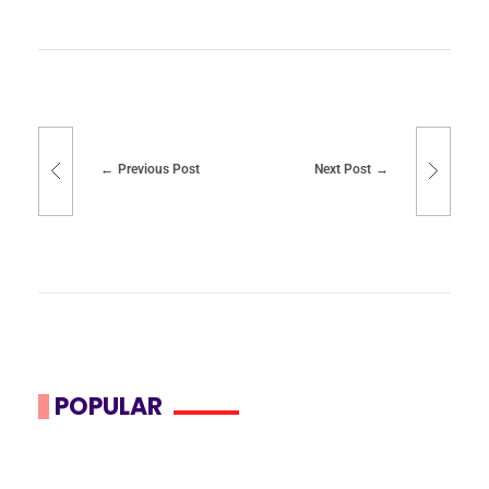
Previous Post
Next Post
POPULAR