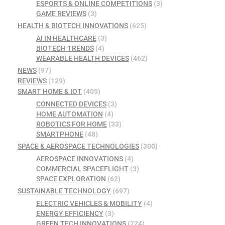
ESPORTS & ONLINE COMPETITIONS
(3)
GAME REVIEWS
(3)
HEALTH & BIOTECH INNOVATIONS
(625)
AI IN HEALTHCARE
(3)
BIOTECH TRENDS
(4)
WEARABLE HEALTH DEVICES
(462)
NEWS
(97)
REVIEWS
(129)
SMART HOME & IOT
(405)
CONNECTED DEVICES
(3)
HOME AUTOMATION
(4)
ROBOTICS FOR HOME
(33)
SMARTPHONE
(48)
SPACE & AEROSPACE TECHNOLOGIES
(300)
AEROSPACE INNOVATIONS
(4)
COMMERCIAL SPACEFLIGHT
(3)
SPACE EXPLORATION
(62)
SUSTAINABLE TECHNOLOGY
(697)
ELECTRIC VEHICLES & MOBILITY
(4)
ENERGY EFFICIENCY
(3)
GREEN TECH INNOVATIONS
(224)