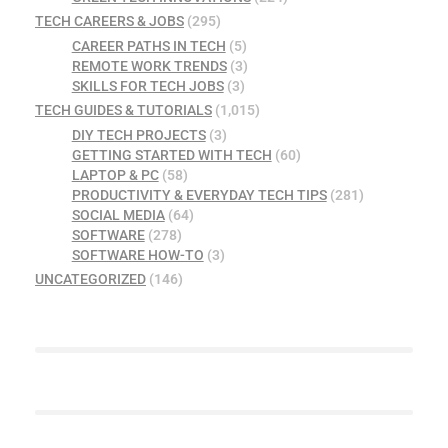
TECH CAREERS & JOBS
(295)
CAREER PATHS IN TECH
(5)
REMOTE WORK TRENDS
(3)
SKILLS FOR TECH JOBS
(3)
TECH GUIDES & TUTORIALS
(1,015)
DIY TECH PROJECTS
(3)
GETTING STARTED WITH TECH
(60)
LAPTOP & PC
(58)
PRODUCTIVITY & EVERYDAY TECH TIPS
(281)
SOCIAL MEDIA
(64)
SOFTWARE
(278)
SOFTWARE HOW-TO
(3)
UNCATEGORIZED
(146)