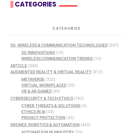
CATEGORIES
CATEGORIES
5G, WIRELESS & COMMUNICATION TECHNOLOGIES
(247)
5G INNOVATIONS
(13)
WIRELESS COMMUNICATION TRENDS
(13)
ARTICLE
(343)
AUGMENTED REALITY & VIRTUAL REALITY
(812)
METAVERSE
(222)
VIRTUAL WORKPLACES
(35)
VR & AR GAMES
(34)
CYBERSECURITY & TECH ETHICS
(762)
CYBER THREATS & SOLUTIONS
(3)
ETHICS IN AI
(33)
PRIVACY PROTECTION
(32)
DRONES, ROBOTICS & AUTOMATION
(442)
AUTOMATION IN INDUSTRY
(33)