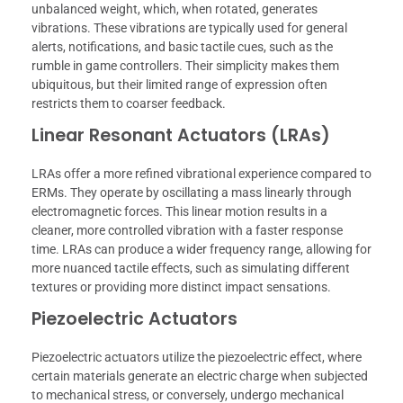
unbalanced weight, which, when rotated, generates
vibrations. These vibrations are typically used for general
alerts, notifications, and basic tactile cues, such as the
rumble in game controllers. Their simplicity makes them
ubiquitous, but their limited range of expression often
restricts them to coarser feedback.
Linear Resonant Actuators (LRAs)
LRAs offer a more refined vibrational experience compared to
ERMs. They operate by oscillating a mass linearly through
electromagnetic forces. This linear motion results in a
cleaner, more controlled vibration with a faster response
time. LRAs can produce a wider frequency range, allowing for
more nuanced tactile effects, such as simulating different
textures or providing more distinct impact sensations.
Piezoelectric Actuators
Piezoelectric actuators utilize the piezoelectric effect, where
certain materials generate an electric charge when subjected
to mechanical stress, or conversely, undergo mechanical