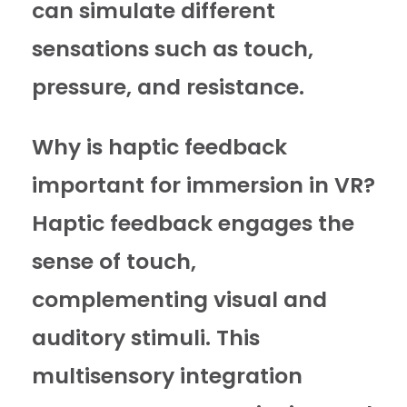
can simulate different
sensations such as touch,
pressure, and resistance.
Why is haptic feedback
important for immersion in VR?
Haptic feedback engages the
sense of touch,
complementing visual and
auditory stimuli. This
multisensory integration