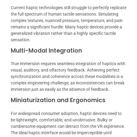
Current haptic technologies still struggle to perfectly replicate
the full spectrum of human tactile sensations. Simulating
complex textures, nuanced pressure, temperature, and pain
remains a significant hurdle. Many haptic devices provide a
generalized vibration rather than a highly specific tactile
sensation.
Multi-Modal Integration
True immersion requires seamless integration of haptics with
visual, auditory, and olfactory feedback. Achieving perfect
synchronization and coherence across these modalities is a
complex engineering challenge, as inconsistencies can break
immersion just as easily as the absence of feedback.
Miniaturization and Ergonomics
For widespread consumer adoption, haptic devices need to
be lightweight, comfortable, and unobtrusive. Bulky or
cumbersome equipment can detract from the VR experience.
The ideal haptic interface would be imperceptible until