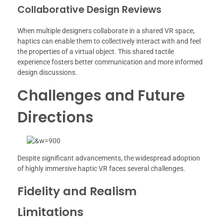
Collaborative Design Reviews
When multiple designers collaborate in a shared VR space,
haptics can enable them to collectively interact with and feel
the properties of a virtual object. This shared tactile
experience fosters better communication and more informed
design discussions.
Challenges and Future
Directions
Despite significant advancements, the widespread adoption
of highly immersive haptic VR faces several challenges.
Fidelity and Realism
Limitations