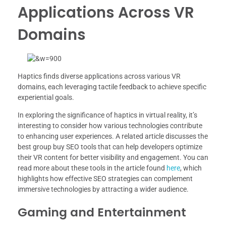
Applications Across VR
Domains
Haptics finds diverse applications across various VR
domains, each leveraging tactile feedback to achieve specific
experiential goals.
In exploring the significance of haptics in virtual reality, it’s
interesting to consider how various technologies contribute
to enhancing user experiences. A related article discusses the
best group buy SEO tools that can help developers optimize
their VR content for better visibility and engagement. You can
read more about these tools in the article found
here
, which
highlights how effective SEO strategies can complement
immersive technologies by attracting a wider audience.
Gaming and Entertainment