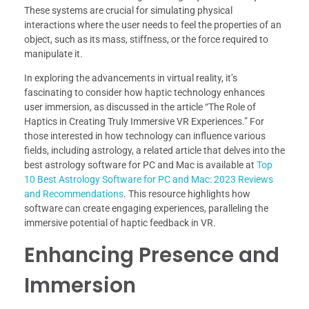
These systems are crucial for simulating physical
interactions where the user needs to feel the properties of an
object, such as its mass, stiffness, or the force required to
manipulate it.
In exploring the advancements in virtual reality, it’s
fascinating to consider how haptic technology enhances
user immersion, as discussed in the article “The Role of
Haptics in Creating Truly Immersive VR Experiences.” For
those interested in how technology can influence various
fields, including astrology, a related article that delves into the
best astrology software for PC and Mac is available at
Top
10 Best Astrology Software for PC and Mac: 2023 Reviews
and Recommendations
. This resource highlights how
software can create engaging experiences, paralleling the
immersive potential of haptic feedback in VR.
Enhancing Presence and
Immersion