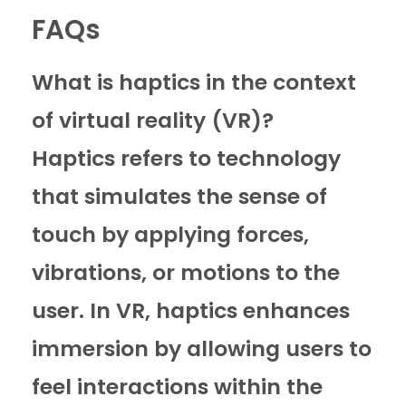
FAQs
What is haptics in the context
of virtual reality (VR)?
Haptics refers to technology
that simulates the sense of
touch by applying forces,
vibrations, or motions to the
user. In VR, haptics enhances
immersion by allowing users to
feel interactions within the