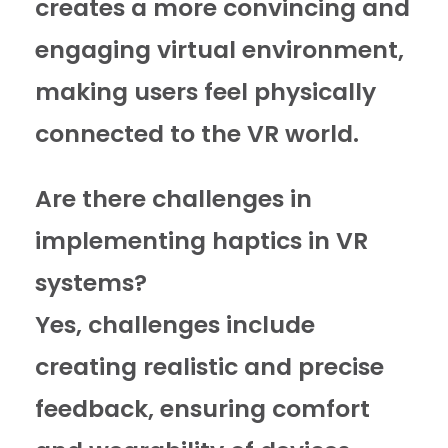
creates a more convincing and
engaging virtual environment,
making users feel physically
connected to the VR world.
Are there challenges in
implementing haptics in VR
systems?
Yes, challenges include
creating realistic and precise
feedback, ensuring comfort