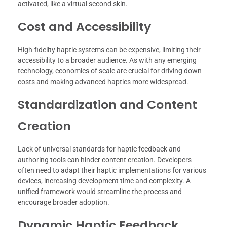
activated, like a virtual second skin.
Cost and Accessibility
High-fidelity haptic systems can be expensive, limiting their
accessibility to a broader audience. As with any emerging
technology, economies of scale are crucial for driving down
costs and making advanced haptics more widespread.
Standardization and Content
Creation
Lack of universal standards for haptic feedback and
authoring tools can hinder content creation. Developers
often need to adapt their haptic implementations for various
devices, increasing development time and complexity. A
unified framework would streamline the process and
encourage broader adoption.
Dynamic Haptic Feedback