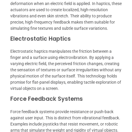
deformation when an electric field is applied. In haptics, these
actuators are used to create localized, high-resolution
vibrations and even skin stretch. Their ability to produce
precise, high-frequency feedback makes them suitable for
simulating fine textures and subtle surface variations.
Electrostatic Haptics
Electrostatic haptics manipulates the friction between a
finger and a surface using electrovibration. By applying a
varying electric field, the perceived friction changes, creating
the sensation of textures or surface irregularities without any
physical motion of the surface itself. This technology holds
promise for flat-panel displays, enabling tactile exploration of
virtual objects on a screen.
Force Feedback Systems
Force feedback systems provide resistance or push-back
against user input. This is distinct from vibrational feedback.
Examples include joysticks that resist movement, or robotic
arms that simulate the weight and rigidity of virtual objects.