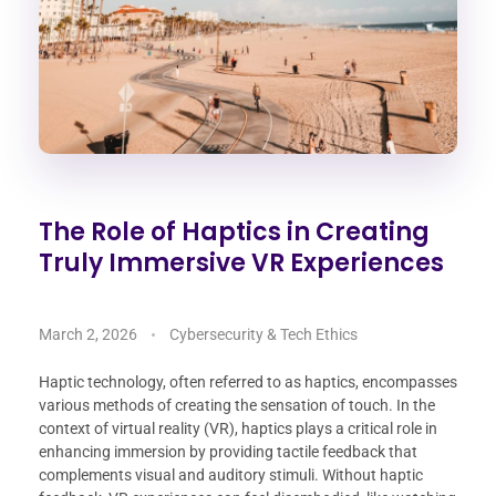
The Role of Haptics in Creating
Truly Immersive VR Experiences
March 2, 2026
Cybersecurity & Tech Ethics
Haptic technology, often referred to as haptics, encompasses
various methods of creating the sensation of touch. In the
context of virtual reality (VR), haptics plays a critical role in
enhancing immersion by providing tactile feedback that
complements visual and auditory stimuli. Without haptic