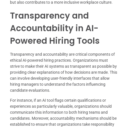
but also contributes to a more inclusive workplace culture.
Transparency and
Accountability in AI-
Powered Hiring Tools
Transparency and accountability are critical components of
ethical AI-powered hiring practices. Organizations must
strive to make their AI systems as transparent as possible by
providing clear explanations of how decisions are made. This
can involve developing user-friendly interfaces that allow
hiring managers to understand the factors influencing
candidate evaluations.
For instance, if an AI tool flags certain qualifications or
experiences as particularly valuable, organizations should
communicate this information to both hiring teams and
candidates. Moreover, accountability mechanisms should be
established to ensure that organizations take responsibility