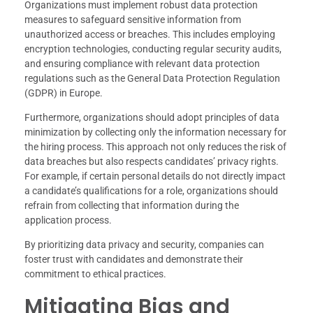
Organizations must implement robust data protection
measures to safeguard sensitive information from
unauthorized access or breaches. This includes employing
encryption technologies, conducting regular security audits,
and ensuring compliance with relevant data protection
regulations such as the General Data Protection Regulation
(GDPR) in Europe.
Furthermore, organizations should adopt principles of data
minimization by collecting only the information necessary for
the hiring process. This approach not only reduces the risk of
data breaches but also respects candidates’ privacy rights.
For example, if certain personal details do not directly impact
a candidate’s qualifications for a role, organizations should
refrain from collecting that information during the
application process.
By prioritizing data privacy and security, companies can
foster trust with candidates and demonstrate their
commitment to ethical practices.
Mitigating Bias and