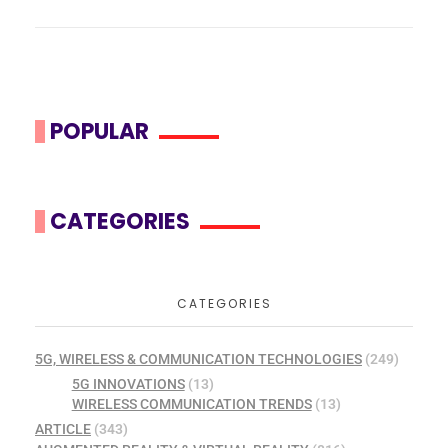
POPULAR
CATEGORIES
CATEGORIES
5G, WIRELESS & COMMUNICATION TECHNOLOGIES
(249)
5G INNOVATIONS
(13)
WIRELESS COMMUNICATION TRENDS
(13)
ARTICLE
(343)