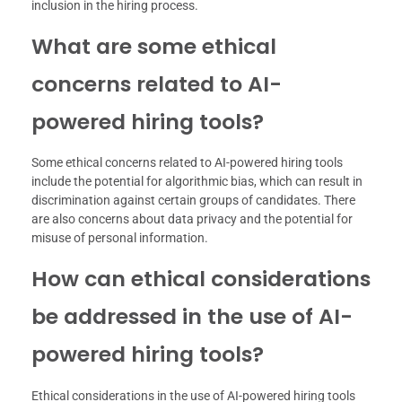
inclusion in the hiring process.
What are some ethical
concerns related to AI-
powered hiring tools?
Some ethical concerns related to AI-powered hiring tools
include the potential for algorithmic bias, which can result in
discrimination against certain groups of candidates. There
are also concerns about data privacy and the potential for
misuse of personal information.
How can ethical considerations
be addressed in the use of AI-
powered hiring tools?
Ethical considerations in the use of AI-powered hiring tools