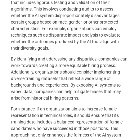
that includes rigorous testing and validation of their
algorithms. This involves conducting audits to assess
whether the AI system disproportionately disadvantages
certain groups based on race, gender, or other protected
characteristics. For example, organizations can employ
techniques such as disparate impact analysis to evaluate
whether the outcomes produced by the AI tool align with
their diversity goals.
By identifying and addressing any disparities, companies can
work towards creating a more equitable hiring process.
Additionally, organizations should consider implementing
diverse training datasets that reflect a wide range of
backgrounds and experiences. By exposing AI systems to
varied data, companies can help mitigate biases that may
arise from historical hiring patterns.
For instance, if an organization aims to increase female
representation in technical roles, it should ensure that its
training data includes a balanced representation of female
candidates who have succeeded in those positions. This
approach not only enhances the fairness of the AI system