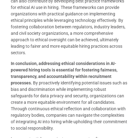
can also contribute by developing best practice frameworks
for ethical AI use in hiring. These frameworks can provide
organizations with practical guidance on implementing
ethical principles while leveraging technology effectively. By
fostering collaboration between regulators, industry leaders,
and civil society organizations, a more comprehensive
approach to ethical oversight can be achieved, ultimately
leading to fairer and more equitable hiring practices across
sectors.
In conclusion, addressing ethical considerations in AI-
powered hiring tools is essential for fostering fairness,
transparency, and accountability within recruitment
processes.
By proactively identifying potential issues such as
bias and discrimination while implementing robust
safeguards for data privacy and security, organizations can
create a more equitable environment for all candidates.
Through continuous ethical reflection and collaboration with
regulatory bodies, companies can navigate the complexities
of integrating AI into hiring while upholding their commitment
to social responsibility.