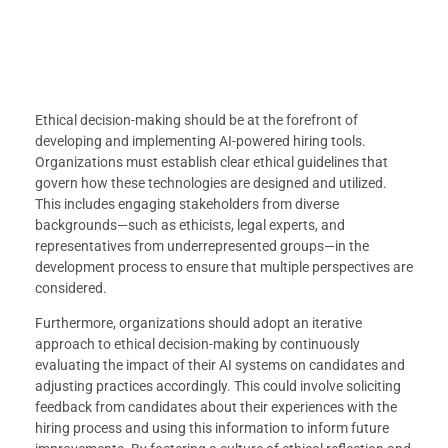
Ethical decision-making should be at the forefront of
developing and implementing AI-powered hiring tools.
Organizations must establish clear ethical guidelines that
govern how these technologies are designed and utilized.
This includes engaging stakeholders from diverse
backgrounds—such as ethicists, legal experts, and
representatives from underrepresented groups—in the
development process to ensure that multiple perspectives are
considered.
Furthermore, organizations should adopt an iterative
approach to ethical decision-making by continuously
evaluating the impact of their AI systems on candidates and
adjusting practices accordingly. This could involve soliciting
feedback from candidates about their experiences with the
hiring process and using this information to inform future