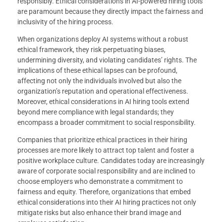
responsibly. Ethical considerations in AI-powered hiring tools
are paramount because they directly impact the fairness and
inclusivity of the hiring process.
When organizations deploy AI systems without a robust
ethical framework, they risk perpetuating biases,
undermining diversity, and violating candidates’ rights. The
implications of these ethical lapses can be profound,
affecting not only the individuals involved but also the
organization’s reputation and operational effectiveness.
Moreover, ethical considerations in AI hiring tools extend
beyond mere compliance with legal standards; they
encompass a broader commitment to social responsibility.
Companies that prioritize ethical practices in their hiring
processes are more likely to attract top talent and foster a
positive workplace culture. Candidates today are increasingly
aware of corporate social responsibility and are inclined to
choose employers who demonstrate a commitment to
fairness and equity. Therefore, organizations that embed
ethical considerations into their AI hiring practices not only
mitigate risks but also enhance their brand image and