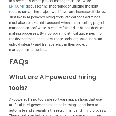
In a recent article on project management software,
ENICOMP
discusses the importance of utilizing the right
tools to streamline project workflows and increase efficiency.
Just like in AI-powered hiring tools, ethical considerations
must also be taken into account when implementing project
management software to ensure fair and unbiased decision-
making processes. By incorporating ethical guidelines into
the development and use of these tools, organizations can
uphold integrity and transparency in their project
management practices.
FAQs
What are AI-powered hiring
tools?
AI-powered hiring tools are software applications that use
artificial intelligence and machine learning algorithms to
automate and streamline the recruitment and hiring process.
These tools can help with tasks such as resume screening,