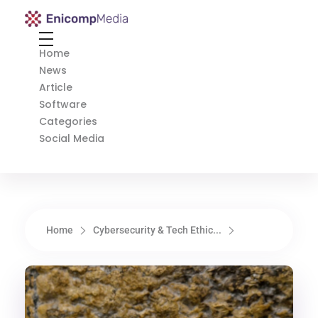
Enicomp Media
Technology, gadget, social media, marketing
Home
News
Article
Software
Categories
Social Media
Home
Cybersecurity & Tech Ethic...