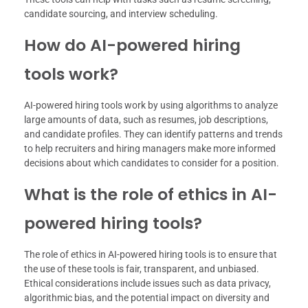
candidate sourcing, and interview scheduling.
How do AI-powered hiring
tools work?
AI-powered hiring tools work by using algorithms to analyze
large amounts of data, such as resumes, job descriptions,
and candidate profiles. They can identify patterns and trends
to help recruiters and hiring managers make more informed
decisions about which candidates to consider for a position.
What is the role of ethics in AI-
powered hiring tools?
The role of ethics in AI-powered hiring tools is to ensure that
the use of these tools is fair, transparent, and unbiased.
Ethical considerations include issues such as data privacy,
algorithmic bias, and the potential impact on diversity and