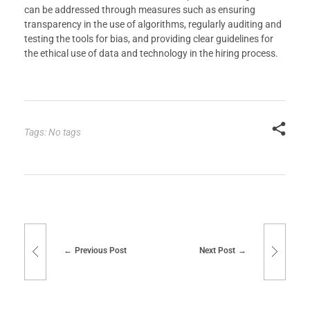
can be addressed through measures such as ensuring
transparency in the use of algorithms, regularly auditing and
testing the tools for bias, and providing clear guidelines for
the ethical use of data and technology in the hiring process.
Tags: No tags
Previous Post
Next Post