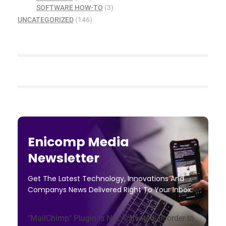
SOFTWARE HOW-TO
(3)
UNCATEGORIZED
(146)
Enicomp Media
Newsletter
Get The Latest Technology, Innovations And
Companys News Delivered Right To Your Inbox.
"MailChimp" Plugin is Not Activated!
In order to