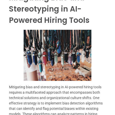
Stereotyping in AI-
Powered Hiring Tools
Mitigating bias and stereotyping in AI-powered hiring tools
requires a multifaceted approach that encompasses both
technical solutions and organizational culture shifts. One
effective strategy is to implement bias detection algorithms
that can identify and flag potential biases within existing
models. These algorithms can analyze patterns in hiring