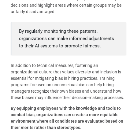
decisions and highlight areas where certain groups may be
unfairly disadvantaged.
By regularly monitoring these patterns,
organizations can make informed adjustments
to their AI systems to promote fairness.
In addition to technical measures, fostering an
organizational culture that values diversity and inclusion is
essential for mitigating bias in hiring practices. Training
programs focused on unconscious bias can help hiring
managers recognize their own biases and understand how
these biases may influence their decision-making processes.
By equipping employees with the knowledge and tools to
combat bias, organizations can create a more equitable
environment where all candidates are evaluated based on
their merits rather than stereotypes.