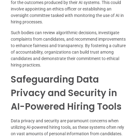
for the outcomes produced by their AI systems. This could
involve appointing an ethics officer or establishing an
oversight committee tasked with monitoring the use of AI in
hiring processes.
Such bodies can review algorithmic decisions, investigate
complaints from candidates, and recommend improvements
to enhance fairness and transparency. By fostering a culture
of accountability, organizations can build trust among
candidates and demonstrate their commitment to ethical
hiring practices.
Safeguarding Data
Privacy and Security in
AI-Powered Hiring Tools
Data privacy and security are paramount concerns when
utilizing AI-powered hiring tools, as these systems often rely
on vast amounts of personal information from candidates.