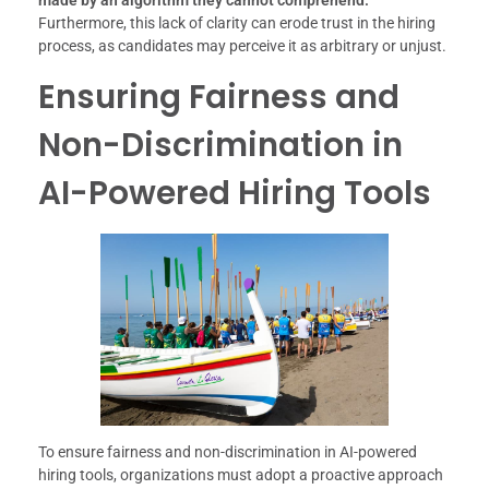
made by an algorithm they cannot comprehend.
Furthermore, this lack of clarity can erode trust in the hiring
process, as candidates may perceive it as arbitrary or unjust.
Ensuring Fairness and
Non-Discrimination in
AI-Powered Hiring Tools
To ensure fairness and non-discrimination in AI-powered
hiring tools, organizations must adopt a proactive approach