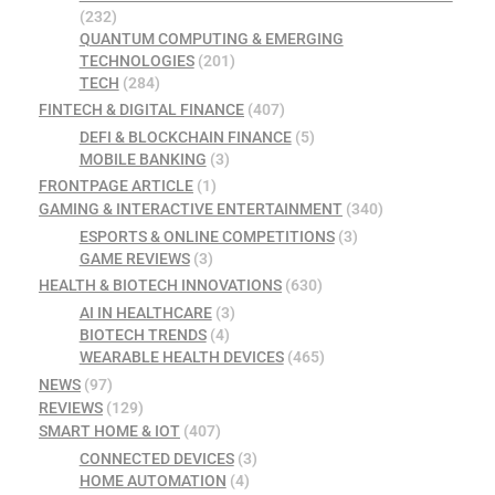
(232)
QUANTUM COMPUTING & EMERGING
TECHNOLOGIES
(201)
TECH
(284)
FINTECH & DIGITAL FINANCE
(407)
DEFI & BLOCKCHAIN FINANCE
(5)
MOBILE BANKING
(3)
FRONTPAGE ARTICLE
(1)
GAMING & INTERACTIVE ENTERTAINMENT
(340)
ESPORTS & ONLINE COMPETITIONS
(3)
GAME REVIEWS
(3)
HEALTH & BIOTECH INNOVATIONS
(630)
AI IN HEALTHCARE
(3)
BIOTECH TRENDS
(4)
WEARABLE HEALTH DEVICES
(465)
NEWS
(97)
REVIEWS
(129)
SMART HOME & IOT
(407)
CONNECTED DEVICES
(3)
HOME AUTOMATION
(4)