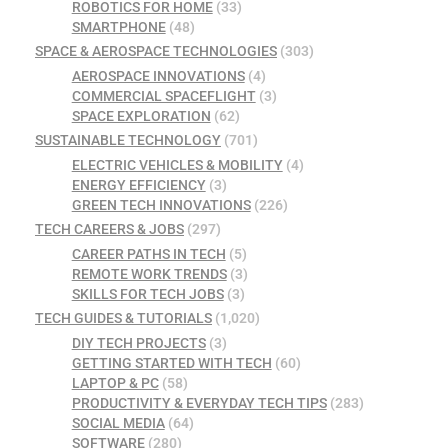
ROBOTICS FOR HOME
(33)
SMARTPHONE
(48)
SPACE & AEROSPACE TECHNOLOGIES
(303)
AEROSPACE INNOVATIONS
(4)
COMMERCIAL SPACEFLIGHT
(3)
SPACE EXPLORATION
(62)
SUSTAINABLE TECHNOLOGY
(701)
ELECTRIC VEHICLES & MOBILITY
(4)
ENERGY EFFICIENCY
(3)
GREEN TECH INNOVATIONS
(226)
TECH CAREERS & JOBS
(297)
CAREER PATHS IN TECH
(5)
REMOTE WORK TRENDS
(3)
SKILLS FOR TECH JOBS
(3)
TECH GUIDES & TUTORIALS
(1,020)
DIY TECH PROJECTS
(3)
GETTING STARTED WITH TECH
(60)
LAPTOP & PC
(58)
PRODUCTIVITY & EVERYDAY TECH TIPS
(283)
SOCIAL MEDIA
(64)
SOFTWARE
(280)