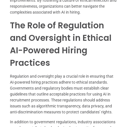
improvements. By fostering a culture of ethical reflection and
responsiveness, organizations can better navigate the
complexities associated with AI in hiring.
The Role of Regulation
and Oversight in Ethical
AI-Powered Hiring
Practices
Regulation and oversight play a crucial role in ensuring that
AI-powered hiring practices adhere to ethical standards.
Governments and regulatory bodies must establish clear
guidelines that outline acceptable practices for using AI in
recruitment processes. These regulations should address
issues such as algorithmic transparency, data privacy, and
anti-discrimination measures to protect candidates’ rights.
In addition to government regulations, industry associations