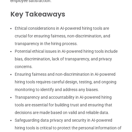
employee satisfaction.
Key Takeaways
Ethical considerations in AI-powered hiring tools are
crucial for ensuring fairness, non-discrimination, and
transparency in the hiring process.
Potential ethical issues in AI-powered hiring tools include
bias, discrimination, lack of transparency, and privacy
concerns.
Ensuring fairness and non-discrimination in AI-powered
hiring tools requires careful design, testing, and ongoing
monitoring to identify and address any biases.
Transparency and accountability in AI-powered hiring
tools are essential for building trust and ensuring that
decisions are made based on valid and reliable data.
Safeguarding data privacy and security in AI-powered
hiring tools is critical to protect the personal information of