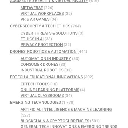
AUGMENTED REALITY & VIRTUAL REALITY
(816)
METAVERSE
(224)
VIRTUAL WORKPLACES
(35)
VR & AR GAMES
(34)
CYBERSECURITY & TECH ETHICS
(764)
CYBER THREATS & SOLUTIONS
(3)
ETHICS IN AI
(33)
PRIVACY PROTECTION
(32)
DRONES, ROBOTICS & AUTOMATION
(444)
AUTOMATION IN INDUSTRY
(33)
CONSUMER DRONES
(33)
INDUSTRIAL ROBOTICS
(33)
EDTECH & EDUCATIONAL INNOVATIONS
(302)
EDTECH TOOLS
(18)
ONLINE LEARNING PLATFORMS
(4)
VIRTUAL CLASSROOMS
(34)
EMERGING TECHNOLOGIES
(1,778)
ARTIFICIAL INTELLIGENCE & MACHINE LEARNING
(527)
BLOCKCHAIN & CRYPTOCURRENCIES
(501)
GENERAL TECH INNOVATIONS & EMERGING TRENDS