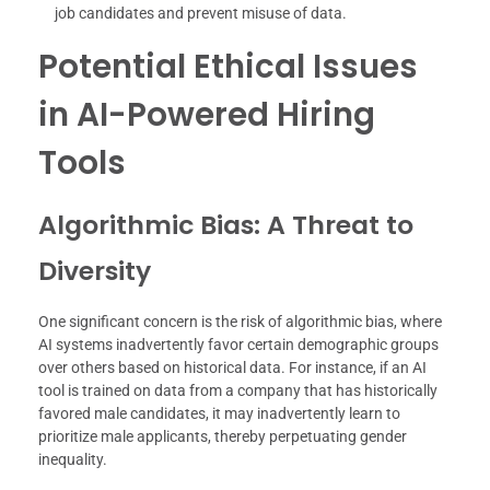
job candidates and prevent misuse of data.
Potential Ethical Issues
in AI-Powered Hiring
Tools
Algorithmic Bias: A Threat to
Diversity
One significant concern is the risk of algorithmic bias, where
AI systems inadvertently favor certain demographic groups
over others based on historical data. For instance, if an AI
tool is trained on data from a company that has historically
favored male candidates, it may inadvertently learn to
prioritize male applicants, thereby perpetuating gender
inequality.