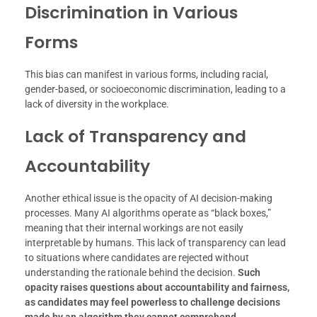
Discrimination in Various
Forms
This bias can manifest in various forms, including racial,
gender-based, or socioeconomic discrimination, leading to a
lack of diversity in the workplace.
Lack of Transparency and
Accountability
Another ethical issue is the opacity of AI decision-making
processes. Many AI algorithms operate as “black boxes,”
meaning that their internal workings are not easily
interpretable by humans. This lack of transparency can lead
to situations where candidates are rejected without
understanding the rationale behind the decision.
Such
opacity raises questions about accountability and fairness,
as candidates may feel powerless to challenge decisions