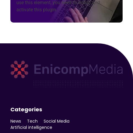
use this element, you need to install and
activate this plugin.
Enicomp Media
Technology, gadget, social media, marketing
Categories
News
Tech
Social Media
Artificial intelligence