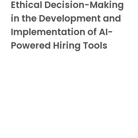
Ethical Decision-Making
in the Development and
Implementation of AI-
Powered Hiring Tools