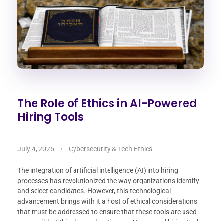
The Role of Ethics in AI-Powered
Hiring Tools
July 4, 2025
Cybersecurity & Tech Ethics
The integration of artificial intelligence (AI) into hiring
processes has revolutionized the way organizations identify
and select candidates. However, this technological
advancement brings with it a host of ethical considerations
that must be addressed to ensure that these tools are used