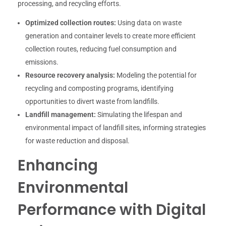
processing, and recycling efforts.
Optimized collection routes:
Using data on waste
generation and container levels to create more efficient
collection routes, reducing fuel consumption and
emissions.
Resource recovery analysis:
Modeling the potential for
recycling and composting programs, identifying
opportunities to divert waste from landfills.
Landfill management:
Simulating the lifespan and
environmental impact of landfill sites, informing strategies
for waste reduction and disposal.
Enhancing
Environmental
Performance with Digital