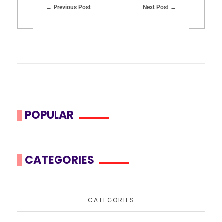
Previous Post
Next Post
POPULAR
CATEGORIES
CATEGORIES