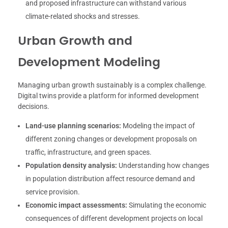
and proposed infrastructure can withstand various
climate-related shocks and stresses.
Urban Growth and
Development Modeling
Managing urban growth sustainably is a complex challenge.
Digital twins provide a platform for informed development
decisions.
Land-use planning scenarios:
Modeling the impact of
different zoning changes or development proposals on
traffic, infrastructure, and green spaces.
Population density analysis:
Understanding how changes
in population distribution affect resource demand and
service provision.
Economic impact assessments:
Simulating the economic
consequences of different development projects on local