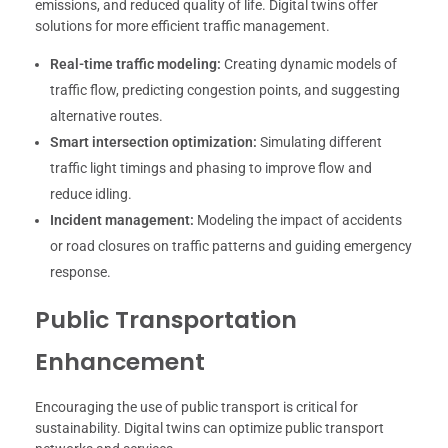
emissions, and reduced quality of life. Digital twins offer
solutions for more efficient traffic management.
Real-time traffic modeling:
Creating dynamic models of
traffic flow, predicting congestion points, and suggesting
alternative routes.
Smart intersection optimization:
Simulating different
traffic light timings and phasing to improve flow and
reduce idling.
Incident management:
Modeling the impact of accidents
or road closures on traffic patterns and guiding emergency
response.
Public Transportation
Enhancement
Encouraging the use of public transport is critical for
sustainability. Digital twins can optimize public transport