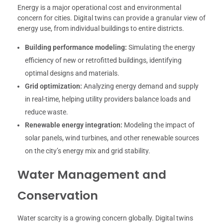
Energy is a major operational cost and environmental
concern for cities. Digital twins can provide a granular view of
energy use, from individual buildings to entire districts.
Building performance modeling:
Simulating the energy
efficiency of new or retrofitted buildings, identifying
optimal designs and materials.
Grid optimization:
Analyzing energy demand and supply
in real-time, helping utility providers balance loads and
reduce waste.
Renewable energy integration:
Modeling the impact of
solar panels, wind turbines, and other renewable sources
on the city’s energy mix and grid stability.
Water Management and
Conservation
Water scarcity is a growing concern globally. Digital twins