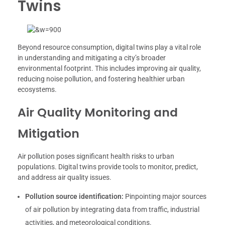
Twins
Beyond resource consumption, digital twins play a vital role
in understanding and mitigating a city’s broader
environmental footprint. This includes improving air quality,
reducing noise pollution, and fostering healthier urban
ecosystems.
Air Quality Monitoring and
Mitigation
Air pollution poses significant health risks to urban
populations. Digital twins provide tools to monitor, predict,
and address air quality issues.
Pollution source identification:
Pinpointing major sources
of air pollution by integrating data from traffic, industrial
activities, and meteorological conditions.