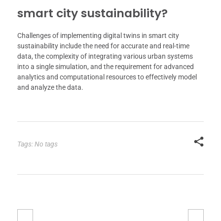
smart city sustainability?
Challenges of implementing digital twins in smart city
sustainability include the need for accurate and real-time
data, the complexity of integrating various urban systems
into a single simulation, and the requirement for advanced
analytics and computational resources to effectively model
and analyze the data.
Tags: No tags