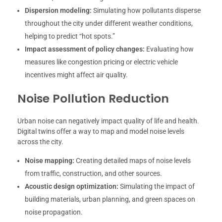
Dispersion modeling:
Simulating how pollutants disperse
throughout the city under different weather conditions,
helping to predict “hot spots.”
Impact assessment of policy changes:
Evaluating how
measures like congestion pricing or electric vehicle
incentives might affect air quality.
Noise Pollution Reduction
Urban noise can negatively impact quality of life and health.
Digital twins offer a way to map and model noise levels
across the city.
Noise mapping:
Creating detailed maps of noise levels
from traffic, construction, and other sources.
Acoustic design optimization:
Simulating the impact of
building materials, urban planning, and green spaces on
noise propagation.