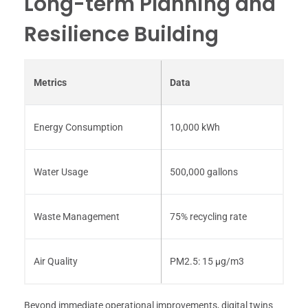
Long-term Planning and
Resilience Building
Metrics
Data
Energy Consumption
10,000 kWh
Water Usage
500,000 gallons
Waste Management
75% recycling rate
Air Quality
PM2.5: 15 μg/m3
Beyond immediate operational improvements, digital twins