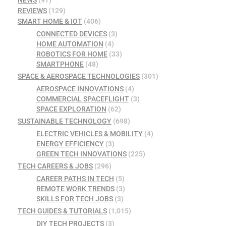
REVIEWS
(129)
SMART HOME & IOT
(406)
CONNECTED DEVICES
(3)
HOME AUTOMATION
(4)
ROBOTICS FOR HOME
(33)
SMARTPHONE
(48)
SPACE & AEROSPACE TECHNOLOGIES
(301)
AEROSPACE INNOVATIONS
(4)
COMMERCIAL SPACEFLIGHT
(3)
SPACE EXPLORATION
(62)
SUSTAINABLE TECHNOLOGY
(698)
ELECTRIC VEHICLES & MOBILITY
(4)
ENERGY EFFICIENCY
(3)
GREEN TECH INNOVATIONS
(225)
TECH CAREERS & JOBS
(296)
CAREER PATHS IN TECH
(5)
REMOTE WORK TRENDS
(3)
SKILLS FOR TECH JOBS
(3)
TECH GUIDES & TUTORIALS
(1,015)
DIY TECH PROJECTS
(3)