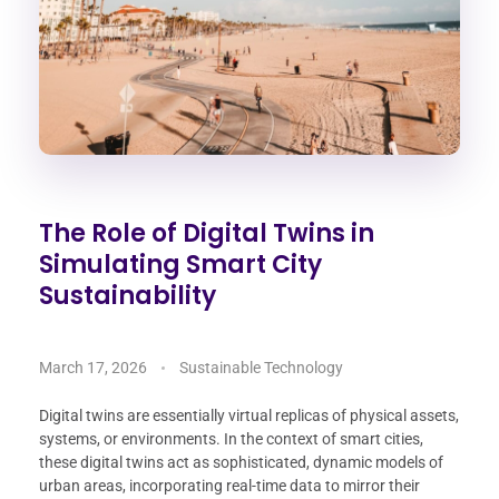
The Role of Digital Twins in
Simulating Smart City
Sustainability
March 17, 2026
Sustainable Technology
Digital twins are essentially virtual replicas of physical assets,
systems, or environments. In the context of smart cities,
these digital twins act as sophisticated, dynamic models of
urban areas, incorporating real-time data to mirror their