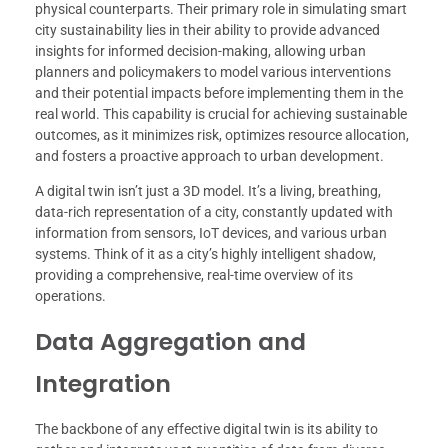
physical counterparts. Their primary role in simulating smart
city sustainability lies in their ability to provide advanced
insights for informed decision-making, allowing urban
planners and policymakers to model various interventions
and their potential impacts before implementing them in the
real world. This capability is crucial for achieving sustainable
outcomes, as it minimizes risk, optimizes resource allocation,
and fosters a proactive approach to urban development.
A digital twin isn’t just a 3D model. It’s a living, breathing,
data-rich representation of a city, constantly updated with
information from sensors, IoT devices, and various urban
systems. Think of it as a city’s highly intelligent shadow,
providing a comprehensive, real-time overview of its
operations.
Data Aggregation and
Integration
The backbone of any effective digital twin is its ability to