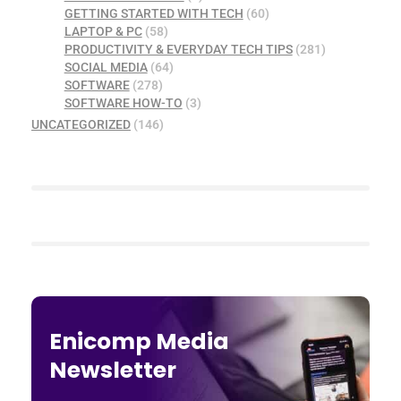
GETTING STARTED WITH TECH
(60)
LAPTOP & PC
(58)
PRODUCTIVITY & EVERYDAY TECH TIPS
(281)
SOCIAL MEDIA
(64)
SOFTWARE
(278)
SOFTWARE HOW-TO
(3)
UNCATEGORIZED
(146)
Enicomp Media
Newsletter