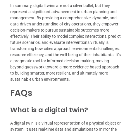
In summary, digital twins are not a silver bullet, but they
represent a significant advancement in urban planning and
management. By providing a comprehensive, dynamic, and
data-driven understanding of city operations, they empower
decision-makers to pursue sustainable outcomes more
effectively. Their ability to model complex interactions, predict
future scenarios, and evaluate interventions virtually is
transforming how cities approach environmental challenges,
resource efficiency, and the well-being of their inhabitants. It’s
a pragmatic tool for informed decision-making, moving
beyond guesswork toward a more evidence-based approach
to building smarter, more resilient, and ultimately more
sustainable urban environments.
FAQs
What is a digital twin?
A digital twin is a virtual representation of a physical object or
system. It uses real-time data and simulations to mirror the