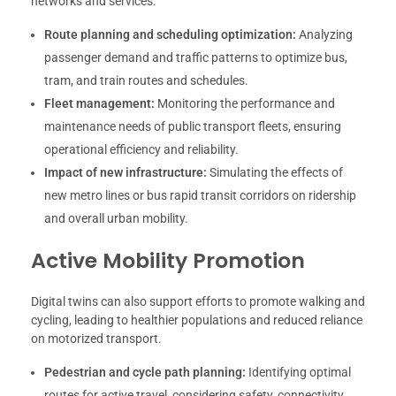
networks and services.
Route planning and scheduling optimization:
Analyzing
passenger demand and traffic patterns to optimize bus,
tram, and train routes and schedules.
Fleet management:
Monitoring the performance and
maintenance needs of public transport fleets, ensuring
operational efficiency and reliability.
Impact of new infrastructure:
Simulating the effects of
new metro lines or bus rapid transit corridors on ridership
and overall urban mobility.
Active Mobility Promotion
Digital twins can also support efforts to promote walking and
cycling, leading to healthier populations and reduced reliance
on motorized transport.
Pedestrian and cycle path planning:
Identifying optimal
routes for active travel, considering safety, connectivity,