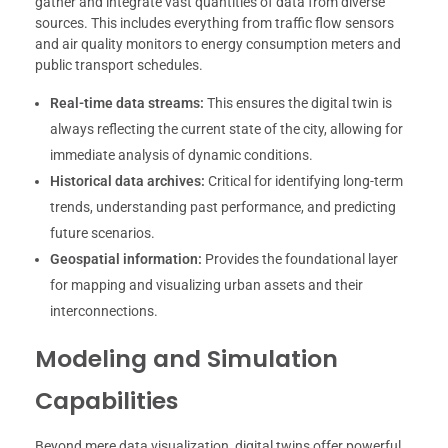
gather and integrate vast quantities of data from diverse
sources. This includes everything from traffic flow sensors
and air quality monitors to energy consumption meters and
public transport schedules.
Real-time data streams:
This ensures the digital twin is
always reflecting the current state of the city, allowing for
immediate analysis of dynamic conditions.
Historical data archives:
Critical for identifying long-term
trends, understanding past performance, and predicting
future scenarios.
Geospatial information:
Provides the foundational layer
for mapping and visualizing urban assets and their
interconnections.
Modeling and Simulation
Capabilities
Beyond mere data visualization, digital twins offer powerful