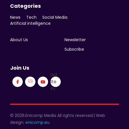
Categories
News
Tech
Social Media
Artificial intelligence
About Us
Newsletter
Subscribe
Join Us
List
Ite
m
© 2026.Enicomp Media All rights reserved.| Web
design:
enicomp.eu