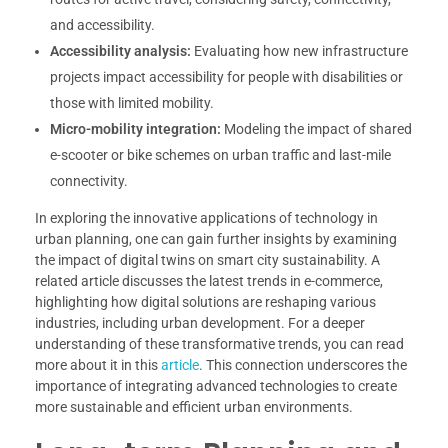
and accessibility.
Accessibility analysis:
Evaluating how new infrastructure
projects impact accessibility for people with disabilities or
those with limited mobility.
Micro-mobility integration:
Modeling the impact of shared
e-scooter or bike schemes on urban traffic and last-mile
connectivity.
In exploring the innovative applications of technology in
urban planning, one can gain further insights by examining
the impact of digital twins on smart city sustainability. A
related article discusses the latest trends in e-commerce,
highlighting how digital solutions are reshaping various
industries, including urban development. For a deeper
understanding of these transformative trends, you can read
more about it in this
article
. This connection underscores the
importance of integrating advanced technologies to create
more sustainable and efficient urban environments.