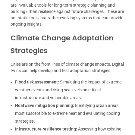
are invaluable tools for long-term strategic planning and
building urban resilience against future challenges. These are
not static tools, but rather evolving systems that can provide
ongoing insights.
Climate Change Adaptation
Strategies
Cities are on the front lines of climate change impacts. Digital
twins can help develop and test adaptation strategies.
Flood risk assessment:
Simulating the impact of extreme
weather events and rising sea levels on critical
infrastructure and vulnerable areas.
Heatwave mitigation planning:
Identifying urban areas
most susceptible to extreme heat and evaluating cooling
strategies.
Infrastructure resilience testing:
Assessing how existing