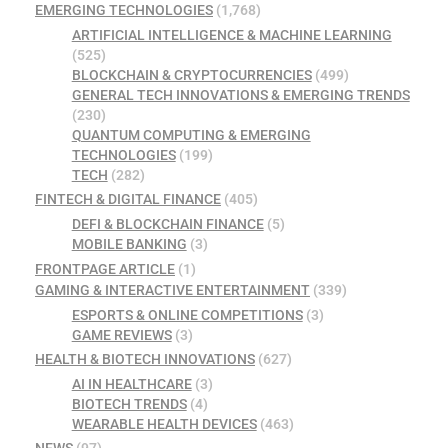
EMERGING TECHNOLOGIES
(1,768)
ARTIFICIAL INTELLIGENCE & MACHINE LEARNING
(525)
BLOCKCHAIN & CRYPTOCURRENCIES
(499)
GENERAL TECH INNOVATIONS & EMERGING TRENDS
(230)
QUANTUM COMPUTING & EMERGING
TECHNOLOGIES
(199)
TECH
(282)
FINTECH & DIGITAL FINANCE
(405)
DEFI & BLOCKCHAIN FINANCE
(5)
MOBILE BANKING
(3)
FRONTPAGE ARTICLE
(1)
GAMING & INTERACTIVE ENTERTAINMENT
(339)
ESPORTS & ONLINE COMPETITIONS
(3)
GAME REVIEWS
(3)
HEALTH & BIOTECH INNOVATIONS
(627)
AI IN HEALTHCARE
(3)
BIOTECH TRENDS
(4)
WEARABLE HEALTH DEVICES
(463)
NEWS
(97)