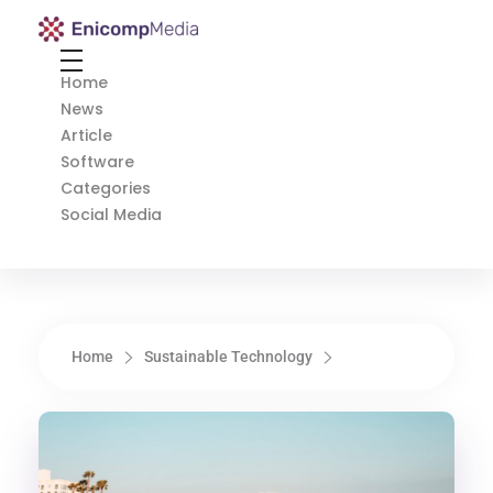
Enicomp Media
Technology, gadget, social media, marketing
Home
News
Article
Software
Categories
Social Media
Home
Sustainable Technology