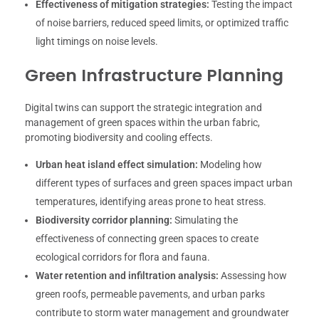
Effectiveness of mitigation strategies:
Testing the impact
of noise barriers, reduced speed limits, or optimized traffic
light timings on noise levels.
Green Infrastructure Planning
Digital twins can support the strategic integration and
management of green spaces within the urban fabric,
promoting biodiversity and cooling effects.
Urban heat island effect simulation:
Modeling how
different types of surfaces and green spaces impact urban
temperatures, identifying areas prone to heat stress.
Biodiversity corridor planning:
Simulating the
effectiveness of connecting green spaces to create
ecological corridors for flora and fauna.
Water retention and infiltration analysis:
Assessing how
green roofs, permeable pavements, and urban parks
contribute to storm water management and groundwater