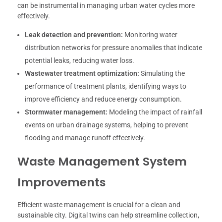
can be instrumental in managing urban water cycles more
effectively.
Leak detection and prevention:
Monitoring water
distribution networks for pressure anomalies that indicate
potential leaks, reducing water loss.
Wastewater treatment optimization:
Simulating the
performance of treatment plants, identifying ways to
improve efficiency and reduce energy consumption.
Stormwater management:
Modeling the impact of rainfall
events on urban drainage systems, helping to prevent
flooding and manage runoff effectively.
Waste Management System
Improvements
Efficient waste management is crucial for a clean and
sustainable city. Digital twins can help streamline collection,