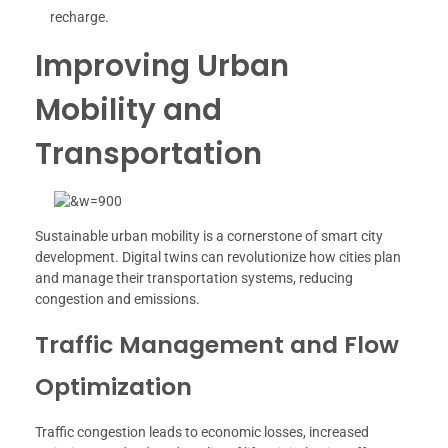
recharge.
Improving Urban
Mobility and
Transportation
Sustainable urban mobility is a cornerstone of smart city
development. Digital twins can revolutionize how cities plan
and manage their transportation systems, reducing
congestion and emissions.
Traffic Management and Flow
Optimization
Traffic congestion leads to economic losses, increased