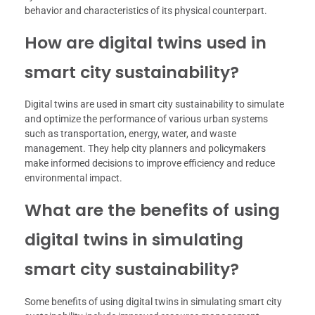
behavior and characteristics of its physical counterpart.
How are digital twins used in
smart city sustainability?
Digital twins are used in smart city sustainability to simulate
and optimize the performance of various urban systems
such as transportation, energy, water, and waste
management. They help city planners and policymakers
make informed decisions to improve efficiency and reduce
environmental impact.
What are the benefits of using
digital twins in simulating
smart city sustainability?
Some benefits of using digital twins in simulating smart city