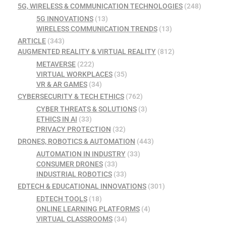
5G, WIRELESS & COMMUNICATION TECHNOLOGIES
(248)
5G INNOVATIONS
(13)
WIRELESS COMMUNICATION TRENDS
(13)
ARTICLE
(343)
AUGMENTED REALITY & VIRTUAL REALITY
(812)
METAVERSE
(222)
VIRTUAL WORKPLACES
(35)
VR & AR GAMES
(34)
CYBERSECURITY & TECH ETHICS
(762)
CYBER THREATS & SOLUTIONS
(3)
ETHICS IN AI
(33)
PRIVACY PROTECTION
(32)
DRONES, ROBOTICS & AUTOMATION
(443)
AUTOMATION IN INDUSTRY
(33)
CONSUMER DRONES
(33)
INDUSTRIAL ROBOTICS
(33)
EDTECH & EDUCATIONAL INNOVATIONS
(301)
EDTECH TOOLS
(18)
ONLINE LEARNING PLATFORMS
(4)
VIRTUAL CLASSROOMS
(34)