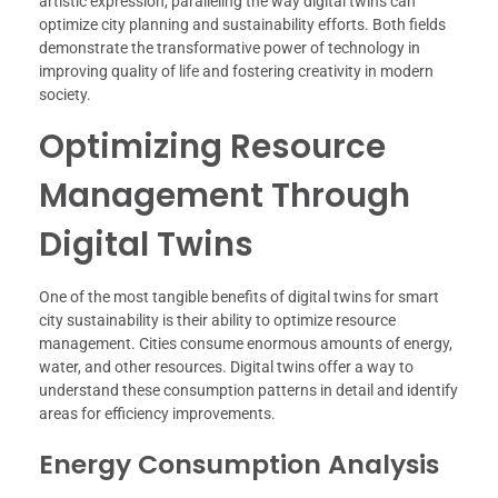
artistic expression, paralleling the way digital twins can
optimize city planning and sustainability efforts. Both fields
demonstrate the transformative power of technology in
improving quality of life and fostering creativity in modern
society.
Optimizing Resource
Management Through
Digital Twins
One of the most tangible benefits of digital twins for smart
city sustainability is their ability to optimize resource
management. Cities consume enormous amounts of energy,
water, and other resources. Digital twins offer a way to
understand these consumption patterns in detail and identify
areas for efficiency improvements.
Energy Consumption Analysis