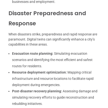
businesses and employment.
Disaster Preparedness and
Response
When disasters strike, preparedness and rapid response are
paramount. Digital twins can significantly enhance a city’s
capabilities in these areas.
Evacuation route planning:
Simulating evacuation
scenarios and identifying the most efficient and safest
routes for residents.
Resource deployment optimization:
Mapping critical
infrastructure and resource locations to facilitate rapid
deployment during emergencies.
Post-disaster recovery planning:
Assessing damage and
simulating recovery efforts to guide reconstruction and
rebuilding initiatives.