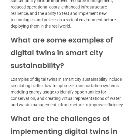
sustainability include improved resource management,
reduced operational costs, enhanced infrastructure
resilience, and the ability to test and implement new
technologies and policies in a virtual environment before
deploying them in the real world.
What are some examples of
digital twins in smart city
sustainability?
Examples of digital twins in smart city sustainability include
simulating traffic flow to optimize transportation systems,
modeling energy usage to identify opportunities for
conservation, and creating virtual representations of water
and waste management infrastructure to improve efficiency.
What are the challenges of
implementing digital twins in