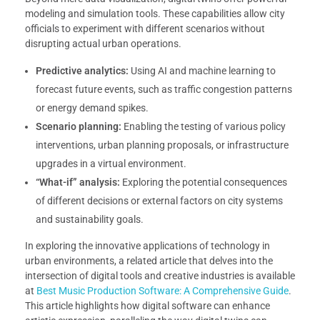
modeling and simulation tools. These capabilities allow city
officials to experiment with different scenarios without
disrupting actual urban operations.
Predictive analytics:
Using AI and machine learning to
forecast future events, such as traffic congestion patterns
or energy demand spikes.
Scenario planning:
Enabling the testing of various policy
interventions, urban planning proposals, or infrastructure
upgrades in a virtual environment.
“What-if” analysis:
Exploring the potential consequences
of different decisions or external factors on city systems
and sustainability goals.
In exploring the innovative applications of technology in
urban environments, a related article that delves into the
intersection of digital tools and creative industries is available
at
Best Music Production Software: A Comprehensive Guide
.
This article highlights how digital software can enhance