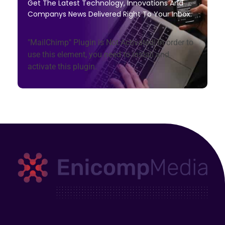
Get The Latest Technology, Innovations And
Companys News Delivered Right To Your Inbox.
"MailChimp" Plugin is Not Activated!
In order to
use this element, you need to install and
activate this plugin.
Enicomp Media
Technology, gadget, social media, marketing