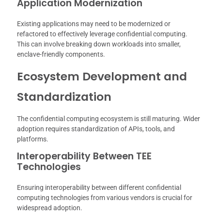
Application Modernization
Existing applications may need to be modernized or
refactored to effectively leverage confidential computing.
This can involve breaking down workloads into smaller,
enclave-friendly components.
Ecosystem Development and
Standardization
The confidential computing ecosystem is still maturing. Wider
adoption requires standardization of APIs, tools, and
platforms.
Interoperability Between TEE
Technologies
Ensuring interoperability between different confidential
computing technologies from various vendors is crucial for
widespread adoption.