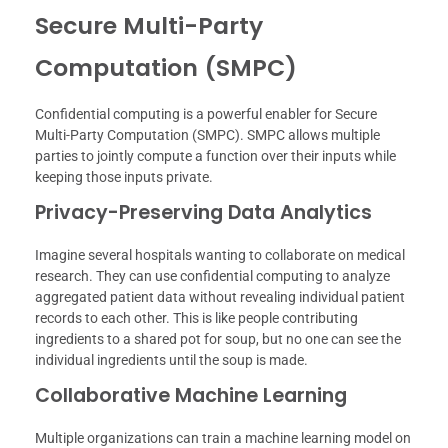
Secure Multi-Party
Computation (SMPC)
Confidential computing is a powerful enabler for Secure
Multi-Party Computation (SMPC). SMPC allows multiple
parties to jointly compute a function over their inputs while
keeping those inputs private.
Privacy-Preserving Data Analytics
Imagine several hospitals wanting to collaborate on medical
research. They can use confidential computing to analyze
aggregated patient data without revealing individual patient
records to each other. This is like people contributing
ingredients to a shared pot for soup, but no one can see the
individual ingredients until the soup is made.
Collaborative Machine Learning
Multiple organizations can train a machine learning model on