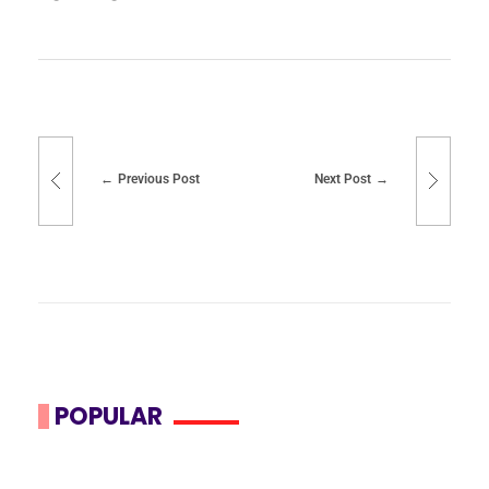
Previous Post
Next Post
POPULAR