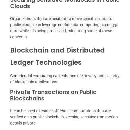
Clouds
Organizations that are hesitant to move sensitive data to
public clouds can leverage confidential computing to encrypt
data while it is being processed, mitigating some of these
concerns.
Blockchain and Distributed
Ledger Technologies
Confidential computing can enhance the privacy and security
of blockchain applications.
Private Transactions on Public
Blockchains
It can be used to enable off-chain computations that are
verified on a public blockchain, keeping sensitive transaction
details private.