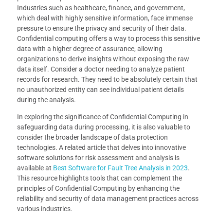
Industries such as healthcare, finance, and government,
which deal with highly sensitive information, face immense
pressure to ensure the privacy and security of their data.
Confidential computing offers a way to process this sensitive
data with a higher degree of assurance, allowing
organizations to derive insights without exposing the raw
data itself. Consider a doctor needing to analyze patient
records for research. They need to be absolutely certain that
no unauthorized entity can see individual patient details
during the analysis.
In exploring the significance of Confidential Computing in
safeguarding data during processing, it is also valuable to
consider the broader landscape of data protection
technologies. A related article that delves into innovative
software solutions for risk assessment and analysis is
available at
Best Software for Fault Tree Analysis in 2023
.
This resource highlights tools that can complement the
principles of Confidential Computing by enhancing the
reliability and security of data management practices across
various industries.