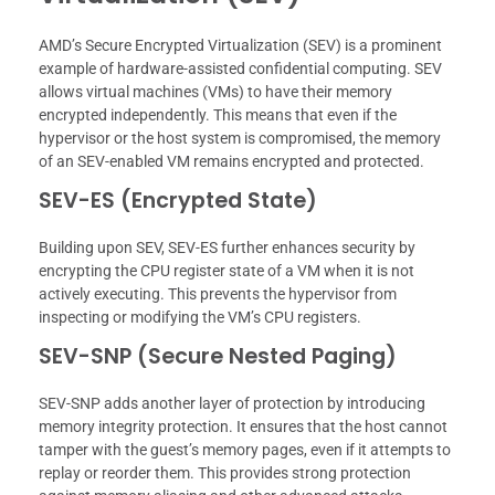
AMD’s Secure Encrypted Virtualization (SEV) is a prominent
example of hardware-assisted confidential computing. SEV
allows virtual machines (VMs) to have their memory
encrypted independently. This means that even if the
hypervisor or the host system is compromised, the memory
of an SEV-enabled VM remains encrypted and protected.
SEV-ES (Encrypted State)
Building upon SEV, SEV-ES further enhances security by
encrypting the CPU register state of a VM when it is not
actively executing. This prevents the hypervisor from
inspecting or modifying the VM’s CPU registers.
SEV-SNP (Secure Nested Paging)
SEV-SNP adds another layer of protection by introducing
memory integrity protection. It ensures that the host cannot
tamper with the guest’s memory pages, even if it attempts to
replay or reorder them. This provides strong protection