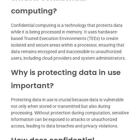
computing?
Confidential computing is a technology that protects data
while it is being processed in memory. It uses hardware-
based Trusted Execution Environments (TEEs) to create
isolated and secure areas within a processor, ensuring that
data remains encrypted and inaccessible to unauthorized
users, including cloud providers and system administrators.
Why is protecting data in use
important?
Protecting data in use is crucial because data is vulnerable
not only when stored or transmitted but also during
processing. Without protection during computation, sensitive
information can be exposed to attacks or unauthorized
access, leading to data breaches and privacy violations.