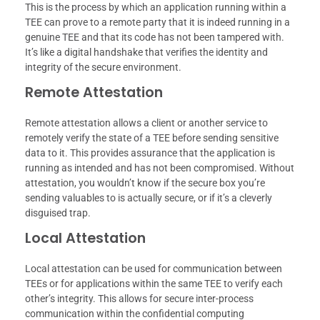
This is the process by which an application running within a
TEE can prove to a remote party that it is indeed running in a
genuine TEE and that its code has not been tampered with.
It’s like a digital handshake that verifies the identity and
integrity of the secure environment.
Remote Attestation
Remote attestation allows a client or another service to
remotely verify the state of a TEE before sending sensitive
data to it. This provides assurance that the application is
running as intended and has not been compromised. Without
attestation, you wouldn’t know if the secure box you’re
sending valuables to is actually secure, or if it’s a cleverly
disguised trap.
Local Attestation
Local attestation can be used for communication between
TEEs or for applications within the same TEE to verify each
other’s integrity. This allows for secure inter-process
communication within the confidential computing