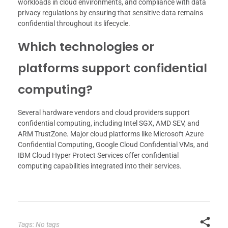
workloads in cloud environments, and compliance with data
privacy regulations by ensuring that sensitive data remains
confidential throughout its lifecycle.
Which technologies or
platforms support confidential
computing?
Several hardware vendors and cloud providers support
confidential computing, including Intel SGX, AMD SEV, and
ARM TrustZone. Major cloud platforms like Microsoft Azure
Confidential Computing, Google Cloud Confidential VMs, and
IBM Cloud Hyper Protect Services offer confidential
computing capabilities integrated into their services.
Tags: No tags