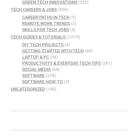
GREEN TECH INNOVATIONS
(225)
TECH CAREERS & JOBS
(296)
CAREER PATHS IN TECH
(5)
REMOTE WORK TRENDS
(3)
SKILLS FOR TECH JOBS
(3)
TECH GUIDES & TUTORIALS
(1,015)
DIY TECH PROJECTS
(3)
GETTING STARTED WITH TECH
(60)
LAPTOP & PC
(58)
PRODUCTIVITY & EVERYDAY TECH TIPS
(281)
SOCIAL MEDIA
(64)
SOFTWARE
(278)
SOFTWARE HOW-TO
(3)
UNCATEGORIZED
(146)