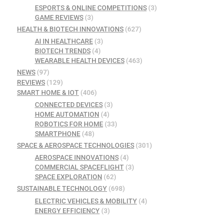
ESPORTS & ONLINE COMPETITIONS
(3)
GAME REVIEWS
(3)
HEALTH & BIOTECH INNOVATIONS
(627)
AI IN HEALTHCARE
(3)
BIOTECH TRENDS
(4)
WEARABLE HEALTH DEVICES
(463)
NEWS
(97)
REVIEWS
(129)
SMART HOME & IOT
(406)
CONNECTED DEVICES
(3)
HOME AUTOMATION
(4)
ROBOTICS FOR HOME
(33)
SMARTPHONE
(48)
SPACE & AEROSPACE TECHNOLOGIES
(301)
AEROSPACE INNOVATIONS
(4)
COMMERCIAL SPACEFLIGHT
(3)
SPACE EXPLORATION
(62)
SUSTAINABLE TECHNOLOGY
(698)
ELECTRIC VEHICLES & MOBILITY
(4)
ENERGY EFFICIENCY
(3)