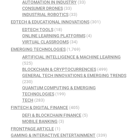
AUTOMATION IN INDUSTRY
(33)
CONSUMER DRONES
(33)
INDUSTRIAL ROBOTICS
(33)
EDTECH & EDUCATIONAL INNOVATIONS
(301)
EDTECH TOOLS
(18)
ONLINE LEARNING PLATFORMS
(4)
VIRTUAL CLASSROOMS
(34)
EMERGING TECHNOLOGIES
(1,769)
ARTIFICIAL INTELLIGENCE & MACHINE LEARNING
(525)
BLOCKCHAIN & CRYPTOCURRENCIES
(499)
GENERAL TECH INNOVATIONS & EMERGING TRENDS
(230)
QUANTUM COMPUTING & EMERGING
TECHNOLOGIES
(199)
TECH
(283)
FINTECH & DIGITAL FINANCE
(405)
DEFI & BLOCKCHAIN FINANCE
(5)
MOBILE BANKING
(3)
FRONTPAGE ARTICLE
(1)
GAMING & INTERACTIVE ENTERTAINMENT
(339)