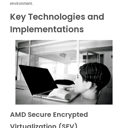
environment.
Key Technologies and
Implementations
AMD Secure Encrypted
Virtualization (SEV)