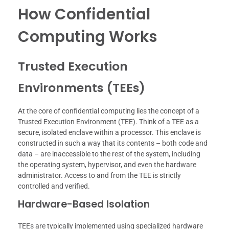
How Confidential
Computing Works
Trusted Execution
Environments (TEEs)
At the core of confidential computing lies the concept of a
Trusted Execution Environment (TEE). Think of a TEE as a
secure, isolated enclave within a processor. This enclave is
constructed in such a way that its contents – both code and
data – are inaccessible to the rest of the system, including
the operating system, hypervisor, and even the hardware
administrator. Access to and from the TEE is strictly
controlled and verified.
Hardware-Based Isolation
TEEs are typically implemented using specialized hardware