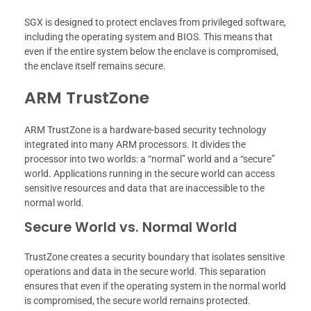
SGX is designed to protect enclaves from privileged software,
including the operating system and BIOS. This means that
even if the entire system below the enclave is compromised,
the enclave itself remains secure.
ARM TrustZone
ARM TrustZone is a hardware-based security technology
integrated into many ARM processors. It divides the
processor into two worlds: a “normal” world and a “secure”
world. Applications running in the secure world can access
sensitive resources and data that are inaccessible to the
normal world.
Secure World vs. Normal World
TrustZone creates a security boundary that isolates sensitive
operations and data in the secure world. This separation
ensures that even if the operating system in the normal world
is compromised, the secure world remains protected.