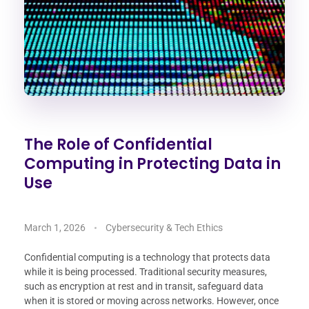
The Role of Confidential
Computing in Protecting Data in
Use
March 1, 2026
Cybersecurity & Tech Ethics
Confidential computing is a technology that protects data
while it is being processed. Traditional security measures,
such as encryption at rest and in transit, safeguard data
when it is stored or moving across networks. However, once