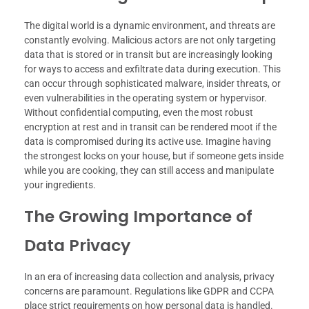
The digital world is a dynamic environment, and threats are
constantly evolving. Malicious actors are not only targeting
data that is stored or in transit but are increasingly looking
for ways to access and exfiltrate data during execution. This
can occur through sophisticated malware, insider threats, or
even vulnerabilities in the operating system or hypervisor.
Without confidential computing, even the most robust
encryption at rest and in transit can be rendered moot if the
data is compromised during its active use. Imagine having
the strongest locks on your house, but if someone gets inside
while you are cooking, they can still access and manipulate
your ingredients.
The Growing Importance of
Data Privacy
In an era of increasing data collection and analysis, privacy
concerns are paramount. Regulations like GDPR and CCPA
place strict requirements on how personal data is handled.