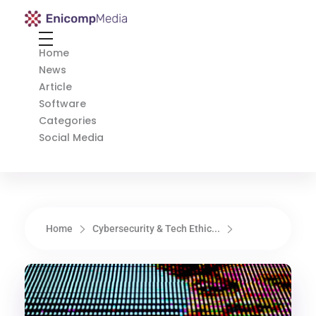
Enicomp Media
Technology, gadget, social media, marketing
Home
News
Article
Software
Categories
Social Media
Home
Cybersecurity & Tech Ethic...