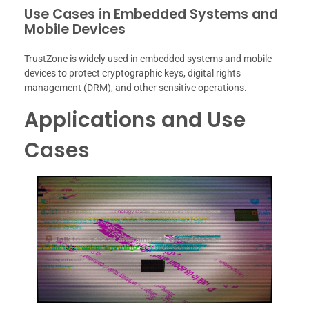
Use Cases in Embedded Systems and
Mobile Devices
TrustZone is widely used in embedded systems and mobile
devices to protect cryptographic keys, digital rights
management (DRM), and other sensitive operations.
Applications and Use
Cases