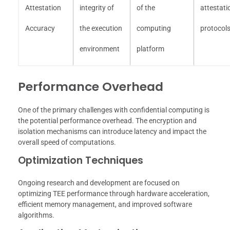
Attestation
integrity of
of the
attestati
Accuracy
the execution
computing
protocol
environment
platform
Performance Overhead
One of the primary challenges with confidential computing is
the potential performance overhead. The encryption and
isolation mechanisms can introduce latency and impact the
overall speed of computations.
Optimization Techniques
Ongoing research and development are focused on
optimizing TEE performance through hardware acceleration,
efficient memory management, and improved software
algorithms.