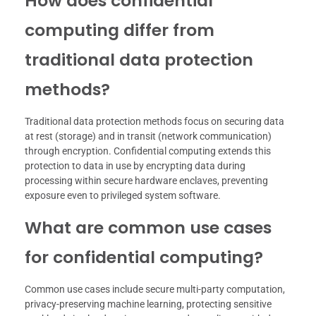
How does confidential
computing differ from
traditional data protection
methods?
Traditional data protection methods focus on securing data
at rest (storage) and in transit (network communication)
through encryption. Confidential computing extends this
protection to data in use by encrypting data during
processing within secure hardware enclaves, preventing
exposure even to privileged system software.
What are common use cases
for confidential computing?
Common use cases include secure multi-party computation,
privacy-preserving machine learning, protecting sensitive