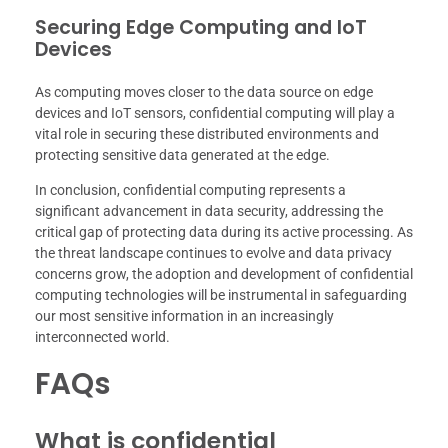
Securing Edge Computing and IoT
Devices
As computing moves closer to the data source on edge
devices and IoT sensors, confidential computing will play a
vital role in securing these distributed environments and
protecting sensitive data generated at the edge.
In conclusion, confidential computing represents a
significant advancement in data security, addressing the
critical gap of protecting data during its active processing. As
the threat landscape continues to evolve and data privacy
concerns grow, the adoption and development of confidential
computing technologies will be instrumental in safeguarding
our most sensitive information in an increasingly
interconnected world.
FAQs
What is confidential