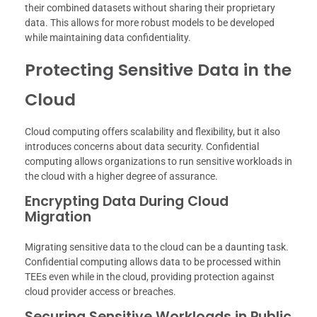
their combined datasets without sharing their proprietary
data. This allows for more robust models to be developed
while maintaining data confidentiality.
Protecting Sensitive Data in the
Cloud
Cloud computing offers scalability and flexibility, but it also
introduces concerns about data security. Confidential
computing allows organizations to run sensitive workloads in
the cloud with a higher degree of assurance.
Encrypting Data During Cloud
Migration
Migrating sensitive data to the cloud can be a daunting task.
Confidential computing allows data to be processed within
TEEs even while in the cloud, providing protection against
cloud provider access or breaches.
Securing Sensitive Workloads in Public