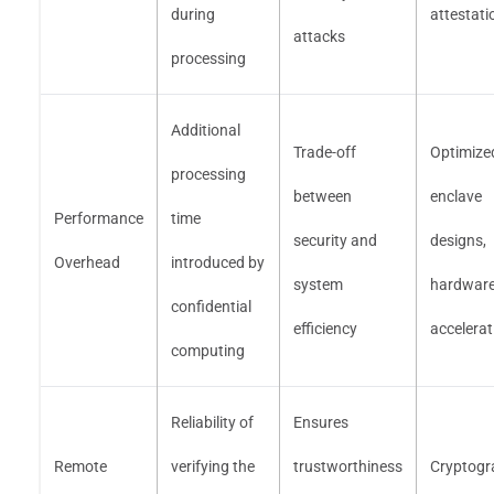
during
attestati
attacks
processing
Additional
Trade-off
Optimize
processing
between
enclave
Performance
time
security and
designs,
Overhead
introduced by
system
hardwar
confidential
efficiency
accelerat
computing
Reliability of
Ensures
Remote
verifying the
trustworthiness
Cryptogr