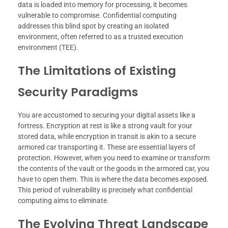
data is loaded into memory for processing, it becomes
vulnerable to compromise. Confidential computing
addresses this blind spot by creating an isolated
environment, often referred to as a trusted execution
environment (TEE).
The Limitations of Existing
Security Paradigms
You are accustomed to securing your digital assets like a
fortress. Encryption at rest is like a strong vault for your
stored data, while encryption in transit is akin to a secure
armored car transporting it. These are essential layers of
protection. However, when you need to examine or transform
the contents of the vault or the goods in the armored car, you
have to open them. This is where the data becomes exposed.
This period of vulnerability is precisely what confidential
computing aims to eliminate.
The Evolving Threat Landscape