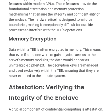
features within modern CPUs. These features provide the
foundational attestation and memory protection
mechanisms that ensure the integrity and confidentiality of
the enclave. The hardware itself is designed to enforce
boundaries, making it exceptionally difficult for outside
processes to interfere with the TEE’s operations.
Memory Encryption
Data within a TEE is often encrypted in memory. This means
that even if someone were to gain physical access to the
server’s memory modules, the data would appear as
unintelligible ciphertext. The decryption keys are managed
and used exclusively within the TEE, ensuring that they are
never exposed to the outside system.
Attestation: Verifying the
Integrity of the Enclave
A crucial component of confidential computing is attestation.