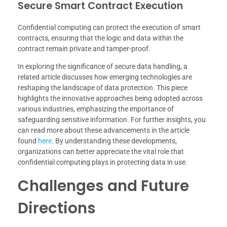
Secure Smart Contract Execution
Confidential computing can protect the execution of smart
contracts, ensuring that the logic and data within the
contract remain private and tamper-proof.
In exploring the significance of secure data handling, a
related article discusses how emerging technologies are
reshaping the landscape of data protection. This piece
highlights the innovative approaches being adopted across
various industries, emphasizing the importance of
safeguarding sensitive information. For further insights, you
can read more about these advancements in the article
found
here
. By understanding these developments,
organizations can better appreciate the vital role that
confidential computing plays in protecting data in use.
Challenges and Future
Directions