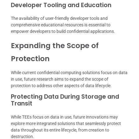
Developer Tooling and Education
The availability of user-friendly developer tools and
comprehensive educational resources is essential to
empower developers to build confidential applications.
Expanding the Scope of
Protection
While current confidential computing solutions focus on data
in use, future research aims to expand the scope of
protection to address other aspects of data lifecycle.
Protecting Data During Storage and
Transit
While TEEs focus on data in use, future innovations may
explore more integrated solutions that seamlessly protect
data throughout its entire lifecycle, from creation to
destruction.