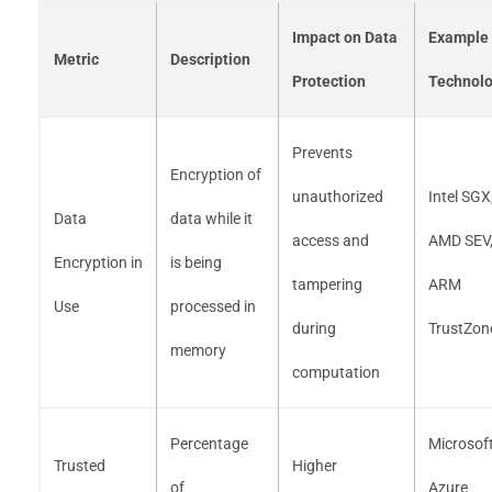
Impact on Data
Example
Metric
Description
Protection
Technolo
Prevents
Encryption of
unauthorized
Intel SGX
Data
data while it
access and
AMD SEV
Encryption in
is being
tampering
ARM
Use
processed in
during
TrustZon
memory
computation
Percentage
Microsof
Trusted
Higher
of
Azure