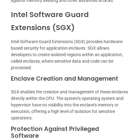
against memory aliasing and other advanced attacks.
Intel Software Guard
Extensions (SGX)
Intel Software Guard Extensions (SGX) provides hardware-
based security for application enclaves. SGX allows
developers to create isolated regions within an application,
called enclaves, where sensitive data and code can be
processed.
Enclave Creation and Management
SGX enables the creation and management of these enclaves
directly within the CPU. The system’s operating system and
hypervisor have no visibility into the enclave’s memory or
execution, offering a high level of isolation for sensitive
operations.
Protection Against Privileged
Software