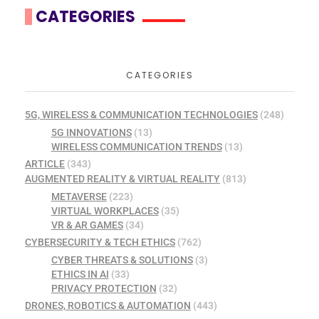
CATEGORIES
CATEGORIES
5G, WIRELESS & COMMUNICATION TECHNOLOGIES
(248)
5G INNOVATIONS
(13)
WIRELESS COMMUNICATION TRENDS
(13)
ARTICLE
(343)
AUGMENTED REALITY & VIRTUAL REALITY
(813)
METAVERSE
(223)
VIRTUAL WORKPLACES
(35)
VR & AR GAMES
(34)
CYBERSECURITY & TECH ETHICS
(762)
CYBER THREATS & SOLUTIONS
(3)
ETHICS IN AI
(33)
PRIVACY PROTECTION
(32)
DRONES, ROBOTICS & AUTOMATION
(443)