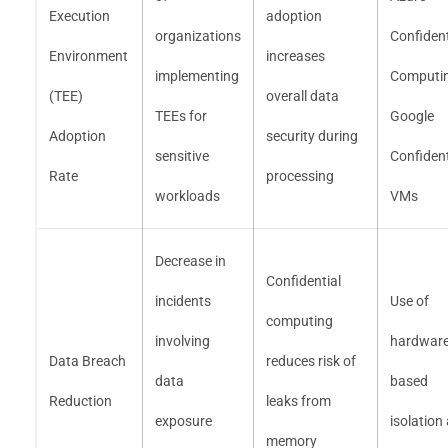
Execution
adoption
organizations
Confident
Environment
increases
implementing
Computin
(TEE)
overall data
TEEs for
Google
Adoption
security during
sensitive
Confident
Rate
processing
workloads
VMs
Decrease in
Confidential
incidents
Use of
computing
involving
hardware
Data Breach
reduces risk of
data
based
Reduction
leaks from
exposure
isolation
memory