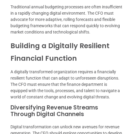
Traditional annual budgeting processes are often insufficient
in a rapidly changing digital environment. The CFO must
advocate for more adaptive, rolling forecasts and flexible
budgeting frameworks that can respond quickly to evolving
market conditions and technological shifts.
Building a Digitally Resilient
Financial Function
A digitally transformed organization requires a financially
resilient function that can adapt to unforeseen disruptions.
The CFO must ensure that the finance department is
equipped with the tools, processes, and talent to navigate a
world of constant change and evolving digital threats.
Diversifying Revenue Streams
Through Digital Channels
Digital transformation can unlock new avenues for revenue
generation. The CFO should explore opportunities to develop