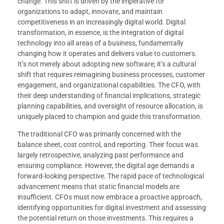
change. This shift is driven by the imperative for
organizations to adapt, innovate, and maintain
competitiveness in an increasingly digital world. Digital
transformation, in essence, is the integration of digital
technology into all areas of a business, fundamentally
changing how it operates and delivers value to customers.
It’s not merely about adopting new software; it’s a cultural
shift that requires reimagining business processes, customer
engagement, and organizational capabilities. The CFO, with
their deep understanding of financial implications, strategic
planning capabilities, and oversight of resource allocation, is
uniquely placed to champion and guide this transformation.
The traditional CFO was primarily concerned with the
balance sheet, cost control, and reporting. Their focus was
largely retrospective, analyzing past performance and
ensuring compliance. However, the digital age demands a
forward-looking perspective. The rapid pace of technological
advancement means that static financial models are
insufficient. CFOs must now embrace a proactive approach,
identifying opportunities for digital investment and assessing
the potential return on those investments. This requires a