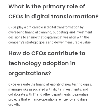
What is the primary role of
CFOs in digital transformation?
CFOs play a critical role in digital transformation by
overseeing financial planning, budgeting, and investment
decisions to ensure that digital initiatives align with the
company’s strategic goals and deliver measurable value.
How do CFOs contribute to
technology adoption in
organizations?
CFOs evaluate the financial viability of new technologies,
manage risks associated with digital investments, and
collaborate with IT and other departments to prioritize
projects that enhance operational efficiency and drive
growth.