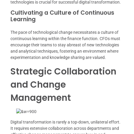
technologies is crucial for successful digital transformation.
Cultivating a Culture of Continuous
Learning
The pace of technological change necessitates a culture of
continuous learning within the finance function. CFOs must
encourage their teams to stay abreast of new technologies
and analytical techniques, fostering an environment where
experimentation and knowledge sharing are valued.
Strategic Collaboration
and Change
Management
Digital transformation is rarely a top-down, unilateral effort.
It requires extensive collaboration across departments and