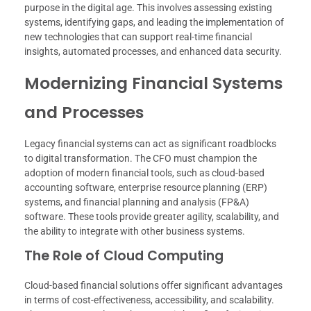
purpose in the digital age. This involves assessing existing
systems, identifying gaps, and leading the implementation of
new technologies that can support real-time financial
insights, automated processes, and enhanced data security.
Modernizing Financial Systems
and Processes
Legacy financial systems can act as significant roadblocks
to digital transformation. The CFO must champion the
adoption of modern financial tools, such as cloud-based
accounting software, enterprise resource planning (ERP)
systems, and financial planning and analysis (FP&A)
software. These tools provide greater agility, scalability, and
the ability to integrate with other business systems.
The Role of Cloud Computing
Cloud-based financial solutions offer significant advantages
in terms of cost-effectiveness, accessibility, and scalability.