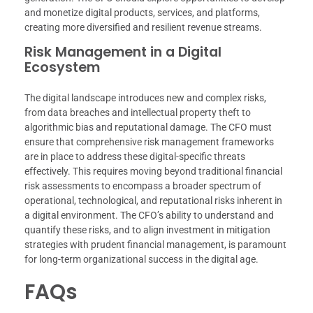
and monetize digital products, services, and platforms,
creating more diversified and resilient revenue streams.
Risk Management in a Digital
Ecosystem
The digital landscape introduces new and complex risks,
from data breaches and intellectual property theft to
algorithmic bias and reputational damage. The CFO must
ensure that comprehensive risk management frameworks
are in place to address these digital-specific threats
effectively. This requires moving beyond traditional financial
risk assessments to encompass a broader spectrum of
operational, technological, and reputational risks inherent in
a digital environment. The CFO’s ability to understand and
quantify these risks, and to align investment in mitigation
strategies with prudent financial management, is paramount
for long-term organizational success in the digital age.
FAQs