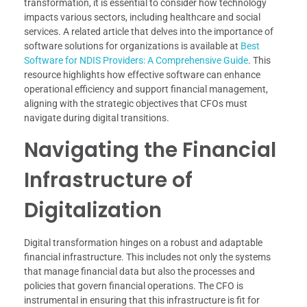
transformation, it is essential to consider how technology
impacts various sectors, including healthcare and social
services. A related article that delves into the importance of
software solutions for organizations is available at
Best
Software for NDIS Providers: A Comprehensive Guide
. This
resource highlights how effective software can enhance
operational efficiency and support financial management,
aligning with the strategic objectives that CFOs must
navigate during digital transitions.
Navigating the Financial
Infrastructure of
Digitalization
Digital transformation hinges on a robust and adaptable
financial infrastructure. This includes not only the systems
that manage financial data but also the processes and
policies that govern financial operations. The CFO is
instrumental in ensuring that this infrastructure is fit for