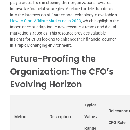
play a crucial role in steering their organizations towards
innovative financial strategies. A related article that delves
into the intersection of finance and technology is available at
How to Start Affiliate Marketing in 2023
, which highlights the
importance of adapting to new revenue streams and digital
marketing strategies. This resource provides valuable
insights for CFOs looking to enhance their financial acumen
in a rapidly changing environment.
Future-Proofing the
Organization: The CFO’s
Evolving Horizon
Typical
Relevance 
Metric
Description
Value /
CFO Role
Range