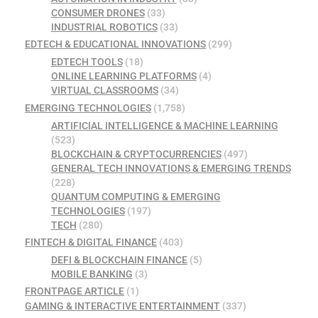
CONSUMER DRONES
(33)
INDUSTRIAL ROBOTICS
(33)
EDTECH & EDUCATIONAL INNOVATIONS
(299)
EDTECH TOOLS
(18)
ONLINE LEARNING PLATFORMS
(4)
VIRTUAL CLASSROOMS
(34)
EMERGING TECHNOLOGIES
(1,758)
ARTIFICIAL INTELLIGENCE & MACHINE LEARNING
(523)
BLOCKCHAIN & CRYPTOCURRENCIES
(497)
GENERAL TECH INNOVATIONS & EMERGING TRENDS
(228)
QUANTUM COMPUTING & EMERGING
TECHNOLOGIES
(197)
TECH
(280)
FINTECH & DIGITAL FINANCE
(403)
DEFI & BLOCKCHAIN FINANCE
(5)
MOBILE BANKING
(3)
FRONTPAGE ARTICLE
(1)
GAMING & INTERACTIVE ENTERTAINMENT
(337)