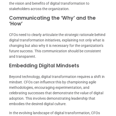
the vision and benefits of digital transformation to
stakeholders across the organization.
Communicating the ‘Why’ and the
‘How’
CFOs need to clearly articulate the strategic rationale behind
digital transformation initiatives, explaining not only what is
changing but also why it is necessary for the organization’s
future success. This communication should be consistent
and transparent.
Embedding Digital Mindsets
Beyond technology, digital transformation requires a shift in
mindset. CFOs can influence this by championing agile
methodologies, encouraging experimentation, and
celebrating successes that demonstrate the value of digital
adoption. This involves demonstrating leadership that
embodies the desired digital culture.
In the evolving landscape of digital transformation, CFOs