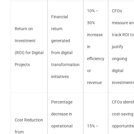
10% –
CFOs
Financial
30%
measure an
Return on
return
increase
track ROI to
Investment
generated
in
justify
(ROI) for Digital
from digital
efficiency
ongoing
Projects
transformation
or
digital
initiatives
revenue
investment
Percentage
CFOs identi
decrease in
cost-saving
Cost Reduction
operational
15% –
opportuniti
from