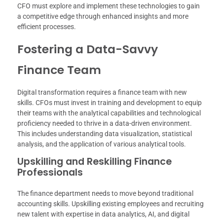
CFO must explore and implement these technologies to gain
a competitive edge through enhanced insights and more
efficient processes.
Fostering a Data-Savvy
Finance Team
Digital transformation requires a finance team with new
skills. CFOs must invest in training and development to equip
their teams with the analytical capabilities and technological
proficiency needed to thrive in a data-driven environment.
This includes understanding data visualization, statistical
analysis, and the application of various analytical tools.
Upskilling and Reskilling Finance
Professionals
The finance department needs to move beyond traditional
accounting skills. Upskilling existing employees and recruiting
new talent with expertise in data analytics, AI, and digital