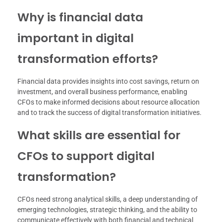
Why is financial data
important in digital
transformation efforts?
Financial data provides insights into cost savings, return on
investment, and overall business performance, enabling
CFOs to make informed decisions about resource allocation
and to track the success of digital transformation initiatives.
What skills are essential for
CFOs to support digital
transformation?
CFOs need strong analytical skills, a deep understanding of
emerging technologies, strategic thinking, and the ability to
communicate effectively with both financial and technical