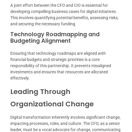
A joint effort between the CFO and CIO is essential for
developing compelling business cases for digital initiatives.
This involves quantifying potential benefits, assessing risks,
and securing the necessary funding.
Technology Roadmapping and
Budgeting Alignment
Ensuring that technology roadmaps are aligned with
financial budgets and strategic priorities is a core
responsibility of this partnership. It prevents misaligned
investments and ensures that resources are allocated
effectively.
Leading Through
Organizational Change
Digital transformation inherently involves significant change,
impacting processes, roles, and culture. The CFO, as a senior
leader, must be a vocal advocate for change, communicating