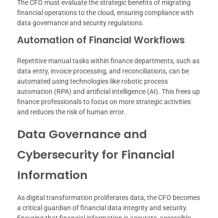
The CFO must evaluate the strategic benefits of migrating
financial operations to the cloud, ensuring compliance with
data governance and security regulations.
Automation of Financial Workflows
Repetitive manual tasks within finance departments, such as
data entry, invoice processing, and reconciliations, can be
automated using technologies like robotic process
automation (RPA) and artificial intelligence (AI). This frees up
finance professionals to focus on more strategic activities
and reduces the risk of human error.
Data Governance and
Cybersecurity for Financial
Information
As digital transformation proliferates data, the CFO becomes
a critical guardian of financial data integrity and security.
Ensuring that financial information is accurate, accessible,