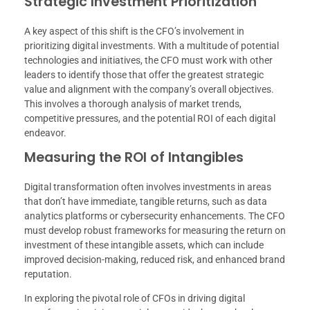
Strategic Investment Prioritization
A key aspect of this shift is the CFO’s involvement in
prioritizing digital investments. With a multitude of potential
technologies and initiatives, the CFO must work with other
leaders to identify those that offer the greatest strategic
value and alignment with the company’s overall objectives.
This involves a thorough analysis of market trends,
competitive pressures, and the potential ROI of each digital
endeavor.
Measuring the ROI of Intangibles
Digital transformation often involves investments in areas
that don’t have immediate, tangible returns, such as data
analytics platforms or cybersecurity enhancements. The CFO
must develop robust frameworks for measuring the return on
investment of these intangible assets, which can include
improved decision-making, reduced risk, and enhanced brand
reputation.
In exploring the pivotal role of CFOs in driving digital