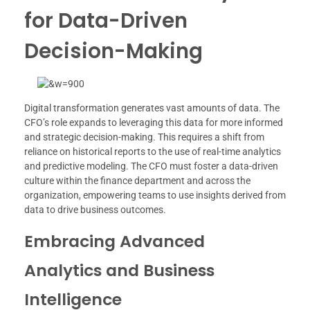
for Data-Driven
Decision-Making
Digital transformation generates vast amounts of data. The
CFO’s role expands to leveraging this data for more informed
and strategic decision-making. This requires a shift from
reliance on historical reports to the use of real-time analytics
and predictive modeling. The CFO must foster a data-driven
culture within the finance department and across the
organization, empowering teams to use insights derived from
data to drive business outcomes.
Embracing Advanced
Analytics and Business
Intelligence