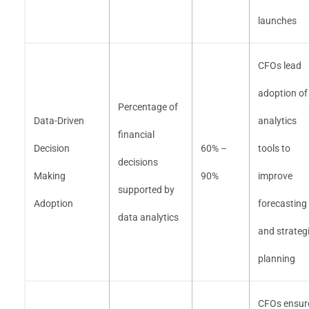
launches
CFOs lead
adoption of
Percentage of
Data-Driven
analytics
financial
Decision
60% –
tools to
decisions
Making
90%
improve
supported by
Adoption
forecasting
data analytics
and strateg
planning
CFOs ensur