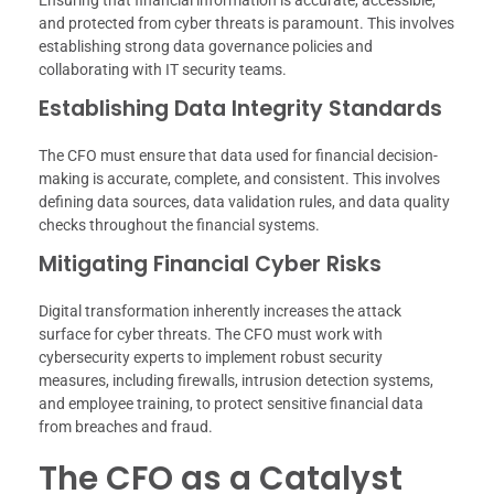
and protected from cyber threats is paramount. This involves
establishing strong data governance policies and
collaborating with IT security teams.
Establishing Data Integrity Standards
The CFO must ensure that data used for financial decision-
making is accurate, complete, and consistent. This involves
defining data sources, data validation rules, and data quality
checks throughout the financial systems.
Mitigating Financial Cyber Risks
Digital transformation inherently increases the attack
surface for cyber threats. The CFO must work with
cybersecurity experts to implement robust security
measures, including firewalls, intrusion detection systems,
and employee training, to protect sensitive financial data
from breaches and fraud.
The CFO as a Catalyst