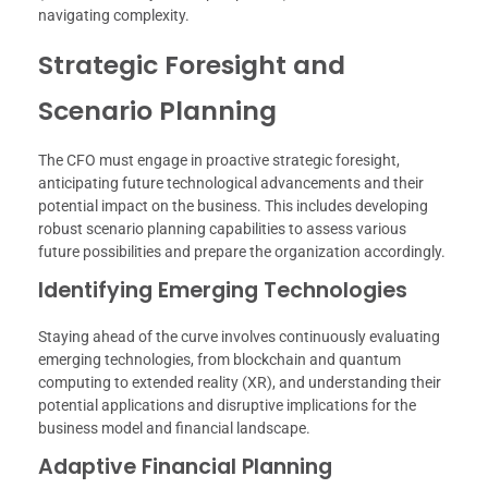
navigating complexity.
Strategic Foresight and
Scenario Planning
The CFO must engage in proactive strategic foresight,
anticipating future technological advancements and their
potential impact on the business. This includes developing
robust scenario planning capabilities to assess various
future possibilities and prepare the organization accordingly.
Identifying Emerging Technologies
Staying ahead of the curve involves continuously evaluating
emerging technologies, from blockchain and quantum
computing to extended reality (XR), and understanding their
potential applications and disruptive implications for the
business model and financial landscape.
Adaptive Financial Planning