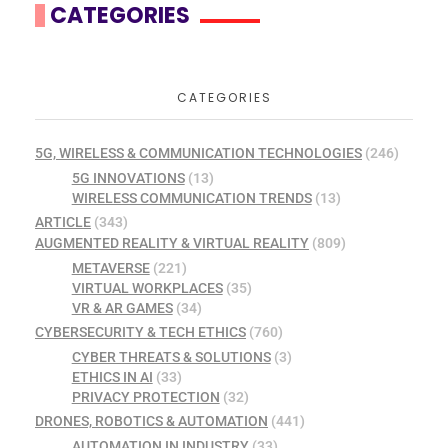
CATEGORIES
CATEGORIES
5G, WIRELESS & COMMUNICATION TECHNOLOGIES
(246)
5G INNOVATIONS
(13)
WIRELESS COMMUNICATION TRENDS
(13)
ARTICLE
(343)
AUGMENTED REALITY & VIRTUAL REALITY
(809)
METAVERSE
(221)
VIRTUAL WORKPLACES
(35)
VR & AR GAMES
(34)
CYBERSECURITY & TECH ETHICS
(760)
CYBER THREATS & SOLUTIONS
(3)
ETHICS IN AI
(33)
PRIVACY PROTECTION
(32)
DRONES, ROBOTICS & AUTOMATION
(441)
AUTOMATION IN INDUSTRY
(33)