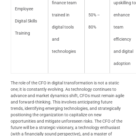
finance team
upskilling to
Employee
trained in
50% –
enhance
Digital Skills
digital tools
80%
team
Training
and
efficiency
technologies
and digital
adoption
The role of the CFO in digital transformation is not a static
one; it is constantly evolving. As technology continues to
advance and market dynamics shift, CFOs must remain agile
and forward-thinking. This involves anticipating future
trends, identifying emerging technologies, and strategically
positioning the organization to capitalize on new
opportunities and mitigate unforeseen risks. The CFO of the
future will be a strategic visionary, a technology enthusiast
(with a financially sound perspective), and a master of