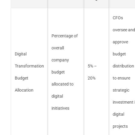
CFOs
oversee an
Percentage of
approve
overall
Digital
budget
company
Transformation
5% –
distribution
budget
Budget
20%
to ensure
allocated to
Allocation
strategic
digital
investment 
initiatives
digital
projects