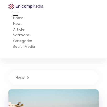
Enicomp Media
Technology, gadget, social media, marketing
Home
News
Article
Software
Categories
Social Media
Home