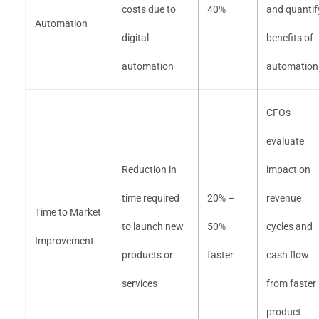
costs due to
40%
and quantif
Automation
digital
benefits of
automation
automation
CFOs
evaluate
Reduction in
impact on
time required
20% –
revenue
Time to Market
to launch new
50%
cycles and
Improvement
products or
faster
cash flow
services
from faster
product