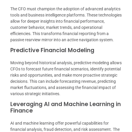
The CFO must champion the adoption of advanced analytics
tools and business intelligence platforms. These technologies
allow for deeper insights into financial performance,
customer behavior, market trends, and operational
efficiencies. This transforms financial reporting from a
passive rearview mirror into an active navigation system.
Predictive Financial Modeling
Moving beyond historical analysis, predictive modeling allows
CFOs to forecast future financial scenarios, identify potential
risks and opportunities, and make more proactive strategic
decisions. This can include forecasting revenue, predicting
market fluctuations, and assessing the financial impact of
various strategic initiatives.
Leveraging AI and Machine Learning in
Finance
AI and machine learning offer powerful capabilities for
financial analysis, fraud detection, and risk assessment. The