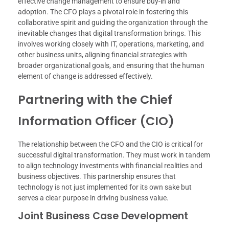
effective change management to ensure buy-in and
adoption. The CFO plays a pivotal role in fostering this
collaborative spirit and guiding the organization through the
inevitable changes that digital transformation brings. This
involves working closely with IT, operations, marketing, and
other business units, aligning financial strategies with
broader organizational goals, and ensuring that the human
element of change is addressed effectively.
Partnering with the Chief
Information Officer (CIO)
The relationship between the CFO and the CIO is critical for
successful digital transformation. They must work in tandem
to align technology investments with financial realities and
business objectives. This partnership ensures that
technology is not just implemented for its own sake but
serves a clear purpose in driving business value.
Joint Business Case Development