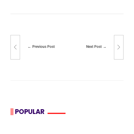
Previous Post
Next Post
POPULAR