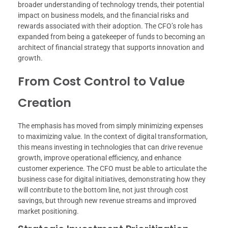
broader understanding of technology trends, their potential
impact on business models, and the financial risks and
rewards associated with their adoption. The CFO’s role has
expanded from being a gatekeeper of funds to becoming an
architect of financial strategy that supports innovation and
growth.
From Cost Control to Value
Creation
The emphasis has moved from simply minimizing expenses
to maximizing value. In the context of digital transformation,
this means investing in technologies that can drive revenue
growth, improve operational efficiency, and enhance
customer experience. The CFO must be able to articulate the
business case for digital initiatives, demonstrating how they
will contribute to the bottom line, not just through cost
savings, but through new revenue streams and improved
market positioning.