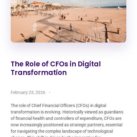
The Role of CFOs in Digital
Transformation
February 23, 2026
The role of Chief Financial Officers (CFOs) in digital
transformation is evolving. Historically viewed as guardians
of financial health and controllers of expenditure, CFOs are
now increasingly positioned as strategic partners, essential
for navigating the complex landscape of technological