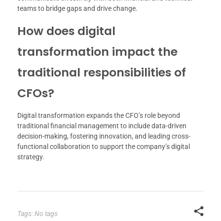
teams to bridge gaps and drive change.
How does digital
transformation impact the
traditional responsibilities of
CFOs?
Digital transformation expands the CFO’s role beyond
traditional financial management to include data-driven
decision-making, fostering innovation, and leading cross-
functional collaboration to support the company’s digital
strategy.
Tags: No tags