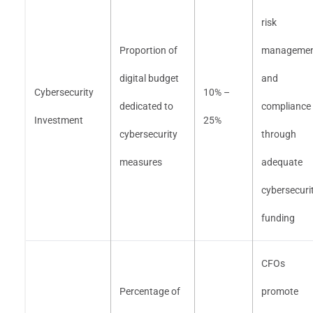
risk
Proportion of
manageme
digital budget
and
Cybersecurity
10% –
dedicated to
compliance
Investment
25%
cybersecurity
through
measures
adequate
cybersecuri
funding
CFOs
Percentage of
promote