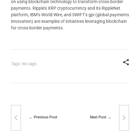
on using blockchain technology to transform cross-border
payments. Ripple’s XRP cryptocurrency and its RippleNet
platform, IBM’s World Wire, and SWIFT’s gpi (global payments
innovation) are examples of initiatives leveraging blockchain
for cross-border payments.
Tags: No tags
Previous Post
Next Post