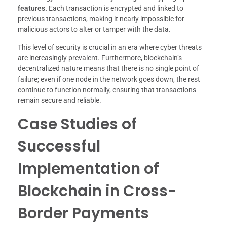
features.
Each transaction is encrypted and linked to
previous transactions, making it nearly impossible for
malicious actors to alter or tamper with the data.
This level of security is crucial in an era where cyber threats
are increasingly prevalent. Furthermore, blockchain’s
decentralized nature means that there is no single point of
failure; even if one node in the network goes down, the rest
continue to function normally, ensuring that transactions
remain secure and reliable.
Case Studies of
Successful
Implementation of
Blockchain in Cross-
Border Payments