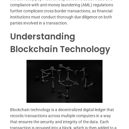
compliance with anti-money laundering (AML) regulations
further complicate cross-border transactions, as financial
institutions must conduct thorough due diligence on both
parties involved in a transaction.
Understanding
Blockchain Technology
Blockchain technology is a decentralized digital ledger that
records transactions across multiple computers in a way
that ensures the security and integrity of the data. Each
transaction is grouped into a block, which is then added to a