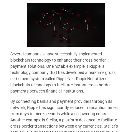
Several companies have successfully implemented
blockchain technology to enhance their cross-border
payment solutions. One notable example is Ripple, a
technology company that has developed a real-time gross
settlement system called RippleNet. RippleNet utilizes
blockchain technology to facilitate instant cross-border
payments between financial institutions.
By connecting banks and payment providers through its
network, Ripple has significantly reduced transaction times
from days to mere seconds while also lowering costs.
Another example is Stellar, a platform designed to facilitate
cross-border transactions between any currencies. Stellar’s