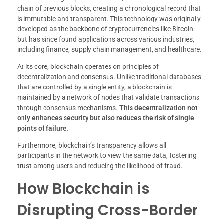
chain of previous blocks, creating a chronological record that
is immutable and transparent. This technology was originally
developed as the backbone of cryptocurrencies like Bitcoin
but has since found applications across various industries,
including finance, supply chain management, and healthcare.
At its core, blockchain operates on principles of
decentralization and consensus. Unlike traditional databases
that are controlled by a single entity, a blockchain is
maintained by a network of nodes that validate transactions
through consensus mechanisms.
This decentralization not
only enhances security but also reduces the risk of single
points of failure.
Furthermore, blockchain’s transparency allows all
participants in the network to view the same data, fostering
trust among users and reducing the likelihood of fraud.
How Blockchain is
Disrupting Cross-Border