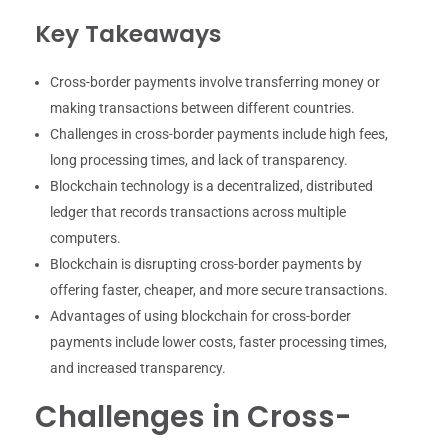
Key Takeaways
Cross-border payments involve transferring money or
making transactions between different countries.
Challenges in cross-border payments include high fees,
long processing times, and lack of transparency.
Blockchain technology is a decentralized, distributed
ledger that records transactions across multiple
computers.
Blockchain is disrupting cross-border payments by
offering faster, cheaper, and more secure transactions.
Advantages of using blockchain for cross-border
payments include lower costs, faster processing times,
and increased transparency.
Challenges in Cross-