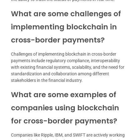
What are some challenges of
implementing blockchain in
cross-border payments?
Challenges of implementing blockchain in cross-border
payments include regulatory compliance, interoperability
with existing financial systems, scalability, and the need for
standardization and collaboration among different
stakeholders in the financial industry.
What are some examples of
companies using blockchain
for cross-border payments?
Companies like Ripple, IBM, and SWIFT are actively working