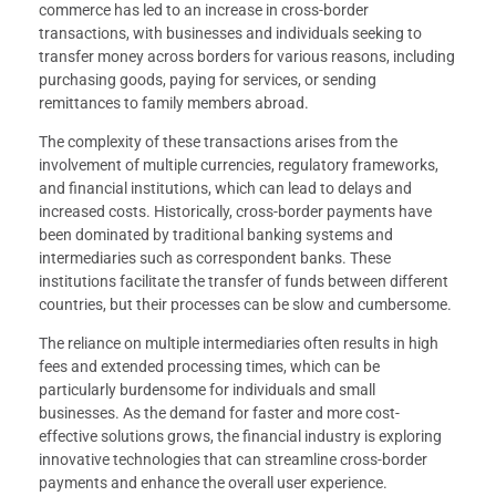
commerce has led to an increase in cross-border
transactions, with businesses and individuals seeking to
transfer money across borders for various reasons, including
purchasing goods, paying for services, or sending
remittances to family members abroad.
The complexity of these transactions arises from the
involvement of multiple currencies, regulatory frameworks,
and financial institutions, which can lead to delays and
increased costs. Historically, cross-border payments have
been dominated by traditional banking systems and
intermediaries such as correspondent banks. These
institutions facilitate the transfer of funds between different
countries, but their processes can be slow and cumbersome.
The reliance on multiple intermediaries often results in high
fees and extended processing times, which can be
particularly burdensome for individuals and small
businesses. As the demand for faster and more cost-
effective solutions grows, the financial industry is exploring
innovative technologies that can streamline cross-border
payments and enhance the overall user experience.