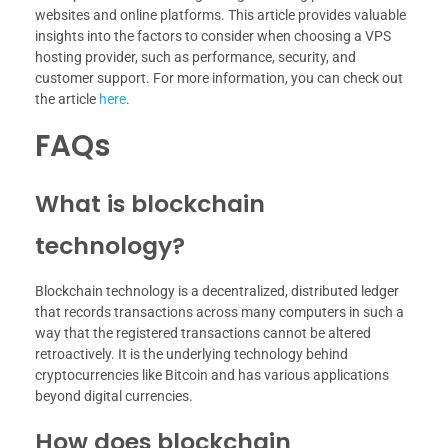
websites and online platforms. This article provides valuable
insights into the factors to consider when choosing a VPS
hosting provider, such as performance, security, and
customer support. For more information, you can check out
the article
here
.
FAQs
What is blockchain
technology?
Blockchain technology is a decentralized, distributed ledger
that records transactions across many computers in such a
way that the registered transactions cannot be altered
retroactively. It is the underlying technology behind
cryptocurrencies like Bitcoin and has various applications
beyond digital currencies.
How does blockchain