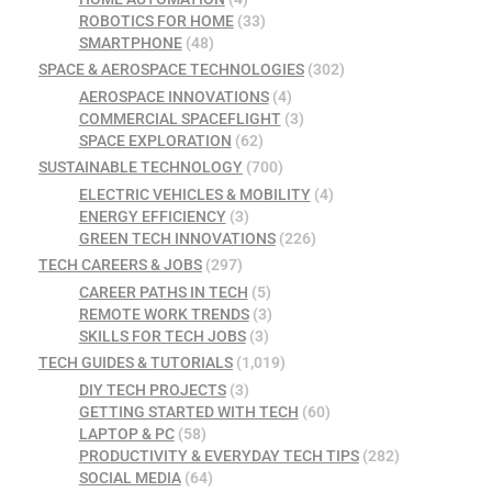
ROBOTICS FOR HOME
(33)
SMARTPHONE
(48)
SPACE & AEROSPACE TECHNOLOGIES
(302)
AEROSPACE INNOVATIONS
(4)
COMMERCIAL SPACEFLIGHT
(3)
SPACE EXPLORATION
(62)
SUSTAINABLE TECHNOLOGY
(700)
ELECTRIC VEHICLES & MOBILITY
(4)
ENERGY EFFICIENCY
(3)
GREEN TECH INNOVATIONS
(226)
TECH CAREERS & JOBS
(297)
CAREER PATHS IN TECH
(5)
REMOTE WORK TRENDS
(3)
SKILLS FOR TECH JOBS
(3)
TECH GUIDES & TUTORIALS
(1,019)
DIY TECH PROJECTS
(3)
GETTING STARTED WITH TECH
(60)
LAPTOP & PC
(58)
PRODUCTIVITY & EVERYDAY TECH TIPS
(282)
SOCIAL MEDIA
(64)