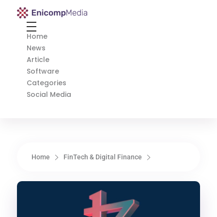
Enicomp Media
Technology, gadget, social media, marketing
Home
News
Article
Software
Categories
Social Media
Home
FinTech & Digital Finance