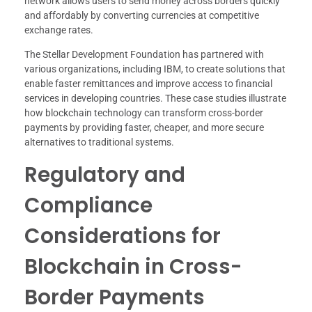
network allows users to send money across borders quickly
and affordably by converting currencies at competitive
exchange rates.
The Stellar Development Foundation has partnered with
various organizations, including IBM, to create solutions that
enable faster remittances and improve access to financial
services in developing countries. These case studies illustrate
how blockchain technology can transform cross-border
payments by providing faster, cheaper, and more secure
alternatives to traditional systems.
Regulatory and
Compliance
Considerations for
Blockchain in Cross-
Border Payments