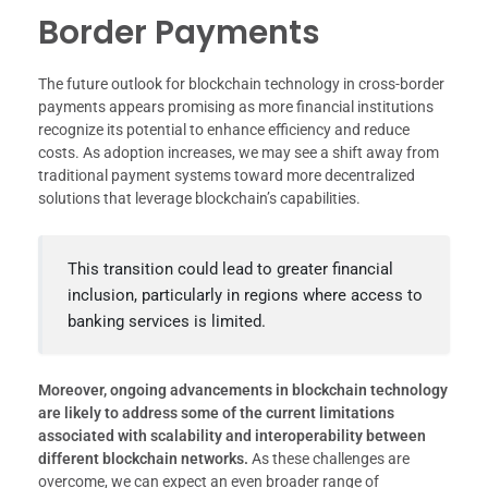
Border Payments
The future outlook for blockchain technology in cross-border
payments appears promising as more financial institutions
recognize its potential to enhance efficiency and reduce
costs. As adoption increases, we may see a shift away from
traditional payment systems toward more decentralized
solutions that leverage blockchain’s capabilities.
This transition could lead to greater financial
inclusion, particularly in regions where access to
banking services is limited.
Moreover, ongoing advancements in blockchain technology
are likely to address some of the current limitations
associated with scalability and interoperability between
different blockchain networks.
As these challenges are
overcome, we can expect an even broader range of