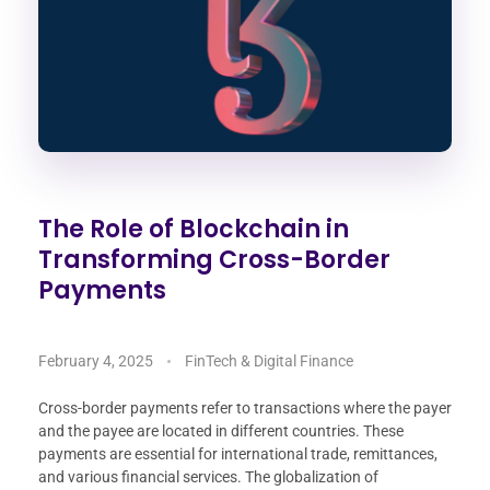
The Role of Blockchain in
Transforming Cross-Border
Payments
February 4, 2025
FinTech & Digital Finance
Cross-border payments refer to transactions where the payer
and the payee are located in different countries. These
payments are essential for international trade, remittances,
and various financial services. The globalization of