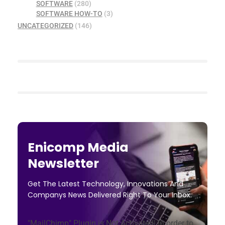
SOFTWARE
(280)
SOFTWARE HOW-TO
(3)
UNCATEGORIZED
(146)
Enicomp Media
Newsletter
Get The Latest Technology, Innovations And
Companys News Delivered Right To Your Inbox.
"MailChimp" Plugin is Not Activated!
In order to