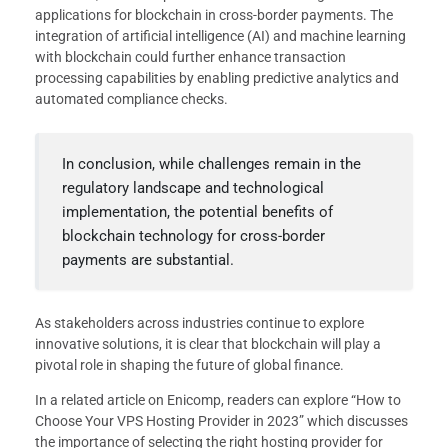
applications for blockchain in cross-border payments. The
integration of artificial intelligence (AI) and machine learning
with blockchain could further enhance transaction
processing capabilities by enabling predictive analytics and
automated compliance checks.
In conclusion, while challenges remain in the
regulatory landscape and technological
implementation, the potential benefits of
blockchain technology for cross-border
payments are substantial.
As stakeholders across industries continue to explore
innovative solutions, it is clear that blockchain will play a
pivotal role in shaping the future of global finance.
In a related article on Enicomp, readers can explore “How to
Choose Your VPS Hosting Provider in 2023” which discusses
the importance of selecting the right hosting provider for