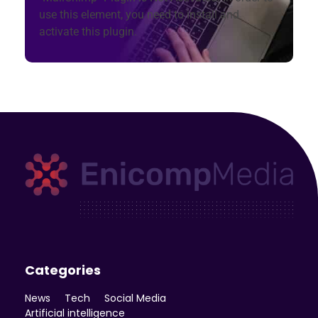
use this element, you need to install and
activate this plugin.
Enicomp Media
Technology, gadget, social media, marketing
Categories
News
Tech
Social Media
Artificial intelligence