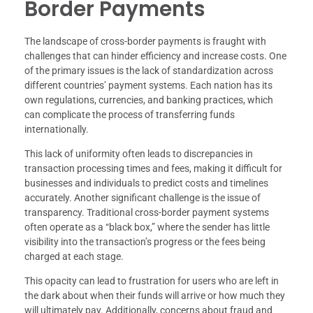
Border Payments
The landscape of cross-border payments is fraught with
challenges that can hinder efficiency and increase costs. One
of the primary issues is the lack of standardization across
different countries’ payment systems. Each nation has its
own regulations, currencies, and banking practices, which
can complicate the process of transferring funds
internationally.
This lack of uniformity often leads to discrepancies in
transaction processing times and fees, making it difficult for
businesses and individuals to predict costs and timelines
accurately. Another significant challenge is the issue of
transparency. Traditional cross-border payment systems
often operate as a “black box,” where the sender has little
visibility into the transaction’s progress or the fees being
charged at each stage.
This opacity can lead to frustration for users who are left in
the dark about when their funds will arrive or how much they
will ultimately pay. Additionally, concerns about fraud and