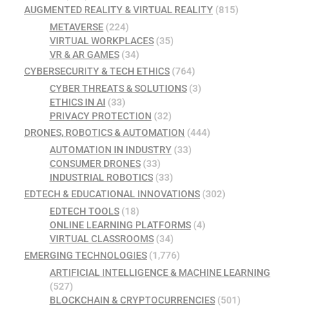
AUGMENTED REALITY & VIRTUAL REALITY
(815)
METAVERSE
(224)
VIRTUAL WORKPLACES
(35)
VR & AR GAMES
(34)
CYBERSECURITY & TECH ETHICS
(764)
CYBER THREATS & SOLUTIONS
(3)
ETHICS IN AI
(33)
PRIVACY PROTECTION
(32)
DRONES, ROBOTICS & AUTOMATION
(444)
AUTOMATION IN INDUSTRY
(33)
CONSUMER DRONES
(33)
INDUSTRIAL ROBOTICS
(33)
EDTECH & EDUCATIONAL INNOVATIONS
(302)
EDTECH TOOLS
(18)
ONLINE LEARNING PLATFORMS
(4)
VIRTUAL CLASSROOMS
(34)
EMERGING TECHNOLOGIES
(1,776)
ARTIFICIAL INTELLIGENCE & MACHINE LEARNING
(527)
BLOCKCHAIN & CRYPTOCURRENCIES
(501)