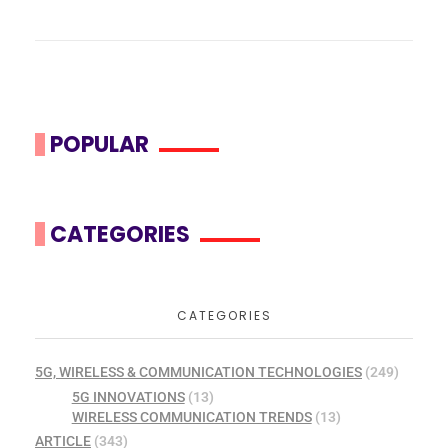
POPULAR
CATEGORIES
CATEGORIES
5G, WIRELESS & COMMUNICATION TECHNOLOGIES
(249)
5G INNOVATIONS
(13)
WIRELESS COMMUNICATION TRENDS
(13)
ARTICLE
(343)