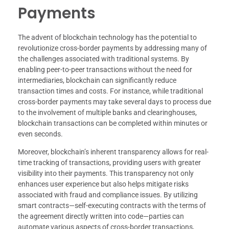
Payments
The advent of blockchain technology has the potential to
revolutionize cross-border payments by addressing many of
the challenges associated with traditional systems. By
enabling peer-to-peer transactions without the need for
intermediaries, blockchain can significantly reduce
transaction times and costs. For instance, while traditional
cross-border payments may take several days to process due
to the involvement of multiple banks and clearinghouses,
blockchain transactions can be completed within minutes or
even seconds.
Moreover, blockchain’s inherent transparency allows for real-
time tracking of transactions, providing users with greater
visibility into their payments. This transparency not only
enhances user experience but also helps mitigate risks
associated with fraud and compliance issues. By utilizing
smart contracts—self-executing contracts with the terms of
the agreement directly written into code—parties can
automate various aspects of cross-border transactions,