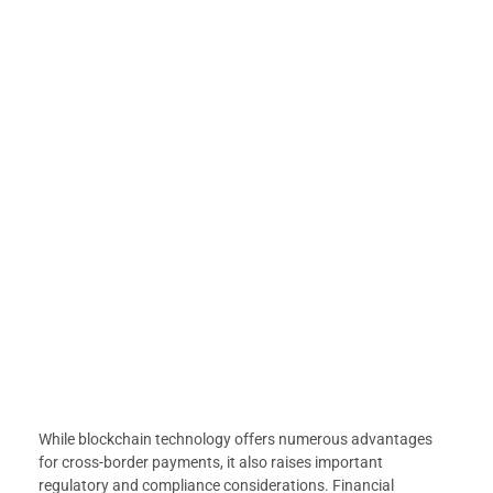
While blockchain technology offers numerous advantages
for cross-border payments, it also raises important
regulatory and compliance considerations. Financial