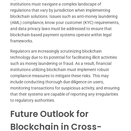
institutions must navigate a complex landscape of
regulations that vary by jurisdiction when implementing
blockchain solutions. Issues such as anti-money laundering
(AML) compliance, know your customer (KYC) requirements,
and data privacy laws must be addressed to ensure that
blockchain-based payment systems operate within legal
frameworks.
Regulators are increasingly scrutinizing blockchain
technology due to its potential for facilitating illicit activities
such as money laundering or fraud. As a result, financial
institutions utilizing blockchain must implement robust
compliance measures to mitigate these risks. This may
include conducting thorough due diligence on users,
monitoring transactions for suspicious activity, and ensuring
that their systems are capable of reporting any irregularities
to regulatory authorities.
Future Outlook for
Blockchain in Cross-