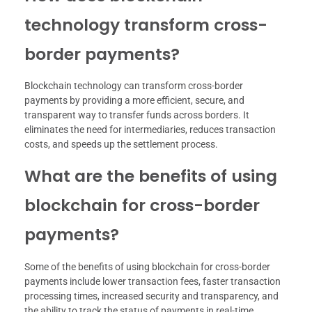
technology transform cross-
border payments?
Blockchain technology can transform cross-border
payments by providing a more efficient, secure, and
transparent way to transfer funds across borders. It
eliminates the need for intermediaries, reduces transaction
costs, and speeds up the settlement process.
What are the benefits of using
blockchain for cross-border
payments?
Some of the benefits of using blockchain for cross-border
payments include lower transaction fees, faster transaction
processing times, increased security and transparency, and
the ability to track the status of payments in real-time.