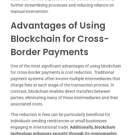
further streamlining processes and reducing reliance on
manual intervention.
Advantages of Using
Blockchain for Cross-
Border Payments
One of the most significant advantages of using blockchain
for cross-border payments is cost reduction. Traditional
payment systems often involve multiple intermediaries that
charge fees at each stage of the transaction process. In
contrast, blockchain enables direct transfers between
parties, eliminating many of these intermediaries and their
associated costs.
This reduction in fees can be particularly beneficial for
individuals sending remittances or small businesses
engaging in international trade.
Additionally, blockchain
technology enhances security through its cryptographic