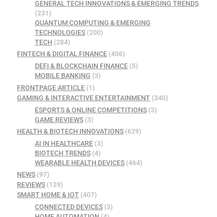
GENERAL TECH INNOVATIONS & EMERGING TRENDS
(231)
QUANTUM COMPUTING & EMERGING
TECHNOLOGIES
(200)
TECH
(284)
FINTECH & DIGITAL FINANCE
(406)
DEFI & BLOCKCHAIN FINANCE
(5)
MOBILE BANKING
(3)
FRONTPAGE ARTICLE
(1)
GAMING & INTERACTIVE ENTERTAINMENT
(340)
ESPORTS & ONLINE COMPETITIONS
(3)
GAME REVIEWS
(3)
HEALTH & BIOTECH INNOVATIONS
(629)
AI IN HEALTHCARE
(3)
BIOTECH TRENDS
(4)
WEARABLE HEALTH DEVICES
(464)
NEWS
(97)
REVIEWS
(129)
SMART HOME & IOT
(407)
CONNECTED DEVICES
(3)
HOME AUTOMATION
(4)