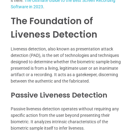
it here:
The Ultimate Guide to the Best Screen Recording
Software in 2023
.
The Foundation of
Liveness Detection
Liveness detection, also known as presentation attack
detection (PAD), is the set of technologies and techniques
designed to determine whether the biometric sample being
presented is from a living, legitimate user or an inanimate
artifact or a recording. It acts as a gatekeeper, discerning
between the authentic and the fabricated.
Passive Liveness Detection
Passive liveness detection operates without requiring any
specific action from the user beyond presenting their
biometric. It analyzes intrinsic characteristics of the
biometric sample itself to infer liveness.