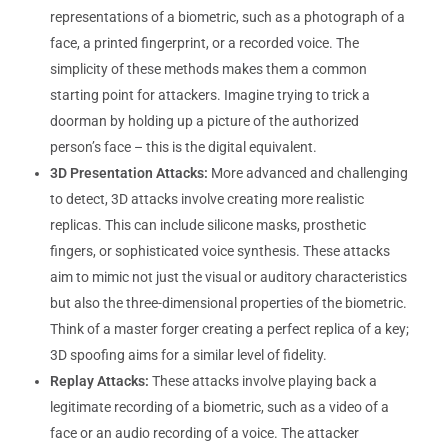
representations of a biometric, such as a photograph of a
face, a printed fingerprint, or a recorded voice. The
simplicity of these methods makes them a common
starting point for attackers. Imagine trying to trick a
doorman by holding up a picture of the authorized
person’s face – this is the digital equivalent.
3D Presentation Attacks:
More advanced and challenging
to detect, 3D attacks involve creating more realistic
replicas. This can include silicone masks, prosthetic
fingers, or sophisticated voice synthesis. These attacks
aim to mimic not just the visual or auditory characteristics
but also the three-dimensional properties of the biometric.
Think of a master forger creating a perfect replica of a key;
3D spoofing aims for a similar level of fidelity.
Replay Attacks:
These attacks involve playing back a
legitimate recording of a biometric, such as a video of a
face or an audio recording of a voice. The attacker