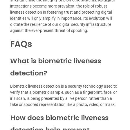
strengthening the integrity of biometric systems. As digital
interactions become more prevalent, the role of robust
liveness detection in fostering trust and protecting digital
identities will only amplify in importance. Its evolution will
dictate the resilience of our digital security infrastructure
against the ever-present threat of spoofing.
FAQs
What is biometric liveness
detection?
Biometric liveness detection is a security technology used to
verify that a biometric sample, such as a fingerprint, face, or
iris scan, is being presented by a live person rather than a
fake or spoofed representation like a photo, video, or mask.
How does biometric liveness
detection help prevent