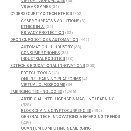
VIRTUAL WORKPLACES
(35)
VR & AR GAMES
(34)
CYBERSECURITY & TECH ETHICS
(762)
CYBER THREATS & SOLUTIONS
(3)
ETHICS IN AI
(33)
PRIVACY PROTECTION
(32)
DRONES, ROBOTICS & AUTOMATION
(442)
AUTOMATION IN INDUSTRY
(33)
CONSUMER DRONES
(33)
INDUSTRIAL ROBOTICS
(33)
EDTECH & EDUCATIONAL INNOVATIONS
(300)
EDTECH TOOLS
(18)
ONLINE LEARNING PLATFORMS
(4)
VIRTUAL CLASSROOMS
(34)
EMERGING TECHNOLOGIES
(1,766)
ARTIFICIAL INTELLIGENCE & MACHINE LEARNING
(525)
BLOCKCHAIN & CRYPTOCURRENCIES
(499)
GENERAL TECH INNOVATIONS & EMERGING TRENDS
(229)
QUANTUM COMPUTING & EMERGING