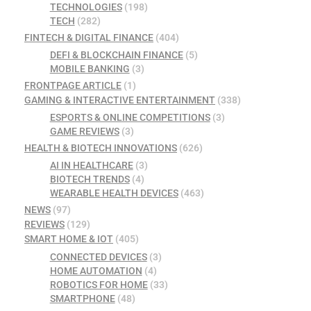
TECHNOLOGIES
(198)
TECH
(282)
FINTECH & DIGITAL FINANCE
(404)
DEFI & BLOCKCHAIN FINANCE
(5)
MOBILE BANKING
(3)
FRONTPAGE ARTICLE
(1)
GAMING & INTERACTIVE ENTERTAINMENT
(338)
ESPORTS & ONLINE COMPETITIONS
(3)
GAME REVIEWS
(3)
HEALTH & BIOTECH INNOVATIONS
(626)
AI IN HEALTHCARE
(3)
BIOTECH TRENDS
(4)
WEARABLE HEALTH DEVICES
(463)
NEWS
(97)
REVIEWS
(129)
SMART HOME & IOT
(405)
CONNECTED DEVICES
(3)
HOME AUTOMATION
(4)
ROBOTICS FOR HOME
(33)
SMARTPHONE
(48)