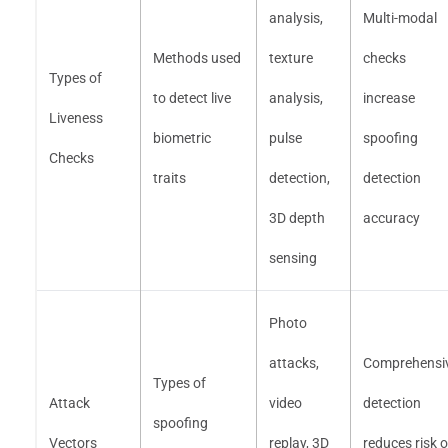
analysis,
Multi-modal
Methods used
texture
checks
Types of
to detect live
analysis,
increase
Liveness
biometric
pulse
spoofing
Checks
traits
detection,
detection
3D depth
accuracy
sensing
Photo
attacks,
Comprehensi
Types of
Attack
video
detection
spoofing
Vectors
replay, 3D
reduces risk o