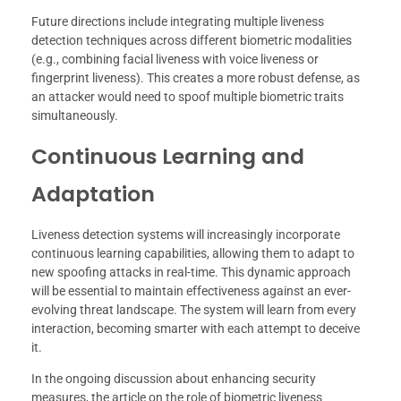
Future directions include integrating multiple liveness
detection techniques across different biometric modalities
(e.g., combining facial liveness with voice liveness or
fingerprint liveness). This creates a more robust defense, as
an attacker would need to spoof multiple biometric traits
simultaneously.
Continuous Learning and
Adaptation
Liveness detection systems will increasingly incorporate
continuous learning capabilities, allowing them to adapt to
new spoofing attacks in real-time. This dynamic approach
will be essential to maintain effectiveness against an ever-
evolving threat landscape. The system will learn from every
interaction, becoming smarter with each attempt to deceive
it.
In the ongoing discussion about enhancing security
measures, the article on the role of biometric liveness