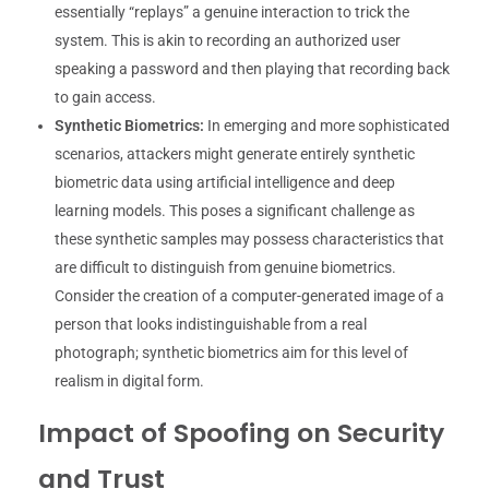
essentially “replays” a genuine interaction to trick the
system. This is akin to recording an authorized user
speaking a password and then playing that recording back
to gain access.
Synthetic Biometrics:
In emerging and more sophisticated
scenarios, attackers might generate entirely synthetic
biometric data using artificial intelligence and deep
learning models. This poses a significant challenge as
these synthetic samples may possess characteristics that
are difficult to distinguish from genuine biometrics.
Consider the creation of a computer-generated image of a
person that looks indistinguishable from a real
photograph; synthetic biometrics aim for this level of
realism in digital form.
Impact of Spoofing on Security
and Trust