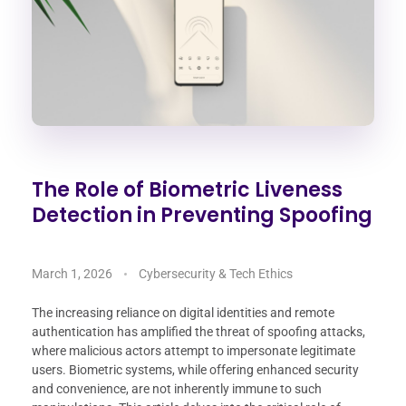
The Role of Biometric Liveness
Detection in Preventing Spoofing
March 1, 2026
Cybersecurity & Tech Ethics
The increasing reliance on digital identities and remote
authentication has amplified the threat of spoofing attacks,
where malicious actors attempt to impersonate legitimate
users. Biometric systems, while offering enhanced security
and convenience, are not inherently immune to such