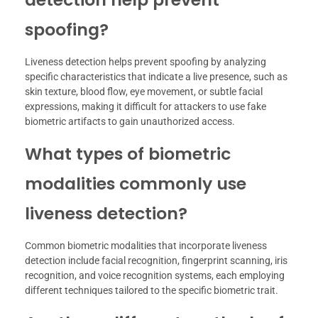
spoofing?
Liveness detection helps prevent spoofing by analyzing
specific characteristics that indicate a live presence, such as
skin texture, blood flow, eye movement, or subtle facial
expressions, making it difficult for attackers to use fake
biometric artifacts to gain unauthorized access.
What types of biometric
modalities commonly use
liveness detection?
Common biometric modalities that incorporate liveness
detection include facial recognition, fingerprint scanning, iris
recognition, and voice recognition systems, each employing
different techniques tailored to the specific biometric trait.