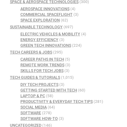
SPACE & AEROSPACE TECHNOLOGIES
(300)
AEROSPACE INNOVATIONS
(4)
COMMERCIAL SPACEFLIGHT
(3)
SPACE EXPLORATION
(62)
SUSTAINABLE TECHNOLOGY
(697)
ELECTRIC VEHICLES & MOBILITY
(4)
ENERGY EFFICIENCY
(3)
GREEN TECH INNOVATIONS
(224)
TECH CAREERS & JOBS
(295)
CAREER PATHS IN TECH
(5)
REMOTE WORK TRENDS
(3)
SKILLS FOR TECH JOBS
(3)
TECH GUIDES & TUTORIALS
(1,015)
DIY TECH PROJECTS
(3)
GETTING STARTED WITH TECH
(60)
LAPTOP & PC
(58)
PRODUCTIVITY & EVERYDAY TECH TIPS
(281)
SOCIAL MEDIA
(64)
SOFTWARE
(278)
SOFTWARE HOW-TO
(3)
UNCATEGORIZED
(146)