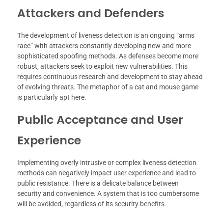
Attackers and Defenders
The development of liveness detection is an ongoing “arms
race” with attackers constantly developing new and more
sophisticated spoofing methods. As defenses become more
robust, attackers seek to exploit new vulnerabilities. This
requires continuous research and development to stay ahead
of evolving threats. The metaphor of a cat and mouse game
is particularly apt here.
Public Acceptance and User
Experience
Implementing overly intrusive or complex liveness detection
methods can negatively impact user experience and lead to
public resistance. There is a delicate balance between
security and convenience. A system that is too cumbersome
will be avoided, regardless of its security benefits.