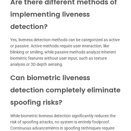
Are there different methods of
implementing liveness
detection?
Yes, liveness detection methods can be categorized as active
or passive. Active methods require user interaction, like
blinking or smiling, while passive methods analyze inherent
biometric features without user input, such as texture
analysis or 3D depth sensing.
Can biometric liveness
detection completely eliminate
spoofing risks?
While biometric liveness detection significantly reduces the
risk of spoofing attacks, no system is entirely foolproof.
Continuous advancements in spoofing techniques require