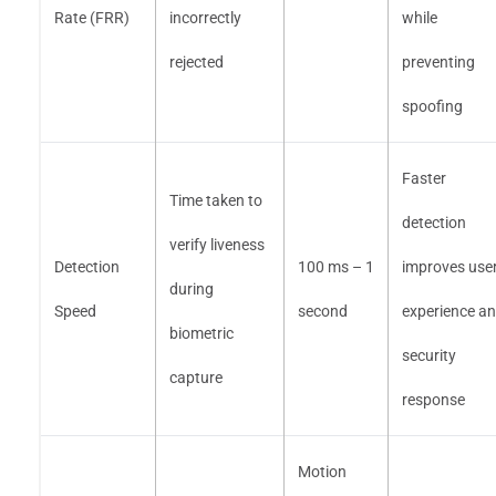
Rate (FRR)
incorrectly
while
rejected
preventing
spoofing
Faster
Time taken to
detection
verify liveness
Detection
100 ms – 1
improves use
during
Speed
second
experience a
biometric
security
capture
response
Motion