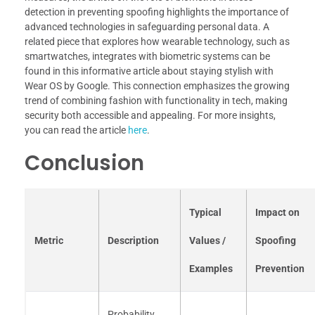
detection in preventing spoofing highlights the importance of
advanced technologies in safeguarding personal data. A
related piece that explores how wearable technology, such as
smartwatches, integrates with biometric systems can be
found in this informative article about staying stylish with
Wear OS by Google. This connection emphasizes the growing
trend of combining fashion with functionality in tech, making
security both accessible and appealing. For more insights,
you can read the article
here
.
Conclusion
Typical
Impact on
Metric
Description
Values /
Spoofing
Examples
Prevention
Probability