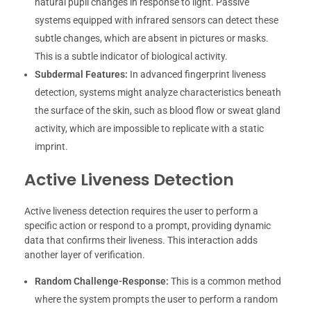
natural pupil changes in response to light. Passive
systems equipped with infrared sensors can detect these
subtle changes, which are absent in pictures or masks.
This is a subtle indicator of biological activity.
Subdermal Features:
In advanced fingerprint liveness
detection, systems might analyze characteristics beneath
the surface of the skin, such as blood flow or sweat gland
activity, which are impossible to replicate with a static
imprint.
Active Liveness Detection
Active liveness detection requires the user to perform a
specific action or respond to a prompt, providing dynamic
data that confirms their liveness. This interaction adds
another layer of verification.
Random Challenge-Response:
This is a common method
where the system prompts the user to perform a random