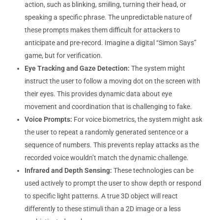
action, such as blinking, smiling, turning their head, or
speaking a specific phrase. The unpredictable nature of
these prompts makes them difficult for attackers to
anticipate and pre-record. Imagine a digital “Simon Says”
game, but for verification.
Eye Tracking and Gaze Detection:
The system might
instruct the user to follow a moving dot on the screen with
their eyes. This provides dynamic data about eye
movement and coordination that is challenging to fake.
Voice Prompts:
For voice biometrics, the system might ask
the user to repeat a randomly generated sentence or a
sequence of numbers. This prevents replay attacks as the
recorded voice wouldn’t match the dynamic challenge.
Infrared and Depth Sensing:
These technologies can be
used actively to prompt the user to show depth or respond
to specific light patterns. A true 3D object will react
differently to these stimuli than a 2D image or a less