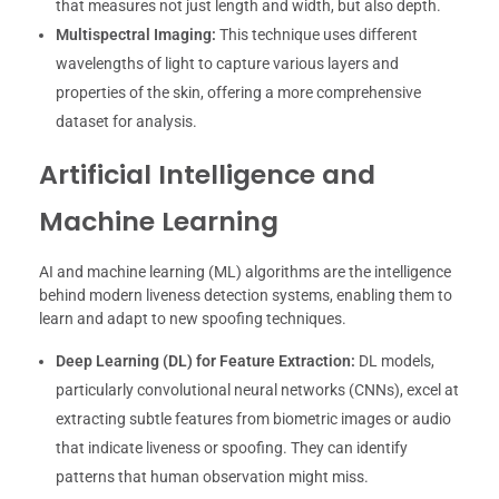
that measures not just length and width, but also depth.
Multispectral Imaging:
This technique uses different
wavelengths of light to capture various layers and
properties of the skin, offering a more comprehensive
dataset for analysis.
Artificial Intelligence and
Machine Learning
AI and machine learning (ML) algorithms are the intelligence
behind modern liveness detection systems, enabling them to
learn and adapt to new spoofing techniques.
Deep Learning (DL) for Feature Extraction:
DL models,
particularly convolutional neural networks (CNNs), excel at
extracting subtle features from biometric images or audio
that indicate liveness or spoofing. They can identify
patterns that human observation might miss.