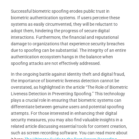
Successful biometric spoofing erodes public trust in
biometric authentication systems. If users perceive these
systems as easily circumvented, they will be reluctant to
adopt them, hindering the progress of secure digital
interactions. Furthermore, the financial and reputational
damage to organizations that experience security breaches
due to spoofing can be substantial. The integrity of an entire
authentication ecosystem hangs in the balance when
spoofing attacks are not effectively addressed.
In the ongoing battle against identity theft and digital fraud,
the importance of biometric liveness detection cannot be
overstated, as highlighted in the article “The Role of Biometric
Liveness Detection in Preventing Spoofing.” This technology
plays a crucial role in ensuring that biometric systems can
differentiate between genuine users and potential spoofing
attempts. For those interested in enhancing their digital
security measures, you may also find valuable insights in a
related article discussing essential tools for content creation,
such as screen recording software. You can read more about