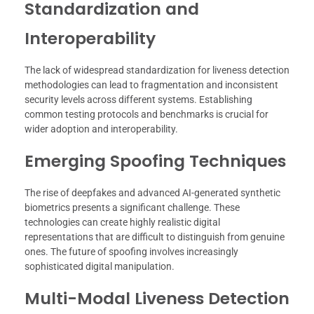
Standardization and
Interoperability
The lack of widespread standardization for liveness detection
methodologies can lead to fragmentation and inconsistent
security levels across different systems. Establishing
common testing protocols and benchmarks is crucial for
wider adoption and interoperability.
Emerging Spoofing Techniques
The rise of deepfakes and advanced AI-generated synthetic
biometrics presents a significant challenge. These
technologies can create highly realistic digital
representations that are difficult to distinguish from genuine
ones. The future of spoofing involves increasingly
sophisticated digital manipulation.
Multi-Modal Liveness Detection