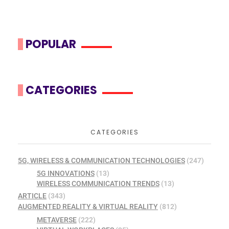
POPULAR
CATEGORIES
CATEGORIES
5G, WIRELESS & COMMUNICATION TECHNOLOGIES
(247)
5G INNOVATIONS
(13)
WIRELESS COMMUNICATION TRENDS
(13)
ARTICLE
(343)
AUGMENTED REALITY & VIRTUAL REALITY
(812)
METAVERSE
(222)