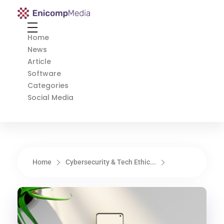
Enicomp Media
Technology, gadget, social media, marketing
Home
News
Article
Software
Categories
Social Media
Home
Cybersecurity & Tech Ethic...