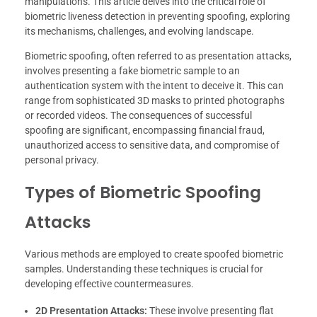
manipulations. This article delves into the critical role of
biometric liveness detection in preventing spoofing, exploring
its mechanisms, challenges, and evolving landscape.
Biometric spoofing, often referred to as presentation attacks,
involves presenting a fake biometric sample to an
authentication system with the intent to deceive it. This can
range from sophisticated 3D masks to printed photographs
or recorded videos. The consequences of successful
spoofing are significant, encompassing financial fraud,
unauthorized access to sensitive data, and compromise of
personal privacy.
Types of Biometric Spoofing
Attacks
Various methods are employed to create spoofed biometric
samples. Understanding these techniques is crucial for
developing effective countermeasures.
2D Presentation Attacks:
These involve presenting flat