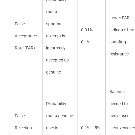
that a
Lower FAR
False
spoofing
0.01% –
indicates bett
Acceptance
attempt is
0.1%
spoofing
Rate (FAR)
incorrectly
resistance
accepted as
genuine
Balance
Probability
needed to
False
that a genuine
avoid user
Rejection
user is
0.1% – 5%
inconvenienc