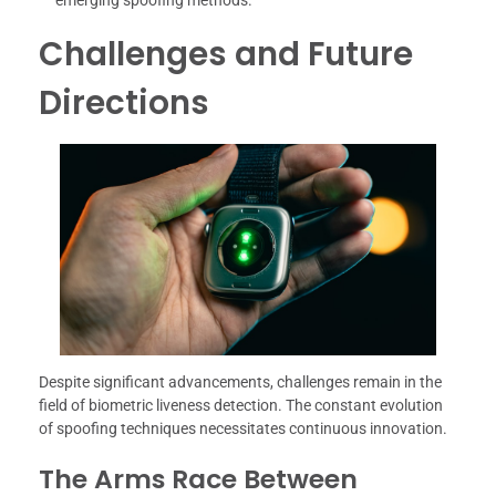
Challenges and Future
Directions
Despite significant advancements, challenges remain in the
field of biometric liveness detection. The constant evolution
of spoofing techniques necessitates continuous innovation.
The Arms Race Between