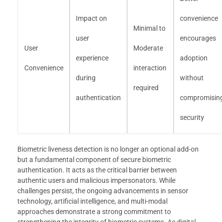
Impact on
convenience
Minimal to
user
encourages
User
Moderate
experience
adoption
Convenience
interaction
during
without
required
authentication
compromisin
security
Biometric liveness detection is no longer an optional add-on
but a fundamental component of secure biometric
authentication. It acts as the critical barrier between
authentic users and malicious impersonators. While
challenges persist, the ongoing advancements in sensor
technology, artificial intelligence, and multi-modal
approaches demonstrate a strong commitment to