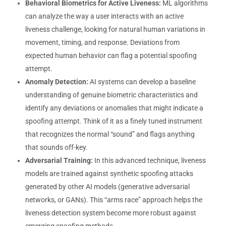
Behavioral Biometrics for Active Liveness:
ML algorithms
can analyze the way a user interacts with an active
liveness challenge, looking for natural human variations in
movement, timing, and response. Deviations from
expected human behavior can flag a potential spoofing
attempt.
Anomaly Detection:
AI systems can develop a baseline
understanding of genuine biometric characteristics and
identify any deviations or anomalies that might indicate a
spoofing attempt. Think of it as a finely tuned instrument
that recognizes the normal “sound” and flags anything
that sounds off-key.
Adversarial Training:
In this advanced technique, liveness
models are trained against synthetic spoofing attacks
generated by other AI models (generative adversarial
networks, or GANs). This “arms race” approach helps the
liveness detection system become more robust against
emerging spoofing methods.