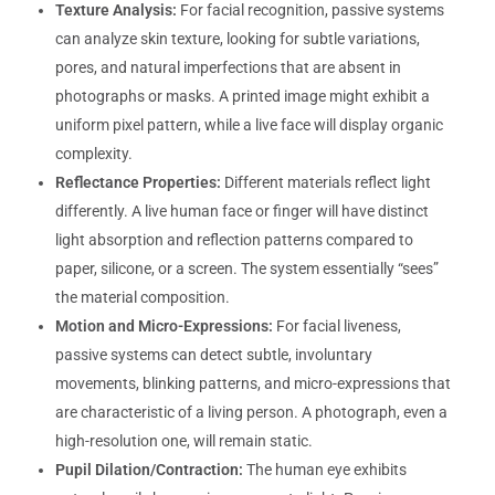
Texture Analysis:
For facial recognition, passive systems
can analyze skin texture, looking for subtle variations,
pores, and natural imperfections that are absent in
photographs or masks. A printed image might exhibit a
uniform pixel pattern, while a live face will display organic
complexity.
Reflectance Properties:
Different materials reflect light
differently. A live human face or finger will have distinct
light absorption and reflection patterns compared to
paper, silicone, or a screen. The system essentially “sees”
the material composition.
Motion and Micro-Expressions:
For facial liveness,
passive systems can detect subtle, involuntary
movements, blinking patterns, and micro-expressions that
are characteristic of a living person. A photograph, even a
high-resolution one, will remain static.
Pupil Dilation/Contraction:
The human eye exhibits