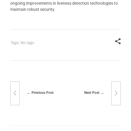
ongoing improvements in liveness detection technologies to
maintain robust security.
Tags: No tags
Previous Post
Next Post