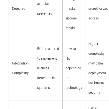
attacks
Detected
masks,
unauthorized
prevented
silicone
access
molds
Higher
Effort required
Low to
complexity
to implement
High
Integration
may delay
liveness
depending
Complexity
deployment
detection in
on
but improve
systems
technology
security
Better