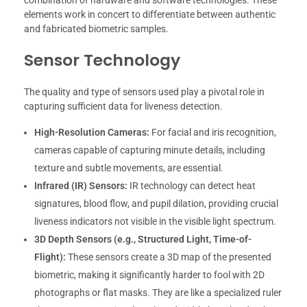
combination of hardware and software technologies. These
elements work in concert to differentiate between authentic
and fabricated biometric samples.
Sensor Technology
The quality and type of sensors used play a pivotal role in
capturing sufficient data for liveness detection.
High-Resolution Cameras:
For facial and iris recognition,
cameras capable of capturing minute details, including
texture and subtle movements, are essential.
Infrared (IR) Sensors:
IR technology can detect heat
signatures, blood flow, and pupil dilation, providing crucial
liveness indicators not visible in the visible light spectrum.
3D Depth Sensors (e.g., Structured Light, Time-of-
Flight):
These sensors create a 3D map of the presented
biometric, making it significantly harder to fool with 2D
photographs or flat masks. They are like a specialized ruler