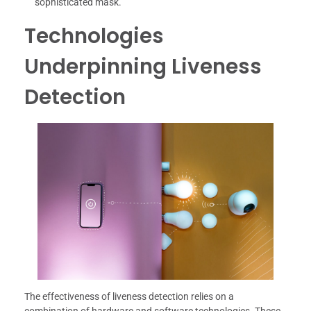
sophisticated mask.
Technologies
Underpinning Liveness
Detection
The effectiveness of liveness detection relies on a