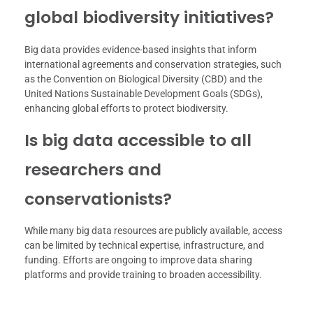
global biodiversity initiatives?
Big data provides evidence-based insights that inform
international agreements and conservation strategies, such
as the Convention on Biological Diversity (CBD) and the
United Nations Sustainable Development Goals (SDGs),
enhancing global efforts to protect biodiversity.
Is big data accessible to all
researchers and
conservationists?
While many big data resources are publicly available, access
can be limited by technical expertise, infrastructure, and
funding. Efforts are ongoing to improve data sharing
platforms and provide training to broaden accessibility.