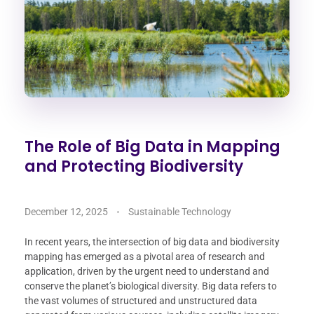
The Role of Big Data in Mapping
and Protecting Biodiversity
December 12, 2025
Sustainable Technology
In recent years, the intersection of big data and biodiversity
mapping has emerged as a pivotal area of research and
application, driven by the urgent need to understand and
conserve the planet’s biological diversity. Big data refers to
the vast volumes of structured and unstructured data