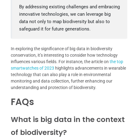
By addressing existing challenges and embracing
innovative technologies, we can leverage big
data not only to map biodiversity but also to
safeguard it for future generations.
In exploring the significance of big data in biodiversity
conservation, it’s interesting to consider how technology
influences various fields. For instance, the article on
the top
smartwatches of 2023
highlights advancements in wearable
technology that can also play a role in environmental
monitoring and data collection, further enhancing our
understanding and protection of biodiversity.
FAQs
What is big data in the context
of biodiversity?