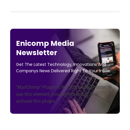
Enicomp Media
Newsletter
Get The Latest Technology, Innovations And
Companys News Delivered Right To Your Inbox.
"MailChimp" Plugin is Not Activated!
In order to
use this element, you need to install and
activate this plugin.