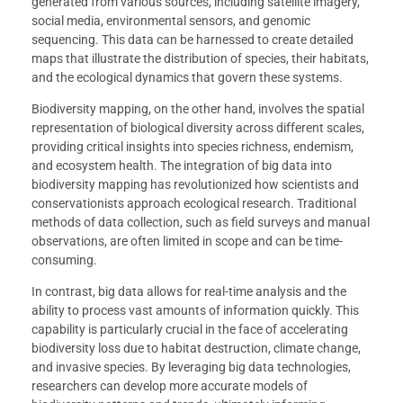
generated from various sources, including satellite imagery,
social media, environmental sensors, and genomic
sequencing. This data can be harnessed to create detailed
maps that illustrate the distribution of species, their habitats,
and the ecological dynamics that govern these systems.
Biodiversity mapping, on the other hand, involves the spatial
representation of biological diversity across different scales,
providing critical insights into species richness, endemism,
and ecosystem health. The integration of big data into
biodiversity mapping has revolutionized how scientists and
conservationists approach ecological research. Traditional
methods of data collection, such as field surveys and manual
observations, are often limited in scope and can be time-
consuming.
In contrast, big data allows for real-time analysis and the
ability to process vast amounts of information quickly. This
capability is particularly crucial in the face of accelerating
biodiversity loss due to habitat destruction, climate change,
and invasive species. By leveraging big data technologies,
researchers can develop more accurate models of