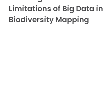
Limitations of Big Data in
Biodiversity Mapping