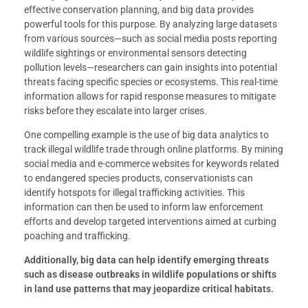
effective conservation planning, and big data provides
powerful tools for this purpose. By analyzing large datasets
from various sources—such as social media posts reporting
wildlife sightings or environmental sensors detecting
pollution levels—researchers can gain insights into potential
threats facing specific species or ecosystems. This real-time
information allows for rapid response measures to mitigate
risks before they escalate into larger crises.
One compelling example is the use of big data analytics to
track illegal wildlife trade through online platforms. By mining
social media and e-commerce websites for keywords related
to endangered species products, conservationists can
identify hotspots for illegal trafficking activities. This
information can then be used to inform law enforcement
efforts and develop targeted interventions aimed at curbing
poaching and trafficking.
Additionally, big data can help identify emerging threats
such as disease outbreaks in wildlife populations or shifts
in land use patterns that may jeopardize critical habitats.