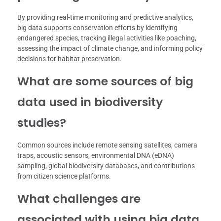
By providing real-time monitoring and predictive analytics,
big data supports conservation efforts by identifying
endangered species, tracking illegal activities like poaching,
assessing the impact of climate change, and informing policy
decisions for habitat preservation.
What are some sources of big
data used in biodiversity
studies?
Common sources include remote sensing satellites, camera
traps, acoustic sensors, environmental DNA (eDNA)
sampling, global biodiversity databases, and contributions
from citizen science platforms.
What challenges are
associated with using big data