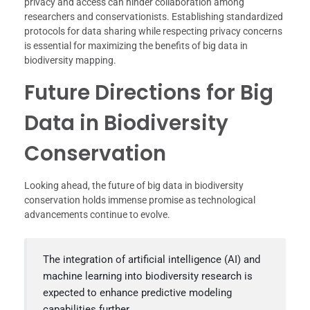
privacy and access can hinder collaboration among
researchers and conservationists. Establishing standardized
protocols for data sharing while respecting privacy concerns
is essential for maximizing the benefits of big data in
biodiversity mapping.
Future Directions for Big
Data in Biodiversity
Conservation
Looking ahead, the future of big data in biodiversity
conservation holds immense promise as technological
advancements continue to evolve.
The integration of artificial intelligence (AI) and
machine learning into biodiversity research is
expected to enhance predictive modeling
capabilities further.