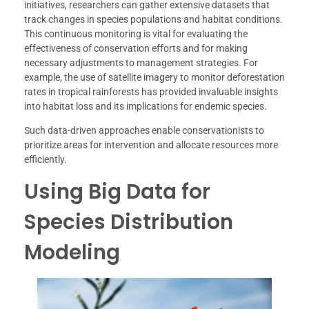
initiatives, researchers can gather extensive datasets that
track changes in species populations and habitat conditions.
This continuous monitoring is vital for evaluating the
effectiveness of conservation efforts and for making
necessary adjustments to management strategies. For
example, the use of satellite imagery to monitor deforestation
rates in tropical rainforests has provided invaluable insights
into habitat loss and its implications for endemic species.
Such data-driven approaches enable conservationists to
prioritize areas for intervention and allocate resources more
efficiently.
Using Big Data for
Species Distribution
Modeling