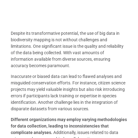
Despite its transformative potential, the use of big data in
biodiversity mapping is not without challenges and
limitations. One significant issue is the quality and reliability
of the data being collected. With vast amounts of
information available from diverse sources, ensuring
accuracy becomes paramount.
Inaccurate or biased data can lead to flawed analyses and
misguided conservation efforts. For instance, citizen science
projects may yield valuable insights but also risk introducing
errors if participants lack training or expertise in species
identification. Another challenge lies in the integration of
disparate datasets from various sources.
Different organizations may employ varying methodologies
for data collection, leading to inconsistencies that
complicate analyses.
Additionally, issues related to data