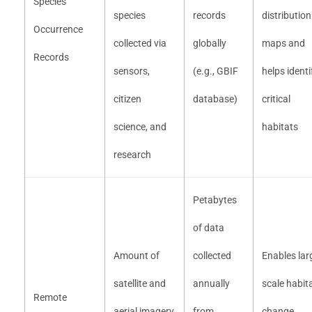
Species
species
records
distribution
Occurrence
collected via
globally
maps and
Records
sensors,
(e.g., GBIF
helps identi
citizen
database)
critical
science, and
habitats
research
Petabytes
of data
Amount of
collected
Enables lar
satellite and
annually
scale habit
Remote
aerial imagery
from
change