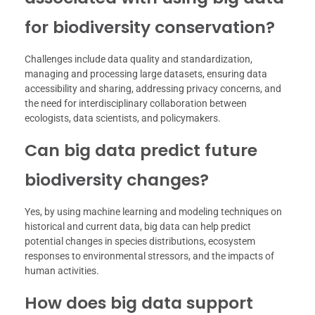
for biodiversity conservation?
Challenges include data quality and standardization,
managing and processing large datasets, ensuring data
accessibility and sharing, addressing privacy concerns, and
the need for interdisciplinary collaboration between
ecologists, data scientists, and policymakers.
Can big data predict future
biodiversity changes?
Yes, by using machine learning and modeling techniques on
historical and current data, big data can help predict
potential changes in species distributions, ecosystem
responses to environmental stressors, and the impacts of
human activities.
How does big data support