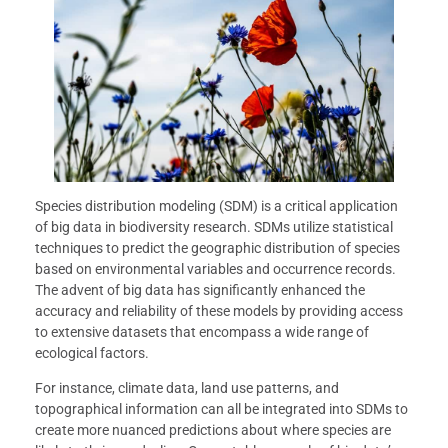
Species distribution modeling (SDM) is a critical application
of big data in biodiversity research. SDMs utilize statistical
techniques to predict the geographic distribution of species
based on environmental variables and occurrence records.
The advent of big data has significantly enhanced the
accuracy and reliability of these models by providing access
to extensive datasets that encompass a wide range of
ecological factors.
For instance, climate data, land use patterns, and
topographical information can all be integrated into SDMs to
create more nuanced predictions about where species are