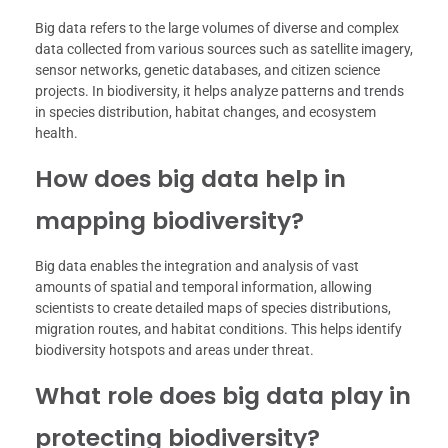
Big data refers to the large volumes of diverse and complex
data collected from various sources such as satellite imagery,
sensor networks, genetic databases, and citizen science
projects. In biodiversity, it helps analyze patterns and trends
in species distribution, habitat changes, and ecosystem
health.
How does big data help in
mapping biodiversity?
Big data enables the integration and analysis of vast
amounts of spatial and temporal information, allowing
scientists to create detailed maps of species distributions,
migration routes, and habitat conditions. This helps identify
biodiversity hotspots and areas under threat.
What role does big data play in
protecting biodiversity?