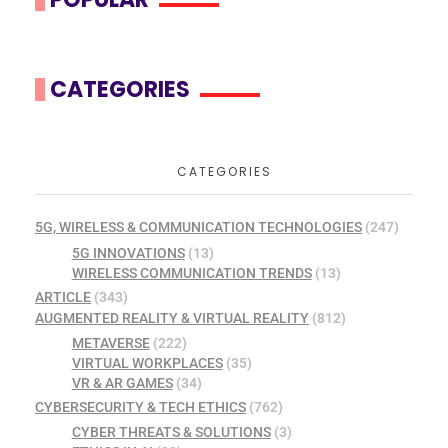
CATEGORIES
CATEGORIES
5G, WIRELESS & COMMUNICATION TECHNOLOGIES
(247)
5G INNOVATIONS
(13)
WIRELESS COMMUNICATION TRENDS
(13)
ARTICLE
(343)
AUGMENTED REALITY & VIRTUAL REALITY
(812)
METAVERSE
(222)
VIRTUAL WORKPLACES
(35)
VR & AR GAMES
(34)
CYBERSECURITY & TECH ETHICS
(762)
CYBER THREATS & SOLUTIONS
(3)