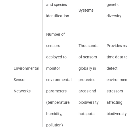
and species
genetic
Systems
identification
diversity
Number of
sensors
Thousands
Provides rea
deployed to
of sensors
time data t
Environmental
monitor
globally in
detect
Sensor
environmental
protected
environmen
Networks
parameters
areas and
stressors
(temperature,
biodiversity
affecting
humidity,
hotspots
biodiversity
pollution)