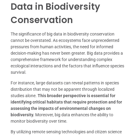
Data in Biodiversity
Conservation
The significance of big data in biodiversity conservation
cannot be overstated. As ecosystems face unprecedented
pressures from human activities, the need for informed
decision-making has never been greater. Big data provides a
comprehensive framework for understanding complex
ecological interactions and the factors that influence species
survival.
For instance, large datasets can reveal patterns in species
distribution that may not be apparent through localized
studies alone.
This broader perspective is essential for
identifying critical habitats that require protection and for
assessing the impacts of environmental changes on
biodiversity.
Moreover, big data enhances the ability to
monitor biodiversity over time.
By utilizing remote sensing technologies and citizen science