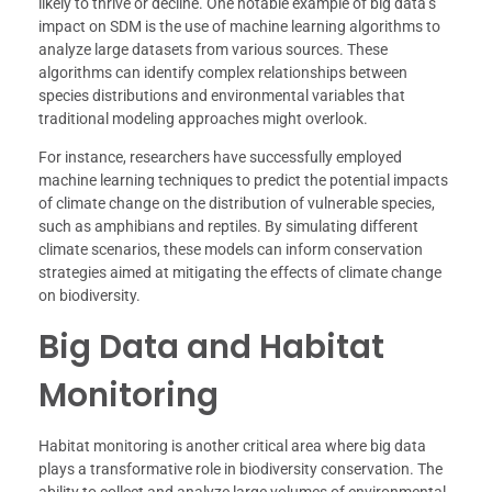
likely to thrive or decline. One notable example of big data’s
impact on SDM is the use of machine learning algorithms to
analyze large datasets from various sources. These
algorithms can identify complex relationships between
species distributions and environmental variables that
traditional modeling approaches might overlook.
For instance, researchers have successfully employed
machine learning techniques to predict the potential impacts
of climate change on the distribution of vulnerable species,
such as amphibians and reptiles. By simulating different
climate scenarios, these models can inform conservation
strategies aimed at mitigating the effects of climate change
on biodiversity.
Big Data and Habitat
Monitoring
Habitat monitoring is another critical area where big data
plays a transformative role in biodiversity conservation. The