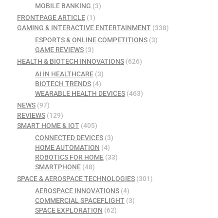
MOBILE BANKING
(3)
FRONTPAGE ARTICLE
(1)
GAMING & INTERACTIVE ENTERTAINMENT
(338)
ESPORTS & ONLINE COMPETITIONS
(3)
GAME REVIEWS
(3)
HEALTH & BIOTECH INNOVATIONS
(626)
AI IN HEALTHCARE
(3)
BIOTECH TRENDS
(4)
WEARABLE HEALTH DEVICES
(463)
NEWS
(97)
REVIEWS
(129)
SMART HOME & IOT
(405)
CONNECTED DEVICES
(3)
HOME AUTOMATION
(4)
ROBOTICS FOR HOME
(33)
SMARTPHONE
(48)
SPACE & AEROSPACE TECHNOLOGIES
(301)
AEROSPACE INNOVATIONS
(4)
COMMERCIAL SPACEFLIGHT
(3)
SPACE EXPLORATION
(62)