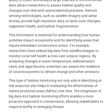
ability to collect and analyze large volumes of environmental
data allows researchers to assess habitat quality and
changes over time with unprecedented precision. Remote
sensing technologies, such as satellite imagery and aerial
drones, provide high-resolution data on land cover changes,
vegetation health, and habitat fragmentation.
This information is essential for understanding how human
activities impact ecosystems and for identifying areas that
require immediate conservation action. For example,
researchers have utilized big data from satellite imagery to
monitor coral reef health across vast oceanic regions. By
analyzing changes in water temperature, sedimentation
rates, and algal blooms, scientists can assess the resilience
of coral ecosystems to climate change and other stressors.
This type of habitat monitoring not only aids in identifying at-
risk areas but also helps in evaluating the effectiveness of
marine protected areas (MPAs) over time. The integration of
big data into habitat monitoring efforts enables a more
proactive approach to conservation, allowing stakeholders to
respond swiftly to emerging threats.