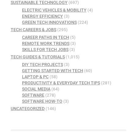
SUSTAINABLE TECHNOLOGY
(697)
ELECTRIC VEHICLES & MOBILITY
(4)
ENERGY EFFICIENCY
(3)
GREEN TECH INNOVATIONS
(224)
TECH CAREERS & JOBS
(295)
CAREER PATHS IN TECH
(5)
REMOTE WORK TRENDS
(3)
SKILLS FOR TECH JOBS
(3)
TECH GUIDES & TUTORIALS
(1,015)
DIY TECH PROJECTS
(3)
GETTING STARTED WITH TECH
(60)
LAPTOP & PC
(58)
PRODUCTIVITY & EVERYDAY TECH TIPS
(281)
SOCIAL MEDIA
(64)
SOFTWARE
(278)
SOFTWARE HOW-TO
(3)
UNCATEGORIZED
(146)