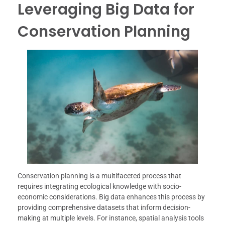
Leveraging Big Data for
Conservation Planning
Conservation planning is a multifaceted process that
requires integrating ecological knowledge with socio-
economic considerations. Big data enhances this process by
providing comprehensive datasets that inform decision-
making at multiple levels. For instance, spatial analysis tools