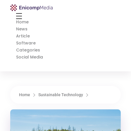
Enicomp Media
Technology, gadget, social media, marketing
Home
News
Article
Software
Categories
Social Media
Home
Sustainable Technology