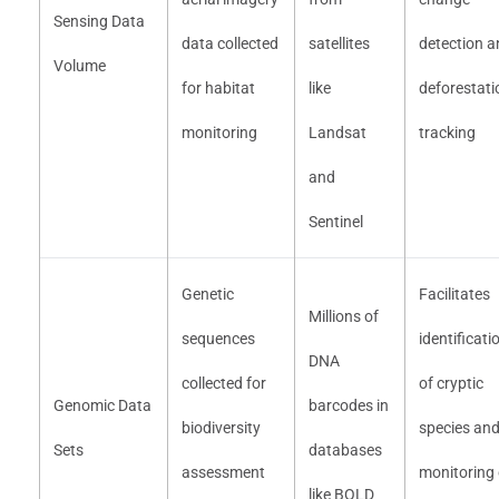
Sensing Data
data collected
satellites
detection a
Volume
for habitat
like
deforestati
monitoring
Landsat
tracking
and
Sentinel
Genetic
Facilitates
Millions of
sequences
identificati
DNA
collected for
of cryptic
Genomic Data
barcodes in
biodiversity
species an
Sets
databases
assessment
monitoring 
like BOLD