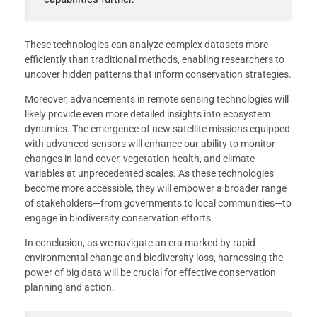
These technologies can analyze complex datasets more
efficiently than traditional methods, enabling researchers to
uncover hidden patterns that inform conservation strategies.
Moreover, advancements in remote sensing technologies will
likely provide even more detailed insights into ecosystem
dynamics. The emergence of new satellite missions equipped
with advanced sensors will enhance our ability to monitor
changes in land cover, vegetation health, and climate
variables at unprecedented scales. As these technologies
become more accessible, they will empower a broader range
of stakeholders—from governments to local communities—to
engage in biodiversity conservation efforts.
In conclusion, as we navigate an era marked by rapid
environmental change and biodiversity loss, harnessing the
power of big data will be crucial for effective conservation
planning and action.