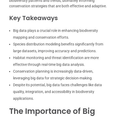
biodiversity patterns and trends, ultimately informing
conservation strategies that are both effective and adaptive.
Key Takeaways
Big data plays a crucial role in enhancing biodiversity
mapping and conservation efforts.
Species distribution modeling benefits significantly from
large datasets, improving accuracy and predictions.
Habitat monitoring and threat identification are more
effective through real-time big data analysis.
Conservation planning is increasingly data-driven,
leveraging big data for strategic decision-making.
Despite its potential, big data faces challenges like data
quality, integration, and accessibility in biodiversity
applications.
The Importance of Big