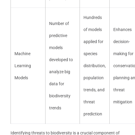
Hundreds
Number of
of models
Enhances
predictive
applied for
decision-
models
Machine
species
making for
developed to
Learning
distribution,
conservati
analyze big
Models
population
planning a
data for
trends, and
threat
biodiversity
threat
mitigation
trends
prediction
Identifying threats to biodiversity is a crucial component of