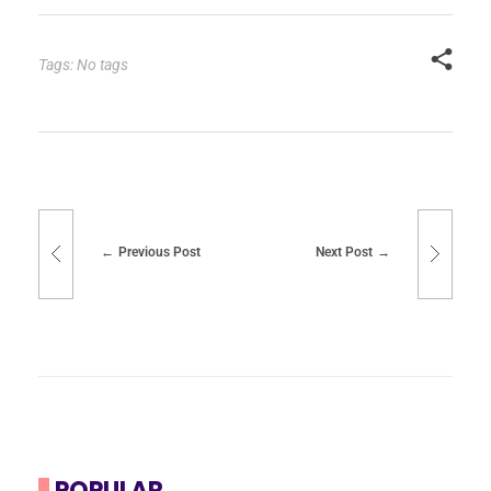
Tags: No tags
Previous Post
Next Post
POPULAR