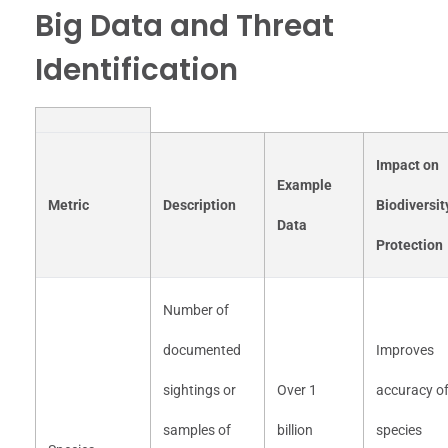
Big Data and Threat
Identification
Impact on
Example
Metric
Description
Biodiversit
Data
Protection
Number of
documented
Improves
sightings or
Over 1
accuracy o
samples of
billion
species