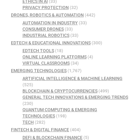
ETHICS IN AI
(33)
PRIVACY PROTECTION
(32)
DRONES, ROBOTICS & AUTOMATION
(442)
AUTOMATION IN INDUSTRY
(33)
CONSUMER DRONES
(33)
INDUSTRIAL ROBOTICS
(33)
EDTECH & EDUCATIONAL INNOVATIONS
(300)
EDTECH TOOLS
(18)
ONLINE LEARNING PLATFORMS
(4)
VIRTUAL CLASSROOMS
(34)
EMERGING TECHNOLOGIES
(1,767)
ARTIFICIAL INTELLIGENCE & MACHINE LEARNING
(525)
BLOCKCHAIN & CRYPTOCURRENCIES
(499)
GENERAL TECH INNOVATIONS & EMERGING TRENDS
(230)
QUANTUM COMPUTING & EMERGING
TECHNOLOGIES
(198)
TECH
(282)
FINTECH & DIGITAL FINANCE
(404)
DEFI & BLOCKCHAIN FINANCE
(5)