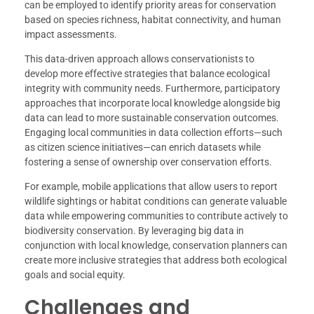
can be employed to identify priority areas for conservation
based on species richness, habitat connectivity, and human
impact assessments.
This data-driven approach allows conservationists to
develop more effective strategies that balance ecological
integrity with community needs. Furthermore, participatory
approaches that incorporate local knowledge alongside big
data can lead to more sustainable conservation outcomes.
Engaging local communities in data collection efforts—such
as citizen science initiatives—can enrich datasets while
fostering a sense of ownership over conservation efforts.
For example, mobile applications that allow users to report
wildlife sightings or habitat conditions can generate valuable
data while empowering communities to contribute actively to
biodiversity conservation. By leveraging big data in
conjunction with local knowledge, conservation planners can
create more inclusive strategies that address both ecological
goals and social equity.
Challenges and