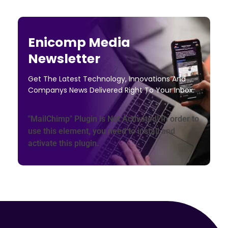
Enicomp Media
Newsletter
Get The Latest Technology, Innovations And
Companys News Delivered Right To Your Inbox.
"MailChimp" Plugin is Not Activated!
In order to
use this element, you need to install and
activate this plugin.