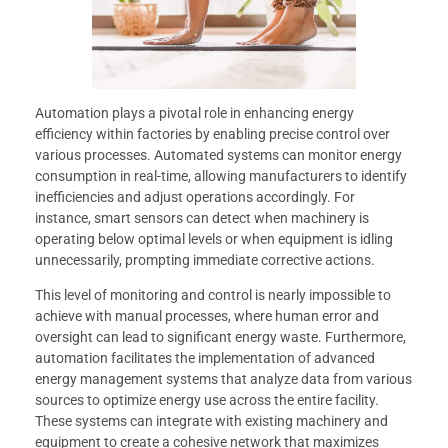
Automation plays a pivotal role in enhancing energy
efficiency within factories by enabling precise control over
various processes. Automated systems can monitor energy
consumption in real-time, allowing manufacturers to identify
inefficiencies and adjust operations accordingly. For
instance, smart sensors can detect when machinery is
operating below optimal levels or when equipment is idling
unnecessarily, prompting immediate corrective actions.
This level of monitoring and control is nearly impossible to
achieve with manual processes, where human error and
oversight can lead to significant energy waste. Furthermore,
automation facilitates the implementation of advanced
energy management systems that analyze data from various
sources to optimize energy use across the entire facility.
These systems can integrate with existing machinery and
equipment to create a cohesive network that maximizes