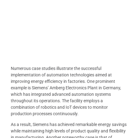
Numerous case studies illustrate the successful
implementation of automation technologies aimed at
improving energy efficiency in factories. One prominent
example is Siemens’ Amberg Electronics Plant in Germany,
which has integrated advanced automation systems
throughout its operations. The facility employs a
combination of robotics and IoT devices to monitor
production processes continuously.
As a result, Siemens has achieved remarkable energy savings
while maintaining high levels of product quality and flexibility
in manufacturing. Another noteworthy case is that of