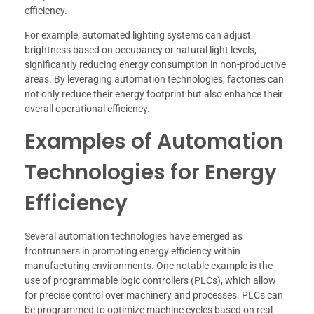
efficiency.
For example, automated lighting systems can adjust
brightness based on occupancy or natural light levels,
significantly reducing energy consumption in non-productive
areas. By leveraging automation technologies, factories can
not only reduce their energy footprint but also enhance their
overall operational efficiency.
Examples of Automation
Technologies for Energy
Efficiency
Several automation technologies have emerged as
frontrunners in promoting energy efficiency within
manufacturing environments. One notable example is the
use of programmable logic controllers (PLCs), which allow
for precise control over machinery and processes. PLCs can
be programmed to optimize machine cycles based on real-