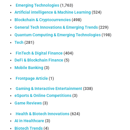
Emerging Technologies
(1,763)
Artificial intelligence & Machine Learning
(524)
Blockchain & Cryptocurrencies
(498)
General Tech Innovations & Emerging Trends
(229)
Quantum Computing & Emerging Technologies
(198)
Tech
(281)
FinTech & Digital Finance
(404)
DeFi & Blockchain Finance
(5)
Mobile Banking
(3)
Frontpage Article
(1)
Gaming & Interactive Entertainment
(338)
eSports & Online Competitions
(3)
Game Reviews
(3)
Health & Biotech Innovations
(624)
AI in Healthcare
(3)
Biotech Trends
(4)