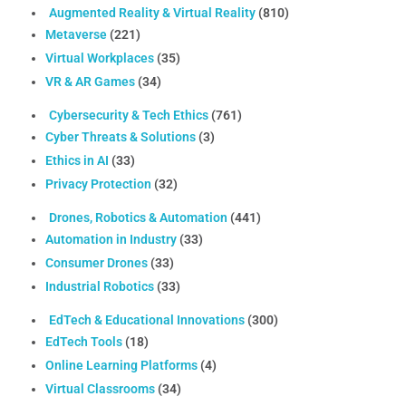
Augmented Reality & Virtual Reality
(810)
Metaverse
(221)
Virtual Workplaces
(35)
VR & AR Games
(34)
Cybersecurity & Tech Ethics
(761)
Cyber Threats & Solutions
(3)
Ethics in AI
(33)
Privacy Protection
(32)
Drones, Robotics & Automation
(441)
Automation in Industry
(33)
Consumer Drones
(33)
Industrial Robotics
(33)
EdTech & Educational Innovations
(300)
EdTech Tools
(18)
Online Learning Platforms
(4)
Virtual Classrooms
(34)