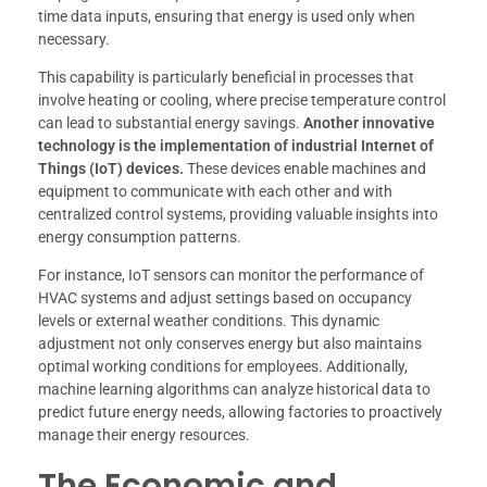
time data inputs, ensuring that energy is used only when
necessary.
This capability is particularly beneficial in processes that
involve heating or cooling, where precise temperature control
can lead to substantial energy savings.
Another innovative
technology is the implementation of industrial Internet of
Things (IoT) devices.
These devices enable machines and
equipment to communicate with each other and with
centralized control systems, providing valuable insights into
energy consumption patterns.
For instance, IoT sensors can monitor the performance of
HVAC systems and adjust settings based on occupancy
levels or external weather conditions. This dynamic
adjustment not only conserves energy but also maintains
optimal working conditions for employees. Additionally,
machine learning algorithms can analyze historical data to
predict future energy needs, allowing factories to proactively
manage their energy resources.
The Economic and