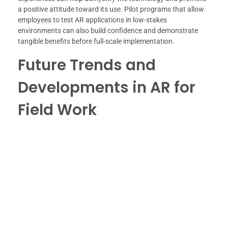
a positive attitude toward its use. Pilot programs that allow
employees to test AR applications in low-stakes
environments can also build confidence and demonstrate
tangible benefits before full-scale implementation.
Future Trends and
Developments in AR for
Field Work