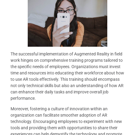
The successful implementation of Augmented Reality in field
work hinges on comprehensive training programs tailored to
the specific needs of employees. Organizations must invest
time and resources into educating their workforce about how
to use AR tools effectively. This training should encompass
not only technical skills but also an understanding of how AR
can enhance their daily tasks and improve overall job
performance.
Moreover, fostering a culture of innovation within an
organization can facilitate smoother adoption of AR
technology. Encouraging employees to experiment with new
tools and providing them with opportunities to share their
experiences can help demystify the technology and promote