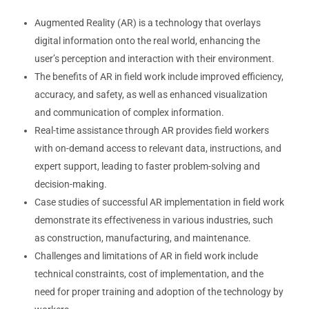
Augmented Reality (AR) is a technology that overlays
digital information onto the real world, enhancing the
user’s perception and interaction with their environment.
The benefits of AR in field work include improved efficiency,
accuracy, and safety, as well as enhanced visualization
and communication of complex information.
Real-time assistance through AR provides field workers
with on-demand access to relevant data, instructions, and
expert support, leading to faster problem-solving and
decision-making.
Case studies of successful AR implementation in field work
demonstrate its effectiveness in various industries, such
as construction, manufacturing, and maintenance.
Challenges and limitations of AR in field work include
technical constraints, cost of implementation, and the
need for proper training and adoption of the technology by