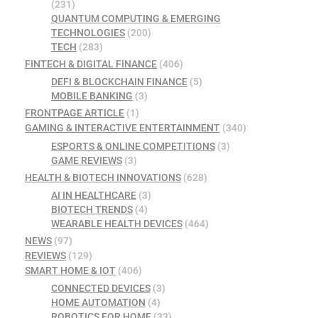
(231)
QUANTUM COMPUTING & EMERGING
TECHNOLOGIES
(200)
TECH
(283)
FINTECH & DIGITAL FINANCE
(406)
DEFI & BLOCKCHAIN FINANCE
(5)
MOBILE BANKING
(3)
FRONTPAGE ARTICLE
(1)
GAMING & INTERACTIVE ENTERTAINMENT
(340)
ESPORTS & ONLINE COMPETITIONS
(3)
GAME REVIEWS
(3)
HEALTH & BIOTECH INNOVATIONS
(628)
AI IN HEALTHCARE
(3)
BIOTECH TRENDS
(4)
WEARABLE HEALTH DEVICES
(464)
NEWS
(97)
REVIEWS
(129)
SMART HOME & IOT
(406)
CONNECTED DEVICES
(3)
HOME AUTOMATION
(4)
ROBOTICS FOR HOME
(33)