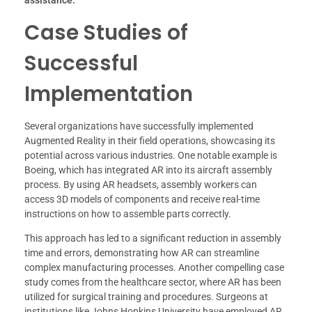
Case Studies of
Successful
Implementation
Several organizations have successfully implemented
Augmented Reality in their field operations, showcasing its
potential across various industries. One notable example is
Boeing, which has integrated AR into its aircraft assembly
process. By using AR headsets, assembly workers can
access 3D models of components and receive real-time
instructions on how to assemble parts correctly.
This approach has led to a significant reduction in assembly
time and errors, demonstrating how AR can streamline
complex manufacturing processes. Another compelling case
study comes from the healthcare sector, where AR has been
utilized for surgical training and procedures. Surgeons at
institutions like Johns Hopkins University have employed AR