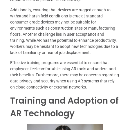
Additionally, ensuring that devices are rugged enough to
withstand harsh field conditions is crucial; standard
consumer-grade devices may not be suitable for
environments such as construction sites or manufacturing
floors. Another challenge lies in user acceptance and
training. While AR has the potential to enhance productivity,
workers may be hesitant to adopt new technologies due to a
lack of familiarity or fear of job displacement.
Effective training programs are essential to ensure that
employees feel comfortable using AR tools and understand
their benefits. Furthermore, there may be concerns regarding
data privacy and security when using AR systems that rely
on cloud connectivity or external networks.
Training and Adoption of
AR Technology