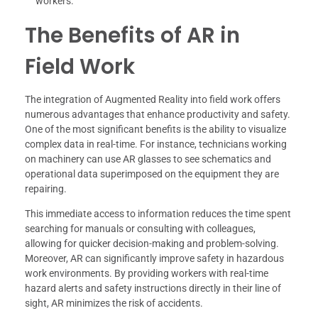
workers.
The Benefits of AR in
Field Work
The integration of Augmented Reality into field work offers
numerous advantages that enhance productivity and safety.
One of the most significant benefits is the ability to visualize
complex data in real-time. For instance, technicians working
on machinery can use AR glasses to see schematics and
operational data superimposed on the equipment they are
repairing.
This immediate access to information reduces the time spent
searching for manuals or consulting with colleagues,
allowing for quicker decision-making and problem-solving.
Moreover, AR can significantly improve safety in hazardous
work environments. By providing workers with real-time
hazard alerts and safety instructions directly in their line of
sight, AR minimizes the risk of accidents.