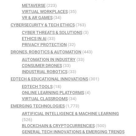
METAVERSE
(223)
VIRTUAL WORKPLACES
(35)
VR & AR GAMES
(34)
CYBERSECURITY & TECH ETHICS
(763)
CYBER THREATS & SOLUTIONS
(3)
ETHICS IN AI
(33)
PRIVACY PROTECTION
(32)
DRONES, ROBOTICS & AUTOMATION
(443)
AUTOMATION IN INDUSTRY
(33)
CONSUMER DRONES
(33)
INDUSTRIAL ROBOTICS
(33)
EDTECH & EDUCATIONAL INNOVATIONS
(301)
EDTECH TOOLS
(18)
ONLINE LEARNING PLATFORMS
(4)
VIRTUAL CLASSROOMS
(34)
EMERGING TECHNOLOGIES
(1,773)
ARTIFICIAL INTELLIGENCE & MACHINE LEARNING
(526)
BLOCKCHAIN & CRYPTOCURRENCIES
(500)
GENERAL TECH INNOVATIONS & EMERGING TRENDS