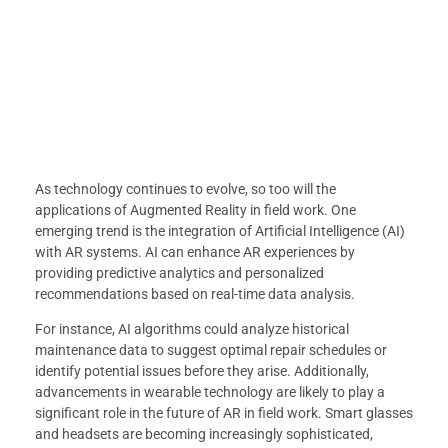
As technology continues to evolve, so too will the
applications of Augmented Reality in field work. One
emerging trend is the integration of Artificial Intelligence (AI)
with AR systems. AI can enhance AR experiences by
providing predictive analytics and personalized
recommendations based on real-time data analysis.
For instance, AI algorithms could analyze historical
maintenance data to suggest optimal repair schedules or
identify potential issues before they arise. Additionally,
advancements in wearable technology are likely to play a
significant role in the future of AR in field work. Smart glasses
and headsets are becoming increasingly sophisticated,