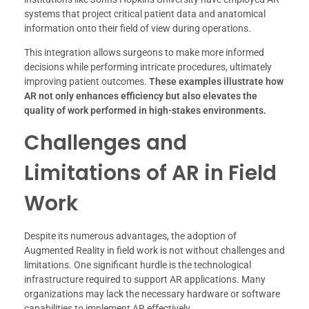
systems that project critical patient data and anatomical
information onto their field of view during operations.
This integration allows surgeons to make more informed
decisions while performing intricate procedures, ultimately
improving patient outcomes.
These examples illustrate how
AR not only enhances efficiency but also elevates the
quality of work performed in high-stakes environments.
Challenges and
Limitations of AR in Field
Work
Despite its numerous advantages, the adoption of
Augmented Reality in field work is not without challenges and
limitations. One significant hurdle is the technological
infrastructure required to support AR applications. Many
organizations may lack the necessary hardware or software
capabilities to implement AR effectively.