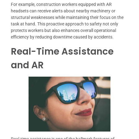
For example, construction workers equipped with AR
headsets can receive alerts about nearby machinery or
structural weaknesses while maintaining their focus on the
task at hand. This proactive approach to safety not only
protects workers but also enhances overall operational
efficiency by reducing downtime caused by accidents.
Real-Time Assistance
and AR
Real-time assistance is one of the hallmark features of