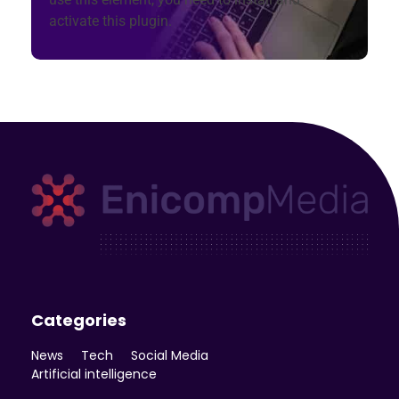
activate this plugin.
Enicomp Media
Technology, gadget, social media, marketing
Categories
News
Tech
Social Media
Artificial intelligence