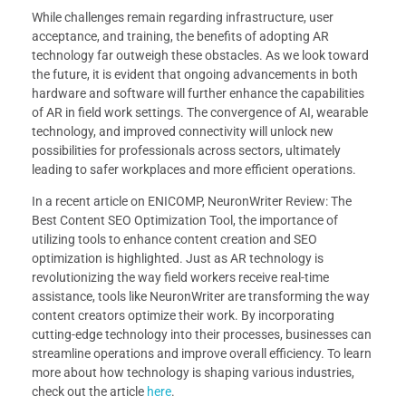
While challenges remain regarding infrastructure, user
acceptance, and training, the benefits of adopting AR
technology far outweigh these obstacles. As we look toward
the future, it is evident that ongoing advancements in both
hardware and software will further enhance the capabilities
of AR in field work settings. The convergence of AI, wearable
technology, and improved connectivity will unlock new
possibilities for professionals across sectors, ultimately
leading to safer workplaces and more efficient operations.
In a recent article on ENICOMP, NeuronWriter Review: The
Best Content SEO Optimization Tool, the importance of
utilizing tools to enhance content creation and SEO
optimization is highlighted. Just as AR technology is
revolutionizing the way field workers receive real-time
assistance, tools like NeuronWriter are transforming the way
content creators optimize their work. By incorporating
cutting-edge technology into their processes, businesses can
streamline operations and improve overall efficiency. To learn
more about how technology is shaping various industries,
check out the article
here
.