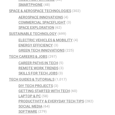
SMARTPHONE
(48)
SPACE & AEROSPACE TECHNOLOGIES
(302)
AEROSPACE INNOVATIONS
(4)
COMMERCIAL SPACEFLIGHT
(3)
SPACE EXPLORATION
(62)
SUSTAINABLE TECHNOLOGY
(699)
ELECTRIC VEHICLES & MOBILITY
(4)
ENERGY EFFICIENCY
(3)
GREEN TECH INNOVATIONS
(225)
TECH CAREERS & JOBS
(297)
CAREER PATHS IN TECH
(5)
REMOTE WORK TRENDS
(3)
SKILLS FOR TECH JOBS
(3)
TECH GUIDES & TUTORIALS
(1,017)
DIY TECH PROJECTS
(3)
GETTING STARTED WITH TECH
(60)
LAPTOP & PC
(58)
PRODUCTIVITY & EVERYDAY TECH TIPS
(282)
SOCIAL MEDIA
(64)
SOFTWARE
(279)