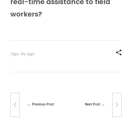
real-time assistance to field
workers?
Tags: No tags
Previous Post
Next Post