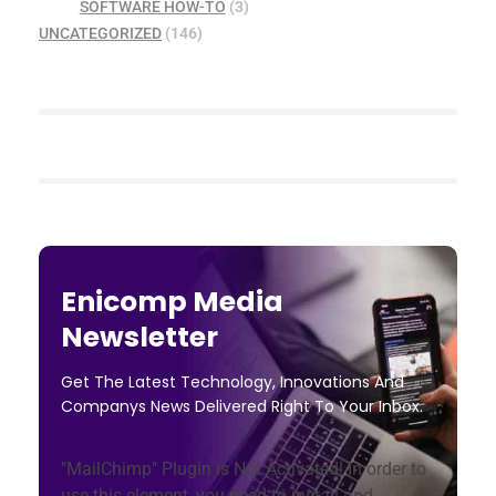
SOFTWARE HOW-TO
(3)
UNCATEGORIZED
(146)
Enicomp Media
Newsletter
Get The Latest Technology, Innovations And
Companys News Delivered Right To Your Inbox.
"MailChimp" Plugin is Not Activated!
In order to
use this element, you need to install and