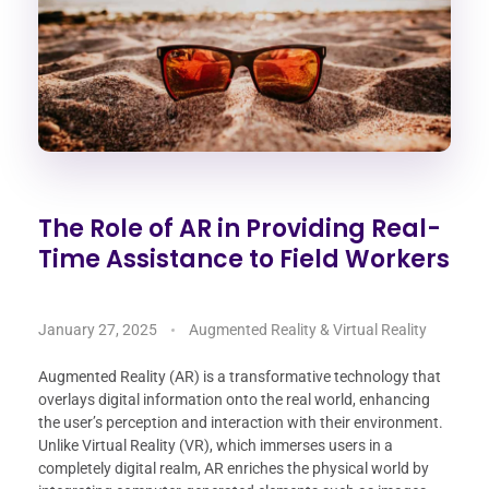
The Role of AR in Providing Real-
Time Assistance to Field Workers
January 27, 2025
Augmented Reality & Virtual Reality
Augmented Reality (AR) is a transformative technology that
overlays digital information onto the real world, enhancing
the user’s perception and interaction with their environment.
Unlike Virtual Reality (VR), which immerses users in a
completely digital realm, AR enriches the physical world by