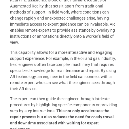
Augmented Reality that sets it apart from traditional
methods of support. In field work, where conditions can
change rapidly and unexpected challenges arise, having
immediate access to expert guidance can be invaluable. AR
enables remote experts to provide assistance by overlaying
instructions or annotations directly onto a worker’s field of
view.
This capability allows for a more interactive and engaging
support experience. For example, in the oil and gas industry,
field engineers often face complex machinery that requires
specialized knowledge for maintenance and repair. By using
AR technology, an engineer in the field can connect with a
remote expert who can see what the engineer sees through
their AR device.
The expert can then guide the engineer through intricate
procedures by highlighting specific components or providing
step-by-step instructions.
This not only accelerates the
repair process but also reduces the need for costly travel
and downtime associated with waiting for expert
assistance.