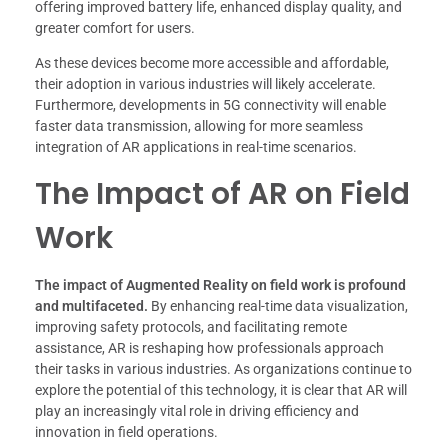
offering improved battery life, enhanced display quality, and
greater comfort for users.
As these devices become more accessible and affordable,
their adoption in various industries will likely accelerate.
Furthermore, developments in 5G connectivity will enable
faster data transmission, allowing for more seamless
integration of AR applications in real-time scenarios.
The Impact of AR on Field
Work
The impact of Augmented Reality on field work is profound
and multifaceted.
By enhancing real-time data visualization,
improving safety protocols, and facilitating remote
assistance, AR is reshaping how professionals approach
their tasks in various industries. As organizations continue to
explore the potential of this technology, it is clear that AR will
play an increasingly vital role in driving efficiency and
innovation in field operations.