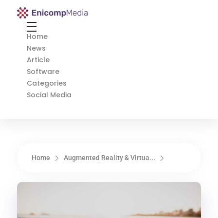
Enicomp Media
Technology, gadget, social media, marketing
Home
News
Article
Software
Categories
Social Media
Home
Augmented Reality & Virtua...