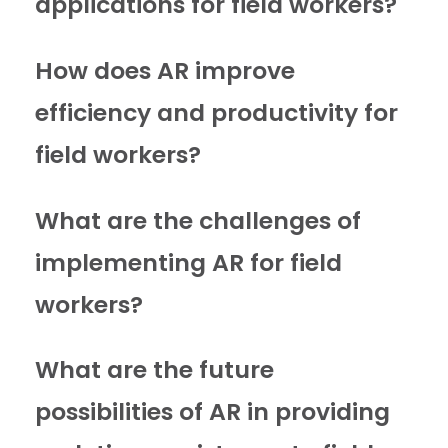
applications for field workers?
How does AR improve
efficiency and productivity for
field workers?
What are the challenges of
implementing AR for field
workers?
What are the future
possibilities of AR in providing