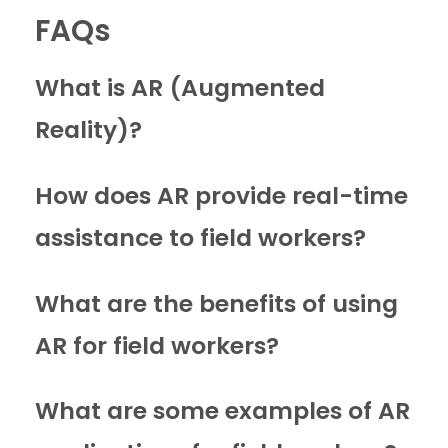
FAQs
What is AR (Augmented
Reality)?
How does AR provide real-time
assistance to field workers?
What are the benefits of using
AR for field workers?
What are some examples of AR