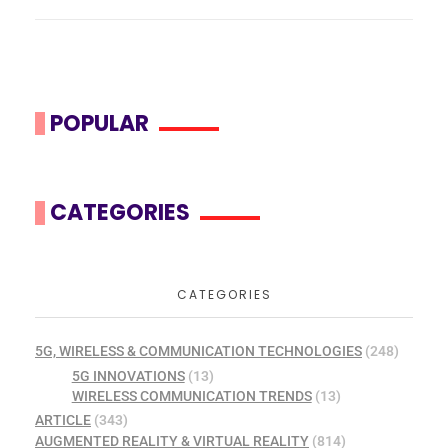
POPULAR
CATEGORIES
CATEGORIES
5G, WIRELESS & COMMUNICATION TECHNOLOGIES
(248)
5G INNOVATIONS
(13)
WIRELESS COMMUNICATION TRENDS
(13)
ARTICLE
(343)
AUGMENTED REALITY & VIRTUAL REALITY
(814)