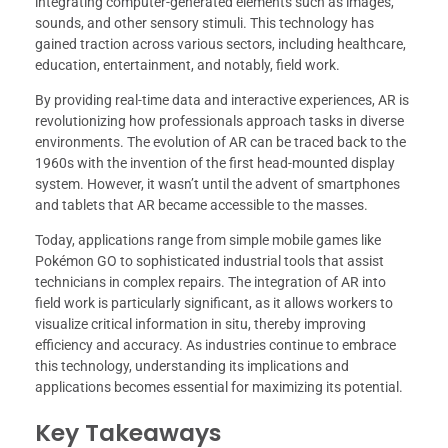
integrating computer-generated elements such as images,
sounds, and other sensory stimuli. This technology has
gained traction across various sectors, including healthcare,
education, entertainment, and notably, field work.
By providing real-time data and interactive experiences, AR is
revolutionizing how professionals approach tasks in diverse
environments. The evolution of AR can be traced back to the
1960s with the invention of the first head-mounted display
system. However, it wasn’t until the advent of smartphones
and tablets that AR became accessible to the masses.
Today, applications range from simple mobile games like
Pokémon GO to sophisticated industrial tools that assist
technicians in complex repairs. The integration of AR into
field work is particularly significant, as it allows workers to
visualize critical information in situ, thereby improving
efficiency and accuracy. As industries continue to embrace
this technology, understanding its implications and
applications becomes essential for maximizing its potential.
Key Takeaways