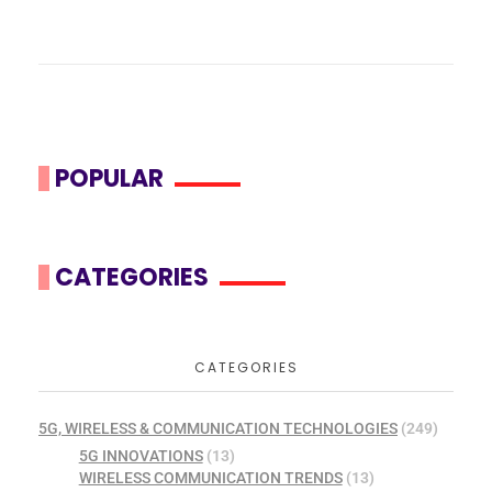
POPULAR
CATEGORIES
CATEGORIES
5G, WIRELESS & COMMUNICATION TECHNOLOGIES
(249)
5G INNOVATIONS
(13)
WIRELESS COMMUNICATION TRENDS
(13)