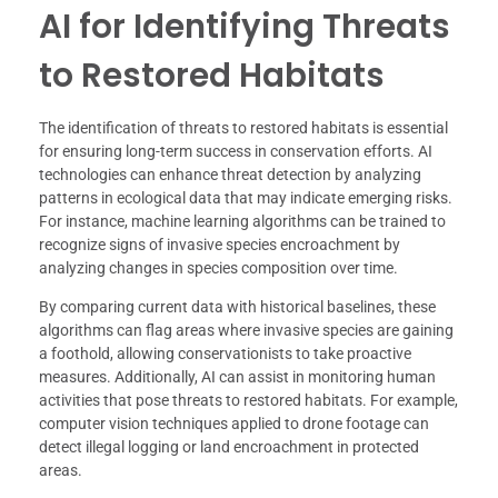
AI for Identifying Threats
to Restored Habitats
The identification of threats to restored habitats is essential
for ensuring long-term success in conservation efforts. AI
technologies can enhance threat detection by analyzing
patterns in ecological data that may indicate emerging risks.
For instance, machine learning algorithms can be trained to
recognize signs of invasive species encroachment by
analyzing changes in species composition over time.
By comparing current data with historical baselines, these
algorithms can flag areas where invasive species are gaining
a foothold, allowing conservationists to take proactive
measures. Additionally, AI can assist in monitoring human
activities that pose threats to restored habitats. For example,
computer vision techniques applied to drone footage can
detect illegal logging or land encroachment in protected
areas.