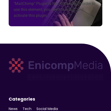
"MailChimp" Plugin is Not Activated!
In order to
use this element, you need to install and
activate this plugin.
Enicomp Media
Technology, gadget, social media, marketing
Categories
News
Tech
Social Media