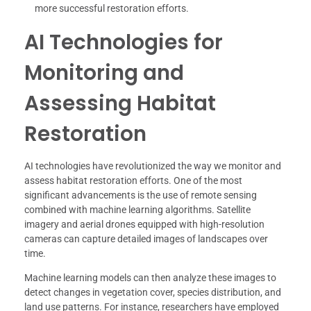
more successful restoration efforts.
AI Technologies for
Monitoring and
Assessing Habitat
Restoration
AI technologies have revolutionized the way we monitor and
assess habitat restoration efforts. One of the most
significant advancements is the use of remote sensing
combined with machine learning algorithms. Satellite
imagery and aerial drones equipped with high-resolution
cameras can capture detailed images of landscapes over
time.
Machine learning models can then analyze these images to
detect changes in vegetation cover, species distribution, and
land use patterns. For instance, researchers have employed