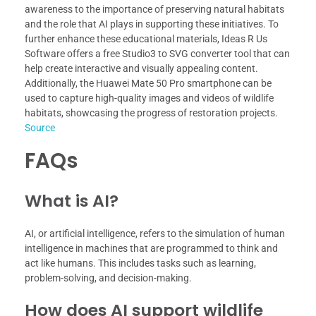
awareness to the importance of preserving natural habitats
and the role that AI plays in supporting these initiatives. To
further enhance these educational materials, Ideas R Us
Software offers a free Studio3 to SVG converter tool that can
help create interactive and visually appealing content.
Additionally, the Huawei Mate 50 Pro smartphone can be
used to capture high-quality images and videos of wildlife
habitats, showcasing the progress of restoration projects.
Source
FAQs
What is AI?
AI, or artificial intelligence, refers to the simulation of human
intelligence in machines that are programmed to think and
act like humans. This includes tasks such as learning,
problem-solving, and decision-making.
How does AI support wildlife