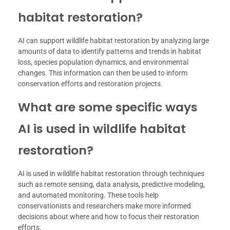
habitat restoration?
AI can support wildlife habitat restoration by analyzing large
amounts of data to identify patterns and trends in habitat
loss, species population dynamics, and environmental
changes. This information can then be used to inform
conservation efforts and restoration projects.
What are some specific ways
AI is used in wildlife habitat
restoration?
AI is used in wildlife habitat restoration through techniques
such as remote sensing, data analysis, predictive modeling,
and automated monitoring. These tools help
conservationists and researchers make more informed
decisions about where and how to focus their restoration
efforts.