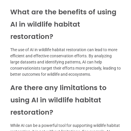
What are the benefits of using
AI in wildlife habitat
restoration?
The use of AI in wildlife habitat restoration can lead to more
efficient and effective conservation efforts. By analyzing
large datasets and identifying patterns, AI can help
conservationists target their efforts more precisely, leading to
better outcomes for wildlife and ecosystems.
Are there any limitations to
using AI in wildlife habitat
restoration?
While AI can be a powerful tool for supporting wildlife habitat