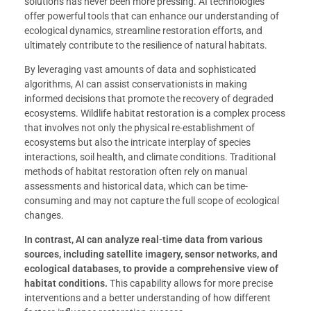
solutions has never been more pressing. AI technologies
offer powerful tools that can enhance our understanding of
ecological dynamics, streamline restoration efforts, and
ultimately contribute to the resilience of natural habitats.
By leveraging vast amounts of data and sophisticated
algorithms, AI can assist conservationists in making
informed decisions that promote the recovery of degraded
ecosystems. Wildlife habitat restoration is a complex process
that involves not only the physical re-establishment of
ecosystems but also the intricate interplay of species
interactions, soil health, and climate conditions. Traditional
methods of habitat restoration often rely on manual
assessments and historical data, which can be time-
consuming and may not capture the full scope of ecological
changes.
In contrast, AI can analyze real-time data from various
sources, including satellite imagery, sensor networks, and
ecological databases, to provide a comprehensive view of
habitat conditions.
This capability allows for more precise
interventions and a better understanding of how different