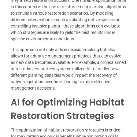
may affect restoration success. One notable application of AI
in this context is the use of reinforcement learning algorithms
to simulate various restoration scenarios. By modeling
different interventions—such as planting native species or
controlling invasive plants—these algorithms can evaluate
which strategies are likely to yield the best results under
specific environmental conditions.
This approach not only aids in decision-making but also
allows for adaptive management practices that can evolve
as new data becomes available. For example, a project aimed
at restoring coastal ecosystems utilized AI to predict how
different planting densities would impact the recovery of
native vegetation over time, leading to more effective
management decisions.
AI for Optimizing Habitat
Restoration Strategies
The optimization of habitat restoration strategies is critical
for maximizing ecological benefits while minimizing costs