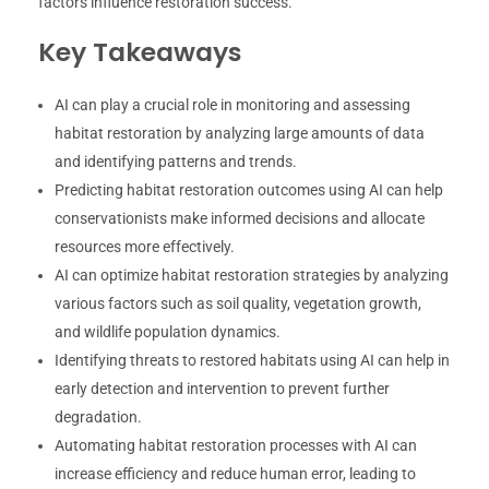
factors influence restoration success.
Key Takeaways
AI can play a crucial role in monitoring and assessing
habitat restoration by analyzing large amounts of data
and identifying patterns and trends.
Predicting habitat restoration outcomes using AI can help
conservationists make informed decisions and allocate
resources more effectively.
AI can optimize habitat restoration strategies by analyzing
various factors such as soil quality, vegetation growth,
and wildlife population dynamics.
Identifying threats to restored habitats using AI can help in
early detection and intervention to prevent further
degradation.
Automating habitat restoration processes with AI can
increase efficiency and reduce human error, leading to