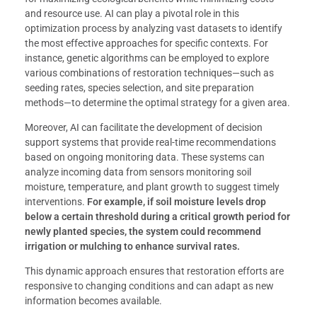
and resource use. AI can play a pivotal role in this
optimization process by analyzing vast datasets to identify
the most effective approaches for specific contexts. For
instance, genetic algorithms can be employed to explore
various combinations of restoration techniques—such as
seeding rates, species selection, and site preparation
methods—to determine the optimal strategy for a given area.
Moreover, AI can facilitate the development of decision
support systems that provide real-time recommendations
based on ongoing monitoring data. These systems can
analyze incoming data from sensors monitoring soil
moisture, temperature, and plant growth to suggest timely
interventions.
For example, if soil moisture levels drop
below a certain threshold during a critical growth period for
newly planted species, the system could recommend
irrigation or mulching to enhance survival rates.
This dynamic approach ensures that restoration efforts are
responsive to changing conditions and can adapt as new
information becomes available.