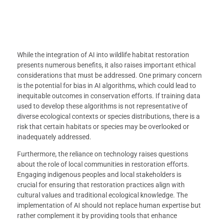
While the integration of AI into wildlife habitat restoration
presents numerous benefits, it also raises important ethical
considerations that must be addressed. One primary concern
is the potential for bias in AI algorithms, which could lead to
inequitable outcomes in conservation efforts. If training data
used to develop these algorithms is not representative of
diverse ecological contexts or species distributions, there is a
risk that certain habitats or species may be overlooked or
inadequately addressed.
Furthermore, the reliance on technology raises questions
about the role of local communities in restoration efforts.
Engaging indigenous peoples and local stakeholders is
crucial for ensuring that restoration practices align with
cultural values and traditional ecological knowledge. The
implementation of AI should not replace human expertise but
rather complement it by providing tools that enhance