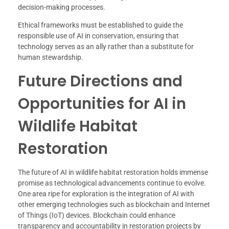
decision-making processes.
Ethical frameworks must be established to guide the
responsible use of AI in conservation, ensuring that
technology serves as an ally rather than a substitute for
human stewardship.
Future Directions and
Opportunities for AI in
Wildlife Habitat
Restoration
The future of AI in wildlife habitat restoration holds immense
promise as technological advancements continue to evolve.
One area ripe for exploration is the integration of AI with
other emerging technologies such as blockchain and Internet
of Things (IoT) devices. Blockchain could enhance
transparency and accountability in restoration projects by