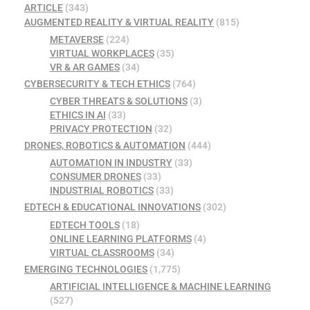
ARTICLE
(343)
AUGMENTED REALITY & VIRTUAL REALITY
(815)
METAVERSE
(224)
VIRTUAL WORKPLACES
(35)
VR & AR GAMES
(34)
CYBERSECURITY & TECH ETHICS
(764)
CYBER THREATS & SOLUTIONS
(3)
ETHICS IN AI
(33)
PRIVACY PROTECTION
(32)
DRONES, ROBOTICS & AUTOMATION
(444)
AUTOMATION IN INDUSTRY
(33)
CONSUMER DRONES
(33)
INDUSTRIAL ROBOTICS
(33)
EDTECH & EDUCATIONAL INNOVATIONS
(302)
EDTECH TOOLS
(18)
ONLINE LEARNING PLATFORMS
(4)
VIRTUAL CLASSROOMS
(34)
EMERGING TECHNOLOGIES
(1,775)
ARTIFICIAL INTELLIGENCE & MACHINE LEARNING
(527)