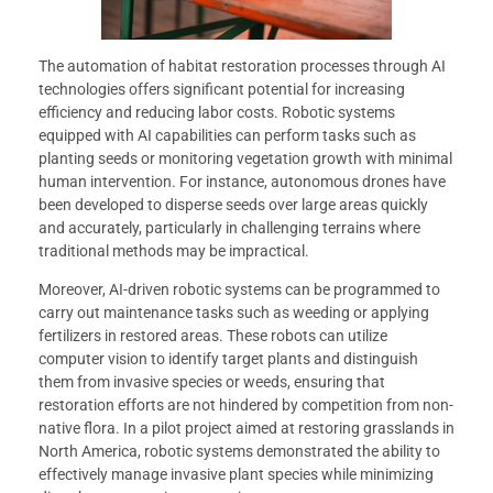
The automation of habitat restoration processes through AI
technologies offers significant potential for increasing
efficiency and reducing labor costs. Robotic systems
equipped with AI capabilities can perform tasks such as
planting seeds or monitoring vegetation growth with minimal
human intervention. For instance, autonomous drones have
been developed to disperse seeds over large areas quickly
and accurately, particularly in challenging terrains where
traditional methods may be impractical.
Moreover, AI-driven robotic systems can be programmed to
carry out maintenance tasks such as weeding or applying
fertilizers in restored areas. These robots can utilize
computer vision to identify target plants and distinguish
them from invasive species or weeds, ensuring that
restoration efforts are not hindered by competition from non-
native flora. In a pilot project aimed at restoring grasslands in
North America, robotic systems demonstrated the ability to
effectively manage invasive plant species while minimizing