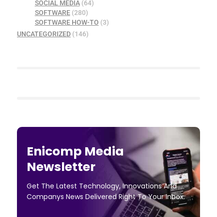
SOCIAL MEDIA
(64)
SOFTWARE
(280)
SOFTWARE HOW-TO
(3)
UNCATEGORIZED
(146)
Enicomp Media
Newsletter
Get The Latest Technology, Innovations And
Companys News Delivered Right To Your Inbox.