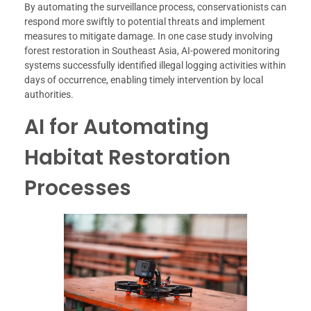
By automating the surveillance process, conservationists can
respond more swiftly to potential threats and implement
measures to mitigate damage. In one case study involving
forest restoration in Southeast Asia, AI-powered monitoring
systems successfully identified illegal logging activities within
days of occurrence, enabling timely intervention by local
authorities.
AI for Automating
Habitat Restoration
Processes