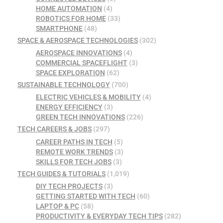
HOME AUTOMATION
(4)
ROBOTICS FOR HOME
(33)
SMARTPHONE
(48)
SPACE & AEROSPACE TECHNOLOGIES
(302)
AEROSPACE INNOVATIONS
(4)
COMMERCIAL SPACEFLIGHT
(3)
SPACE EXPLORATION
(62)
SUSTAINABLE TECHNOLOGY
(700)
ELECTRIC VEHICLES & MOBILITY
(4)
ENERGY EFFICIENCY
(3)
GREEN TECH INNOVATIONS
(226)
TECH CAREERS & JOBS
(297)
CAREER PATHS IN TECH
(5)
REMOTE WORK TRENDS
(3)
SKILLS FOR TECH JOBS
(3)
TECH GUIDES & TUTORIALS
(1,019)
DIY TECH PROJECTS
(3)
GETTING STARTED WITH TECH
(60)
LAPTOP & PC
(58)
PRODUCTIVITY & EVERYDAY TECH TIPS
(282)