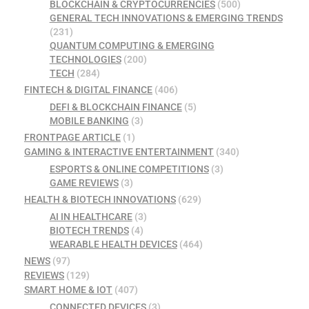
BLOCKCHAIN & CRYPTOCURRENCIES
(500)
GENERAL TECH INNOVATIONS & EMERGING TRENDS
(231)
QUANTUM COMPUTING & EMERGING
TECHNOLOGIES
(200)
TECH
(284)
FINTECH & DIGITAL FINANCE
(406)
DEFI & BLOCKCHAIN FINANCE
(5)
MOBILE BANKING
(3)
FRONTPAGE ARTICLE
(1)
GAMING & INTERACTIVE ENTERTAINMENT
(340)
ESPORTS & ONLINE COMPETITIONS
(3)
GAME REVIEWS
(3)
HEALTH & BIOTECH INNOVATIONS
(629)
AI IN HEALTHCARE
(3)
BIOTECH TRENDS
(4)
WEARABLE HEALTH DEVICES
(464)
NEWS
(97)
REVIEWS
(129)
SMART HOME & IOT
(407)
CONNECTED DEVICES
(3)