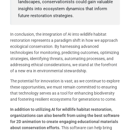
landscapes, conservationists could gain valuable
insights into ecosystem dynamics that inform
future restoration strategies.
In conclusion, the integration of AI into wildlife habitat
restoration represents a paradigm shift in how we approach
ecological conservation. By harnessing advanced
technologies for monitoring, predicting outcomes, optimizing
strategies, identifying threats, automating processes, and
addressing ethical considerations, we stand at the forefront
of a new era in environmental stewardship.
The potential for innovation is vast; as we continue to explore
these opportunities, we must remain committed to ensuring
that technology serves as a tool for enhancing biodiversity
and fostering resilient ecosystems for generations to come.
In addition to utilizing AI for wildlife habitat restoration,
organizations can also benefit from using the best software
for 2D animation to create engaging educational materials
about conservation efforts.
This software can help bring