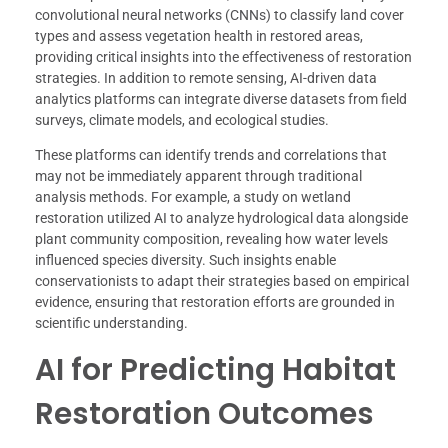
convolutional neural networks (CNNs) to classify land cover
types and assess vegetation health in restored areas,
providing critical insights into the effectiveness of restoration
strategies. In addition to remote sensing, AI-driven data
analytics platforms can integrate diverse datasets from field
surveys, climate models, and ecological studies.
These platforms can identify trends and correlations that
may not be immediately apparent through traditional
analysis methods. For example, a study on wetland
restoration utilized AI to analyze hydrological data alongside
plant community composition, revealing how water levels
influenced species diversity. Such insights enable
conservationists to adapt their strategies based on empirical
evidence, ensuring that restoration efforts are grounded in
scientific understanding.
AI for Predicting Habitat
Restoration Outcomes