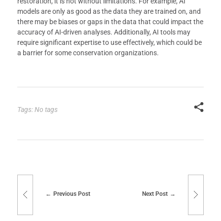
restoration, it is not without limitations. For example, AI
models are only as good as the data they are trained on, and
there may be biases or gaps in the data that could impact the
accuracy of AI-driven analyses. Additionally, AI tools may
require significant expertise to use effectively, which could be
a barrier for some conservation organizations.
Tags: No tags
Previous Post
Next Post