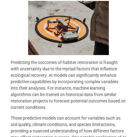
Predicting the outcomes of habitat restoration is fraught
with uncertainty due to the myriad factors that influence
ecological recovery. AI models can significantly enhance
predictive capabilities by incorporating complex variables
into their analyses. For instance, machine learning
algorithms can be trained on historical data from similar
restoration projects to forecast potential outcomes based on
current conditions.
These predictive models can account for variables such as
soil quality, climate conditions, and species interactions,
providing a nuanced understanding of how different factors