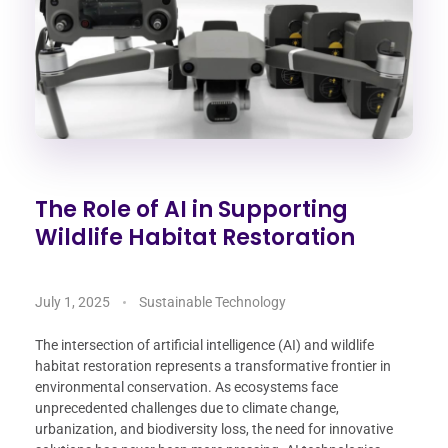
The Role of AI in Supporting
Wildlife Habitat Restoration
July 1, 2025
Sustainable Technology
The intersection of artificial intelligence (AI) and wildlife
habitat restoration represents a transformative frontier in
environmental conservation. As ecosystems face
unprecedented challenges due to climate change,
urbanization, and biodiversity loss, the need for innovative