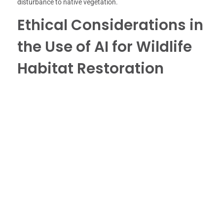
disturbance to native vegetation.
Ethical Considerations in
the Use of AI for Wildlife
Habitat Restoration