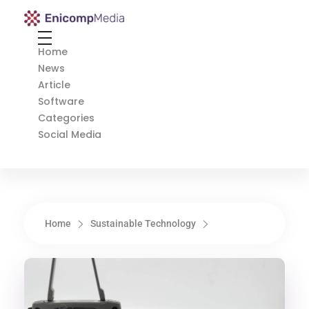
Enicomp Media
Technology, gadget, social media, marketing
Home
News
Article
Software
Categories
Social Media
Home
Sustainable Technology