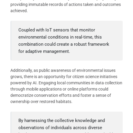
providing immutable records of actions taken and outcomes
achieved.
Coupled with IoT sensors that monitor
environmental conditions in real-time, this
combination could create a robust framework
for adaptive management.
Additionally, as public awareness of environmental issues
grows, there is an opportunity for citizen science initiatives
powered by AI. Engaging local communities in data collection
through mobile applications or online platforms could
democratize conservation efforts and foster a sense of
ownership over restored habitats.
By harnessing the collective knowledge and
observations of individuals across diverse