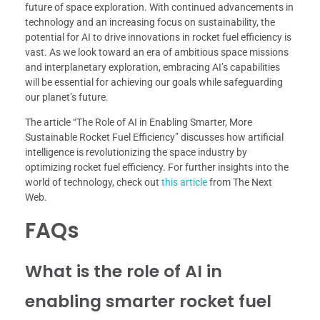
future of space exploration. With continued advancements in
technology and an increasing focus on sustainability, the
potential for AI to drive innovations in rocket fuel efficiency is
vast. As we look toward an era of ambitious space missions
and interplanetary exploration, embracing AI’s capabilities
will be essential for achieving our goals while safeguarding
our planet’s future.
The article “The Role of AI in Enabling Smarter, More
Sustainable Rocket Fuel Efficiency” discusses how artificial
intelligence is revolutionizing the space industry by
optimizing rocket fuel efficiency. For further insights into the
world of technology, check out
this article
from The Next
Web.
FAQs
What is the role of AI in
enabling smarter rocket fuel