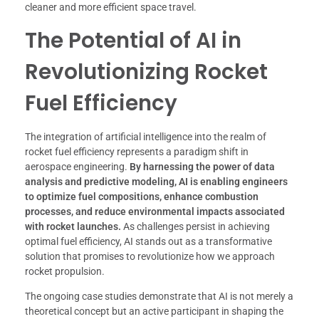
cleaner and more efficient space travel.
The Potential of AI in
Revolutionizing Rocket
Fuel Efficiency
The integration of artificial intelligence into the realm of
rocket fuel efficiency represents a paradigm shift in
aerospace engineering.
By harnessing the power of data
analysis and predictive modeling, AI is enabling engineers
to optimize fuel compositions, enhance combustion
processes, and reduce environmental impacts associated
with rocket launches.
As challenges persist in achieving
optimal fuel efficiency, AI stands out as a transformative
solution that promises to revolutionize how we approach
rocket propulsion.
The ongoing case studies demonstrate that AI is not merely a
theoretical concept but an active participant in shaping the