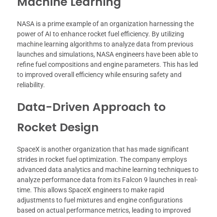
Machine Learning
NASA is a prime example of an organization harnessing the
power of AI to enhance rocket fuel efficiency. By utilizing
machine learning algorithms to analyze data from previous
launches and simulations, NASA engineers have been able to
refine fuel compositions and engine parameters. This has led
to improved overall efficiency while ensuring safety and
reliability.
Data-Driven Approach to
Rocket Design
SpaceX is another organization that has made significant
strides in rocket fuel optimization. The company employs
advanced data analytics and machine learning techniques to
analyze performance data from its Falcon 9 launches in real-
time. This allows SpaceX engineers to make rapid
adjustments to fuel mixtures and engine configurations
based on actual performance metrics, leading to improved