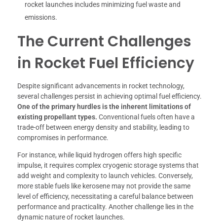
rocket launches includes minimizing fuel waste and
emissions.
The Current Challenges
in Rocket Fuel Efficiency
Despite significant advancements in rocket technology,
several challenges persist in achieving optimal fuel efficiency.
One of the primary hurdles is the inherent limitations of
existing propellant types.
Conventional fuels often have a
trade-off between energy density and stability, leading to
compromises in performance.
For instance, while liquid hydrogen offers high specific
impulse, it requires complex cryogenic storage systems that
add weight and complexity to launch vehicles. Conversely,
more stable fuels like kerosene may not provide the same
level of efficiency, necessitating a careful balance between
performance and practicality. Another challenge lies in the
dynamic nature of rocket launches.