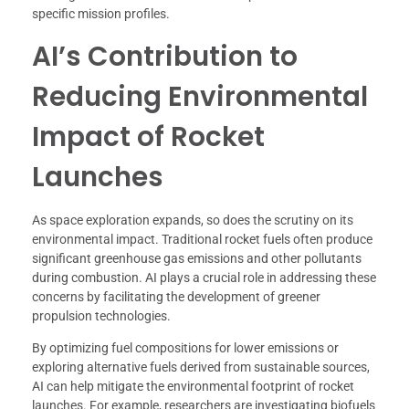
specific mission profiles.
AI’s Contribution to
Reducing Environmental
Impact of Rocket
Launches
As space exploration expands, so does the scrutiny on its
environmental impact. Traditional rocket fuels often produce
significant greenhouse gas emissions and other pollutants
during combustion. AI plays a crucial role in addressing these
concerns by facilitating the development of greener
propulsion technologies.
By optimizing fuel compositions for lower emissions or
exploring alternative fuels derived from sustainable sources,
AI can help mitigate the environmental footprint of rocket
launches. For example, researchers are investigating biofuels