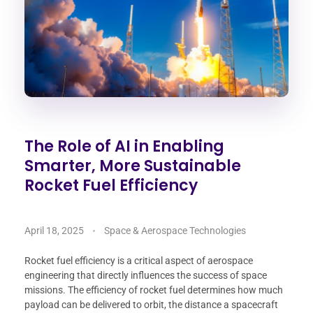
The Role of AI in Enabling
Smarter, More Sustainable
Rocket Fuel Efficiency
April 18, 2025
Space & Aerospace Technologies
Rocket fuel efficiency is a critical aspect of aerospace
engineering that directly influences the success of space
missions. The efficiency of rocket fuel determines how much
payload can be delivered to orbit, the distance a spacecraft