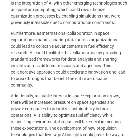
is the integration of AI with other emerging technologies such
as quantum computing, which could revolutionize
optimization processes by enabling simulations that were
previously infeasible due to computational constraints.
Furthermore, as international collaboration in space
exploration expands, sharing data across organizations
could lead to collective advancements in fuel efficiency
research. AI could facilitate this collaboration by providing
standardized frameworks for data analysis and sharing
insights across different missions and agencies. This
collaborative approach could accelerate innovation and lead
to breakthroughs that benefit the entire aerospace
community.
Additionally, as public interest in space exploration grows,
there will be increased pressure on space agencies and
private companies to prioritize sustainability in their
operations. AI’s ability to optimize fuel efficiency while
minimizing environmental impact will be crucial in meeting
these expectations. The development of new propulsion
technologies that leverage AI insights could pave the way for