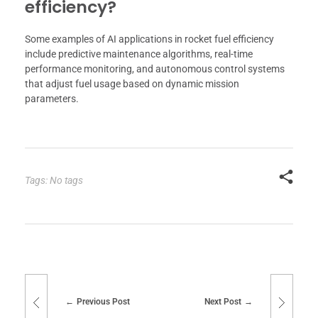
efficiency?
Some examples of AI applications in rocket fuel efficiency
include predictive maintenance algorithms, real-time
performance monitoring, and autonomous control systems
that adjust fuel usage based on dynamic mission
parameters.
Tags: No tags
Previous Post
Next Post