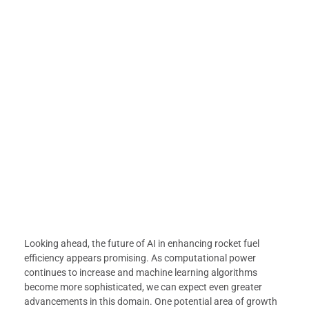
Looking ahead, the future of AI in enhancing rocket fuel
efficiency appears promising. As computational power
continues to increase and machine learning algorithms
become more sophisticated, we can expect even greater
advancements in this domain. One potential area of growth