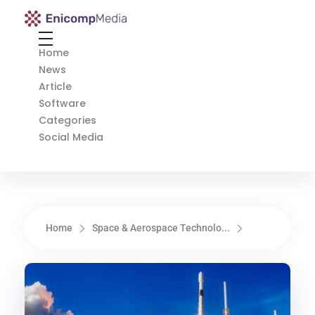
Enicomp Media
Technology, gadget, social media, marketing
Home
News
Article
Software
Categories
Social Media
Home
Space & Aerospace Technolo...