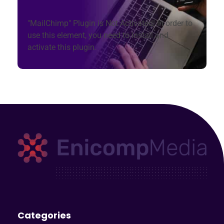
"MailChimp" Plugin is Not Activated!
In order to
use this element, you need to install and
activate this plugin.
Enicomp Media
Technology, gadget, social media, marketing
Categories