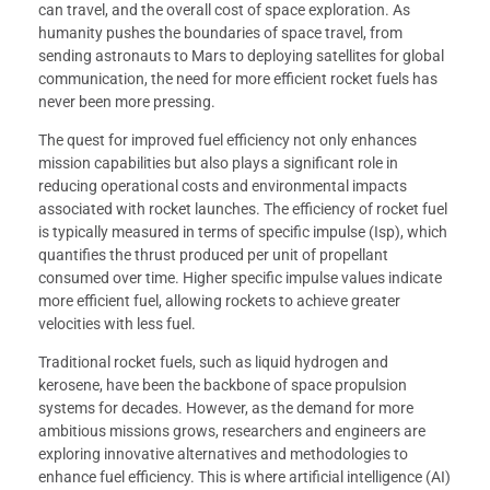
can travel, and the overall cost of space exploration. As
humanity pushes the boundaries of space travel, from
sending astronauts to Mars to deploying satellites for global
communication, the need for more efficient rocket fuels has
never been more pressing.
The quest for improved fuel efficiency not only enhances
mission capabilities but also plays a significant role in
reducing operational costs and environmental impacts
associated with rocket launches. The efficiency of rocket fuel
is typically measured in terms of specific impulse (Isp), which
quantifies the thrust produced per unit of propellant
consumed over time. Higher specific impulse values indicate
more efficient fuel, allowing rockets to achieve greater
velocities with less fuel.
Traditional rocket fuels, such as liquid hydrogen and
kerosene, have been the backbone of space propulsion
systems for decades. However, as the demand for more
ambitious missions grows, researchers and engineers are
exploring innovative alternatives and methodologies to
enhance fuel efficiency. This is where artificial intelligence (AI)