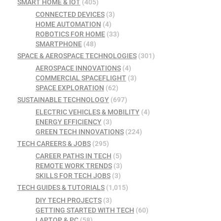
SMART HOME & IOT
(405)
CONNECTED DEVICES
(3)
HOME AUTOMATION
(4)
ROBOTICS FOR HOME
(33)
SMARTPHONE
(48)
SPACE & AEROSPACE TECHNOLOGIES
(301)
AEROSPACE INNOVATIONS
(4)
COMMERCIAL SPACEFLIGHT
(3)
SPACE EXPLORATION
(62)
SUSTAINABLE TECHNOLOGY
(697)
ELECTRIC VEHICLES & MOBILITY
(4)
ENERGY EFFICIENCY
(3)
GREEN TECH INNOVATIONS
(224)
TECH CAREERS & JOBS
(295)
CAREER PATHS IN TECH
(5)
REMOTE WORK TRENDS
(3)
SKILLS FOR TECH JOBS
(3)
TECH GUIDES & TUTORIALS
(1,015)
DIY TECH PROJECTS
(3)
GETTING STARTED WITH TECH
(60)
LAPTOP & PC
(58)