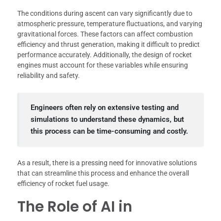
The conditions during ascent can vary significantly due to
atmospheric pressure, temperature fluctuations, and varying
gravitational forces. These factors can affect combustion
efficiency and thrust generation, making it difficult to predict
performance accurately. Additionally, the design of rocket
engines must account for these variables while ensuring
reliability and safety.
Engineers often rely on extensive testing and
simulations to understand these dynamics, but
this process can be time-consuming and costly.
As a result, there is a pressing need for innovative solutions
that can streamline this process and enhance the overall
efficiency of rocket fuel usage.
The Role of AI in