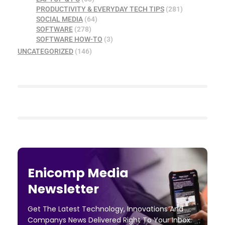
PRODUCTIVITY & EVERYDAY TECH TIPS
(281)
SOCIAL MEDIA
(64)
SOFTWARE
(278)
SOFTWARE HOW-TO
(3)
UNCATEGORIZED
(146)
Enicomp Media
Newsletter
Get The Latest Technology, Innovations And
Companys News Delivered Right To Your Inbox.