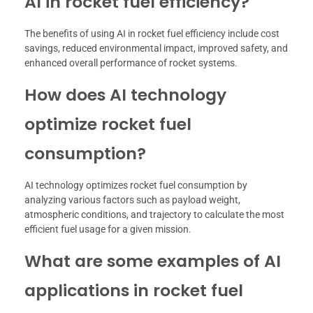
AI in rocket fuel efficiency?
The benefits of using AI in rocket fuel efficiency include cost
savings, reduced environmental impact, improved safety, and
enhanced overall performance of rocket systems.
How does AI technology
optimize rocket fuel
consumption?
AI technology optimizes rocket fuel consumption by
analyzing various factors such as payload weight,
atmospheric conditions, and trajectory to calculate the most
efficient fuel usage for a given mission.
What are some examples of AI
applications in rocket fuel