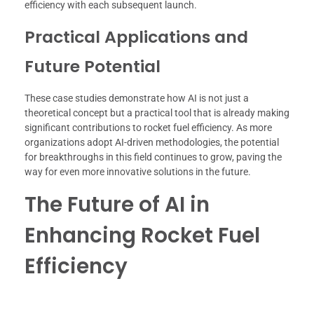
efficiency with each subsequent launch.
Practical Applications and
Future Potential
These case studies demonstrate how AI is not just a
theoretical concept but a practical tool that is already making
significant contributions to rocket fuel efficiency. As more
organizations adopt AI-driven methodologies, the potential
for breakthroughs in this field continues to grow, paving the
way for even more innovative solutions in the future.
The Future of AI in
Enhancing Rocket Fuel
Efficiency