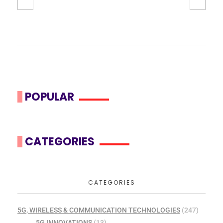
POPULAR
CATEGORIES
CATEGORIES
5G, WIRELESS & COMMUNICATION TECHNOLOGIES
(247)
5G INNOVATIONS
(13)