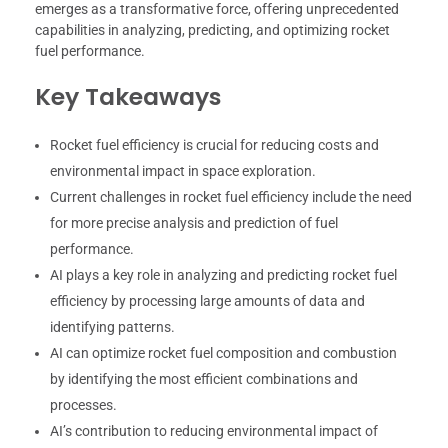
emerges as a transformative force, offering unprecedented
capabilities in analyzing, predicting, and optimizing rocket
fuel performance.
Key Takeaways
Rocket fuel efficiency is crucial for reducing costs and
environmental impact in space exploration.
Current challenges in rocket fuel efficiency include the need
for more precise analysis and prediction of fuel
performance.
AI plays a key role in analyzing and predicting rocket fuel
efficiency by processing large amounts of data and
identifying patterns.
AI can optimize rocket fuel composition and combustion
by identifying the most efficient combinations and
processes.
AI’s contribution to reducing environmental impact of