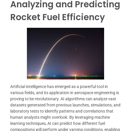
Analyzing and Predicting
Rocket Fuel Efficiency
Artificial intelligence has emerged as a powerful tool in
various fields, and its application in aerospace engineering is
proving to be revolutionary. AI algorithms can analyze vast
datasets generated from previous launches, simulations, and
laboratory tests to identify patterns and correlations that
human analysts might overlook. By leveraging machine
learning techniques, AI can predict how different fuel
compositions will perform under varying conditions, enabling