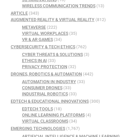
WIRELESS COMMUNICATION TRENDS
(13)
ARTICLE
(343)
AUGMENTED REALITY & VIRTUAL REALITY
(812)
METAVERSE
(222)
VIRTUAL WORKPLACES
(35)
VR & AR GAMES
(34)
CYBERSECURITY & TECH ETHICS
(762)
CYBER THREATS & SOLUTIONS
(3)
ETHICS IN AI
(33)
PRIVACY PROTECTION
(32)
DRONES, ROBOTICS & AUTOMATION
(442)
AUTOMATION IN INDUSTRY
(33)
CONSUMER DRONES
(33)
INDUSTRIAL ROBOTICS
(33)
EDTECH & EDUCATIONAL INNOVATIONS
(300)
EDTECH TOOLS
(18)
ONLINE LEARNING PLATFORMS
(4)
VIRTUAL CLASSROOMS
(34)
EMERGING TECHNOLOGIES
(1,767)
ARTIFICIAL INTELLIGENCE & MACHINE LEARNING