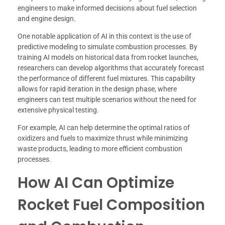
engineers to make informed decisions about fuel selection
and engine design.
One notable application of AI in this context is the use of
predictive modeling to simulate combustion processes. By
training AI models on historical data from rocket launches,
researchers can develop algorithms that accurately forecast
the performance of different fuel mixtures. This capability
allows for rapid iteration in the design phase, where
engineers can test multiple scenarios without the need for
extensive physical testing.
For example, AI can help determine the optimal ratios of
oxidizers and fuels to maximize thrust while minimizing
waste products, leading to more efficient combustion
processes.
How AI Can Optimize
Rocket Fuel Composition