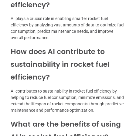
efficiency?
AI plays a crucial role in enabling smarter rocket fuel
efficiency by analyzing vast amounts of data to optimize fuel
consumption, predict maintenance needs, and improve
overall performance.
How does AI contribute to
sustainability in rocket fuel
efficiency?
AI contributes to sustainability in rocket fuel efficiency by
helping to reduce fuel consumption, minimize emissions, and
extend the lifespan of rocket components through predictive
maintenance and performance optimization.
What are the benefits of using