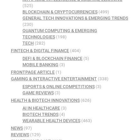
(525)
BLOCKCHAIN & CRYPTOCURRENCIES
(499)
GENERAL TECH INNOVATIONS & EMERGING TRENDS
(230)
QUANTUM COMPUTING & EMERGING
TECHNOLOGIES
(198)
TECH
(282)
FINTECH & DIGITAL FINANCE
(404)
DEFI & BLOCKCHAIN FINANCE
(5)
MOBILE BANKING
(3)
FRONTPAGE ARTICLE
(1)
GAMING & INTERACTIVE ENTERTAINMENT
(338)
ESPORTS & ONLINE COMPETITIONS
(3)
GAME REVIEWS
(3)
HEALTH & BIOTECH INNOVATIONS
(626)
AI IN HEALTHCARE
(3)
BIOTECH TRENDS
(4)
WEARABLE HEALTH DEVICES
(463)
NEWS
(97)
REVIEWS
(129)