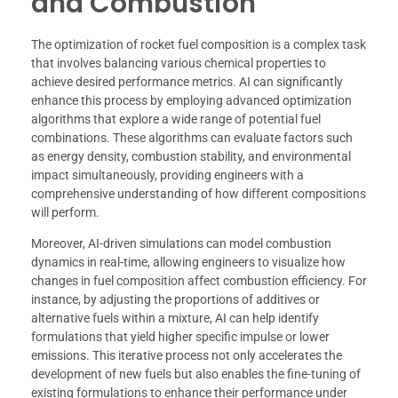
and Combustion
The optimization of rocket fuel composition is a complex task
that involves balancing various chemical properties to
achieve desired performance metrics. AI can significantly
enhance this process by employing advanced optimization
algorithms that explore a wide range of potential fuel
combinations. These algorithms can evaluate factors such
as energy density, combustion stability, and environmental
impact simultaneously, providing engineers with a
comprehensive understanding of how different compositions
will perform.
Moreover, AI-driven simulations can model combustion
dynamics in real-time, allowing engineers to visualize how
changes in fuel composition affect combustion efficiency. For
instance, by adjusting the proportions of additives or
alternative fuels within a mixture, AI can help identify
formulations that yield higher specific impulse or lower
emissions. This iterative process not only accelerates the
development of new fuels but also enables the fine-tuning of
existing formulations to enhance their performance under