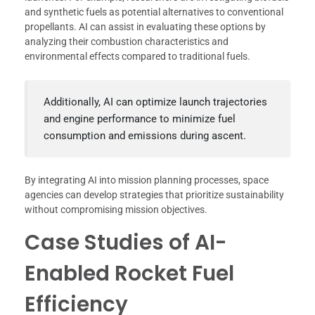
and synthetic fuels as potential alternatives to conventional
propellants. AI can assist in evaluating these options by
analyzing their combustion characteristics and
environmental effects compared to traditional fuels.
Additionally, AI can optimize launch trajectories
and engine performance to minimize fuel
consumption and emissions during ascent.
By integrating AI into mission planning processes, space
agencies can develop strategies that prioritize sustainability
without compromising mission objectives.
Case Studies of AI-
Enabled Rocket Fuel
Efficiency