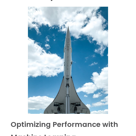
Optimizing Performance with