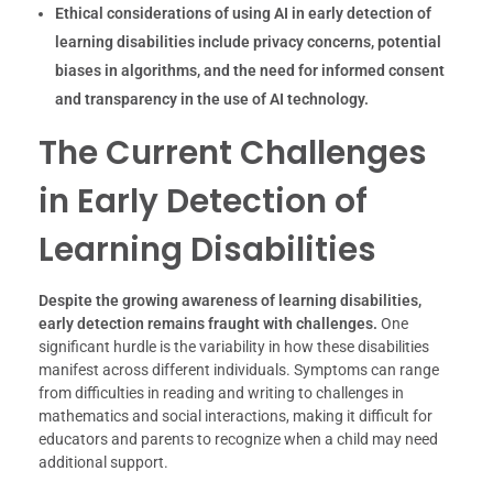
Ethical considerations of using AI in early detection of
learning disabilities include privacy concerns, potential
biases in algorithms, and the need for informed consent
and transparency in the use of AI technology.
The Current Challenges
in Early Detection of
Learning Disabilities
Despite the growing awareness of learning disabilities,
early detection remains fraught with challenges.
One
significant hurdle is the variability in how these disabilities
manifest across different individuals. Symptoms can range
from difficulties in reading and writing to challenges in
mathematics and social interactions, making it difficult for
educators and parents to recognize when a child may need
additional support.