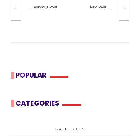
Previous Post
Next Post
POPULAR
CATEGORIES
CATEGORIES