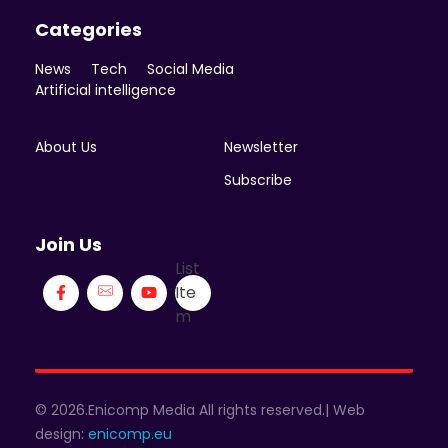
Categories
News
Tech
Social Media
Artificial intelligence
About Us
Newsletter
Subscribe
Join Us
List
Ite
m
© 2026.Enicomp Media All rights reserved.| Web
design:
enicomp.eu