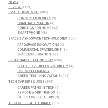
NEWS
(97)
REVIEWS
(129)
SMART HOME & IOT
(405)
CONNECTED DEVICES
(3)
HOME AUTOMATION
(4)
ROBOTICS FOR HOME
(33)
SMARTPHONE
(48)
SPACE & AEROSPACE TECHNOLOGIES
(300)
AEROSPACE INNOVATIONS
(4)
COMMERCIAL SPACEFLIGHT
(3)
SPACE EXPLORATION
(62)
SUSTAINABLE TECHNOLOGY
(696)
ELECTRIC VEHICLES & MOBILITY
(4)
ENERGY EFFICIENCY
(3)
GREEN TECH INNOVATIONS
(224)
TECH CAREERS & JOBS
(295)
CAREER PATHS IN TECH
(5)
REMOTE WORK TRENDS
(3)
SKILLS FOR TECH JOBS
(3)
TECH GUIDES & TUTORIALS
(1,013)