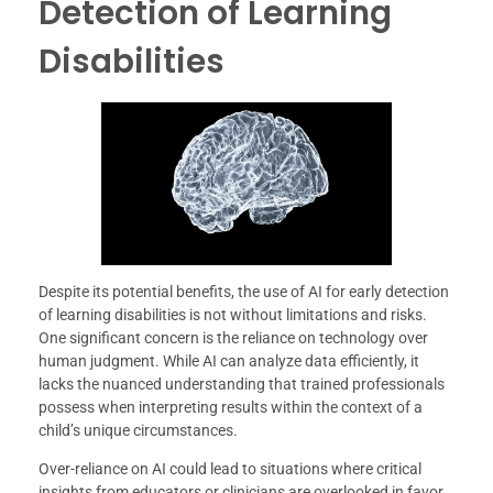
Detection of Learning
Disabilities
Despite its potential benefits, the use of AI for early detection
of learning disabilities is not without limitations and risks.
One significant concern is the reliance on technology over
human judgment. While AI can analyze data efficiently, it
lacks the nuanced understanding that trained professionals
possess when interpreting results within the context of a
child’s unique circumstances.
Over-reliance on AI could lead to situations where critical
insights from educators or clinicians are overlooked in favor