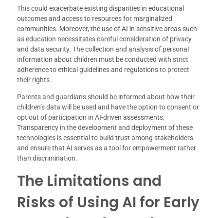
This could exacerbate existing disparities in educational
outcomes and access to resources for marginalized
communities. Moreover, the use of AI in sensitive areas such
as education necessitates careful consideration of privacy
and data security. The collection and analysis of personal
information about children must be conducted with strict
adherence to ethical guidelines and regulations to protect
their rights.
Parents and guardians should be informed about how their
children’s data will be used and have the option to consent or
opt out of participation in AI-driven assessments.
Transparency in the development and deployment of these
technologies is essential to build trust among stakeholders
and ensure that AI serves as a tool for empowerment rather
than discrimination.
The Limitations and
Risks of Using AI for Early