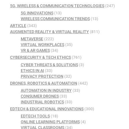
5G, WIRELESS & COMMUNICATION TECHNOLOGIES
(247)
5G INNOVATIONS
(13)
WIRELESS COMMUNICATION TRENDS
(13)
ARTICLE
(343)
AUGMENTED REALITY & VIRTUAL REALITY
(811)
METAVERSE
(222)
VIRTUAL WORKPLACES
(35)
VR & AR GAMES
(34)
CYBERSECURITY & TECH ETHICS
(761)
CYBER THREATS & SOLUTIONS
(3)
ETHICS IN AI
(33)
PRIVACY PROTECTION
(32)
DRONES, ROBOTICS & AUTOMATION
(442)
AUTOMATION IN INDUSTRY
(33)
CONSUMER DRONES
(33)
INDUSTRIAL ROBOTICS
(33)
EDTECH & EDUCATIONAL INNOVATIONS
(300)
EDTECH TOOLS
(18)
ONLINE LEARNING PLATFORMS
(4)
VIRTUAL CLASSROOMS
(34)