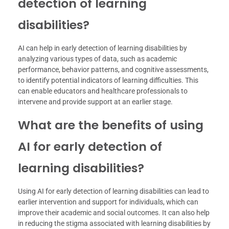
detection of learning
disabilities?
AI can help in early detection of learning disabilities by
analyzing various types of data, such as academic
performance, behavior patterns, and cognitive assessments,
to identify potential indicators of learning difficulties. This
can enable educators and healthcare professionals to
intervene and provide support at an earlier stage.
What are the benefits of using
AI for early detection of
learning disabilities?
Using AI for early detection of learning disabilities can lead to
earlier intervention and support for individuals, which can
improve their academic and social outcomes. It can also help
in reducing the stigma associated with learning disabilities by