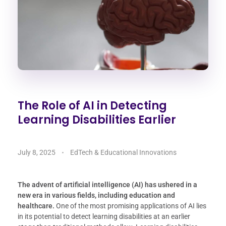
The Role of AI in Detecting
Learning Disabilities Earlier
July 8, 2025
EdTech & Educational Innovations
The advent of artificial intelligence (AI) has ushered in a
new era in various fields, including education and
healthcare.
One of the most promising applications of AI lies
in its potential to detect learning disabilities at an earlier