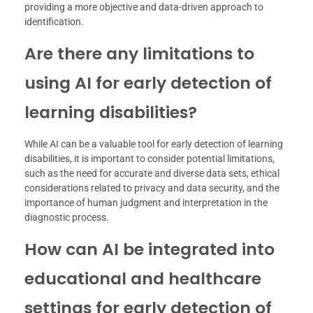
providing a more objective and data-driven approach to
identification.
Are there any limitations to
using AI for early detection of
learning disabilities?
While AI can be a valuable tool for early detection of learning
disabilities, it is important to consider potential limitations,
such as the need for accurate and diverse data sets, ethical
considerations related to privacy and data security, and the
importance of human judgment and interpretation in the
diagnostic process.
How can AI be integrated into
educational and healthcare
settings for early detection of