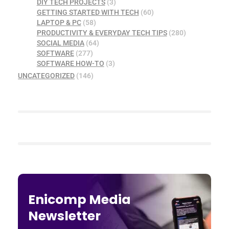
DIY TECH PROJECTS
(3)
GETTING STARTED WITH TECH
(60)
LAPTOP & PC
(58)
PRODUCTIVITY & EVERYDAY TECH TIPS
(280)
SOCIAL MEDIA
(64)
SOFTWARE
(277)
SOFTWARE HOW-TO
(3)
UNCATEGORIZED
(146)
Enicomp Media
Newsletter