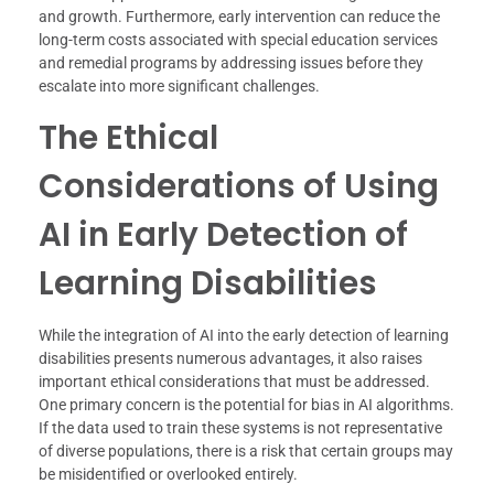
and growth. Furthermore, early intervention can reduce the
long-term costs associated with special education services
and remedial programs by addressing issues before they
escalate into more significant challenges.
The Ethical
Considerations of Using
AI in Early Detection of
Learning Disabilities
While the integration of AI into the early detection of learning
disabilities presents numerous advantages, it also raises
important ethical considerations that must be addressed.
One primary concern is the potential for bias in AI algorithms.
If the data used to train these systems is not representative
of diverse populations, there is a risk that certain groups may
be misidentified or overlooked entirely.