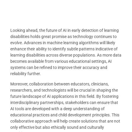
Looking ahead, the future of AI in early detection of learning
disabilities holds great promise as technology continues to
evolve. Advances in machine learning algorithms will likely
enhance their ability to identify subtle patterns indicative of
learning disabilities across diverse populations. As more data
becomes available from various educational settings, AI
systems can be refined to improve their accuracy and
reliability further.
Moreover, collaboration between educators, clinicians,
researchers, and technologists will be crucial in shaping the
future landscape of AI applications in this field. By fostering
interdisciplinary partnerships, stakeholders can ensure that
AI tools are developed with a deep understanding of
educational practices and child development principles. This
collaborative approach will help create solutions that are not
only effective but also ethically sound and culturally