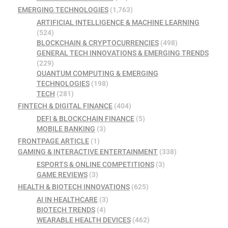
EMERGING TECHNOLOGIES
(1,763)
ARTIFICIAL INTELLIGENCE & MACHINE LEARNING
(524)
BLOCKCHAIN & CRYPTOCURRENCIES
(498)
GENERAL TECH INNOVATIONS & EMERGING TRENDS
(229)
QUANTUM COMPUTING & EMERGING
TECHNOLOGIES
(198)
TECH
(281)
FINTECH & DIGITAL FINANCE
(404)
DEFI & BLOCKCHAIN FINANCE
(5)
MOBILE BANKING
(3)
FRONTPAGE ARTICLE
(1)
GAMING & INTERACTIVE ENTERTAINMENT
(338)
ESPORTS & ONLINE COMPETITIONS
(3)
GAME REVIEWS
(3)
HEALTH & BIOTECH INNOVATIONS
(625)
AI IN HEALTHCARE
(3)
BIOTECH TRENDS
(4)
WEARABLE HEALTH DEVICES
(462)