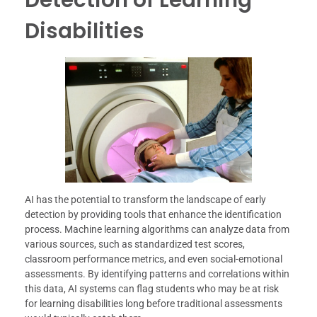
Disabilities
AI has the potential to transform the landscape of early
detection by providing tools that enhance the identification
process. Machine learning algorithms can analyze data from
various sources, such as standardized test scores,
classroom performance metrics, and even social-emotional
assessments. By identifying patterns and correlations within
this data, AI systems can flag students who may be at risk
for learning disabilities long before traditional assessments