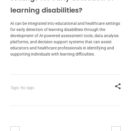
learning disabilities?
AI can be integrated into educational and healthcare settings
for early detection of learning disabilities through the
development of AI-powered assessment tools, data analysis
platforms, and decision support systems that can assist
educators and healthcare professionals in identifying and
supporting individuals with learning difficulties.
Tags: No tags