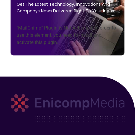
Get The Latest Technology, Innovations And
Companys News Delivered Right To Your Inbox.
"MailChimp" Plugin is Not Activated!
In order to
use this element, you need to install and
activate this plugin.
Enicomp Media
Technology, gadget, social media, marketing