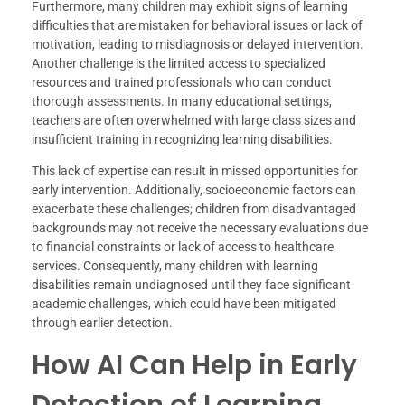
Furthermore, many children may exhibit signs of learning
difficulties that are mistaken for behavioral issues or lack of
motivation, leading to misdiagnosis or delayed intervention.
Another challenge is the limited access to specialized
resources and trained professionals who can conduct
thorough assessments. In many educational settings,
teachers are often overwhelmed with large class sizes and
insufficient training in recognizing learning disabilities.
This lack of expertise can result in missed opportunities for
early intervention. Additionally, socioeconomic factors can
exacerbate these challenges; children from disadvantaged
backgrounds may not receive the necessary evaluations due
to financial constraints or lack of access to healthcare
services. Consequently, many children with learning
disabilities remain undiagnosed until they face significant
academic challenges, which could have been mitigated
through earlier detection.
How AI Can Help in Early
Detection of Learning