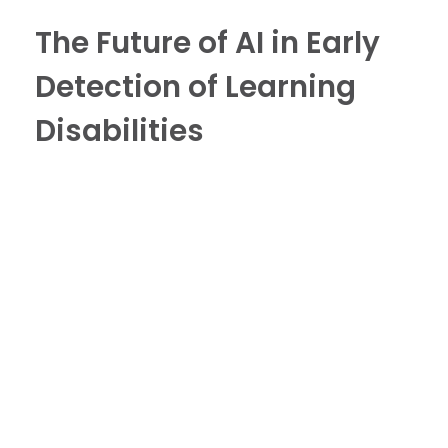
The Future of AI in Early
Detection of Learning
Disabilities