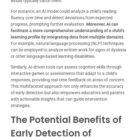
would typically catch them.
For instance, an AI model could analyze a child’s reading
fluency over time and detect deviations from expected
progress, prompting further evaluation.
Moreover, AI can
facilitate a more comprehensive understanding of a child’s
learning profile by integrating data from multiple domains.
For example, natural language processing (NLP) techniques
can be employed to analyze written work for signs of dyslexia
or other language-based learning disabilities.
Similarly, AI-driven tools can assess cognitive skills through
interactive games or assessments that adapt to a child’s
responses, providing real-time feedback on areas of concern.
This multifaceted approach not only enhances the accuracy
of early detection but also empowers educators and parents
with actionable insights that can guide intervention
strategies.
The Potential Benefits of
Early Detection of