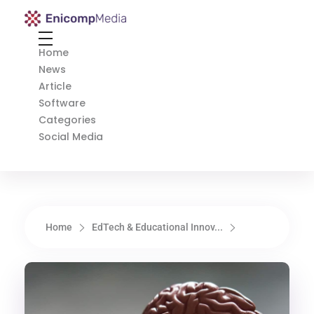
Enicomp Media
Technology, gadget, social media, marketing
Home
News
Article
Software
Categories
Social Media
Home
EdTech & Educational Innov...