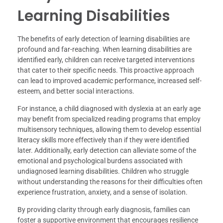
Learning Disabilities
The benefits of early detection of learning disabilities are
profound and far-reaching. When learning disabilities are
identified early, children can receive targeted interventions
that cater to their specific needs. This proactive approach
can lead to improved academic performance, increased self-
esteem, and better social interactions.
For instance, a child diagnosed with dyslexia at an early age
may benefit from specialized reading programs that employ
multisensory techniques, allowing them to develop essential
literacy skills more effectively than if they were identified
later. Additionally, early detection can alleviate some of the
emotional and psychological burdens associated with
undiagnosed learning disabilities. Children who struggle
without understanding the reasons for their difficulties often
experience frustration, anxiety, and a sense of isolation.
By providing clarity through early diagnosis, families can
foster a supportive environment that encourages resilience