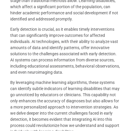
stage than traditional methods allow. Learning disabilities,
which affect a significant portion of the population, can
hinder academic performance and social development if not
identified and addressed promptly.
Early detection is crucial, as it enables timely interventions
that can significantly improve outcomes for affected
individuals. AI technologies, with their ability to analyze vast
amounts of data and identify patterns, offer innovative
solutions to the challenges associated with early detection.
AI systems can process information from diverse sources,
including educational assessments, behavioral observations,
and even neuroimaging data.
By leveraging machine learning algorithms, these systems
can identify subtle indicators of learning disabilities that may
go unnoticed by educators or clinicians. This capability not
only enhances the accuracy of diagnoses but also allows for
a more personalized approach to intervention strategies. As
we delve deeper into the current challenges faced in early
detection, it becomes evident that integrating AI into this
process could revolutionize how we understand and support