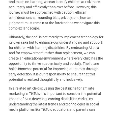
and machine learning, we can identify children at risk more
accurately and efficiently than ever before. However, this
journey must be approached with caution; ethical
considerations surrounding bias, privacy, and human
judgment must remain at the forefront as we navigate this
complex landscape.
Ultimately, the goal is not merely to implement technology for
its own sake but to enhance our understanding and support
for children with learning disabilities. By embracing AI as a
tool for empowerment rather than replacement, we can
create an educational environment where every child has the
opportunity to thrive academically and socially. The future
holds immense potential for improving outcomes through
early detection; it is our responsibility to ensure that this
potential is realized thoughtfully and inclusively.
In a related article discussing the best niche for affiliate
marketing in TikTok, it is important to consider the potential
impact of AI in detecting learning disabilities earlier. By
understanding the latest trends and technologies in social
media platforms like TikTok, educators and parents can