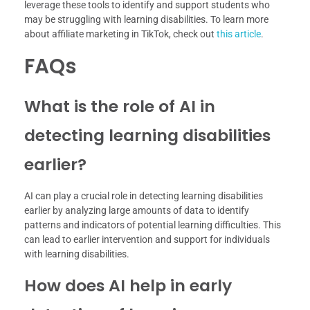
leverage these tools to identify and support students who
may be struggling with learning disabilities. To learn more
about affiliate marketing in TikTok, check out
this article
.
FAQs
What is the role of AI in
detecting learning disabilities
earlier?
AI can play a crucial role in detecting learning disabilities
earlier by analyzing large amounts of data to identify
patterns and indicators of potential learning difficulties. This
can lead to earlier intervention and support for individuals
with learning disabilities.
How does AI help in early