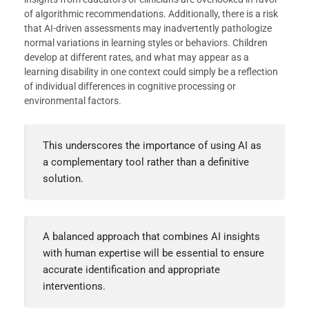
of algorithmic recommendations. Additionally, there is a risk
that AI-driven assessments may inadvertently pathologize
normal variations in learning styles or behaviors. Children
develop at different rates, and what may appear as a
learning disability in one context could simply be a reflection
of individual differences in cognitive processing or
environmental factors.
This underscores the importance of using AI as
a complementary tool rather than a definitive
solution.
A balanced approach that combines AI insights
with human expertise will be essential to ensure
accurate identification and appropriate
interventions.