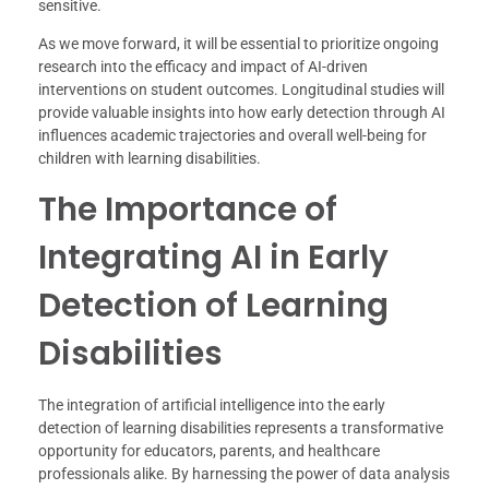
sensitive.
As we move forward, it will be essential to prioritize ongoing
research into the efficacy and impact of AI-driven
interventions on student outcomes. Longitudinal studies will
provide valuable insights into how early detection through AI
influences academic trajectories and overall well-being for
children with learning disabilities.
The Importance of
Integrating AI in Early
Detection of Learning
Disabilities
The integration of artificial intelligence into the early
detection of learning disabilities represents a transformative
opportunity for educators, parents, and healthcare
professionals alike. By harnessing the power of data analysis