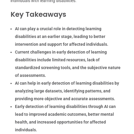
individuals with learning disabilities.
Key Takeaways
AI can play a crucial role in detecting learning
disabilities at an earlier stage, leading to better
intervention and support for affected individuals.
Current challenges in early detection of learning
disabilities include limited resources, lack of
standardized screening tools, and the subjective nature
of assessments.
AI can help in early detection of learning disabilities by
analyzing large datasets, identifying patterns, and
providing more objective and accurate assessments.
Early detection of learning disabilities through AI can
lead to improved academic outcomes, better mental
health, and increased opportunities for affected
individuals.