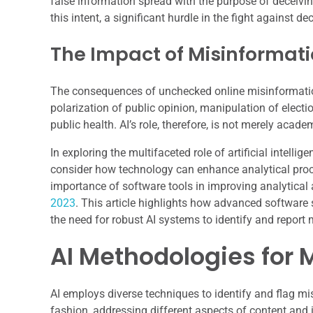
false information spread with the purpose of deceivi
this intent, a significant hurdle in the fight against de
The Impact of Misinformat
The consequences of unchecked online misinformation a
polarization of public opinion, manipulation of electio
public health. AI’s role, therefore, is not merely acad
In exploring the multifaceted role of artificial intelli
consider how technology can enhance analytical proces
importance of software tools in improving analytical 
2023
. This article highlights how advanced software 
the need for robust AI systems to identify and report 
AI Methodologies for 
AI employs diverse techniques to identify and flag m
fashion, addressing different aspects of content and i