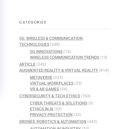
CATEGORIES
5G, WIRELESS & COMMUNICATION
TECHNOLOGIES
(248)
5G INNOVATIONS
(13)
WIRELESS COMMUNICATION TRENDS
(13)
ARTICLE
(343)
AUGMENTED REALITY & VIRTUAL REALITY
(814)
METAVERSE
(223)
VIRTUAL WORKPLACES
(35)
VR & AR GAMES
(34)
CYBERSECURITY & TECH ETHICS
(763)
CYBER THREATS & SOLUTIONS
(3)
ETHICS IN AI
(33)
PRIVACY PROTECTION
(32)
DRONES, ROBOTICS & AUTOMATION
(443)
AUTOMATION IN INDUSTRY
(33)