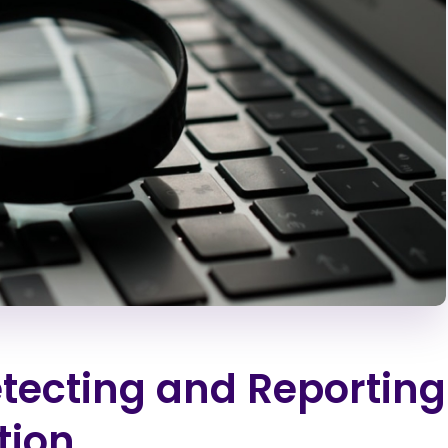
Detecting and Reporting
tion