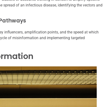
he spread of an infectious disease, identifying the vectors and
 Pathways
ey influencers, amplification points, and the speed at which
ecycle of misinformation and implementing targeted
formation