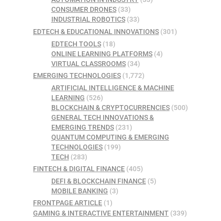
CONSUMER DRONES
(33)
INDUSTRIAL ROBOTICS
(33)
EDTECH & EDUCATIONAL INNOVATIONS
(301)
EDTECH TOOLS
(18)
ONLINE LEARNING PLATFORMS
(4)
VIRTUAL CLASSROOMS
(34)
EMERGING TECHNOLOGIES
(1,772)
ARTIFICIAL INTELLIGENCE & MACHINE
LEARNING
(526)
BLOCKCHAIN & CRYPTOCURRENCIES
(500)
GENERAL TECH INNOVATIONS &
EMERGING TRENDS
(231)
QUANTUM COMPUTING & EMERGING
TECHNOLOGIES
(199)
TECH
(283)
FINTECH & DIGITAL FINANCE
(405)
DEFI & BLOCKCHAIN FINANCE
(5)
MOBILE BANKING
(3)
FRONTPAGE ARTICLE
(1)
GAMING & INTERACTIVE ENTERTAINMENT
(339)