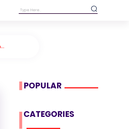
...
POPULAR
CATEGORIES