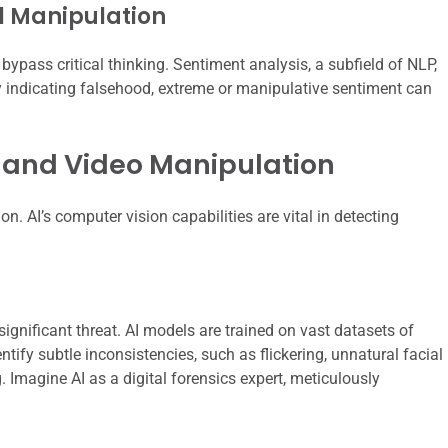
l Manipulation
ypass critical thinking. Sentiment analysis, a subfield of NLP,
tly indicating falsehood, extreme or manipulative sentiment can
 and Video Manipulation
. AI’s computer vision capabilities are vital in detecting
ignificant threat. AI models are trained on vast datasets of
ify subtle inconsistencies, such as flickering, unnatural facial
Imagine AI as a digital forensics expert, meticulously