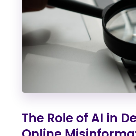
The Role of AI in 
Online Misinforma