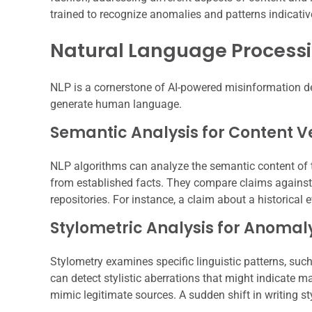
trained to recognize anomalies and patterns indicativ
Natural Language Processi
NLP is a cornerstone of AI-powered misinformation det
generate human language.
Semantic Analysis for Content Ve
NLP algorithms can analyze the semantic content of tex
from established facts. They compare claims against
repositories. For instance, a claim about a historical
Stylometric Analysis for Anomal
Stylometry examines specific linguistic patterns, suc
can detect stylistic aberrations that might indicate 
mimic legitimate sources. A sudden shift in writing sty