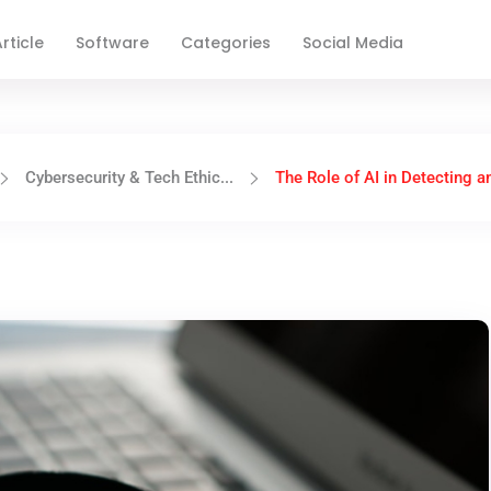
rticle
Software
Categories
Social Media
Cybersecurity & Tech Ethic...
The Role of AI in Detecting an