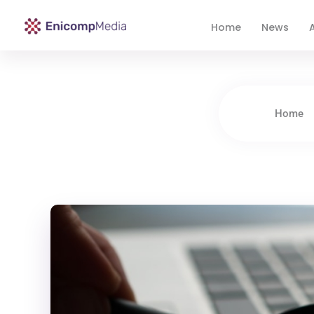
Home
News
A
Enicomp Media
Technology, gadget, social media, marketing
Home