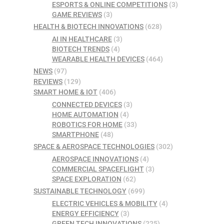
ESPORTS & ONLINE COMPETITIONS
(3)
GAME REVIEWS
(3)
HEALTH & BIOTECH INNOVATIONS
(628)
AI IN HEALTHCARE
(3)
BIOTECH TRENDS
(4)
WEARABLE HEALTH DEVICES
(464)
NEWS
(97)
REVIEWS
(129)
SMART HOME & IOT
(406)
CONNECTED DEVICES
(3)
HOME AUTOMATION
(4)
ROBOTICS FOR HOME
(33)
SMARTPHONE
(48)
SPACE & AEROSPACE TECHNOLOGIES
(302)
AEROSPACE INNOVATIONS
(4)
COMMERCIAL SPACEFLIGHT
(3)
SPACE EXPLORATION
(62)
SUSTAINABLE TECHNOLOGY
(699)
ELECTRIC VEHICLES & MOBILITY
(4)
ENERGY EFFICIENCY
(3)
GREEN TECH INNOVATIONS
(225)