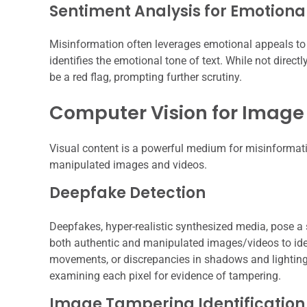
Sentiment Analysis for Emotiona
Misinformation often leverages emotional appeals to b
identifies the emotional tone of text. While not direc
be a red flag, prompting further scrutiny.
Computer Vision for Image
Visual content is a powerful medium for misinformation
manipulated images and videos.
Deepfake Detection
Deepfakes, hyper-realistic synthesized media, pose a s
both authentic and manipulated images/videos to ident
movements, or discrepancies in shadows and lighting. 
examining each pixel for evidence of tampering.
Image Tampering Identification