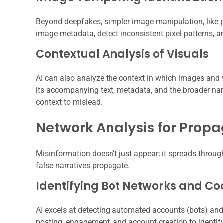
Beyond deepfakes, simpler image manipulation, like 
image metadata, detect inconsistent pixel patterns, a
Contextual Analysis of Visuals
AI can also analyze the context in which images and 
its accompanying text, metadata, and the broader narr
context to mislead.
Network Analysis for Propa
Misinformation doesn’t just appear; it spreads thro
false narratives propagate.
Identifying Bot Networks and Co
AI excels at detecting automated accounts (bots) and 
posting, engagement, and account creation to identify