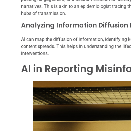
narratives. This is akin to an epidemiologist tracing t
hubs of transmission.
Analyzing Information Diffusion
AI can map the diffusion of information, identifying k
content spreads. This helps in understanding the lif
interventions.
AI in Reporting Misin