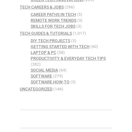
TECH CAREERS & JOBS
(296)
CAREER PATHS IN TECH
(5)
REMOTE WORK TRENDS
(3)
SKILLS FOR TECH JOBS
(3)
TECH GUIDES & TUTORIALS
(1,017)
DIY TECH PROJECTS
(3)
GETTING STARTED WITH TECH
(60)
LAPTOP & PC
(58)
PRODUCTIVITY & EVERYDAY TECH TIPS
(282)
SOCIAL MEDIA
(64)
SOFTWARE
(279)
SOFTWARE HOW-TO
(3)
UNCATEGORIZED
(146)