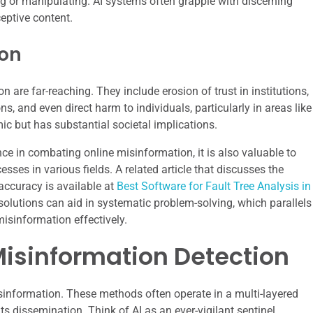
ng or manipulating. AI systems often grapple with discerning
ceptive content.
ion
re far-reaching. They include erosion of trust in institutions,
ns, and even direct harm to individuals, particularly in areas like
emic but has substantial societal implications.
gence in combating online misinformation, it is also valuable to
ses in various fields. A related article that discusses the
accuracy is available at
Best Software for Fault Tree Analysis in
solutions can aid in systematic problem-solving, which parallels
misinformation effectively.
Misinformation Detection
isinformation. These methods often operate in a multi-layered
ts dissemination. Think of AI as an ever-vigilant sentinel,