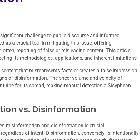
 significant challenge to public discourse and informed
d as a crucial tool in mitigating this issue, offering
 often, reporting of false or misleading content. This article
secting its methodologies, applications, and inherent limitations.
ontent that misrepresents facts or creates a false impression.
igns of disinformation. The sheer volume and velocity of
t ripe for its spread, making manual detection a Sisyphean
ion vs. Disinformation
en misinformation and disinformation is crucial.
egardless of intent. Disinformation, conversely, is intentionally