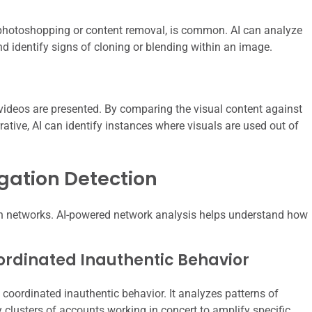
photoshopping or content removal, is common. AI can analyze
nd identify signs of cloning or blending within an image.
videos are presented. By comparing the visual content against
ative, AI can identify instances where visuals are used out of
gation Detection
ugh networks. AI-powered network analysis helps understand how
ordinated Inauthentic Behavior
coordinated inauthentic behavior. It analyzes patterns of
 clusters of accounts working in concert to amplify specific