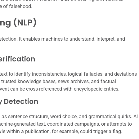
e of falsehood.
ng (NLP)
ection. It enables machines to understand, interpret, and
rification
t to identify inconsistencies, logical fallacies, and deviations
 trusted knowledge bases, news archives, and factual
 event can be cross-referenced with encyclopedic entries.
y Detection
h as sentence structure, word choice, and grammatical quirks. AI
machine-generated text, coordinated campaigns, or attempts to
le within a publication, for example, could trigger a flag.