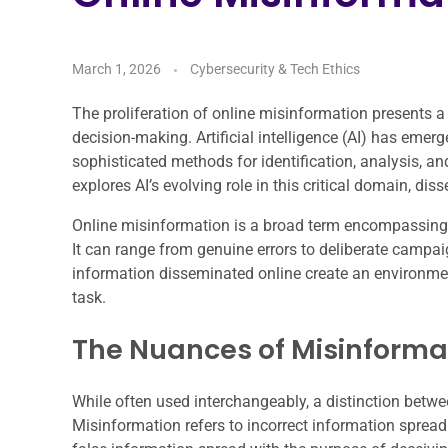
March 1, 2026
Cybersecurity & Tech Ethics
The proliferation of online misinformation presents a
decision-making. Artificial intelligence (AI) has emerge
sophisticated methods for identification, analysis, and
explores AI’s evolving role in this critical domain, dis
Online misinformation is a broad term encompassing c
It can range from genuine errors to deliberate campa
information disseminated online create an environmen
task.
The Nuances of Misinformat
While often used interchangeably, a distinction betwe
Misinformation refers to incorrect information spread r