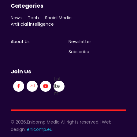
Categories
News
Tech
Social Media
Artificial intelligence
About Us
Newsletter
Subscribe
Join Us
List
Ite
m
© 2026.Enicomp Media All rights reserved.| Web
design:
enicomp.eu