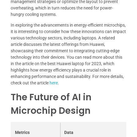
management strategies or optimize the layout to prevent
overheating, which in turn reduces the need for power-
hungry cooling systems.
In exploring the advancements in energy-efficient microchips,
it is interesting to consider how these innovations can impact
various technology sectors, including laptops. A related
article discusses the latest offerings from Huawei,
showcasing their commitment to integrating cutting-edge
technology into their devices. You can read more about this
in the article on the best Huawei laptop for 2023, which
highlights how energy efficiency plays a crucial role in
enhancing performance and sustainability. For more details,
check out the article
here
.
The Future of AI in
Microchip Design
Metrics
Data