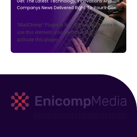
Get The Latest Technology, Innovations And
Companys News Delivered Right To Your Inbox.
"MailChimp" Plugin is Not Activated!
In order to
use this element, you need to install and
activate this plugin.
Enicomp Media
Technology, gadget, social media, marketing