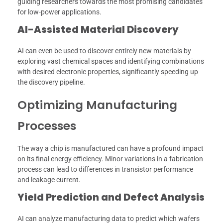
guiding researchers towards the most promising candidates
for low-power applications.
AI-Assisted Material Discovery
AI can even be used to discover entirely new materials by
exploring vast chemical spaces and identifying combinations
with desired electronic properties, significantly speeding up
the discovery pipeline.
Optimizing Manufacturing
Processes
The way a chip is manufactured can have a profound impact
on its final energy efficiency. Minor variations in a fabrication
process can lead to differences in transistor performance
and leakage current.
Yield Prediction and Defect Analysis
AI can analyze manufacturing data to predict which wafers