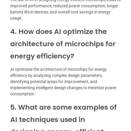
improved performance, reduced power consumption, longer
battery life in devices, and overall cost savings in energy
usage.
4. How does AI optimize the
architecture of microchips for
energy efficiency?
AI optimizes the architecture of microchips for energy
efficiency by analyzing complex design parameters,
identifying potential areas for improvement, and
implementing intelligent design changes to minimize power
consumption.
5. What are some examples of
AI techniques used in