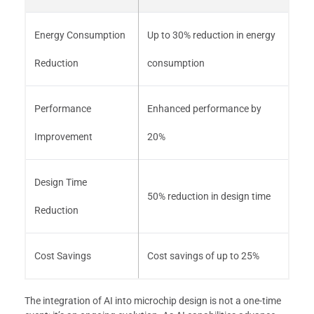
Energy Consumption
Up to 30% reduction in energy
Reduction
consumption
Performance
Enhanced performance by
Improvement
20%
Design Time
50% reduction in design time
Reduction
Cost Savings
Cost savings of up to 25%
The integration of AI into microchip design is not a one-time