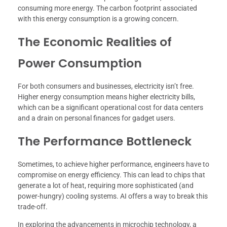
consuming more energy. The carbon footprint associated
with this energy consumption is a growing concern.
The Economic Realities of
Power Consumption
For both consumers and businesses, electricity isn’t free.
Higher energy consumption means higher electricity bills,
which can be a significant operational cost for data centers
and a drain on personal finances for gadget users.
The Performance Bottleneck
Sometimes, to achieve higher performance, engineers have to
compromise on energy efficiency. This can lead to chips that
generate a lot of heat, requiring more sophisticated (and
power-hungry) cooling systems. AI offers a way to break this
trade-off.
In exploring the advancements in microchip technology, a