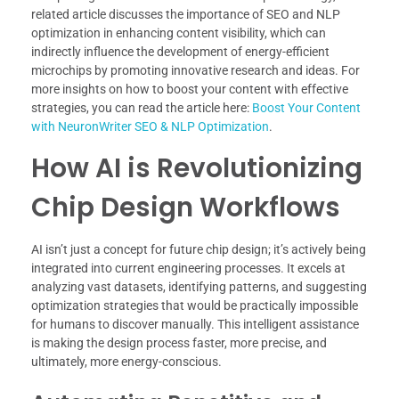
related article discusses the importance of SEO and NLP
optimization in enhancing content visibility, which can
indirectly influence the development of energy-efficient
microchips by promoting innovative research and ideas. For
more insights on how to boost your content with effective
strategies, you can read the article here:
Boost Your Content
with NeuronWriter SEO & NLP Optimization
.
How AI is Revolutionizing
Chip Design Workflows
AI isn’t just a concept for future chip design; it’s actively being
integrated into current engineering processes. It excels at
analyzing vast datasets, identifying patterns, and suggesting
optimization strategies that would be practically impossible
for humans to discover manually. This intelligent assistance
is making the design process faster, more precise, and
ultimately, more energy-conscious.