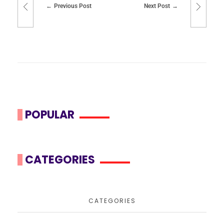
Previous Post
Next Post
POPULAR
CATEGORIES
CATEGORIES