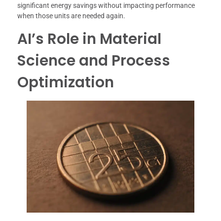
significant energy savings without impacting performance
when those units are needed again.
AI’s Role in Material
Science and Process
Optimization