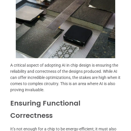
A critical aspect of adopting AI in chip design is ensuring the
reliability and correctness of the designs produced. While AI
can offer incredible optimizations, the stakes are high when it
comes to complex circuitry. This is an area where AI is also
proving invaluable.
Ensuring Functional
Correctness
It’s not enough for a chip to be energy-efficient; it must also