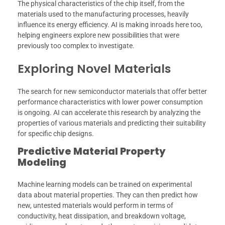
The physical characteristics of the chip itself, from the
materials used to the manufacturing processes, heavily
influence its energy efficiency. AI is making inroads here too,
helping engineers explore new possibilities that were
previously too complex to investigate.
Exploring Novel Materials
The search for new semiconductor materials that offer better
performance characteristics with lower power consumption
is ongoing. AI can accelerate this research by analyzing the
properties of various materials and predicting their suitability
for specific chip designs.
Predictive Material Property
Modeling
Machine learning models can be trained on experimental
data about material properties. They can then predict how
new, untested materials would perform in terms of
conductivity, heat dissipation, and breakdown voltage,