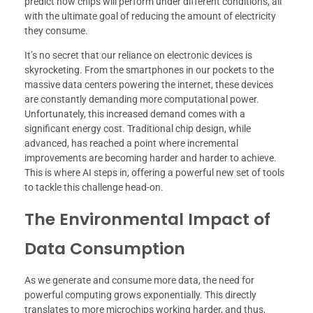
predict how chips will perform under different conditions, all
with the ultimate goal of reducing the amount of electricity
they consume.
It’s no secret that our reliance on electronic devices is
skyrocketing. From the smartphones in our pockets to the
massive data centers powering the internet, these devices
are constantly demanding more computational power.
Unfortunately, this increased demand comes with a
significant energy cost. Traditional chip design, while
advanced, has reached a point where incremental
improvements are becoming harder and harder to achieve.
This is where AI steps in, offering a powerful new set of tools
to tackle this challenge head-on.
The Environmental Impact of
Data Consumption
As we generate and consume more data, the need for
powerful computing grows exponentially. This directly
translates to more microchips working harder, and thus,