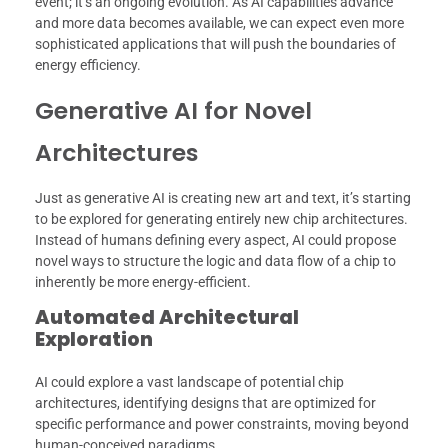
event; it’s an ongoing evolution. As AI capabilities advance
and more data becomes available, we can expect even more
sophisticated applications that will push the boundaries of
energy efficiency.
Generative AI for Novel
Architectures
Just as generative AI is creating new art and text, it’s starting
to be explored for generating entirely new chip architectures.
Instead of humans defining every aspect, AI could propose
novel ways to structure the logic and data flow of a chip to
inherently be more energy-efficient.
Automated Architectural
Exploration
AI could explore a vast landscape of potential chip
architectures, identifying designs that are optimized for
specific performance and power constraints, moving beyond
human-conceived paradigms.