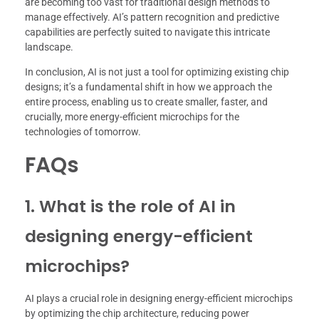
are becoming too vast for traditional design methods to
manage effectively. AI’s pattern recognition and predictive
capabilities are perfectly suited to navigate this intricate
landscape.
In conclusion, AI is not just a tool for optimizing existing chip
designs; it’s a fundamental shift in how we approach the
entire process, enabling us to create smaller, faster, and
crucially, more energy-efficient microchips for the
technologies of tomorrow.
FAQs
1. What is the role of AI in
designing energy-efficient
microchips?
AI plays a crucial role in designing energy-efficient microchips
by optimizing the chip architecture, reducing power