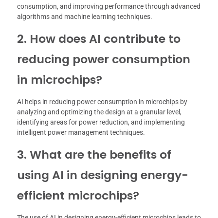
consumption, and improving performance through advanced
algorithms and machine learning techniques.
2. How does AI contribute to
reducing power consumption
in microchips?
AI helps in reducing power consumption in microchips by
analyzing and optimizing the design at a granular level,
identifying areas for power reduction, and implementing
intelligent power management techniques.
3. What are the benefits of
using AI in designing energy-
efficient microchips?
The use of AI in designing energy-efficient microchips leads to