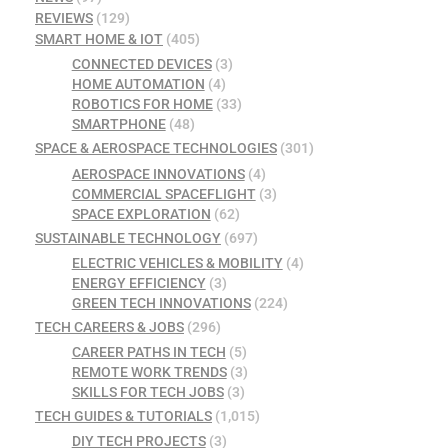
REVIEWS
(129)
SMART HOME & IOT
(405)
CONNECTED DEVICES
(3)
HOME AUTOMATION
(4)
ROBOTICS FOR HOME
(33)
SMARTPHONE
(48)
SPACE & AEROSPACE TECHNOLOGIES
(301)
AEROSPACE INNOVATIONS
(4)
COMMERCIAL SPACEFLIGHT
(3)
SPACE EXPLORATION
(62)
SUSTAINABLE TECHNOLOGY
(697)
ELECTRIC VEHICLES & MOBILITY
(4)
ENERGY EFFICIENCY
(3)
GREEN TECH INNOVATIONS
(224)
TECH CAREERS & JOBS
(296)
CAREER PATHS IN TECH
(5)
REMOTE WORK TRENDS
(3)
SKILLS FOR TECH JOBS
(3)
TECH GUIDES & TUTORIALS
(1,015)
DIY TECH PROJECTS
(3)