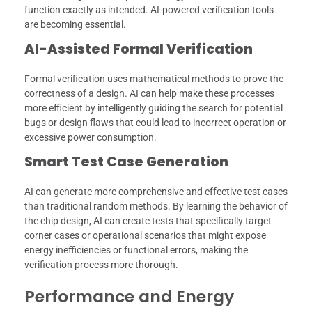
function exactly as intended. AI-powered verification tools
are becoming essential.
AI-Assisted Formal Verification
Formal verification uses mathematical methods to prove the
correctness of a design. AI can help make these processes
more efficient by intelligently guiding the search for potential
bugs or design flaws that could lead to incorrect operation or
excessive power consumption.
Smart Test Case Generation
AI can generate more comprehensive and effective test cases
than traditional random methods. By learning the behavior of
the chip design, AI can create tests that specifically target
corner cases or operational scenarios that might expose
energy inefficiencies or functional errors, making the
verification process more thorough.
Performance and Energy