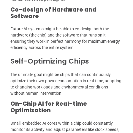
Co-design of Hardware and
Software
Future AI systems might be able to co-design both the
hardware (the chip) and the software that runs on it,
ensuring they work in perfect harmony for maximum energy
efficiency across the entire system.
Self-Optimizing Chips
The ultimate goal might be chips that can continuously
optimize their own power consumption in real-time, adapting
to changing workloads and environmental conditions
without human intervention.
On-Chip AI for Real-time
Optimization
Small, embedded AI cores within a chip could constantly
monitor its activity and adjust parameters like clock speeds,