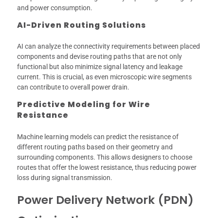
and power consumption.
AI-Driven Routing Solutions
AI can analyze the connectivity requirements between placed
components and devise routing paths that are not only
functional but also minimize signal latency and leakage
current. This is crucial, as even microscopic wire segments
can contribute to overall power drain.
Predictive Modeling for Wire
Resistance
Machine learning models can predict the resistance of
different routing paths based on their geometry and
surrounding components. This allows designers to choose
routes that offer the lowest resistance, thus reducing power
loss during signal transmission.
Power Delivery Network (PDN)