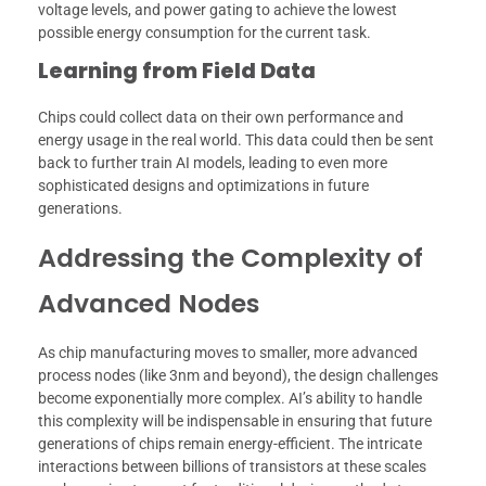
voltage levels, and power gating to achieve the lowest
possible energy consumption for the current task.
Learning from Field Data
Chips could collect data on their own performance and
energy usage in the real world. This data could then be sent
back to further train AI models, leading to even more
sophisticated designs and optimizations in future
generations.
Addressing the Complexity of
Advanced Nodes
As chip manufacturing moves to smaller, more advanced
process nodes (like 3nm and beyond), the design challenges
become exponentially more complex. AI’s ability to handle
this complexity will be indispensable in ensuring that future
generations of chips remain energy-efficient. The intricate
interactions between billions of transistors at these scales