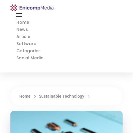
Enicomp Media
Technology, gadget, social media, marketing
Home
News
Article
Software
Categories
Social Media
Home
Sustainable Technology