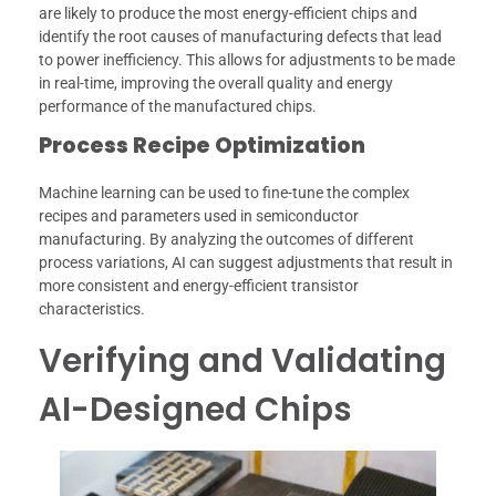
are likely to produce the most energy-efficient chips and
identify the root causes of manufacturing defects that lead
to power inefficiency. This allows for adjustments to be made
in real-time, improving the overall quality and energy
performance of the manufactured chips.
Process Recipe Optimization
Machine learning can be used to fine-tune the complex
recipes and parameters used in semiconductor
manufacturing. By analyzing the outcomes of different
process variations, AI can suggest adjustments that result in
more consistent and energy-efficient transistor
characteristics.
Verifying and Validating
AI-Designed Chips