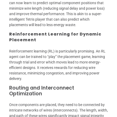
can now learn to predict optimal component positions that
minimize wire length (reducing signal delay and power loss)
and improve thermal performance. This is akin to a super-
intelligent Tetris player that can also predict which
placements will lead to less energy waste.
Reinforcement Learning for Dynamic
Placement
Reinforcement learning (RL) is particularly promising. An RL
agent can be trained to “play” the placement game, learning
through trial and error which moves lead to more energy-
efficient designs. It receives rewards for reducing wire
resistance, minimizing congestion, and improving power
delivery.
Routing and Interconnect
Optimization
Once components are placed, they need to be connected by
intricate networks of wires (interconnects). The length, width,
and path of these wires significantly impact signal integrity