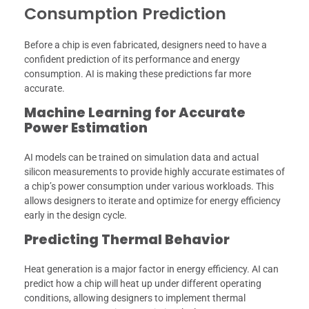
Consumption Prediction
Before a chip is even fabricated, designers need to have a
confident prediction of its performance and energy
consumption. AI is making these predictions far more
accurate.
Machine Learning for Accurate
Power Estimation
AI models can be trained on simulation data and actual
silicon measurements to provide highly accurate estimates of
a chip’s power consumption under various workloads. This
allows designers to iterate and optimize for energy efficiency
early in the design cycle.
Predicting Thermal Behavior
Heat generation is a major factor in energy efficiency. AI can
predict how a chip will heat up under different operating
conditions, allowing designers to implement thermal