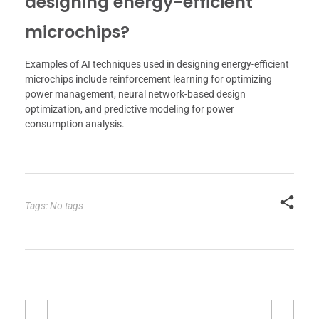
designing energy-efficient
microchips?
Examples of AI techniques used in designing energy-efficient
microchips include reinforcement learning for optimizing
power management, neural network-based design
optimization, and predictive modeling for power
consumption analysis.
Tags: No tags