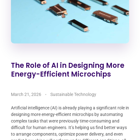
The Role of AI in Designing More
Energy-Efficient Microchips
March 21, 2026
Sustainable Technology
Artificial intelligence (AI) is already playing a significant role in
designing more energy-efficient microchips by automating
complex tasks that were previously time-consuming and
difficult for human engineers. It’s helping us find better ways
to arrange components, optimize power delivery, and even