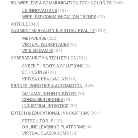
5G, WIRELESS & COMMUNICATION TECHNOLOGIES
(248)
5G INNOVATIONS
(13)
WIRELESS COMMUNICATION TRENDS
(13)
ARTICLE
(343)
AUGMENTED REALITY & VIRTUAL REALITY
(812)
METAVERSE
(222)
VIRTUAL WORKPLACES
(35)
VR & AR GAMES
(34)
CYBERSECURITY & TECH ETHICS
(762)
CYBER THREATS & SOLUTIONS
(3)
ETHICS IN AI
(33)
PRIVACY PROTECTION
(32)
DRONES, ROBOTICS & AUTOMATION
(443)
AUTOMATION IN INDUSTRY
(33)
CONSUMER DRONES
(33)
INDUSTRIAL ROBOTICS
(33)
EDTECH & EDUCATIONAL INNOVATIONS
(301)
EDTECH TOOLS
(18)
ONLINE LEARNING PLATFORMS
(4)
VIRTUAL CLASSROOMS
(34)