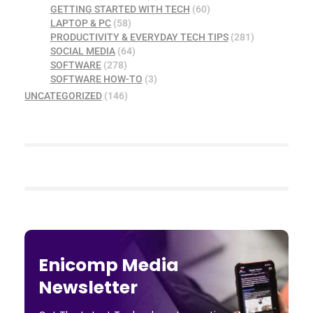
GETTING STARTED WITH TECH
(60)
LAPTOP & PC
(58)
PRODUCTIVITY & EVERYDAY TECH TIPS
(281)
SOCIAL MEDIA
(64)
SOFTWARE
(278)
SOFTWARE HOW-TO
(3)
UNCATEGORIZED
(146)
Enicomp Media
Newsletter