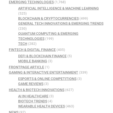
EMERGING TECHNOLOGIES
(1,768)
ARTIFICIAL INTELLIGENCE & MACHINE LEARNING
(525)
BLOCKCHAIN & CRYPTOCURRENCIES
(499)
GENERAL TECH INNOVATIONS & EMERGING TRENDS
(230)
QUANTUM COMPUTING & EMERGING
TECHNOLOGIES
(199)
TECH
(282)
FINTECH & DIGITAL FINANCE
(405)
DEFI & BLOCKCHAIN FINANCE
(5)
MOBILE BANKING
(3)
FRONTPAGE ARTICLE
(1)
GAMING & INTERACTIVE ENTERTAINMENT
(339)
ESPORTS & ONLINE COMPETITIONS
(3)
GAME REVIEWS
(3)
HEALTH & BIOTECH INNOVATIONS
(627)
AI IN HEALTHCARE
(3)
BIOTECH TRENDS
(4)
WEARABLE HEALTH DEVICES
(463)
NEWS
(97)