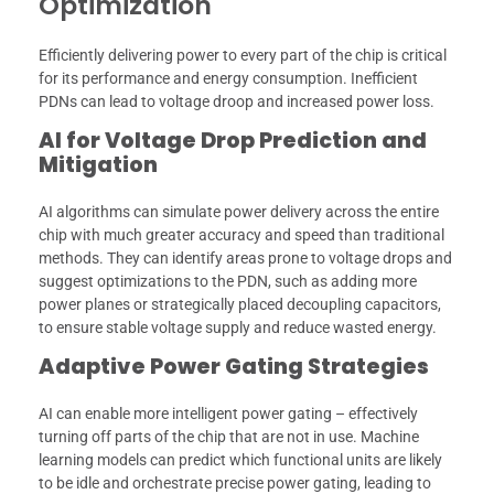
Optimization
Efficiently delivering power to every part of the chip is critical
for its performance and energy consumption. Inefficient
PDNs can lead to voltage droop and increased power loss.
AI for Voltage Drop Prediction and
Mitigation
AI algorithms can simulate power delivery across the entire
chip with much greater accuracy and speed than traditional
methods. They can identify areas prone to voltage drops and
suggest optimizations to the PDN, such as adding more
power planes or strategically placed decoupling capacitors,
to ensure stable voltage supply and reduce wasted energy.
Adaptive Power Gating Strategies
AI can enable more intelligent power gating – effectively
turning off parts of the chip that are not in use. Machine
learning models can predict which functional units are likely
to be idle and orchestrate precise power gating, leading to