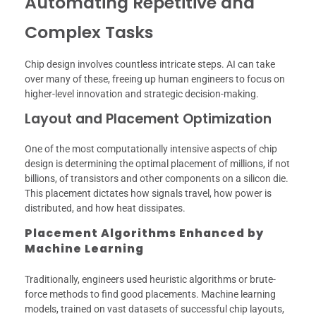
Automating Repetitive and
Complex Tasks
Chip design involves countless intricate steps. AI can take
over many of these, freeing up human engineers to focus on
higher-level innovation and strategic decision-making.
Layout and Placement Optimization
One of the most computationally intensive aspects of chip
design is determining the optimal placement of millions, if not
billions, of transistors and other components on a silicon die.
This placement dictates how signals travel, how power is
distributed, and how heat dissipates.
Placement Algorithms Enhanced by
Machine Learning
Traditionally, engineers used heuristic algorithms or brute-
force methods to find good placements. Machine learning
models, trained on vast datasets of successful chip layouts,