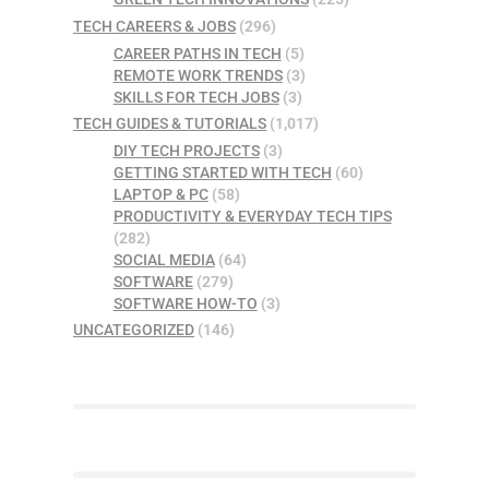
TECH CAREERS & JOBS
(296)
CAREER PATHS IN TECH
(5)
REMOTE WORK TRENDS
(3)
SKILLS FOR TECH JOBS
(3)
TECH GUIDES & TUTORIALS
(1,017)
DIY TECH PROJECTS
(3)
GETTING STARTED WITH TECH
(60)
LAPTOP & PC
(58)
PRODUCTIVITY & EVERYDAY TECH TIPS
(282)
SOCIAL MEDIA
(64)
SOFTWARE
(279)
SOFTWARE HOW-TO
(3)
UNCATEGORIZED
(146)