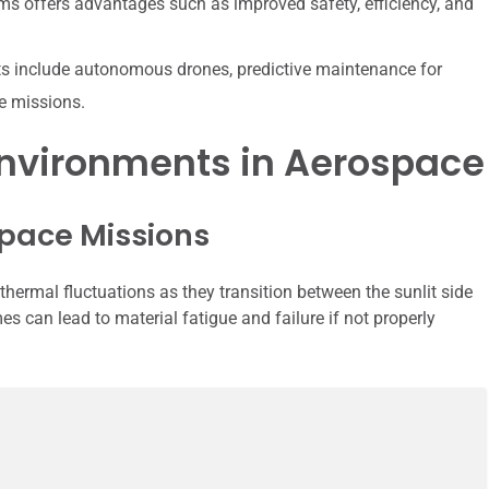
ms offers advantages such as improved safety, efficiency, and
ts include autonomous drones, predictive maintenance for
ce missions.
Environments in Aerospace
pace Missions
hermal fluctuations as they transition between the sunlit side
s can lead to material fatigue and failure if not properly