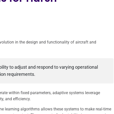
olution in the design and functionality of aircraft and
ility to adjust and respond to varying operational
sion requirements.
erate within fixed parameters, adaptive systems leverage
, and efficiency.
ine learning algorithms allows these systems to make real-time