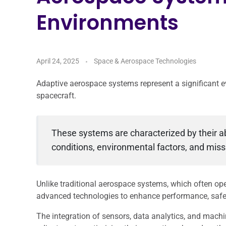
Environments
April 24, 2025
Space & Aerospace Technologies
Adaptive aerospace systems represent a significant ev
spacecraft.
These systems are characterized by their ab
conditions, environmental factors, and mis
Unlike traditional aerospace systems, which often op
advanced technologies to enhance performance, safety
The integration of sensors, data analytics, and mach