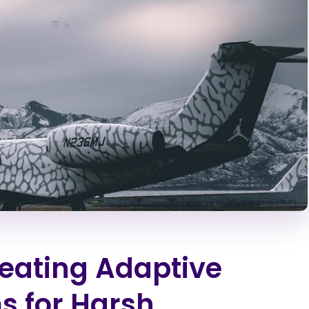
Creating Adaptive
s for Harsh