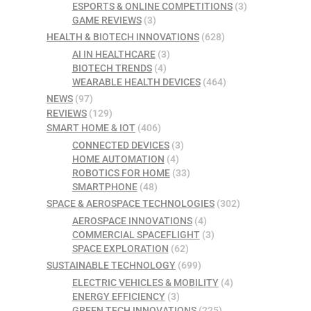
ESPORTS & ONLINE COMPETITIONS
(3)
GAME REVIEWS
(3)
HEALTH & BIOTECH INNOVATIONS
(628)
AI IN HEALTHCARE
(3)
BIOTECH TRENDS
(4)
WEARABLE HEALTH DEVICES
(464)
NEWS
(97)
REVIEWS
(129)
SMART HOME & IOT
(406)
CONNECTED DEVICES
(3)
HOME AUTOMATION
(4)
ROBOTICS FOR HOME
(33)
SMARTPHONE
(48)
SPACE & AEROSPACE TECHNOLOGIES
(302)
AEROSPACE INNOVATIONS
(4)
COMMERCIAL SPACEFLIGHT
(3)
SPACE EXPLORATION
(62)
SUSTAINABLE TECHNOLOGY
(699)
ELECTRIC VEHICLES & MOBILITY
(4)
ENERGY EFFICIENCY
(3)
GREEN TECH INNOVATIONS
(225)