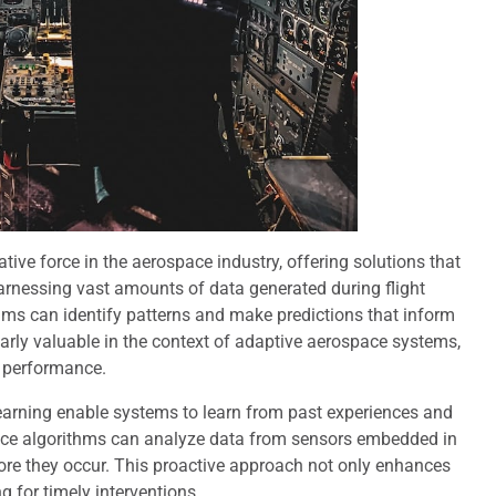
ative force in the aerospace industry, offering solutions that
arnessing vast amounts of data generated during flight
hms can identify patterns and make predictions that inform
larly valuable in the context of adaptive aerospace systems,
l performance.
earning enable systems to learn from past experiences and
ance algorithms can analyze data from sensors embedded in
fore they occur. This proactive approach not only enhances
 for timely interventions.