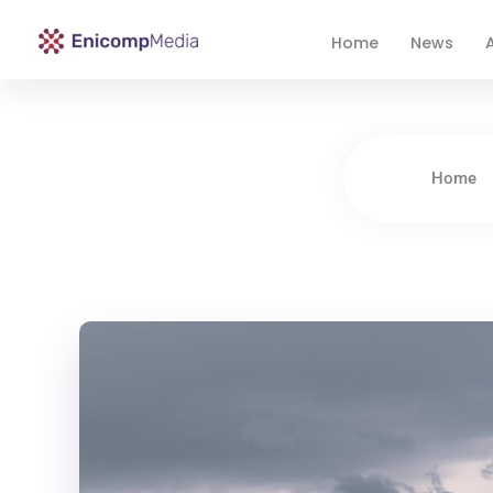
Home
News
A
Enicomp Media
Technology, gadget, social media, marketing
Home