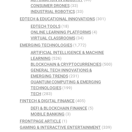
CONSUMER DRONES
(33)
INDUSTRIAL ROBOTICS
(33)
EDTECH & EDUCATIONAL INNOVATIONS
(301)
EDTECH TOOLS
(18)
ONLINE LEARNING PLATFORMS
(4)
VIRTUAL CLASSROOMS
(34)
EMERGING TECHNOLOGIES
(1,772)
ARTIFICIAL INTELLIGENCE & MACHINE
LEARNING
(526)
BLOCKCHAIN & CRYPTOCURRENCIES
(500)
GENERAL TECH INNOVATIONS &
EMERGING TRENDS
(231)
QUANTUM COMPUTING & EMERGING
TECHNOLOGIES
(199)
TECH
(283)
FINTECH & DIGITAL FINANCE
(405)
DEFI & BLOCKCHAIN FINANCE
(5)
MOBILE BANKING
(3)
FRONTPAGE ARTICLE
(1)
GAMING & INTERACTIVE ENTERTAINMENT
(339)