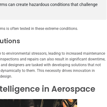
storms can create hazardous conditions that challenge
ms is often tested in these extreme conditions.
lutions
to environmental stressors, leading to increased maintenance
 inspections and repairs can also result in significant downtime,
rs and designers are tasked with developing solutions that not
dynamically to them. This necessity drives innovation in
 design.
Intelligence in Aerospace