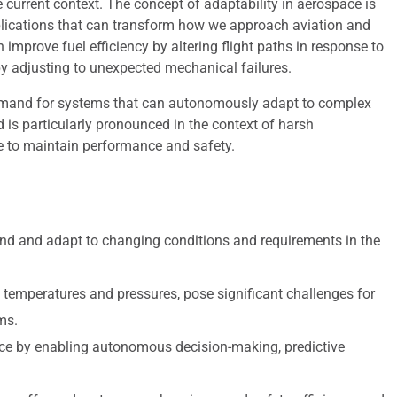
 current context. The concept of adaptability in aerospace is
implications that can transform how we approach aviation and
improve fuel efficiency by altering flight paths in response to
y adjusting to unexpected mechanical failures.
demand for systems that can autonomously adapt to complex
 is particularly pronounced in the context of harsh
e to maintain performance and safety.
nd and adapt to changing conditions and requirements in the
temperatures and pressures, pose significant challenges for
ms.
ospace by enabling autonomous decision-making, predictive