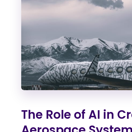
The Role of AI in 
Aerospace System