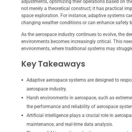
adjustments, optimizing their operations based on the
not merely a theoretical construct; it has practical 
space exploration. For instance, adaptive systems can 
changing weather conditions or can enhance safety b
As the aerospace industry continues to evolve, the 
environments becomes increasingly critical. This need
environments, where traditional systems may struggl
Key Takeaways
Adaptive aerospace systems are designed to respo
aerospace industry.
Harsh environments in aerospace, such as extreme 
the performance and reliability of aerospace syste
Artificial intelligence plays a crucial role in aer
maintenance, and real-time data analysis.