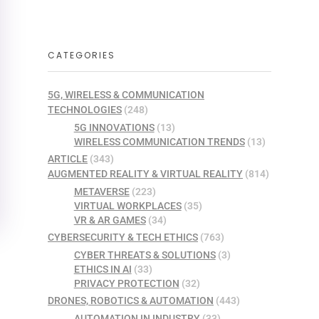
CATEGORIES
5G, WIRELESS & COMMUNICATION
TECHNOLOGIES
(248)
5G INNOVATIONS
(13)
WIRELESS COMMUNICATION TRENDS
(13)
ARTICLE
(343)
AUGMENTED REALITY & VIRTUAL REALITY
(814)
METAVERSE
(223)
VIRTUAL WORKPLACES
(35)
VR & AR GAMES
(34)
CYBERSECURITY & TECH ETHICS
(763)
CYBER THREATS & SOLUTIONS
(3)
ETHICS IN AI
(33)
PRIVACY PROTECTION
(32)
DRONES, ROBOTICS & AUTOMATION
(443)
AUTOMATION IN INDUSTRY
(33)