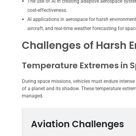
The use of AI in creating adaptive aerospace syste
cost-effectiveness.
AI applications in aerospace for harsh environmen
aircraft, and real-time weather forecasting for spa
Challenges of Harsh 
Temperature Extremes in S
During space missions, vehicles must endure intense t
of a planet and its shadow. These temperature extreme
managed.
Aviation Challenges