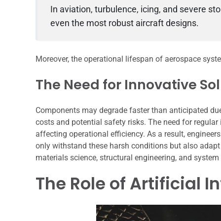
In aviation, turbulence, icing, and severe 
even the most robust aircraft designs.
Moreover, the operational lifespan of aerospace syste
The Need for Innovative So
Components may degrade faster than anticipated due 
costs and potential safety risks. The need for regular
affecting operational efficiency. As a result, enginee
only withstand these harsh conditions but also adapt 
materials science, structural engineering, and system
The Role of Artificial 