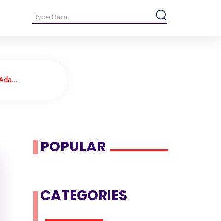
Ada...
POPULAR
CATEGORIES