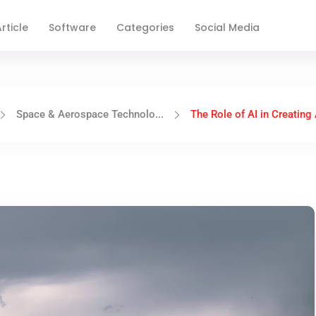
rticle
Software
Categories
Social Media
Space & Aerospace Technolo...
The Role of AI in Creating 