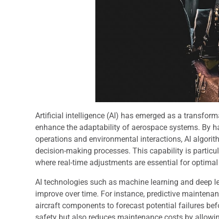
Artificial intelligence (AI) has emerged as a transform
enhance the adaptability of aerospace systems. By h
operations and environmental interactions, AI algorit
decision-making processes. This capability is particu
where real-time adjustments are essential for optima
AI technologies such as machine learning and deep l
improve over time. For instance, predictive mainten
aircraft components to forecast potential failures be
safety but also reduces maintenance costs by allowing