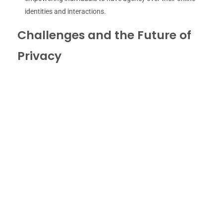
identities and interactions.
Challenges and the Future of
Privacy