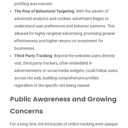
profiling was nascent.
The Rise of Behavioral Targeting:
With the advent of
advanced analytics and cookies, advertisers began to
understand user preferences and behavior patterns. This
allowed for highly targeted advertising, promising greater
effectiveness and higher returns on investment for
businesses.
Third-Party Tracking:
Beyond the websites users directly
visit, third-party trackers, often embedded in
advertisements or social media widgets, could follow users
across the web, building comprehensive profiles
regardless of the specific site being viewed.
Public Awareness and Growing
Concerns
For a long time, the intricacies of online tracking were opaque