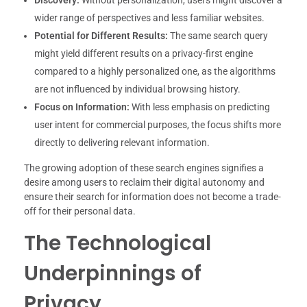
wider range of perspectives and less familiar websites.
Potential for Different Results:
The same search query
might yield different results on a privacy-first engine
compared to a highly personalized one, as the algorithms
are not influenced by individual browsing history.
Focus on Information:
With less emphasis on predicting
user intent for commercial purposes, the focus shifts more
directly to delivering relevant information.
The growing adoption of these search engines signifies a
desire among users to reclaim their digital autonomy and
ensure their search for information does not become a trade-
off for their personal data.
The Technological
Underpinnings of
Privacy