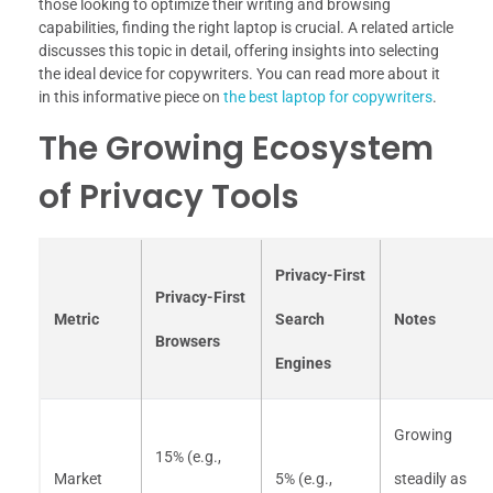
those looking to optimize their writing and browsing
capabilities, finding the right laptop is crucial. A related article
discusses this topic in detail, offering insights into selecting
the ideal device for copywriters. You can read more about it
in this informative piece on
the best laptop for copywriters
.
The Growing Ecosystem
of Privacy Tools
Privacy-First
Privacy-First
Metric
Search
Notes
Browsers
Engines
Growing
15% (e.g.,
Market
5% (e.g.,
steadily as