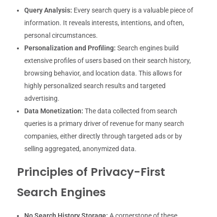
Query Analysis:
Every search query is a valuable piece of
information. It reveals interests, intentions, and often,
personal circumstances.
Personalization and Profiling:
Search engines build
extensive profiles of users based on their search history,
browsing behavior, and location data. This allows for
highly personalized search results and targeted
advertising.
Data Monetization:
The data collected from search
queries is a primary driver of revenue for many search
companies, either directly through targeted ads or by
selling aggregated, anonymized data.
Principles of Privacy-First
Search Engines
No Search History Storage:
A cornerstone of these