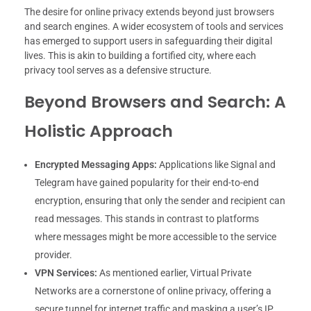
The desire for online privacy extends beyond just browsers
and search engines. A wider ecosystem of tools and services
has emerged to support users in safeguarding their digital
lives. This is akin to building a fortified city, where each
privacy tool serves as a defensive structure.
Beyond Browsers and Search: A
Holistic Approach
Encrypted Messaging Apps:
Applications like Signal and
Telegram have gained popularity for their end-to-end
encryption, ensuring that only the sender and recipient can
read messages. This stands in contrast to platforms
where messages might be more accessible to the service
provider.
VPN Services:
As mentioned earlier, Virtual Private
Networks are a cornerstone of online privacy, offering a
secure tunnel for internet traffic and masking a user’s IP