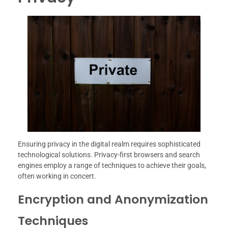
Ensuring privacy in the digital realm requires sophisticated
technological solutions. Privacy-first browsers and search
engines employ a range of techniques to achieve their goals,
often working in concert.
Encryption and Anonymization
Techniques