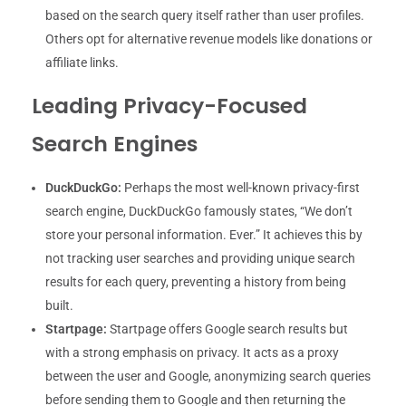
based on the search query itself rather than user profiles.
Others opt for alternative revenue models like donations or
affiliate links.
Leading Privacy-Focused
Search Engines
DuckDuckGo:
Perhaps the most well-known privacy-first
search engine, DuckDuckGo famously states, “We don’t
store your personal information. Ever.” It achieves this by
not tracking user searches and providing unique search
results for each query, preventing a history from being
built.
Startpage:
Startpage offers Google search results but
with a strong emphasis on privacy. It acts as a proxy
between the user and Google, anonymizing search queries
before sending them to Google and then returning the