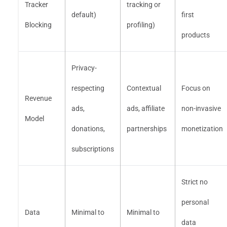
Tracker
tracking or
default)
first
Blocking
profiling)
products
Privacy-
respecting
Contextual
Focus on
Revenue
ads,
ads, affiliate
non-invasive
Model
donations,
partnerships
monetization
subscriptions
Strict no
personal
Data
Minimal to
Minimal to
data