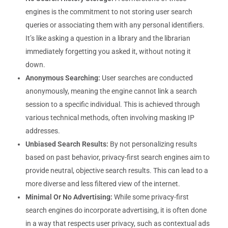
engines is the commitment to not storing user search
queries or associating them with any personal identifiers.
It’s like asking a question in a library and the librarian
immediately forgetting you asked it, without noting it
down.
Anonymous Searching:
User searches are conducted
anonymously, meaning the engine cannot link a search
session to a specific individual. This is achieved through
various technical methods, often involving masking IP
addresses.
Unbiased Search Results:
By not personalizing results
based on past behavior, privacy-first search engines aim to
provide neutral, objective search results. This can lead to a
more diverse and less filtered view of the internet.
Minimal Or No Advertising:
While some privacy-first
search engines do incorporate advertising, it is often done
in a way that respects user privacy, such as contextual ads