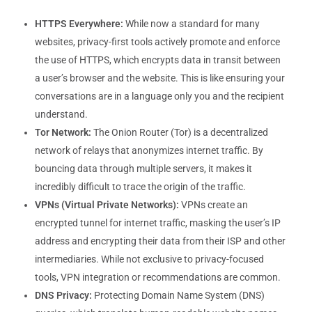
HTTPS Everywhere:
While now a standard for many
websites, privacy-first tools actively promote and enforce
the use of HTTPS, which encrypts data in transit between
a user’s browser and the website. This is like ensuring your
conversations are in a language only you and the recipient
understand.
Tor Network:
The Onion Router (Tor) is a decentralized
network of relays that anonymizes internet traffic. By
bouncing data through multiple servers, it makes it
incredibly difficult to trace the origin of the traffic.
VPNs (Virtual Private Networks):
VPNs create an
encrypted tunnel for internet traffic, masking the user’s IP
address and encrypting their data from their ISP and other
intermediaries. While not exclusive to privacy-focused
tools, VPN integration or recommendations are common.
DNS Privacy:
Protecting Domain Name System (DNS)