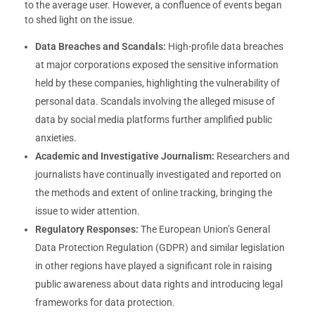
to the average user. However, a confluence of events began
to shed light on the issue.
Data Breaches and Scandals:
High-profile data breaches
at major corporations exposed the sensitive information
held by these companies, highlighting the vulnerability of
personal data. Scandals involving the alleged misuse of
data by social media platforms further amplified public
anxieties.
Academic and Investigative Journalism:
Researchers and
journalists have continually investigated and reported on
the methods and extent of online tracking, bringing the
issue to wider attention.
Regulatory Responses:
The European Union’s General
Data Protection Regulation (GDPR) and similar legislation
in other regions have played a significant role in raising
public awareness about data rights and introducing legal
frameworks for data protection.