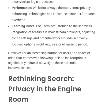
inconvenient login processes.
Performance:
While not always the case, some privacy-
enhancing technologies can introduce minor performance
overhead.
Learning Curve:
For users accustomed to the seamless
integration of features in mainstream browsers, adjusting
to the settings and potential workarounds in privacy-
focused options might require a brief learning period.
However, for an increasing number of users, the peace of
mind that comes with knowing their online footprint is
significantly reduced outweighs these potential
inconveniences.
Rethinking Search:
Privacy in the Engine
Room