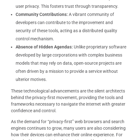
user privacy. This fosters trust through transparency.
Community Contributions:
A vibrant community of
developers can contribute to the improvement and
security of these tools, acting as a distributed quality
control mechanism.
Absence of Hidden Agendas:
Unlike proprietary software
developed by large corporations with complex business
models that may rely on data, open-source projects are
often driven by a mission to provide a service without
ulterior motives.
These technological advancements are the silent architects
behind the privacy-first movement, providing the tools and
frameworks necessary to navigate the internet with greater
confidence and control.
As the demand for “privacy-first” web browsers and search
engines continues to grow, many users are also considering
how their devices can enhance their online experience. For