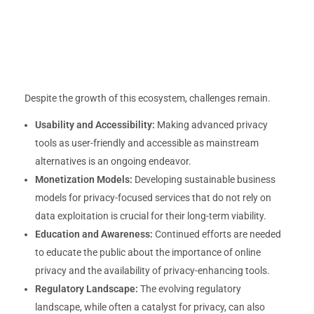
Despite the growth of this ecosystem, challenges remain.
Usability and Accessibility:
Making advanced privacy
tools as user-friendly and accessible as mainstream
alternatives is an ongoing endeavor.
Monetization Models:
Developing sustainable business
models for privacy-focused services that do not rely on
data exploitation is crucial for their long-term viability.
Education and Awareness:
Continued efforts are needed
to educate the public about the importance of online
privacy and the availability of privacy-enhancing tools.
Regulatory Landscape:
The evolving regulatory
landscape, while often a catalyst for privacy, can also