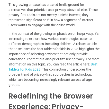
This growing unease has created fertile ground for
alternatives that prioritize user privacy above all else. These
privacy-first tools are not merely a niche interest; they
represent a significant shift in how a segment of internet
users wants to engage with the online world.
In the context of the growing emphasis on online privacy, it’s
interesting to explore how various technologies cater to
different demographics, including children. A related article
that discusses the best tablets for kids in 2023 highlights the
importance of selecting devices that not only provide
educational content but also prioritize user privacy. For more
information on this topic, you can read the article here:
Best
Tablets for Kids 2023
. This connection underscores the
broader trend of privacy-first approaches in technology,
which are becoming increasingly relevant across all age
groups.
Redefining the Browser
Experience: Privacy-