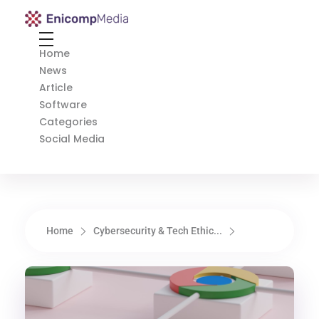
Enicomp Media
Technology, gadget, social media, marketing
Home
News
Article
Software
Categories
Social Media
Home
Cybersecurity & Tech Ethic...