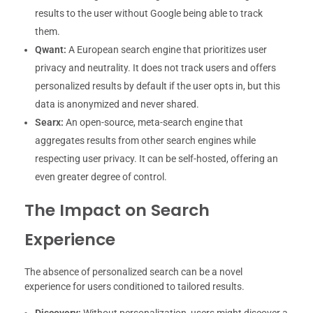
results to the user without Google being able to track
them.
Qwant:
A European search engine that prioritizes user
privacy and neutrality. It does not track users and offers
personalized results by default if the user opts in, but this
data is anonymized and never shared.
Searx:
An open-source, meta-search engine that
aggregates results from other search engines while
respecting user privacy. It can be self-hosted, offering an
even greater degree of control.
The Impact on Search
Experience
The absence of personalized search can be a novel
experience for users conditioned to tailored results.
Discovery:
Without personalization, users might discover a