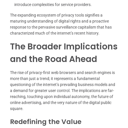
introduce complexities for service providers.
The expanding ecosystem of privacy tools signifies a
maturing understanding of digital rights and a proactive
response to the pervasive surveillance capitalism that has
characterized much of the internet’s recent history.
The Broader Implications
and the Road Ahead
The rise of privacy-first web browsers and search engines is
more than just a trend; it represents a fundamental
questioning of the internet’s prevailing business models and
a demand for greater user control. The implications are far-
reaching, touching upon individual autonomy, the future of
online advertising, and the very nature of the digital public
square.
Redefining the Value