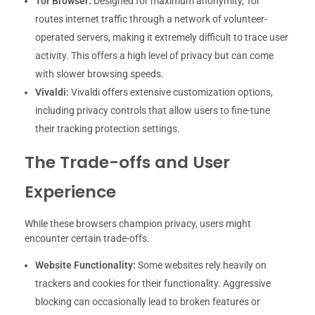
Tor Browser:
Designed for maximum anonymity, Tor
routes internet traffic through a network of volunteer-
operated servers, making it extremely difficult to trace user
activity. This offers a high level of privacy but can come
with slower browsing speeds.
Vivaldi:
Vivaldi offers extensive customization options,
including privacy controls that allow users to fine-tune
their tracking protection settings.
The Trade-offs and User
Experience
While these browsers champion privacy, users might
encounter certain trade-offs.
Website Functionality:
Some websites rely heavily on
trackers and cookies for their functionality. Aggressive
blocking can occasionally lead to broken features or