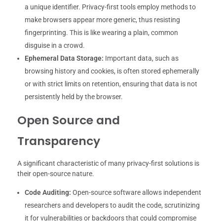
a unique identifier. Privacy-first tools employ methods to
make browsers appear more generic, thus resisting
fingerprinting. This is like wearing a plain, common
disguise in a crowd.
Ephemeral Data Storage:
Important data, such as
browsing history and cookies, is often stored ephemerally
or with strict limits on retention, ensuring that data is not
persistently held by the browser.
Open Source and
Transparency
A significant characteristic of many privacy-first solutions is
their open-source nature.
Code Auditing:
Open-source software allows independent
researchers and developers to audit the code, scrutinizing
it for vulnerabilities or backdoors that could compromise