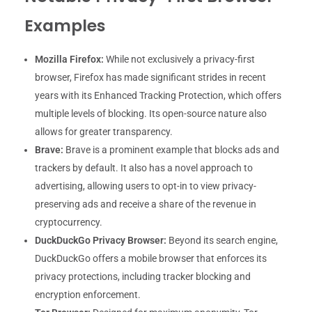
Examples
Mozilla Firefox:
While not exclusively a privacy-first
browser, Firefox has made significant strides in recent
years with its Enhanced Tracking Protection, which offers
multiple levels of blocking. Its open-source nature also
allows for greater transparency.
Brave:
Brave is a prominent example that blocks ads and
trackers by default. It also has a novel approach to
advertising, allowing users to opt-in to view privacy-
preserving ads and receive a share of the revenue in
cryptocurrency.
DuckDuckGo Privacy Browser:
Beyond its search engine,
DuckDuckGo offers a mobile browser that enforces its
privacy protections, including tracker blocking and
encryption enforcement.