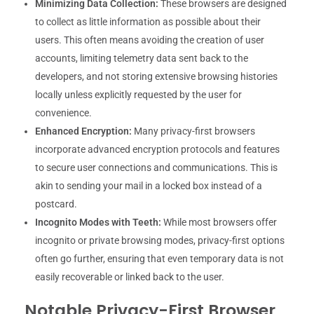
Minimizing Data Collection:
These browsers are designed
to collect as little information as possible about their
users. This often means avoiding the creation of user
accounts, limiting telemetry data sent back to the
developers, and not storing extensive browsing histories
locally unless explicitly requested by the user for
convenience.
Enhanced Encryption:
Many privacy-first browsers
incorporate advanced encryption protocols and features
to secure user connections and communications. This is
akin to sending your mail in a locked box instead of a
postcard.
Incognito Modes with Teeth:
While most browsers offer
incognito or private browsing modes, privacy-first options
often go further, ensuring that even temporary data is not
easily recoverable or linked back to the user.
Notable Privacy-First Browser