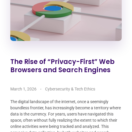
The Rise of “Privacy-First” Web
Browsers and Search Engines
March 1, 2026
Cybersecurity & Tech Ethics
The digital landscape of the internet, once a seemingly
boundless frontier, has increasingly become a territory where
data is the currency. For years, users have navigated this
space, often without fully realizing the extent to which their
online activities were being tracked and analyzed. This