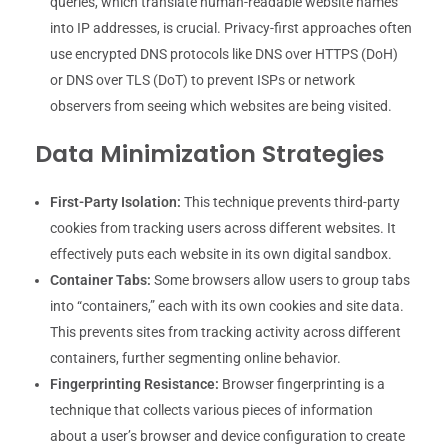
queries, which translate human-readable website names
into IP addresses, is crucial. Privacy-first approaches often
use encrypted DNS protocols like DNS over HTTPS (DoH)
or DNS over TLS (DoT) to prevent ISPs or network
observers from seeing which websites are being visited.
Data Minimization Strategies
First-Party Isolation:
This technique prevents third-party
cookies from tracking users across different websites. It
effectively puts each website in its own digital sandbox.
Container Tabs:
Some browsers allow users to group tabs
into “containers,” each with its own cookies and site data.
This prevents sites from tracking activity across different
containers, further segmenting online behavior.
Fingerprinting Resistance:
Browser fingerprinting is a
technique that collects various pieces of information
about a user’s browser and device configuration to create