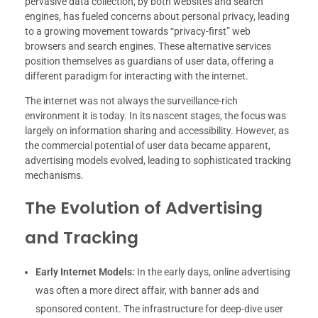
pervasive data collection, by both websites and search
engines, has fueled concerns about personal privacy, leading
to a growing movement towards “privacy-first” web
browsers and search engines. These alternative services
position themselves as guardians of user data, offering a
different paradigm for interacting with the internet.
The internet was not always the surveillance-rich
environment it is today. In its nascent stages, the focus was
largely on information sharing and accessibility. However, as
the commercial potential of user data became apparent,
advertising models evolved, leading to sophisticated tracking
mechanisms.
The Evolution of Advertising
and Tracking
Early Internet Models:
In the early days, online advertising
was often a more direct affair, with banner ads and
sponsored content. The infrastructure for deep-dive user