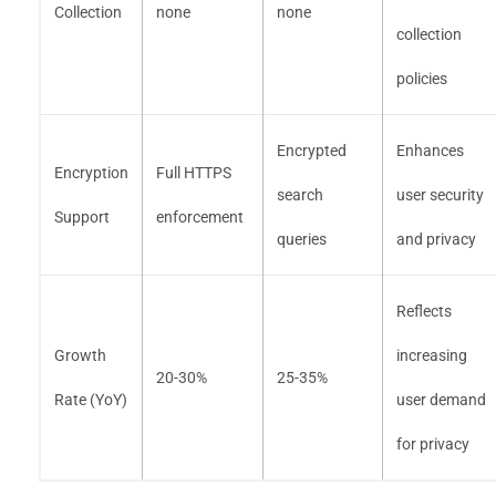
Collection
none
none
collection
policies
Encrypted
Enhances
Encryption
Full HTTPS
search
user security
Support
enforcement
queries
and privacy
Reflects
Growth
increasing
20-30%
25-35%
Rate (YoY)
user demand
for privacy