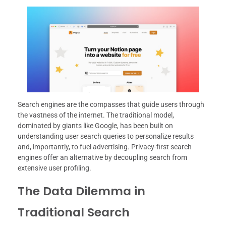
Search engines are the compasses that guide users through
the vastness of the internet. The traditional model,
dominated by giants like Google, has been built on
understanding user search queries to personalize results
and, importantly, to fuel advertising. Privacy-first search
engines offer an alternative by decoupling search from
extensive user profiling.
The Data Dilemma in
Traditional Search