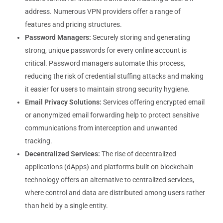
address. Numerous VPN providers offer a range of
features and pricing structures.
Password Managers:
Securely storing and generating
strong, unique passwords for every online account is
critical. Password managers automate this process,
reducing the risk of credential stuffing attacks and making
it easier for users to maintain strong security hygiene.
Email Privacy Solutions:
Services offering encrypted email
or anonymized email forwarding help to protect sensitive
communications from interception and unwanted
tracking.
Decentralized Services:
The rise of decentralized
applications (dApps) and platforms built on blockchain
technology offers an alternative to centralized services,
where control and data are distributed among users rather
than held by a single entity.