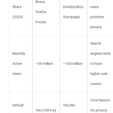
Brave,
Share
DuckDuckGo,
users
Firefox
(2023)
Startpage)
prioritize
Focus)
privacy
Search
Monthly
engines tend
Active
~50 million
~100 million
to have
Users
higher user
counts
Core feature
Default
Yes (No
Yes (100% by
for privacy-