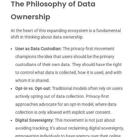
The Philosophy of Data
Ownership
At the heart of this expanding ecosystem is a fundamental
shift in thinking about data ownership.
User as Data Custodian:
The privacy-first movement
champions the idea that users should be the primary
custodians of their own data. They should have the right
to control what data is collected, how it is used, and with
whom it is shared.
Opt-in vs. Opt-out:
Traditional models often rely on users
actively opting out of data collection. Privacy-first
approaches advocate for an opt-in model, where data
collection is only allowed with explicit user consent.
Digital Sovereignty:
This movement is not just about
avoiding tracking; it’s about reclaiming digital sovereignty,
empowering individuals to have agency over their online