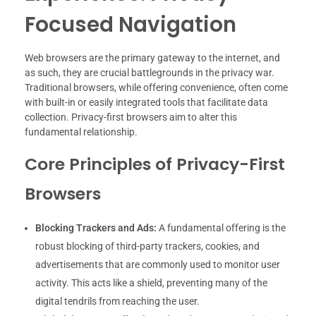
Focused Navigation
Web browsers are the primary gateway to the internet, and
as such, they are crucial battlegrounds in the privacy war.
Traditional browsers, while offering convenience, often come
with built-in or easily integrated tools that facilitate data
collection. Privacy-first browsers aim to alter this
fundamental relationship.
Core Principles of Privacy-First
Browsers
Blocking Trackers and Ads:
A fundamental offering is the
robust blocking of third-party trackers, cookies, and
advertisements that are commonly used to monitor user
activity. This acts like a shield, preventing many of the
digital tendrils from reaching the user.