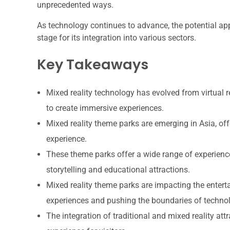
unprecedented ways.
As technology continues to advance, the potential appl
stage for its integration into various sectors.
Key Takeaways
Mixed reality technology has evolved from virtual 
to create immersive experiences.
Mixed reality theme parks are emerging in Asia, off
experience.
These theme parks offer a wide range of experienc
storytelling and educational attractions.
Mixed reality theme parks are impacting the enter
experiences and pushing the boundaries of techno
The integration of traditional and mixed reality at