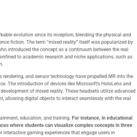
able evolution since its inception, blending the physical and
ence fiction. The term “mixed reality” itself was popularized by
who introduced the concept as a continuum between the real
 confined to academic research and niche applications, such as
n.
 rendering, and sensor technology have propelled MR into the
ce. The introduction of devices like Microsoft’s HoloLens and
 development of mixed reality. These headsets utilize advanced
allowing digital objects to interact seamlessly with the real
ainment, education, and training.
For instance, in educational
nces where students can visualize complex concepts in three
or interactive gaming experiences that engage users in