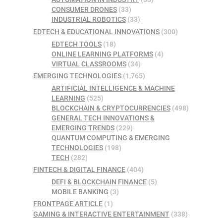
CONSUMER DRONES
(33)
INDUSTRIAL ROBOTICS
(33)
EDTECH & EDUCATIONAL INNOVATIONS
(300)
EDTECH TOOLS
(18)
ONLINE LEARNING PLATFORMS
(4)
VIRTUAL CLASSROOMS
(34)
EMERGING TECHNOLOGIES
(1,765)
ARTIFICIAL INTELLIGENCE & MACHINE
LEARNING
(525)
BLOCKCHAIN & CRYPTOCURRENCIES
(498)
GENERAL TECH INNOVATIONS &
EMERGING TRENDS
(229)
QUANTUM COMPUTING & EMERGING
TECHNOLOGIES
(198)
TECH
(282)
FINTECH & DIGITAL FINANCE
(404)
DEFI & BLOCKCHAIN FINANCE
(5)
MOBILE BANKING
(3)
FRONTPAGE ARTICLE
(1)
GAMING & INTERACTIVE ENTERTAINMENT
(338)