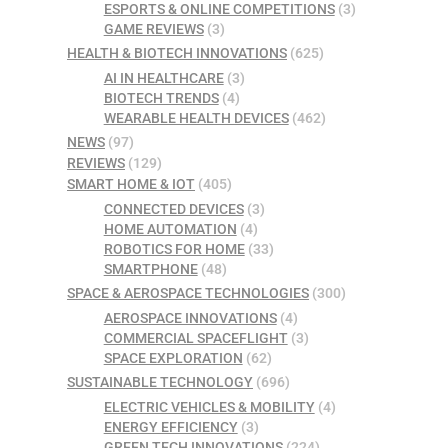
ESPORTS & ONLINE COMPETITIONS
(3)
GAME REVIEWS
(3)
HEALTH & BIOTECH INNOVATIONS
(625)
AI IN HEALTHCARE
(3)
BIOTECH TRENDS
(4)
WEARABLE HEALTH DEVICES
(462)
NEWS
(97)
REVIEWS
(129)
SMART HOME & IOT
(405)
CONNECTED DEVICES
(3)
HOME AUTOMATION
(4)
ROBOTICS FOR HOME
(33)
SMARTPHONE
(48)
SPACE & AEROSPACE TECHNOLOGIES
(300)
AEROSPACE INNOVATIONS
(4)
COMMERCIAL SPACEFLIGHT
(3)
SPACE EXPLORATION
(62)
SUSTAINABLE TECHNOLOGY
(696)
ELECTRIC VEHICLES & MOBILITY
(4)
ENERGY EFFICIENCY
(3)
GREEN TECH INNOVATIONS
(224)