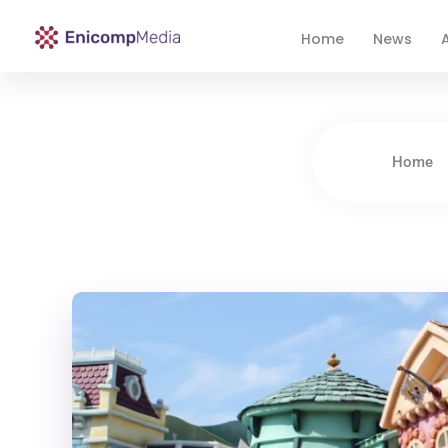
Home
News
A
Enicomp Media
Technology, gadget, social media, marketing
Home