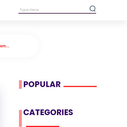
em...
POPULAR
CATEGORIES