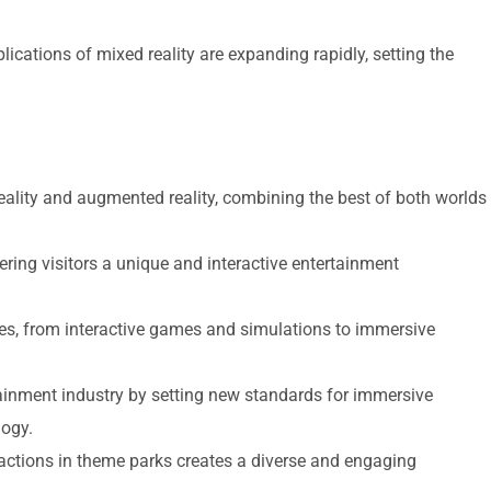
ications of mixed reality are expanding rapidly, setting the
reality and augmented reality, combining the best of both worlds
ering visitors a unique and interactive entertainment
es, from interactive games and simulations to immersive
tainment industry by setting new standards for immersive
logy.
tractions in theme parks creates a diverse and engaging