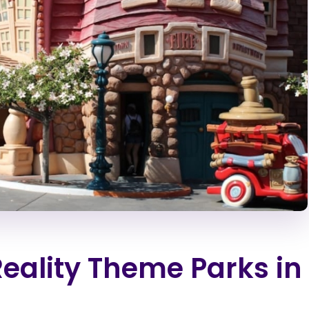
Reality Theme Parks in