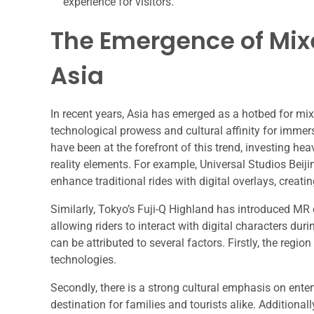
experience for visitors.
The Emergence of Mix
Asia
In recent years, Asia has emerged as a hotbed for mixe
technological prowess and cultural affinity for immer
have been at the forefront of this trend, investing he
reality elements. For example, Universal Studios Beiji
enhance traditional rides with digital overlays, creati
Similarly, Tokyo’s Fuji-Q Highland has introduced MR e
allowing riders to interact with digital characters dur
can be attributed to several factors. Firstly, the reg
technologies.
Secondly, there is a strong cultural emphasis on ente
destination for families and tourists alike. Addition