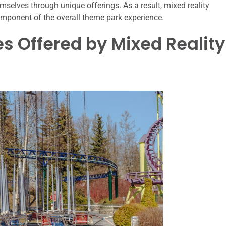
emselves through unique offerings. As a result, mixed reality
omponent of the overall theme park experience.
s Offered by Mixed Reality