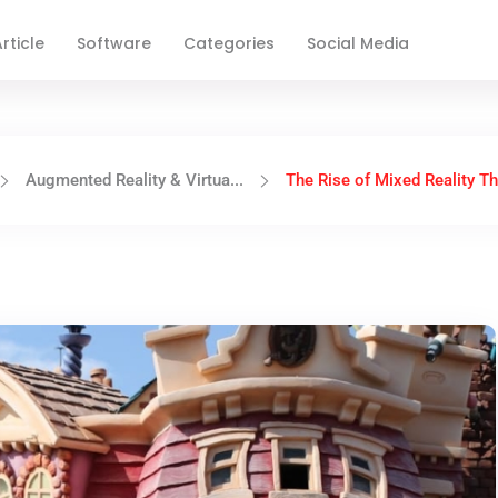
rticle
Software
Categories
Social Media
Augmented Reality & Virtua...
The Rise of Mixed Reality Th