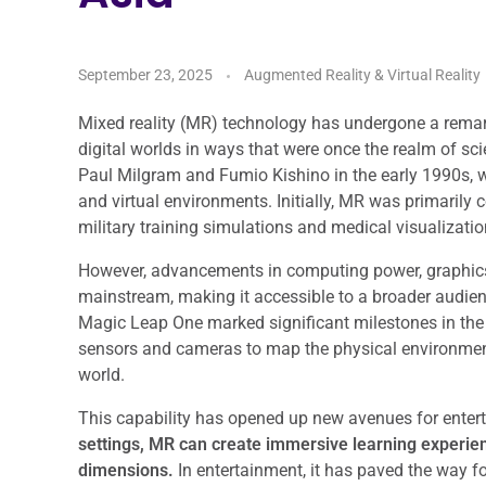
September 23, 2025
Augmented Reality & Virtual Reality
Mixed reality (MR) technology has undergone a remark
digital worlds in ways that were once the realm of sci
Paul Milgram and Fumio Kishino in the early 1990s, 
and virtual environments. Initially, MR was primarily
military training simulations and medical visualizatio
However, advancements in computing power, graphics
mainstream, making it accessible to a broader audien
Magic Leap One marked significant milestones in the
sensors and cameras to map the physical environment, 
world.
This capability has opened up new avenues for entert
settings, MR can create immersive learning experie
dimensions.
In entertainment, it has paved the way f