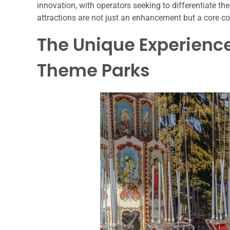
innovation, with operators seeking to differentiate th
attractions are not just an enhancement but a core c
The Unique Experience
Theme Parks