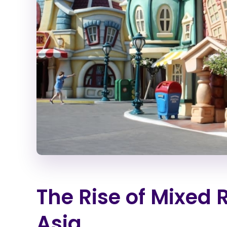
The Rise of Mixed 
Asia