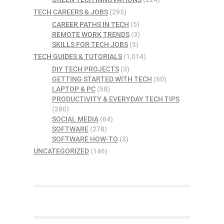
TECH CAREERS & JOBS
(295)
CAREER PATHS IN TECH
(5)
REMOTE WORK TRENDS
(3)
SKILLS FOR TECH JOBS
(3)
TECH GUIDES & TUTORIALS
(1,014)
DIY TECH PROJECTS
(3)
GETTING STARTED WITH TECH
(60)
LAPTOP & PC
(58)
PRODUCTIVITY & EVERYDAY TECH TIPS
(280)
SOCIAL MEDIA
(64)
SOFTWARE
(278)
SOFTWARE HOW-TO
(3)
UNCATEGORIZED
(146)