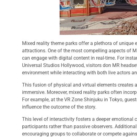
Mixed reality theme parks offer a plethora of unique
attractions. One of the most compelling aspects of MR
can engage with digital content in real-time. For inst
Universal Studios Hollywood, visitors don MR headset
environment while interacting with both live actors and
This fusion of physical and virtual elements creates 
immersive. Moreover, mixed reality parks often incorp
For example, at the VR Zone Shinjuku in Tokyo, guests
influence the outcome of the story.
This level of interactivity fosters a deeper emotional c
participants rather than passive observers. Additiona
encouraging groups to collaborate or compete against