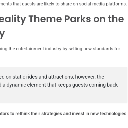
ts that guests are likely to share on social media platforms.
eality Theme Parks on the
y
ing the entertainment industry by setting new standards for
d on static rides and attractions; however, the
ed a dynamic element that keeps guests coming back
tors to rethink their strategies and invest in new technologies