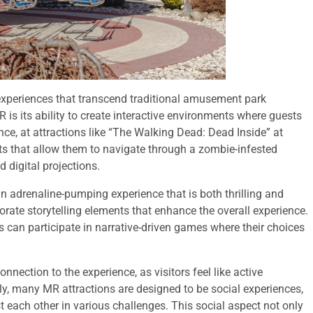
 experiences that transcend traditional amusement park
 is its ability to create interactive environments where guests
ance, at attractions like “The Walking Dead: Dead Inside” at
s that allow them to navigate through a zombie-infested
 digital projections.
an adrenaline-pumping experience that is both thrilling and
orate storytelling elements that enhance the overall experience.
 can participate in narrative-driven games where their choices
onnection to the experience, as visitors feel like active
lly, many MR attractions are designed to be social experiences,
 each other in various challenges. This social aspect not only