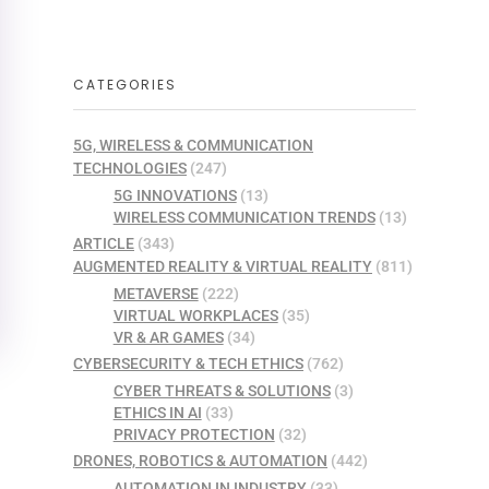
CATEGORIES
5G, WIRELESS & COMMUNICATION
TECHNOLOGIES
(247)
5G INNOVATIONS
(13)
WIRELESS COMMUNICATION TRENDS
(13)
ARTICLE
(343)
AUGMENTED REALITY & VIRTUAL REALITY
(811)
METAVERSE
(222)
VIRTUAL WORKPLACES
(35)
VR & AR GAMES
(34)
CYBERSECURITY & TECH ETHICS
(762)
CYBER THREATS & SOLUTIONS
(3)
ETHICS IN AI
(33)
PRIVACY PROTECTION
(32)
DRONES, ROBOTICS & AUTOMATION
(442)
AUTOMATION IN INDUSTRY
(33)