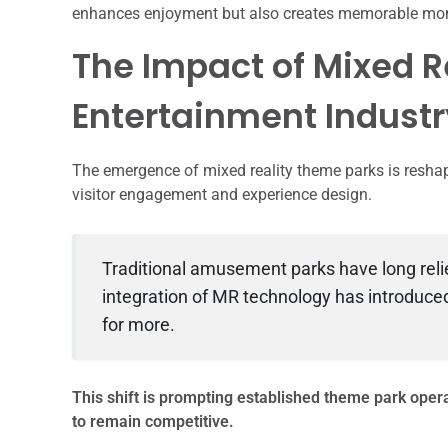
enhances enjoyment but also creates memorable momen
The Impact of Mixed R
Entertainment Industr
The emergence of mixed reality theme parks is reshap
visitor engagement and experience design.
Traditional amusement parks have long relie
integration of MR technology has introduc
for more.
This shift is prompting established theme park opera
to remain competitive.