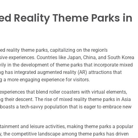
ed Reality Theme Parks in
d reality theme parks, capitalizing on the region’s
sive experiences. Countries like Japan, China, and South Korea
avily in the development of theme parks that incorporate mixed
ng has integrated augmented reality (AR) attractions that
ng a more engaging experience for visitors.
xperiences that blend roller coasters with virtual elements,
ing their descent. The rise of mixed reality theme parks in Asia
ion boasts a tech-savvy population that is eager to embrace new
rtainment and leisure activities, making theme parks a popular
ally, the competitive landscape among theme parks has driven