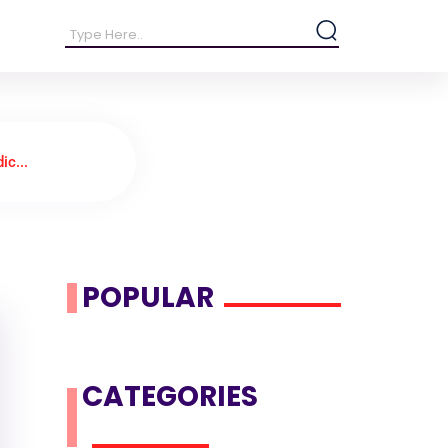
ic...
POPULAR
CATEGORIES