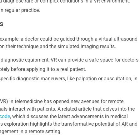
 diagnose rare or complex conditions in a VR environment,
n regular practice.
s
 example, a doctor could be guided through a virtual ultrasound
n their technique and the simulated imaging results.
 diagnostic equipment, VR can provide a safe space for doctors
ely before applying it to a real patient.
pecific diagnostic maneuvers, like palpation or auscultation, in
y (VR) in telemedicine has opened new avenues for remote
s interact with patients. A related article that delves into the
code
, which discusses the latest advancements in medical
is exploration highlights the transformative potential of AR and
agement in a remote setting.