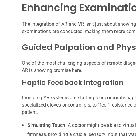
Enhancing Examinatio
The integration of AR and VR isn’t just about showing
examinations are conducted, making them more comp
Guided Palpation and Phys
One of the most challenging aspects of remote diagnos
AR is showing promise here.
Haptic Feedback Integration
Emerging AR systems are starting to incorporate hapt
specialized gloves or controllers, to “feel” resistance 
patient.
Simulating Touch:
A doctor might be able to virtua
firmness, providing a crucial sensory input that wa