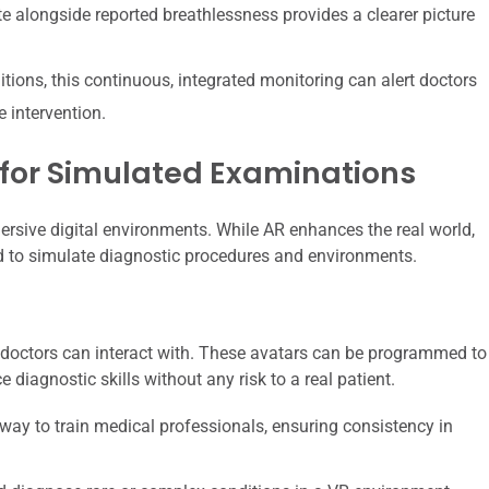
te alongside reported breathlessness provides a clearer picture
tions, this continuous, integrated monitoring can alert doctors
 intervention.
 for Simulated Examinations
mmersive digital environments. While AR enhances the real world,
ed to simulate diagnostic procedures and environments.
at doctors can interact with. These avatars can be programmed to
 diagnostic skills without any risk to a real patient.
way to train medical professionals, ensuring consistency in