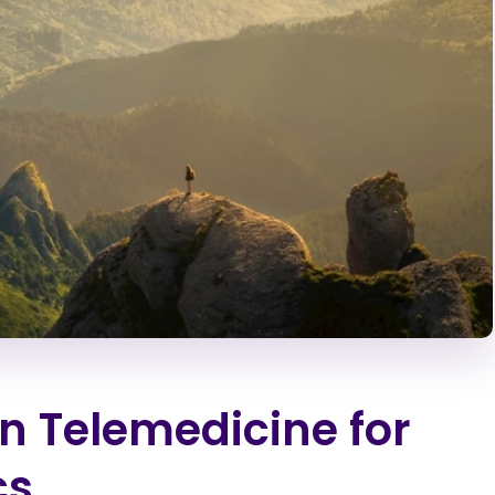
in Telemedicine for
cs