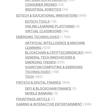
CONSUMER DRONES
(33)
INDUSTRIAL ROBOTICS
(33)
EDTECH & EDUCATIONAL INNOVATIONS
(300)
EDTECH TOOLS
(18)
ONLINE LEARNING PLATFORMS
(4)
VIRTUAL CLASSROOMS
(34)
EMERGING TECHNOLOGIES
(1,766)
ARTIFICIAL INTELLIGENCE & MACHINE
LEARNING
(525)
BLOCKCHAIN & CRYPTOCURRENCIES
(499)
GENERAL TECH INNOVATIONS &
EMERGING TRENDS
(229)
QUANTUM COMPUTING & EMERGING
TECHNOLOGIES
(198)
TECH
(282)
FINTECH & DIGITAL FINANCE
(404)
DEFI & BLOCKCHAIN FINANCE
(5)
MOBILE BANKING
(3)
FRONTPAGE ARTICLE
(1)
GAMING & INTERACTIVE ENTERTAINMENT
(338)