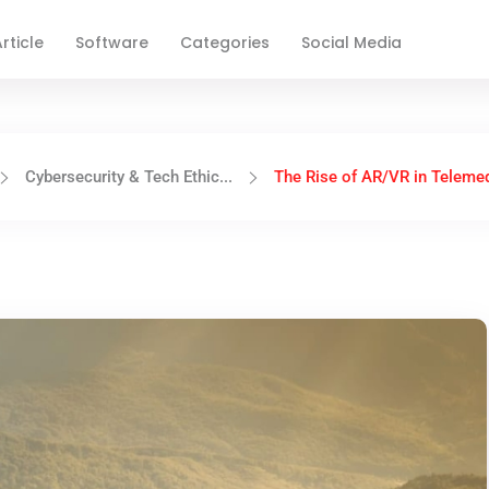
rticle
Software
Categories
Social Media
Cybersecurity & Tech Ethic...
The Rise of AR/VR in Telemed