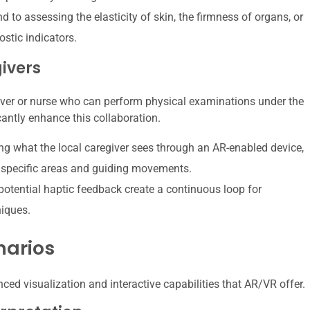
 to assessing the elasticity of skin, the firmness of organs, or
ostic indicators.
ivers
giver or nurse who can perform physical examinations under the
cantly enhance this collaboration.
ng what the local caregiver sees through an AR-enabled device,
to specific areas and guiding movements.
potential haptic feedback create a continuous loop for
niques.
narios
ced visualization and interactive capabilities that AR/VR offer.