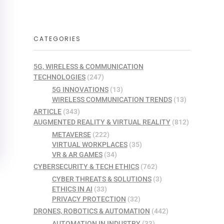
CATEGORIES
5G, WIRELESS & COMMUNICATION
TECHNOLOGIES
(247)
5G INNOVATIONS
(13)
WIRELESS COMMUNICATION TRENDS
(13)
ARTICLE
(343)
AUGMENTED REALITY & VIRTUAL REALITY
(812)
METAVERSE
(222)
VIRTUAL WORKPLACES
(35)
VR & AR GAMES
(34)
CYBERSECURITY & TECH ETHICS
(762)
CYBER THREATS & SOLUTIONS
(3)
ETHICS IN AI
(33)
PRIVACY PROTECTION
(32)
DRONES, ROBOTICS & AUTOMATION
(442)
AUTOMATION IN INDUSTRY
(33)