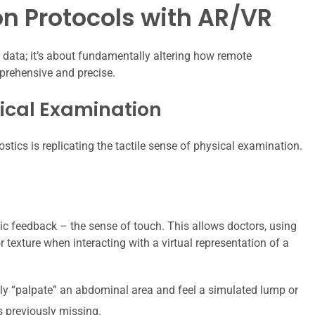
n Protocols with AR/VR
 data; it’s about fundamentally altering how remote
rehensive and precise.
ical Examination
tics is replicating the tactile sense of physical examination.
ic feedback – the sense of touch. This allows doctors, using
or texture when interacting with a virtual representation of a
lly “palpate” an abdominal area and feel a simulated lump or
s previously missing.