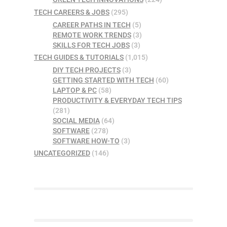
TECH CAREERS & JOBS
(295)
CAREER PATHS IN TECH
(5)
REMOTE WORK TRENDS
(3)
SKILLS FOR TECH JOBS
(3)
TECH GUIDES & TUTORIALS
(1,015)
DIY TECH PROJECTS
(3)
GETTING STARTED WITH TECH
(60)
LAPTOP & PC
(58)
PRODUCTIVITY & EVERYDAY TECH TIPS
(281)
SOCIAL MEDIA
(64)
SOFTWARE
(278)
SOFTWARE HOW-TO
(3)
UNCATEGORIZED
(146)