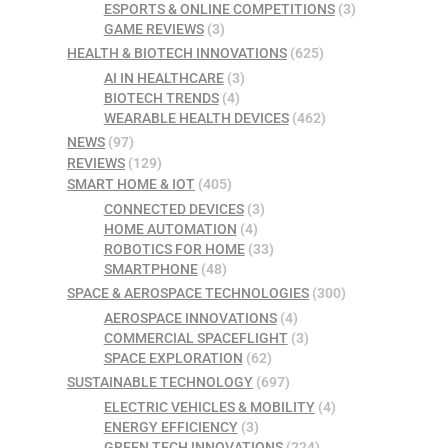
ESPORTS & ONLINE COMPETITIONS
(3)
GAME REVIEWS
(3)
HEALTH & BIOTECH INNOVATIONS
(625)
AI IN HEALTHCARE
(3)
BIOTECH TRENDS
(4)
WEARABLE HEALTH DEVICES
(462)
NEWS
(97)
REVIEWS
(129)
SMART HOME & IOT
(405)
CONNECTED DEVICES
(3)
HOME AUTOMATION
(4)
ROBOTICS FOR HOME
(33)
SMARTPHONE
(48)
SPACE & AEROSPACE TECHNOLOGIES
(300)
AEROSPACE INNOVATIONS
(4)
COMMERCIAL SPACEFLIGHT
(3)
SPACE EXPLORATION
(62)
SUSTAINABLE TECHNOLOGY
(697)
ELECTRIC VEHICLES & MOBILITY
(4)
ENERGY EFFICIENCY
(3)
GREEN TECH INNOVATIONS
(224)