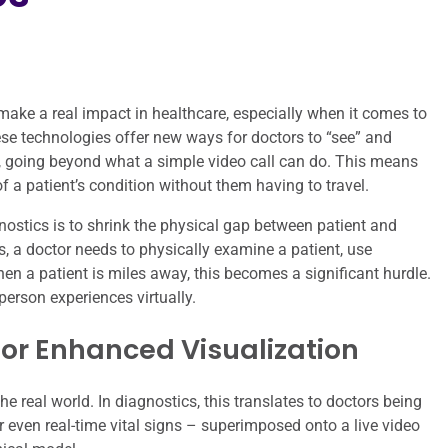
 make a real impact in healthcare, especially when it comes to
ese technologies offer new ways for doctors to “see” and
y, going beyond what a simple video call can do. This means
 a patient’s condition without them having to travel.
ostics is to shrink the physical gap between patient and
s, a doctor needs to physically examine a patient, use
en a patient is miles away, this becomes a significant hurdle.
person experiences virtually.
for Enhanced Visualization
e real world. In diagnostics, this translates to doctors being
r even real-time vital signs – superimposed onto a live video