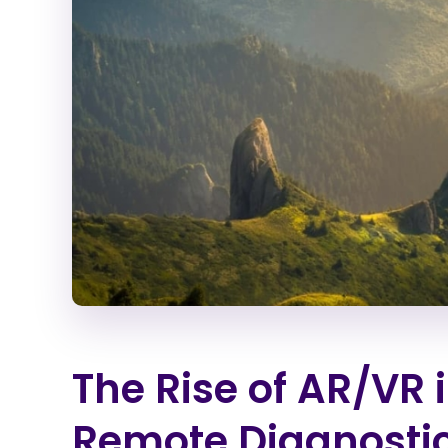
The Rise of AR/VR 
Remote Diagnosti