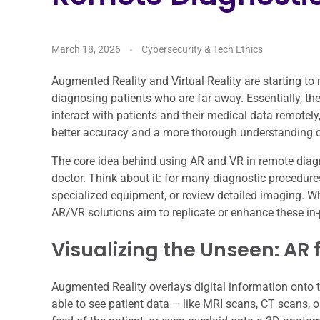
March 18, 2026
Cybersecurity & Tech Ethics
Augmented Reality and Virtual Reality are starting to
diagnosing patients who are far away. Essentially, th
interact with patients and their medical data remotel
better accuracy and a more thorough understanding of
The core idea behind using AR and VR in remote diagn
doctor. Think about it: for many diagnostic procedure
specialized equipment, or review detailed imaging. Wh
AR/VR solutions aim to replicate or enhance these in-
Visualizing the Unseen: AR 
Augmented Reality overlays digital information onto th
able to see patient data – like MRI scans, CT scans, o