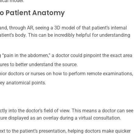
mical model.
o Patient Anatomy
 and, through AR, seeing a 3D model of that patient’s internal
tient’s body. This can be incredibly helpful for understanding
g “pain in the abdomen,” a doctor could pinpoint the exact area
tures to better understand the source.
nior doctors or nurses on how to perform remote examinations,
key anatomical points.
tly into the doctor’s field of view. This means a doctor can see
ture displayed as an overlay during a virtual consultation.
t to the patient’s presentation, helping doctors make quicker