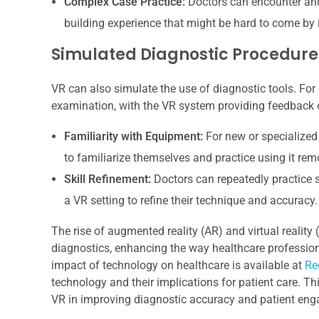
Complex Case Practice:
Doctors can encounter and
building experience that might be hard to come by i
Simulated Diagnostic Procedure
VR can also simulate the use of diagnostic tools. For
examination, with the VR system providing feedback o
Familiarity with Equipment:
For new or specialized
to familiarize themselves and practice using it remot
Skill Refinement:
Doctors can repeatedly practice s
a VR setting to refine their technique and accuracy.
The rise of augmented reality (AR) and virtual realit
diagnostics, enhancing the way healthcare professional
impact of technology on healthcare is available at
Re
technology and their implications for patient care. Th
VR in improving diagnostic accuracy and patient eng