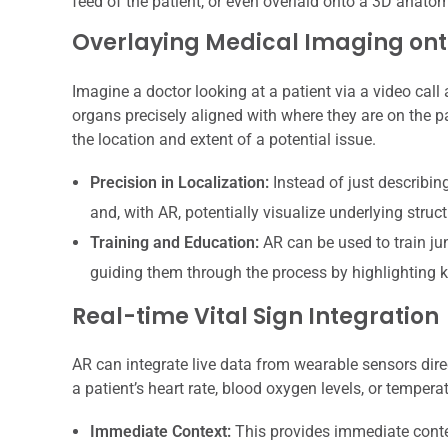
feed of the patient, or even overlaid onto a 3D anato
Overlaying Medical Imaging ont
Imagine a doctor looking at a patient via a video call
organs precisely aligned with where they are on the pa
the location and extent of a potential issue.
Precision in Localization:
Instead of just describin
and, with AR, potentially visualize underlying struc
Training and Education:
AR can be used to train ju
guiding them through the process by highlighting 
Real-time Vital Sign Integration
AR can integrate live data from wearable sensors direc
a patient’s heart rate, blood oxygen levels, or tempera
Immediate Context:
This provides immediate contex