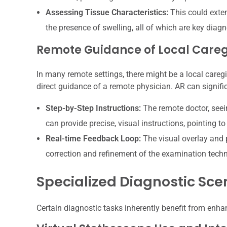
Assessing Tissue Characteristics:
This could extend
the presence of swelling, all of which are key diagn
Remote Guidance of Local Careg
In many remote settings, there might be a local care
direct guidance of a remote physician. AR can signifi
Step-by-Step Instructions:
The remote doctor, seei
can provide precise, visual instructions, pointing 
Real-time Feedback Loop:
The visual overlay and 
correction and refinement of the examination tech
Specialized Diagnostic Sce
Certain diagnostic tasks inherently benefit from enhan