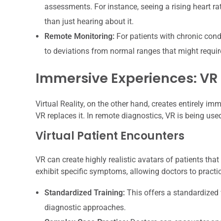
assessments. For instance, seeing a rising heart ra
than just hearing about it.
Remote Monitoring:
For patients with chronic condi
to deviations from normal ranges that might require
Immersive Experiences: VR
Virtual Reality, on the other hand, creates entirely i
VR replaces it. In remote diagnostics, VR is being us
Virtual Patient Encounters
VR can create highly realistic avatars of patients th
exhibit specific symptoms, allowing doctors to practice
Standardized Training:
This offers a standardized 
diagnostic approaches.