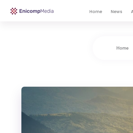
Home
News
A
Enicomp Media
Technology, gadget, social media, marketing
Home