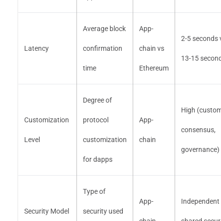
Average block
App-
2-5 seconds 
Latency
confirmation
chain vs
13-15 secon
time
Ethereum
Degree of
High (custo
Customization
protocol
App-
consensus,
Level
customization
chain
governance)
for dapps
Type of
App-
Independent 
Security Model
security used