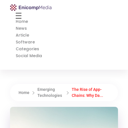
Enicomp Media
Technology, gadget, social media, marketing
Home
News
Article
Software
Categories
Social Media
Emerging
The Rise of App-
Home
Technologies
Chains: Why Da...