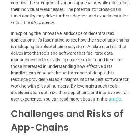
combine the strengths of various app-chains while mitigating
their individual weaknesses. The potential for cross-chain
functionality may drive further adoption and experimentation
within the dApp space.
In exploring the innovative landscape of decentralized
applications, it’s fascinating to see how the rise of app-chains
is reshaping the blockchain ecosystem. A related article that
delves into the tools and software that facilitate data
management in this evolving space can be found here. For
those interested in understanding how effective data
handling can enhance the performance of dapps, this
resource provides valuable insights into the best software for
working with piles of numbers. By leveraging such tools,
developers can optimize their app-chains and improve overall
user experience. You can read more about it in this
article
.
Challenges and Risks of
App-Chains