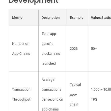
Development
Metric
Description
Example
Value/Statis
Total app-
Number of
specific
2023
50+
App-Chains
blockchains
launched
Average
Typical
Transaction
transactions
1,000 – 10,0
app-
Throughput
per second on
TPS
chain
app-chains