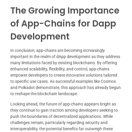
The Growing Importance
of App-Chains for Dapp
Development
In conclusion, app-chains are becoming increasingly
important in the realm of dApp development as they address
many limitations faced by existing blockchains. By offering
enhanced scalability, flexibility, and control, app-chains
empower developers to create innovative solutions tailored
to specific use cases. As successful examples like Cosmos
and Polkadot demonstrate, this approach has already begun
to reshape the blockchain landscape.
Looking ahead, the future of app-chains appears bright as
they continue to gain traction among developers seeking to
push the boundaries of decentralized applications. While
challenges remain, particularly regarding security and
interoperability, the potential benefits far outweigh these