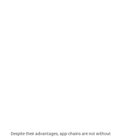
Despite their advantages, app-chains are not without