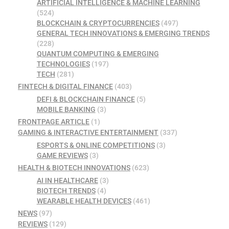
ARTIFICIAL INTELLIGENCE & MACHINE LEARNING
(524)
BLOCKCHAIN & CRYPTOCURRENCIES
(497)
GENERAL TECH INNOVATIONS & EMERGING TRENDS
(228)
QUANTUM COMPUTING & EMERGING
TECHNOLOGIES
(197)
TECH
(281)
FINTECH & DIGITAL FINANCE
(403)
DEFI & BLOCKCHAIN FINANCE
(5)
MOBILE BANKING
(3)
FRONTPAGE ARTICLE
(1)
GAMING & INTERACTIVE ENTERTAINMENT
(337)
ESPORTS & ONLINE COMPETITIONS
(3)
GAME REVIEWS
(3)
HEALTH & BIOTECH INNOVATIONS
(623)
AI IN HEALTHCARE
(3)
BIOTECH TRENDS
(4)
WEARABLE HEALTH DEVICES
(461)
NEWS
(97)
REVIEWS
(129)