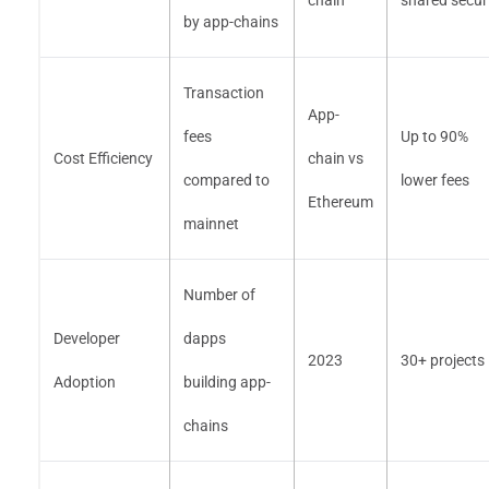
chain
shared secur
by app-chains
Transaction
App-
fees
Up to 90%
Cost Efficiency
chain vs
compared to
lower fees
Ethereum
mainnet
Number of
Developer
dapps
2023
30+ projects
Adoption
building app-
chains