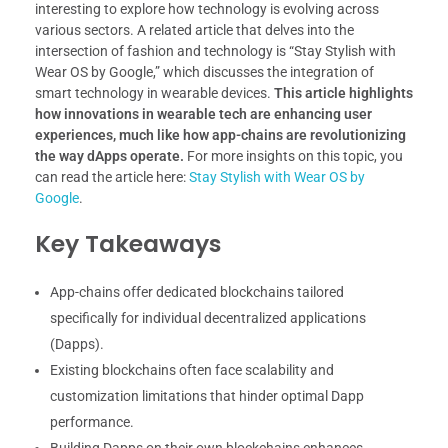
interesting to explore how technology is evolving across
various sectors. A related article that delves into the
intersection of fashion and technology is “Stay Stylish with
Wear OS by Google,” which discusses the integration of
smart technology in wearable devices.
This article highlights
how innovations in wearable tech are enhancing user
experiences, much like how app-chains are revolutionizing
the way dApps operate.
For more insights on this topic, you
can read the article here:
Stay Stylish with Wear OS by
Google
.
Key Takeaways
App-chains offer dedicated blockchains tailored
specifically for individual decentralized applications
(Dapps).
Existing blockchains often face scalability and
customization limitations that hinder optimal Dapp
performance.
Building Dapps on their own blockchains enhances