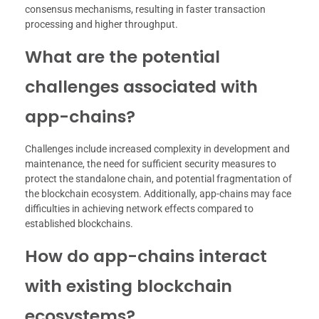
consensus mechanisms, resulting in faster transaction
processing and higher throughput.
What are the potential
challenges associated with
app-chains?
Challenges include increased complexity in development and
maintenance, the need for sufficient security measures to
protect the standalone chain, and potential fragmentation of
the blockchain ecosystem. Additionally, app-chains may face
difficulties in achieving network effects compared to
established blockchains.
How do app-chains interact
with existing blockchain
ecosystems?