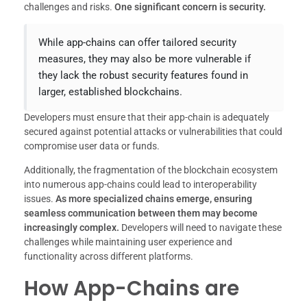
challenges and risks.
One significant concern is security.
While app-chains can offer tailored security
measures, they may also be more vulnerable if
they lack the robust security features found in
larger, established blockchains.
Developers must ensure that their app-chain is adequately
secured against potential attacks or vulnerabilities that could
compromise user data or funds.
Additionally, the fragmentation of the blockchain ecosystem
into numerous app-chains could lead to interoperability
issues.
As more specialized chains emerge, ensuring
seamless communication between them may become
increasingly complex.
Developers will need to navigate these
challenges while maintaining user experience and
functionality across different platforms.
How App-Chains are