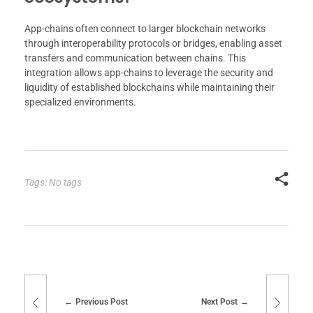
App-chains often connect to larger blockchain networks
through interoperability protocols or bridges, enabling asset
transfers and communication between chains. This
integration allows app-chains to leverage the security and
liquidity of established blockchains while maintaining their
specialized environments.
Tags: No tags
Previous Post
Next Post