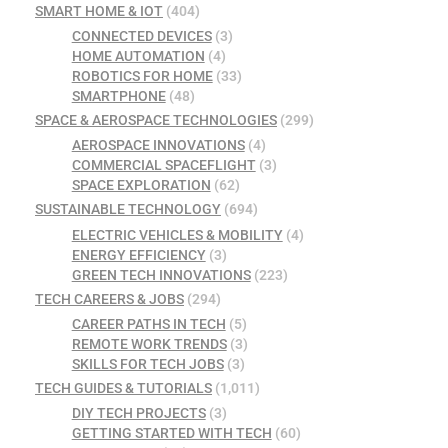
SMART HOME & IOT
(404)
CONNECTED DEVICES
(3)
HOME AUTOMATION
(4)
ROBOTICS FOR HOME
(33)
SMARTPHONE
(48)
SPACE & AEROSPACE TECHNOLOGIES
(299)
AEROSPACE INNOVATIONS
(4)
COMMERCIAL SPACEFLIGHT
(3)
SPACE EXPLORATION
(62)
SUSTAINABLE TECHNOLOGY
(694)
ELECTRIC VEHICLES & MOBILITY
(4)
ENERGY EFFICIENCY
(3)
GREEN TECH INNOVATIONS
(223)
TECH CAREERS & JOBS
(294)
CAREER PATHS IN TECH
(5)
REMOTE WORK TRENDS
(3)
SKILLS FOR TECH JOBS
(3)
TECH GUIDES & TUTORIALS
(1,011)
DIY TECH PROJECTS
(3)
GETTING STARTED WITH TECH
(60)