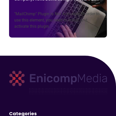
"MailChimp" Plugin is Not Activated!
In order to
use this element, you need to install and
activate this plugin.
Enicomp Media
Technology, gadget, social media, marketing
Categories