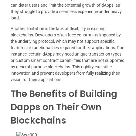
can deter users and limit the potential growth of dApps, as
they struggle to provide a seamless experience under heavy
load.
Another limitation is the lack of flexibility in existing
blockchains. Developers often face constraints imposed by
the underlying protocol, which may not support specific
features or functionalities required for their applications. For
instance, certain dApps may need unique transaction types
or custom smart contract capabilities that are not supported
by general-purpose blockchains. This rigidity can stifle
innovation and prevent developers from fully realizing their
vision for their applications.
The Benefits of Building
Dapps on Their Own
Blockchains