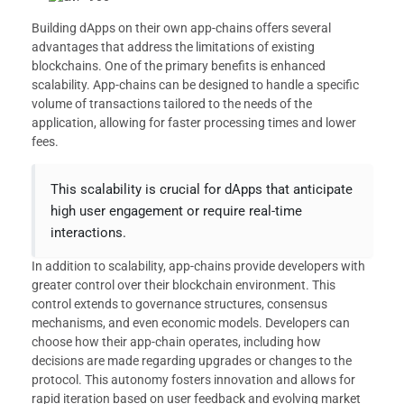
Building dApps on their own app-chains offers several
advantages that address the limitations of existing
blockchains. One of the primary benefits is enhanced
scalability. App-chains can be designed to handle a specific
volume of transactions tailored to the needs of the
application, allowing for faster processing times and lower
fees.
This scalability is crucial for dApps that anticipate
high user engagement or require real-time
interactions.
In addition to scalability, app-chains provide developers with
greater control over their blockchain environment. This
control extends to governance structures, consensus
mechanisms, and even economic models. Developers can
choose how their app-chain operates, including how
decisions are made regarding upgrades or changes to the
protocol. This autonomy fosters innovation and allows for
rapid iteration based on user feedback and evolving market