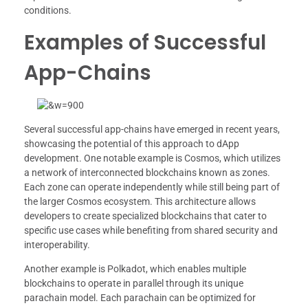
conditions.
Examples of Successful
App-Chains
Several successful app-chains have emerged in recent years,
showcasing the potential of this approach to dApp
development. One notable example is Cosmos, which utilizes
a network of interconnected blockchains known as zones.
Each zone can operate independently while still being part of
the larger Cosmos ecosystem. This architecture allows
developers to create specialized blockchains that cater to
specific use cases while benefiting from shared security and
interoperability.
Another example is Polkadot, which enables multiple
blockchains to operate in parallel through its unique
parachain model. Each parachain can be optimized for