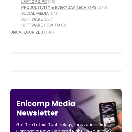
LAPTOP & PC
(58)
PRODUCTIVITY & EVERYDAY TECH TIPS
(279)
SOCIAL MEDIA
(64)
SOFTWARE
(277)
SOFTWARE HOW-TO
(3)
UNCATEGORIZED
(146)
Enicomp Media
Newsletter
Get The Latest Technology, Innovations And
Companys News Delivered Right To Your Inbox.