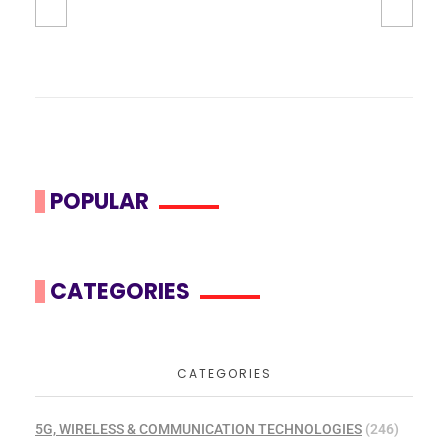
POPULAR
CATEGORIES
CATEGORIES
5G, WIRELESS & COMMUNICATION TECHNOLOGIES
(246)