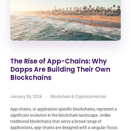
The Rise of App-Chains: Why
Dapps Are Building Their Own
Blockchains
January 30, 2026
Blockchain & Cryptocurrencies
App-chains, or application-specific blockchains, represent a
significant evolution in the blockchain landscape. Unlike
traditional blockchains that serve a broad range of
applications, app-chains are designed with a singular focus: