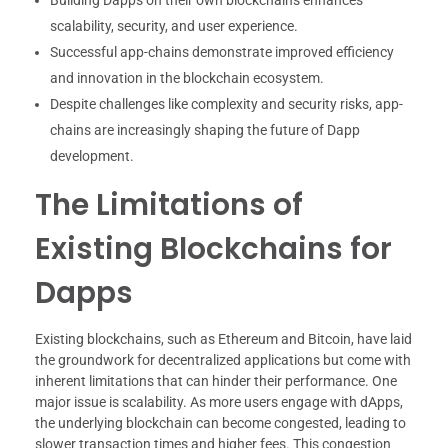
scalability, security, and user experience.
Successful app-chains demonstrate improved efficiency
and innovation in the blockchain ecosystem.
Despite challenges like complexity and security risks, app-
chains are increasingly shaping the future of Dapp
development.
The Limitations of
Existing Blockchains for
Dapps
Existing blockchains, such as Ethereum and Bitcoin, have laid
the groundwork for decentralized applications but come with
inherent limitations that can hinder their performance. One
major issue is scalability. As more users engage with dApps,
the underlying blockchain can become congested, leading to
slower transaction times and higher fees. This congestion