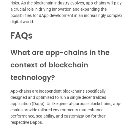
risks. As the blockchain industry evolves, app-chains will play
a crucial role in driving innovation and expanding the
possibilities for dApp development in an increasingly complex
digital world.
FAQs
What are app-chains in the
context of blockchain
technology?
App-chains are independent blockchains specifically
designed and optimized to run a single decentralized
application (Dapp). Unlike general-purpose blockchains, app-
chains provide tailored environments that enhance
performance, scalability, and customization for their
respective Dapps.