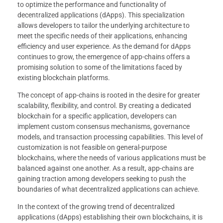
to optimize the performance and functionality of
decentralized applications (dApps). This specialization
allows developers to tailor the underlying architecture to
meet the specific needs of their applications, enhancing
efficiency and user experience. As the demand for dApps
continues to grow, the emergence of app-chains offers a
promising solution to some of the limitations faced by
existing blockchain platforms.
The concept of app-chains is rooted in the desire for greater
scalability, flexibility, and control. By creating a dedicated
blockchain for a specific application, developers can
implement custom consensus mechanisms, governance
models, and transaction processing capabilities. This level of
customization is not feasible on general-purpose
blockchains, where the needs of various applications must be
balanced against one another. As a result, app-chains are
gaining traction among developers seeking to push the
boundaries of what decentralized applications can achieve.
In the context of the growing trend of decentralized
applications (dApps) establishing their own blockchains, it is