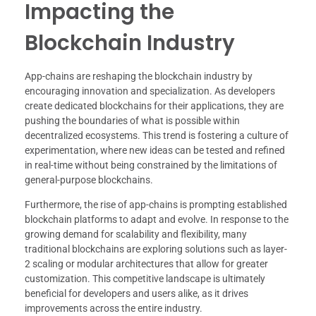
Impacting the
Blockchain Industry
App-chains are reshaping the blockchain industry by
encouraging innovation and specialization. As developers
create dedicated blockchains for their applications, they are
pushing the boundaries of what is possible within
decentralized ecosystems. This trend is fostering a culture of
experimentation, where new ideas can be tested and refined
in real-time without being constrained by the limitations of
general-purpose blockchains.
Furthermore, the rise of app-chains is prompting established
blockchain platforms to adapt and evolve. In response to the
growing demand for scalability and flexibility, many
traditional blockchains are exploring solutions such as layer-
2 scaling or modular architectures that allow for greater
customization. This competitive landscape is ultimately
beneficial for developers and users alike, as it drives
improvements across the entire industry.