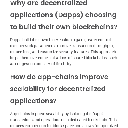
Why are decentralized
applications (Dapps) choosing
to build their own blockchains?
Dapps build their own blockchains to gain greater control
over network parameters, improve transaction throughput,
reduce fees, and customize security features. This approach
helps them overcome limitations of shared blockchains, such
as congestion and lack of flexibility.
How do app-chains improve
scalability for decentralized
applications?
App-chains improve scalability by isolating the Dapp’s
transactions and operations on a dedicated blockchain. This
reduces competition for block space and allows for optimized