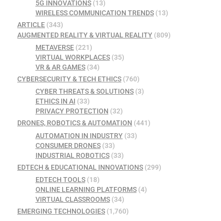
5G INNOVATIONS
(13)
WIRELESS COMMUNICATION TRENDS
(13)
ARTICLE
(343)
AUGMENTED REALITY & VIRTUAL REALITY
(809)
METAVERSE
(221)
VIRTUAL WORKPLACES
(35)
VR & AR GAMES
(34)
CYBERSECURITY & TECH ETHICS
(760)
CYBER THREATS & SOLUTIONS
(3)
ETHICS IN AI
(33)
PRIVACY PROTECTION
(32)
DRONES, ROBOTICS & AUTOMATION
(441)
AUTOMATION IN INDUSTRY
(33)
CONSUMER DRONES
(33)
INDUSTRIAL ROBOTICS
(33)
EDTECH & EDUCATIONAL INNOVATIONS
(299)
EDTECH TOOLS
(18)
ONLINE LEARNING PLATFORMS
(4)
VIRTUAL CLASSROOMS
(34)
EMERGING TECHNOLOGIES
(1,760)