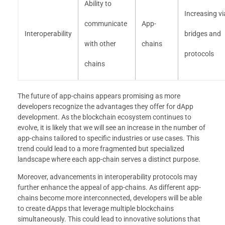
Ability to
Increasing vi
communicate
App-
Interoperability
bridges and
with other
chains
protocols
chains
The future of app-chains appears promising as more
developers recognize the advantages they offer for dApp
development. As the blockchain ecosystem continues to
evolve, it is likely that we will see an increase in the number of
app-chains tailored to specific industries or use cases. This
trend could lead to a more fragmented but specialized
landscape where each app-chain serves a distinct purpose.
Moreover, advancements in interoperability protocols may
further enhance the appeal of app-chains. As different app-
chains become more interconnected, developers will be able
to create dApps that leverage multiple blockchains
simultaneously. This could lead to innovative solutions that