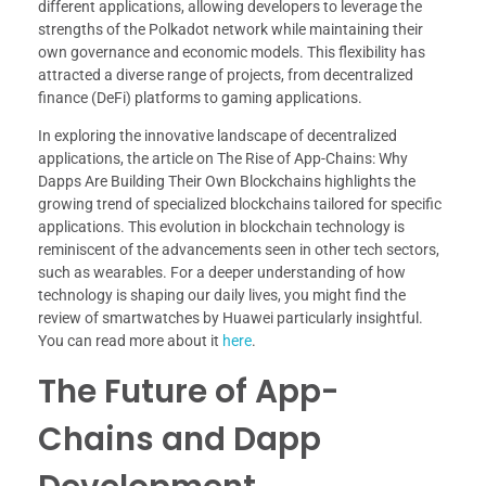
different applications, allowing developers to leverage the
strengths of the Polkadot network while maintaining their
own governance and economic models. This flexibility has
attracted a diverse range of projects, from decentralized
finance (DeFi) platforms to gaming applications.
In exploring the innovative landscape of decentralized
applications, the article on The Rise of App-Chains: Why
Dapps Are Building Their Own Blockchains highlights the
growing trend of specialized blockchains tailored for specific
applications. This evolution in blockchain technology is
reminiscent of the advancements seen in other tech sectors,
such as wearables. For a deeper understanding of how
technology is shaping our daily lives, you might find the
review of smartwatches by Huawei particularly insightful.
You can read more about it
here
.
The Future of App-
Chains and Dapp