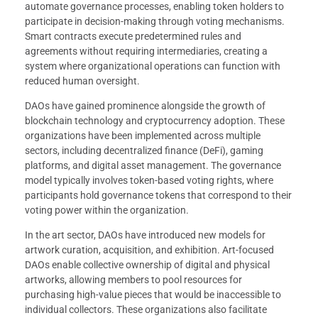
automate governance processes, enabling token holders to
participate in decision-making through voting mechanisms.
Smart contracts execute predetermined rules and
agreements without requiring intermediaries, creating a
system where organizational operations can function with
reduced human oversight.
DAOs have gained prominence alongside the growth of
blockchain technology and cryptocurrency adoption. These
organizations have been implemented across multiple
sectors, including decentralized finance (DeFi), gaming
platforms, and digital asset management. The governance
model typically involves token-based voting rights, where
participants hold governance tokens that correspond to their
voting power within the organization.
In the art sector, DAOs have introduced new models for
artwork curation, acquisition, and exhibition. Art-focused
DAOs enable collective ownership of digital and physical
artworks, allowing members to pool resources for
purchasing high-value pieces that would be inaccessible to
individual collectors. These organizations also facilitate