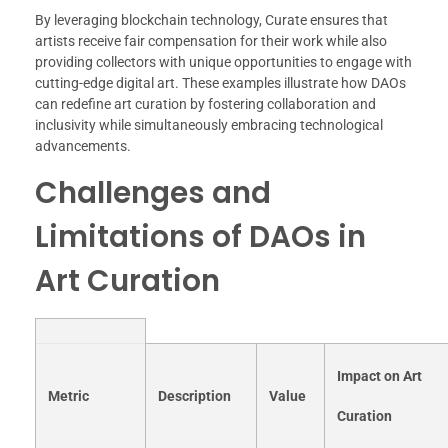
By leveraging blockchain technology, Curate ensures that
artists receive fair compensation for their work while also
providing collectors with unique opportunities to engage with
cutting-edge digital art. These examples illustrate how DAOs
can redefine art curation by fostering collaboration and
inclusivity while simultaneously embracing technological
advancements.
Challenges and
Limitations of DAOs in
Art Curation
Impact on Art
Metric
Description
Value
Curation