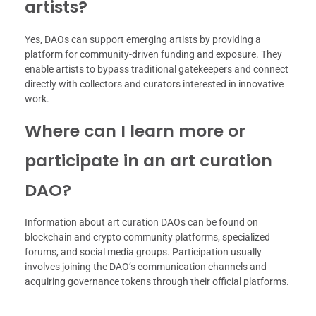
artists?
Yes, DAOs can support emerging artists by providing a
platform for community-driven funding and exposure. They
enable artists to bypass traditional gatekeepers and connect
directly with collectors and curators interested in innovative
work.
Where can I learn more or
participate in an art curation
DAO?
Information about art curation DAOs can be found on
blockchain and crypto community platforms, specialized
forums, and social media groups. Participation usually
involves joining the DAO’s communication channels and
acquiring governance tokens through their official platforms.