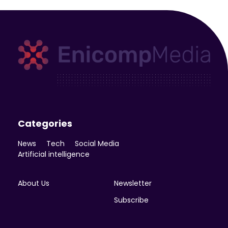
Enicomp Media
Technology, gadget, social media, marketing
Categories
News
Tech
Social Media
Artificial intelligence
About Us
Newsletter
Subscribe