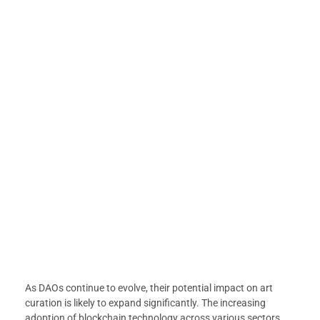
As DAOs continue to evolve, their potential impact on art
curation is likely to expand significantly. The increasing
adoption of blockchain technology across various sectors