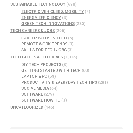
SUSTAINABLE TECHNOLOGY
(698)
ELECTRIC VEHICLES & MOBILITY
(4)
ENERGY EFFICIENCY
(3)
GREEN TECH INNOVATIONS
(225)
TECH CAREERS & JOBS
(296)
CAREER PATHS IN TECH
(5)
REMOTE WORK TRENDS
(3)
SKILLS FOR TECH JOBS
(3)
TECH GUIDES & TUTORIALS
(1,016)
DIY TECH PROJECTS
(3)
GETTING STARTED WITH TECH
(60)
LAPTOP & PC
(58)
PRODUCTIVITY & EVERYDAY TECH TIPS
(281)
SOCIAL MEDIA
(64)
SOFTWARE
(279)
SOFTWARE HOW-TO
(3)
UNCATEGORIZED
(146)