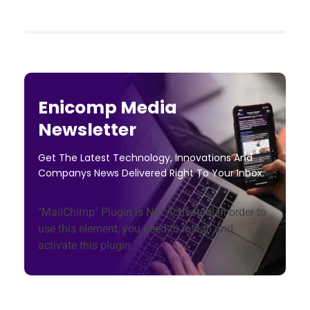
Enicomp Media
Newsletter
Get The Latest Technology, Innovations And
Companys News Delivered Right To Your Inbox.
"MailChimp" Plugin is Not Activated!
In order to
use this element, you need to install and
activate this plugin.