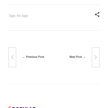
Tags: No tags
Previous Post
Next Post