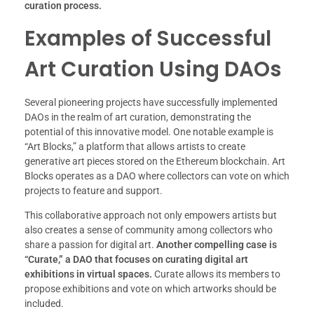
curation process.
Examples of Successful
Art Curation Using DAOs
Several pioneering projects have successfully implemented
DAOs in the realm of art curation, demonstrating the
potential of this innovative model. One notable example is
“Art Blocks,” a platform that allows artists to create
generative art pieces stored on the Ethereum blockchain. Art
Blocks operates as a DAO where collectors can vote on which
projects to feature and support.
This collaborative approach not only empowers artists but
also creates a sense of community among collectors who
share a passion for digital art.
Another compelling case is
“Curate,” a DAO that focuses on curating digital art
exhibitions in virtual spaces.
Curate allows its members to
propose exhibitions and vote on which artworks should be
included.