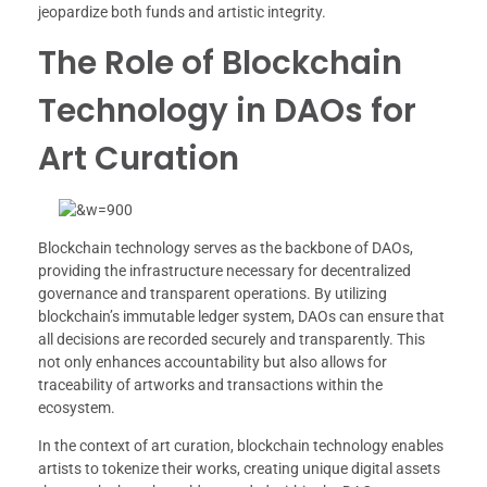
jeopardize both funds and artistic integrity.
The Role of Blockchain
Technology in DAOs for
Art Curation
Blockchain technology serves as the backbone of DAOs,
providing the infrastructure necessary for decentralized
governance and transparent operations. By utilizing
blockchain’s immutable ledger system, DAOs can ensure that
all decisions are recorded securely and transparently. This
not only enhances accountability but also allows for
traceability of artworks and transactions within the
ecosystem.
In the context of art curation, blockchain technology enables
artists to tokenize their works, creating unique digital assets