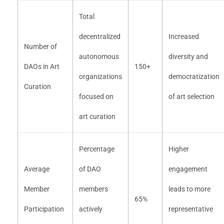
Total
decentralized
Increased
Number of
autonomous
diversity and
DAOs in Art
150+
organizations
democratization
Curation
focused on
of art selection
art curation
Percentage
Higher
Average
of DAO
engagement
Member
members
leads to more
65%
Participation
actively
representative