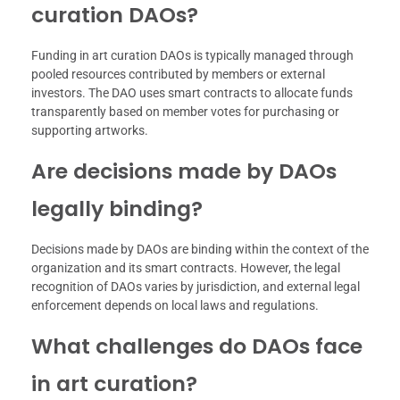
curation DAOs?
Funding in art curation DAOs is typically managed through
pooled resources contributed by members or external
investors. The DAO uses smart contracts to allocate funds
transparently based on member votes for purchasing or
supporting artworks.
Are decisions made by DAOs
legally binding?
Decisions made by DAOs are binding within the context of the
organization and its smart contracts. However, the legal
recognition of DAOs varies by jurisdiction, and external legal
enforcement depends on local laws and regulations.
What challenges do DAOs face
in art curation?