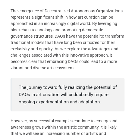
The emergence of Decentralized Autonomous Organizations
represents a significant shift in how art curation can be
approached in an increasingly digital world. By leveraging
blockchain technology and promoting democratic
governance structures, DAOs have the potential to transform
traditional models that have long been criticized for their
exclusivity and opacity. As we explore the advantages and
challenges associated with this innovative approach, it
becomes clear that embracing DAOs could lead to a more
vibrant and diverse art ecosystem.
The journey toward fully realizing the potential of
DAOs in art curation will undoubtedly require
ongoing experimentation and adaptation.
However, as successful examples continue to emerge and
awareness grows within the artistic community, it is likely
that we will see an increasing number of artists and