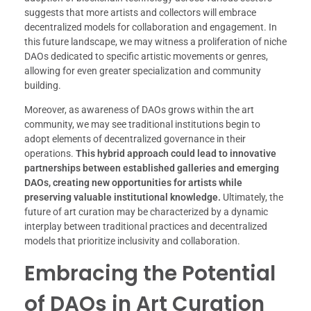
suggests that more artists and collectors will embrace
decentralized models for collaboration and engagement. In
this future landscape, we may witness a proliferation of niche
DAOs dedicated to specific artistic movements or genres,
allowing for even greater specialization and community
building.
Moreover, as awareness of DAOs grows within the art
community, we may see traditional institutions begin to
adopt elements of decentralized governance in their
operations.
This hybrid approach could lead to innovative
partnerships between established galleries and emerging
DAOs, creating new opportunities for artists while
preserving valuable institutional knowledge.
Ultimately, the
future of art curation may be characterized by a dynamic
interplay between traditional practices and decentralized
models that prioritize inclusivity and collaboration.
Embracing the Potential
of DAOs in Art Curation