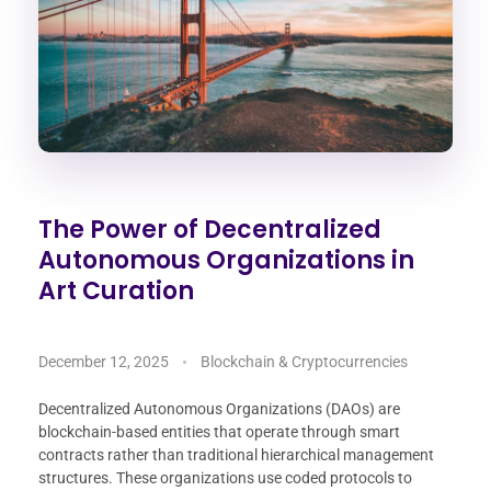
The Power of Decentralized
Autonomous Organizations in
Art Curation
December 12, 2025
Blockchain & Cryptocurrencies
Decentralized Autonomous Organizations (DAOs) are
blockchain-based entities that operate through smart
contracts rather than traditional hierarchical management
structures. These organizations use coded protocols to