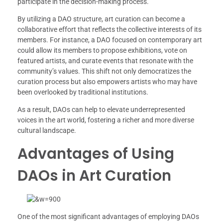
participate in the decision-making process.
By utilizing a DAO structure, art curation can become a
collaborative effort that reflects the collective interests of its
members. For instance, a DAO focused on contemporary art
could allow its members to propose exhibitions, vote on
featured artists, and curate events that resonate with the
community’s values. This shift not only democratizes the
curation process but also empowers artists who may have
been overlooked by traditional institutions.
As a result, DAOs can help to elevate underrepresented
voices in the art world, fostering a richer and more diverse
cultural landscape.
Advantages of Using
DAOs in Art Curation
One of the most significant advantages of employing DAOs