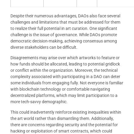
Despite their numerous advantages, DAOs also face several
challenges and limitations that must be addressed for them
to realize their full potential in art curation. One significant
challenge is the issue of governance. While DAOs promote
democratic decision-making, achieving consensus among
diverse stakeholders can be difficult.
Disagreements may arise over which artworks to feature or
how funds should be allocated, leading to potential gridlock
or conflict within the organization. Moreover, the technical
complexity associated with participating in a DAO can deter
some individuals from engaging fully. Not everyone is familiar
with blockchain technology or comfortable navigating
decentralized platforms, which may limit participation to a
more tech-savvy demographic.
This could inadvertently reinforce existing inequalities within
the art world rather than dismantling them. Additionally,
there are concerns regarding security and the potential for
hacking or exploitation of smart contracts, which could