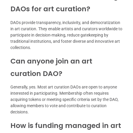
DAOs for art curation?
DAOs provide transparency, inclusivity, and democratization
in art curation. They enable artists and curators worldwide to
participate in decision-making, reduce gatekeeping by
traditional institutions, and foster diverse and innovative art
collections.
Can anyone join an art
curation DAO?
Generally, yes. Most art curation DAOs are open to anyone
interested in participating. Membership often requires
acquiring tokens or meeting specific criteria set by the DAO,
allowing members to vote and contribute to curation
decisions.
How is funding managed in art