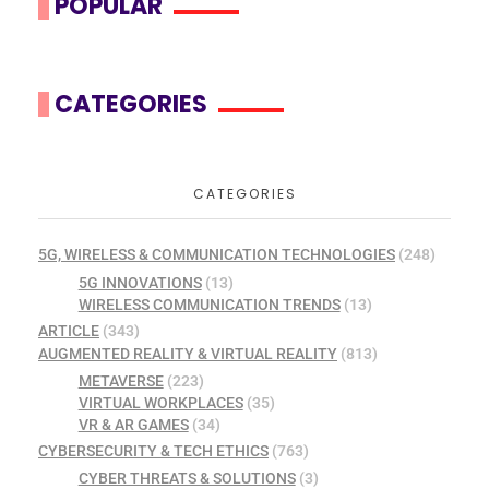
POPULAR
CATEGORIES
CATEGORIES
5G, WIRELESS & COMMUNICATION TECHNOLOGIES
(248)
5G INNOVATIONS
(13)
WIRELESS COMMUNICATION TRENDS
(13)
ARTICLE
(343)
AUGMENTED REALITY & VIRTUAL REALITY
(813)
METAVERSE
(223)
VIRTUAL WORKPLACES
(35)
VR & AR GAMES
(34)
CYBERSECURITY & TECH ETHICS
(763)
CYBER THREATS & SOLUTIONS
(3)