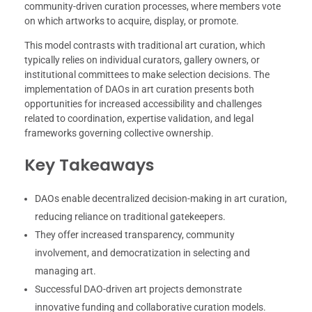
community-driven curation processes, where members vote
on which artworks to acquire, display, or promote.
This model contrasts with traditional art curation, which
typically relies on individual curators, gallery owners, or
institutional committees to make selection decisions. The
implementation of DAOs in art curation presents both
opportunities for increased accessibility and challenges
related to coordination, expertise validation, and legal
frameworks governing collective ownership.
Key Takeaways
DAOs enable decentralized decision-making in art curation,
reducing reliance on traditional gatekeepers.
They offer increased transparency, community
involvement, and democratization in selecting and
managing art.
Successful DAO-driven art projects demonstrate
innovative funding and collaborative curation models.