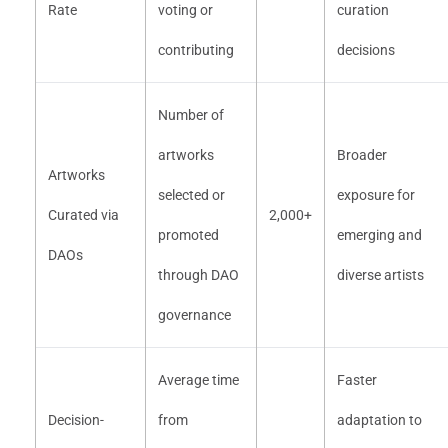
Rate
voting or
curation
contributing
decisions
Number of
artworks
Broader
Artworks
selected or
exposure for
Curated via
2,000+
promoted
emerging and
DAOs
through DAO
diverse artists
governance
Average time
Faster
Decision-
from
adaptation to