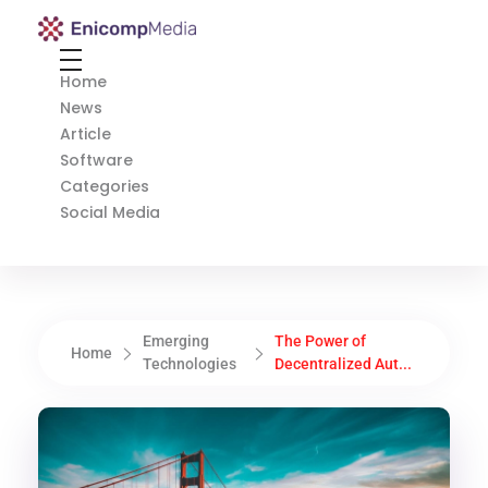
Enicomp Media
Technology, gadget, social media, marketing
Home
News
Article
Software
Categories
Social Media
Emerging
The Power of
Home
Technologies
Decentralized Aut...