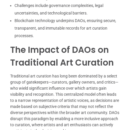
Challenges include governance complexities, legal
uncertainties, and technological barriers.
Blockchain technology underpins DAOs, ensuring secure,
transparent, and immutable records for art curation
processes.
The Impact of DAOs on
Traditional Art Curation
Traditional art curation has long been dominated by a select
group of gatekeepers—curators, gallery owners, and critics—
who wield significant influence over which artists gain
visibility and recognition. This centralized model often leads
to a narrow representation of artistic voices, as decisions are
made based on subjective criteria that may not reflect the
diverse perspectives within the broader art community. DAOs
disrupt this paradigm by enabling a more inclusive approach
to curation, where artists and art enthusiasts can actively