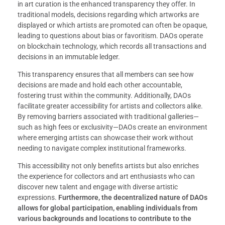
in art curation is the enhanced transparency they offer. In
traditional models, decisions regarding which artworks are
displayed or which artists are promoted can often be opaque,
leading to questions about bias or favoritism. DAOs operate
on blockchain technology, which records all transactions and
decisions in an immutable ledger.
This transparency ensures that all members can see how
decisions are made and hold each other accountable,
fostering trust within the community. Additionally, DAOs
facilitate greater accessibility for artists and collectors alike.
By removing barriers associated with traditional galleries—
such as high fees or exclusivity—DAOs create an environment
where emerging artists can showcase their work without
needing to navigate complex institutional frameworks.
This accessibility not only benefits artists but also enriches
the experience for collectors and art enthusiasts who can
discover new talent and engage with diverse artistic
expressions.
Furthermore, the decentralized nature of DAOs
allows for global participation, enabling individuals from
various backgrounds and locations to contribute to the