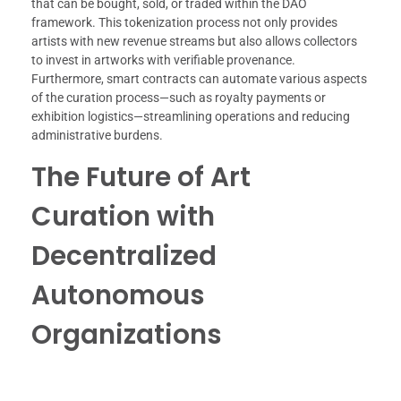
that can be bought, sold, or traded within the DAO
framework. This tokenization process not only provides
artists with new revenue streams but also allows collectors
to invest in artworks with verifiable provenance.
Furthermore, smart contracts can automate various aspects
of the curation process—such as royalty payments or
exhibition logistics—streamlining operations and reducing
administrative burdens.
The Future of Art
Curation with
Decentralized
Autonomous
Organizations