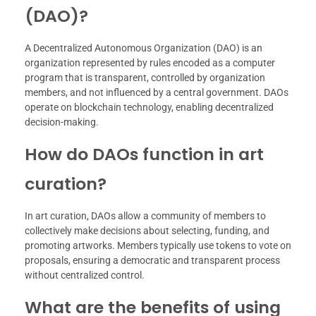
(DAO)?
A Decentralized Autonomous Organization (DAO) is an
organization represented by rules encoded as a computer
program that is transparent, controlled by organization
members, and not influenced by a central government. DAOs
operate on blockchain technology, enabling decentralized
decision-making.
How do DAOs function in art
curation?
In art curation, DAOs allow a community of members to
collectively make decisions about selecting, funding, and
promoting artworks. Members typically use tokens to vote on
proposals, ensuring a democratic and transparent process
without centralized control.
What are the benefits of using