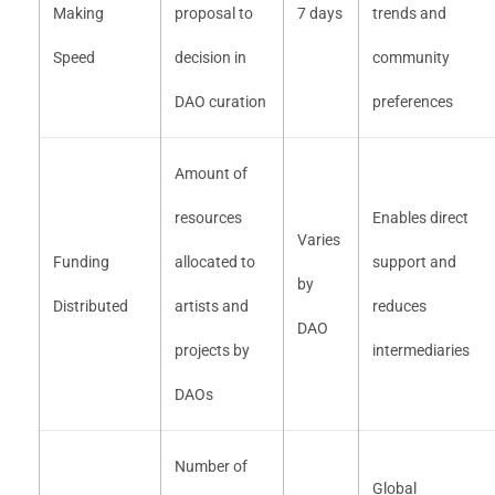
Making
proposal to
7 days
trends and
Speed
decision in
community
DAO curation
preferences
Amount of
resources
Enables direct
Varies
Funding
allocated to
support and
by
Distributed
artists and
reduces
DAO
projects by
intermediaries
DAOs
Number of
Global