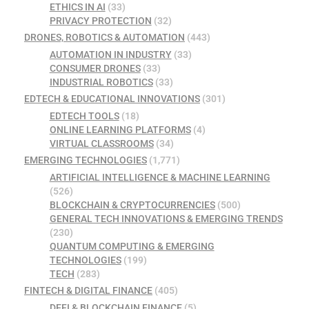
ETHICS IN AI
(33)
PRIVACY PROTECTION
(32)
DRONES, ROBOTICS & AUTOMATION
(443)
AUTOMATION IN INDUSTRY
(33)
CONSUMER DRONES
(33)
INDUSTRIAL ROBOTICS
(33)
EDTECH & EDUCATIONAL INNOVATIONS
(301)
EDTECH TOOLS
(18)
ONLINE LEARNING PLATFORMS
(4)
VIRTUAL CLASSROOMS
(34)
EMERGING TECHNOLOGIES
(1,771)
ARTIFICIAL INTELLIGENCE & MACHINE LEARNING
(526)
BLOCKCHAIN & CRYPTOCURRENCIES
(500)
GENERAL TECH INNOVATIONS & EMERGING TRENDS
(230)
QUANTUM COMPUTING & EMERGING
TECHNOLOGIES
(199)
TECH
(283)
FINTECH & DIGITAL FINANCE
(405)
DEFI & BLOCKCHAIN FINANCE
(5)