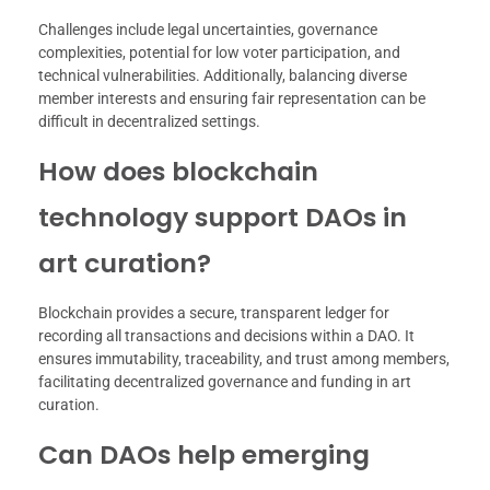
Challenges include legal uncertainties, governance
complexities, potential for low voter participation, and
technical vulnerabilities. Additionally, balancing diverse
member interests and ensuring fair representation can be
difficult in decentralized settings.
How does blockchain
technology support DAOs in
art curation?
Blockchain provides a secure, transparent ledger for
recording all transactions and decisions within a DAO. It
ensures immutability, traceability, and trust among members,
facilitating decentralized governance and funding in art
curation.
Can DAOs help emerging