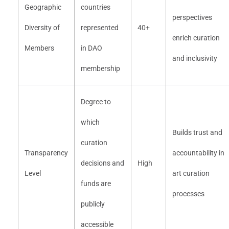
Geographic
countries
perspectives
Diversity of
represented
40+
enrich curation
Members
in DAO
and inclusivity
membership
Degree to
which
Builds trust and
curation
Transparency
accountability in
decisions and
High
Level
art curation
funds are
processes
publicly
accessible