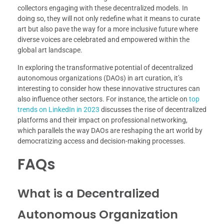
collectors engaging with these decentralized models. In
doing so, they will not only redefine what it means to curate
art but also pave the way for a more inclusive future where
diverse voices are celebrated and empowered within the
global art landscape.
In exploring the transformative potential of decentralized
autonomous organizations (DAOs) in art curation, it’s
interesting to consider how these innovative structures can
also influence other sectors. For instance, the article on
top
trends on LinkedIn in 2023
discusses the rise of decentralized
platforms and their impact on professional networking,
which parallels the way DAOs are reshaping the art world by
democratizing access and decision-making processes.
FAQs
What is a Decentralized
Autonomous Organization