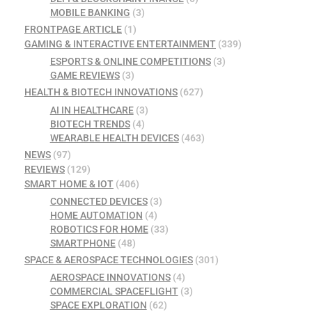
MOBILE BANKING
(3)
FRONTPAGE ARTICLE
(1)
GAMING & INTERACTIVE ENTERTAINMENT
(339)
ESPORTS & ONLINE COMPETITIONS
(3)
GAME REVIEWS
(3)
HEALTH & BIOTECH INNOVATIONS
(627)
AI IN HEALTHCARE
(3)
BIOTECH TRENDS
(4)
WEARABLE HEALTH DEVICES
(463)
NEWS
(97)
REVIEWS
(129)
SMART HOME & IOT
(406)
CONNECTED DEVICES
(3)
HOME AUTOMATION
(4)
ROBOTICS FOR HOME
(33)
SMARTPHONE
(48)
SPACE & AEROSPACE TECHNOLOGIES
(301)
AEROSPACE INNOVATIONS
(4)
COMMERCIAL SPACEFLIGHT
(3)
SPACE EXPLORATION
(62)