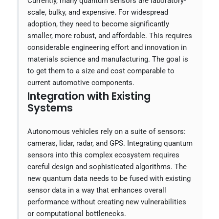
Currently, many quantum sensors are laboratory-
scale, bulky, and expensive. For widespread
adoption, they need to become significantly
smaller, more robust, and affordable. This requires
considerable engineering effort and innovation in
materials science and manufacturing. The goal is
to get them to a size and cost comparable to
current automotive components.
Integration with Existing
Systems
Autonomous vehicles rely on a suite of sensors:
cameras, lidar, radar, and GPS. Integrating quantum
sensors into this complex ecosystem requires
careful design and sophisticated algorithms. The
new quantum data needs to be fused with existing
sensor data in a way that enhances overall
performance without creating new vulnerabilities
or computational bottlenecks.