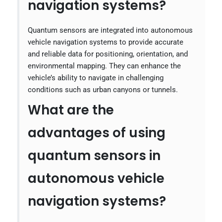
navigation systems?
Quantum sensors are integrated into autonomous
vehicle navigation systems to provide accurate
and reliable data for positioning, orientation, and
environmental mapping. They can enhance the
vehicle’s ability to navigate in challenging
conditions such as urban canyons or tunnels.
What are the
advantages of using
quantum sensors in
autonomous vehicle
navigation systems?