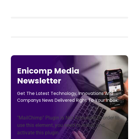
Enicomp Media
Newsletter
Get The Latest Technology, Innovations And
Companys News Delivered Right To Your Inbox.
"MailChimp" Plugin is Not Activated!
In order to
use this element, you need to install and
activate this plugin.