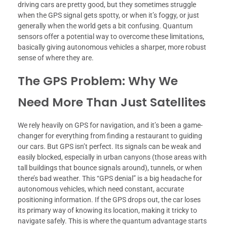
driving cars are pretty good, but they sometimes struggle
when the GPS signal gets spotty, or when it’s foggy, or just
generally when the world gets a bit confusing. Quantum
sensors offer a potential way to overcome these limitations,
basically giving autonomous vehicles a sharper, more robust
sense of where they are.
The GPS Problem: Why We
Need More Than Just Satellites
We rely heavily on GPS for navigation, and it’s been a game-
changer for everything from finding a restaurant to guiding
our cars. But GPS isn’t perfect. Its signals can be weak and
easily blocked, especially in urban canyons (those areas with
tall buildings that bounce signals around), tunnels, or when
there’s bad weather. This “GPS denial” is a big headache for
autonomous vehicles, which need constant, accurate
positioning information. If the GPS drops out, the car loses
its primary way of knowing its location, making it tricky to
navigate safely. This is where the quantum advantage starts