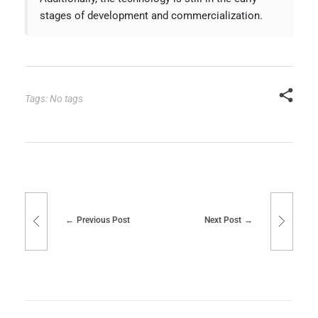
stages of development and commercialization.
Tags: No tags
Previous Post
Next Post