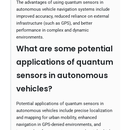
The advantages of using quantum sensors in
autonomous vehicle navigation systems include
improved accuracy, reduced reliance on external
infrastructure (such as GPS), and better
performance in complex and dynamic
environments.
What are some potential
applications of quantum
sensors in autonomous
vehicles?
Potential applications of quantum sensors in
autonomous vehicles include precise localization
and mapping for urban mobility, enhanced
navigation in GPS-denied environments, and