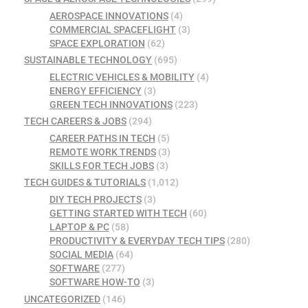
AEROSPACE INNOVATIONS
(4)
COMMERCIAL SPACEFLIGHT
(3)
SPACE EXPLORATION
(62)
SUSTAINABLE TECHNOLOGY
(695)
ELECTRIC VEHICLES & MOBILITY
(4)
ENERGY EFFICIENCY
(3)
GREEN TECH INNOVATIONS
(223)
TECH CAREERS & JOBS
(294)
CAREER PATHS IN TECH
(5)
REMOTE WORK TRENDS
(3)
SKILLS FOR TECH JOBS
(3)
TECH GUIDES & TUTORIALS
(1,012)
DIY TECH PROJECTS
(3)
GETTING STARTED WITH TECH
(60)
LAPTOP & PC
(58)
PRODUCTIVITY & EVERYDAY TECH TIPS
(280)
SOCIAL MEDIA
(64)
SOFTWARE
(277)
SOFTWARE HOW-TO
(3)
UNCATEGORIZED
(146)