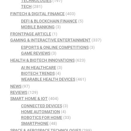
TECHNOLOGIES
(197)
TECH
(281)
FINTECH & DIGITAL FINANCE
(403)
DEFI & BLOCKCHAIN FINANCE
(5)
MOBILE BANKING
(3)
FRONTPAGE ARTICLE
(1)
GAMING & INTERACTIVE ENTERTAINMENT
(337)
ESPORTS & ONLINE COMPETITIONS
(3)
GAME REVIEWS
(3)
HEALTH & BIOTECH INNOVATIONS
(623)
AI IN HEALTHCARE
(3)
BIOTECH TRENDS
(4)
WEARABLE HEALTH DEVICES
(461)
NEWS
(97)
REVIEWS
(129)
SMART HOME & IOT
(404)
CONNECTED DEVICES
(3)
HOME AUTOMATION
(4)
ROBOTICS FOR HOME
(33)
SMARTPHONE
(48)
SPACE & AEROSPACE TECHNOLOGIES
(299)