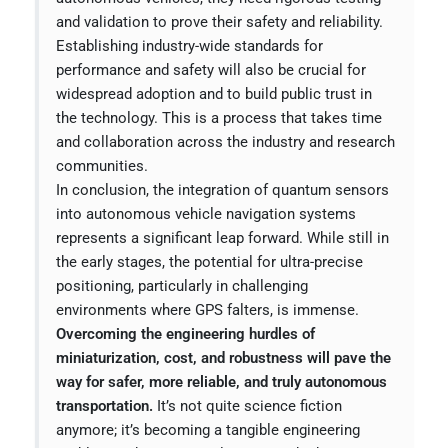
and validation to prove their safety and reliability.
Establishing industry-wide standards for
performance and safety will also be crucial for
widespread adoption and to build public trust in
the technology. This is a process that takes time
and collaboration across the industry and research
communities.
In conclusion, the integration of quantum sensors
into autonomous vehicle navigation systems
represents a significant leap forward. While still in
the early stages, the potential for ultra-precise
positioning, particularly in challenging
environments where GPS falters, is immense.
Overcoming the engineering hurdles of
miniaturization, cost, and robustness will pave the
way for safer, more reliable, and truly autonomous
transportation.
It’s not quite science fiction
anymore; it’s becoming a tangible engineering