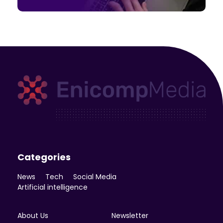
Enicomp Media
Technology, gadget, social media, marketing
Categories
News
Tech
Social Media
Artificial intelligence
About Us
Newsletter