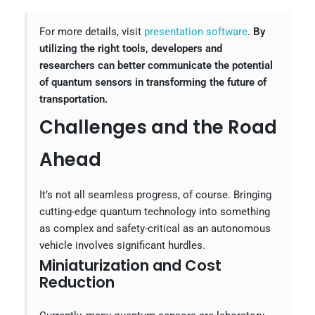
For more details, visit
presentation software
.
By
utilizing the right tools, developers and
researchers can better communicate the potential
of quantum sensors in transforming the future of
transportation.
Challenges and the Road
Ahead
It’s not all seamless progress, of course. Bringing
cutting-edge quantum technology into something
as complex and safety-critical as an autonomous
vehicle involves significant hurdles.
Miniaturization and Cost
Reduction