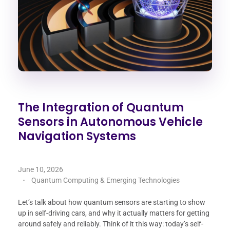
The Integration of Quantum
Sensors in Autonomous Vehicle
Navigation Systems
June 10, 2026
Quantum Computing & Emerging Technologies
Let’s talk about how quantum sensors are starting to show
up in self-driving cars, and why it actually matters for getting
around safely and reliably. Think of it this way: today’s self-