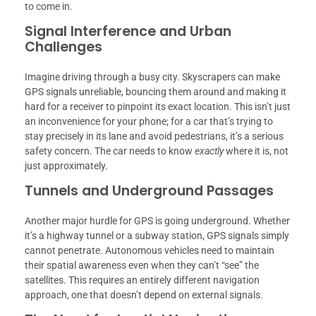
to come in.
Signal Interference and Urban
Challenges
Imagine driving through a busy city. Skyscrapers can make
GPS signals unreliable, bouncing them around and making it
hard for a receiver to pinpoint its exact location. This isn’t just
an inconvenience for your phone; for a car that’s trying to
stay precisely in its lane and avoid pedestrians, it’s a serious
safety concern. The car needs to know
exactly
where it is, not
just approximately.
Tunnels and Underground Passages
Another major hurdle for GPS is going underground. Whether
it’s a highway tunnel or a subway station, GPS signals simply
cannot penetrate. Autonomous vehicles need to maintain
their spatial awareness even when they can’t “see” the
satellites. This requires an entirely different navigation
approach, one that doesn’t depend on external signals.