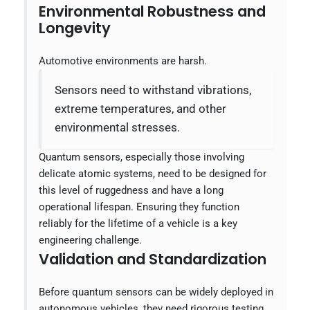
Environmental Robustness and
Longevity
Automotive environments are harsh.
Sensors need to withstand vibrations,
extreme temperatures, and other
environmental stresses.
Quantum sensors, especially those involving
delicate atomic systems, need to be designed for
this level of ruggedness and have a long
operational lifespan. Ensuring they function
reliably for the lifetime of a vehicle is a key
engineering challenge.
Validation and Standardization
Before quantum sensors can be widely deployed in
autonomous vehicles, they need rigorous testing