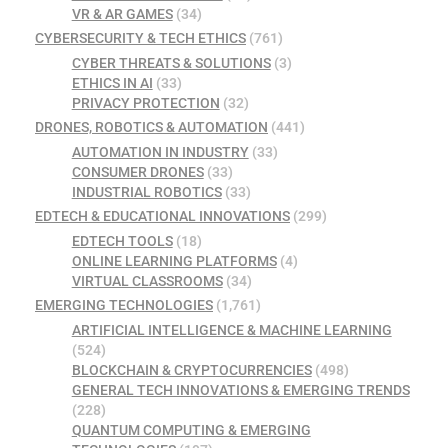
VR & AR GAMES
(34)
CYBERSECURITY & TECH ETHICS
(761)
CYBER THREATS & SOLUTIONS
(3)
ETHICS IN AI
(33)
PRIVACY PROTECTION
(32)
DRONES, ROBOTICS & AUTOMATION
(441)
AUTOMATION IN INDUSTRY
(33)
CONSUMER DRONES
(33)
INDUSTRIAL ROBOTICS
(33)
EDTECH & EDUCATIONAL INNOVATIONS
(299)
EDTECH TOOLS
(18)
ONLINE LEARNING PLATFORMS
(4)
VIRTUAL CLASSROOMS
(34)
EMERGING TECHNOLOGIES
(1,761)
ARTIFICIAL INTELLIGENCE & MACHINE LEARNING
(524)
BLOCKCHAIN & CRYPTOCURRENCIES
(498)
GENERAL TECH INNOVATIONS & EMERGING TRENDS
(228)
QUANTUM COMPUTING & EMERGING