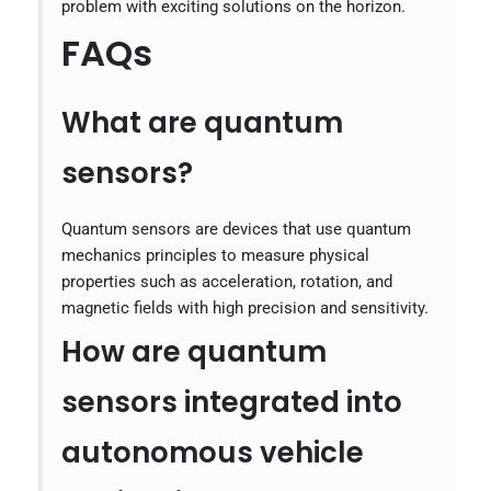
problem with exciting solutions on the horizon.
FAQs
What are quantum
sensors?
Quantum sensors are devices that use quantum
mechanics principles to measure physical
properties such as acceleration, rotation, and
magnetic fields with high precision and sensitivity.
How are quantum
sensors integrated into
autonomous vehicle