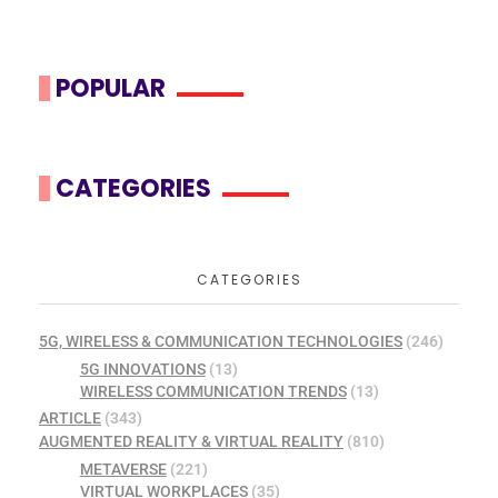
POPULAR
CATEGORIES
CATEGORIES
5G, WIRELESS & COMMUNICATION TECHNOLOGIES
(246)
5G INNOVATIONS
(13)
WIRELESS COMMUNICATION TRENDS
(13)
ARTICLE
(343)
AUGMENTED REALITY & VIRTUAL REALITY
(810)
METAVERSE
(221)
VIRTUAL WORKPLACES
(35)