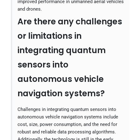
improved performance in unmanned aerial vehicles
and drones.
Are there any challenges
or limitations in
integrating quantum
sensors into
autonomous vehicle
navigation systems?
Challenges in integrating quantum sensors into
autonomous vehicle navigation systems include
cost, size, power consumption, and the need for
robust and reliable data processing algorithms.
Additionally, the technology is still in the early