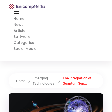
Enicomp Media
Technology, gadget, social media, marketing
Home
News
Article
Software
Categories
Social Media
Emerging
The Integration of
Home
Technologies
Quantum Sen...