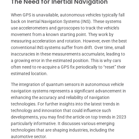
The Need for Inertial Navigation
When GPS is unavailable, autonomous vehicles typically fall
back on Inertial Navigation Systems (INS). These systems
use accelerometers and gyroscopes to track the vehicle’s
movement from a known starting point. They work by
measuring acceleration and rotation. However, even the best
conventional INS systems suffer from drift. Over time, small
inaccuracies in these measurements accumulate, leading to
a growing error in the estimated position. This is why cars
often need to re-acquire a GPS fix periodically to “reset” their
estimated location.
The integration of quantum sensors in autonomous vehicle
navigation systems represents a significant advancement in
enhancing the accuracy and reliability of navigation
technologies. For further insights into the latest trends in
technology and innovation that could influence such
developments, you may find the article on top trends in 2023
particularly informative. It discusses various emerging
technologies that are shaping industries, including the
automotive sector.