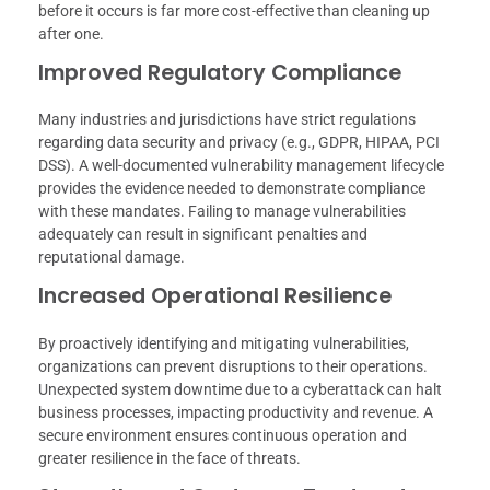
before it occurs is far more cost-effective than cleaning up
after one.
Improved Regulatory Compliance
Many industries and jurisdictions have strict regulations
regarding data security and privacy (e.g., GDPR, HIPAA, PCI
DSS). A well-documented vulnerability management lifecycle
provides the evidence needed to demonstrate compliance
with these mandates. Failing to manage vulnerabilities
adequately can result in significant penalties and
reputational damage.
Increased Operational Resilience
By proactively identifying and mitigating vulnerabilities,
organizations can prevent disruptions to their operations.
Unexpected system downtime due to a cyberattack can halt
business processes, impacting productivity and revenue. A
secure environment ensures continuous operation and
greater resilience in the face of threats.