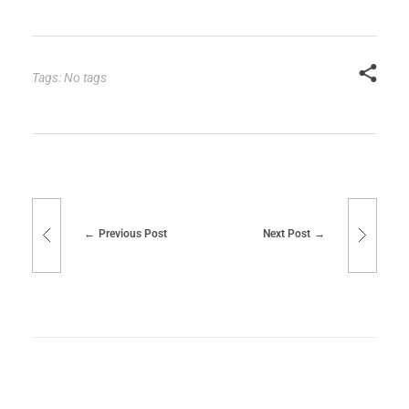
Tags: No tags
Previous Post
Next Post