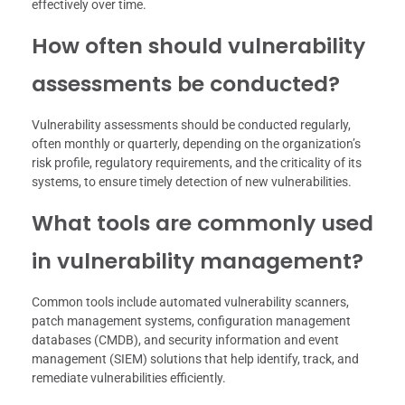
effectively over time.
How often should vulnerability
assessments be conducted?
Vulnerability assessments should be conducted regularly,
often monthly or quarterly, depending on the organization’s
risk profile, regulatory requirements, and the criticality of its
systems, to ensure timely detection of new vulnerabilities.
What tools are commonly used
in vulnerability management?
Common tools include automated vulnerability scanners,
patch management systems, configuration management
databases (CMDB), and security information and event
management (SIEM) solutions that help identify, track, and
remediate vulnerabilities efficiently.