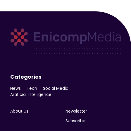
Enicomp Media
Technology, gadget, social media, marketing
Categories
News
Tech
Social Media
Artificial intelligence
About Us
Newsletter
Subscribe