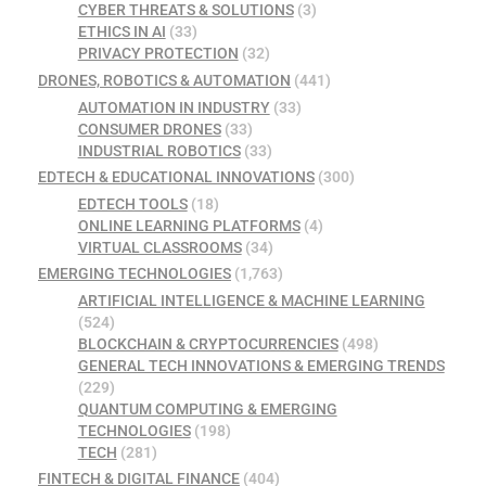
CYBER THREATS & SOLUTIONS
(3)
ETHICS IN AI
(33)
PRIVACY PROTECTION
(32)
DRONES, ROBOTICS & AUTOMATION
(441)
AUTOMATION IN INDUSTRY
(33)
CONSUMER DRONES
(33)
INDUSTRIAL ROBOTICS
(33)
EDTECH & EDUCATIONAL INNOVATIONS
(300)
EDTECH TOOLS
(18)
ONLINE LEARNING PLATFORMS
(4)
VIRTUAL CLASSROOMS
(34)
EMERGING TECHNOLOGIES
(1,763)
ARTIFICIAL INTELLIGENCE & MACHINE LEARNING
(524)
BLOCKCHAIN & CRYPTOCURRENCIES
(498)
GENERAL TECH INNOVATIONS & EMERGING TRENDS
(229)
QUANTUM COMPUTING & EMERGING
TECHNOLOGIES
(198)
TECH
(281)
FINTECH & DIGITAL FINANCE
(404)