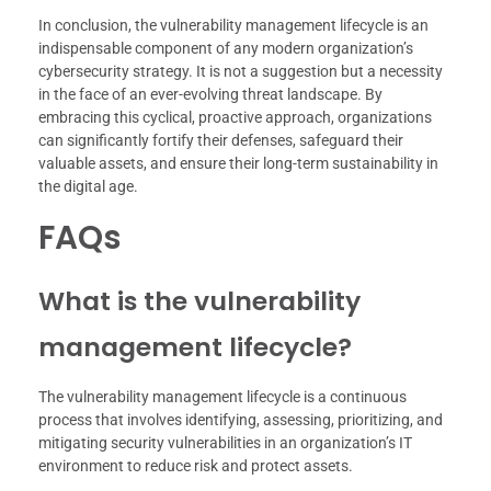
In conclusion, the vulnerability management lifecycle is an
indispensable component of any modern organization’s
cybersecurity strategy. It is not a suggestion but a necessity
in the face of an ever-evolving threat landscape. By
embracing this cyclical, proactive approach, organizations
can significantly fortify their defenses, safeguard their
valuable assets, and ensure their long-term sustainability in
the digital age.
FAQs
What is the vulnerability
management lifecycle?
The vulnerability management lifecycle is a continuous
process that involves identifying, assessing, prioritizing, and
mitigating security vulnerabilities in an organization’s IT
environment to reduce risk and protect assets.