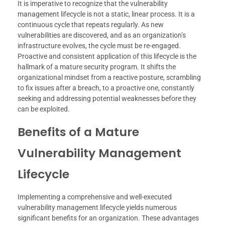
It is imperative to recognize that the vulnerability
management lifecycle is not a static, linear process. It is a
continuous cycle that repeats regularly. As new
vulnerabilities are discovered, and as an organization’s
infrastructure evolves, the cycle must be re-engaged.
Proactive and consistent application of this lifecycle is the
hallmark of a mature security program. It shifts the
organizational mindset from a reactive posture, scrambling
to fix issues after a breach, to a proactive one, constantly
seeking and addressing potential weaknesses before they
can be exploited.
Benefits of a Mature
Vulnerability Management
Lifecycle
Implementing a comprehensive and well-executed
vulnerability management lifecycle yields numerous
significant benefits for an organization. These advantages