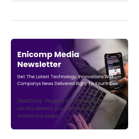
Enicomp Media
Newsletter
Get The Latest Technology, Innovations And
Companys News Delivered Right To Your Inbox.
"MailChimp" Plugin is Not Activated!
In order to
use this element, you need to install and
activate this plugin.