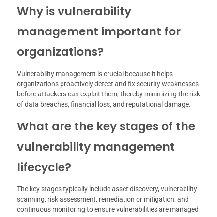
Why is vulnerability
management important for
organizations?
Vulnerability management is crucial because it helps
organizations proactively detect and fix security weaknesses
before attackers can exploit them, thereby minimizing the risk
of data breaches, financial loss, and reputational damage.
What are the key stages of the
vulnerability management
lifecycle?
The key stages typically include asset discovery, vulnerability
scanning, risk assessment, remediation or mitigation, and
continuous monitoring to ensure vulnerabilities are managed