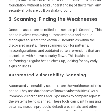
date picture of the entire digital footprint. This phase sets the
foundation; without a solid understanding of the terrain, any
security efforts are built on shaky ground.
2. Scanning: Finding the Weaknesses
Once the assets are identified, the next step is Scanning. This
phase involves employing automated tools and manual
techniques to search for known vulnerabilities within the
discovered assets. These scanners look for patterns,
misconfigurations, and outdated software versions that are
associated with known security flaws. This is akin to
performing a regular health check-up, looking for any early
signs of illness.
Automated Vulnerability Scanning
Automated vulnerability scanners are the workhorses of this
phase. They use databases of known vulnerabilities (CVEs –
Common Vulnerabilities and Exposures) to compare against
the systems being scanned. These tools can identify missing
patches, insecure protocols, default credentials, and other