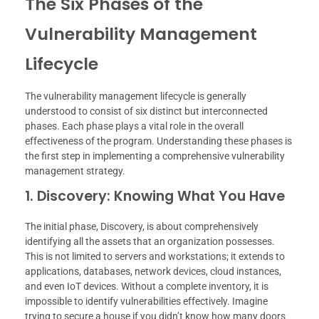
The Six Phases of the
Vulnerability Management
Lifecycle
The vulnerability management lifecycle is generally
understood to consist of six distinct but interconnected
phases. Each phase plays a vital role in the overall
effectiveness of the program. Understanding these phases is
the first step in implementing a comprehensive vulnerability
management strategy.
1. Discovery: Knowing What You Have
The initial phase, Discovery, is about comprehensively
identifying all the assets that an organization possesses.
This is not limited to servers and workstations; it extends to
applications, databases, network devices, cloud instances,
and even IoT devices. Without a complete inventory, it is
impossible to identify vulnerabilities effectively. Imagine
trying to secure a house if you didn’t know how many doors