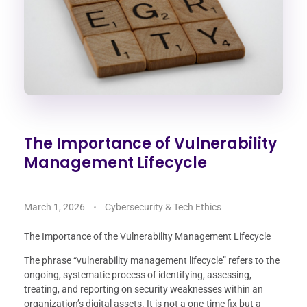
The Importance of Vulnerability
Management Lifecycle
March 1, 2026
Cybersecurity & Tech Ethics
The Importance of the Vulnerability Management Lifecycle
The phrase “vulnerability management lifecycle” refers to the
ongoing, systematic process of identifying, assessing,
treating, and reporting on security weaknesses within an
organization’s digital assets. It is not a one-time fix but a