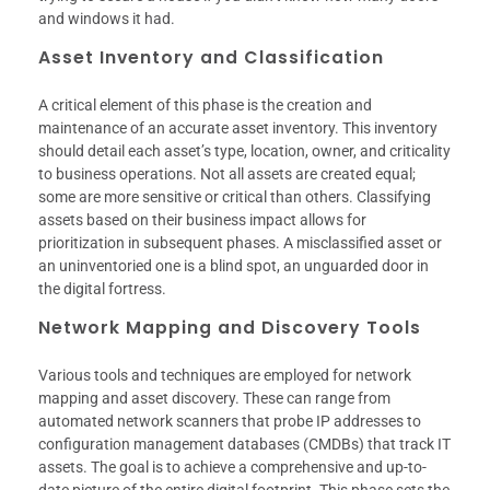
and windows it had.
Asset Inventory and Classification
A critical element of this phase is the creation and
maintenance of an accurate asset inventory. This inventory
should detail each asset’s type, location, owner, and criticality
to business operations. Not all assets are created equal;
some are more sensitive or critical than others. Classifying
assets based on their business impact allows for
prioritization in subsequent phases. A misclassified asset or
an uninventoried one is a blind spot, an unguarded door in
the digital fortress.
Network Mapping and Discovery Tools
Various tools and techniques are employed for network
mapping and asset discovery. These can range from
automated network scanners that probe IP addresses to
configuration management databases (CMDBs) that track IT
assets. The goal is to achieve a comprehensive and up-to-