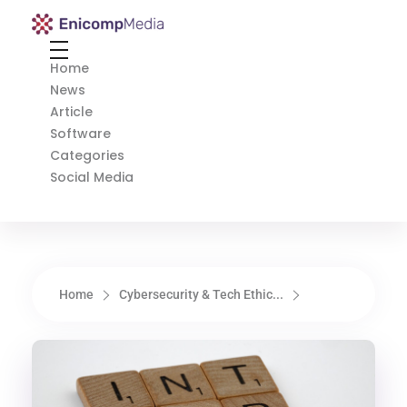
Enicomp Media
Technology, gadget, social media, marketing
Home
News
Article
Software
Categories
Social Media
Home
Cybersecurity & Tech Ethic...