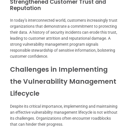
Strengthened Customer Trust and
Reputation
In today’s interconnected world, customers increasingly trust
organizations that demonstrate a commitment to protecting
their data. A history of security incidents can erode this trust,
leading to customer attrition and reputational damage. A
strong vulnerability management program signals
responsible stewardship of sensitive information, bolstering
customer confidence.
Challenges in Implementing
the Vulnerability Management
Lifecycle
Despite its critical importance, implementing and maintaining
an effective vulnerability management lifecycle is not without
its challenges. Organizations often encounter roadblocks
that can hinder their progress.