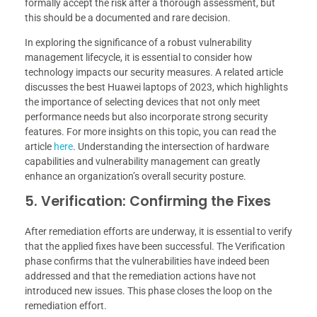
formally accept the risk after a thorough assessment, but
this should be a documented and rare decision.
In exploring the significance of a robust vulnerability
management lifecycle, it is essential to consider how
technology impacts our security measures. A related article
discusses the best Huawei laptops of 2023, which highlights
the importance of selecting devices that not only meet
performance needs but also incorporate strong security
features. For more insights on this topic, you can read the
article
here
. Understanding the intersection of hardware
capabilities and vulnerability management can greatly
enhance an organization’s overall security posture.
5. Verification: Confirming the Fixes
After remediation efforts are underway, it is essential to verify
that the applied fixes have been successful. The Verification
phase confirms that the vulnerabilities have indeed been
addressed and that the remediation actions have not
introduced new issues. This phase closes the loop on the
remediation effort.