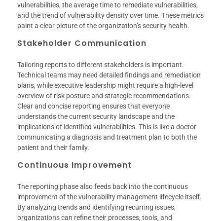
vulnerabilities, the average time to remediate vulnerabilities,
and the trend of vulnerability density over time. These metrics
paint a clear picture of the organization’s security health.
Stakeholder Communication
Tailoring reports to different stakeholders is important.
Technical teams may need detailed findings and remediation
plans, while executive leadership might require a high-level
overview of risk posture and strategic recommendations.
Clear and concise reporting ensures that everyone
understands the current security landscape and the
implications of identified vulnerabilities. This is like a doctor
communicating a diagnosis and treatment plan to both the
patient and their family.
Continuous Improvement
The reporting phase also feeds back into the continuous
improvement of the vulnerability management lifecycle itself.
By analyzing trends and identifying recurring issues,
organizations can refine their processes, tools, and