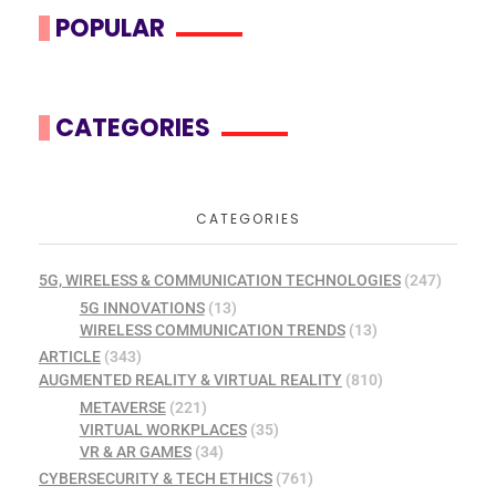
POPULAR
CATEGORIES
CATEGORIES
5G, WIRELESS & COMMUNICATION TECHNOLOGIES
(247)
5G INNOVATIONS
(13)
WIRELESS COMMUNICATION TRENDS
(13)
ARTICLE
(343)
AUGMENTED REALITY & VIRTUAL REALITY
(810)
METAVERSE
(221)
VIRTUAL WORKPLACES
(35)
VR & AR GAMES
(34)
CYBERSECURITY & TECH ETHICS
(761)