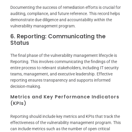
Documenting the success of remediation efforts is crucial for
auditing, compliance, and future reference. This record helps
demonstrate due diligence and accountability within the
vulnerability management program.
6. Reporting: Communicating the
Status
The final phase of the vulnerability management lifecycle is
Reporting. This involves communicating the findings of the
entire process to relevant stakeholders, including IT security
teams, management, and executive leadership. Effective
reporting ensures transparency and supports informed
decision-making.
Metrics and Key Performance Indicators
(KPIs)
Reporting should include key metrics and KPIs that track the
effectiveness of the vulnerability management program. This
can include metrics such as the number of open critical