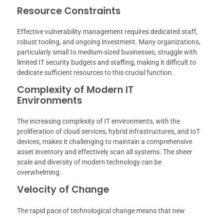
Resource Constraints
Effective vulnerability management requires dedicated staff,
robust tooling, and ongoing investment. Many organizations,
particularly small to medium-sized businesses, struggle with
limited IT security budgets and staffing, making it difficult to
dedicate sufficient resources to this crucial function.
Complexity of Modern IT
Environments
The increasing complexity of IT environments, with the
proliferation of cloud services, hybrid infrastructures, and IoT
devices, makes it challenging to maintain a comprehensive
asset inventory and effectively scan all systems. The sheer
scale and diversity of modern technology can be
overwhelming.
Velocity of Change
The rapid pace of technological change means that new