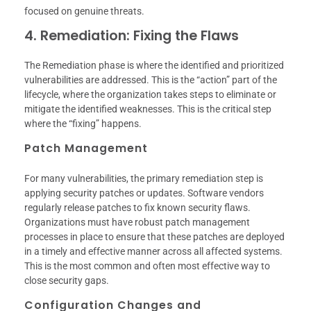
focused on genuine threats.
4. Remediation: Fixing the Flaws
The Remediation phase is where the identified and prioritized
vulnerabilities are addressed. This is the “action” part of the
lifecycle, where the organization takes steps to eliminate or
mitigate the identified weaknesses. This is the critical step
where the “fixing” happens.
Patch Management
For many vulnerabilities, the primary remediation step is
applying security patches or updates. Software vendors
regularly release patches to fix known security flaws.
Organizations must have robust patch management
processes in place to ensure that these patches are deployed
in a timely and effective manner across all affected systems.
This is the most common and often most effective way to
close security gaps.
Configuration Changes and