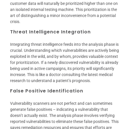
customer data will naturally be prioritized higher than one on
an isolated internal testing machine. This prioritization is the
art of distinguishing a minor inconvenience from a potential
crisis.
Threat Intelligence Integration
Integrating threat intelligence feeds into the analysis phase is
crucial. Understanding which vulnerabilities are actively being
exploited in the wild, and by whom, provides valuable context
for prioritization. If a newly discovered vulnerability is already
being used in active campaigns, its priority will significantly
increase. This is like a doctor consulting the latest medical
research to understand a patient’s prognosis.
False Positive Identification
Vulnerability scanners are not perfect and can sometimes
generate false positives – indicating a vulnerability that
doesn’t actually exist. The analysis phase involves verifying
reported vulnerabilities to eliminate these false positives. This
saves remediation resources and ensures that efforts are