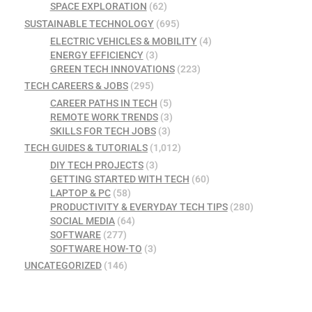
SPACE EXPLORATION
(62)
SUSTAINABLE TECHNOLOGY
(695)
ELECTRIC VEHICLES & MOBILITY
(4)
ENERGY EFFICIENCY
(3)
GREEN TECH INNOVATIONS
(223)
TECH CAREERS & JOBS
(295)
CAREER PATHS IN TECH
(5)
REMOTE WORK TRENDS
(3)
SKILLS FOR TECH JOBS
(3)
TECH GUIDES & TUTORIALS
(1,012)
DIY TECH PROJECTS
(3)
GETTING STARTED WITH TECH
(60)
LAPTOP & PC
(58)
PRODUCTIVITY & EVERYDAY TECH TIPS
(280)
SOCIAL MEDIA
(64)
SOFTWARE
(277)
SOFTWARE HOW-TO
(3)
UNCATEGORIZED
(146)