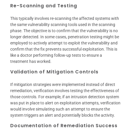
Re-Scanning and Testing
This typically involves re-scanning the affected systems with
the same vulnerability scanning tools used in the scanning
phase. The objective is to confirm that the vulnerability is no
longer detected. In some cases, penetration testing might be
employed to actively attempt to exploit the vulnerability and
confirm that the fix prevents successful exploitation. This is
like a doctor performing follow-up tests to ensure a
treatment has worked.
Validation of Mitigation Controls
If mitigation strategies were implemented instead of direct
remediation, verification involves testing the effectiveness of
those controls. For example, if an intrusion detection system
was put in place to alert on exploitation attempts, verification
would involve simulating such an attempt to ensure the
system triggers an alert and potentially blocks the activity.
Documentation of Remediation Success