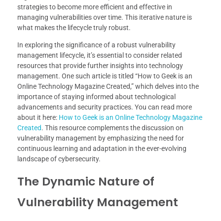
strategies to become more efficient and effective in
managing vulnerabilities over time. This iterative nature is
what makes the lifecycle truly robust.
In exploring the significance of a robust vulnerability
management lifecycle, it’s essential to consider related
resources that provide further insights into technology
management. One such article is titled “How to Geek is an
Online Technology Magazine Created,” which delves into the
importance of staying informed about technological
advancements and security practices. You can read more
about it here:
How to Geek is an Online Technology Magazine
Created
. This resource complements the discussion on
vulnerability management by emphasizing the need for
continuous learning and adaptation in the ever-evolving
landscape of cybersecurity.
The Dynamic Nature of
Vulnerability Management