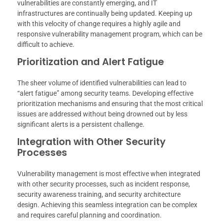
vulnerabilities are constantly emerging, and IT
infrastructures are continually being updated. Keeping up
with this velocity of change requires a highly agile and
responsive vulnerability management program, which can be
difficult to achieve.
Prioritization and Alert Fatigue
The sheer volume of identified vulnerabilities can lead to
“alert fatigue” among security teams. Developing effective
prioritization mechanisms and ensuring that the most critical
issues are addressed without being drowned out by less
significant alerts is a persistent challenge.
Integration with Other Security
Processes
Vulnerability management is most effective when integrated
with other security processes, such as incident response,
security awareness training, and security architecture
design. Achieving this seamless integration can be complex
and requires careful planning and coordination.