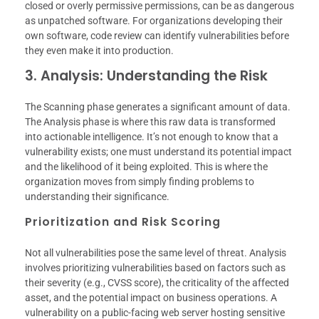
closed or overly permissive permissions, can be as dangerous
as unpatched software. For organizations developing their
own software, code review can identify vulnerabilities before
they even make it into production.
3. Analysis: Understanding the Risk
The Scanning phase generates a significant amount of data.
The Analysis phase is where this raw data is transformed
into actionable intelligence. It’s not enough to know that a
vulnerability exists; one must understand its potential impact
and the likelihood of it being exploited. This is where the
organization moves from simply finding problems to
understanding their significance.
Prioritization and Risk Scoring
Not all vulnerabilities pose the same level of threat. Analysis
involves prioritizing vulnerabilities based on factors such as
their severity (e.g., CVSS score), the criticality of the affected
asset, and the potential impact on business operations. A
vulnerability on a public-facing web server hosting sensitive