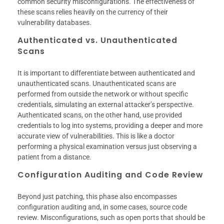
common security misconfigurations. The effectiveness of
these scans relies heavily on the currency of their
vulnerability databases.
Authenticated vs. Unauthenticated
Scans
It is important to differentiate between authenticated and
unauthenticated scans. Unauthenticated scans are
performed from outside the network or without specific
credentials, simulating an external attacker’s perspective.
Authenticated scans, on the other hand, use provided
credentials to log into systems, providing a deeper and more
accurate view of vulnerabilities. This is like a doctor
performing a physical examination versus just observing a
patient from a distance.
Configuration Auditing and Code Review
Beyond just patching, this phase also encompasses
configuration auditing and, in some cases, source code
review. Misconfigurations, such as open ports that should be