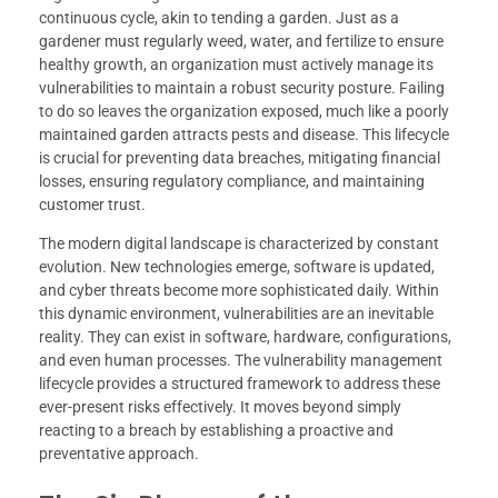
continuous cycle, akin to tending a garden. Just as a
gardener must regularly weed, water, and fertilize to ensure
healthy growth, an organization must actively manage its
vulnerabilities to maintain a robust security posture. Failing
to do so leaves the organization exposed, much like a poorly
maintained garden attracts pests and disease. This lifecycle
is crucial for preventing data breaches, mitigating financial
losses, ensuring regulatory compliance, and maintaining
customer trust.
The modern digital landscape is characterized by constant
evolution. New technologies emerge, software is updated,
and cyber threats become more sophisticated daily. Within
this dynamic environment, vulnerabilities are an inevitable
reality. They can exist in software, hardware, configurations,
and even human processes. The vulnerability management
lifecycle provides a structured framework to address these
ever-present risks effectively. It moves beyond simply
reacting to a breach by establishing a proactive and
preventative approach.