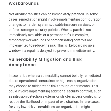
Workarounds
Not all vulnerabilities can be immediately patched. In some
cases, remediation might involve implementing configuration
changes to harden systems, disable insecure services, or
enforce stronger security policies. When a patch is not
immediately available, or a permanent fix is complex,
temporary workarounds or compensating controls are
implemented to reduce the risk. This is like boarding up a
window if a repair is delayed, to prevent immediate entry.
Vulnerability Mitigation and Risk
Acceptance
In scenarios where a vulnerability cannot be fully remediated
due to operational constraints or high costs, organizations
may choose to mitigate the risk through other means. This
could involve implementing additional security controls, such
as intrusion detection systems or stricter access controls, to
reduce the likelihood or impact of exploitation. In rare cases,
for very low-risk vulnerabilities, an organization might