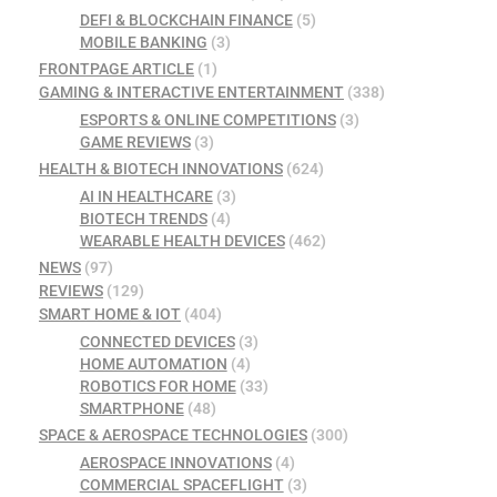
DEFI & BLOCKCHAIN FINANCE
(5)
MOBILE BANKING
(3)
FRONTPAGE ARTICLE
(1)
GAMING & INTERACTIVE ENTERTAINMENT
(338)
ESPORTS & ONLINE COMPETITIONS
(3)
GAME REVIEWS
(3)
HEALTH & BIOTECH INNOVATIONS
(624)
AI IN HEALTHCARE
(3)
BIOTECH TRENDS
(4)
WEARABLE HEALTH DEVICES
(462)
NEWS
(97)
REVIEWS
(129)
SMART HOME & IOT
(404)
CONNECTED DEVICES
(3)
HOME AUTOMATION
(4)
ROBOTICS FOR HOME
(33)
SMARTPHONE
(48)
SPACE & AEROSPACE TECHNOLOGIES
(300)
AEROSPACE INNOVATIONS
(4)
COMMERCIAL SPACEFLIGHT
(3)