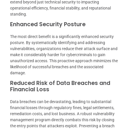
extend beyond just technical security to impacting
operational efficiency, financial stability, and reputational
standing.
Enhanced Security Posture
The most direct benefit is a significantly enhanced security
posture. By systematically identifying and addressing
vulnerabilities, organizations reduce their attack surface and
make it considerably harder for cybercriminals to gain
unauthorized access. This proactive approach minimizes the
likelihood of successful breaches and the associated
damage.
Reduced Risk of Data Breaches and
Financial Loss
Data breaches can be devastating, leading to substantial
financial losses through regulatory fines, legal settlements,
remediation costs, and lost business. A robust vulnerability
management program directly combats this risk by closing
the entry points that attackers exploit. Preventing a breach