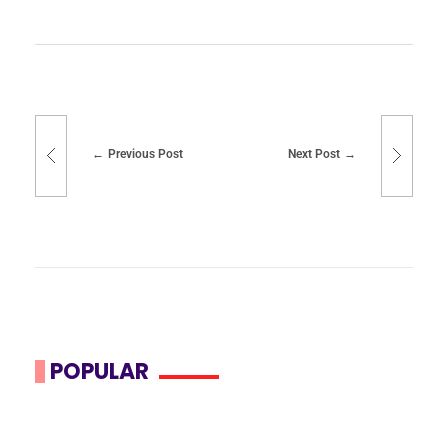
Previous Post
Next Post
POPULAR