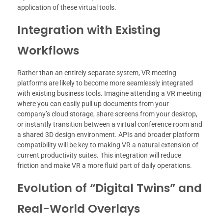
application of these virtual tools.
Integration with Existing
Workflows
Rather than an entirely separate system, VR meeting
platforms are likely to become more seamlessly integrated
with existing business tools. Imagine attending a VR meeting
where you can easily pull up documents from your
company’s cloud storage, share screens from your desktop,
or instantly transition between a virtual conference room and
a shared 3D design environment. APIs and broader platform
compatibility will be key to making VR a natural extension of
current productivity suites. This integration will reduce
friction and make VR a more fluid part of daily operations.
Evolution of “Digital Twins” and
Real-World Overlays