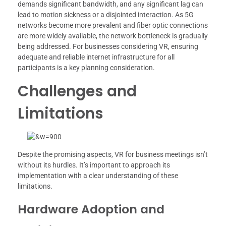
demands significant bandwidth, and any significant lag can
lead to motion sickness or a disjointed interaction. As 5G
networks become more prevalent and fiber optic connections
are more widely available, the network bottleneck is gradually
being addressed. For businesses considering VR, ensuring
adequate and reliable internet infrastructure for all
participants is a key planning consideration.
Challenges and
Limitations
Despite the promising aspects, VR for business meetings isn’t
without its hurdles. It’s important to approach its
implementation with a clear understanding of these
limitations.
Hardware Adoption and