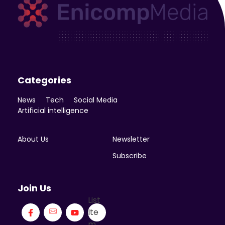
Enicomp Media
Technology, gadget, social media, marketing
Categories
News
Tech
Social Media
Artificial intelligence
About Us
Newsletter
Subscribe
Join Us
List
Ite
m