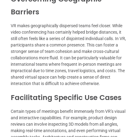
Barriers
VR makes geographically dispersed teams feel closer. While
video conferencing has certainly helped bridge distances, it
still often feels like a series of disjointed individual calls. In VR,
participants share a common presence. This can foster a
stronger sense of team cohesion and make cross-cultural
collaborations more fluid. It can be particularly valuable for
international teams where frequent in-person meetings are
impractical due to time zones, travel logistics, and costs. The
shared virtual space can help create a sense of direct
interaction that is difficult to achieve otherwise.
Facilitating Specific Use Cases
Certain types of meetings benefit immensely from VR’s visual
and interactive capabilities. For example, product design
reviews can involve inspecting 3D models from all angles,
making real-time annotations, and even performing virtual