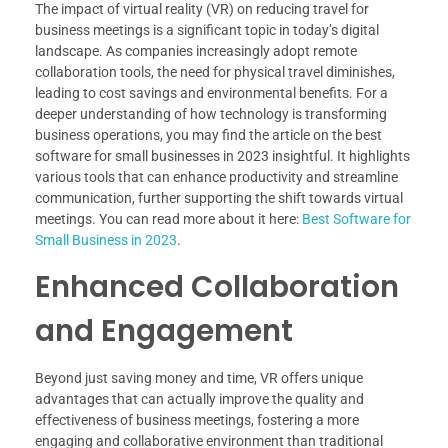
The impact of virtual reality (VR) on reducing travel for
business meetings is a significant topic in today’s digital
landscape. As companies increasingly adopt remote
collaboration tools, the need for physical travel diminishes,
leading to cost savings and environmental benefits. For a
deeper understanding of how technology is transforming
business operations, you may find the article on the best
software for small businesses in 2023 insightful. It highlights
various tools that can enhance productivity and streamline
communication, further supporting the shift towards virtual
meetings. You can read more about it here:
Best Software for
Small Business in 2023
.
Enhanced Collaboration
and Engagement
Beyond just saving money and time, VR offers unique
advantages that can actually improve the quality and
effectiveness of business meetings, fostering a more
engaging and collaborative environment than traditional