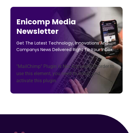
Enicomp Media
Newsletter
Get The Latest Technology, Innovations And
Companys News Delivered Right To Your Inbox.
"MailChimp" Plugin is Not Activated!
In order to
use this element, you need to install and
activate this plugin.