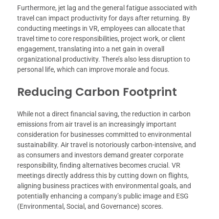
Furthermore, jet lag and the general fatigue associated with
travel can impact productivity for days after returning. By
conducting meetings in VR, employees can allocate that
travel time to core responsibilities, project work, or client
engagement, translating into a net gain in overall
organizational productivity. There’s also less disruption to
personal life, which can improve morale and focus.
Reducing Carbon Footprint
While not a direct financial saving, the reduction in carbon
emissions from air travel is an increasingly important
consideration for businesses committed to environmental
sustainability. Air travel is notoriously carbon-intensive, and
as consumers and investors demand greater corporate
responsibility, finding alternatives becomes crucial. VR
meetings directly address this by cutting down on flights,
aligning business practices with environmental goals, and
potentially enhancing a company’s public image and ESG
(Environmental, Social, and Governance) scores.