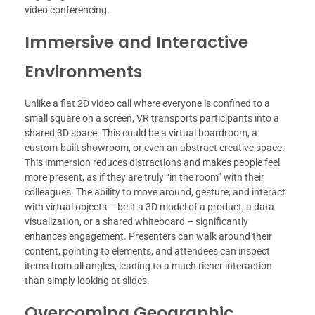
video conferencing.
Immersive and Interactive
Environments
Unlike a flat 2D video call where everyone is confined to a
small square on a screen, VR transports participants into a
shared 3D space. This could be a virtual boardroom, a
custom-built showroom, or even an abstract creative space.
This immersion reduces distractions and makes people feel
more present, as if they are truly “in the room” with their
colleagues. The ability to move around, gesture, and interact
with virtual objects – be it a 3D model of a product, a data
visualization, or a shared whiteboard – significantly
enhances engagement. Presenters can walk around their
content, pointing to elements, and attendees can inspect
items from all angles, leading to a much richer interaction
than simply looking at slides.
Overcoming Geographic