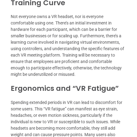
Training Curve
Not everyone owns a VR headset, nor is everyone
comfortable using one. There’s an initial investment in
hardware for each participant, which can be a barrier for
smaller businesses or for scaling up. Furthermore, there’s a
learning curve involved in navigating virtual environments,
using controllers, and understanding the specific features of
each VR meeting platform. Training will be necessary to
ensure that employees are proficient and comfortable
enough to participate effectively, otherwise, the technology
might be underutilized or misused.
Ergonomics and “VR Fatigue”
Spending extended periods in VR can lead to discomfort for
some users. This “VR fatigue” can manifest as eye strain,
headaches, or even motion sickness, particularly if the
individual is new to VR or susceptible to such issues. While
headsets are becoming more comfortable, they still add
weight and can cause pressure points. Many users also