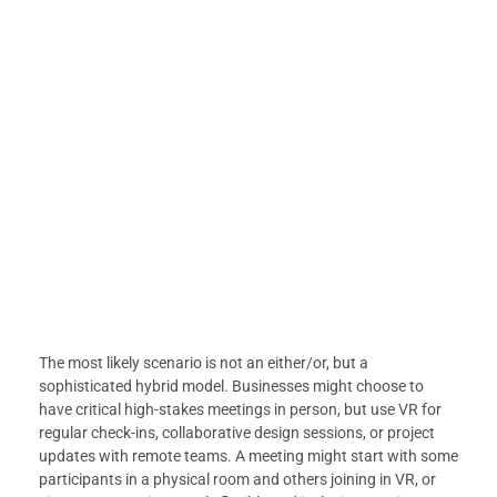
The most likely scenario is not an either/or, but a
sophisticated hybrid model. Businesses might choose to
have critical high-stakes meetings in person, but use VR for
regular check-ins, collaborative design sessions, or project
updates with remote teams. A meeting might start with some
participants in a physical room and others joining in VR, or