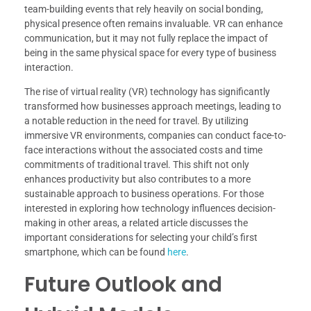
team-building events that rely heavily on social bonding,
physical presence often remains invaluable. VR can enhance
communication, but it may not fully replace the impact of
being in the same physical space for every type of business
interaction.
The rise of virtual reality (VR) technology has significantly
transformed how businesses approach meetings, leading to
a notable reduction in the need for travel. By utilizing
immersive VR environments, companies can conduct face-to-
face interactions without the associated costs and time
commitments of traditional travel. This shift not only
enhances productivity but also contributes to a more
sustainable approach to business operations. For those
interested in exploring how technology influences decision-
making in other areas, a related article discusses the
important considerations for selecting your child’s first
smartphone, which can be found
here
.
Future Outlook and