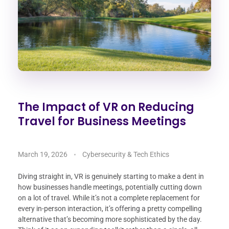
The Impact of VR on Reducing
Travel for Business Meetings
March 19, 2026
Cybersecurity & Tech Ethics
Diving straight in, VR is genuinely starting to make a dent in
how businesses handle meetings, potentially cutting down
on a lot of travel. While it’s not a complete replacement for
every in-person interaction, it’s offering a pretty compelling
alternative that’s becoming more sophisticated by the day.