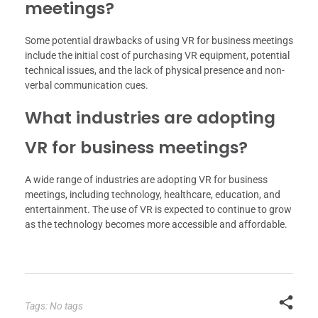
meetings?
Some potential drawbacks of using VR for business meetings
include the initial cost of purchasing VR equipment, potential
technical issues, and the lack of physical presence and non-
verbal communication cues.
What industries are adopting
VR for business meetings?
A wide range of industries are adopting VR for business
meetings, including technology, healthcare, education, and
entertainment. The use of VR is expected to continue to grow
as the technology becomes more accessible and affordable.
Tags: No tags