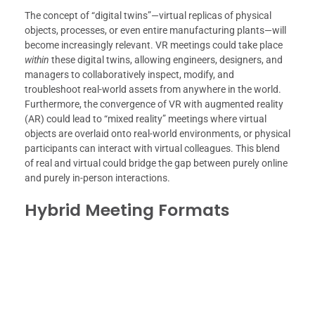
The concept of “digital twins”—virtual replicas of physical
objects, processes, or even entire manufacturing plants—will
become increasingly relevant. VR meetings could take place
within
these digital twins, allowing engineers, designers, and
managers to collaboratively inspect, modify, and
troubleshoot real-world assets from anywhere in the world.
Furthermore, the convergence of VR with augmented reality
(AR) could lead to “mixed reality” meetings where virtual
objects are overlaid onto real-world environments, or physical
participants can interact with virtual colleagues. This blend
of real and virtual could bridge the gap between purely online
and purely in-person interactions.
Hybrid Meeting Formats