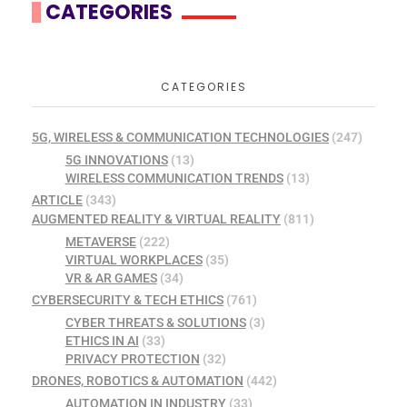
CATEGORIES
CATEGORIES
5G, WIRELESS & COMMUNICATION TECHNOLOGIES
(247)
5G INNOVATIONS
(13)
WIRELESS COMMUNICATION TRENDS
(13)
ARTICLE
(343)
AUGMENTED REALITY & VIRTUAL REALITY
(811)
METAVERSE
(222)
VIRTUAL WORKPLACES
(35)
VR & AR GAMES
(34)
CYBERSECURITY & TECH ETHICS
(761)
CYBER THREATS & SOLUTIONS
(3)
ETHICS IN AI
(33)
PRIVACY PROTECTION
(32)
DRONES, ROBOTICS & AUTOMATION
(442)
AUTOMATION IN INDUSTRY
(33)