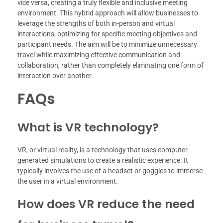
vice versa, creating a truly flexible and inclusive meeting
environment. This hybrid approach will allow businesses to
leverage the strengths of both in-person and virtual
interactions, optimizing for specific meeting objectives and
participant needs. The aim will be to minimize unnecessary
travel while maximizing effective communication and
collaboration, rather than completely eliminating one form of
interaction over another.
FAQs
What is VR technology?
VR, or virtual reality, is a technology that uses computer-
generated simulations to create a realistic experience. It
typically involves the use of a headset or goggles to immerse
the user in a virtual environment.
How does VR reduce the need