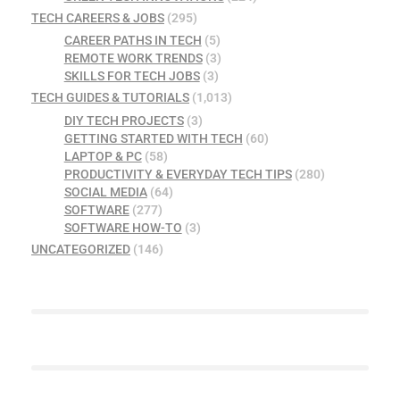
TECH CAREERS & JOBS
(295)
CAREER PATHS IN TECH
(5)
REMOTE WORK TRENDS
(3)
SKILLS FOR TECH JOBS
(3)
TECH GUIDES & TUTORIALS
(1,013)
DIY TECH PROJECTS
(3)
GETTING STARTED WITH TECH
(60)
LAPTOP & PC
(58)
PRODUCTIVITY & EVERYDAY TECH TIPS
(280)
SOCIAL MEDIA
(64)
SOFTWARE
(277)
SOFTWARE HOW-TO
(3)
UNCATEGORIZED
(146)