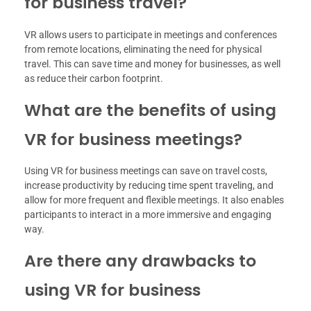
for business travel?
VR allows users to participate in meetings and conferences
from remote locations, eliminating the need for physical
travel. This can save time and money for businesses, as well
as reduce their carbon footprint.
What are the benefits of using
VR for business meetings?
Using VR for business meetings can save on travel costs,
increase productivity by reducing time spent traveling, and
allow for more frequent and flexible meetings. It also enables
participants to interact in a more immersive and engaging
way.
Are there any drawbacks to
using VR for business