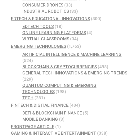
CONSUMER DRONES
(33)
INDUSTRIAL ROBOTICS
(33)
EDTECH & EDUCATIONAL INNOVATIONS
(300)
EDTECH TOOLS
(18)
ONLINE LEARNING PLATFORMS
(4)
VIRTUAL CLASSROOMS
(34)
EMERGING TECHNOLOGIES
(1,763)
ARTIFICIAL INTELLIGENCE & MACHINE LEARNING
(524)
BLOCKCHAIN & CRYPTOCURRENCIES
(498)
GENERAL TECH INNOVATIONS & EMERGING TRENDS
(229)
QUANTUM COMPUTING & EMERGING
TECHNOLOGIES
(198)
TECH
(281)
FINTECH & DIGITAL FINANCE
(404)
DEFI & BLOCKCHAIN FINANCE
(5)
MOBILE BANKING
(3)
FRONTPAGE ARTICLE
(1)
GAMING & INTERACTIVE ENTERTAINMENT
(338)