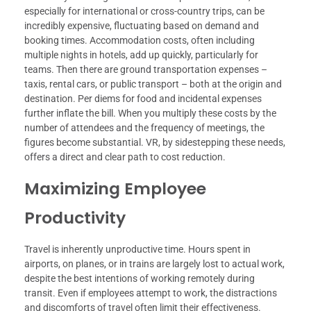
especially for international or cross-country trips, can be
incredibly expensive, fluctuating based on demand and
booking times. Accommodation costs, often including
multiple nights in hotels, add up quickly, particularly for
teams. Then there are ground transportation expenses –
taxis, rental cars, or public transport – both at the origin and
destination. Per diems for food and incidental expenses
further inflate the bill. When you multiply these costs by the
number of attendees and the frequency of meetings, the
figures become substantial. VR, by sidestepping these needs,
offers a direct and clear path to cost reduction.
Maximizing Employee
Productivity
Travel is inherently unproductive time. Hours spent in
airports, on planes, or in trains are largely lost to actual work,
despite the best intentions of working remotely during
transit. Even if employees attempt to work, the distractions
and discomforts of travel often limit their effectiveness.