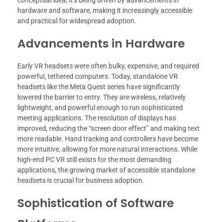
conceptual idea; it’s being driven by advancements in
hardware and software, making it increasingly accessible
and practical for widespread adoption.
Advancements in Hardware
Early VR headsets were often bulky, expensive, and required
powerful, tethered computers. Today, standalone VR
headsets like the Meta Quest series have significantly
lowered the barrier to entry. They are wireless, relatively
lightweight, and powerful enough to run sophisticated
meeting applications. The resolution of displays has
improved, reducing the “screen door effect” and making text
more readable. Hand tracking and controllers have become
more intuitive, allowing for more natural interactions. While
high-end PC VR still exists for the most demanding
applications, the growing market of accessible standalone
headsets is crucial for business adoption.
Sophistication of Software