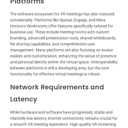
Platforms
The software ecosystem for VR meetings has also matured
considerably. Platforms like Spatial, Engage, and Meta
Horizons Workrooms offer features specifically tailored for
business use. These include meeting rooms with custom
branding, advanced presentation tools, shared whiteboards,
file sharing capabilities, and comprehensive user
management. Many platforms are also focusing on avatar
realism and customization, enhancing the sense of presence
and personal identity within the virtual space. Interoperability
between platforms is still a developing area, but the core
functionality for effective virtual meetings is robust.
Network Requirements and
Latency
While hardware and software have progressed, stable and
relatively low-latency internet connectivity remains crucial for
a smooth VR meeting experience. High-quality VR streaming