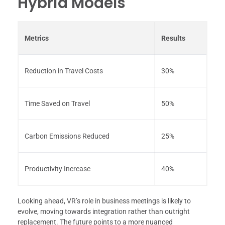
Hybrid Models
Metrics
Results
Reduction in Travel Costs
30%
Time Saved on Travel
50%
Carbon Emissions Reduced
25%
Productivity Increase
40%
Looking ahead, VR’s role in business meetings is likely to
evolve, moving towards integration rather than outright
replacement. The future points to a more nuanced