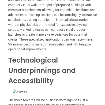
assembly tasks. Architecture and construction firms can
conduct virtual walk-throughs of proposed buildings with
clients or stakeholders, allowing for immediate feedback and
adjustments. Training sessions can become highly interactive
simulations, putting participants into realistic scenarios
without physical risk or the need for expensive physical
setups. Marketing teams can conduct virtual product
launches or create immersive experiences for potential
clients. These specialized applications demonstrate where
VR moves beyond mere communication and into tangible
operational improvements.
Technological
Underpinnings and
Accessibility
The move towards VR for business meetings isn’t just a