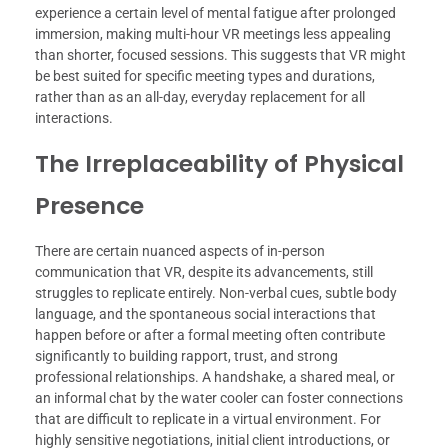
experience a certain level of mental fatigue after prolonged
immersion, making multi-hour VR meetings less appealing
than shorter, focused sessions. This suggests that VR might
be best suited for specific meeting types and durations,
rather than as an all-day, everyday replacement for all
interactions.
The Irreplaceability of Physical
Presence
There are certain nuanced aspects of in-person
communication that VR, despite its advancements, still
struggles to replicate entirely. Non-verbal cues, subtle body
language, and the spontaneous social interactions that
happen before or after a formal meeting often contribute
significantly to building rapport, trust, and strong
professional relationships. A handshake, a shared meal, or
an informal chat by the water cooler can foster connections
that are difficult to replicate in a virtual environment. For
highly sensitive negotiations, initial client introductions, or