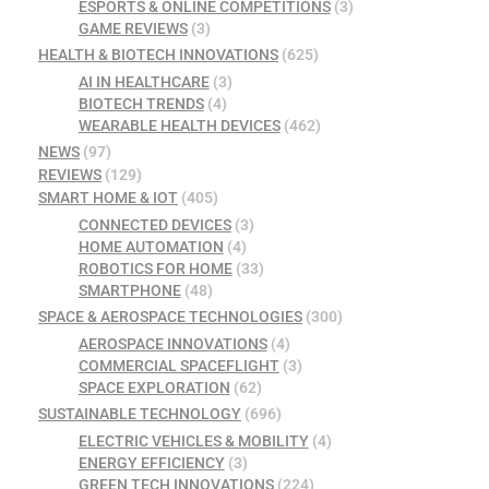
ESPORTS & ONLINE COMPETITIONS
(3)
GAME REVIEWS
(3)
HEALTH & BIOTECH INNOVATIONS
(625)
AI IN HEALTHCARE
(3)
BIOTECH TRENDS
(4)
WEARABLE HEALTH DEVICES
(462)
NEWS
(97)
REVIEWS
(129)
SMART HOME & IOT
(405)
CONNECTED DEVICES
(3)
HOME AUTOMATION
(4)
ROBOTICS FOR HOME
(33)
SMARTPHONE
(48)
SPACE & AEROSPACE TECHNOLOGIES
(300)
AEROSPACE INNOVATIONS
(4)
COMMERCIAL SPACEFLIGHT
(3)
SPACE EXPLORATION
(62)
SUSTAINABLE TECHNOLOGY
(696)
ELECTRIC VEHICLES & MOBILITY
(4)
ENERGY EFFICIENCY
(3)
GREEN TECH INNOVATIONS
(224)