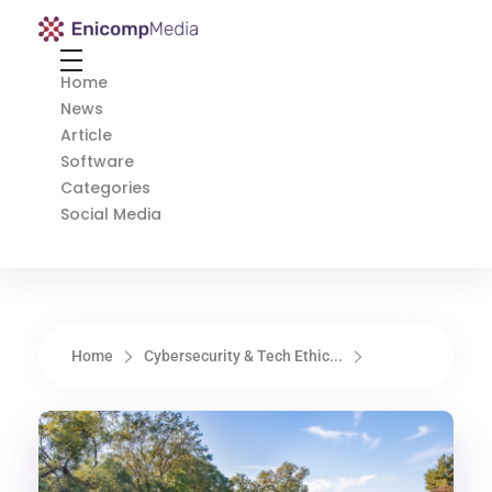
Enicomp Media
Technology, gadget, social media, marketing
Home
News
Article
Software
Categories
Social Media
Home
Cybersecurity & Tech Ethic...