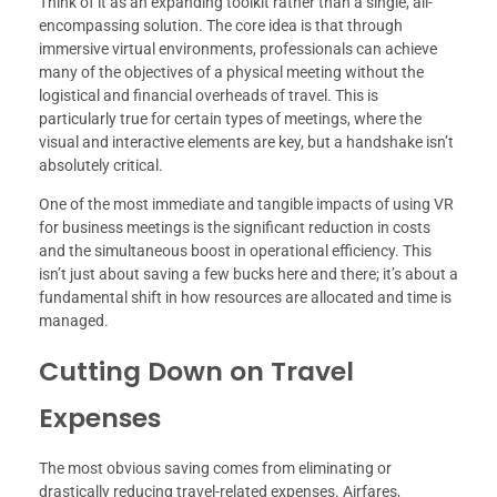
Think of it as an expanding toolkit rather than a single, all-
encompassing solution. The core idea is that through
immersive virtual environments, professionals can achieve
many of the objectives of a physical meeting without the
logistical and financial overheads of travel. This is
particularly true for certain types of meetings, where the
visual and interactive elements are key, but a handshake isn’t
absolutely critical.
One of the most immediate and tangible impacts of using VR
for business meetings is the significant reduction in costs
and the simultaneous boost in operational efficiency. This
isn’t just about saving a few bucks here and there; it’s about a
fundamental shift in how resources are allocated and time is
managed.
Cutting Down on Travel
Expenses
The most obvious saving comes from eliminating or
drastically reducing travel-related expenses. Airfares,