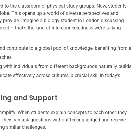
ed to the classroom or physical study groups. Now, students
lobe. This opens up a world of diverse perspectives and
ly provide. Imagine a biology student in London discussing
est – that’s the kind of interconnectedness we’re talking
d contribute to a global pool of knowledge, benefiting from a
aches.
g with individuals from different backgrounds naturally builds
te effectively across cultures, a crucial skill in today’s
ning and Support
s amplify. When students explain concepts to each other, they
. They can ask questions without feeling judged and receive
ng similar challenges.