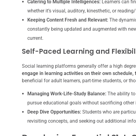
Catering to Multiple Intelligences:
Learners can fin
whether it’s visual, auditory, kinesthetic, or reading/
Keeping Content Fresh and Relevant:
The dynamic 
constantly being updated and augmented with new
current.
Self-Paced Learning and Flexibil
Social learning platforms generally offer a high degree 
engage in learning activities on their own schedule, fi
beneficial for adult learners, part-time students, or
Managing Work-Life-Study Balance:
The ability to
pursue educational goals without sacrificing other i
Deep Dive Opportunities:
Students who are particula
revisiting concepts, and seeking out additional info