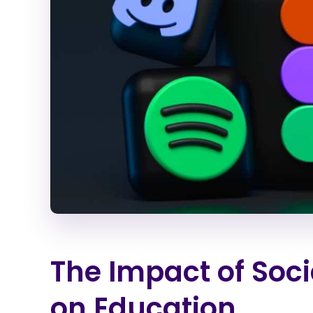
The Impact of Soci
on Education