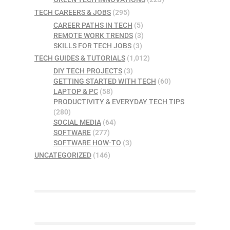
TECH CAREERS & JOBS
(295)
CAREER PATHS IN TECH
(5)
REMOTE WORK TRENDS
(3)
SKILLS FOR TECH JOBS
(3)
TECH GUIDES & TUTORIALS
(1,012)
DIY TECH PROJECTS
(3)
GETTING STARTED WITH TECH
(60)
LAPTOP & PC
(58)
PRODUCTIVITY & EVERYDAY TECH TIPS
(280)
SOCIAL MEDIA
(64)
SOFTWARE
(277)
SOFTWARE HOW-TO
(3)
UNCATEGORIZED
(146)