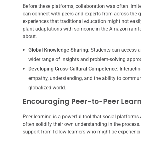
Before these platforms, collaboration was often limit
can connect with peers and experts from across the g
experiences that traditional education might not easi
plant adaptations with someone in the Amazon rainfor
about.
Global Knowledge Sharing:
Students can access an
wider range of insights and problem-solving appro
Developing Cross-Cultural Competence:
Interactin
empathy, understanding, and the ability to communica
globalized world.
Encouraging Peer-to-Peer Lear
Peer learning is a powerful tool that social platform
often solidify their own understanding in the process
support from fellow learners who might be experienci