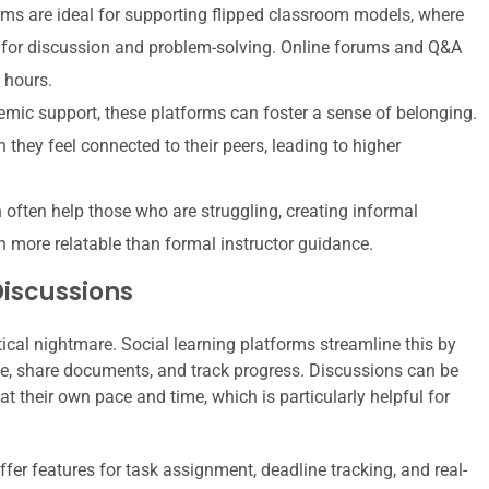
ms are ideal for supporting flipped classroom models, where
 for discussion and problem-solving. Online forums and Q&A
 hours.
mic support, these platforms can foster a sense of belonging.
 they feel connected to their peers, leading to higher
ften help those who are struggling, creating informal
n more relatable than formal instructor guidance.
Discussions
ical nightmare. Social learning platforms streamline this by
, share documents, and track progress. Discussions can be
t their own pace and time, which is particularly helpful for
fer features for task assignment, deadline tracking, and real-