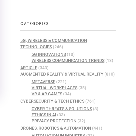
CATEGORIES
5G, WIRELESS & COMMUNICATION
TECHNOLOGIES
(246)
5G INNOVATIONS
(13)
WIRELESS COMMUNICATION TRENDS
(13)
ARTICLE
(343)
AUGMENTED REALITY & VIRTUAL REALITY
(810)
METAVERSE
(221)
VIRTUAL WORKPLACES
(35)
VR & AR GAMES
(34)
CYBERSECURITY & TECH ETHICS
(761)
CYBER THREATS & SOLUTIONS
(3)
ETHICS IN AI
(33)
PRIVACY PROTECTION
(32)
DRONES, ROBOTICS & AUTOMATION
(441)
AUTOMATION IN INDUSTRY
(33)