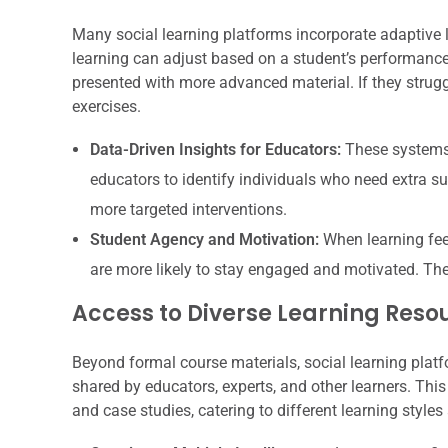
Many social learning platforms incorporate adaptive 
learning can adjust based on a student’s performance.
presented with more advanced material. If they struggl
exercises.
Data-Driven Insights for Educators:
These systems 
educators to identify individuals who need extra su
more targeted interventions.
Student Agency and Motivation:
When learning feel
are more likely to stay engaged and motivated. The
Access to Diverse Learning Reso
Beyond formal course materials, social learning plat
shared by educators, experts, and other learners. This 
and case studies, catering to different learning styles 