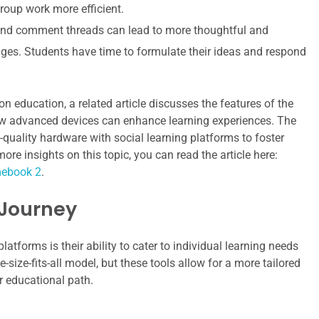
oup work more efficient.
d comment threads can lead to more thoughtful and
ges. Students have time to formulate their ideas and respond
on education, a related article discusses the features of the
 advanced devices can enhance learning experiences. The
-quality hardware with social learning platforms to foster
 insights on this topic, you can read the article here:
mebook 2
.
 Journey
atforms is their ability to cater to individual learning needs
size-fits-all model, but these tools allow for a more tailored
r educational path.