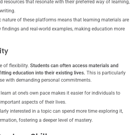
d resources that resonate with their preferred way of learning,
writing.
nature of these platforms means that learning materials are
 findings and real-world examples, making education more
ity
of flexibility.
Students can often access materials and
tting education into their existing lives.
This is particularly
 those with demanding personal commitments.
 learn at one’s own pace makes it easier for individuals to
mportant aspects of their lives.
rly interested in a topic can spend more time exploring it,
rmation, fostering a deeper level of mastery.