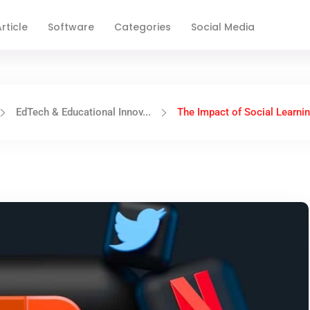
rticle
Software
Categories
Social Media
EdTech & Educational Innov...
The Impact of Social Learning