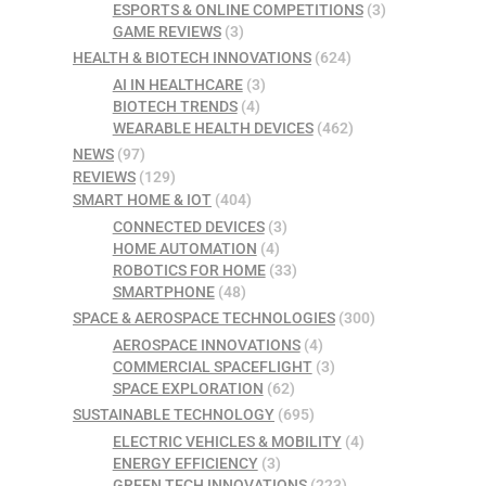
ESPORTS & ONLINE COMPETITIONS
(3)
GAME REVIEWS
(3)
HEALTH & BIOTECH INNOVATIONS
(624)
AI IN HEALTHCARE
(3)
BIOTECH TRENDS
(4)
WEARABLE HEALTH DEVICES
(462)
NEWS
(97)
REVIEWS
(129)
SMART HOME & IOT
(404)
CONNECTED DEVICES
(3)
HOME AUTOMATION
(4)
ROBOTICS FOR HOME
(33)
SMARTPHONE
(48)
SPACE & AEROSPACE TECHNOLOGIES
(300)
AEROSPACE INNOVATIONS
(4)
COMMERCIAL SPACEFLIGHT
(3)
SPACE EXPLORATION
(62)
SUSTAINABLE TECHNOLOGY
(695)
ELECTRIC VEHICLES & MOBILITY
(4)
ENERGY EFFICIENCY
(3)
GREEN TECH INNOVATIONS
(223)