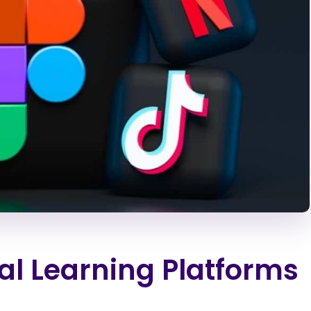
al Learning Platforms