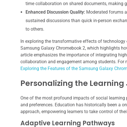
time collaboration on shared documents, making gr
Enhanced Discussion Quality:
Moderated forums an
sustained discussions than quick in-person exchan
to others.
In exploring the transformative effects of technology 
Samsung Galaxy Chromebook 2, which highlights how
article emphasizes the importance of integrating high
collaboration and engagement among students. For more
Exploring the Features of the Samsung Galaxy Chro
Personalizing the Learning
One of the most profound impacts of social learning pl
and preferences. Education has historically been a one-
approach, empowering learners to take control of thei
Adaptive Learning Pathways