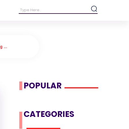
 ...
POPULAR
CATEGORIES