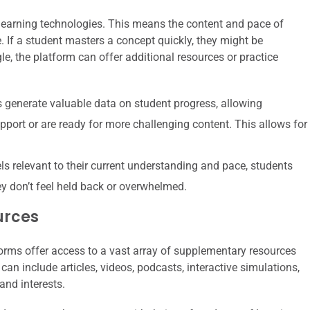
learning technologies. This means the content and pace of
 If a student masters a concept quickly, they might be
e, the platform can offer additional resources or practice
generate valuable data on student progress, allowing
pport or are ready for more challenging content. This allows for
s relevant to their current understanding and pace, students
y don’t feel held back or overwhelmed.
urces
forms offer access to a vast array of supplementary resources
can include articles, videos, podcasts, interactive simulations,
and interests.