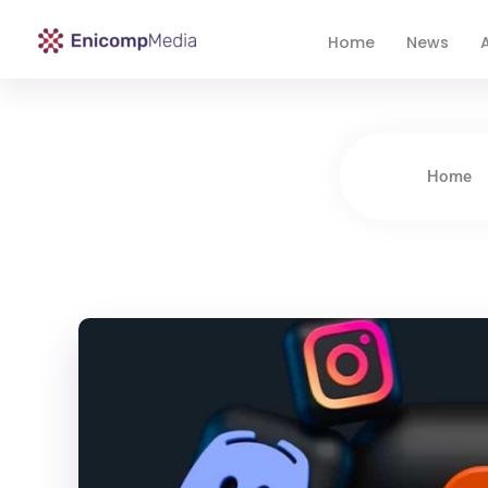
Home
News
A
Enicomp Media
Technology, gadget, social media, marketing
Home