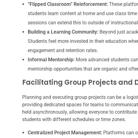
“Flipped Classroom” Reinforcement:
These platfor
students learn content at home and use class time
sessions can extend this to outside of instructional
Building a Learning Community:
Beyond just acade
Students feel more invested in their education when
engagement and retention rates.
Informal Mentorship:
More advanced students can o
mentorship opportunities that are organic and ofte
Facilitating Group Projects and 
Planning and executing group projects can be a logist
providing dedicated spaces for teams to communicate
held asynchronously, allowing everyone to contribute a
students with different schedules or time zones.
Centralized Project Management:
Platforms can of