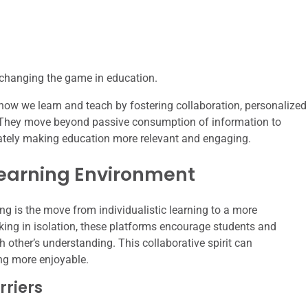
e changing the game in education.
how we learn and teach by fostering collaboration, personalized
. They move beyond passive consumption of information to
mately making education more relevant and engaging.
Learning Environment
ing is the move from individualistic learning to a more
ing in isolation, these platforms encourage students and
h other’s understanding. This collaborative spirit can
ng more enjoyable.
riers