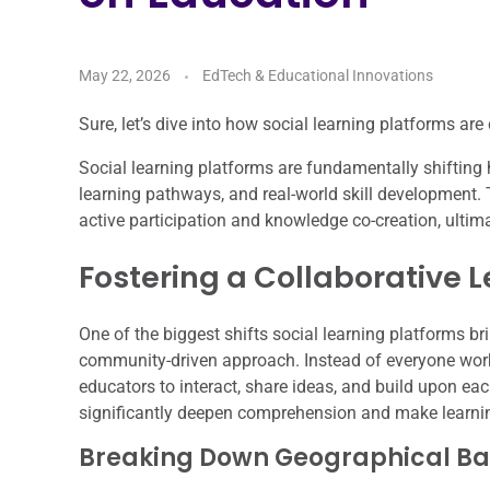
May 22, 2026
EdTech & Educational Innovations
Sure, let’s dive into how social learning platforms ar
Social learning platforms are fundamentally shifting 
learning pathways, and real-world skill development
active participation and knowledge co-creation, ulti
Fostering a Collaborative 
One of the biggest shifts social learning platforms br
community-driven approach. Instead of everyone work
educators to interact, share ideas, and build upon eac
significantly deepen comprehension and make learni
Breaking Down Geographical Bar