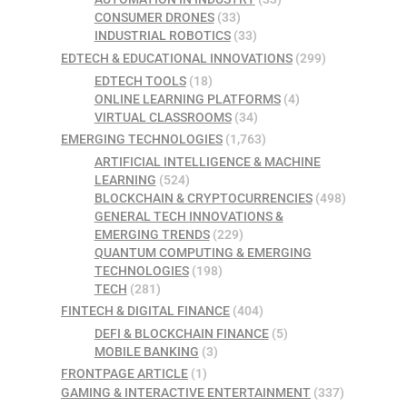
CONSUMER DRONES
(33)
INDUSTRIAL ROBOTICS
(33)
EDTECH & EDUCATIONAL INNOVATIONS
(299)
EDTECH TOOLS
(18)
ONLINE LEARNING PLATFORMS
(4)
VIRTUAL CLASSROOMS
(34)
EMERGING TECHNOLOGIES
(1,763)
ARTIFICIAL INTELLIGENCE & MACHINE
LEARNING
(524)
BLOCKCHAIN & CRYPTOCURRENCIES
(498)
GENERAL TECH INNOVATIONS &
EMERGING TRENDS
(229)
QUANTUM COMPUTING & EMERGING
TECHNOLOGIES
(198)
TECH
(281)
FINTECH & DIGITAL FINANCE
(404)
DEFI & BLOCKCHAIN FINANCE
(5)
MOBILE BANKING
(3)
FRONTPAGE ARTICLE
(1)
GAMING & INTERACTIVE ENTERTAINMENT
(337)