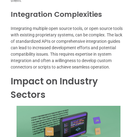
them.
Integration Complexities
Integrating multiple open source tools, or open source tools
with existing proprietary systems, can be complex. The lack
of standardized APIs or comprehensive integration guides
can lead to increased development efforts and potential
compatibility issues. This requires expertise in system
integration and often a willingness to develop custom
connectors or scripts to achieve seamless operation.
Impact on Industry
Sectors