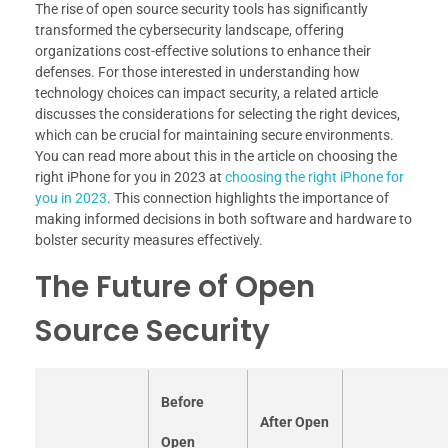
The rise of open source security tools has significantly
transformed the cybersecurity landscape, offering
organizations cost-effective solutions to enhance their
defenses. For those interested in understanding how
technology choices can impact security, a related article
discusses the considerations for selecting the right devices,
which can be crucial for maintaining secure environments.
You can read more about this in the article on choosing the
right iPhone for you in 2023 at
choosing the right iPhone for
you in 2023
. This connection highlights the importance of
making informed decisions in both software and hardware to
bolster security measures effectively.
The Future of Open
Source Security
Before
After Open
Open