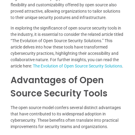
flexibility and customizability offered by open source also
proved attractive, allowing organizations to tailor solutions
to their unique security postures and infrastructure.
In exploring the significance of open source security tools in
the industry, it is essential to consider the related article titled
“The Evolution of Open Source Security Solutions.” This
article delves into how these tools have transformed
cybersecurity practices, highlighting their accessibility and
collaborative nature. For further insights, you can read the
article here:
The Evolution of Open Source Security Solutions
.
Advantages of Open
Source Security Tools
The open source model confers several distinct advantages
that have contributed to its widespread adoption in
cybersecurity. These benefits often translate into practical
improvements for security teams and organizations.