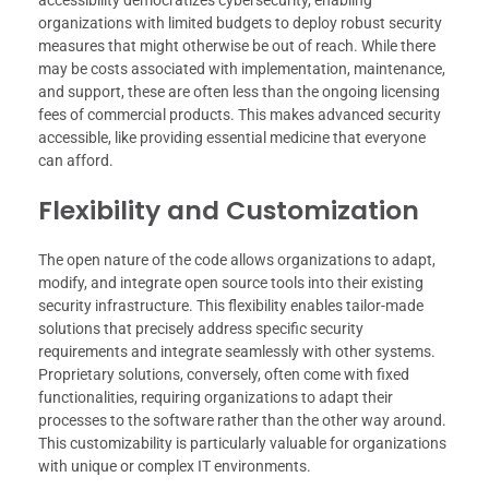
accessibility democratizes cybersecurity, enabling
organizations with limited budgets to deploy robust security
measures that might otherwise be out of reach. While there
may be costs associated with implementation, maintenance,
and support, these are often less than the ongoing licensing
fees of commercial products. This makes advanced security
accessible, like providing essential medicine that everyone
can afford.
Flexibility and Customization
The open nature of the code allows organizations to adapt,
modify, and integrate open source tools into their existing
security infrastructure. This flexibility enables tailor-made
solutions that precisely address specific security
requirements and integrate seamlessly with other systems.
Proprietary solutions, conversely, often come with fixed
functionalities, requiring organizations to adapt their
processes to the software rather than the other way around.
This customizability is particularly valuable for organizations
with unique or complex IT environments.