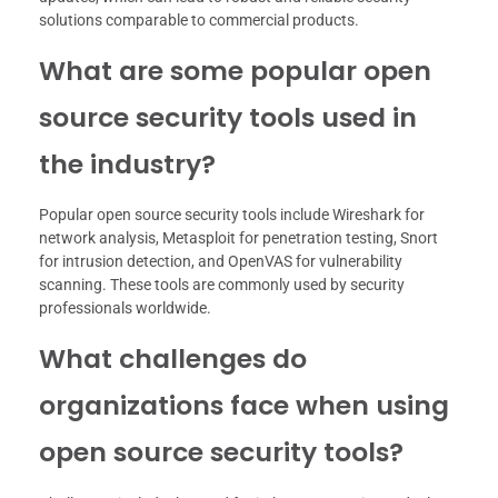
solutions comparable to commercial products.
What are some popular open
source security tools used in
the industry?
Popular open source security tools include Wireshark for
network analysis, Metasploit for penetration testing, Snort
for intrusion detection, and OpenVAS for vulnerability
scanning. These tools are commonly used by security
professionals worldwide.
What challenges do
organizations face when using
open source security tools?