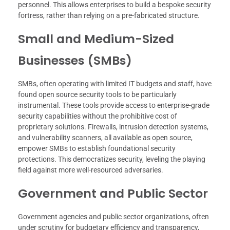
personnel. This allows enterprises to build a bespoke security
fortress, rather than relying on a pre-fabricated structure.
Small and Medium-Sized
Businesses (SMBs)
SMBs, often operating with limited IT budgets and staff, have
found open source security tools to be particularly
instrumental. These tools provide access to enterprise-grade
security capabilities without the prohibitive cost of
proprietary solutions. Firewalls, intrusion detection systems,
and vulnerability scanners, all available as open source,
empower SMBs to establish foundational security
protections. This democratizes security, leveling the playing
field against more well-resourced adversaries.
Government and Public Sector
Government agencies and public sector organizations, often
under scrutiny for budgetary efficiency and transparency,