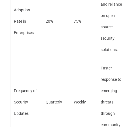
and reliance
Adoption
on open
Rate in
20%
75%
source
Enterprises
security
solutions.
Faster
response to
Frequency of
emerging
Security
Quarterly
Weekly
threats
Updates
through
community