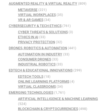
AUGMENTED REALITY & VIRTUAL REALITY
(809)
METAVERSE
(221)
VIRTUAL WORKPLACES
(35)
VR & AR GAMES
(34)
CYBERSECURITY & TECH ETHICS
(761)
CYBER THREATS & SOLUTIONS
(3)
ETHICS IN AI
(33)
PRIVACY PROTECTION
(32)
DRONES, ROBOTICS & AUTOMATION
(441)
AUTOMATION IN INDUSTRY
(33)
CONSUMER DRONES
(33)
INDUSTRIAL ROBOTICS
(33)
EDTECH & EDUCATIONAL INNOVATIONS
(299)
EDTECH TOOLS
(18)
ONLINE LEARNING PLATFORMS
(4)
VIRTUAL CLASSROOMS
(34)
EMERGING TECHNOLOGIES
(1,761)
ARTIFICIAL INTELLIGENCE & MACHINE LEARNING
(524)
BLOCKCHAIN & CRYPTOCURRENCIES
(498)