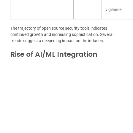
vigilance.
The trajectory of open source security tools indicates
continued growth and increasing sophistication. Several
trends suggest a deepening impact on the industry.
Rise of AI/ML Integration