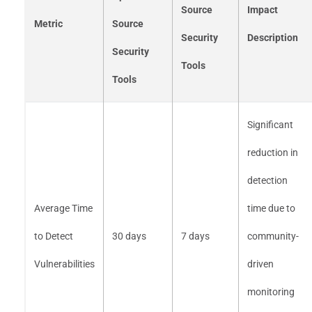
Source
Impact
Metric
Source
Security
Description
Security
Tools
Tools
Significant
reduction in
detection
Average Time
time due to
to Detect
30 days
7 days
community-
Vulnerabilities
driven
monitoring