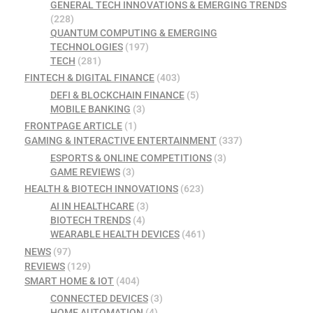
GENERAL TECH INNOVATIONS & EMERGING TRENDS
(228)
QUANTUM COMPUTING & EMERGING
TECHNOLOGIES
(197)
TECH
(281)
FINTECH & DIGITAL FINANCE
(403)
DEFI & BLOCKCHAIN FINANCE
(5)
MOBILE BANKING
(3)
FRONTPAGE ARTICLE
(1)
GAMING & INTERACTIVE ENTERTAINMENT
(337)
ESPORTS & ONLINE COMPETITIONS
(3)
GAME REVIEWS
(3)
HEALTH & BIOTECH INNOVATIONS
(623)
AI IN HEALTHCARE
(3)
BIOTECH TRENDS
(4)
WEARABLE HEALTH DEVICES
(461)
NEWS
(97)
REVIEWS
(129)
SMART HOME & IOT
(404)
CONNECTED DEVICES
(3)
HOME AUTOMATION
(4)