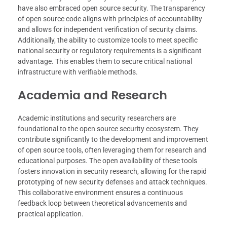
have also embraced open source security. The transparency
of open source code aligns with principles of accountability
and allows for independent verification of security claims.
Additionally, the ability to customize tools to meet specific
national security or regulatory requirements is a significant
advantage. This enables them to secure critical national
infrastructure with verifiable methods.
Academia and Research
Academic institutions and security researchers are
foundational to the open source security ecosystem. They
contribute significantly to the development and improvement
of open source tools, often leveraging them for research and
educational purposes. The open availability of these tools
fosters innovation in security research, allowing for the rapid
prototyping of new security defenses and attack techniques.
This collaborative environment ensures a continuous
feedback loop between theoretical advancements and
practical application.