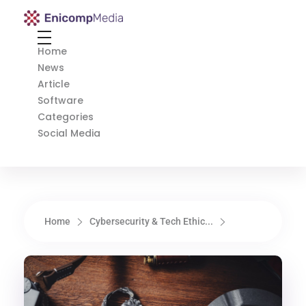
Enicomp Media
Technology, gadget, social media, marketing
Home
News
Article
Software
Categories
Social Media
Home
Cybersecurity & Tech Ethic...