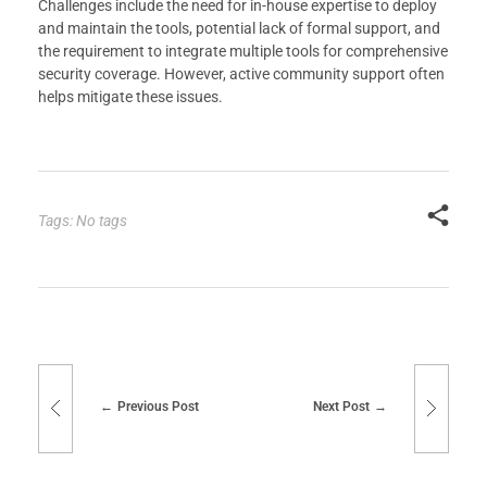
Challenges include the need for in-house expertise to deploy
and maintain the tools, potential lack of formal support, and
the requirement to integrate multiple tools for comprehensive
security coverage. However, active community support often
helps mitigate these issues.
Tags: No tags
Previous Post
Next Post