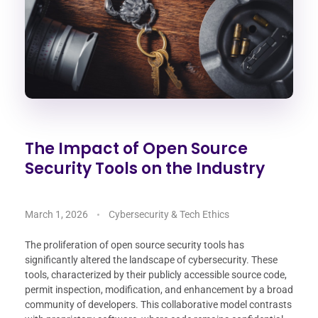
The Impact of Open Source
Security Tools on the Industry
March 1, 2026
Cybersecurity & Tech Ethics
The proliferation of open source security tools has
significantly altered the landscape of cybersecurity. These
tools, characterized by their publicly accessible source code,
permit inspection, modification, and enhancement by a broad
community of developers. This collaborative model contrasts