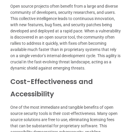
Open source projects often benefit from a large and diverse
community of developers, security researchers, and users.
This collective intelligence leads to continuous innovation,
with new features, bug fixes, and security patches being
developed and deployed at a rapid pace. When a vulnerability
is discovered in an open source tool, the community often
rallies to address it quickly, with fixes often becoming
available much faster than in proprietary systems that rely
on a single vendor’s internal development cycle. This agility is
crucial in the fast-evolving threat landscape, acting as a
dynamic shield against emerging threats.
Cost-Effectiveness and
Accessibility
One of the most immediate and tangible benefits of open
source security tools is their cost-effectiveness. Many open
source solutions are free to use, eliminating licensing fees
that can be substantial for proprietary software. This