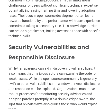
common in commercial products. This can make them
challenging for users without significant technical expertise,
potentially increasing training time and lowering adoption
rates. The focus in open source development often leans
towards functionality and performance, with user experience
sometimes taking a secondary role. This knowledge barrier
can act as a gatekeeper, limiting access to those with specific
technical skills.
Security Vulnerabilities and
Responsible Disclosure
While transparency can aid in discovering vulnerabilities, it
also means that malicious actors can examine the code for
weaknesses. While the open source community is generally
swift to patch vulnerabilities, the window between disclosure
and resolution can be exploited. Organizations must have
robust processes for monitoring security advisories and
applying patches promptly. It’s a double-edged sword: the
light that reveals flaws also guides those who would exploit