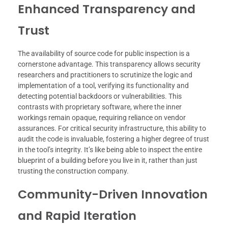
Enhanced Transparency and
Trust
The availability of source code for public inspection is a
cornerstone advantage. This transparency allows security
researchers and practitioners to scrutinize the logic and
implementation of a tool, verifying its functionality and
detecting potential backdoors or vulnerabilities. This
contrasts with proprietary software, where the inner
workings remain opaque, requiring reliance on vendor
assurances. For critical security infrastructure, this ability to
audit the code is invaluable, fostering a higher degree of trust
in the tool’s integrity. It’s like being able to inspect the entire
blueprint of a building before you live in it, rather than just
trusting the construction company.
Community-Driven Innovation
and Rapid Iteration