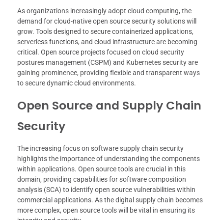
As organizations increasingly adopt cloud computing, the
demand for cloud-native open source security solutions will
grow. Tools designed to secure containerized applications,
serverless functions, and cloud infrastructure are becoming
critical. Open source projects focused on cloud security
postures management (CSPM) and Kubernetes security are
gaining prominence, providing flexible and transparent ways
to secure dynamic cloud environments.
Open Source and Supply Chain
Security
The increasing focus on software supply chain security
highlights the importance of understanding the components
within applications. Open source tools are crucial in this
domain, providing capabilities for software composition
analysis (SCA) to identify open source vulnerabilities within
commercial applications. As the digital supply chain becomes
more complex, open source tools will be vital in ensuring its