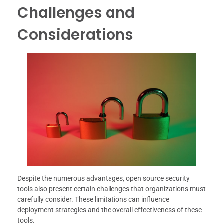
Challenges and
Considerations
Despite the numerous advantages, open source security
tools also present certain challenges that organizations must
carefully consider. These limitations can influence
deployment strategies and the overall effectiveness of these
tools.