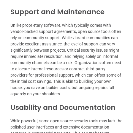
Support and Maintenance
Unlike proprietary software, which typically comes with
vendor-backed support agreements, open source tools often
rely on community support. While vibrant communities can
provide excellent assistance, the level of support can vary
significantly between projects. Critical security issues might
require immediate resolution, and relying solely on informal
community channels can be a risk. Organizations often need
to allocate internal resources or contract third-party
providers for professional support, which can offset some of
the initial cost savings. This is akin to building your own
house; you save on builder costs, but ongoing repairs fall
squarely on your shoulders.
Usability and Documentation
While powerful, some open source security tools may lack the
polished user interfaces and extensive documentation