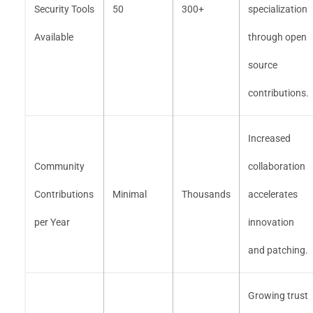
Security Tools
50
300+
specialization
Available
through open
source
contributions.
Increased
Community
collaboration
Contributions
Minimal
Thousands
accelerates
per Year
innovation
and patching.
Growing trust