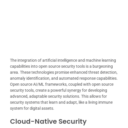
The integration of artificial intelligence and machine learning
capabilities into open source security tools is a burgeoning
area. These technologies promise enhanced threat detection,
anomaly identification, and automated response capabilities.
Open source AI/ML frameworks, coupled with open source
security tools, create a powerful synergy for developing
advanced, adaptable security solutions. This allows for
security systems that learn and adapt, like a living immune
system for digital assets.
Cloud-Native Security