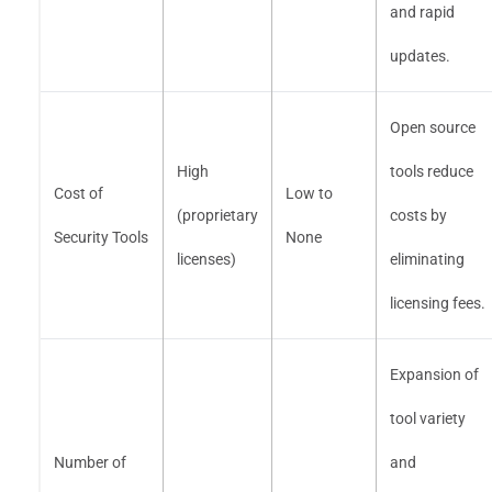
and rapid
updates.
Open source
High
tools reduce
Cost of
Low to
(proprietary
costs by
Security Tools
None
licenses)
eliminating
licensing fees.
Expansion of
tool variety
Number of
and