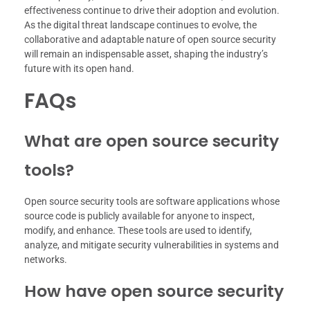
effectiveness continue to drive their adoption and evolution.
As the digital threat landscape continues to evolve, the
collaborative and adaptable nature of open source security
will remain an indispensable asset, shaping the industry’s
future with its open hand.
FAQs
What are open source security
tools?
Open source security tools are software applications whose
source code is publicly available for anyone to inspect,
modify, and enhance. These tools are used to identify,
analyze, and mitigate security vulnerabilities in systems and
networks.
How have open source security