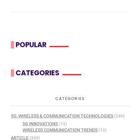
POPULAR
CATEGORIES
CATEGORIES
5G, WIRELESS & COMMUNICATION TECHNOLOGIES
(246)
5G INNOVATIONS
(13)
WIRELESS COMMUNICATION TRENDS
(13)
ARTICLE
(343)