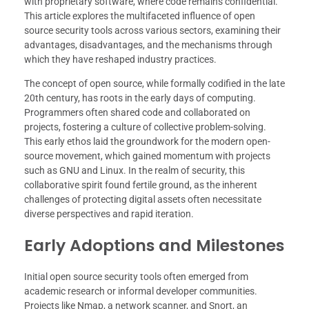
with proprietary software, where code remains confidential.
This article explores the multifaceted influence of open
source security tools across various sectors, examining their
advantages, disadvantages, and the mechanisms through
which they have reshaped industry practices.
The concept of open source, while formally codified in the late
20th century, has roots in the early days of computing.
Programmers often shared code and collaborated on
projects, fostering a culture of collective problem-solving.
This early ethos laid the groundwork for the modern open-
source movement, which gained momentum with projects
such as GNU and Linux. In the realm of security, this
collaborative spirit found fertile ground, as the inherent
challenges of protecting digital assets often necessitate
diverse perspectives and rapid iteration.
Early Adoptions and Milestones
Initial open source security tools often emerged from
academic research or informal developer communities.
Projects like Nmap, a network scanner, and Snort, an