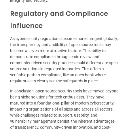
integrity and security.
Regulatory and Compliance
Influence
As cybersecurity regulations become more stringent globally,
the transparency and audibility of open source tools may
become an even more attractive feature. The ability to
demonstrate compliance through code review and
community-driven security practices could differentiate open
source solutions in regulated industries. This offers a
verifiable path to compliance, like an open book where
regulators can clearly see the safeguards in place.
In conclusion, open source security tools have moved beyond
being niche solutions for tech enthusiasts. They have
matured into a foundational pillar of modern cybersecurity,
impacting organizations of all sizes and across all sectors.
While challenges related to support, usability, and
vulnerability management persist, the inherent advantages
of transparency, community-driven innovation, and cost-