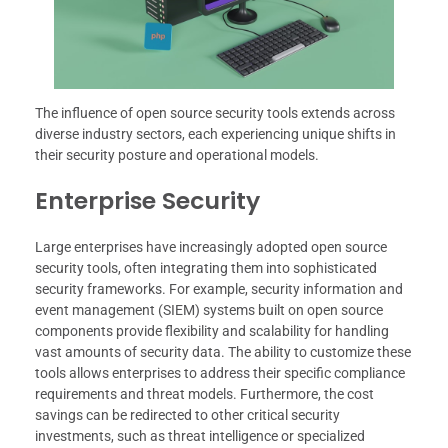
The influence of open source security tools extends across
diverse industry sectors, each experiencing unique shifts in
their security posture and operational models.
Enterprise Security
Large enterprises have increasingly adopted open source
security tools, often integrating them into sophisticated
security frameworks. For example, security information and
event management (SIEM) systems built on open source
components provide flexibility and scalability for handling
vast amounts of security data. The ability to customize these
tools allows enterprises to address their specific compliance
requirements and threat models. Furthermore, the cost
savings can be redirected to other critical security
investments, such as threat intelligence or specialized