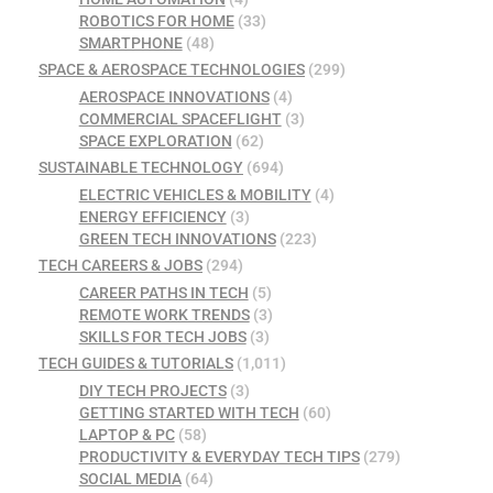
ROBOTICS FOR HOME
(33)
SMARTPHONE
(48)
SPACE & AEROSPACE TECHNOLOGIES
(299)
AEROSPACE INNOVATIONS
(4)
COMMERCIAL SPACEFLIGHT
(3)
SPACE EXPLORATION
(62)
SUSTAINABLE TECHNOLOGY
(694)
ELECTRIC VEHICLES & MOBILITY
(4)
ENERGY EFFICIENCY
(3)
GREEN TECH INNOVATIONS
(223)
TECH CAREERS & JOBS
(294)
CAREER PATHS IN TECH
(5)
REMOTE WORK TRENDS
(3)
SKILLS FOR TECH JOBS
(3)
TECH GUIDES & TUTORIALS
(1,011)
DIY TECH PROJECTS
(3)
GETTING STARTED WITH TECH
(60)
LAPTOP & PC
(58)
PRODUCTIVITY & EVERYDAY TECH TIPS
(279)
SOCIAL MEDIA
(64)