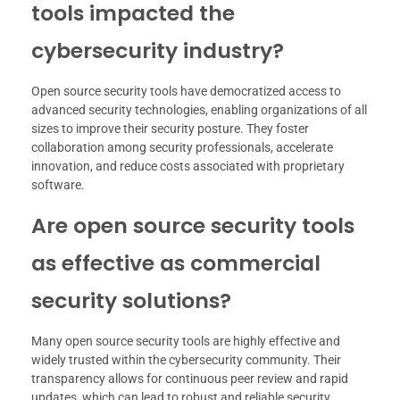
tools impacted the
cybersecurity industry?
Open source security tools have democratized access to
advanced security technologies, enabling organizations of all
sizes to improve their security posture. They foster
collaboration among security professionals, accelerate
innovation, and reduce costs associated with proprietary
software.
Are open source security tools
as effective as commercial
security solutions?
Many open source security tools are highly effective and
widely trusted within the cybersecurity community. Their
transparency allows for continuous peer review and rapid
updates, which can lead to robust and reliable security