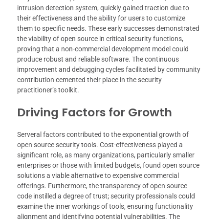
intrusion detection system, quickly gained traction due to
their effectiveness and the ability for users to customize
them to specific needs. These early successes demonstrated
the viability of open source in critical security functions,
proving that a non-commercial development model could
produce robust and reliable software. The continuous
improvement and debugging cycles facilitated by community
contribution cemented their place in the security
practitioner’s toolkit.
Driving Factors for Growth
Serveral factors contributed to the exponential growth of
open source security tools. Cost-effectiveness played a
significant role, as many organizations, particularly smaller
enterprises or those with limited budgets, found open source
solutions a viable alternative to expensive commercial
offerings. Furthermore, the transparency of open source
code instilled a degree of trust; security professionals could
examine the inner workings of tools, ensuring functionality
alignment and identifying potential vulnerabilities. The