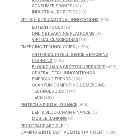
CONSUMER DRONES
(33)
INDUSTRIAL ROBOTICS
(33)
EDTECH & EDUCATIONAL INNOVATIONS
(300)
EDTECH TOOLS
(18)
ONLINE LEARNING PLATFORMS
(4)
VIRTUAL CLASSROOMS
(34)
EMERGING TECHNOLOGIES
(1,768)
ARTIFICIAL INTELLIGENCE & MACHINE
LEARNING
(525)
BLOCKCHAIN & CRYPTOCURRENCIES
(499)
GENERAL TECH INNOVATIONS &
EMERGING TRENDS
(230)
QUANTUM COMPUTING & EMERGING
TECHNOLOGIES
(199)
TECH
(282)
FINTECH & DIGITAL FINANCE
(405)
DEFI & BLOCKCHAIN FINANCE
(5)
MOBILE BANKING
(3)
FRONTPAGE ARTICLE
(1)
GAMING & INTERACTIVE ENTERTAINMENT
(338)