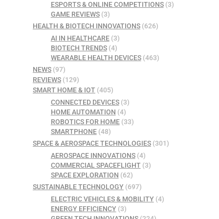
ESPORTS & ONLINE COMPETITIONS
(3)
GAME REVIEWS
(3)
HEALTH & BIOTECH INNOVATIONS
(626)
AI IN HEALTHCARE
(3)
BIOTECH TRENDS
(4)
WEARABLE HEALTH DEVICES
(463)
NEWS
(97)
REVIEWS
(129)
SMART HOME & IOT
(405)
CONNECTED DEVICES
(3)
HOME AUTOMATION
(4)
ROBOTICS FOR HOME
(33)
SMARTPHONE
(48)
SPACE & AEROSPACE TECHNOLOGIES
(301)
AEROSPACE INNOVATIONS
(4)
COMMERCIAL SPACEFLIGHT
(3)
SPACE EXPLORATION
(62)
SUSTAINABLE TECHNOLOGY
(697)
ELECTRIC VEHICLES & MOBILITY
(4)
ENERGY EFFICIENCY
(3)
GREEN TECH INNOVATIONS
(224)