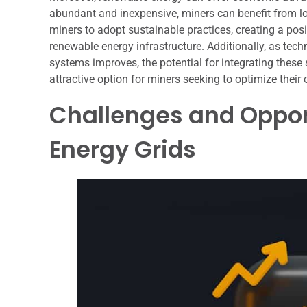
abundant and inexpensive, miners can benefit from lo
miners to adopt sustainable practices, creating a pos
renewable energy infrastructure. Additionally, as tec
systems improves, the potential for integrating these 
attractive option for miners seeking to optimize their 
Challenges and Oppor
Energy Grids