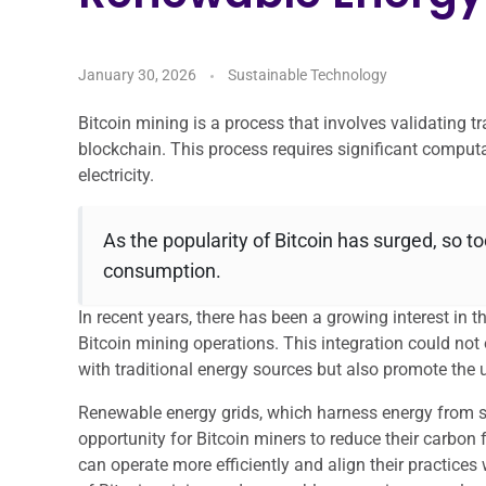
January 30, 2026
Sustainable Technology
Bitcoin mining is a process that involves validating 
blockchain. This process requires significant comput
electricity.
As the popularity of Bitcoin has surged, so t
consumption.
In recent years, there has been a growing interest in t
Bitcoin mining operations. This integration could no
with traditional energy sources but also promote the u
Renewable energy grids, which harness energy from so
opportunity for Bitcoin miners to reduce their carbon 
can operate more efficiently and align their practices