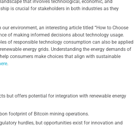
landscape that involves technological, economic, and
ship is crucial for stakeholders in both industries as they
 our environment, an interesting article titled “How to Choose
ance of making informed decisions about technology usage.
iples of responsible technology consumption can also be applied
n renewable energy grids. Understanding the energy demands of
n help consumers make choices that align with sustainable
here
.
s but offers potential for integration with renewable energy
bon footprint of Bitcoin mining operations.
gulatory hurdles, but opportunities exist for innovation and