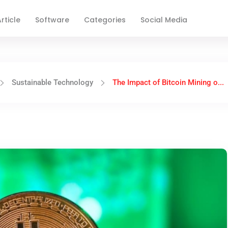
rticle
Software
Categories
Social Media
Sustainable Technology
The Impact of Bitcoin Mining o...