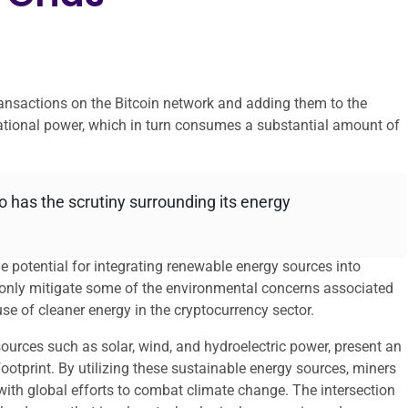
transactions on the Bitcoin network and adding them to the
ational power, which in turn consumes a substantial amount of
oo has the scrutiny surrounding its energy
he potential for integrating renewable energy sources into
t only mitigate some of the environmental concerns associated
se of cleaner energy in the cryptocurrency sector.
urces such as solar, wind, and hydroelectric power, present an
footprint. By utilizing these sustainable energy sources, miners
 with global efforts to combat climate change. The intersection