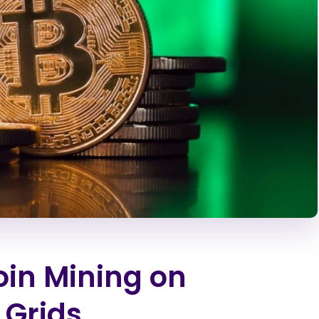
oin Mining on
 Grids