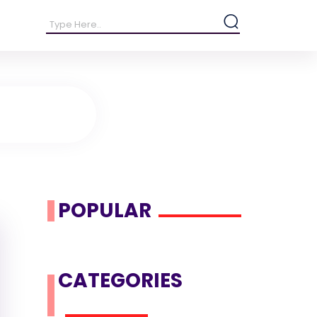
POPULAR
CATEGORIES