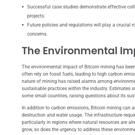
Successful case studies demonstrate effective col
projects.
Future policies and regulations will play a crucial
concerns.
The Environmental Imp
The environmental impact of Bitcoin mining has been 
often rely on fossil fuels, leading to high carbon emi
nature of mining has raised alarms among environmen
sustainable practices within the industry. Estimates 
some small countries, raising questions about its susta
In addition to carbon emissions, Bitcoin mining can a
destruction and water usage. The infrastructure requi
particularly in regions where natural resources are a
grow, so does the urgency to address these environme