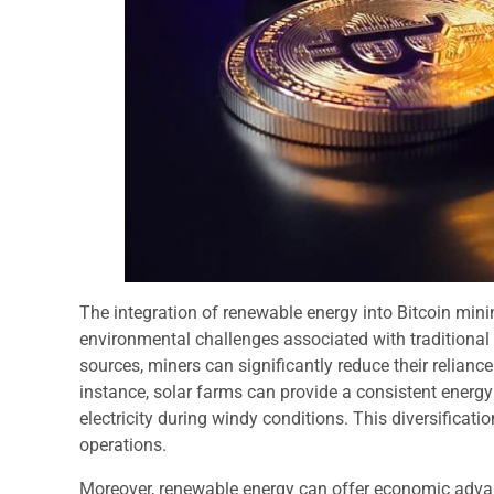
The integration of renewable energy into Bitcoin mini
environmental challenges associated with traditional
sources, miners can significantly reduce their reliance
instance, solar farms can provide a consistent energ
electricity during windy conditions. This diversificat
operations.
Moreover, renewable energy can offer economic advan