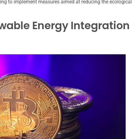
ing to implement measures aimed at reducing the ecological
ewable Energy Integration