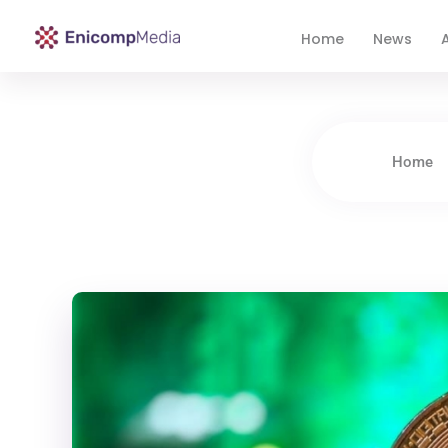
Home
News
A
Enicomp Media
Technology, gadget, social media, marketing
Home