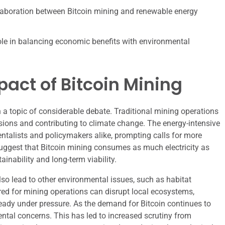
laboration between Bitcoin mining and renewable energy
 role in balancing economic benefits with environmental
act of Bitcoin Mining
a topic of considerable debate. Traditional mining operations
ssions and contributing to climate change. The energy-intensive
talists and policymakers alike, prompting calls for more
suggest that Bitcoin mining consumes as much electricity as
inability and long-term viability.
lso lead to other environmental issues, such as habitat
red for mining operations can disrupt local ecosystems,
lready under pressure. As the demand for Bitcoin continues to
ntal concerns. This has led to increased scrutiny from