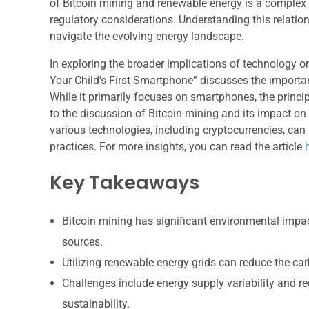
of Bitcoin mining and renewable energy is a complex 
regulatory considerations. Understanding this relation
navigate the evolving energy landscape.
In exploring the broader implications of technology on
Your Child’s First Smartphone” discusses the import
While it primarily focuses on smartphones, the princ
to the discussion of Bitcoin mining and its impact o
various technologies, including cryptocurrencies, ca
practices. For more insights, you can read the article
Key Takeaways
Bitcoin mining has significant environmental impact
sources.
Utilizing renewable energy grids can reduce the car
Challenges include energy supply variability and re
sustainability.