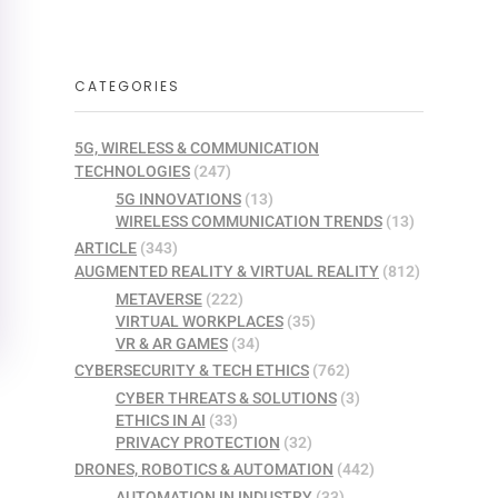
CATEGORIES
5G, WIRELESS & COMMUNICATION
TECHNOLOGIES
(247)
5G INNOVATIONS
(13)
WIRELESS COMMUNICATION TRENDS
(13)
ARTICLE
(343)
AUGMENTED REALITY & VIRTUAL REALITY
(812)
METAVERSE
(222)
VIRTUAL WORKPLACES
(35)
VR & AR GAMES
(34)
CYBERSECURITY & TECH ETHICS
(762)
CYBER THREATS & SOLUTIONS
(3)
ETHICS IN AI
(33)
PRIVACY PROTECTION
(32)
DRONES, ROBOTICS & AUTOMATION
(442)
AUTOMATION IN INDUSTRY
(33)