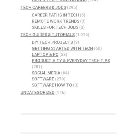
TECH CAREERS & JOBS
(295)
CAREER PATHS IN TECH
(5)
REMOTE WORK TRENDS
(3)
SKILLS FOR TECH JOBS
(3)
TECH GUIDES & TUTORIALS
(1,015)
DIY TECH PROJECTS
(3)
GETTING STARTED WITH TECH
(60)
LAPTOP & PC
(58)
PRODUCTIVITY & EVERYDAY TECH TIPS
(281)
SOCIAL MEDIA
(64)
SOFTWARE
(278)
SOFTWARE HOW-TO
(3)
UNCATEGORIZED
(146)