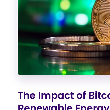
The Impact of Bitc
Renewable Energy