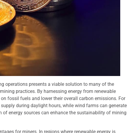
ng operations presents a viable solution to many of the
 mining practices. By harnessing energy from renewable
 on fossil fuels and lower their overall carbon emissions. For
y supply during daylight hours, while wind farms can generate
ion of energy sources can enhance the sustainability of mining
tages for miners. In regions where renewable energy is