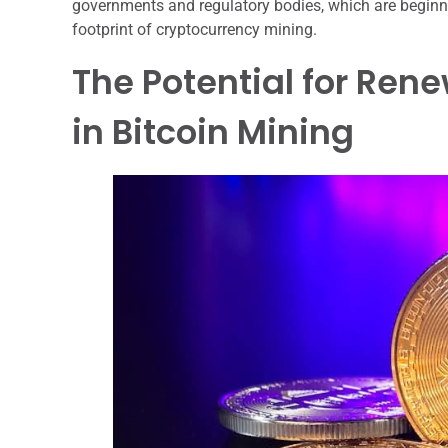
governments and regulatory bodies, which are beginn
footprint of cryptocurrency mining.
The Potential for Ren
in Bitcoin Mining