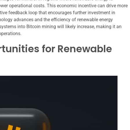
wer operational costs. This economic incentive can drive more
itive feedback loop that encourages further investment in
hnology advances and the efficiency of renewable energy
systems into Bitcoin mining will likely increase, making it an
operations.
tunities for Renewable