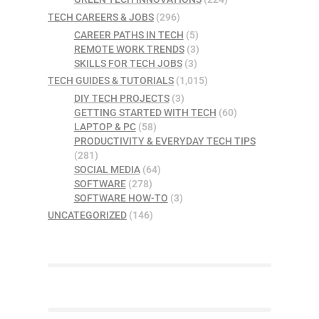
TECH CAREERS & JOBS
(296)
CAREER PATHS IN TECH
(5)
REMOTE WORK TRENDS
(3)
SKILLS FOR TECH JOBS
(3)
TECH GUIDES & TUTORIALS
(1,015)
DIY TECH PROJECTS
(3)
GETTING STARTED WITH TECH
(60)
LAPTOP & PC
(58)
PRODUCTIVITY & EVERYDAY TECH TIPS
(281)
SOCIAL MEDIA
(64)
SOFTWARE
(278)
SOFTWARE HOW-TO
(3)
UNCATEGORIZED
(146)