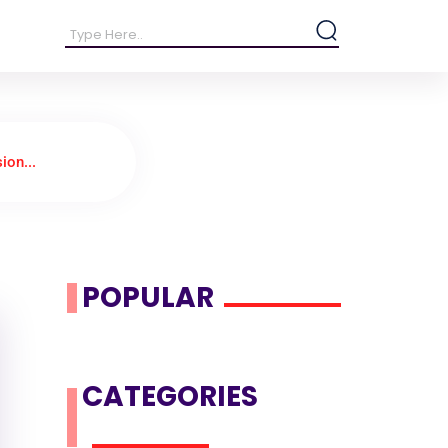
ion...
POPULAR
CATEGORIES