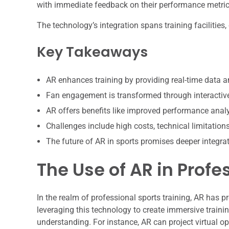
with immediate feedback on their performance metric
The technology’s integration spans training facilitie
Key Takeaways
AR enhances training by providing real-time data a
Fan engagement is transformed through interactive
AR offers benefits like improved performance analy
Challenges include high costs, technical limitation
The future of AR in sports promises deeper integrat
The Use of AR in Profe
In the realm of professional sports training, AR has 
leveraging this technology to create immersive traini
understanding. For instance, AR can project virtual op