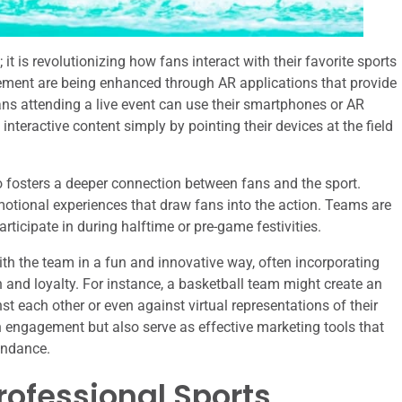
t is revolutionizing how fans interact with their favorite sports
ment are being enhanced through AR applications that provide
ns attending a live event can use their smartphones or AR
 interactive content simply by pointing their devices at the field
o fosters a deeper connection between fans and the sport.
omotional experiences that draw fans into the action. Teams are
icipate in during halftime or pre-game festivities.
th the team in a fun and innovative way, often incorporating
 and loyalty. For instance, a basketball team might create an
 each other or even against virtual representations of their
an engagement but also serve as effective marketing tools that
endance.
Professional Sports