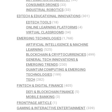
CONSUMER DRONES
(33)
INDUSTRIAL ROBOTICS
(33)
EDTECH & EDUCATIONAL INNOVATIONS
(301)
EDTECH TOOLS
(18)
ONLINE LEARNING PLATFORMS
(4)
VIRTUAL CLASSROOMS
(34)
EMERGING TECHNOLOGIES
(1,768)
ARTIFICIAL INTELLIGENCE & MACHINE
LEARNING
(525)
BLOCKCHAIN & CRYPTOCURRENCIES
(499)
GENERAL TECH INNOVATIONS &
EMERGING TRENDS
(230)
QUANTUM COMPUTING & EMERGING
TECHNOLOGIES
(199)
TECH
(282)
FINTECH & DIGITAL FINANCE
(405)
DEFI & BLOCKCHAIN FINANCE
(5)
MOBILE BANKING
(3)
FRONTPAGE ARTICLE
(1)
GAMING & INTERACTIVE ENTERTAINMENT
(339)