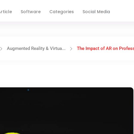
rticle
Software
Categories
Social Media
Augmented Reality & Virtua...
The Impact of AR on Profess