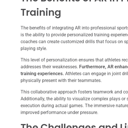
Training
The benefits of integrating AR into professional spor
is the ability to provide personalized training experie
coaches can create customized drills that focus on spec
playing style.
This level of personalization ensures that athletes re
addresses their weaknesses.
Furthermore, AR enhanc
training experiences.
Athletes can engage in joint dril
physically present with their teammates.
This collaborative approach fosters teamwork and com
Additionally, the ability to visualize complex plays o
execution during actual games. The immersive nature 
improved performance under pressure.
The Challenges and Li