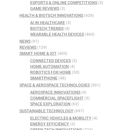
ESPORTS & ONLINE COMPETITIONS
(3)
GAME REVIEWS
(3)
HEALTH & BIOTECH INNOVATIONS
(626)
AI IN HEALTHCARE
(3)
BIOTECH TRENDS
(4)
WEARABLE HEALTH DEVICES
(463)
NEWS
(97)
REVIEWS
(129)
SMART HOME & IOT
(405)
CONNECTED DEVICES
(3)
HOME AUTOMATION
(4)
ROBOTICS FOR HOME
(33)
SMARTPHONE
(48)
SPACE & AEROSPACE TECHNOLOGIES
(301)
AEROSPACE INNOVATIONS
(4)
COMMERCIAL SPACEFLIGHT
(3)
SPACE EXPLORATION
(62)
SUSTAINABLE TECHNOLOGY
(697)
ELECTRIC VEHICLES & MOBILITY
(4)
ENERGY EFFICIENCY
(3)
GREEN TECH INNOVATIONS
(224)