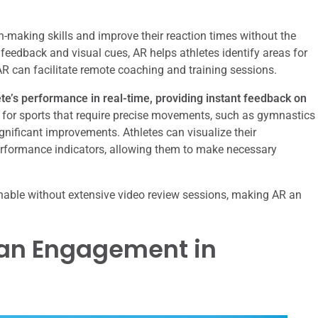
on-making skills and improve their reaction times without the
 feedback and visual cues, AR helps athletes identify areas for
R can facilitate remote coaching and training sessions.
te’s performance in real-time, providing instant feedback on
al for sports that require precise movements, such as gymnastics
nificant improvements. Athletes can visualize their
rformance indicators, allowing them to make necessary
inable without extensive video review sessions, making AR an
Fan Engagement in