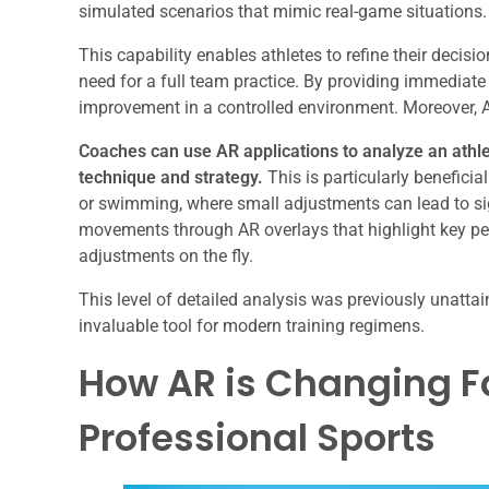
simulated scenarios that mimic real-game situations.
This capability enables athletes to refine their decisi
need for a full team practice. By providing immediate
improvement in a controlled environment. Moreover, A
Coaches can use AR applications to analyze an athle
technique and strategy.
This is particularly benefici
or swimming, where small adjustments can lead to sig
movements through AR overlays that highlight key pe
adjustments on the fly.
This level of detailed analysis was previously unatta
invaluable tool for modern training regimens.
How AR is Changing 
Professional Sports