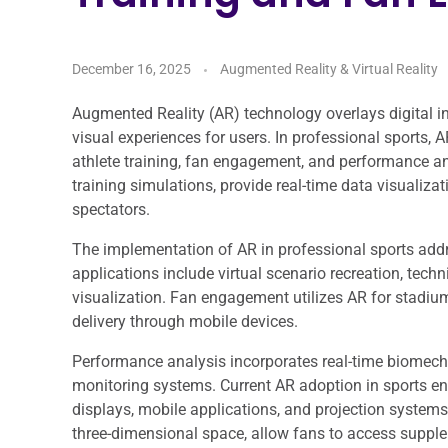
December 16, 2025
Augmented Reality & Virtual Reality
Augmented Reality (AR) technology overlays digital i
visual experiences for users. In professional sports,
athlete training, fan engagement, and performance ana
training simulations, provide real-time data visualiza
spectators.
The implementation of AR in professional sports addre
applications include virtual scenario recreation, tech
visualization. Fan engagement utilizes AR for stadium 
delivery through mobile devices.
Performance analysis incorporates real-time biomechan
monitoring systems. Current AR adoption in sports 
displays, mobile applications, and projection system
three-dimensional space, allow fans to access supple