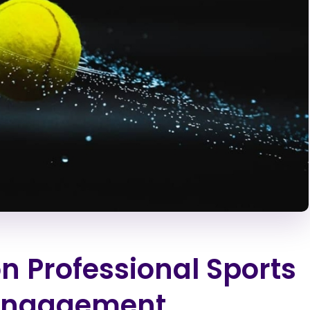
n Professional Sports
 Engagement