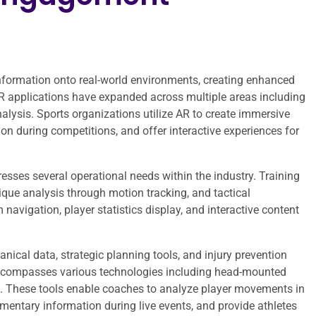
nformation onto real-world environments, creating enhanced
 AR applications have expanded across multiple areas including
lysis. Sports organizations utilize AR to create immersive
tion during competitions, and offer interactive experiences for
sses several operational needs within the industry. Training
nique analysis through motion tracking, and tactical
navigation, player statistics display, and interactive content
ical data, strategic planning tools, and injury prevention
encompasses various technologies including head-mounted
s. These tools enable coaches to analyze player movements in
mentary information during live events, and provide athletes