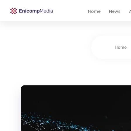
Home
News
A
Enicomp Media
Technology, gadget, social media, marketing
Home