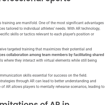
ts training are manifold. One of the most significant advantages
nces tailored to individual athletes’ needs. With AR technology,
ific skills or tactics relevant to each player’s position or
ceive targeted training that maximizes their potential and
es collaboration among team members by facilitating shared
ls where they interact with virtual elements while still being
munication skills essential for success on the field.
r strategies through AR can lead to better understanding and
of AR allows players to mentally rehearse scenarios, leading to
mitations of AR in