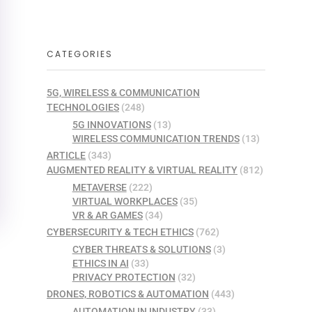
CATEGORIES
5G, WIRELESS & COMMUNICATION
TECHNOLOGIES
(248)
5G INNOVATIONS
(13)
WIRELESS COMMUNICATION TRENDS
(13)
ARTICLE
(343)
AUGMENTED REALITY & VIRTUAL REALITY
(812)
METAVERSE
(222)
VIRTUAL WORKPLACES
(35)
VR & AR GAMES
(34)
CYBERSECURITY & TECH ETHICS
(762)
CYBER THREATS & SOLUTIONS
(3)
ETHICS IN AI
(33)
PRIVACY PROTECTION
(32)
DRONES, ROBOTICS & AUTOMATION
(443)
AUTOMATION IN INDUSTRY
(33)