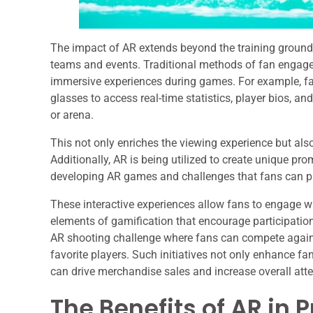
The impact of AR extends beyond the training ground; i
teams and events. Traditional methods of fan engage
immersive experiences during games. For example, fa
glasses to access real-time statistics, player bios, and
or arena.
This not only enriches the viewing experience but als
Additionally, AR is being utilized to create unique pr
developing AR games and challenges that fans can part
These interactive experiences allow fans to engage wi
elements of gamification that encourage participation
AR shooting challenge where fans can compete against
favorite players. Such initiatives not only enhance f
can drive merchandise sales and increase overall att
The Benefits of AR in 