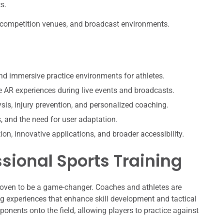
s.
s, competition venues, and broadcast environments.
nd immersive practice environments for athletes.
 AR experiences during live events and broadcasts.
sis, injury prevention, and personalized coaching.
s, and the need for user adaptation.
ion, innovative applications, and broader accessibility.
ssional Sports Training
proven to be a game-changer. Coaches and athletes are
ng experiences that enhance skill development and tactical
ponents onto the field, allowing players to practice against