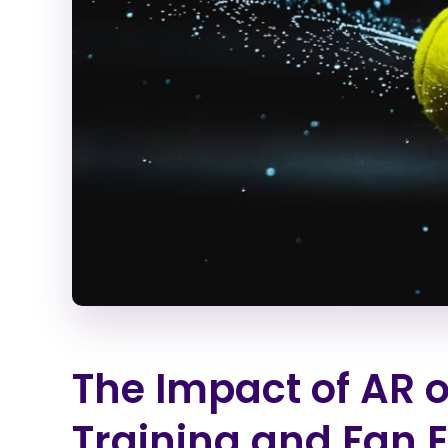
The Impact of AR o
Training and Fan